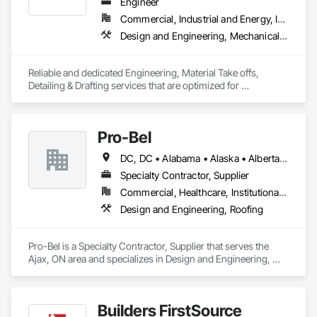
Engineer
Commercial, Industrial and Energy, Infrastructure, Residential
Design and Engineering, Mechanical Design and Engineering, Structural Design and Engineering
Reliable and dedicated Engineering, Material Take offs, 
Detailing & Drafting services that are optimized for 
manufacturing and fabrication with fast turnaround to its 
customers.
Pro-Bel
DC, DC • Alabama • Alaska • Alberta • Arizona • Arkansas • British Columbia • Colorado • Connecticut • Delaware • Florida • Georgia • Hawaii • Idaho • Illinois • Indiana • Iowa • Kansas • Kentucky • Louisiana • Maine • Manitoba • Maryland • Massachusetts • Michigan • Minnesota • Mississippi • Missouri • Montana • Nebraska • Nevada • New Brunswick • New Hampshire • New Jersey • New Mexico • Newfoundland and Labrador • North Carolina • North Dakota • Nova Scotia • Oklahoma • Ontario • Oregon • Pennsylvania • Prince Edward Island • Rhode Island • Saskatchewan • South Carolina • South Dakota • Tennessee • Texas • Utah • Vermont • Washington • Wisconsin • Wyoming
Specialty Contractor, Supplier
Commercial, Healthcare, Institutional, Residential
Design and Engineering, Roofing
Pro-Bel is a Specialty Contractor, Supplier that serves the 
Ajax, ON area and specializes in Design and Engineering, 
Roofing.
Builders FirstSource