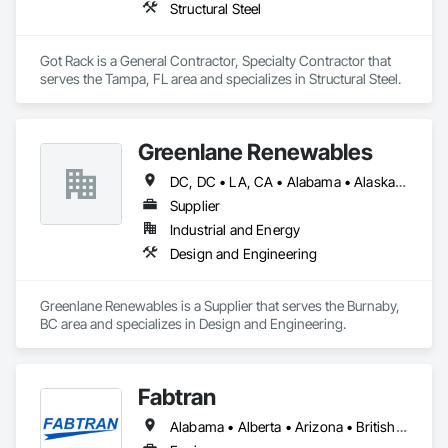
Structural Steel
turn your space into a smarter destination, let’s talk about 
what our interactive media company can build for you.
Got Rack is a General Contractor, Specialty Contractor that 
serves the Tampa, FL area and specializes in Structural Steel.
Greenlane Renewables
DC, DC • LA, CA • Alabama • Alaska • Alberta • Arizona • Arkansas • British Columbia • California • Colorado • Connecticut • Delaware • Florida • Georgia • Hawaii • Idaho • Illinois • Indiana • Iowa • Kansas • Kentucky • Maine • Manitoba • Maryland • Massachusetts • Michigan • Minnesota • Mississippi • Missouri • Montana • Nebraska • Nevada • New Brunswick • New Hampshire • New Jersey • New Mexico • New York • Newfoundland and Labrador • North Carolina • North Dakota • Northwest Territories • Nova Scotia • Ohio • Oklahoma • Ontario • Oregon • Pennsylvania • Québec • Rhode Island • Saskatchewan • South Carolina • South Dakota • Tennessee • Texas • Utah • Vermont • Virginia • Washington • West Virginia • Wisconsin • Wyoming
Supplier
Industrial and Energy
Design and Engineering
Greenlane Renewables is a Supplier that serves the Burnaby, 
BC area and specializes in Design and Engineering.
Fabtran
Alabama • Alberta • Arizona • British Columbia • California • Florida • Georgia • Illinois • Indiana • Kentucky • Michigan • Mississippi • Nevada • New Mexico • New York • North Carolina • Ohio • Oklahoma • Ontario • Oregon • Pennsylvania • Québec • South Carolina • Tennessee • Texas • Virginia • Washington • Wisconsin