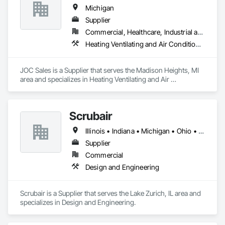
Michigan
Supplier
Commercial, Healthcare, Industrial and Energy, Infrastructure, Institutional
Heating Ventilating and Air Conditioning HVAC, Roofing
JOC Sales is a Supplier that serves the Madison Heights, MI 
area and specializes in Heating Ventilating and Air 
Conditioning HVAC, Roofing.
Scrubair
Illinois • Indiana • Michigan • Ohio • Texas • Wisconsin
Supplier
Commercial
Design and Engineering
Scrubair is a Supplier that serves the Lake Zurich, IL area and 
specializes in Design and Engineering.