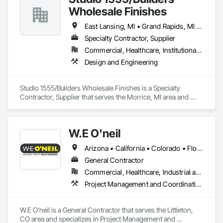
Wholesale Finishes
East Lansing, MI • Grand Rapids, MI • Jackson, MI • Marshall, MI • Traverse City, MI • Michigan
Specialty Contractor, Supplier
Commercial, Healthcare, Institutional, Residential
Design and Engineering
Studio 1555/Builders Wholesale Finishes is a Specialty 
Contractor, Supplier that serves the Morrice, MI area and 
specializes in Design and Engineering.
W.E O'neil
Arizona • California • Colorado • Florida • Georgia • Illinois • Indiana • Kentucky • Michigan • Nevada • Tennessee • Utah • Wisconsin
General Contractor
Commercial, Healthcare, Industrial and Energy, Institutional, Residential
Project Management and Coordination
W.E O'neil is a General Contractor that serves the Littleton, 
CO area and specializes in Project Management and 