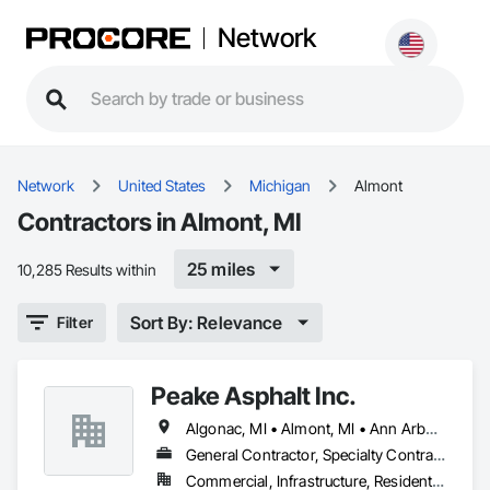
Network
Network
United States
Michigan
Almont
Contractors in Almont, MI
25 miles
10,285 Results within
Sort By: Relevance
Filter
Peake Asphalt Inc.
Algonac, MI • Almont, MI • Ann Arbor, MI • Bloomfield Twp, MI • Brighton, MI • Bruce Twp, MI • Center Line, MI • Chesterfield Twp, MI • Clay Twp, MI • Clinton Twp, MI • Dearborn, MI • Detroit, MI • Eastpointe, MI • Farmington Hills, MI • Ferndale, MI • Flint, MI • Fraser, MI • Grosse Pointe, MI • Hamtramck, MI • Harper Woods, MI • Howell, MI • Imlay City, MI • Lake Orion, MI • Livonia, MI • Macomb, MI • Marine City, MI • Mt Clemens, MI • Novi, MI • Pontiac, MI • Port Huron, MI • Ray Twp, MI • Rochester Hills, MI • Rochester, MI • Romeo, MI • Romulus, MI • Roseville, MI • Royal Oak, MI • Southfield, MI • Sterling Heights, MI • Taylor, MI • Troy, MI • Warren, MI • West Bloomfield, MI • Westland, MI • Ypsilanti, MI
General Contractor, Specialty Contractor
Commercial, Infrastructure, Residential