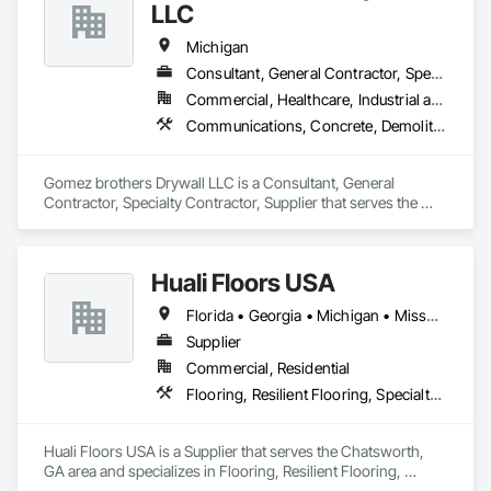
LLC
Michigan
Consultant, General Contractor, Specialty Contractor, Supplier
Commercial, Healthcare, Industrial and Energy, Infrastructure, Institutional, Residential
Communications, Concrete, Demolition, Project Management and Coordination, Structural Steel
Gomez brothers Drywall LLC is a Consultant, General 
Contractor, Specialty Contractor, Supplier that serves the 
Grand Rapids, MI area and specializes in Communications, 
Concrete, Demolition, Project Management and 
Coordination, Structural Steel.
Huali Floors USA
Florida • Georgia • Michigan • Missouri • Washington
Supplier
Commercial, Residential
Flooring, Resilient Flooring, Specialty Flooring
Huali Floors USA is a Supplier that serves the Chatsworth, 
GA area and specializes in Flooring, Resilient Flooring, 
Specialty Flooring.