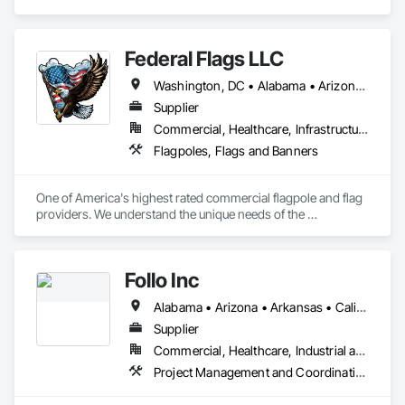
Coordination.
Federal Flags LLC
Washington, DC • Alabama • Arizona • Arkansas • California • Colorado • Connecticut • Delaware • Florida • Georgia • Idaho • Illinois • Indiana • Iowa • Kansas • Kentucky • Louisiana • Maine • Maryland • Massachusetts • Michigan • Minnesota • Mississippi • Missouri • Montana • Nebraska • Nevada • New Hampshire • New Jersey • New Mexico • New York • North Carolina • North Dakota • Ohio • Oklahoma • Oregon • Pennsylvania • Rhode Island • South Carolina • South Dakota • Tennessee • Texas • Utah • Vermont • Virginia • Washington • West Virginia • Wisconsin • Wyoming
Supplier
Commercial, Healthcare, Infrastructure, Institutional
Flagpoles, Flags and Banners
One of America's highest rated commercial flagpole and flag 
providers. We understand the unique needs of the 
construction industry in getting products delivered in the 
appropriate time window. Contact us for a prompt quote, 
exceptional product quality and worldclass customer service.
Follo Inc
Alabama • Arizona • Arkansas • California • Colorado • Connecticut • Delaware • Florida • Georgia • Idaho • Illinois • Indiana • Iowa • Kansas • Kentucky • Louisiana • Maine • Maryland • Massachusetts • Michigan • Minnesota • Mississippi • Missouri • Montana • Nebraska • Nevada • New Hampshire • New Jersey • New Mexico • New York • North Carolina • North Dakota • Ohio • Oklahoma • Oregon • Pennsylvania • Rhode Island • South Carolina • South Dakota • Tennessee • Texas • Utah • Vermont • Virginia • Washington • West Virginia • Wisconsin • Wyoming
Supplier
Commercial, Healthcare, Industrial and Energy, Infrastructure, Institutional, Residential
Project Management and Coordination