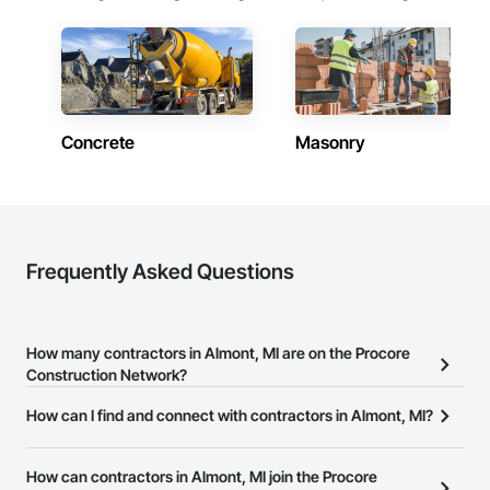
Concrete
Masonry
Frequently Asked Questions
How many contractors in Almont, MI are on the Procore
Construction Network?
There are currently 10,285 contractors in Almont, MI on the
How can I find and connect with contractors in Almont, MI?
Procore Construction Network.
The Procore Construction Network allows you to search for
contractors in Almont, MI that meet your business needs. Most
How can contractors in Almont, MI join the Procore