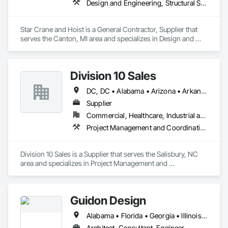
Design and Engineering, Structural Steel
Star Crane and Hoist is a General Contractor, Supplier that 
serves the Canton, MI area and specializes in Design and 
Engineering, Structural Steel.
Division 10 Sales
DC, DC • Alabama • Arizona • Arkansas • California • Colorado • Connecticut • Delaware • Florida • Georgia • Idaho • Illinois • Indiana • Iowa • Kansas • Kentucky • Louisiana • Maine • Maryland • Massachusetts • Michigan • Minnesota • Mississippi • Missouri • Montana • Nebraska • Nevada • New Hampshire • New Jersey • New Mexico • New York • North Carolina • North Dakota • Ohio • Oklahoma • Oregon • Pennsylvania • Rhode Island • South Carolina • South Dakota • Tennessee • Texas • Utah • Vermont • Virginia • Washington • West Virginia • Wisconsin • Wyoming
Supplier
Commercial, Healthcare, Industrial and Energy, Institutional
Project Management and Coordination
Division 10 Sales is a Supplier that serves the Salisbury, NC 
area and specializes in Project Management and 
Coordination.
Guidon Design
Alabama • Florida • Georgia • Illinois • Indiana • Kentucky • Michigan • Mississippi • North Carolina • Ohio • Pennsylvania • South Carolina • Tennessee • Virginia • West Virginia
Architect, Consultant, Engineer