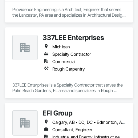
Providence Engineering is a Architect, Engineer that serves 
the Lancaster, PA area and specializes in Architectural Design 
and Engineering, Electrical Design and Engineering, 
Mechanical Design and Engineering, Structural Design and 
Engineering.
337LEE Enterprises
Michigan
Specialty Contractor
Commercial
Rough Carpentry
337LEE Enterprises is a Specialty Contractor that serves the 
Palm Beach Gardens, FL area and specializes in Rough 
Carpentry.
EFI Group
Calgary, AB • DC, DC • Edmonton, AB • Alabama • Alberta • Arizona • Arkansas • British Columbia • California • Colorado • Connecticut • Delaware • Florida • Georgia • Hawaii • Idaho • Illinois • Indiana • Iowa • Kansas • Kentucky • Louisiana • Maine • Maryland • Massachusetts • Michigan • Missouri • New Jersey • New York • North Carolina • Nova Scotia • Ohio • Oregon • Pennsylvania • Rhode Island • Tennessee • Texas • Vermont • Virginia • Washington • West Virginia • Wisconsin
Consultant, Engineer
Industrial and Energy, Infrastructure