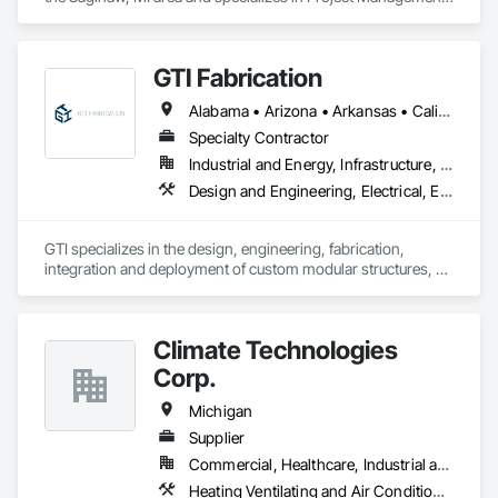
and Coordination.
GTI Fabrication
Alabama • Arizona • Arkansas • California • Colorado • Connecticut • Delaware • Florida • Georgia • Idaho • Illinois • Indiana • Iowa • Kansas • Kentucky • Louisiana • Maryland • Massachusetts • Michigan • Minnesota • Mississippi • Missouri • Montana • Nebraska • Nevada • New Hampshire • New Jersey • New Mexico • New York • North Carolina • North Dakota • Ohio • Oklahoma • Oregon • Pennsylvania • Rhode Island • South Carolina • South Dakota • Tennessee • Texas • Utah • Vermont • Virginia • Washington • West Virginia • Wisconsin • Wyoming
Specialty Contractor
Industrial and Energy, Infrastructure, Institutional
Design and Engineering, Electrical, Electrical Design and Engineering, Heating Ventilating and Air Conditioning HVAC, Manufacturing Equipment, Mechanical Design and Engineering, Metal Fabrications
GTI specializes in the design, engineering, fabrication, 
integration and deployment of custom modular structures, 
ISO shipping container based structures, and OEM 
Manufacturing. We serve multiple industries including DOD 
contractors, military, disaster relief, industrial, Battery Energy 
Climate Technologies
Storage, and commercial markets.
Corp.
Michigan
Supplier
Commercial, Healthcare, Industrial and Energy, Infrastructure, Institutional
Heating Ventilating and Air Conditioning HVAC, HVAC General