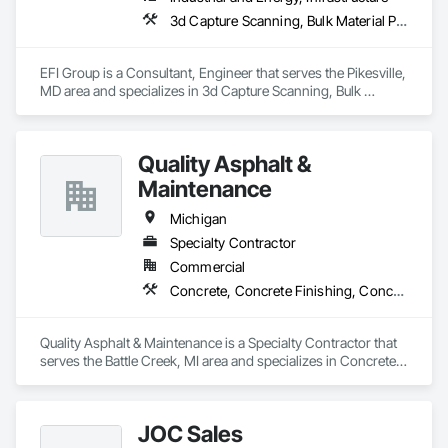
3d Capture Scanning, Bulk Material Processing Equipment, Chemical Waste Systems, Civil Design and Engineering, Commissioning, Construction Scheduling, Design and Engineering, Industry Specific Manufacturing Equipment, Instrumentation and Control For Process Systems, Integrated Automation Systems For Conveying Equipment, Manufacturing Equipment, Mechanical Design and Engineering, Process Heating Cooling and Drying Equipment, Process Piping, Value Analysis Engineering
EFI Group is a Consultant, Engineer that serves the Pikesville, 
MD area and specializes in 3d Capture Scanning, Bulk 
Material Processing Equipment, Chemical Waste Systems, 
Civil Design and Engineering, Commissioning, Construction 
Scheduling, Design and Engineering, Industry Specific 
Quality Asphalt &
Manufacturing Equipment, Instrumentation and Control For 
Process Systems, Integrated Automation Systems For 
Maintenance
Conveying Equipment, Manufacturing Equipment, 
Mechanical Design and Engineering, Process Heating 
Michigan
Cooling and Drying Equipment, Process Piping, Value 
Specialty Contractor
Analysis Engineering.
Commercial
Concrete, Concrete Finishing, Concrete Paving, Paving and Surfacing, Paving Specialties
Quality Asphalt & Maintenance is a Specialty Contractor that 
serves the Battle Creek, MI area and specializes in Concrete, 
Concrete Finishing, Concrete Paving, Paving and Surfacing, 
Paving Specialties.
JOC Sales