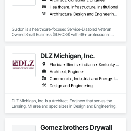
Healthcare, Infrastructure, Institutional
Architectural Design and Engineering, Building Information Modeling Bim, Civil Design and Engineering, Design Coordination Services, Electrical Design and Engineering, Existing Conditions Assessment, Interior Design, Mechanical Design and Engineering, Project Management and Coordination, Structural Design and Engineering
Guidon is a healthcare-focused Service-Disabled Veteran 
Owned Small Business (SDVOSB) with 68+ professional 
Architects + Engineers. The Guidon name symbolizes 
history, performance, quality, and a badge of leadership. To 
us, true leadership is the willingness to accept risk, embrace 
DLZ Michigan, Inc.
challenges, and bravely charge ahead for the greater good of 
all. Over 70% of our planning and design work is in the 
Florida • Illinois • Indiana • Kentucky • Michigan • Ohio • Pennsylvania • Wisconsin
healthcare sector.

Architect, Engineer
Commercial, Industrial and Energy, Infrastructure, Institutional
Design and Engineering
DLZ Michigan, Inc. is a Architect, Engineer that serves the 
Lansing, MI area and specializes in Design and Engineering.
Gomez brothers Drywall