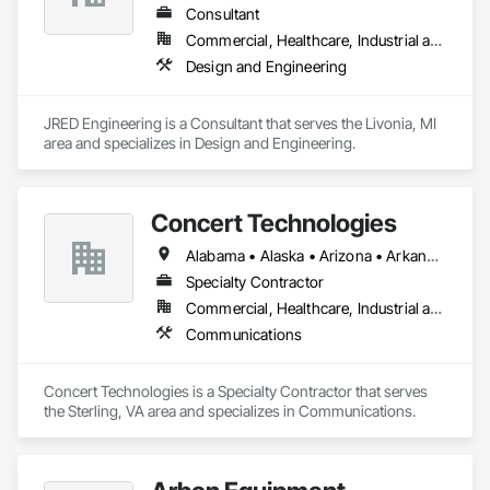
Consultant
Commercial, Healthcare, Industrial and Energy, Infrastructure, Institutional
Design and Engineering
JRED Engineering is a Consultant that serves the Livonia, MI 
area and specializes in Design and Engineering.
Concert Technologies
Alabama • Alaska • Arizona • Arkansas • California • Colorado • Connecticut • Delaware • Florida • Georgia • Hawaii • Idaho • Illinois • Indiana • Iowa • Kansas • Kentucky • Louisiana • Maine • Maryland • Massachusetts • Michigan • Minnesota • Mississippi • Missouri • Montana • Nebraska • Nevada • New Hampshire • New Jersey • New Mexico • New York • North Carolina • North Dakota • Ohio • Oklahoma • Oregon • Pennsylvania • South Carolina • South Dakota • Tennessee • Texas • Utah • Vermont • Virginia • Washington • West Virginia • Wisconsin • Wyoming
Specialty Contractor
Commercial, Healthcare, Industrial and Energy, Infrastructure, Institutional
Communications
Concert Technologies is a Specialty Contractor that serves 
the Sterling, VA area and specializes in Communications.