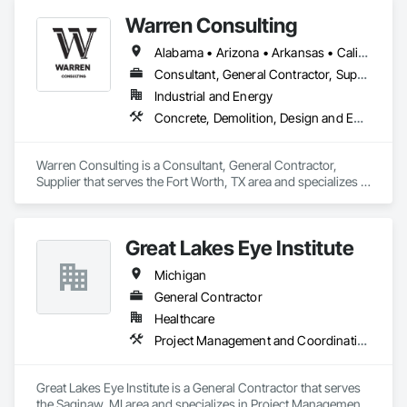
Warren Consulting
Alabama • Arizona • Arkansas • California • Florida • Georgia • Iowa • Kentucky • Louisiana • Michigan • Mississippi • Nevada • North Carolina • Oklahoma • South Carolina • Tennessee • Texas • Utah • Washington • West Virginia
Consultant, General Contractor, Supplier
Industrial and Energy
Concrete, Demolition, Design and Engineering, Heating Ventilating and Air Conditioning HVAC, Project Management and Coordination, Structural Steel
Warren Consulting is a Consultant, General Contractor, 
Supplier that serves the Fort Worth, TX area and specializes in 
Concrete, Demolition, Design and Engineering, Heating 
Ventilating and Air Conditioning HVAC, Project Management 
and Coordination, Structural Steel.
Great Lakes Eye Institute
Michigan
General Contractor
Healthcare
Project Management and Coordination
Great Lakes Eye Institute is a General Contractor that serves 
the Saginaw, MI area and specializes in Project Management 