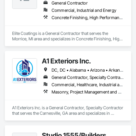
General Contractor
Commercial, Industrial and Energy
Concrete Finishing, High Performance Coatings, Special Coatings
Elite Coatings is a General Contractor that serves the 
Morrice, MI area and specializes in Concrete Finishing, High 
Performance Coatings, Special Coatings.
A1 Exteriors Inc.
DC, DC • Alabama • Arizona • Arkansas • California • Colorado • Connecticut • Delaware • Florida • Georgia • Idaho • Illinois • Indiana • Iowa • Kansas • Kentucky • Louisiana • Maine • Maryland • Massachusetts • Michigan • Minnesota • Mississippi • Missouri • Montana • Nebraska • Nevada • New Hampshire • New Jersey • New Mexico • New York • North Carolina • North Dakota • Ohio • Oklahoma • Oregon • Pennsylvania • Rhode Island • South Carolina • South Dakota • Tennessee • Texas • Utah • Vermont • Virginia • Washington • West Virginia • Wisconsin • Wyoming
General Contractor, Specialty Contractor
Commercial, Healthcare, Industrial and Energy, Infrastructure, Institutional, Residential
Masonry, Project Management and Coordination
A1 Exteriors Inc. is a General Contractor, Specialty Contractor 
that serves the Carnesville, GA area and specializes in 
Masonry, Project Management and Coordination.
Studio 1555/Builders