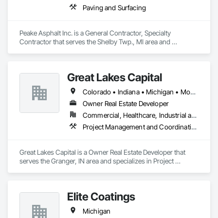
Paving and Surfacing
Peake Asphalt Inc. is a General Contractor, Specialty 
Contractor that serves the Shelby Twp., MI area and 
specializes in Paving and Surfacing.
Great Lakes Capital
Colorado • Indiana • Michigan • Montana • Wyoming
Owner Real Estate Developer
Commercial, Healthcare, Industrial and Energy, Institutional
Project Management and Coordination
Great Lakes Capital is a Owner Real Estate Developer that 
serves the Granger, IN area and specializes in Project 
Management and Coordination.
Elite Coatings
Michigan