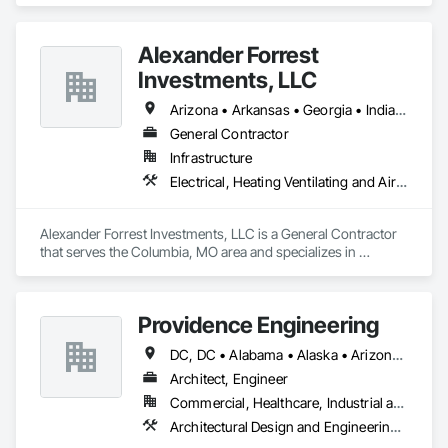
Alexander Forrest
Investments, LLC
Arizona • Arkansas • Georgia • Indiana • Louisiana • Michigan • Mississippi • Missouri • Tennessee • Texas • Wisconsin
General Contractor
Infrastructure
Electrical, Heating Ventilating and Air Conditioning HVAC, Plumbing, Project Management and Coordination
Alexander Forrest Investments, LLC is a General Contractor 
that serves the Columbia, MO area and specializes in 
Electrical, Heating Ventilating and Air Conditioning HVAC, 
Plumbing, Project Management and Coordination.
Providence Engineering
DC, DC • Alabama • Alaska • Arizona • Arkansas • California • Colorado • Connecticut • Delaware • Florida • Georgia • Hawaii • Idaho • Illinois • Indiana • Iowa • Kansas • Kentucky • Louisiana • Maine • Maryland • Massachusetts • Michigan • Minnesota • Mississippi • Missouri • Montana • Nebraska • Nevada • New Hampshire • New Jersey • New Mexico • New York • North Carolina • North Dakota • Ohio • Oklahoma • Oregon • Pennsylvania • Rhode Island • South Carolina • South Dakota • Tennessee • Texas • Utah • Vermont • Virginia • Washington • West Virginia • Wisconsin • Wyoming
Architect, Engineer
Commercial, Healthcare, Industrial and Energy, Infrastructure, Institutional, Residential
Architectural Design and Engineering, Electrical Design and Engineering, Mechanical Design and Engineering, Structural Design and Engineering