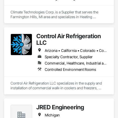
Climate Technologies Corp. is a Supplier that serves the 
Farmington Hills, MI area and specializes in Heating 
Ventilating and Air Conditioning HVAC, HVAC General.
Control Air Refrigeration
LLC
Arizona • California • Colorado • Connecticut • Florida • Georgia • Illinois • Kansas • Massachusetts • Michigan • Nevada • New Hampshire • North Carolina • Oregon • Pennsylvania • South Carolina • Tennessee • Texas • Utah • Virginia • Washington • Wyoming
Specialty Contractor, Supplier
Commercial, Healthcare, Industrial and Energy, Institutional
Controlled Environment Rooms
Control Air Refrigeration LLC specializes in the supply and 
installation of commercial walk-in coolers and freezers, 
delivering high-quality cold storage solutions for a wide 
range of industries nationwide. With a focus on precision, 
reliability, and safety, we take pride in providing expert 
JRED Engineering
craftsmanship and dependable service from project start to 
finish.
Michigan