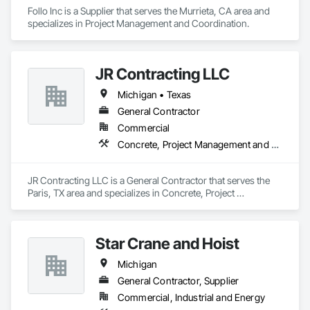
Follo Inc is a Supplier that serves the Murrieta, CA area and 
specializes in Project Management and Coordination.
JR Contracting LLC
Michigan • Texas
General Contractor
Commercial
Concrete, Project Management and Coordination
JR Contracting LLC is a General Contractor that serves the 
Paris, TX area and specializes in Concrete, Project 
Management and Coordination.
Star Crane and Hoist
Michigan
General Contractor, Supplier
Commercial, Industrial and Energy