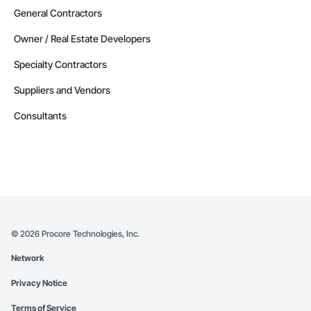
General Contractors
Owner / Real Estate Developers
Specialty Contractors
Suppliers and Vendors
Consultants
©
2026
Procore Technologies, Inc.
Network
Privacy Notice
Terms of Service