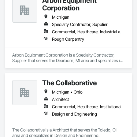
Arbon Equipment
Corporation
Michigan
Specialty Contractor, Supplier
Commercial, Healthcare, Industrial and Energy, Infrastructure, Institutional
Rough Carpentry
Arbon Equipment Corporation is a Specialty Contractor, 
Supplier that serves the Dearborn, MI area and specializes in 
Rough Carpentry.
The Collaborative
Michigan • Ohio
Architect
Commercial, Healthcare, Institutional
Design and Engineering
The Collaborative is a Architect that serves the Toledo, OH 
area and specializes in Design and Engineering.