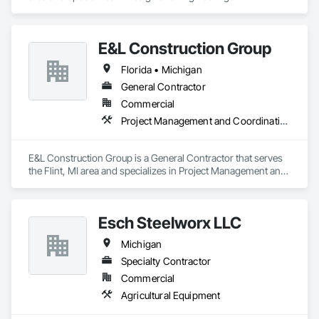
E&L Construction Group
Florida • Michigan
General Contractor
Commercial
Project Management and Coordination
E&L Construction Group is a General Contractor that serves 
the Flint, MI area and specializes in Project Management and 
Coordination.
Esch Steelworx LLC
Michigan
Specialty Contractor
Commercial
Agricultural Equipment