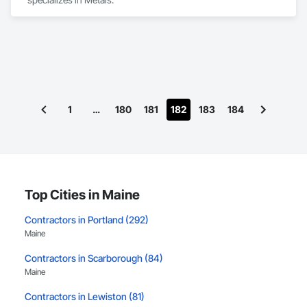
1
…
180
181
182
183
184
Top Cities in Maine
Contractors in Portland (292)
Maine
Contractors in Scarborough (84)
Maine
Contractors in Lewiston (81)