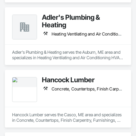
Adler's Plumbing &
Heating
Heating Ventilating and Air Conditioning HVAC, Plumbing
Adler's Plumbing & Heating serves the Auburn, ME area and 
specializes in Heating Ventilating and Air Conditioning HVAC, 
Plumbing.
Hancock Lumber
Concrete, Countertops, Finish Carpentry, Furnishings, Masonry, Metals, Rough Carpentry, Thermal Insulation, Waterproofing, Windows
Hancock Lumber serves the Casco, ME area and specializes 
in Concrete, Countertops, Finish Carpentry, Furnishings, 
Masonry, Metals, Rough Carpentry, Thermal Insulation, 
Waterproofing, Windows.