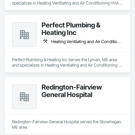
specializes in Heating Ventilating and Air Conditioning HVAC, 
Plumbing, Process Piping.
Perfect Plumbing &
Heating Inc
Heating Ventilating and Air Conditioning HVAC, Plumbing
Perfect Plumbing & Heating Inc serves the Lyman, ME area 
and specializes in Heating Ventilating and Air Conditioning 
HVAC, Plumbing.
Redington-Fairview
General Hospital
Redington-Fairview General Hospital serves the Skowhegan, 
ME area.