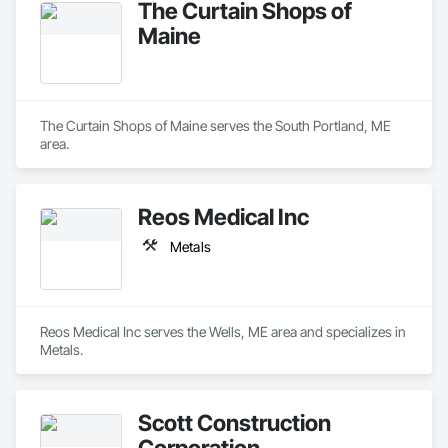
The Curtain Shops of
Maine
The Curtain Shops of Maine serves the South Portland, ME 
area.
Reos Medical Inc
Metals
Reos Medical Inc serves the Wells, ME area and specializes in 
Metals.
Scott Construction
Corporation