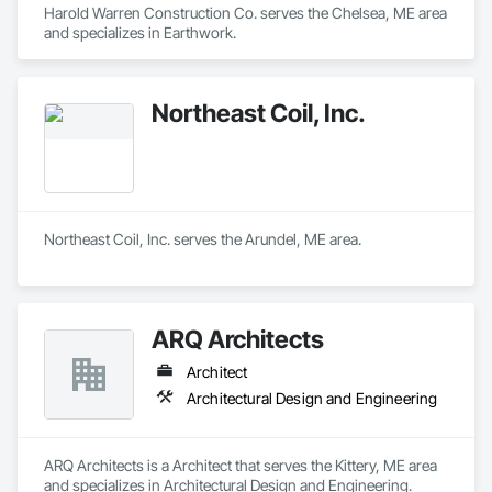
Harold Warren Construction Co. serves the Chelsea, ME area 
and specializes in Earthwork.
Northeast Coil, Inc.
Northeast Coil, Inc. serves the Arundel, ME area.
ARQ Architects
Architect
Architectural Design and Engineering
ARQ Architects is a Architect that serves the Kittery, ME area 
and specializes in Architectural Design and Engineering.