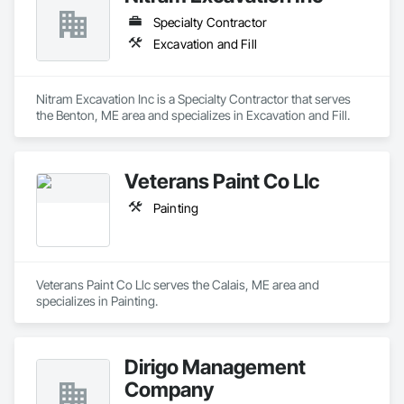
Specialty Contractor
Excavation and Fill
Nitram Excavation Inc is a Specialty Contractor that serves 
the Benton, ME area and specializes in Excavation and Fill.
Veterans Paint Co Llc
Painting
Veterans Paint Co Llc serves the Calais, ME area and 
specializes in Painting.
Dirigo Management
Company