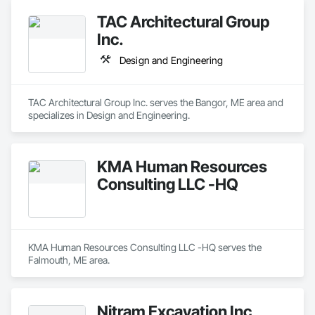
TAC Architectural Group
Inc.
Design and Engineering
TAC Architectural Group Inc. serves the Bangor, ME area and 
specializes in Design and Engineering.
KMA Human Resources
Consulting LLC -HQ
KMA Human Resources Consulting LLC -HQ serves the 
Falmouth, ME area.
Nitram Excavation Inc