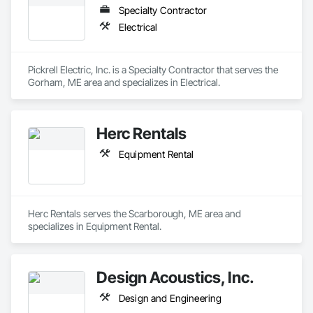
Specialty Contractor
Electrical
Pickrell Electric, Inc. is a Specialty Contractor that serves the 
Gorham, ME area and specializes in Electrical.
Herc Rentals
Equipment Rental
Herc Rentals serves the Scarborough, ME area and 
specializes in Equipment Rental.
Design Acoustics, Inc.
Design and Engineering