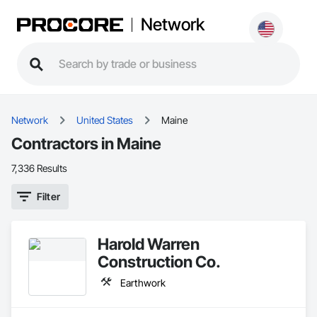
Network
Network
United States
Maine
Contractors in Maine
7,336 Results
Filter
Harold Warren
Construction Co.
Earthwork