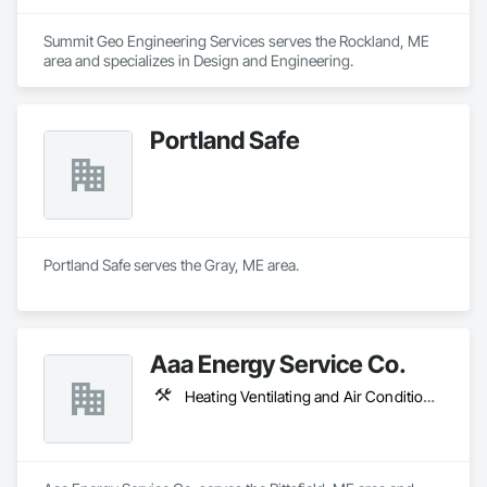
Summit Geo Engineering Services serves the Rockland, ME 
area and specializes in Design and Engineering.
Portland Safe
Portland Safe serves the Gray, ME area.
Aaa Energy Service Co.
Heating Ventilating and Air Conditioning HVAC, Plumbing