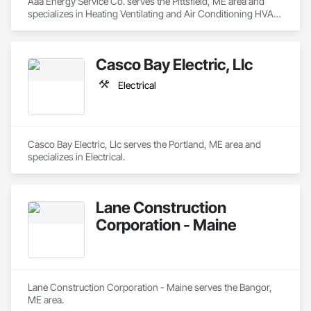
Aaa Energy Service Co. serves the Pittsfield, ME area and 
specializes in Heating Ventilating and Air Conditioning HVAC, 
Plumbing.
Casco Bay Electric, Llc
Electrical
Casco Bay Electric, Llc serves the Portland, ME area and 
specializes in Electrical.
Lane Construction
Corporation - Maine
Lane Construction Corporation - Maine serves the Bangor, 
ME area.