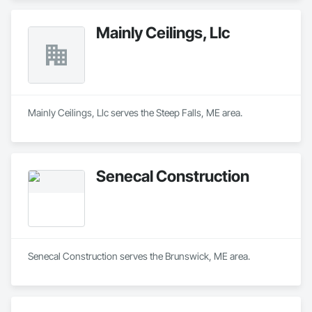
Mainly Ceilings, Llc
Mainly Ceilings, Llc serves the Steep Falls, ME area.
Senecal Construction
Senecal Construction serves the Brunswick, ME area.