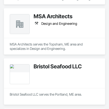
MSA Architects
Design and Engineering
MSA Architects serves the Topsham, ME area and 
specializes in Design and Engineering.
Bristol Seafood LLC
Bristol Seafood LLC serves the Portland, ME area.