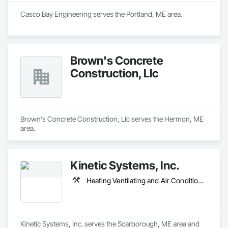
Casco Bay Engineering serves the Portland, ME area.
Brown's Concrete
Construction, Llc
Brown's Concrete Construction, Llc serves the Hermon, ME 
area.
Kinetic Systems, Inc.
Heating Ventilating and Air Conditioning HVAC, Plumbing, Process Piping
Kinetic Systems, Inc. serves the Scarborough, ME area and 