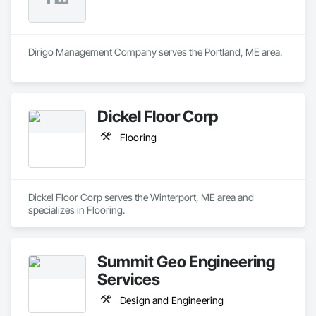
Dirigo Management Company serves the Portland, ME area.
Dickel Floor Corp
Flooring
Dickel Floor Corp serves the Winterport, ME area and 
specializes in Flooring.
Summit Geo Engineering
Services
Design and Engineering