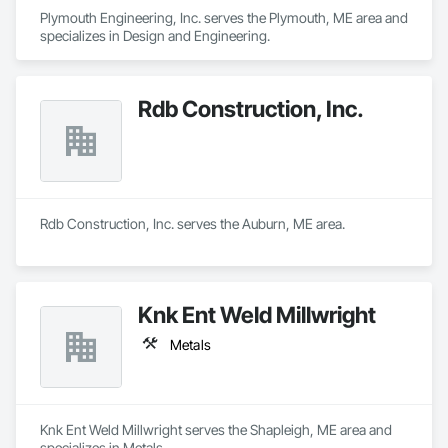
Plymouth Engineering, Inc. serves the Plymouth, ME area and 
specializes in Design and Engineering.
Rdb Construction, Inc.
Rdb Construction, Inc. serves the Auburn, ME area.
Knk Ent Weld Millwright
Metals
Knk Ent Weld Millwright serves the Shapleigh, ME area and 
specializes in Metals.