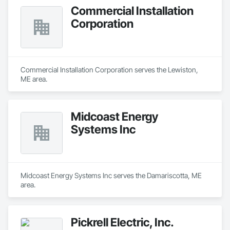
Commercial Installation
Corporation
Commercial Installation Corporation serves the Lewiston, 
ME area.
Midcoast Energy
Systems Inc
Midcoast Energy Systems Inc serves the Damariscotta, ME 
area.
Pickrell Electric, Inc.