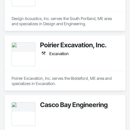
Design Acoustics, Inc. serves the South Portland, ME area 
and specializes in Design and Engineering.
Poirier Excavation, Inc.
Excavation
Poirier Excavation, Inc. serves the Biddeford, ME area and 
specializes in Excavation.
Casco Bay Engineering