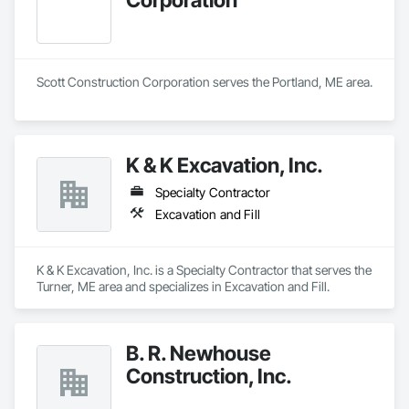
Scott Construction Corporation serves the Portland, ME area.
K & K Excavation, Inc.
Specialty Contractor
Excavation and Fill
K & K Excavation, Inc. is a Specialty Contractor that serves the 
Turner, ME area and specializes in Excavation and Fill.
B. R. Newhouse
Construction, Inc.