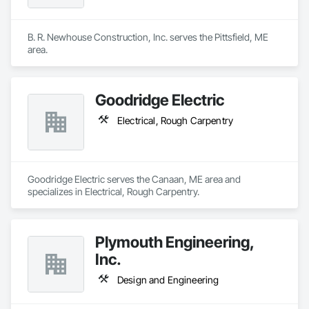
B. R. Newhouse Construction, Inc. serves the Pittsfield, ME 
area.
Goodridge Electric
Electrical, Rough Carpentry
Goodridge Electric serves the Canaan, ME area and 
specializes in Electrical, Rough Carpentry.
Plymouth Engineering,
Inc.
Design and Engineering