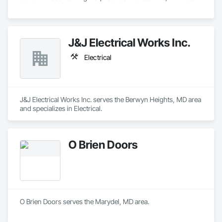
J&J Electrical Works Inc.
Electrical
J&J Electrical Works Inc. serves the Berwyn Heights, MD area 
and specializes in Electrical.
O Brien Doors
O Brien Doors serves the Marydel, MD area.