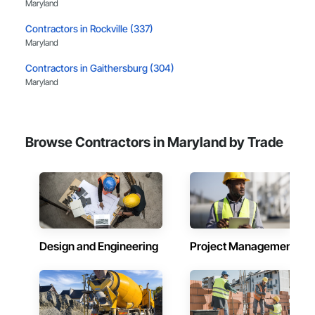
Maryland
Contractors in Rockville (337)
Maryland
Contractors in Gaithersburg (304)
Maryland
Contractors in Silver Spring (272)
Maryland
Browse Contractors in Maryland by Trade
Contractors in Columbia (245)
Maryland
Contractors in Annapolis (230)
Maryland
Contractors in Laurel (201)
Maryland
Design and Engineering
Project Management
Contractors in Bethesda (196)
Maryland
Contractors in Beltsville (183)