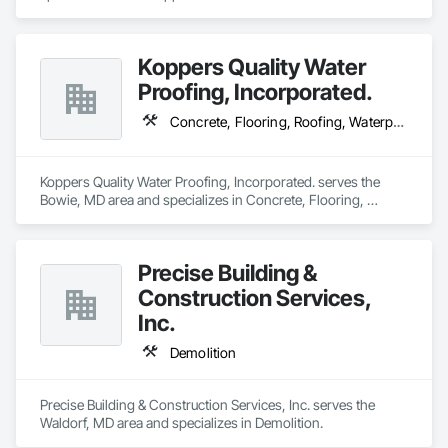
Koppers Quality Water
Proofing, Incorporated.
Concrete, Flooring, Roofing, Waterproofing
Koppers Quality Water Proofing, Incorporated. serves the 
Bowie, MD area and specializes in Concrete, Flooring, 
Roofing, Waterproofing.
Precise Building &
Construction Services,
Inc.
Demolition
Precise Building & Construction Services, Inc. serves the 
Waldorf, MD area and specializes in Demolition.