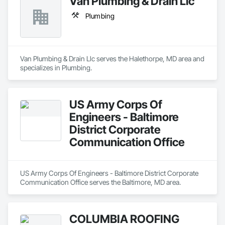
Van Plumbing & Drain Llc
Plumbing
Van Plumbing & Drain Llc serves the Halethorpe, MD area and 
specializes in Plumbing.
US Army Corps Of
Engineers - Baltimore
District Corporate
Communication Office
US Army Corps Of Engineers - Baltimore District Corporate 
Communication Office serves the Baltimore, MD area.
COLUMBIA ROOFING