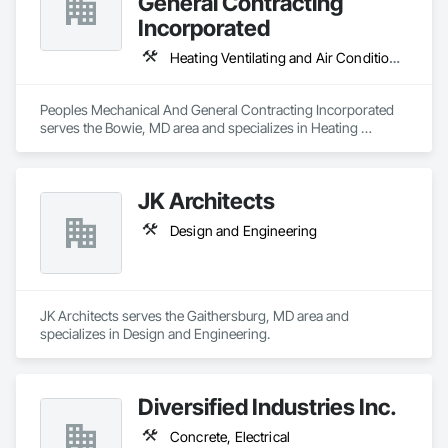
General Contracting
Incorporated
Heating Ventilating and Air Conditioning HVAC, Plumbing
Peoples Mechanical And General Contracting Incorporated 
serves the Bowie, MD area and specializes in Heating 
Ventilating and Air Conditioning HVAC, Plumbing.
JK Architects
Design and Engineering
JK Architects serves the Gaithersburg, MD area and 
specializes in Design and Engineering.
Diversified Industries Inc.
Concrete, Electrical