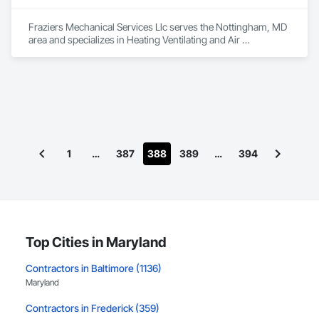
Fraziers Mechanical Services Llc serves the Nottingham, MD 
area and specializes in Heating Ventilating and Air 
Conditioning HVAC, Plumbing.
1
…
387
388
389
…
394
Top Cities in Maryland
Contractors in Baltimore (1136)
Maryland
Contractors in Frederick (359)