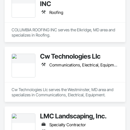
INC
Roofing
COLUMBIA ROOFING INC serves the Elkridge, MD area and 
specializes in Roofing.
Cw Technologies Llc
Communications, Electrical, Equipment
Cw Technologies Llc serves the Westminster, MD area and 
specializes in Communications, Electrical, Equipment.
LMC Landscaping, Inc.
Specialty Contractor