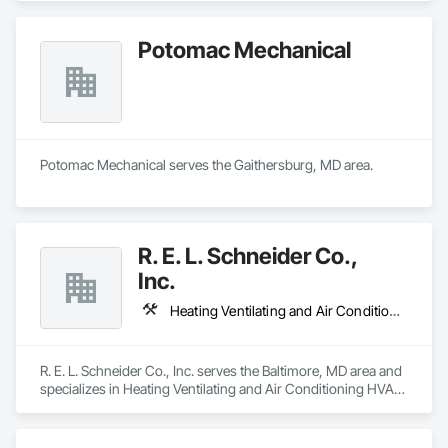
Potomac Mechanical
Potomac Mechanical serves the Gaithersburg, MD area.
R. E. L. Schneider Co.,
Inc.
Heating Ventilating and Air Conditioning HVAC, Metals, Plumbing
R. E. L. Schneider Co., Inc. serves the Baltimore, MD area and 
specializes in Heating Ventilating and Air Conditioning HVAC, 
Metals, Plumbing.