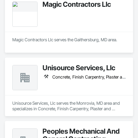
Magic Contractors Llc
Magic Contractors Llc serves the Gaithersburg, MD area.
Unisource Services, Llc
Concrete, Finish Carpentry, Plaster and Gypsum Board
Unisource Services, Llc serves the Monrovia, MD area and 
specializes in Concrete, Finish Carpentry, Plaster and 
Gypsum Board.
Peoples Mechanical And