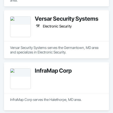
area.
Versar Security Systems
Electronic Security
Versar Security Systems serves the Germantown, MD area 
and specializes in Electronic Security.
InfraMap Corp
InfraMap Corp serves the Halethorpe, MD area.