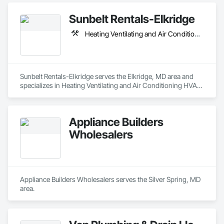
Sunbelt Rentals-Elkridge
Heating Ventilating and Air Conditioning HVAC, Plumbing, Scaffolding
Sunbelt Rentals-Elkridge serves the Elkridge, MD area and 
specializes in Heating Ventilating and Air Conditioning HVAC, 
Plumbing, Scaffolding.
Appliance Builders
Wholesalers
Appliance Builders Wholesalers serves the Silver Spring, MD 
area.