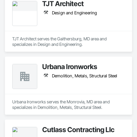
TJT Architect
Design and Engineering
TJT Architect serves the Gaithersburg, MD area and 
specializes in Design and Engineering.
Urbana Ironworks
Demolition, Metals, Structural Steel
Urbana Ironworks serves the Monrovia, MD area and 
specializes in Demolition, Metals, Structural Steel.
Cutlass Contracting Llc