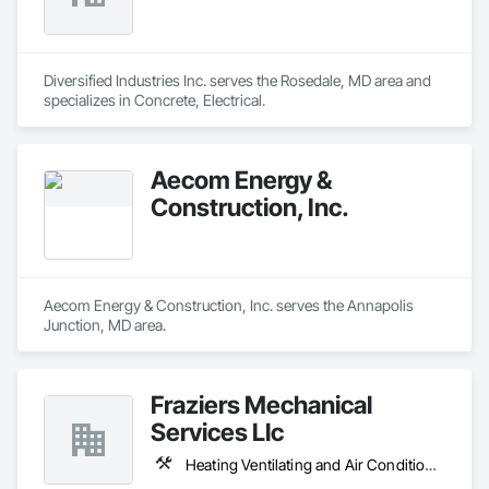
Diversified Industries Inc. serves the Rosedale, MD area and 
specializes in Concrete, Electrical.
Aecom Energy &
Construction, Inc.
Aecom Energy & Construction, Inc. serves the Annapolis 
Junction, MD area.
Fraziers Mechanical
Services Llc
Heating Ventilating and Air Conditioning HVAC, Plumbing