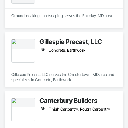
Groundbreaking Landscaping serves the Fairplay, MD area.
Gillespie Precast, LLC
Concrete, Earthwork
Gillespie Precast, LLC serves the Chestertown, MD area and 
specializes in Concrete, Earthwork.
Canterbury Builders
Finish Carpentry, Rough Carpentry