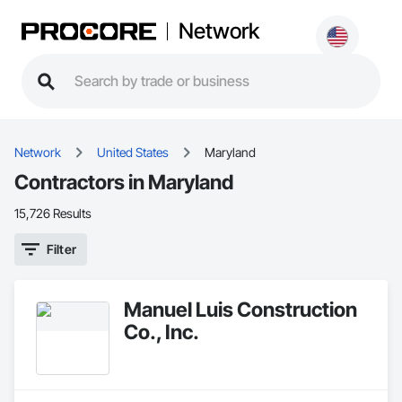
Network
Network
United States
Maryland
Contractors in Maryland
15,726 Results
Filter
Manuel Luis Construction
Co., Inc.