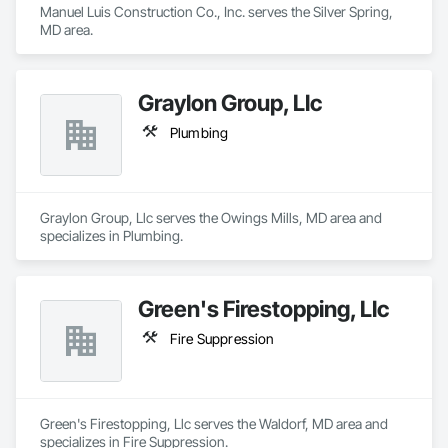
Manuel Luis Construction Co., Inc. serves the Silver Spring, 
MD area.
Graylon Group, Llc
Plumbing
Graylon Group, Llc serves the Owings Mills, MD area and 
specializes in Plumbing.
Green's Firestopping, Llc
Fire Suppression
Green's Firestopping, Llc serves the Waldorf, MD area and 
specializes in Fire Suppression.