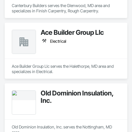
Canterbury Builders serves the Glenwood, MD area and 
specializes in Finish Carpentry, Rough Carpentry.
Ace Builder Group Llc
Electrical
Ace Builder Group Llc serves the Halethorpe, MD area and 
specializes in Electrical.
Old Dominion Insulation,
Inc.
Old Dominion Insulation, Inc. serves the Nottingham, MD 