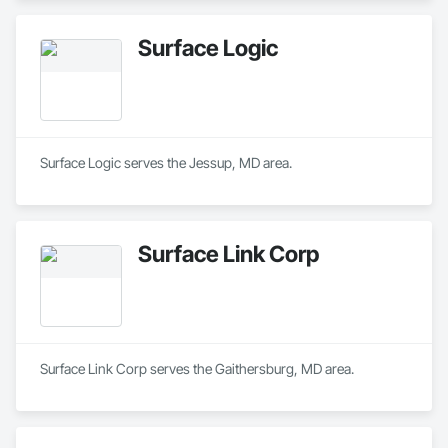
Surface Logic
Surface Logic serves the Jessup, MD area.
Surface Link Corp
Surface Link Corp serves the Gaithersburg, MD area.