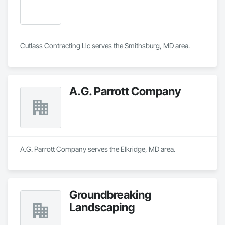
Cutlass Contracting Llc serves the Smithsburg, MD area.
A.G. Parrott Company
A.G. Parrott Company serves the Elkridge, MD area.
Groundbreaking
Landscaping