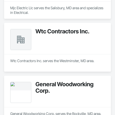
Mjc Electric Llc serves the Salisbury, MD area and specializes 
in Electrical.
Wtc Contractors Inc.
Wtc Contractors Inc. serves the Westminster, MD area.
General Woodworking
Corp.
General Woodworking Corp. serves the Rockville, MD area.