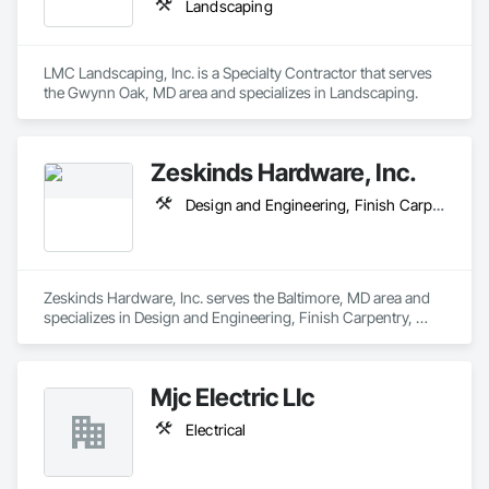
Landscaping
LMC Landscaping, Inc. is a Specialty Contractor that serves 
the Gwynn Oak, MD area and specializes in Landscaping.
Zeskinds Hardware, Inc.
Design and Engineering, Finish Carpentry, Windows
Zeskinds Hardware, Inc. serves the Baltimore, MD area and 
specializes in Design and Engineering, Finish Carpentry, 
Windows.
Mjc Electric Llc
Electrical