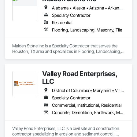
Alabama • Alaska • Arizona • Arkansas • California • Colorado • Connecticut • Delaware • Florida • Georgia • Hawaii • Idaho • Illinois • Indiana • Iowa • Kansas • Kentucky • Louisiana • Maine • Maryland • Massachusetts • Michigan • Minnesota • Mississippi • Missouri • Montana • Nebraska • Nevada • New Hampshire • New Jersey • New Mexico • New York • North Carolina • North Dakota • Ohio • Oklahoma • Oregon • Pennsylvania • Rhode Island • South Carolina • South Dakota • Tennessee • Texas • Utah • Vermont • Virginia • Washington • West Virginia • Wisconsin • Wyoming
Specialty Contractor
Residential
Flooring, Landscaping, Masonry, Tile
Maiden Stone Inc is a Specialty Contractor that serves the 
Houston, TX area and specializes in Flooring, Landscaping, 
Masonry, Tile.
Valley Road Enterprises,
LLC
District of Columbia • Maryland • Virginia
Specialty Contractor
Commercial, Institutional, Residential
Concrete, Demolition, Earthwork, Masonry
Valley Road Enterprises, LLC is a civil site and construction 
contractor specializing in erosion and sediment control, 