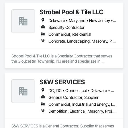
Coordination, Rough Carpentry.
Strobel Pool & Tile LLC
Delaware • Maryland • New Jersey • New York • Pennsylvania
Specialty Contractor
Commercial, Residential
Concrete, Landscaping, Masonry, Plumbing
Strobel Pool & Tile LLC is a Specialty Contractor that serves 
the Gloucester Township, NJ area and specializes in 
Concrete, Landscaping, Masonry, Plumbing.
S&W SERVICES
DC, DC • Connecticut • Delaware • Maine • Maryland • Massachusetts • New Hampshire • New Jersey • New York • Pennsylvania • Rhode Island • Vermont • Virginia • West Virginia
General Contractor, Supplier
Commercial, Industrial and Energy, Infrastructure
Demolition, Electrical, Masonry, Project Management and Coordination
S&W SERVICES is a General Contractor, Supplier that serves 