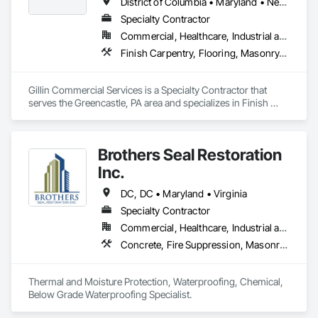
District of Columbia • Maryland • New Jersey • Pennsylvania • Virginia
Specialty Contractor
Commercial, Healthcare, Industrial and Energy, Infrastructure, Institutional
Finish Carpentry, Flooring, Masonry, Painting and Coatings
Gillin Commercial Services is a Specialty Contractor that 
serves the Greencastle, PA area and specializes in Finish 
Carpentry, Flooring, Masonry, Painting and Coatings.
Brothers Seal Restoration
Inc.
DC, DC • Maryland • Virginia
Specialty Contractor
Commercial, Healthcare, Industrial and Energy, Infrastructure
Concrete, Fire Suppression, Masonry, Roofing
Thermal and Moisture Protection, Waterproofing, Chemical, 
Below Grade Waterproofing Specialist.