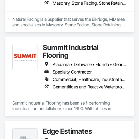
Masonry, Stone Facing, Stone Retaining Walls
Natural Facing is a Supplier that serves the Elkridge, MD area 
and specializes in Masonry, Stone Facing, Stone Retaining 
Walls.
Summit Industrial
Flooring
Alabama • Delaware • Florida • Georgia • Illinois • Indiana • Kentucky • Maryland • Michigan • Mississippi • Missouri • North Carolina • Ohio • South Carolina • Tennessee • Virginia • West Virginia • Wisconsin
Specialty Contractor
Commercial, Healthcare, Industrial and Energy, Infrastructure, Institutional
Cementitious and Reactive Waterproofing, Chemical Corrosion Resistant Masonry, Chemical Waste Systems, Concrete, Concrete Finishing, Exterior Specialties, Flooring, Fluid Applied Insulative Coating, High Performance Coatings, Interior Specialties, Joint Sealants, Painting and Coatings, Special Coatings, Traffic Coatings, Wall Finishes
Summit Industrial Flooring has been self-performing 
industrial floor installations since 1990. With offices in 
Dayton, Charleston, and Raleigh, we serve projects across 
the Southeast and Midwest with our own crews and 
company-owned equipment.

Edge Estimates
We're not a broker. We employ skilled tradespeople, maintain 