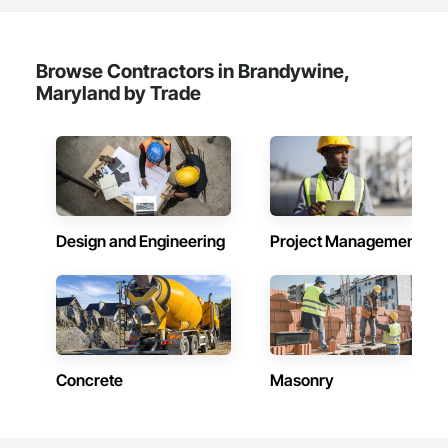
Browse Contractors in Brandywine,
Maryland by Trade
Design and Engineering
Project Management
Concrete
Masonry