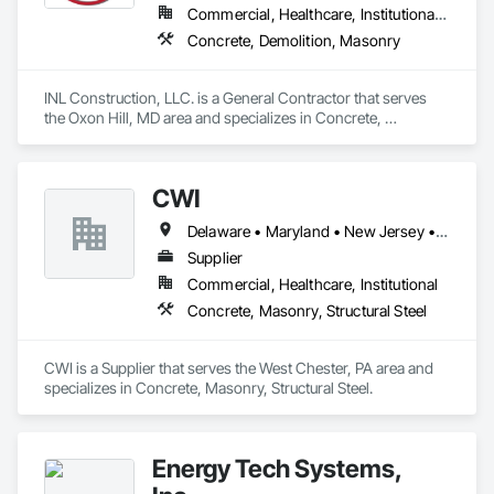
Commercial, Healthcare, Institutional, Residential
Concrete, Demolition, Masonry
INL Construction, LLC. is a General Contractor that serves 
the Oxon Hill, MD area and specializes in Concrete, 
Demolition, Masonry.
CWI
Delaware • Maryland • New Jersey • Pennsylvania
Supplier
Commercial, Healthcare, Institutional
Concrete, Masonry, Structural Steel
CWI is a Supplier that serves the West Chester, PA area and 
specializes in Concrete, Masonry, Structural Steel.
Energy Tech Systems,