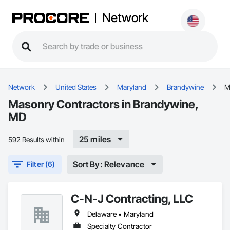
Network
Network
United States
Maryland
Brandywine
M
Masonry Contractors in Brandywine,
MD
25 miles
592 Results within
Sort By: Relevance
Filter (6)
C-N-J Contracting, LLC
Delaware • Maryland
Specialty Contractor