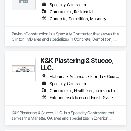
Specialty Contractor
Commercial, Residential
Concrete, Demolition, Masonry
Pavkov Construction is a Specialty Contractor that serves the 
Clinton, MD area and specializes in Concrete, Demolition, 
Masonry.
K&K Plastering & Stucco,
LLC.
Alabama • Arkansas • Florida • Georgia • Hawaii • Illinois • Indiana • Iowa • Kansas • Kentucky • Louisiana • Maryland • Massachusetts • Michigan • Minnesota • Mississippi • Missouri • Nebraska • New Jersey • North Carolina • Ohio • Oklahoma • Pennsylvania • Rhode Island • South Carolina • Tennessee • Texas • Vermont • Virginia • West Virginia • Wisconsin
Specialty Contractor
Commercial, Healthcare, Industrial and Energy, Residential
Exterior Insulation and Finish Systems Eifs, Joint Sealants, Masonry
K&K Plastering & Stucco, LLC. is a Specialty Contractor that 
serves the Marietta, GA area and specializes in Exterior 
Insulation and Finish Systems Eifs, Joint Sealants, Masonry.