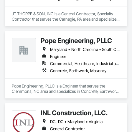
JT THORPE & SON, INC is a General Contractor, Specialty 
Contractor that serves the Carnegie, PA area and specializes 
in Design and Engineering, Masonry, Structural Steel.
Pope Engineering, PLLC
Maryland • North Carolina • South Carolina • Tennessee • Virginia
Engineer
Commercial, Healthcare, Industrial and Energy, Infrastructure, Institutional, Residential
Concrete, Earthwork, Masonry
Pope Engineering, PLLC is a Engineer that serves the 
Clemmons, NC area and specializes in Concrete, Earthwork, 
Masonry.
INL Construction, LLC.
DC, DC • Maryland • Virginia
General Contractor