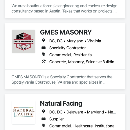
We are a boutique forensic engineering and enclosure design 
consultancy based in Austin, Texas that works on projects 
ranging from high-rise and large commercial developments 
to custom single-family residential. We consult on new 
construction, additions/renovations, and historic 
GMES MASONRY
preservation projects and focus on enclosure systems' 
durability as well as air, moisture, and thermal performance.
DC, DC • Maryland • Virginia
Specialty Contractor
Commercial, Residential
Concrete, Masonry, Selective Building Interior Demolition
GMES MASONRY is a Specialty Contractor that serves the 
Spotsylvania Courthouse, VA area and specializes in 
Concrete, Masonry, Selective Building Interior Demolition.
Natural Facing
DC, DC • Delaware • Maryland • New Jersey • New York • North Carolina • Pennsylvania • Tennessee • Virginia • West Virginia
Supplier
Commercial, Healthcare, Institutional, Residential