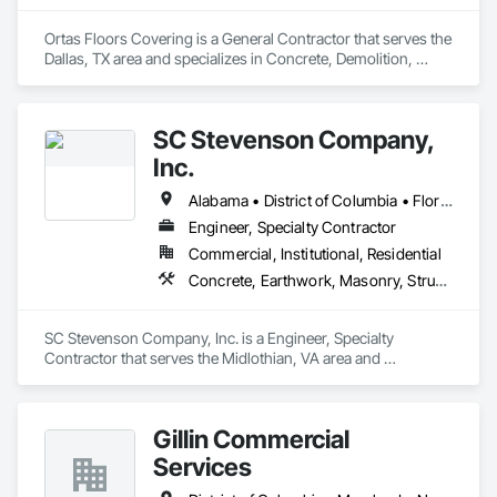
Ortas Floors Covering is a General Contractor that serves the 
Dallas, TX area and specializes in Concrete, Demolition, 
Masonry, Project Management and Coordination.
SC Stevenson Company,
Inc.
Alabama • District of Columbia • Florida • Louisiana • Maryland • Mississippi • North Carolina • Ohio • Pennsylvania • South Carolina • Tennessee • Virginia • West Virginia
Engineer, Specialty Contractor
Commercial, Institutional, Residential
Concrete, Earthwork, Masonry, Structural Steel
SC Stevenson Company, Inc. is a Engineer, Specialty 
Contractor that serves the Midlothian, VA area and 
specializes in Concrete, Earthwork, Masonry, Structural Steel.
Gillin Commercial
Services