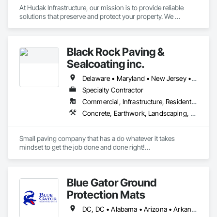
At Hudak Infrastructure, our mission is to provide reliable 
solutions that preserve and protect your property. We 
specialize in top-quality waterproofing and building structure 
repair services throughout the tri-state area.

We pride ourselves on using our own in-house team - never 
Black Rock Paving &
subcontractors - ensuring consistent, high-quality service 
every time. As an (8a) Certified Native American-Owned 
Sealcoating inc.
Business, we are committed to excellence, integrity, and 
delivering superior results to our clients.
Delaware • Maryland • New Jersey • Pennsylvania
Specialty Contractor
Commercial, Infrastructure, Residential
Concrete, Earthwork, Landscaping, Masonry
Small paving company that has a do whatever it takes 
mindset to get the job done and done right!

We are a 4th generation family paving company. We take 
pride in our work and detail.
Blue Gator Ground
Protection Mats
DC, DC • Alabama • Arizona • Arkansas • California • Colorado • Connecticut • Delaware • Florida • Georgia • Idaho • Illinois • Indiana • Iowa • Kansas • Kentucky • Louisiana • Maine • Maryland • Massachusetts • Michigan • Minnesota • Mississippi • Missouri • Montana • Nebraska • Nevada • New Hampshire • New Jersey • New Mexico • New York • North Carolina • North Dakota • Ohio • Oklahoma • Oregon • Pennsylvania • Rhode Island • South Carolina • South Dakota • Tennessee • Texas • Utah • Vermont • Virginia • Washington • West Virginia • Wisconsin • Wyoming