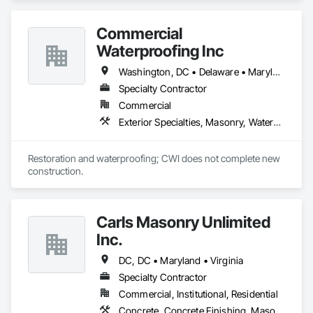
Commercial
Waterproofing Inc
Washington, DC • Delaware • Maryland • New Jersey • Ohio • Pennsylvania • Virginia • West Virginia
Specialty Contractor
Commercial
Exterior Specialties, Masonry, Waterproofing
Restoration and waterproofing; CWI does not complete new 
construction. 
Carls Masonry Unlimited
Inc.
DC, DC • Maryland • Virginia
Specialty Contractor
Commercial, Institutional, Residential
Concrete, Concrete Finishing, Masonry