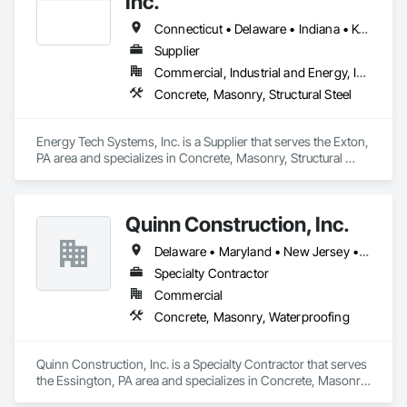
Inc.
Connecticut • Delaware • Indiana • Kentucky • Maine • Maryland • Massachusetts • Michigan • New Hampshire • New Jersey • New York • North Carolina • Ohio • Pennsylvania • Rhode Island • Tennessee • Vermont • Virginia • West Virginia
Supplier
Commercial, Industrial and Energy, Infrastructure, Institutional
Concrete, Masonry, Structural Steel
Energy Tech Systems, Inc. is a Supplier that serves the Exton, 
PA area and specializes in Concrete, Masonry, Structural 
Steel.
Quinn Construction, Inc.
Delaware • Maryland • New Jersey • Pennsylvania
Specialty Contractor
Commercial
Concrete, Masonry, Waterproofing
Quinn Construction, Inc. is a Specialty Contractor that serves 
the Essington, PA area and specializes in Concrete, Masonry, 
Waterproofing.