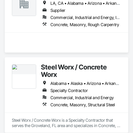
LA, CA • Alabama • Arizona • Arkansas • California • Colorado • Connecticut • Florida • Georgia • Idaho • Illinois • Indiana • Iowa • Kansas • Kentucky • Louisiana • Maine • Maryland • Massachusetts • Michigan • Minnesota • Mississippi • Missouri • Montana • Nebraska • Nevada • New Hampshire • New Jersey • New Mexico • New York • North Carolina • North Dakota • Ohio • Oklahoma • Oregon • Pennsylvania • South Carolina • South Dakota • Tennessee • Texas • Utah • Vermont • Virginia • Washington • West Virginia • Wisconsin • Wyoming
Supplier
Commercial, Industrial and Energy, Infrastructure, Residential
Concrete, Masonry, Rough Carpentry
Steel Worx / Concrete
Worx
Alabama • Alaska • Arizona • Arkansas • California • Colorado • Connecticut • Delaware • Florida • Georgia • Hawaii • Idaho • Illinois • Indiana • Iowa • Kansas • Kentucky • Louisiana • Maine • Maryland • Massachusetts • Michigan • Minnesota • Mississippi • Missouri • Montana • Nebraska • Nevada • New Hampshire • New Jersey • New Mexico • New York • North Carolina • North Dakota • Ohio • Oklahoma • Oregon • Pennsylvania • Rhode Island • South Carolina • South Dakota • Tennessee • Texas • Utah • Vermont • Virginia • Washington • West Virginia • Wisconsin • Wyoming
Specialty Contractor
Commercial, Industrial and Energy
Concrete, Masonry, Structural Steel
Steel Worx / Concrete Worx is a Specialty Contractor that 
serves the Groveland, FL area and specializes in Concrete, 
Masonry, Structural Steel.