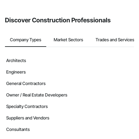
from the Bidding tool. Not yet using Procore?
Request a demo
.
Discover Construction Professionals
Company Types
Market Sectors
Trades and Services
Architects
Engineers
General Contractors
Owner / Real Estate Developers
Specialty Contractors
Suppliers and Vendors
Consultants