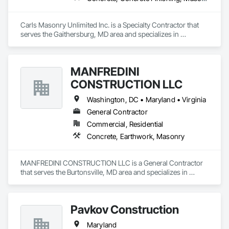
Carls Masonry Unlimited Inc. is a Specialty Contractor that 
serves the Gaithersburg, MD area and specializes in 
Concrete, Concrete Finishing, Masonry.
MANFREDINI
CONSTRUCTION LLC
Washington, DC • Maryland • Virginia
General Contractor
Commercial, Residential
Concrete, Earthwork, Masonry
MANFREDINI CONSTRUCTION LLC is a General Contractor 
that serves the Burtonsville, MD area and specializes in 
Concrete, Earthwork, Masonry.
Pavkov Construction
Maryland