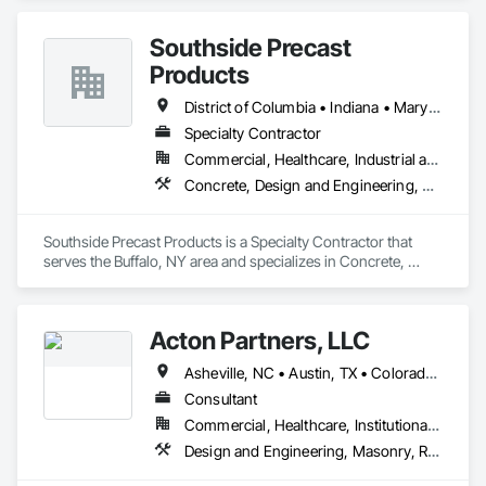
Southside Precast
Products
District of Columbia • Indiana • Maryland • New York • Ohio • Pennsylvania • Virginia
Specialty Contractor
Commercial, Healthcare, Industrial and Energy, Institutional, Residential
Concrete, Design and Engineering, Masonry
Southside Precast Products is a Specialty Contractor that 
serves the Buffalo, NY area and specializes in Concrete, 
Design and Engineering, Masonry.
Acton Partners, LLC
Asheville, NC • Austin, TX • Colorado Springs, CO • DC, DC • Dallas, TX • Fayetteville, AR • Fort Worth, TX • Houston, TX • Las Vegas, NV • Los Angeles, CA • Nashville, TN • Pittsburgh, PA • Portland, OR • San Antonio, TX • Seattle, WA • Terlingua, TX • Tucson, AZ • Whitefish, MT • Alabama • Arizona • Arkansas • California • Colorado • Connecticut • Delaware • Florida • Georgia • Idaho • Illinois • Indiana • Iowa • Kansas • Kentucky • Louisiana • Maine • Maryland • Massachusetts • Michigan • Minnesota • Mississippi • Missouri • Montana • Nebraska • Nevada • New Hampshire • New Jersey • New Mexico • New York • North Carolina • North Dakota • Ohio • Oklahoma • Oregon • Pennsylvania • Rhode Island • South Carolina • South Dakota • Tennessee • Texas • Utah • Vermont • Virginia • Washington • West Virginia • Wisconsin • Wyoming
Consultant
Commercial, Healthcare, Institutional, Residential
Design and Engineering, Masonry, Roofing