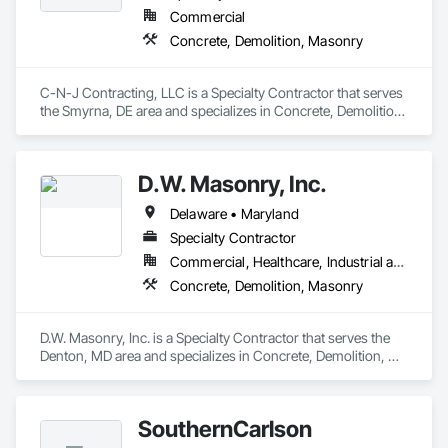
Commercial
Concrete, Demolition, Masonry
C-N-J Contracting, LLC is a Specialty Contractor that serves 
the Smyrna, DE area and specializes in Concrete, Demolition, 
Masonry.
D.W. Masonry, Inc.
Delaware • Maryland
Specialty Contractor
Commercial, Healthcare, Industrial and Energy, Institutional, Residential
Concrete, Demolition, Masonry
D.W. Masonry, Inc. is a Specialty Contractor that serves the 
Denton, MD area and specializes in Concrete, Demolition, 
Masonry.
SouthernCarlson