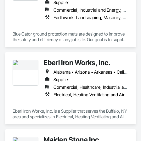
Supplier
Commercial, Industrial and Energy, Residential
Earthwork, Landscaping, Masonry, Roofing
Blue Gator ground protection mats are designed to improve 
the safety and efficiency of any job site. Our goal is to supply 
many industries with a high-quality and durable product that 
replaces the need for weaker alternatives.
Eberl Iron Works, Inc.
Alabama • Arizona • Arkansas • California • Colorado • Connecticut • Delaware • Florida • Georgia • Idaho • Illinois • Indiana • Iowa • Kansas • Kentucky • Louisiana • Maine • Maryland • Massachusetts • Michigan • Minnesota • Mississippi • Missouri • Montana • Nebraska • Nevada • New Hampshire • New Jersey • New Mexico • New York • North Carolina • North Dakota • Ohio • Oklahoma • Oregon • Pennsylvania • South Carolina • South Dakota • Tennessee • Texas • Utah • Virginia • Washington • West Virginia • Wisconsin • Wyoming
Supplier
Commercial, Healthcare, Industrial and Energy, Infrastructure, Institutional
Electrical, Heating Ventilating and Air Conditioning HVAC, Masonry, Structural Steel
Eberl Iron Works, Inc. is a Supplier that serves the Buffalo, NY 
area and specializes in Electrical, Heating Ventilating and Air 
Conditioning HVAC, Masonry, Structural Steel.
Maiden Stone Inc