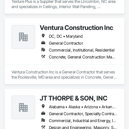
Texture Plus is a Supplier that serves the Lincolnton, NC area 
and specializes in Ceilings, Interior Wall Paneling, 
Manufactured Exterior Specialties, Manufactured Masonry, 
Plastic Composite Fabrications, Plastic Foam Fabrications, 
Plastic Siding, Plastic Wall Panels, Siding, Special Wall 
Ventura Construction Inc
Surfacing, Wall Finishes, Wall Panels.
DC, DC • Maryland
General Contractor
Commercial, Institutional, Residential
Concrete, General Construction Management, Masonry
Ventura Construction Inc is a General Contractor that serves 
the Poolesville, MD area and specializes in Concrete, General 
Construction Management, Masonry.
JT THORPE & SON, INC
Alabama • Alaska • Arizona • Arkansas • California • Colorado • Connecticut • Delaware • Florida • Georgia • Hawaii • Idaho • Illinois • Indiana • Iowa • Kansas • Kentucky • Louisiana • Maine • Maryland • Massachusetts • Michigan • Minnesota • Mississippi • Missouri • Montana • Nebraska • Nevada • New Hampshire • New Jersey • New Mexico • New York • North Carolina • North Dakota • Ohio • Oklahoma • Oregon • Pennsylvania • Rhode Island • South Carolina • South Dakota • Tennessee • Texas • Utah • Vermont • Virginia • Washington • West Virginia • Wisconsin • Wyoming
General Contractor, Specialty Contractor
Commercial, Industrial and Energy, Infrastructure
Design and Engineering, Masonry, Structural Steel