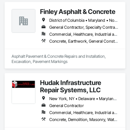
Finley Asphalt & Concrete
District of Columbia • Maryland • North Carolina • Virginia • West Virginia
General Contractor, Specialty Contractor
Commercial, Healthcare, Industrial and Energy, Infrastructure, Institutional, Residential
Concrete, Earthwork, General Construction Management, Masonry
Asphalt Pavement & Concrete Repairs and Installation, 
Excavation, Pavement Markings
Hudak Infrastructure
Repair Systems, LLC
New York, NY • Delaware • Maryland • New Jersey • Pennsylvania
General Contractor
Commercial, Healthcare, Industrial and Energy, Infrastructure, Institutional, Residential
Concrete, Demolition, Masonry, Waterproofing