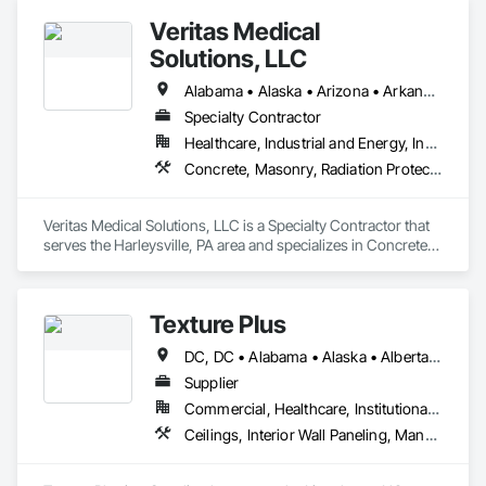
Veritas Medical
Solutions, LLC
Alabama • Alaska • Arizona • Arkansas • California • Colorado • Connecticut • Delaware • Florida • Georgia • Hawaii • Idaho • Illinois • Indiana • Iowa • Kansas • Kentucky • Louisiana • Maine • Maryland • Massachusetts • Michigan • Minnesota • Mississippi • Missouri • Montana • Nebraska • Nevada • New Hampshire • New Jersey • New Mexico • New York • North Carolina • North Dakota • Ohio • Oklahoma • Oregon • Pennsylvania • Rhode Island • South Carolina • South Dakota • Tennessee • Texas • Utah • Vermont • Virginia • Washington • West Virginia • Wisconsin • Wyoming
Specialty Contractor
Healthcare, Industrial and Energy, Institutional
Concrete, Masonry, Radiation Protection
Veritas Medical Solutions, LLC is a Specialty Contractor that 
serves the Harleysville, PA area and specializes in Concrete, 
Masonry, Radiation Protection.
Texture Plus
DC, DC • Alabama • Alaska • Alberta • Arizona • Arkansas • British Columbia • California • Colorado • Connecticut • Delaware • Florida • Georgia • Hawaii • Idaho • Illinois • Indiana • Iowa • Kansas • Kentucky • Louisiana • Maine • Manitoba • Maryland • Massachusetts • Michigan • Minnesota • Mississippi • Missouri • Montana • Nebraska • Nevada • New Brunswick • New Hampshire • New Jersey • New Mexico • New York • Newfoundland and Labrador • North Carolina • North Dakota • Nova Scotia • Ohio • Oklahoma • Ontario • Oregon • Pennsylvania • Prince Edward Island • Québec • Rhode Island • Saskatchewan • South Carolina • South Dakota • Tennessee • Texas • Utah • Vermont • Virginia • Washington • West Virginia • Wisconsin • Wyoming
Supplier
Commercial, Healthcare, Institutional, Residential
Ceilings, Interior Wall Paneling, Manufactured Exterior Specialties, Manufactured Masonry, Plastic Composite Fabrications, Plastic Foam Fabrications, Plastic Siding, Plastic Wall Panels, Siding, Special Wall Surfacing, Wall Finishes, Wall Panels