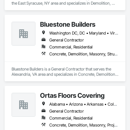
the East Syracuse, NY area and specializes in Demolition, 
Electrical, Masonry, Project Management and Coordination.
Bluestone Builders
Washington DC, DC • Maryland • Virginia
General Contractor
Commercial, Residential
Concrete, Demolition, Masonry, Structural Steel
Bluestone Builders is a General Contractor that serves the 
Alexandria, VA area and specializes in Concrete, Demolition, 
Masonry, Structural Steel.
Ortas Floors Covering
Alabama • Arizona • Arkansas • Colorado • Delaware • Georgia • Idaho • Illinois • Indiana • Iowa • Kansas • Kentucky • Louisiana • Maryland • Massachusetts • Michigan • Minnesota • Mississippi • Missouri • Montana • Nebraska • Nevada • New Hampshire • New Jersey • New Mexico • New York • North Carolina • North Dakota • Ohio • Oklahoma • Oregon • Pennsylvania • South Carolina • South Dakota • Tennessee • Texas • Utah • Virginia • Washington • West Virginia • Wisconsin • Wyoming
General Contractor
Commercial, Residential
Concrete, Demolition, Masonry, Project Management and Coordination