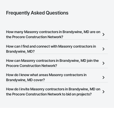
Frequently Asked Questions
How many Masonry contractors in Brandywine, MD are on
the Procore Construction Network?
There are currently 592 Masonry contractors in Brandywine, MD
How can I find and connect with Masonry contractors in
on the Procore Construction Network.
Brandywine, MD?
The Procore Construction Network allows you to search for
How can Masonry contractors in Brandywine, MD join the
Masonry contractors in Brandywine, MD that meet your business
Procore Construction Network?
needs. Most companies provide a phone number or website on
The Procore Construction Network is free and open to any
How do I know what areas Masonry contractors in
their business page so you can easily connect with them.
businesses in the construction industry. Click
Brandywine, MD cover?
Sign Up
at the top of
this page to submit your information and create your business
Most businesses listed on the Procore Construction Network
How do I invite Masonry contractors in Brandywine, MD on
page.
have updated their service area. Select a business to view a
the Procore Construction Network to bid on projects?
service area map and find what other areas they work in.
The Procore platform offers a Bidding tool to Procore customers.
If your company uses our Bidding solution, you can search and
invite businesses on the Procore Construction Network directly