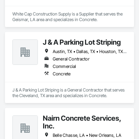
White Cap Construction Supply is a Supplier that serves the 
Geismar, LA area and specializes in Concrete.
J & A Parking Lot Striping
Austin, TX • Dallas, TX • Houston, TX • New Orleans, LA
General Contractor
Commercial
Concrete
J & A Parking Lot Striping is a General Contractor that serves 
the Cleveland, TX area and specializes in Concrete.
Nairn Concrete Services,
Inc.
Belle Chasse, LA • New Orleans, LA