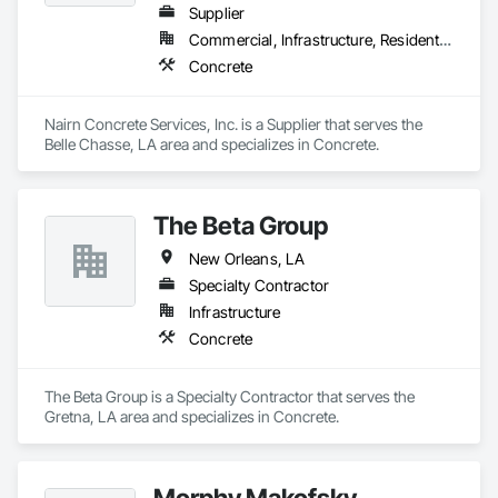
Supplier
Commercial, Infrastructure, Residential
Concrete
Nairn Concrete Services, Inc. is a Supplier that serves the 
Belle Chasse, LA area and specializes in Concrete.
The Beta Group
New Orleans, LA
Specialty Contractor
Infrastructure
Concrete
The Beta Group is a Specialty Contractor that serves the 
Gretna, LA area and specializes in Concrete.
Morphy Makofsky