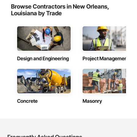
Browse Contractors in New Orleans,
Louisiana by Trade
Design and Engineering
Project Management
Concrete
Masonry