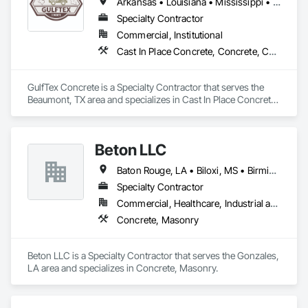
Arkansas • Louisiana • Mississippi • New Mexico • Oklahoma • Texas
Specialty Contractor
Commercial, Institutional
Cast In Place Concrete, Concrete, Concrete Finishing, Concrete Paving
GulfTex Concrete is a Specialty Contractor that serves the 
Beaumont, TX area and specializes in Cast In Place Concrete, 
Concrete, Concrete Finishing, Concrete Paving.
Beton LLC
Baton Rouge, LA • Biloxi, MS • Birmingham, AL • Dallas, TX • Houston, TX • Jackson, MS • Lake Charles, LA • Mobile, AL • New Orleans, LA • Pensacola, FL • San Antonio, TX • Shreveport, LA • Tupelo, MS
Specialty Contractor
Commercial, Healthcare, Industrial and Energy, Infrastructure, Institutional
Concrete, Masonry
Beton LLC is a Specialty Contractor that serves the Gonzales, 
LA area and specializes in Concrete, Masonry.