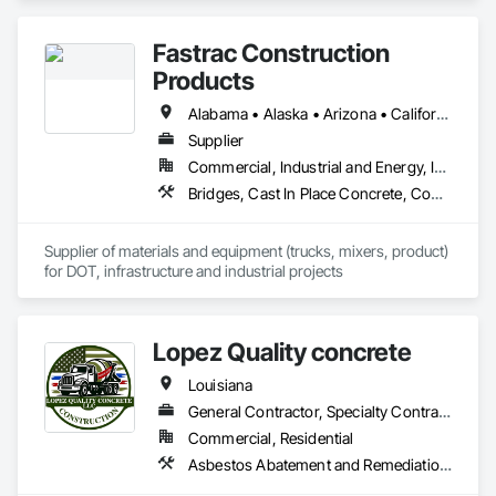
Concrete, Composite Wall Panels, Concrete, Concrete 
Finishing, Fences and Gates, Flooring Treatment, Painting, 
Fastrac Construction
Partitions, Plaster and Gypsum Board, Structural Steel, Unit 
Masonry.
Products
Alabama • Alaska • Arizona • California • Colorado • Delaware • Florida • Georgia • Hawaii • Idaho • Illinois • Indiana • Iowa • Kansas • Kentucky • Louisiana • Maryland • Massachusetts • Minnesota • Mississippi • Montana • Nebraska • Nevada • New Hampshire • New Jersey • New Mexico • New York • North Carolina • North Dakota • Ohio • Pennsylvania • South Carolina • South Dakota • Tennessee • Texas • Utah • Virginia • Washington • Wisconsin • Wyoming
Supplier
Commercial, Industrial and Energy, Infrastructure, Institutional
Bridges, Cast In Place Concrete, Concrete, Concrete Supply and Delivery, Grouting, High Performance Coatings, Masonry
Supplier of materials and equipment (trucks, mixers, product) 
for DOT, infrastructure and industrial projects
Lopez Quality concrete
Louisiana
General Contractor, Specialty Contractor
Commercial, Residential
Asbestos Abatement and Remediation, Cementitious Wall Panels, Concrete, Concrete Accessories, Concrete Finishing, Concrete Paving, Forming