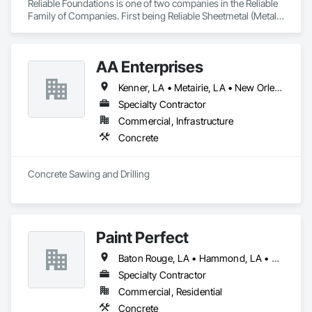
Reliable Foundations is one of two companies in the Reliable 
Family of Companies. First being Reliable Sheetmetal (Metal 
Structures/Sheet Metal/Fabrication). Reliable Foundations is a 
Foundation Repair and New Construction Foundation 
Company. We are not a shoring or wood pile driving 
AA Enterprises
company. We provide services for New Construction 
Foundations (commercial/residential), Repair Foundations 
Kenner, LA • Metairie, LA • New Orleans, LA
(Slab/Raised/etc), Helical Pile Driving, Lifting/Leveling 
Properties does not include shoring, Lifting/Leveling 
Specialty Contractor
Concrete with PolyLevel, New/Repour Concrete, 
Commercial, Infrastructure
Pavers/Permeable Pavers, Most Hardscapes and Stormwater 
Concrete
Management.
Concrete Sawing and Drilling
Paint Perfect
Baton Rouge, LA • Hammond, LA • Houma, LA • New Orleans, LA • Thibodaux, LA
Specialty Contractor
Commercial, Residential
Concrete