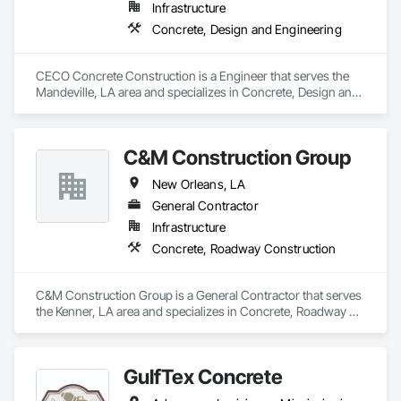
Infrastructure
Concrete, Design and Engineering
CECO Concrete Construction is a Engineer that serves the 
Mandeville, LA area and specializes in Concrete, Design and 
Engineering.
C&M Construction Group
New Orleans, LA
General Contractor
Infrastructure
Concrete, Roadway Construction
C&M Construction Group is a General Contractor that serves 
the Kenner, LA area and specializes in Concrete, Roadway 
Construction.
GulfTex Concrete