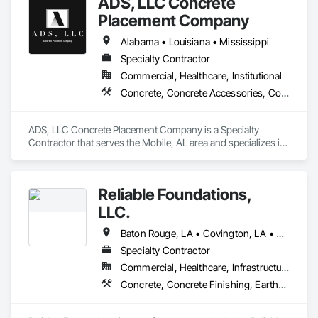
ADS, LLC Concrete
Placement Company
Alabama • Louisiana • Mississippi
Specialty Contractor
Commercial, Healthcare, Institutional
Concrete, Concrete Accessories, Concrete Finishing, Concrete Paving
ADS, LLC Concrete Placement Company is a Specialty 
Contractor that serves the Mobile, AL area and specializes in 
Concrete, Concrete Accessories, Concrete Finishing, 
Concrete Paving.
Reliable Foundations,
LLC.
Baton Rouge, LA • Covington, LA • Denham Springs, LA • Des Allemands, LA • Gonzales, LA • Gramercy, LA • Grand Isle, LA • Hammond, LA • Houma, LA • Kenner, LA • Lafayette, LA • Lake Charles, LA • Laplace, LA • Luling, LA • Mandeville, LA • Metairie, LA • New Iberia, LA • New Orleans, LA • Opelousas, LA • Ponchatoula, LA • Port Allen, LA • Prairieville, LA • Slidell, LA • Thibodaux, LA
Specialty Contractor
Commercial, Healthcare, Infrastructure, Institutional, Residential
Concrete, Concrete Finishing, Earthwork, Paver Tiling, Retaining Walls, Sheet Metal Flashing and Trim, Sheet Metal Roofing, Structural Steel, Structural Steel Framing Erection, Structural Steel Framing Fabrication