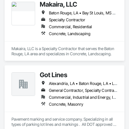
Makaira, LLC
Baton Rouge, LA • Bay St Louis, MS • New Orleans, LA
Specialty Contractor
Commercial, Residential
Concrete, Landscaping
Makaira, LLC is a Specialty Contractor that serves the Baton 
Rouge, LA area and specializes in Concrete, Landscaping.
Got Lines
Alexandria, LA • Baton Rouge, LA • Lafayette, LA • Lake Charles, LA • New Orleans, LA
General Contractor, Specialty Contractor
Commercial, Industrial and Energy, Infrastructure, Residential
Concrete, Masonry
Pavement marking and service company. Specializing in all 
types of parking lot lines and markings .  All DOT approved 