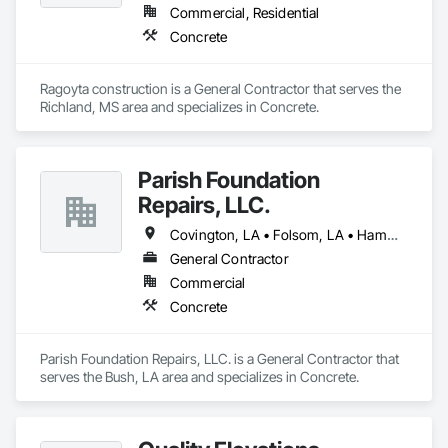
Commercial, Residential
Concrete
Ragoyta construction is a General Contractor that serves the 
Richland, MS area and specializes in Concrete.
Parish Foundation
Repairs, LLC.
Covington, LA • Folsom, LA • Hammond, LA • Jackson, MI • New Orleans, LA • Slidell, LA
General Contractor
Commercial
Concrete
Parish Foundation Repairs, LLC. is a General Contractor that 
serves the Bush, LA area and specializes in Concrete.