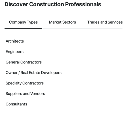
Discover Construction Professionals
Company Types
Market Sectors
Trades and Services
Architects
Engineers
General Contractors
Owner / Real Estate Developers
Specialty Contractors
Suppliers and Vendors
Consultants