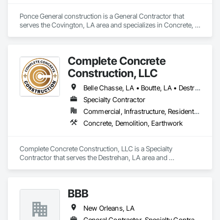
Ponce General construction is a General Contractor that 
serves the Covington, LA area and specializes in Concrete, 
Demolition, Masonry.
Complete Concrete
Construction, LLC
Belle Chasse, LA • Boutte, LA • Destrehan, LA • Gray, LA • Houma, LA • Kenner, LA • Laplace, LA • Luling, LA • Metairie, LA • New Orleans, LA • Raceland, LA • Schriever, LA • Thibodaux, LA
Specialty Contractor
Commercial, Infrastructure, Residential
Concrete, Demolition, Earthwork
Complete Concrete Construction, LLC is a Specialty 
Contractor that serves the Destrehan, LA area and 
specializes in Concrete, Demolition, Earthwork.
BBB
New Orleans, LA
General Contractor, Specialty Contractor