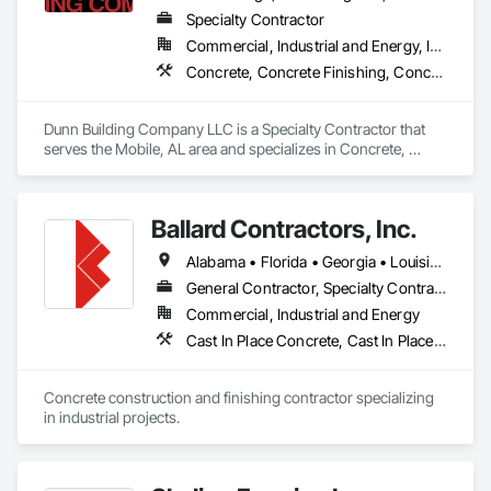
Specialty Contractor
Commercial, Industrial and Energy, Infrastructure, Institutional
Concrete, Concrete Finishing, Concrete Paving, Concrete Supply and Delivery, Metal Fabrications, Metal Faced Panels, Metal Support Assemblies, Metal Wall Panels, Metals
Dunn Building Company LLC is a Specialty Contractor that 
serves the Mobile, AL area and specializes in Concrete, 
Concrete Finishing, Concrete Paving, Concrete Supply and 
Delivery, Metal Fabrications, Metal Faced Panels, Metal 
Support Assemblies, Metal Wall Panels, Metals.
Ballard Contractors, Inc.
Alabama • Florida • Georgia • Louisiana • Mississippi
General Contractor, Specialty Contractor
Commercial, Industrial and Energy
Cast In Place Concrete, Cast In Place Concrete Retaining Walls, Concrete, Concrete Finishing, Concrete Paving, Concrete Supply and Delivery, Curbs Gutters Sidewalks and Driveways, Forming
Concrete construction and finishing contractor specializing 
in industrial projects.