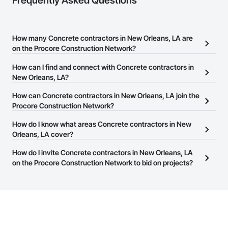
Frequently Asked Questions
How many Concrete contractors in New Orleans, LA are
on the Procore Construction Network?
There are currently 936 Concrete contractors in New Orleans, LA
How can I find and connect with Concrete contractors in
on the Procore Construction Network.
New Orleans, LA?
The Procore Construction Network allows you to search for
How can Concrete contractors in New Orleans, LA join the
Concrete contractors in New Orleans, LA that meet your business
Procore Construction Network?
needs. Most companies provide a phone number or website on
The Procore Construction Network is free and open to any
How do I know what areas Concrete contractors in New
their business page so you can easily connect with them.
businesses in the construction industry. Click
Orleans, LA cover?
Sign Up
at the top of
this page to submit your information and create your business
Most businesses listed on the Procore Construction Network
How do I invite Concrete contractors in New Orleans, LA
page.
have updated their service area. Select a business to view a
on the Procore Construction Network to bid on projects?
service area map and find what other areas they work in.
The Procore platform offers a Bidding tool to Procore customers.
If your company uses our Bidding solution, you can search and
invite businesses on the Procore Construction Network directly
from the Bidding tool. Not yet using Procore?
Request a demo
.