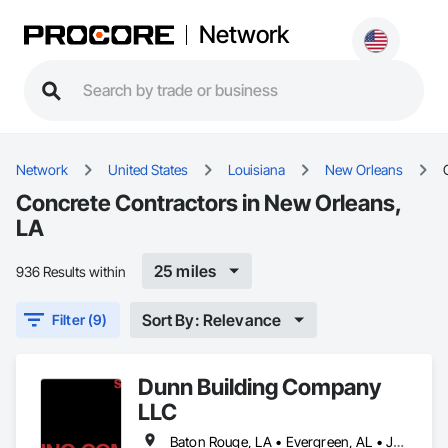
Network
Network
United States
Louisiana
New Orleans
Concrete Contractors in New Orleans,
LA
25 miles
936 Results within
Sort By: Relevance
Filter (9)
Dunn Building Company
LLC
Baton Rouge, LA • Evergreen, AL • Jackson, AL • Mobile, AL • New Orleans, LA • Panama City, FL • Pensacola, FL