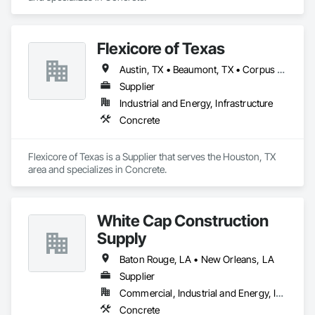
Flexicore of Texas
Austin, TX • Beaumont, TX • Corpus Christi, TX • Dallas, TX • Houston, TX • New Orleans, LA • Port Arthur, TX • San Antonio, TX
Supplier
Industrial and Energy, Infrastructure
Concrete
Flexicore of Texas is a Supplier that serves the Houston, TX 
area and specializes in Concrete.
White Cap Construction
Supply
Baton Rouge, LA • New Orleans, LA
Supplier
Commercial, Industrial and Energy, Infrastructure, Residential
Concrete