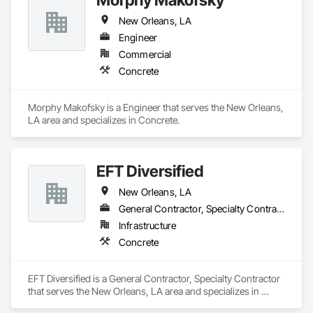
New Orleans, LA
Engineer
Commercial
Concrete
Morphy Makofsky is a Engineer that serves the New Orleans, 
LA area and specializes in Concrete.
EFT Diversified
New Orleans, LA
General Contractor, Specialty Contractor
Infrastructure
Concrete
EFT Diversified is a General Contractor, Specialty Contractor 
that serves the New Orleans, LA area and specializes in 
Concrete.