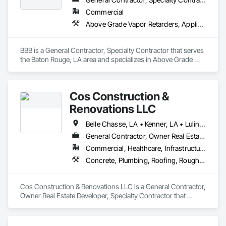
Commercial
Above Grade Vapor Retarders, Applied Fire Protection, Brick Tiling, Built Up Bituminous Waterproofing, Concrete, Concrete Finishing, Electrical, Fire Suppression, Fluid Applied Membrane Air Barriers, Fluid Applied Waterproofing, Glass and Glazing, Glass Glazing, Masonry, Membrane Roofing, Metal Wall Panels, Roofing, Waterproofing
BBB is a General Contractor, Specialty Contractor that serves 
the Baton Rouge, LA area and specializes in Above Grade 
Vapor Retarders, Applied Fire Protection, Brick Tiling, Built Up 
Bituminous Waterproofing, Concrete, Concrete Finishing, 
Electrical, Fire Suppression, Fluid Applied Membrane Air 
Cos Construction &
Barriers, Fluid Applied Waterproofing, Glass and Glazing, 
Glass Glazing, Masonry, Membrane Roofing, Metal Wall 
Renovations LLC
Panels, Roofing, Waterproofing.
Belle Chasse, LA • Kenner, LA • Luling, LA • Metairie, LA • New Orleans, LA
General Contractor, Owner Real Estate Developer, Specialty Contractor
Commercial, Healthcare, Infrastructure, Institutional, Residential
Concrete, Plumbing, Roofing, Rough Carpentry
Cos Construction & Renovations LLC is a General Contractor, 
Owner Real Estate Developer, Specialty Contractor that 
serves the New Orleans, LA area and specializes in Concrete, 
Plumbing, Roofing, Rough Carpentry.