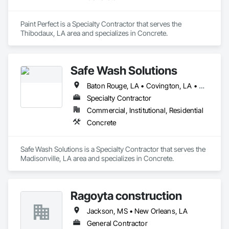
Paint Perfect is a Specialty Contractor that serves the 
Thibodaux, LA area and specializes in Concrete.
Safe Wash Solutions
Baton Rouge, LA • Covington, LA • Mandeville, LA • New Orleans, LA
Specialty Contractor
Commercial, Institutional, Residential
Concrete
Safe Wash Solutions is a Specialty Contractor that serves the 
Madisonville, LA area and specializes in Concrete.
Ragoyta construction
Jackson, MS • New Orleans, LA
General Contractor