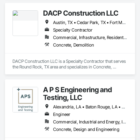
DACP Construction LLC
Austin, TX • Cedar Park, TX • Fort Myers, FL • Kenner, LA • Leander, TX • Miami, FL • New Orleans, LA • Orlando, FL • Pflugerville, TX • Round Rock, TX • Tampa, FL
Specialty Contractor
Commercial, Infrastructure, Residential
Concrete, Demolition
DACP Construction LLC is a Specialty Contractor that serves 
the Round Rock, TX area and specializes in Concrete, 
Demolition.
A P S Engineering and
Testing, LLC
Alexandria, LA • Baton Rouge, LA • Geismar, LA • Gonzales, LA • Kenner, LA • Lafayette, LA • Laplace, LA • New Iberia, LA • New Orleans, LA • Port Sulphur, LA • Prairieville, LA
Engineer
Commercial, Industrial and Energy, Infrastructure
Concrete, Design and Engineering