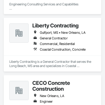
Engineering Consulting Services and Capabilities

Geotechnical: Our engineers understand the specific 
challenges presented by Louisiana soils and worksites, 
giving every project a strong foundation for success.

Liberty Contracting
Environmental: More efficient water conveyance, smarter 
waste management, safer construction materials it’s all part 
Gulfport, MS • New Orleans, LA
of how we build a better world.

Civil Design: With 25+ years of public and private sector 
General Contractor
experience, APS engineers design solutions to today’s 
Commercial, Residential
toughest challenges.

Coastal Construction, Concrete
Construction Materials Testing: Leading laboratory 
technology allows us to inspect all your construction 
elements and deliver faster, more accurate results.
Liberty Contracting is a General Contractor that serves the 
Long Beach, MS area and specializes in Coastal 
Construction, Concrete.
CECO Concrete
Construction
New Orleans, LA
Engineer