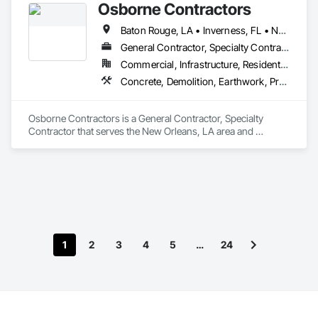
Osborne Contractors
Baton Rouge, LA • Inverness, FL • New Orleans, LA • Shreveport, LA • Florida • Louisiana • Mississippi
General Contractor, Specialty Contractor
Commercial, Infrastructure, Residential
Concrete, Demolition, Earthwork, Project Management and Coordination
Osborne Contractors is a General Contractor, Specialty 
Contractor that serves the New Orleans, LA area and 
specializes in Concrete, Demolition, Earthwork, Project 
Management and Coordination.
1
2
3
4
5
…
24