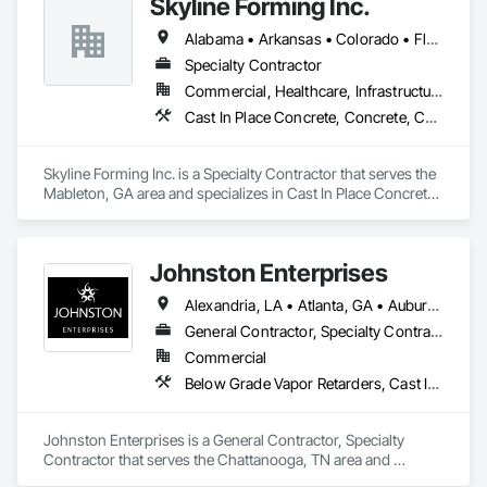
Skyline Forming Inc.
Alabama • Arkansas • Colorado • Florida • Georgia • Louisiana • Mississippi • New Mexico • North Carolina • Oklahoma • South Carolina • Tennessee • Texas
Specialty Contractor
Commercial, Healthcare, Infrastructure, Institutional, Residential
Cast In Place Concrete, Concrete, Concrete Accessories, Concrete Finishing, Concrete Paving, Forming, Reinforcement, Reinforcement Bars, Sidewalks
Skyline Forming Inc. is a Specialty Contractor that serves the 
Mableton, GA area and specializes in Cast In Place Concrete, 
Concrete, Concrete Accessories, Concrete Finishing, 
Concrete Paving, Forming, Reinforcement, Reinforcement 
Bars, Sidewalks.
Johnston Enterprises
Alexandria, LA • Atlanta, GA • Auburn, AL • Baton Rouge, LA • Birmingham, AL • Chattanooga, TN • Chicago, IL • Cincinnati, OH • Dallas, TX • East St Louis, IL • El Paso, TX • Fort Wayne, IN • Hattiesburg, MS • Huntsville, AL • Indianapolis, IN • Jackson, MS • Knoxville, TN • Lake Charles, LA • Lexington, KY • Louisville, KY • Memphis, TN • Mobile, AL • Nashville, TN • New Orleans, LA • Pensacola, FL • Savannah, GA • Shreveport, LA • Springfield, IL
General Contractor, Specialty Contractor
Commercial
Below Grade Vapor Retarders, Cast In Place Concrete, Composite Wall Panels, Concrete, Concrete Finishing, Fences and Gates, Flooring Treatment, Painting, Partitions, Plaster and Gypsum Board, Structural Steel, Unit Masonry
Johnston Enterprises is a General Contractor, Specialty 
Contractor that serves the Chattanooga, TN area and 
specializes in Below Grade Vapor Retarders, Cast In Place 