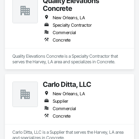
Quality Elevations
Concrete
New Orleans, LA
Specialty Contractor
Commercial
Concrete
Quality Elevations Concrete is a Specialty Contractor that 
serves the Harvey, LA area and specializes in Concrete.
Carlo Ditta, LLC
New Orleans, LA
Supplier
Commercial
Concrete
Carlo Ditta, LLC is a Supplier that serves the Harvey, LA area 
and specializes in Concrete.