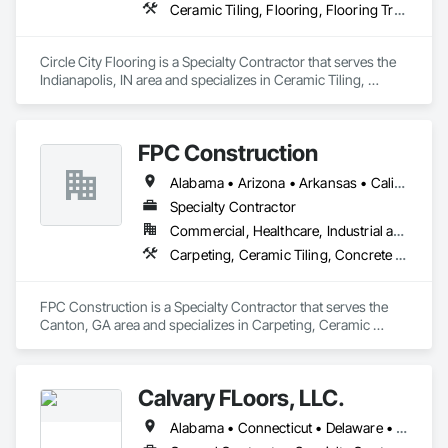
Ceramic Tiling, Flooring, Flooring Treatment, Resilient Flooring, Tile, Wall Finishes, Wood Flooring
Circle City Flooring is a Specialty Contractor that serves the 
Indianapolis, IN area and specializes in Ceramic Tiling, 
Flooring, Flooring Treatment, Resilient Flooring, Tile, Wall 
Finishes, Wood Flooring.
FPC Construction
Alabama • Arizona • Arkansas • California • Colorado • Connecticut • Delaware • Florida • Georgia • Idaho • Illinois • Indiana • Iowa • Kansas • Kentucky • Louisiana • Maine • Maryland • Massachusetts • Michigan • Minnesota • Mississippi • Missouri • Montana • Nebraska • Nevada • New Hampshire • New Jersey • New Mexico • New York • North Carolina • North Dakota • Ohio • Oklahoma • Oregon • Pennsylvania • Rhode Island • South Carolina • South Dakota • Tennessee • Texas • Utah • Vermont • Virginia • Washington • West Virginia • Wisconsin • Wyoming
Specialty Contractor
Commercial, Healthcare, Industrial and Energy, Infrastructure, Institutional, Residential
Carpeting, Ceramic Tiling, Concrete Finishing, Concrete Supply and Delivery, Flooring, Paver Tiling, Resilient Flooring, Terrazzo Flooring
FPC Construction is a Specialty Contractor that serves the 
Canton, GA area and specializes in Carpeting, Ceramic 
Tiling, Concrete Finishing, Concrete Supply and Delivery, 
Flooring, Paver Tiling, Resilient Flooring, Terrazzo Flooring.
Calvary FLoors, LLC.
Alabama • Connecticut • Delaware • Florida • Georgia • Indiana • Kentucky • Maine • Maryland • Massachusetts • Michigan • Mississippi • New Hampshire • New Jersey • New York • North Carolina • Ohio • Pennsylvania • Rhode Island • South Carolina • Tennessee • Vermont • Virginia • West Virginia