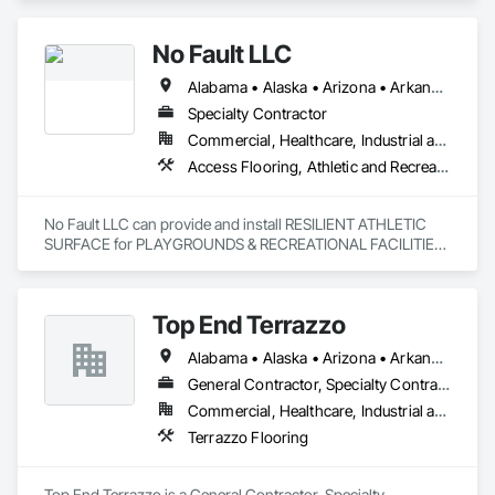
No Fault LLC
Alabama • Alaska • Arizona • Arkansas • California • Colorado • Connecticut • Delaware • District of Columbia • Florida • Georgia • Hawaii • Idaho • Illinois • Indiana • Iowa • Kansas • Kentucky • Louisiana • Maine • Maryland • Massachusetts • Michigan • Minnesota • Mississippi • Missouri • Nebraska • Nevada • New Hampshire • New Jersey • New Mexico • New York • North Carolina • North Dakota • Ohio • Oklahoma • Oregon • Pennsylvania • Rhode Island • South Carolina • South Dakota • Tennessee • Texas • Utah • Vermont • Virginia • Washington • West Virginia • Wisconsin
Specialty Contractor
Commercial, Healthcare, Industrial and Energy, Institutional, Residential
Access Flooring, Athletic and Recreational Special Construction, Athletic and Recreational Surfacing, Exterior Specialties, Flexible Paving, Flooring, Resilient Flooring
No Fault LLC can provide and install RESILIENT ATHLETIC 
SURFACE for PLAYGROUNDS & RECREATIONAL FACILITIES.  
We provide nationwide service for materials and installation.
Top End Terrazzo
Alabama • Alaska • Arizona • Arkansas • California • Colorado • Connecticut • Delaware • Florida • Georgia • Hawaii • Idaho • Illinois • Indiana • Iowa • Kansas • Kentucky • Louisiana • Maine • Maryland • Massachusetts • Michigan • Minnesota • Mississippi • Missouri • Montana • Nebraska • Nevada • New Hampshire • New Jersey • New Mexico • New York • North Carolina • North Dakota • Ohio • Oklahoma • Oregon • Pennsylvania • Rhode Island • South Carolina • South Dakota • Tennessee • Texas • Utah • Vermont • Virginia • Washington • West Virginia • Wisconsin • Wyoming
General Contractor, Specialty Contractor
Commercial, Healthcare, Industrial and Energy, Infrastructure, Institutional, Residential
Terrazzo Flooring
Top End Terrazzo is a General Contractor, Specialty 