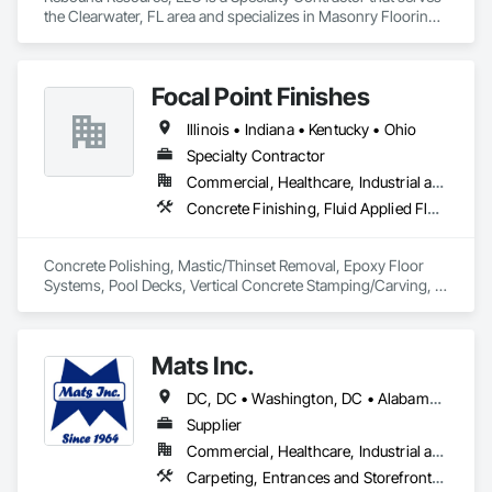
the Clearwater, FL area and specializes in Masonry Flooring, 
·  Punch list inspections

Specialty Flooring.
·  QA/QC services

·  Sub-floor evaluation, including cementitious underlayments
Focal Point Finishes
Illinois • Indiana • Kentucky • Ohio
Specialty Contractor
Commercial, Healthcare, Industrial and Energy, Infrastructure, Institutional, Residential
Concrete Finishing, Fluid Applied Flooring, Painting and Coatings, Resilient Flooring, Special Coatings, Specialty Flooring, Staining and Transparent Finishing, Terrazzo Flooring
Concrete Polishing, Mastic/Thinset Removal, Epoxy Floor 
Systems, Pool Decks, Vertical Concrete Stamping/Carving, 
Mats Inc.
DC, DC • Washington, DC • Alabama • Arizona • Arkansas • California • Colorado • Connecticut • Delaware • Florida • Georgia • Idaho • Illinois • Indiana • Iowa • Kansas • Kentucky • Louisiana • Maine • Maryland • Massachusetts • Michigan • Minnesota • Mississippi • Missouri • Montana • Nebraska • Nevada • New Hampshire • New Jersey • New Mexico • New York • North Carolina • North Dakota • Ohio • Oklahoma • Oregon • Pennsylvania • Rhode Island • South Carolina • South Dakota • Tennessee • Texas • Utah • Vermont • Virginia • Washington • West Virginia • Wisconsin • Wyoming
Supplier
Commercial, Healthcare, Industrial and Energy, Infrastructure, Institutional, Residential
Carpeting, Entrances and Storefronts, Flooring, Resilient Flooring, Safety Specialties, Specialty Flooring