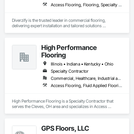
Access Flooring, Flooring, Specialty Flooring, Terrazzo Flooring, Wood Flooring
Diverzify is the trusted leader in commercial flooring, 
delivering expert installation and tailored solutions 
nationwide. As the largest provider of commercial flooring 
services in the nation, we help businesses elevate their 
spaces with flooring designed for lasting performance, 
High Performance
durability, and style.
Flooring
Illinois • Indiana • Kentucky • Ohio
Specialty Contractor
Commercial, Healthcare, Industrial and Energy, Infrastructure, Institutional
Access Flooring, Fluid Applied Flooring, Resilient Flooring, Staining and Transparent Finishing, Terrazzo Flooring
High Performance Flooring is a Specialty Contractor that 
serves the Cleves, OH area and specializes in Access 
Flooring, Fluid Applied Flooring, Resilient Flooring, Staining 
and Transparent Finishing, Terrazzo Flooring.
GPS Floors, LLC