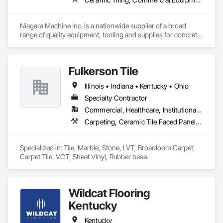
Niagara Machine Inc. is a nationwide supplier of a broad 
range of quality equipment, tooling and supplies for concrete 
surface preparation and polishing, specifically designed for 
professional contractors and facility maintenance specialists. 
Our products are known for their dependability, durability, 
Fulkerson Tile
and ease of use. Niagara has 20 regional technicians,16 
shipping points, 15 technicians and 30 customer service 
Illinois • Indiana • Kentucky • Ohio
representatives this equals incredible support for your 
company.​
Specialty Contractor
Commercial, Healthcare, Institutional, Residential
Carpeting, Ceramic Tile Faced Panels, Flooring, Resilient Flooring, Stone Tiling, Tile
Specialized in: Tile, Marble, Stone, LVT, Broadloom Carpet, 
Wildcat Flooring
Kentucky
Kentucky