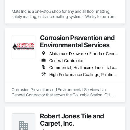
Mats Inc. is a one-stop shop for any and all floor matting, 
safety matting, entrance matting systems. We try to be a one-
stop shop for all of our contractor customers needing floor 
matting. We carry everything from custom logo entrance 
mats, aluminum entrance grates for vestibule entrances, 
Corrosion Prevention and
carpeting and carpet tiles, stair treads, anti-slip and anti-
fatigue mats just to name a few.
Environmental Services
Alabama • Delaware • Florida • Georgia • Illinois • Indiana • Kentucky • Massachusetts • Michigan • New York • North Carolina • Ohio • Pennsylvania • South Carolina • Tennessee • Virginia • West Virginia • Wisconsin
General Contractor
Commercial, Healthcare, Industrial and Energy, Infrastructure, Institutional
High Performance Coatings, Painting and Coatings, Resilient Flooring, Specialty Flooring, Terrazzo Flooring
Corrosion Prevention and Environmental Services is a 
General Contractor that serves the Columbia Station, OH 
area and specializes in High Performance Coatings, Painting 
and Coatings, Resilient Flooring, Specialty Flooring, Terrazzo 
Flooring.
Robert Jones Tile and
Carpet, Inc.