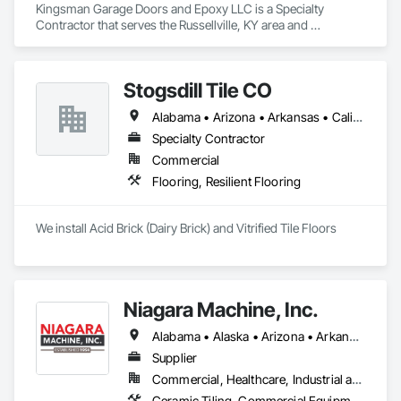
Kingsman Garage Doors and Epoxy LLC is a Specialty 
Contractor that serves the Russellville, KY area and 
specializes in Coiling Doors and Grilles, Flooring, Fluid 
Applied Flooring, Folding Doors and Grills, Special Function 
Doors, Specialty Flooring.
Stogsdill Tile CO
Alabama • Arizona • Arkansas • California • Colorado • Connecticut • Delaware • Florida • Georgia • Hawaii • Idaho • Illinois • Indiana • Iowa • Kansas • Kentucky • Louisiana • Maryland • Massachusetts • Michigan • Minnesota • Mississippi • Missouri • Montana • Nebraska • Nevada • New Hampshire • New Jersey • New Mexico • New York • North Carolina • North Dakota • Ohio • Oklahoma • Oregon • Pennsylvania • Rhode Island • South Carolina • South Dakota • Tennessee • Texas • Utah • Virginia • Washington • West Virginia • Wisconsin • Wyoming
Specialty Contractor
Commercial
Flooring, Resilient Flooring
We install Acid Brick (Dairy Brick) and Vitrified Tile Floors
Niagara Machine, Inc.
Alabama • Alaska • Arizona • Arkansas • California • Colorado • Connecticut • Delaware • Florida • Georgia • Hawaii • Idaho • Illinois • Indiana • Iowa • Kansas • Kentucky • Louisiana • Maine • Maryland • Massachusetts • Michigan • Minnesota • Missouri • Montana • Nebraska • Nevada • New Hampshire • New Jersey • New Mexico • New York • North Carolina • North Dakota • Ohio • Oklahoma • Oregon • Pennsylvania • Rhode Island • South Carolina • South Dakota • Tennessee • Texas • Utah • Vermont • Virginia • Washington • West Virginia • Wisconsin • Wyoming
Supplier
Commercial, Healthcare, Industrial and Energy, Infrastructure, Institutional, Residential
Ceramic Tiling, Commercial Equipment, Concrete, Concrete Accessories, Concrete Finishing, Decorative Finishing, Equipment, Equipment Rental, Facility Maintenance and Operation Equipment, Flooring, Flooring Treatment, Fluid Applied Flooring, Grouting, High Performance Coatings, Joint Protection, Joint Sealants, Masonry Flooring, Painting and Coatings, Resilient Flooring, Special Coatings, Specialty Flooring, Terrazzo Flooring, Tile, Waterproofing