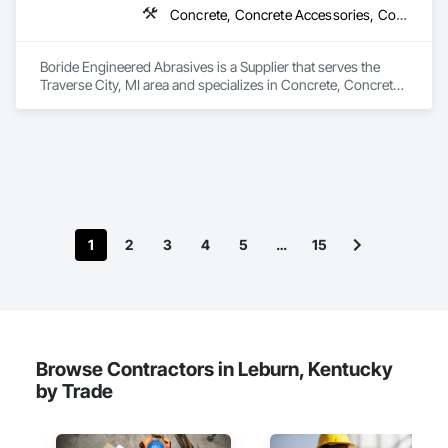
Concrete, Concrete Accessories, Concrete Countertops, Concrete Finishing, Concrete Supply and Delivery, Flooring, Specialty Flooring, Terrazzo Flooring
Boride Engineered Abrasives is a Supplier that serves the 
Traverse City, MI area and specializes in Concrete, Concrete 
Accessories, Concrete Countertops, Concrete Finishing, 
Concrete Supply and Delivery, Flooring, Specialty Flooring, 
Terrazzo Flooring.
1
2
3
4
5
…
15
Browse Contractors in Leburn, Kentucky
by Trade