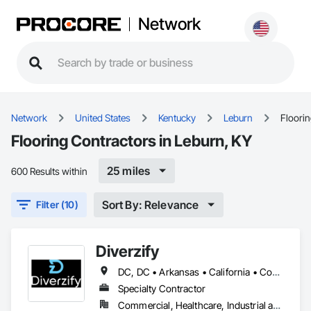
Network
Network
United States
Kentucky
Leburn
Floori
Flooring Contractors in Leburn, KY
25 miles
600 Results within
Sort By: Relevance
Filter (10)
Diverzify
DC, DC • Arkansas • California • Connecticut • Delaware • Florida • Georgia • Indiana • Kentucky • Maine • Maryland • Massachusetts • Michigan • Mississippi • Missouri • New York • North Dakota • Oklahoma • Oregon • Pennsylvania • South Dakota • Tennessee • Texas • Washington
Specialty Contractor
Commercial, Healthcare, Industrial and Energy, Infrastructure