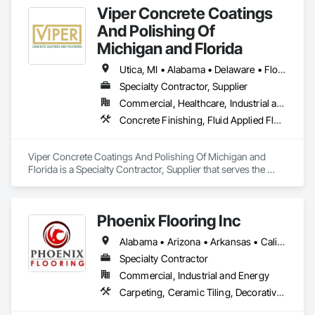
Viper Concrete Coatings
And Polishing Of
Michigan and Florida
Utica, MI • Alabama • Delaware • Florida • Georgia • Illinois • Indiana • Kentucky • Maryland • Michigan • New Jersey • New York • North Carolina • Ohio • Pennsylvania • South Carolina • Tennessee • Virginia • West Virginia • Wisconsin
Specialty Contractor, Supplier
Commercial, Healthcare, Industrial and Energy, Infrastructure, Institutional, Residential
Concrete Finishing, Fluid Applied Flooring, Joint Sealants, Painting and Coatings, Specialty Flooring, Terrazzo Flooring
Viper Concrete Coatings And Polishing Of Michigan and 
Florida is a Specialty Contractor, Supplier that serves the 
Waterford Township, MI area and specializes in Concrete 
Finishing, Fluid Applied Flooring, Joint Sealants, Painting and 
Coatings, Specialty Flooring, Terrazzo Flooring.
Phoenix Flooring Inc
Alabama • Arizona • Arkansas • California • Colorado • Florida • Georgia • Idaho • Illinois • Indiana • Iowa • Kansas • Kentucky • Louisiana • Michigan • Minnesota • Mississippi • Missouri • Montana • Nebraska • Nevada • New Mexico • North Carolina • Ohio • Oklahoma • South Carolina • South Dakota • Tennessee • Texas • Utah • Washington • Wisconsin • Wyoming
Specialty Contractor
Commercial, Industrial and Energy
Carpeting, Ceramic Tiling, Decorative Finishing, Flooring, Flooring Treatment, Fluid Applied Flooring, Fluid Applied Waterproofing, Glass Mosaic Tiling, High Performance Coatings, Paver Tiling, Quarry Tiling, Resilient Flooring, Specialty Flooring, Stone Tiling, Tile, Wood Flooring