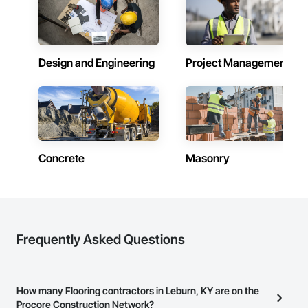
Design and Engineering
Project Management
Concrete
Masonry
Frequently Asked Questions
How many Flooring contractors in Leburn, KY are on the
Procore Construction Network?