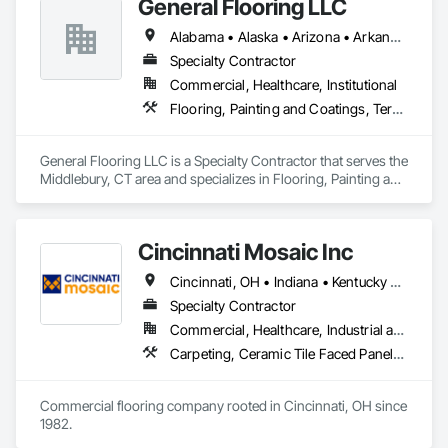
General Flooring LLC
Applied Flooring, Glass Mosaic Tiling, Gypsum Board, 
Painting, Painting and Coatings, Quarry Tiling, Resilient 
Alabama • Alaska • Arizona • Arkansas • California • Colorado • Connecticut • Delaware • Florida • Georgia • Hawaii • Idaho • Illinois • Indiana • Iowa • Kansas • Kentucky • Louisiana • Maine • Maryland • Massachusetts • Michigan • Minnesota • Mississippi • Missouri • Montana • Nebraska • Nevada • New Hampshire • New Jersey • New Mexico • New York • North Carolina • North Dakota • Ohio • Oklahoma • Oregon • Pennsylvania • Rhode Island • South Carolina • South Dakota • Tennessee • Texas • Utah • Vermont • Virginia • Washington • West Virginia • Wisconsin • Wyoming
Flooring, Roof Pavers, Simulated Stone Countertops, Stone 
Countertops, Terrazzo Flooring, Tile, Wall Carpeting, Wall 
Specialty Contractor
Coverings, Wall Finishes, Wall Panels, Window Treatments, 
Commercial, Healthcare, Institutional
Wood Flooring.
Flooring, Painting and Coatings, Terrazzo Flooring
General Flooring LLC is a Specialty Contractor that serves the 
Middlebury, CT area and specializes in Flooring, Painting and 
Coatings, Terrazzo Flooring.
Cincinnati Mosaic Inc
Cincinnati, OH • Indiana • Kentucky • Ohio
Specialty Contractor
Commercial, Healthcare, Industrial and Energy, Infrastructure, Institutional, Residential
Carpeting, Ceramic Tile Faced Panels, Ceramic Tiling, Concrete Tiling, Flooring, Glass Mosaic Tiling, Metal Tiling, Paver Tiling, Resilient Flooring, Stone Tiling, Terrazzo Flooring, Tile, Tile Faced Panels, Tile Wall Panels, Wood Flooring
Commercial flooring company rooted in Cincinnati, OH since 
1982.