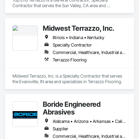
Contractor that serves the Sun Valley, CA area and 
specializes in Terrazzo Flooring.
Midwest Terrazzo, Inc.
Illinois • Indiana • Kentucky
Specialty Contractor
Commercial, Healthcare, Industrial and Energy, Institutional
Terrazzo Flooring
Midwest Terrazzo, Inc. is a Specialty Contractor that serves 
the Evansville, IN area and specializes in Terrazzo Flooring.
Boride Engineered
Abrasives
Alabama • Arizona • Arkansas • California • Colorado • Connecticut • Delaware • Florida • Georgia • Idaho • Illinois • Indiana • Iowa • Kansas • Kentucky • Louisiana • Maine • Maryland • Massachusetts • Michigan • Minnesota • Mississippi • Missouri • Montana • Nebraska • Nevada • New Hampshire • New Jersey • New Mexico • New York • North Carolina • North Dakota • Ohio • Oklahoma • Oregon • Pennsylvania • Rhode Island • South Carolina • South Dakota • Tennessee • Texas • Utah • Vermont • Virginia • Washington • West Virginia • Wisconsin • Wyoming
Supplier
Commercial, Healthcare, Industrial and Energy, Infrastructure, Institutional, Residential