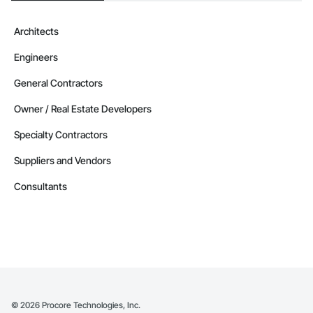
Architects
Engineers
General Contractors
Owner / Real Estate Developers
Specialty Contractors
Suppliers and Vendors
Consultants
©
2026
Procore Technologies, Inc.