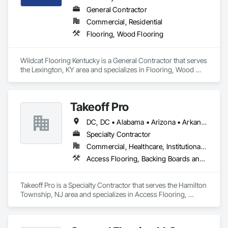
General Contractor
Commercial, Residential
Flooring, Wood Flooring
Wildcat Flooring Kentucky is a General Contractor that serves 
the Lexington, KY area and specializes in Flooring, Wood 
Flooring.
Takeoff Pro
DC, DC • Alabama • Arizona • Arkansas • California • Colorado • Connecticut • Delaware • Florida • Georgia • Idaho • Illinois • Indiana • Iowa • Kansas • Kentucky • Louisiana • Maine • Maryland • Massachusetts • Michigan • Minnesota • Mississippi • Missouri • Montana • Nebraska • Nevada • New Hampshire • New Jersey • New Mexico • New York • North Carolina • North Dakota • Ohio • Oklahoma • Oregon • Pennsylvania • Rhode Island • South Carolina • South Dakota • Tennessee • Texas • Utah • Vermont • Virginia • Washington • West Virginia • Wisconsin • Wyoming
Specialty Contractor
Commercial, Healthcare, Institutional, Residential
Access Flooring, Backing Boards and Underlayments, Carpeting, Ceramic Tile Faced Panels, Ceramic Tiling, Concrete Finishing, Countertops, Estimating, Flooring, Flooring Treatment, Fluid Applied Flooring, Glass Mosaic Tiling, Gypsum Board, Painting, Painting and Coatings, Quarry Tiling, Resilient Flooring, Roof Pavers, Simulated Stone Countertops, Stone Countertops, Terrazzo Flooring, Tile, Wall Carpeting, Wall Coverings, Wall Finishes, Wall Panels, Window Treatments, Wood Flooring
Takeoff Pro is a Specialty Contractor that serves the Hamilton 
Township, NJ area and specializes in Access Flooring, 
Backing Boards and Underlayments, Carpeting, Ceramic Tile 
Faced Panels, Ceramic Tiling, Concrete Finishing, 
Countertops, Estimating, Flooring, Flooring Treatment, Fluid 