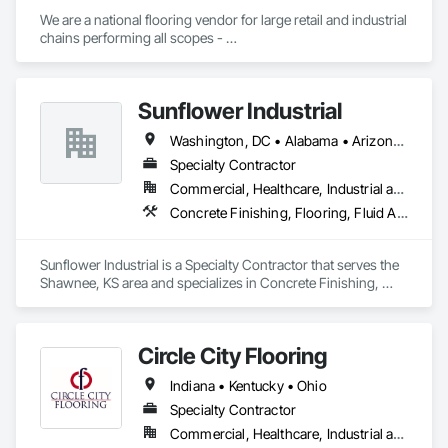
We are a national flooring vendor for large retail and industrial 
chains performing all scopes - 

Polished Concrete and Overlays , Ceramic Tile, Carpet, 
Resilient Flooring, Moisture Mitigation and Self Leveling 
Underlayment Systems 

Sunflower Industrial
Washington, DC • Alabama • Arizona • Arkansas • California • Colorado • Connecticut • Delaware • Florida • Georgia • Idaho • Illinois • Indiana • Iowa • Kansas • Kentucky • Louisiana • Maine • Maryland • Massachusetts • Michigan • Minnesota • Mississippi • Missouri • Montana • Nebraska • Nevada • New Hampshire • New Jersey • New Mexico • New York • North Carolina • North Dakota • Ohio • Oklahoma • Oregon • Pennsylvania • Rhode Island • South Carolina • South Dakota • Tennessee • Texas • Utah • Vermont • Virginia • Washington • West Virginia • Wisconsin • Wyoming
Specialty Contractor
Commercial, Healthcare, Industrial and Energy, Infrastructure, Institutional
Concrete Finishing, Flooring, Fluid Applied Flooring, Specialty Flooring
Sunflower Industrial is a Specialty Contractor that serves the 
Shawnee, KS area and specializes in Concrete Finishing, 
Flooring, Fluid Applied Flooring, Specialty Flooring.
Circle City Flooring
Indiana • Kentucky • Ohio
Specialty Contractor
Commercial, Healthcare, Industrial and Energy, Infrastructure, Institutional, Residential