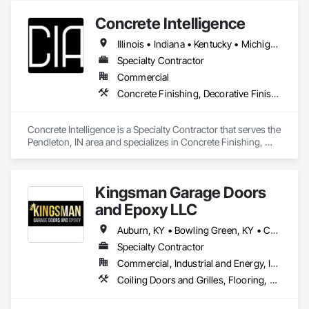
Concrete Intelligence
Illinois • Indiana • Kentucky • Michigan • Ohio
Specialty Contractor
Commercial
Concrete Finishing, Decorative Finishing, Fluid Applied Flooring, Specialty Flooring
Concrete Intelligence is a Specialty Contractor that serves the 
Pendleton, IN area and specializes in Concrete Finishing, 
Decorative Finishing, Fluid Applied Flooring, Specialty 
Flooring.
Kingsman Garage Doors
and Epoxy LLC
Auburn, KY • Bowling Green, KY • Cadiz, KY • Cedar Hill, TN • Clarksville, TN • Franklin, KY • Franklin, TN • Goodlettsville, TN • Greenbrier, TN • Greenville, KY • Hopkinsville, KY • Madisonville, KY • Morgantown, KY • Nashville, TN • Russellville, KY • Springfield, TN • Kentucky • Tennessee
Specialty Contractor
Commercial, Industrial and Energy, Infrastructure, Institutional, Residential
Coiling Doors and Grilles, Flooring, Fluid Applied Flooring, Folding Doors and Grills, Special Function Doors, Specialty Flooring