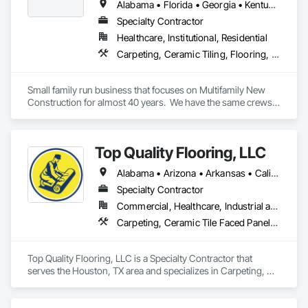
Alabama • Florida • Georgia • Kentucky • North Carolina • South Carolina • Tennessee • Virginia
Specialty Contractor
Healthcare, Institutional, Residential
Carpeting, Ceramic Tiling, Flooring, Quarry Tiling, Resilient Flooring, Specialty Flooring, Stone Tiling, Tile, Wood Flooring
Small family run business that focuses on Multifamily New 
Construction for almost 40 years.  We have the same crews 
that travel to wherever we have work--TN, NC, SC, VA, GA, 
AL, FL, KY, MO
Top Quality Flooring, LLC
Alabama • Arizona • Arkansas • California • Colorado • Connecticut • Delaware • Florida • Georgia • Idaho • Illinois • Indiana • Iowa • Kansas • Kentucky • Louisiana • Maine • Maryland • Massachusetts • Michigan • Minnesota • Mississippi • Missouri • Montana • Nebraska • Nevada • New Hampshire • New Jersey • New Mexico • New York • North Carolina • North Dakota • Ohio • Oklahoma • Oregon • Pennsylvania • Rhode Island • South Carolina • South Dakota • Tennessee • Texas • Utah • Vermont • Virginia • Washington • West Virginia • Wisconsin • Wyoming
Specialty Contractor
Commercial, Healthcare, Industrial and Energy, Infrastructure, Institutional, Residential
Carpeting, Ceramic Tile Faced Panels, Ceramic Tiling, Flooring, Porcelain Enameled Faced Panels, Resilient Flooring, Specialty Flooring, Tile, Wood Flooring
Top Quality Flooring, LLC is a Specialty Contractor that 
serves the Houston, TX area and specializes in Carpeting, 
Ceramic Tile Faced Panels, Ceramic Tiling, Flooring, 
Porcelain Enameled Faced Panels, Resilient Flooring, 
Specialty Flooring, Tile, Wood Flooring.