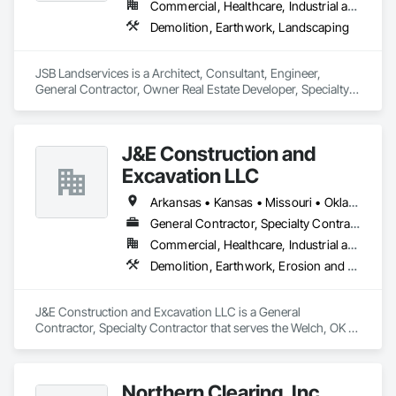
Commercial, Healthcare, Industrial and Energy, Infrastructure, Institutional, Residential
- Industrial Demolition

Demolition, Earthwork, Landscaping
- Commercial Demolition

- Residential Demolition

- Total and Selective Demolition

JSB Landservices is a Architect, Consultant, Engineer, 
- Asset Recovery

General Contractor, Owner Real Estate Developer, Specialty 
- Recycling and Salvage

Contractor, Supplier that serves the Colwich, KS area and 
specializes in Demolition, Earthwork, Landscaping.
Site Preparation Services:

- Mass & Fine Grading

J&E Construction and
- Clearing & Grubbing

Excavation LLC
- Site Grading

- Building Pad Preparation

Arkansas • Kansas • Missouri • Oklahoma
- Pavement Preparation

- Site Restoration

General Contractor, Specialty Contractor
- Site Utilities

Commercial, Healthcare, Industrial and Energy, Infrastructure, Institutional, Residential
Demolition, Earthwork, Erosion and Sedimentation Controls, Roadway Construction, Site Clearing
LinnCo is a proud member of the National Demolition 
Association.
J&E Construction and Excavation LLC is a General 
Contractor, Specialty Contractor that serves the Welch, OK 
area and specializes in Demolition, Earthwork, Erosion and 
Sedimentation Controls, Roadway Construction, Site 
Clearing.
Northern Clearing, Inc