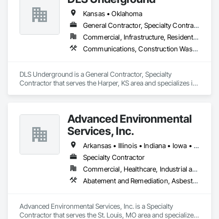
Kansas • Oklahoma
General Contractor, Specialty Contractor
Commercial, Infrastructure, Residential
Communications, Construction Waste Management and Disposal, Site Clearing, Structure Demolition, Vacuum Systems, Water and Wastewater Equipment
DLS Underground is a General Contractor, Specialty 
Contractor that serves the Harper, KS area and specializes in 
Communications, Construction Waste Management and 
Disposal, Site Clearing, Structure Demolition, Vacuum 
Systems, Water and Wastewater Equipment.
Advanced Environmental
Services, Inc.
Arkansas • Illinois • Indiana • Iowa • Kansas • Kentucky • Missouri • Tennessee
Specialty Contractor
Commercial, Healthcare, Industrial and Energy, Infrastructure, Institutional, Residential
Abatement and Remediation, Asbestos Abatement and Remediation, Biohazard Abatement and Remediation, Demolition, Environmental Assessment, Erosion and Sedimentation Controls, Recycling and Salvage, Selective Building Interior Demolition, Site Clearing, Structure Demolition, Temporary Environmental Controls, Temporary Fencing, Temporary Scaffolding and Platforms, Underground Storage Tank Removal, Water Abatement and Remediation
Advanced Environmental Services, Inc. is a Specialty 
Contractor that serves the St. Louis, MO area and specializes 