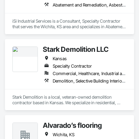
Abatement and Remediation, Asbestos Abatement and Remediation, Demolition, Lead Abatement and Remediation, Selective Building Interior Demolition
iSi Industrial Services is a Consultant, Specialty Contractor 
that serves the Wichita, KS area and specializes in Abatement 
and Remediation, Asbestos Abatement and Remediation, 
Demolition, Lead Abatement and Remediation, Selective 
Building Interior Demolition.
Stark Demolition LLC
Kansas
Specialty Contractor
Commercial, Healthcare, Industrial and Energy, Infrastructure, Institutional, Residential
Demolition, Selective Building Interior Demolition, Structure Demolition
Stark Demolition is a local, veteran-owned demolition 
contractor based in Kansas. We specialize in residential, 
commercial, and selective demolition services, with a strong 
focus on safety, efficiency, and attention to detail. Our team is 
dedicated to delivering reliable, high-quality work while 
Alvarado’s flooring
maintaining clean and safe job sites and adhering to project 
schedules. As a locally operated business, we take pride in 
Wichita, KS
serving our community and building long-term relationships 