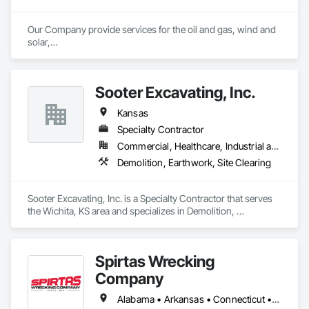
Our Company provide services for the oil and gas, wind and 
solar,

road construction and utility industries. We offer the most

experienced highly trained employees and the best most 
reliable

Sooter Excavating, Inc.
equipment in the industry. This combined with our safety first

commitment will eliminate costly downtime and insure a 
Kansas
smooth

completion of your project.
Specialty Contractor
Commercial, Healthcare, Industrial and Energy, Infrastructure, Institutional
Demolition, Earthwork, Site Clearing
Sooter Excavating, Inc. is a Specialty Contractor that serves 
the Wichita, KS area and specializes in Demolition, 
Earthwork, Site Clearing.
Spirtas Wrecking
Company
Alabama • Arkansas • Connecticut • Illinois • Indiana • Iowa • Kansas • Kentucky • Mississippi • Missouri • Nebraska • Oklahoma • Tennessee