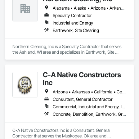
Alabama • Alaska • Arizona • Arkansas • California • Colorado • Connecticut • Delaware • Florida • Georgia • Hawaii • Idaho • Illinois • Indiana • Iowa • Kansas • Kentucky • Louisiana • Maine • Maryland • Massachusetts • Michigan • Minnesota • Mississippi • Missouri • Montana • Nebraska • Nevada • New Hampshire • New Jersey • New Mexico • New York • North Carolina • North Dakota • Ohio • Oklahoma • Oregon • Pennsylvania • Rhode Island • South Carolina • South Dakota • Tennessee • Texas • Utah • Vermont • Virginia • Washington • West Virginia • Wisconsin • Wyoming
Specialty Contractor
Industrial and Energy
Earthwork, Site Clearing
Northern Clearing, Inc is a Specialty Contractor that serves 
the Ashland, WI area and specializes in Earthwork, Site 
Clearing.
C-A Native Constructors
Inc
Arizona • Arkansas • California • Colorado • Kansas • Louisiana • Nevada • New Mexico • Oklahoma • Texas • Utah
Consultant, General Contractor
Commercial, Industrial and Energy, Infrastructure, Institutional
Concrete, Demolition, Earthwork, Grading, Landscaping, Project Management and Coordination, Rough Carpentry, Site Clearing, Structural Steel, Structure Demolition, Temporary Fencing, Temporary Storm Water Pollution Control
C-A Native Constructors Inc is a Consultant, General 
Contractor that serves the Muskogee, OK area and 