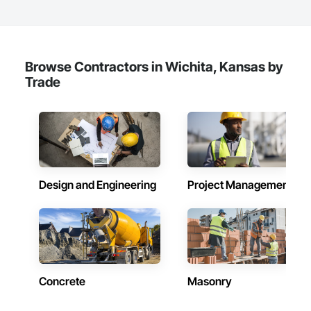
Browse Contractors in Wichita, Kansas by
Trade
Design and Engineering
Project Management
Concrete
Masonry