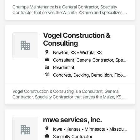
Champs Maintenance is a General Contractor, Specialty 
Contractor that serves the Wichita, KS area and specializes in 
Concrete, Demolition, Earthwork, Electrical, Heating 
Ventilating and Air Conditioning HVAC, Masonry, Plumbing, 
Project Management and Coordination, Roofing.
Vogel Construction &
Consulting
Newton, KS • Wichita, KS
Consultant, General Contractor, Specialty Contractor
Residential
Concrete, Decking, Demolition, Flooring, Roofing, Rough Carpentry, Sheet Metal Roofing, Wall Carpeting, Wood Framing
Vogel Construction & Consulting is a Consultant, General 
Contractor, Specialty Contractor that serves the Maize, KS 
area and specializes in Concrete, Decking, Demolition, 
Flooring, Roofing, Rough Carpentry, Sheet Metal Roofing, 
Wall Carpeting, Wood Framing.
mwe services, inc.
Iowa • Kansas • Minnesota • Missouri • Montana • Nebraska • North Dakota • Oklahoma • South Dakota • Wyoming
Specialty Contractor