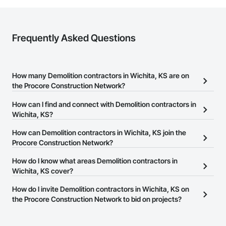
Frequently Asked Questions
How many Demolition contractors in Wichita, KS are on
the Procore Construction Network?
There are currently 483 Demolition contractors in Wichita, KS on
How can I find and connect with Demolition contractors in
the Procore Construction Network.
Wichita, KS?
The Procore Construction Network allows you to search for
How can Demolition contractors in Wichita, KS join the
Demolition contractors in Wichita, KS that meet your business
Procore Construction Network?
needs. Most companies provide a phone number or website on
The Procore Construction Network is free and open to any
How do I know what areas Demolition contractors in
their business page so you can easily connect with them.
businesses in the construction industry. Click
Wichita, KS cover?
Sign Up
at the top of
this page to submit your information and create your business
Most businesses listed on the Procore Construction Network
How do I invite Demolition contractors in Wichita, KS on
page.
have updated their service area. Select a business to view a
the Procore Construction Network to bid on projects?
service area map and find what other areas they work in.
The Procore platform offers a Bidding tool to Procore customers.