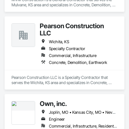
Mulvane, KS area and specializes in Concrete, Demolition, 
Rough Carpentry.
Pearson Construction
LLC
Wichita, KS
Specialty Contractor
Commercial, Infrastructure
Concrete, Demolition, Earthwork
Pearson Construction LLC is a Specialty Contractor that 
serves the Wichita, KS area and specializes in Concrete, 
Demolition, Earthwork.
Own, inc.
Joplin, MO • Kansas City, MO • Nevada, MO • Rogers, AR • Springfield, MO • Wichita, KS
Engineer
Commercial, Infrastructure, Residential