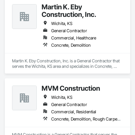
Martin K. Eby
Construction, Inc.
Wichita, KS
General Contractor
Commercial, Healthcare
Concrete, Demolition
Martin K. Eby Construction, Inc. is a General Contractor that 
serves the Wichita, KS area and specializes in Concrete, 
Demolition.
MVM Construction
Wichita, KS
General Contractor
Commercial, Residential
Concrete, Demolition, Rough Carpentry
MVM Construction is a General Contractor that serves the 