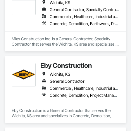
Wichita, KS
General Contractor, Specialty Contractor
Commercial, Healthcare, Industrial and Energy, Infrastructure, Institutional, Residential
Concrete, Demolition, Earthwork, Project Management and Coordination
Mies Construction Inc. is a General Contractor, Specialty 
Contractor that serves the Wichita, KS area and specializes in 
Concrete, Demolition, Earthwork, Project Management and 
Coordination.
Eby Construction
Wichita, KS
General Contractor
Commercial, Healthcare, Industrial and Energy, Institutional
Concrete, Demolition, Project Management and Coordination, Structural Steel
Eby Construction is a General Contractor that serves the 
Wichita, KS area and specializes in Concrete, Demolition, 
Project Management and Coordination, Structural Steel.