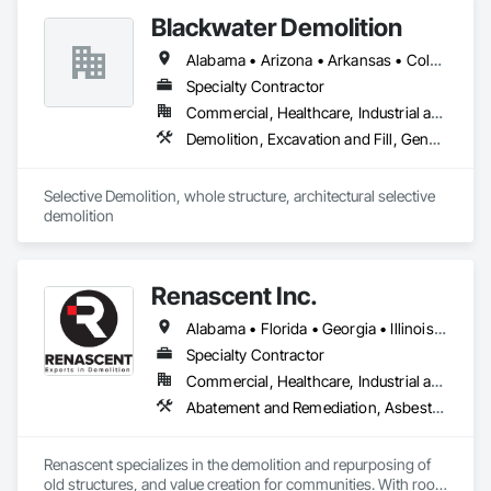
Blackwater Demolition
Alabama • Arizona • Arkansas • Colorado • Florida • Georgia • Idaho • Illinois • Indiana • Iowa • Kansas • Kentucky • Louisiana • Michigan • Minnesota • Mississippi • Missouri • Montana • Nebraska • Nevada • New Mexico • North Carolina • North Dakota • Ohio • Oklahoma • South Carolina • South Dakota • Tennessee • Texas • Utah • Virginia • West Virginia • Wisconsin • Wyoming
Specialty Contractor
Commercial, Healthcare, Industrial and Energy, Infrastructure, Institutional, Residential
Demolition, Excavation and Fill, General Construction Management, Project Management, Project Management and Coordination, Site Clearing, Structure Demolition
Selective Demolition, whole structure, architectural selective 
demolition 
Renascent Inc.
Alabama • Florida • Georgia • Illinois • Indiana • Kansas • Kentucky • Louisiana • Maryland • Michigan • Missouri • New York • North Carolina • Ohio • Pennsylvania • South Carolina • Tennessee • Virginia • West Virginia • Wisconsin
Specialty Contractor
Commercial, Healthcare, Industrial and Energy, Infrastructure, Institutional, Residential
Abatement and Remediation, Asbestos Abatement and Remediation, Construction Waste Management and Disposal, Demolition, Lead Abatement and Remediation, Recycling and Salvage, Selective Building Interior Demolition, Structure Demolition
Renascent specializes in the demolition and repurposing of 
old structures, and value creation for communities. With roots 