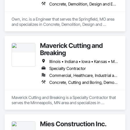
Concrete, Demolition, Design and Engineering, Landscaping
Own, inc. is a Engineer that serves the Springfield, MO area 
and specializes in Concrete, Demolition, Design and 
Engineering, Landscaping.
Maverick Cutting and
Breaking
Illinois • Indiana • Iowa • Kansas • Michigan • Minnesota • Missouri • Nebraska • North Dakota • Ohio • South Dakota • Vermont • Wisconsin
Specialty Contractor
Commercial, Healthcare, Industrial and Energy, Infrastructure, Institutional, Residential
Concrete, Cutting and Boring, Demolition, Selective Building Interior Demolition, Structure Demolition
Maverick Cutting and Breaking is a Specialty Contractor that 
serves the Minneapolis, MN area and specializes in 
Concrete, Cutting and Boring, Demolition, Selective Building 
Interior Demolition, Structure Demolition.
Mies Construction Inc.