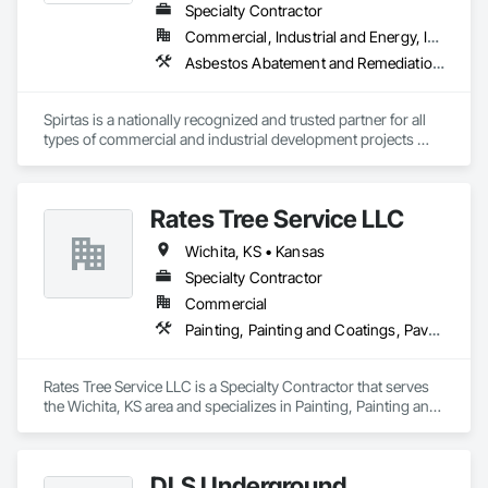
Specialty Contractor
Commercial, Industrial and Energy, Institutional
Asbestos Abatement and Remediation, Demolition, Selective Building Interior Demolition, Underground Storage Tank Removal
Spirtas is a nationally recognized and trusted partner for all 
types of commercial and industrial development projects 
involving the removal, redevelopment, remediation, recovery 
or renovation of a wide variety of man-made structures. 
Having completed more than 10,000 projects of all sizes and 
Rates Tree Service LLC
in most industries throughout the United States, Canada, 
Puerto Rico and the U. S. Virgin Islands, we have earned a 
Wichita, KS • Kansas
reputation for high quality work, outstanding safety record, 
project management expertise and environmental 
Specialty Contractor
stewardship. We develop custom solutions to the challenges 
Commercial
presented by most facilities and help owners prepare their 
Painting, Painting and Coatings, Paver Tiling, Paving and Surfacing, Paving Specialties, Rope Climbers, Site Clearing
properties for reuse, including successful transfer of complex 
environmental liabilities.
Rates Tree Service LLC is a Specialty Contractor that serves 
the Wichita, KS area and specializes in Painting, Painting and 
Coatings, Paver Tiling, Paving and Surfacing, Paving 
Specialties, Rope Climbers, Site Clearing.
DLS Underground