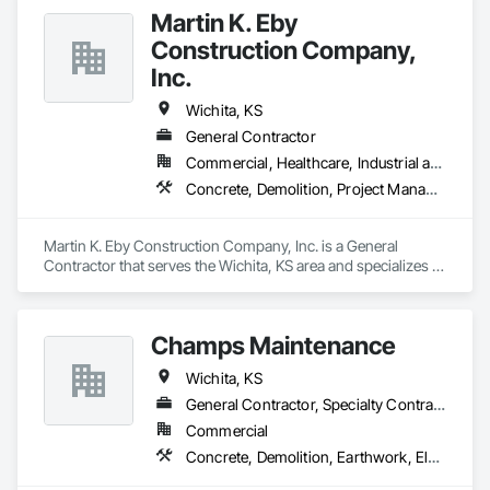
Martin K. Eby
Construction Company,
Inc.
Wichita, KS
General Contractor
Commercial, Healthcare, Industrial and Energy, Institutional
Concrete, Demolition, Project Management and Coordination, Rough Carpentry, Structural Steel
Martin K. Eby Construction Company, Inc. is a General 
Contractor that serves the Wichita, KS area and specializes in 
Concrete, Demolition, Project Management and 
Coordination, Rough Carpentry, Structural Steel.
Champs Maintenance
Wichita, KS
General Contractor, Specialty Contractor
Commercial
Concrete, Demolition, Earthwork, Electrical, Heating Ventilating and Air Conditioning HVAC, Masonry, Plumbing, Project Management and Coordination, Roofing