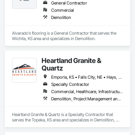
through honest work and dependable service.
General Contractor
Commercial
Demolition
Alvarado’s flooring is a General Contractor that serves the 
Wichita, KS area and specializes in Demolition.
Heartland Granite &
Quartz
Emporia, KS • Falls City, NE • Hays, KS • Kansas City, KS • Lawrence, KS • Manhattan, KS • Olathe, KS • Salina, KS • Scott City, KS • Topeka, KS • Wichita, KS
Specialty Contractor
Commercial, Healthcare, Infrastructure, Institutional, Residential
Demolition, Project Management and Coordination
Heartland Granite & Quartz is a Specialty Contractor that 
serves the Topeka, KS area and specializes in Demolition, 
Project Management and Coordination.