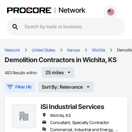
Network
Network
United States
Kansas
Wichita
Demolit
Demolition Contractors in Wichita, KS
25 miles
483 Results within
Sort By: Relevance
Filter (4)
iSi Industrial Services
Wichita, KS
Consultant, Specialty Contractor
Commercial, Industrial and Energy, Residential