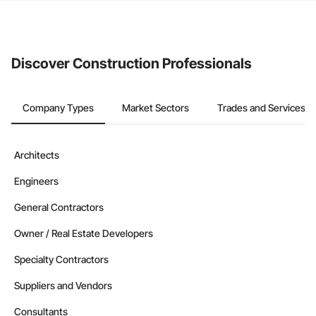
If your company uses our Bidding solution, you can search and
invite businesses on the Procore Construction Network directly
from the Bidding tool. Not yet using Procore?
Request a demo
.
Discover Construction Professionals
Company Types
Market Sectors
Trades and Services
Architects
Engineers
General Contractors
Owner / Real Estate Developers
Specialty Contractors
Suppliers and Vendors
Consultants