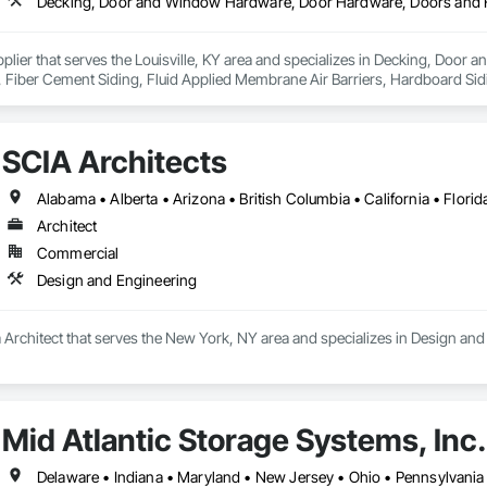
pplier that serves the Louisville, KY area and specializes in Decking, Do
s, Fiber Cement Siding, Fluid Applied Membrane Air Barriers, Hardboard Sid
ior Specialties, Metal Wall Panels, Operable Wall Louvers, Ornamental Woo
 Sheet Metal Roofing, Shingles and Shakes, Shop Fabricated Structural Wood,
, Windows, Wood Countertops, Wood Doors and Frames, Wood Framing, Wo
SCIA Architects
le Siding, Wood Siding, Wood Stairs and Railings, Wood Trim, Wood Wall
Architect
Commercial
Design and Engineering
a Architect that serves the New York, NY area and specializes in Design and
Mid Atlantic Storage Systems, Inc.
Delaware • Indiana • Maryland • New Jersey • Ohio • Pennsylvania •