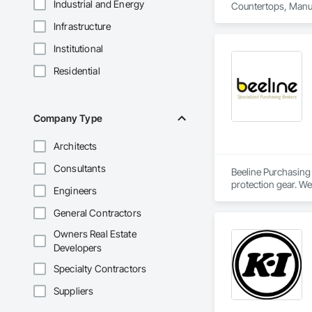
Industrial and Energy
Countertops, Manu
Infrastructure
Institutional
Residential
Company Type
Architects
Consultants
Beeline Purchasing 
protection gear. We
Engineers
Our independent re
efficiency.
General Contractors
Owners Real Estate
Developers
Specialty Contractors
Suppliers