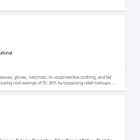
utional
sses, gloves, hard hats, hi-viz/protective clothing, and fall 
ensuring cost savings of 10-30% by bypassing retail markups. 
products from manufacturers, enhancing workplace safety and 