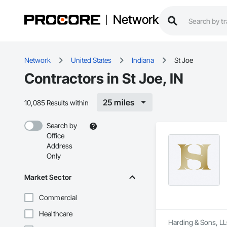
Network
Network
United States
Indiana
St Joe
Contractors in St Joe, IN
25 miles
10,085 Results within
Search by
Office
Address
Only
Market Sector
Commercial
Healthcare
Harding & Sons, LLC