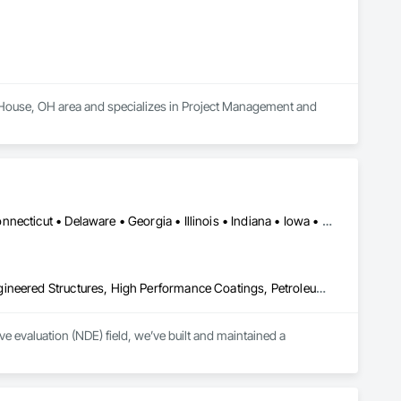
t House, OH area and specializes in Project Management and 
Washington, DC • Alabama • Arkansas • California • Colorado • Connecticut • Delaware • Georgia • Illinois • Indiana • Iowa • Kansas • Kentucky • Louisiana • Maine • Maryland • Michigan • Minnesota • Mississippi • Missouri • Montana • Nebraska • Nevada • New Hampshire • New Jersey • New York • North Carolina • North Dakota • Ohio • Oklahoma • Pennsylvania • Rhode Island • South Carolina • South Dakota • Tennessee • Texas • Utah • Vermont • Virginia • West Virginia • Wisconsin • Wyoming
Combustion System Gas Piping, Fabricated Bridges, Fabricated Engineered Structures, High Performance Coatings, Petroleum Products Piping, Piece Material Handling Equipment, Pile Driving, Process Piping, Railway Construction, Roadway Construction, Steam Process Piping, Structural Steel, Structural Steel Framing Erection, Structural Steel Framing Fabrication, Temporary Cranes, Towers, Welding and Cutting Gases Piping
 evaluation (NDE) field, we’ve built and maintained a 
lence, coupled with extensive experience and knowledge, has 
 and protect their assets.
