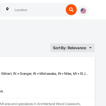
Sort By: Relevance
Buchanan, MI • Cassopolis, MI • Dowagiac, MI • Edwardsburg, MI • Elkhart, IN • Granger, IN • Mishawaka, IN • Niles, MI • St Joe, IN • St Joseph, MI • Three Rivers, MI
rk
 MI area and specializes in Architectural Wood Casework, 