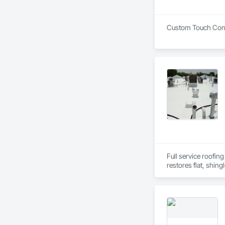
Custom Touch Constr
Full service roofing
restores flat, shing