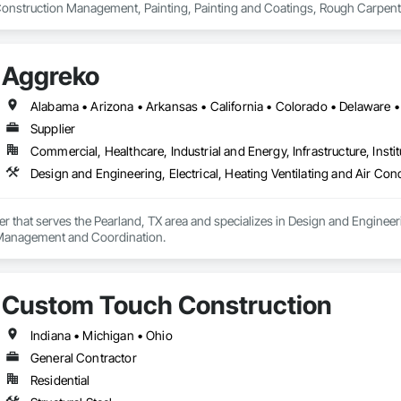
Construction Management, Painting, Painting and Coatings, Rough Carpentry
Aggreko
Supplier
Commercial, Healthcare, Industrial and Energy, Infrastructure, Instit
er that serves the Pearland, TX area and specializes in Design and Engineeri
 Management and Coordination.
Custom Touch Construction
Indiana • Michigan • Ohio
General Contractor
Residential