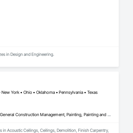
n every scale, we stand behind our work.
izes in Design and Engineering.
 • New York • Ohio • Oklahoma • Pennsylvania • Texas
Acoustic Ceilings, Ceilings, Demolition, Finish Carpentry, Flooring, General Construction Management, Painting, Painting and Coatings, Rough Carpentry, Structural Steel Framing Erection, Tile, Wood Framing
 in Acoustic Ceilings, Ceilings, Demolition, Finish Carpentry, 