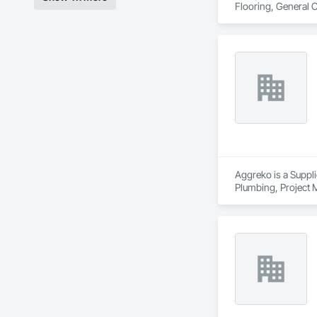
Flooring, General 
Aggreko is a Suppli
Plumbing, Project