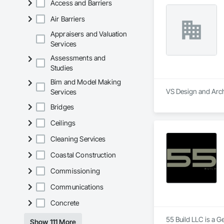
Access and Barriers
Today, JANX provide
Air Barriers
Appraisers and Valuation
Services
Assessments and
Studies
Bim and Model Making
VS Design and Archi
Services
Bridges
Ceilings
Cleaning Services
Coastal Construction
Commissioning
Communications
Concrete
55 Build LLC is a G
Show 111 More