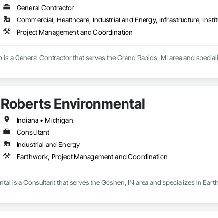
General Contractor
Commercial, Healthcare, Industrial and Energy, Infrastructure, Instit
Project Management and Coordination
o is a General Contractor that serves the Grand Rapids, MI area and specia
Roberts Environmental
Indiana • Michigan
Consultant
Industrial and Energy
Earthwork, Project Management and Coordination
tal is a Consultant that serves the Goshen, IN area and specializes in Ea