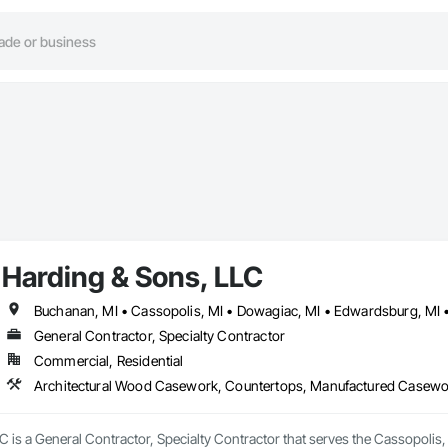
Harding & Sons, LLC
General Contractor, Specialty Contractor
Commercial, Residential
Architectural Wood Casework, Countertops, Manufactured Casewo
 is a General Contractor, Specialty Contractor that serves the Cassopolis,