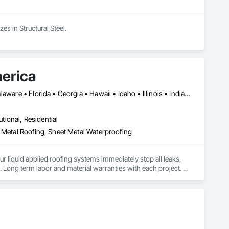
s in Structural Steel.
merica
Alabama • Alaska • Arizona • Arkansas • California • Colorado • Delaware • Florida • Georgia • Hawaii • Idaho • Illinois • Indiana • Iowa • Kansas • Kentucky • Louisiana • Manitoba • Maryland • Massachusetts • Michigan • Minnesota • Mississippi • Missouri • Montana • Nebraska • Nevada • New Mexico • New York • North Carolina • North Dakota • Ohio • Oklahoma • Oregon • Pennsylvania • Rhode Island • South Carolina • South Dakota • Tennessee • Texas • Utah • Vermont • Virginia • Washington • West Virginia • Wisconsin • Wyoming
utional, Residential
t Metal Roofing, Sheet Metal Waterproofing
ur liquid applied roofing systems immediately stop all leaks, 
e. Long term labor and material warranties with each project. 