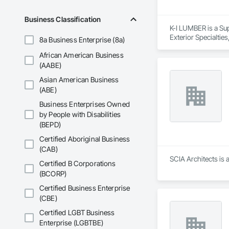
Business Classification
K-I LUMBER is a Su
Exterior Specialtie
8a Business Enterprise (8a)
Manufactured Exter
African American Business
Roofing, Sheathing,
Structural Panels
(AABE)
Siding, Wood Shing
Asian American Business
(ABE)
Business Enterprises Owned
by People with Disabilities
(BEPD)
Certified Aboriginal Business
(CAB)
SCIA Architects is 
Certified B Corporations
(BCORP)
Certified Business Enterprise
(CBE)
Certified LGBT Business
Enterprise (LGBTBE)