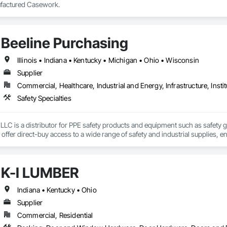
factured Casework.
Beeline Purchasing
Illinois • Indiana • Kentucky • Michigan • Ohio • Wisconsin
Supplier
Commercial, Healthcare, Industrial and Energy, Infrastructure, Instit
Safety Specialties
LLC is a distributor for PPE safety products and equipment such as safety gla
 offer direct-buy access to a wide range of safety and industrial supplies, 
presentatives provide unbiased guidance to help customers find the best 
K-I LUMBER
Indiana • Kentucky • Ohio
Supplier
Commercial, Residential