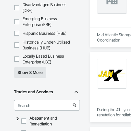
Disadvantaged Business
(DBE)
Emerging Business
Enterprise (EBE)
Hispanic Business (HBE)
Mid Atlantic Storag
Coordination.
Historically Under-Utilized
Business (HUB)
Locally Based Business
Enterprise (LBE)
Show 8 More
Trades and Services
During the 41+ year
reputation for relia
Abatement and
Remediation
For the 785 clients
consistently resulte