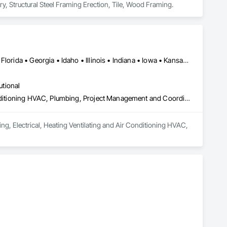
, Structural Steel Framing Erection, Tile, Wood Framing.
Alabama • Arizona • Arkansas • California • Colorado • Delaware • Florida • Georgia • Idaho • Illinois • Indiana • Iowa • Kansas • Kentucky • Louisiana • Maine • Massachusetts • Michigan • Minnesota • Mississippi • Missouri • Montana • Nebraska • Nevada • New Hampshire • New Mexico • New York • North Carolina • North Dakota • Ohio • Oklahoma • Oregon • Pennsylvania • South Carolina • South Dakota • Tennessee • Texas • Utah • Virginia • Washington • West Virginia • Wisconsin • Wyoming
utional
Design and Engineering, Electrical, Heating Ventilating and Air Conditioning HVAC, Plumbing, Project Management and Coordination
ng, Electrical, Heating Ventilating and Air Conditioning HVAC, 