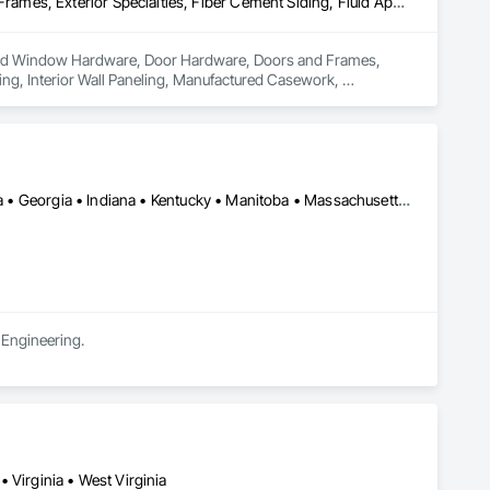
Decking, Door and Window Hardware, Door Hardware, Doors and Frames, Exterior Specialties, Fiber Cement Siding, Fluid Applied Membrane Air Barriers, Hardboard Siding, Interior Wall Paneling, Manufactured Casework, Manufactured Exterior Specialties, Metal Wall Panels, Operable Wall Louvers, Ornamental Woodwork, Roof and Deck Insulation, Roof Windows and Skylights, Roofing, Sheathing, Sheet Metal Roofing, Shingles and Shakes, Shop Fabricated Structural Wood, Siding, Sliding Glass Doors, Soffit Panels, Soffit Vents, Structural Panels, Windows, Wood Countertops, Wood Doors and Frames, Wood Framing, Wood Paneling, Wood Screens and Shutters, Wood Shake Siding, Wood Shingle Siding, Wood Siding, Wood Stairs and Railings, Wood Trim, Wood Wall Panels, Wood Windows
or and Window Hardware, Door Hardware, Doors and Frames, 
ing, Interior Wall Paneling, Manufactured Casework, 
dwork, Roof and Deck Insulation, Roof Windows and Skylights, 
 Siding, Sliding Glass Doors, Soffit Panels, Soffit Vents, 
od Paneling, Wood Screens and Shutters, Wood Shake 
 Panels, Wood Windows.
Alabama • Alberta • Arizona • British Columbia • California • Florida • Georgia • Indiana • Kentucky • Manitoba • Massachusetts • New York • North Carolina • Ontario • Oregon • Pennsylvania • South Carolina • Utah
 Engineering.
 Virginia • West Virginia