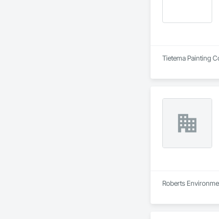
Tietema Painting C
Roberts Environmen