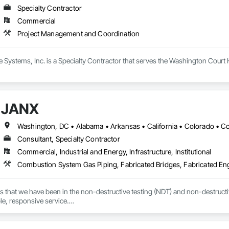
Specialty Contractor
Commercial
Project Management and Coordination
e Systems, Inc. is a Specialty Contractor that serves the Washington Cour
JANX
Consultant, Specialty Contractor
Commercial, Industrial and Energy, Infrastructure, Institutional
s that we have been in the non-destructive testing (NDT) and non-destructive
ble, responsive service.

 we’ve worked with during the last several decades, that devotion to excel
d in the precise, accurate, and timely data they needed to effectively manage