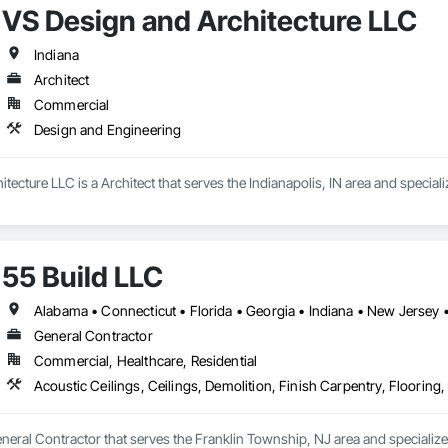
VS Design and Architecture LLC
s NDT and NDE in 43 of the country’s 50 states. And with every project, o
Indiana
Architect
Commercial
Design and Engineering
tecture LLC is a Architect that serves the Indianapolis, IN area and special
55 Build LLC
Alabama • Connecticut • Florida • Georgia • Indiana • New Jersey
General Contractor
Commercial, Healthcare, Residential
eneral Contractor that serves the Franklin Township, NJ area and specializes