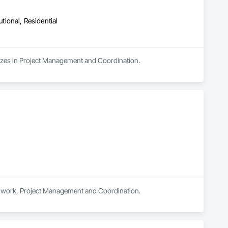
utional, Residential
lizes in Project Management and Coordination.
rthwork, Project Management and Coordination.