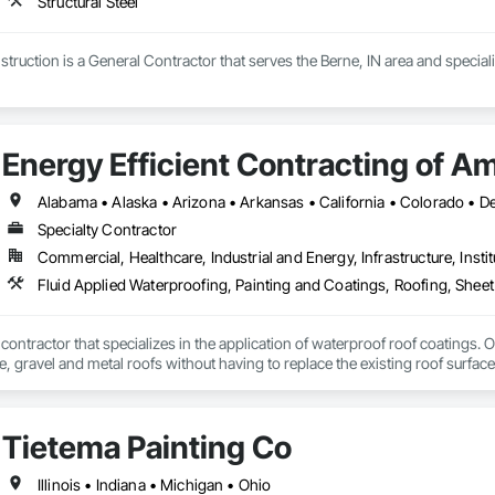
Structural Steel
uction is a General Contractor that serves the Berne, IN area and specialize
Energy Efficient Contracting of A
Specialty Contractor
Commercial, Healthcare, Industrial and Energy, Infrastructure, Instit
Fluid Applied Waterproofing, Painting and Coatings, Roofing, Shee
 contractor that specializes in the application of waterproof roof coatings. O
le, gravel and metal roofs without having to replace the existing roof surfac
Nationwide service and same day quotes. 
Tietema Painting Co
Illinois • Indiana • Michigan • Ohio