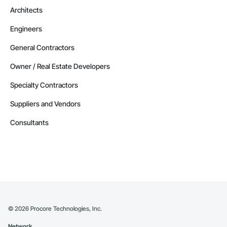
Architects
Engineers
General Contractors
Owner / Real Estate Developers
Specialty Contractors
Suppliers and Vendors
Consultants
©
2026
Procore Technologies, Inc.
Network