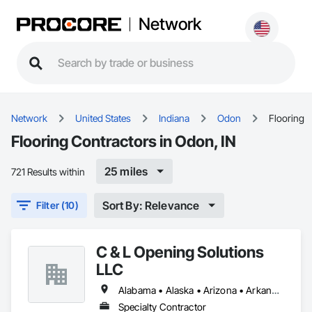
Network
Network
United States
Indiana
Odon
Flooring
Flooring Contractors in Odon, IN
25 miles
721 Results within
Sort By: Relevance
Filter (10)
C & L Opening Solutions
LLC
Alabama • Alaska • Arizona • Arkansas • California • Colorado • Connecticut • Delaware • District of Columbia • Florida • Georgia • Hawaii • Idaho • Illinois • Indiana • Iowa • Kansas • Kentucky • Louisiana • Maine • Maryland • Massachusetts • Michigan • Minnesota • Mississippi • Missouri • Montana • Nebraska • Nevada • New Hampshire • New Jersey • New Mexico • New York • North Carolina • North Dakota • Ohio • Oklahoma • Oregon • Pennsylvania • Rhode Island • South Carolina • South Dakota • Tennessee • Texas • Utah • Vermont • Virginia • Washington • West Virginia • Wisconsin
Specialty Contractor