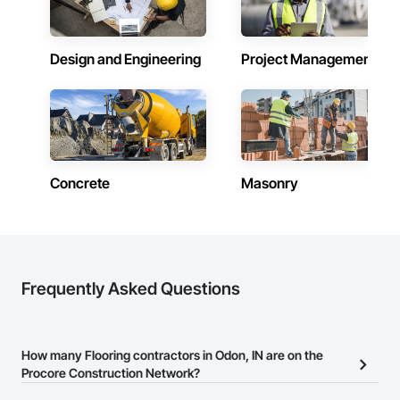
Paving: Asphalt, gravel, TrueGrid installs, striping prep

Fencing & Gates: Chain link, security fencing, bollards

Design and Engineering
Project Management
Landscaping: Installation, irrigation tie-ins, site restoration

General Construction Services: Selective demo, carpentry, 
punch-out, facilities maintenance

Why GCs Choose Us

Concrete
Masonry
Fast turnarounds on estimates and proposals

Highly competitive pricing with multi-trade discounts

Experienced crews capable of working in active retail, 
federal, and commercial environments

Frequently Asked Questions
Zero-defect mindset for quality and compliance

Strong safety culture with certified personnel

How many Flooring contractors in Odon, IN are on the
Nationwide service capability where needed

Procore Construction Network?
Company Information
