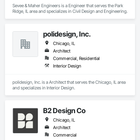
Sevee & Maher Engineers is a Engineer that serves the Park 
Ridge, IL area and specializes in Civil Design and Engineering.
polidesign, Inc.
Chicago, IL
Architect
Commercial, Residential
Interior Design
polidesign, Inc. is a Architect that serves the Chicago, IL area 
and specializes in Interior Design.
B2 Design Co
Chicago, IL
Architect
Commercial