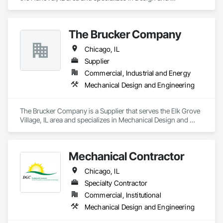
Engineering, Mechanical Design and Engineering, Metal 
Fabrications.
The Brucker Company
Chicago, IL
Supplier
Commercial, Industrial and Energy
Mechanical Design and Engineering
The Brucker Company is a Supplier that serves the Elk Grove 
Village, IL area and specializes in Mechanical Design and 
Engineering.
Mechanical Contractor
Chicago, IL
Specialty Contractor
Commercial, Institutional
Mechanical Design and Engineering