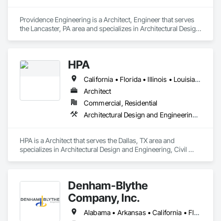
Providence Engineering is a Architect, Engineer that serves 
the Lancaster, PA area and specializes in Architectural Design 
and Engineering, Electrical Design and Engineering, 
Mechanical Design and Engineering, Structural Design and 
Engineering.
HPA
California • Florida • Illinois • Louisiana • Texas
Architect
Commercial, Residential
Architectural Design and Engineering, Civil Design and Engineering, Interior Design, Landscape Design and Engineering
HPA is a Architect that serves the Dallas, TX area and 
specializes in Architectural Design and Engineering, Civil 
Design and Engineering, Interior Design, Landscape Design 
and Engineering.
Denham-Blythe
Company, Inc.
Alabama • Arkansas • California • Florida • Georgia • Illinois • Indiana • Kansas • Kentucky • Louisiana • Michigan • Mississippi • Missouri • New Jersey • New York • North Carolina • Ohio • Oklahoma • Pennsylvania • Rhode Island • South Carolina • Tennessee • Texas • Virginia • West Virginia • Wisconsin