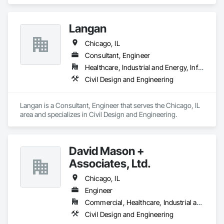
Design and Engineering, Design and Engineering.
Langan
Chicago, IL
Consultant, Engineer
Healthcare, Industrial and Energy, Infrastructure, Institutional, Residential
Civil Design and Engineering
Langan is a Consultant, Engineer that serves the Chicago, IL 
area and specializes in Civil Design and Engineering.
David Mason +
Associates, Ltd.
Chicago, IL
Engineer
Commercial, Healthcare, Industrial and Energy, Infrastructure, Institutional, Residential
Civil Design and Engineering