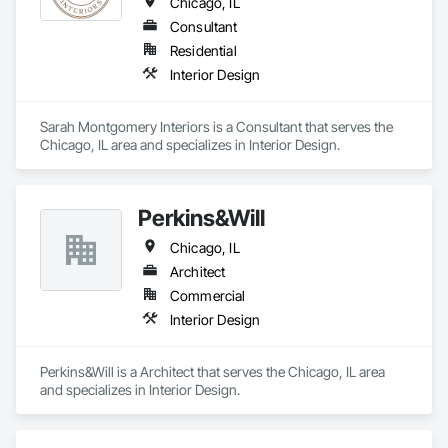
Chicago, IL
Consultant
Residential
Interior Design
Sarah Montgomery Interiors is a Consultant that serves the 
Chicago, IL area and specializes in Interior Design.
Perkins&Will
Chicago, IL
Architect
Commercial
Interior Design
Perkins&Will is a Architect that serves the Chicago, IL area 
and specializes in Interior Design.