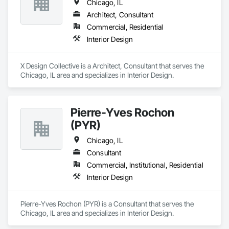
Chicago, IL
Architect, Consultant
Commercial, Residential
Interior Design
X Design Collective is a Architect, Consultant that serves the 
Chicago, IL area and specializes in Interior Design.
Pierre-Yves Rochon
(PYR)
Chicago, IL
Consultant
Commercial, Institutional, Residential
Interior Design
Pierre-Yves Rochon (PYR) is a Consultant that serves the 
Chicago, IL area and specializes in Interior Design.