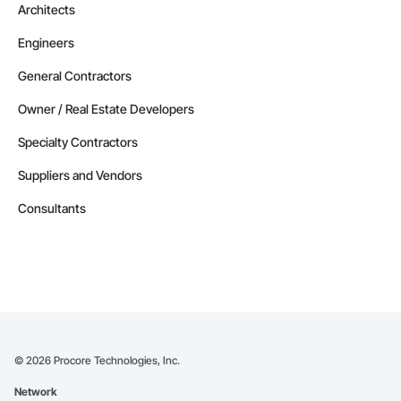
Architects
Engineers
General Contractors
Owner / Real Estate Developers
Specialty Contractors
Suppliers and Vendors
Consultants
©
2026
Procore Technologies, Inc.
Network