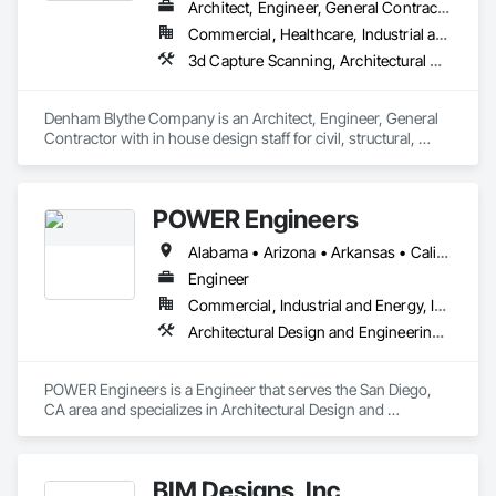
Architect, Engineer, General Contractor
Commercial, Healthcare, Industrial and Energy, Infrastructure, Institutional
3d Capture Scanning, Architectural Design and Engineering, Civil Design and Engineering, Concrete, Design and Engineering, Electrical Design and Engineering, Mechanical Design and Engineering, Structural Design and Engineering
Denham Blythe Company is an Architect, Engineer, General 
Contractor with in house design staff for civil, structural, 
architectural, mechanical, and electrical design that serves 
the Eastern US and specializes in Design and Engineering, 
Project Management and Coordination.
POWER Engineers
Alabama • Arizona • Arkansas • California • Colorado • Connecticut • Delaware • District of Columbia • Florida • Georgia • Hawaii • Idaho • Illinois • Indiana • Iowa • Kansas • Kentucky • Louisiana • Maine • Maryland • Massachusetts • Michigan • Minnesota • Mississippi • Missouri • Montana • Nebraska • Nevada • New Hampshire • New Jersey • New Mexico • New York • North Carolina • North Dakota • Ohio • Oklahoma • Oregon • Pennsylvania • Rhode Island • South Carolina • South Dakota • Tennessee • Texas • Utah • Vermont • Virginia • Washington • West Virginia • Wisconsin
Engineer
Commercial, Industrial and Energy, Infrastructure, Institutional
Architectural Design and Engineering, Bim and Model Making Services, Civil Design and Engineering, Design and Engineering, Mechanical Design and Engineering, Structural Design and Engineering
POWER Engineers is a Engineer that serves the San Diego, 
CA area and specializes in Architectural Design and 
Engineering, BIM and Model Making Services, Civil Design 
and Engineering, Design and Engineering, Mechanical 
Design and Engineering, Structural Design and Engineering.
BIM Designs, Inc