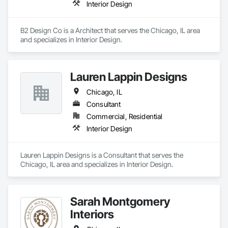
Interior Design
B2 Design Co is a Architect that serves the Chicago, IL area 
and specializes in Interior Design.
Lauren Lappin Designs
Chicago, IL
Consultant
Commercial, Residential
Interior Design
Lauren Lappin Designs is a Consultant that serves the 
Chicago, IL area and specializes in Interior Design.
Sarah Montgomery
Interiors