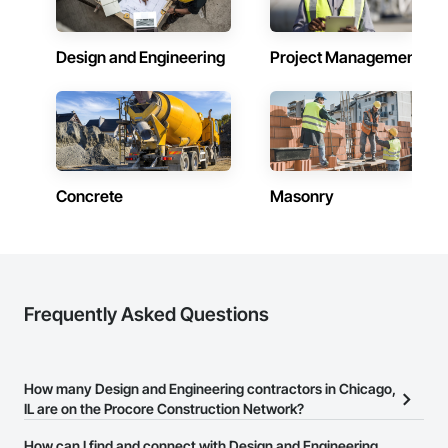
Design and Engineering
Project Management
Concrete
Masonry
Frequently Asked Questions
How many Design and Engineering contractors in Chicago,
IL are on the Procore Construction Network?
There are currently 3,539 Design and Engineering contractors in
How can I find and connect with Design and Engineering