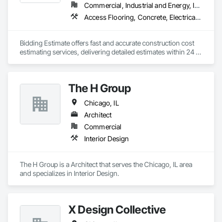
with the ‘best of the best,’ believing wholeheartedly that a 
Commercial, Industrial and Energy, Infrastructure, Institutional, Residential
collaborative approach to design always yields the greatest 
Access Flooring, Concrete, Electrical Design and Engineering, Mechanical Design and Engineering, Plumbing, Process Piping
results. Wade holds an undergraduate degree in architecture 
from the University of Wisconsin and a Master's in 
Architecture from the University of Pennsylvania.

Bidding Estimate offers fast and accurate construction cost 
estimating services, delivering detailed estimates within 24 
A proud member of AIA, NCARB, and ICAA, he is also a 
hours to support your project planning and budgeting needs.

passionate supporter of the arts, and treasures every 
moment he can spend at his cabin located in the 
Northwoods of Wisconsin.
The H Group
Chicago, IL
Architect
Commercial
Interior Design
The H Group is a Architect that serves the Chicago, IL area 
and specializes in Interior Design.
X Design Collective