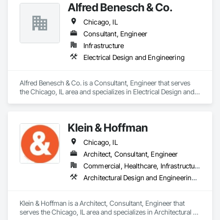
Alfred Benesch & Co.
Chicago, IL
Consultant, Engineer
Infrastructure
Electrical Design and Engineering
Alfred Benesch & Co. is a Consultant, Engineer that serves 
the Chicago, IL area and specializes in Electrical Design and 
Engineering.
Klein & Hoffman
Chicago, IL
Architect, Consultant, Engineer
Commercial, Healthcare, Infrastructure, Residential
Architectural Design and Engineering, Design and Engineering
Klein & Hoffman is a Architect, Consultant, Engineer that 
serves the Chicago, IL area and specializes in Architectural 