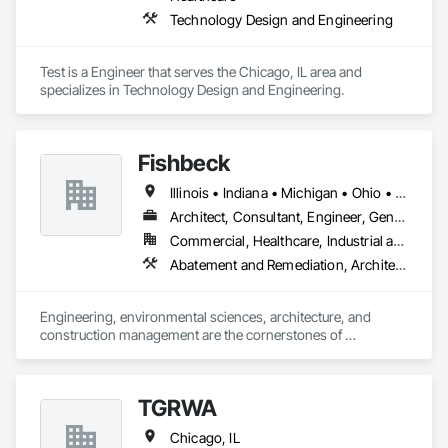
Technology Design and Engineering
Test is a Engineer that serves the Chicago, IL area and 
specializes in Technology Design and Engineering.
Fishbeck
Illinois • Indiana • Michigan • Ohio • Texas
Architect, Consultant, Engineer, General Contractor, Specialty Contractor
Commercial, Healthcare, Industrial and Energy, Infrastructure, Institutional, Residential
Abatement and Remediation, Architectural Design and Engineering, Assessments and Studies, Civil Design and Engineering, Commissioning, Design and Engineering, Electrical Design and Engineering, Environmental Assessment, Landscape Design and Engineering, Mechanical Design and Engineering, Structural Design and Engineering, Surveying
Engineering, environmental sciences, architecture, and 
construction management are the cornerstones of 
Fishbeck’s services and integrated project approach. We are 
innovators, designers, scientists, and visionaries. We are 
architects of the next generation; our work provides the 
TGRWA
platform for your growth and development. Our integrated 
services in engineering, environmental sciences, and 
Chicago, IL
architecture allow us to maximize coordination and 