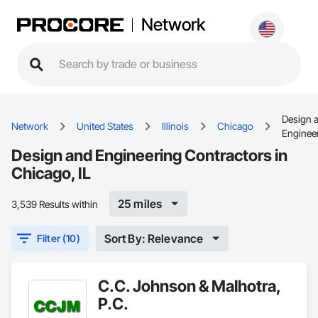
Network
Design 
Network
United States
Illinois
Chicago
Enginee
Design and Engineering Contractors in
Chicago, IL
25 miles
3,539 Results within
Sort By: Relevance
Filter (10)
C.C. Johnson & Malhotra,
P.C.