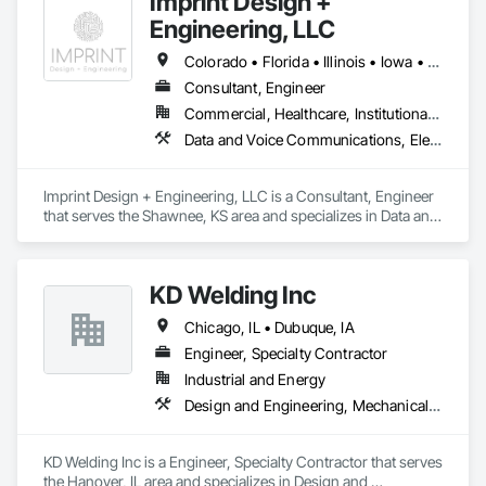
Imprint Design +
Engineering, LLC
Colorado • Florida • Illinois • Iowa • Kansas • Maryland • Missouri • Nebraska • Texas • Utah
Consultant, Engineer
Commercial, Healthcare, Institutional, Residential
Data and Voice Communications, Electrical Design and Engineering, Fire Protection Engineering, Mechanical Design and Engineering
Imprint Design + Engineering, LLC is a Consultant, Engineer 
that serves the Shawnee, KS area and specializes in Data and 
Voice Communications, Electrical Design and Engineering, 
Fire Protection Engineering, Mechanical Design and 
Engineering.
KD Welding Inc
Chicago, IL • Dubuque, IA
Engineer, Specialty Contractor
Industrial and Energy
Design and Engineering, Mechanical Design and Engineering, Metal Fabrications
KD Welding Inc is a Engineer, Specialty Contractor that serves 
the Hanover, IL area and specializes in Design and 