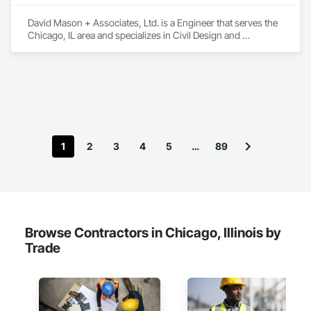
David Mason + Associates, Ltd. is a Engineer that serves the 
Chicago, IL area and specializes in Civil Design and 
Engineering.
1
2
3
4
5
…
89
Browse Contractors in Chicago, Illinois by
Trade