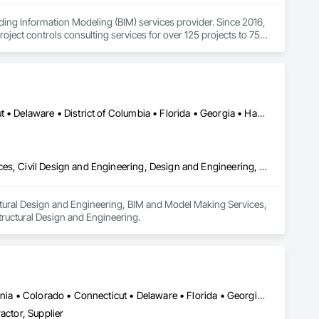
ing Information Modeling (BIM) services provider. Since 2016, 
oject controls consulting services for over 125 projects to 75+ 
biotech/pharmaceutical, education, hospitality, healthcare, 
our detailing work to offshore labor.
Alabama • Arizona • Arkansas • California • Colorado • Connecticut • Delaware • District of Columbia • Florida • Georgia • Hawaii • Idaho • Illinois • Indiana • Iowa • Kansas • Kentucky • Louisiana • Maine • Maryland • Massachusetts • Michigan • Minnesota • Mississippi • Missouri • Montana • Nebraska • Nevada • New Hampshire • New Jersey • New Mexico • New York • North Carolina • North Dakota • Ohio • Oklahoma • Oregon • Pennsylvania • Rhode Island • South Carolina • South Dakota • Tennessee • Texas • Utah • Vermont • Virginia • Washington • West Virginia • Wisconsin
Architectural Design and Engineering, Bim and Model Making Services, Civil Design and Engineering, Design and Engineering, Mechanical Design and Engineering, Structural Design and Engineering
ctural Design and Engineering, BIM and Model Making Services, 
ructural Design and Engineering.
Alabama • Alberta • Arizona • Arkansas • British Columbia • California • Colorado • Connecticut • Delaware • Florida • Georgia • Hawaii • Idaho • Illinois • Indiana • Iowa • Kansas • Kentucky • Louisiana • Manitoba • Maryland • Massachusetts • Michigan • New Brunswick • New Hampshire • New Jersey • New Mexico • New York • Newfoundland and Labrador • North Carolina • Northwest Territories • Nova Scotia • Nunavut • Ohio • Oklahoma • Ontario • Oregon • Pennsylvania • Prince Edward Island • Québec • Rhode Island • Saskatchewan • South Carolina • South Dakota • Tennessee • Texas • Vermont • Virginia • Washington • West Virginia • Wisconsin • Wyoming
actor, Supplier