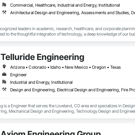
Commercial, Healthcare, Industrial and Energy, Institutional
ecognized leaders in academic, research, healthcare, and corporate planning
ted to the thoughtful integration of technology, a deep knowledge of our buil
 the first firms in the country to merge the disciplines of architecture and en
a staff of over 200 people, comprising of three architectural studios, two mu
Telluride Engineering
signing elegant places that contribute to the intellectual enrichment, resea
iligently push for solutions that tread lightly on our environment.  Our w
Arizona • Colorado • Idaho • New Mexico • Oregon • Texas
 and publications.

Engineer
Industrial and Energy, Institutional
office, our integrated teams are led by principals who actively participate in 
 of ideas, craft, and innovation is reinforced by our strength of expertise an
ng is a Engineer that serves the Loveland, CO area and specializes in Design
ring, Mechanical Design and Engineering, Technology Design and Engineer
Axiom Engineering Group