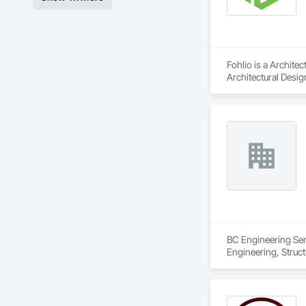
Fohlio is a Archite
Architectural Desig
Design and Enginee
BC Engineering Serv
Engineering, Struc