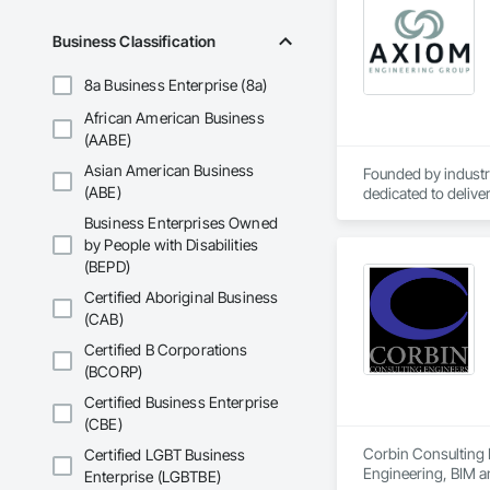
Business Classification
8a Business Enterprise (8a)
African American Business
(AABE)
Asian American Business
Founded by industry
(ABE)
dedicated to deliver
market sectors, Ax
Business Enterprises Owned
collaborative, concu
by People with Disabilities
We are in the busin
(BEPD)
Certified Aboriginal Business
(CAB)
Certified B Corporations
(BCORP)
Certified Business Enterprise
(CBE)
Corbin Consulting E
Certified LGBT Business
Engineering, BIM a
Enterprise (LGBTBE)