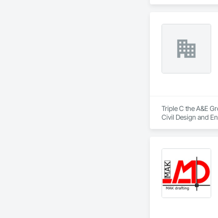
Engineering, Mecha
Engineering.
Triple C the A&E Gr
Civil Design and En