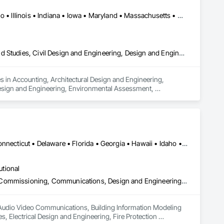
DC, DC • Alabama • Arizona • Arkansas • California • Hawaii • Idaho • Illinois • Indiana • Iowa • Maryland • Massachusetts • Michigan • Missouri • Nebraska • New Jersey • New York • North Carolina • North Dakota • Ohio • Oklahoma • Oregon • Pennsylvania • South Carolina • South Dakota • Tennessee • Texas • Utah • Vermont • Virginia • Washington
Accounting, Architectural Design and Engineering, Assessments and Studies, Civil Design and Engineering, Design and Engineering, Electrical Design and Engineering, Environmental Assessment, Estimating, Fabricated Engineered Structures, Mechanical Design and Engineering, Structural Design and Engineering, Technology Design and Engineering, Value Analysis Engineering
 in Accounting, Architectural Design and Engineering, 
Design and Engineering, Environmental Assessment, 
 Design and Engineering, Technology Design and Engineering, 
Alabama • Alaska • Arizona • Arkansas • California • Colorado • Connecticut • Delaware • Florida • Georgia • Hawaii • Idaho • Illinois • Indiana • Iowa • Kansas • Kentucky • Louisiana • Maine • Maryland • Massachusetts • Michigan • Minnesota • Mississippi • Missouri • Montana • Nebraska • Nevada • New Hampshire • New Jersey • New Mexico • New York • North Carolina • North Dakota • Ohio • Oklahoma • Oregon • Pennsylvania • Rhode Island • South Carolina • South Dakota • Tennessee • Texas • Utah • Vermont • Virginia • Washington • West Virginia • Wisconsin • Wyoming
utional
Audio Video Communications, Building Information Modeling Bim, Commissioning, Communications, Design and Engineering, Design Coordination Services, Electrical Design and Engineering, Fire Protection Engineering, Mechanical Design and Engineering, Project Management and Coordination, Structural Design and Engineering, Technology Design and Engineering
n Audio Video Communications, Building Information Modeling 
Electrical Design and Engineering, Fire Protection 