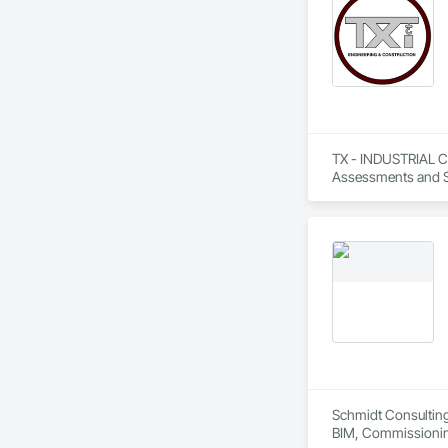
TX - INDUSTRIAL CO
Assessments and St
Estimating, Fabric
Value Analysis Eng
Schmidt Consulting
BIM, Commissioning