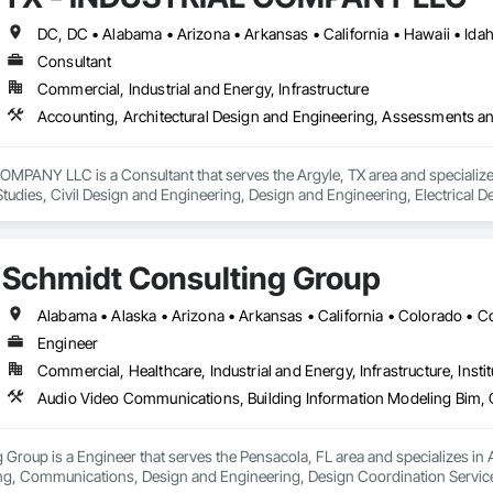
Consultant
Commercial, Industrial and Energy, Infrastructure
MPANY LLC is a Consultant that serves the Argyle, TX area and specializes
udies, Civil Design and Engineering, Design and Engineering, Electrical 
ated Engineered Structures, Mechanical Design and Engineering, Structural
ineering.
Schmidt Consulting Group
Engineer
Commercial, Healthcare, Industrial and Energy, Infrastructure, Instit
 Group is a Engineer that serves the Pensacola, FL area and specializes i
, Communications, Design and Engineering, Design Coordination Services, 