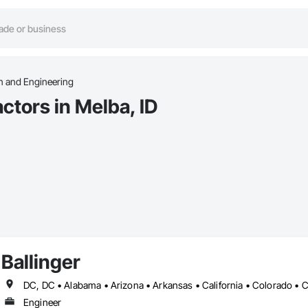
n and Engineering
ctors in Melba, ID
Ballinger
Engineer