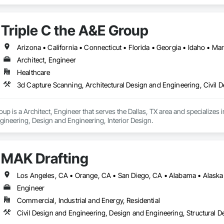
nical Design and Engineering, Project Management and Coordination, Stru
Triple C the A&E Group
Architect, Engineer
Healthcare
oup is a Architect, Engineer that serves the Dallas, TX area and specializes
gineering, Design and Engineering, Interior Design.
MAK Drafting
Engineer
Commercial, Industrial and Energy, Residential
Civil Design and Engineering, Design and Engineering, Structural 