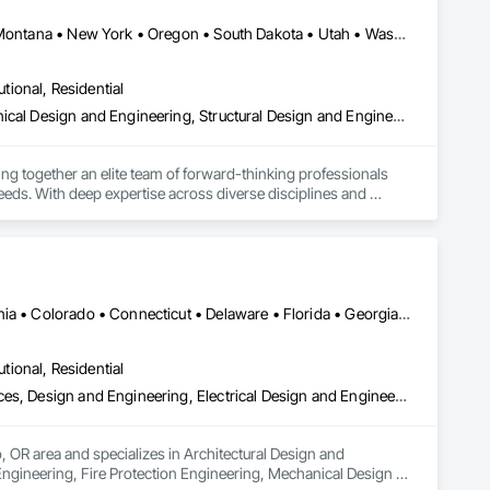
California • Colorado • Florida • Idaho • Maine • Massachusetts • Montana • New York • Oregon • South Dakota • Utah • Washington • Wyoming
utional, Residential
Design and Engineering, Electrical Design and Engineering, Mechanical Design and Engineering, Structural Design and Engineering, Technology Design and Engineering
ng together an elite team of forward-thinking professionals 
needs. With deep expertise across diverse disciplines and 
c team to drive exceptional project outcomes through 
utiful, and efficient structures and bringing the Owner's vision 
Washington, DC • Alabama • Alaska • Arizona • Arkansas • California • Colorado • Connecticut • Delaware • Florida • Georgia • Hawaii • Idaho • Illinois • Indiana • Iowa • Kansas • Kentucky • Louisiana • Maine • Maryland • Massachusetts • Michigan • Minnesota • Mississippi • Missouri • Montana • Nebraska • Nevada • New Hampshire • New Jersey • New Mexico • New York • North Carolina • North Dakota • Ohio • Oklahoma • Oregon • Pennsylvania • Rhode Island • South Carolina • South Dakota • Tennessee • Texas • Utah • Vermont • Virginia • Washington • West Virginia • Wisconsin • Wyoming
utional, Residential
Architectural Design and Engineering, Bim and Model Making Services, Design and Engineering, Electrical Design and Engineering, Fire Protection Engineering, Mechanical Design and Engineering, Structural Design and Engineering, Technology Design and Engineering, Value Analysis Engineering
, OR area and specializes in Architectural Design and 
ngineering, Fire Protection Engineering, Mechanical Design 