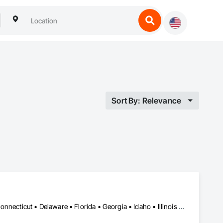
Sort By: Relevance
DC, DC • Alabama • Arizona • Arkansas • California • Colorado • Connecticut • Delaware • Florida • Georgia • Idaho • Illinois • Indiana • Iowa • Kansas • Kentucky • Louisiana • Maine • Maryland • Massachusetts • Michigan • Minnesota • Mississippi • Missouri • Montana • Nebraska • Nevada • New Hampshire • New Jersey • New Mexico • New York • North Carolina • North Dakota • Ohio • Oklahoma • Oregon • Pennsylvania • Rhode Island • South Carolina • South Dakota • Tennessee • Texas • Utah • Vermont • Virginia • Washington • West Virginia • Wisconsin • Wyoming