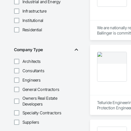
Industrial and Energy
Infrastructure
Institutional
We are nationally r
Residential
Ballinger is commit
Ballinger was one of
Philadelphia houses 
Company Type
We take pride in de
Architects
economies, and we d
and national awards
Consultants
Engineers
Located in a single 
to create buildings
General Contractors
Owners Real Estate
Telluride Engineeri
Developers
Protection Enginee
Specialty Contractors
Suppliers