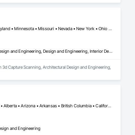
ctural Design and Engineering, Technology Design and 
Arizona • California • Connecticut • Florida • Georgia • Idaho • Maryland • Minnesota • Missouri • Nevada • New York • Ohio • Oregon • Texas • Wisconsin • Wyoming
3d Capture Scanning, Architectural Design and Engineering, Civil Design and Engineering, Design and Engineering, Interior Design
 in 3d Capture Scanning, Architectural Design and Engineering, 
Los Angeles, CA • Orange, CA • San Diego, CA • Alabama • Alaska • Alberta • Arizona • Arkansas • British Columbia • California • Colorado • Connecticut • Delaware • District of Columbia • Florida • Georgia • Hawaii • Idaho • Illinois • Indiana • Iowa • Kansas • Kentucky • Louisiana • Maine • Manitoba • Maryland • Massachusetts • Michigan • Minnesota • Mississippi • Missouri • Montana • Nebraska • Nevada • New Brunswick • New Hampshire • New Jersey • New Mexico • New York • Newfoundland and Labrador • North Carolina • North Dakota • Nova Scotia • Nunavut • Ohio • Oklahoma • Ontario • Oregon • Pennsylvania • Prince Edward Island • Québec • Rhode Island • Saskatchewan • South Carolina • South Dakota • Tennessee • Texas • Utah • Vermont • Virginia • Washington • West Virginia • Wisconsin • Wyoming
Design and Engineering