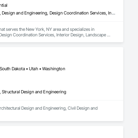
tial
Architectural Design and Engineering, Civil Design and Engineering, Design and Engineering, Design Coordination Services, Interior Design, Landscape Design and Engineering
that serves the New York, NY area and specializes in 
Design Coordination Services, Interior Design, Landscape 
• South Dakota • Utah • Washington
, Structural Design and Engineering
chitectural Design and Engineering, Civil Design and 