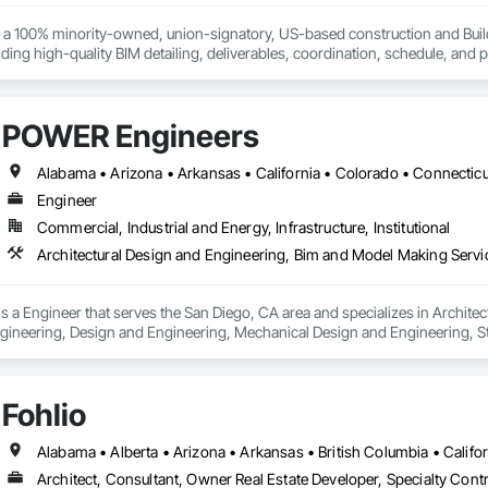
s a 100% minority-owned, union-signatory, US-based construction and Build
ing high-quality BIM detailing, deliverables, coordination, schedule, and pr
ies working on large commercial projects in the areas of: semiconductors, 
 mixed-use residential and commercial buildings. And, we NEVER outsource 
POWER Engineers
Engineer
Commercial, Industrial and Energy, Infrastructure, Institutional
 a Engineer that serves the San Diego, CA area and specializes in Archite
ngineering, Design and Engineering, Mechanical Design and Engineering, St
Fohlio
Architect, Consultant, Owner Real Estate Developer, Specialty Contr