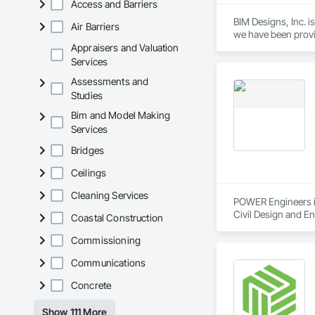
Access and Barriers
BIM Designs, Inc. i
Air Barriers
we have been provid
construction compan
Appraisers and Valuation
entertainment, and
Services
Assessments and
Studies
Bim and Model Making
Services
Bridges
Ceilings
Cleaning Services
POWER Engineers is
Civil Design and E
Coastal Construction
Commissioning
Communications
Concrete
Show 111 More