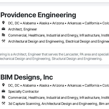
tructural Design and Engineering, Technology Design and Engineering, Val
Providence Engineering
Architect, Engineer
Commercial, Healthcare, Industrial and Energy, Infrastructure, Instit
ing is a Architect, Engineer that serves the Lancaster, PA area and speciali
echanical Design and Engineering, Structural Design and Engineering.
BIM Designs, Inc
Specialty Contractor
Commercial, Healthcare, Industrial and Energy, Infrastructure, Instit