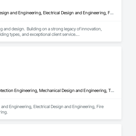
Architectural Design and Engineering, Assessments and Studies, Design and Engineering, Electrical Design and Engineering, Fire Protection Engineering, Interior Design, Mechanical Design and Engineering, Plumbing Utilities Distribution, Structural Design and Engineering, Technology Design and Engineering
 and design.  Building on a strong legacy of innovation, 
ding types, and exceptional client service.

gineering into a professional practice.  Our single office in 
lti-disciplinary engineering studios, and an interiors studio.

rch discovery, and medical advancements that drive our 
ork has been celebrated and recognized with numerous regional 
the design and delivery of the work of the practice. Our desire 
d commitment to quality.
Design and Engineering, Electrical Design and Engineering, Fire Protection Engineering, Mechanical Design and Engineering, Technology Design and Engineering
 and Engineering, Electrical Design and Engineering, Fire 
ing.