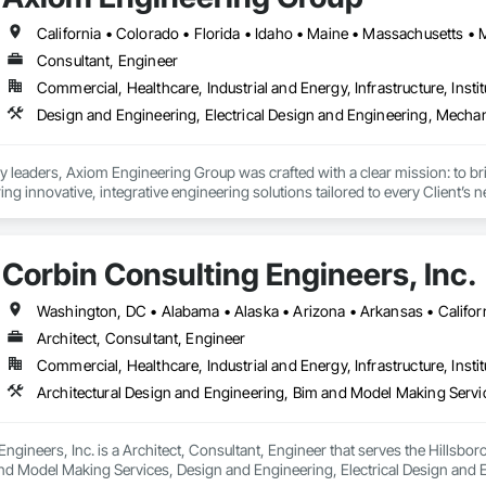
Consultant, Engineer
Commercial, Healthcare, Industrial and Energy, Infrastructure, Instit
 leaders, Axiom Engineering Group was crafted with a clear mission: to bri
ing innovative, integrative engineering solutions tailored to every Client’s 
iom harnesses decades of experience, advanced technologies, and a dynami
rrent design. 

ess of helping Architects and Contractors design and build healthy, safe, bea
Corbin Consulting Engineers, Inc.
to life with every project. 
Architect, Consultant, Engineer
Commercial, Healthcare, Industrial and Energy, Infrastructure, Instit
ngineers, Inc. is a Architect, Consultant, Engineer that serves the Hillsboro
nd Model Making Services, Design and Engineering, Electrical Design and E