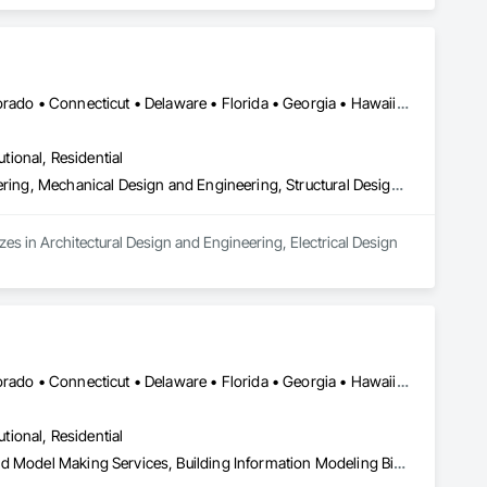
ue Analysis Engineering.
DC, DC • Alabama • Alaska • Arizona • Arkansas • California • Colorado • Connecticut • Delaware • Florida • Georgia • Hawaii • Idaho • Illinois • Indiana • Iowa • Kansas • Kentucky • Louisiana • Maine • Maryland • Massachusetts • Michigan • Minnesota • Mississippi • Missouri • Montana • Nebraska • Nevada • New Hampshire • New Jersey • New Mexico • New York • North Carolina • North Dakota • Ohio • Oklahoma • Oregon • Pennsylvania • Rhode Island • South Carolina • South Dakota • Tennessee • Texas • Utah • Vermont • Virginia • Washington • West Virginia • Wisconsin • Wyoming
utional, Residential
Architectural Design and Engineering, Electrical Design and Engineering, Mechanical Design and Engineering, Structural Design and Engineering
zes in Architectural Design and Engineering, Electrical Design 
DC, DC • Alabama • Alaska • Arizona • Arkansas • California • Colorado • Connecticut • Delaware • Florida • Georgia • Hawaii • Idaho • Illinois • Indiana • Iowa • Kansas • Kentucky • Louisiana • Maine • Maryland • Massachusetts • Michigan • Minnesota • Mississippi • Missouri • Montana • Nebraska • Nevada • New Hampshire • New Jersey • New Mexico • New York • North Carolina • North Dakota • Ohio • Oklahoma • Oregon • Pennsylvania • South Carolina • South Dakota • Tennessee • Texas • Utah • Vermont • Virginia • Washington • West Virginia • Wisconsin • Wyoming
utional, Residential
3d Capture Scanning, Architectural Design and Engineering, Bim and Model Making Services, Building Information Modeling Bim, Civil Design and Engineering, Design and Engineering, Design Coordination Services, Electrical Design and Engineering, Mechanical Design and Engineering, Structural Design and Engineering, Technology Design and Engineering