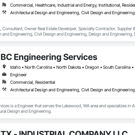
Commercial, Healthcare, Industrial and Energy, Institutional, Residen
ct, Consultant, Owner Real Estate Developer, Specialty Contractor, Supplier 
n and Engineering, Civil Design and Engineering, Design and Engineering, 
ring.
BC Engineering Services
Idaho • North Carolina • North Dakota • Oregon • South Carolina 
Engineer
Commercial, Residential
Architectural Design and Engineering, Civil Design and Engineering
ices is a Engineer that serves the Lakewood, WA area and specializes in Ar
tural Design and Engineering.
TX - INDUSTRIAL COMPANY LLC