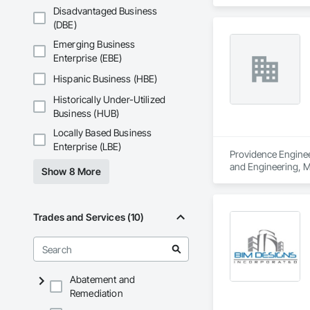
and Engineering, S
Disadvantaged Business
(DBE)
Emerging Business
Enterprise (EBE)
Hispanic Business (HBE)
Historically Under-Utilized
Business (HUB)
Locally Based Business
Enterprise (LBE)
Providence Engineer
and Engineering, M
Show 8 More
Trades and Services (10)
Abatement and
Remediation