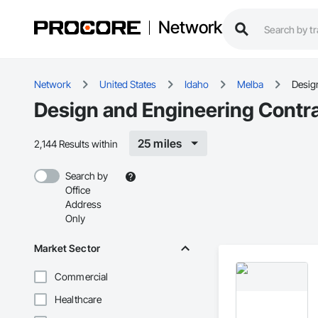
Network
Network
United States
Idaho
Melba
Desig
Design and Engineering Contra
25 miles
2,144 Results within
Search by
Office
Address
Only
Market Sector
Commercial
Healthcare