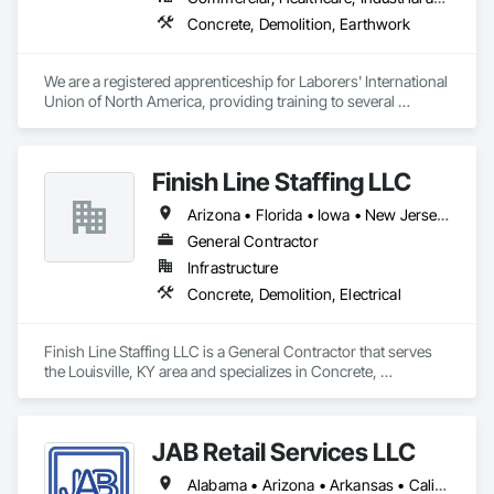
Concrete, Demolition, Earthwork
We are a registered apprenticeship for Laborers' International 
Union of North America, providing training to several 
different Laborers' local union halls in the state of Iowa.
Finish Line Staffing LLC
Arizona • Florida • Iowa • New Jersey • New Mexico • North Carolina • Ohio • Rhode Island • South Carolina • Texas • Utah • Wyoming
General Contractor
Infrastructure
Concrete, Demolition, Electrical
Finish Line Staffing LLC is a General Contractor that serves 
the Louisville, KY area and specializes in Concrete, 
Demolition, Electrical.
JAB Retail Services LLC
Alabama • Arizona • Arkansas • California • Colorado • Connecticut • Florida • Georgia • Idaho • Illinois • Indiana • Iowa • Kansas • Kentucky • Louisiana • Maine • Maryland • Massachusetts • Michigan • Minnesota • Mississippi • Missouri • Montana • Nebraska • Nevada • New Hampshire • New Jersey • New Mexico • New York • North Carolina • North Dakota • Ohio • Oklahoma • Oregon • Pennsylvania • South Carolina • South Dakota • Tennessee • Texas • Utah • Vermont • Virginia • Washington • West Virginia • Wisconsin • Wyoming