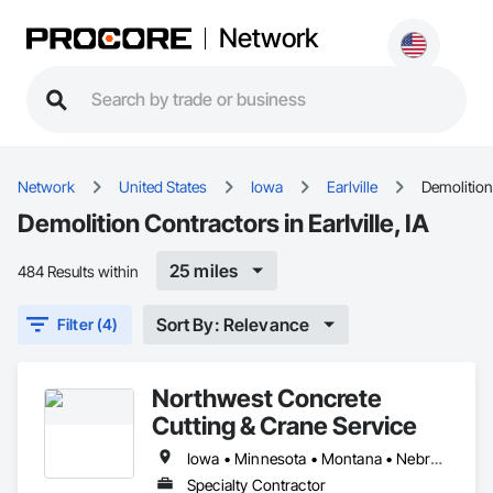
Network
Network
United States
Iowa
Earlville
Demolition
Demolition Contractors in Earlville, IA
25 miles
484 Results within
Sort By: Relevance
Filter (4)
Northwest Concrete
Cutting & Crane Service
Iowa • Minnesota • Montana • Nebraska • North Dakota • South Dakota • Wyoming
Specialty Contractor