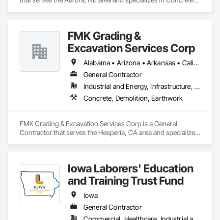
Demolition, Earthwork.
FMK Grading &
Excavation Services Corp
Alabama • Arizona • Arkansas • California • Colorado • Delaware • Florida • Georgia • Idaho • Illinois • Indiana • Iowa • Kansas • Kentucky • Louisiana • Maine • Maryland • Massachusetts • Michigan • Minnesota • Mississippi • Missouri • Montana • Nebraska • Nevada • New Hampshire • New Mexico • New York • North Carolina • North Dakota • Ohio • Oklahoma • Oregon • Pennsylvania • South Carolina • South Dakota • Tennessee • Texas • Utah • Vermont • Virginia • Washington • West Virginia • Wisconsin • Wyoming
General Contractor
Industrial and Energy, Infrastructure, Institutional, Residential
Concrete, Demolition, Earthwork
FMK Grading & Excavation Services Corp is a General 
Contractor that serves the Hesperia, CA area and specializes 
in Concrete, Demolition, Earthwork.
Iowa Laborers' Education
and Training Trust Fund
Iowa
General Contractor
Commercial, Healthcare, Industrial and Energy, Infrastructure, Institutional