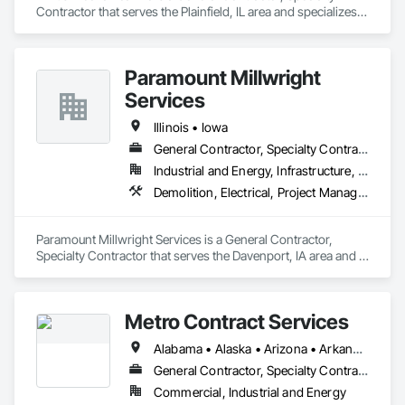
Contractor that serves the Plainfield, IL area and specializes 
in Demolition, Design and Engineering, Project Management 
and Coordination, Structural Steel.
Paramount Millwright
Services
Illinois • Iowa
General Contractor, Specialty Contractor
Industrial and Energy, Infrastructure, Institutional
Demolition, Electrical, Project Management and Coordination, Roofing
Paramount Millwright Services is a General Contractor, 
Specialty Contractor that serves the Davenport, IA area and 
specializes in Demolition, Electrical, Project Management and 
Coordination, Roofing.
Metro Contract Services
Alabama • Alaska • Arizona • Arkansas • California • Colorado • Connecticut • Delaware • Florida • Georgia • Hawaii • Idaho • Illinois • Indiana • Iowa • Kansas • Kentucky • Louisiana • Maine • Maryland • Massachusetts • Michigan • Minnesota • Mississippi • Missouri • Montana • Nebraska • Nevada • New Hampshire • New Jersey • New Mexico • New York • North Carolina • North Dakota • Ohio • Oklahoma • Oregon • Pennsylvania • Rhode Island • South Carolina • South Dakota • Tennessee • Texas • Utah • Vermont • Virginia • Washington • West Virginia • Wisconsin • Wyoming
General Contractor, Specialty Contractor
Commercial, Industrial and Energy