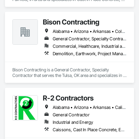
Demolition, Earthwork.
Bison Contracting
Alabama • Arizona • Arkansas • Colorado • Illinois • Iowa • Kansas • Kentucky • Louisiana • Mississippi • Missouri • Nebraska • New Mexico • Oklahoma • Tennessee • Texas
General Contractor, Specialty Contractor
Commercial, Healthcare, Industrial and Energy, Infrastructure, Institutional, Residential
Demolition, Earthwork, Project Management and Coordination
Bison Contracting is a General Contractor, Specialty 
Contractor that serves the Tulsa, OK area and specializes in 
Demolition, Earthwork, Project Management and 
Coordination.
R-2 Contractors
Alabama • Arizona • Arkansas • California • Colorado • Idaho • Illinois • Indiana • Iowa • Kansas • Kentucky • Louisiana • Michigan • Minnesota • Mississippi • Missouri • Montana • Nebraska • Nevada • New Mexico • North Dakota • Ohio • Oklahoma • Oregon • Pennsylvania • South Dakota • Tennessee • Texas • Utah • Virginia • Washington • Wisconsin • Wyoming
General Contractor
Industrial and Energy
Caissons, Cast In Place Concrete, Earthwork, Erosion and Sedimentation Controls, Excavation and Fill, Grading, Pile Driving, Roadway Construction, Site Clearing