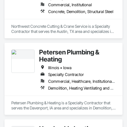
Commercial, Institutional
Concrete, Demolition, Structural Steel
Northwest Concrete Cutting & Crane Service is a Specialty 
Contractor that serves the Austin, TX area and specializes in 
Concrete, Demolition, Structural Steel.
Petersen Plumbing &
Heating
Illinois • Iowa
Specialty Contractor
Commercial, Healthcare, Institutional, Residential
Demolition, Heating Ventilating and Air Conditioning HVAC, Plumbing
Petersen Plumbing & Heating is a Specialty Contractor that 
serves the Davenport, IA area and specializes in Demolition, 
Heating Ventilating and Air Conditioning HVAC, Plumbing.