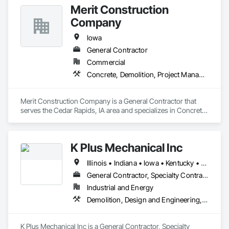
Merit Construction
Company
Iowa
General Contractor
Commercial
Concrete, Demolition, Project Management and Coordination, Rough Carpentry
Merit Construction Company is a General Contractor that 
serves the Cedar Rapids, IA area and specializes in Concrete, 
Demolition, Project Management and Coordination, Rough 
Carpentry.
K Plus Mechanical Inc
Illinois • Indiana • Iowa • Kentucky • Michigan • Missouri • Ohio • Wisconsin
General Contractor, Specialty Contractor
Industrial and Energy
Demolition, Design and Engineering, Project Management and Coordination, Structural Steel
K Plus Mechanical Inc is a General Contractor, Specialty 