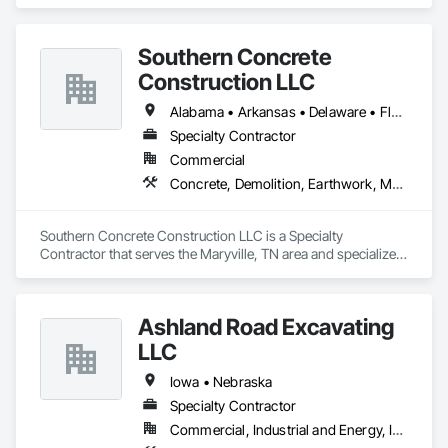
Rapids, WI area and specializes in Demolition, Design and 
Engineering, Fire Suppression, Heating Ventilating and Air 
Conditioning HVAC.
Southern Concrete
Construction LLC
Alabama • Arkansas • Delaware • Florida • Georgia • Illinois • Indiana • Iowa • Kentucky • Louisiana • Maryland • Massachusetts • Michigan • Mississippi • Missouri • New York • North Carolina • Ohio • Oklahoma • Pennsylvania • South Carolina • Tennessee • Texas • Virginia • West Virginia • Wisconsin
Specialty Contractor
Commercial
Concrete, Demolition, Earthwork, Masonry
Southern Concrete Construction LLC is a Specialty 
Contractor that serves the Maryville, TN area and specializes 
in Concrete, Demolition, Earthwork, Masonry.
Ashland Road Excavating
LLC
Iowa • Nebraska
Specialty Contractor
Commercial, Industrial and Energy, Infrastructure, Institutional, Residential