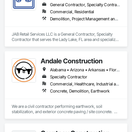
General Contractor, Specialty Contractor
Commercial, Residential
Demolition, Project Management and Coordination, Rough Carpentry
JAB Retail Services LLC is a General Contractor, Specialty 
Contractor that serves the Lady Lake, FL area and specializes 
in Demolition, Project Management and Coordination, Rough 
Carpentry.
Andale Construction
Alabama • Arizona • Arkansas • Florida • Georgia • Iowa • Kansas • Kentucky • Mississippi • Missouri • New Mexico • North Carolina • Ohio • Oklahoma • South Carolina • Tennessee • Texas • Virginia • West Virginia
Specialty Contractor
Commercial, Healthcare, Industrial and Energy, Infrastructure, Institutional
Concrete, Demolition, Earthwork
We are a civil contractor performing earthwork, soil 
stabilization, and exterior concrete paving / site concrete.  We 
generally work in the midwest and southern parts of the U.S.  