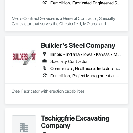
Demolition, Fabricated Engineered Structures, General Construction Management, Structural Steel
Metro Contract Services is a General Contractor, Specialty 
Contractor that serves the Chesterfield, MO area and 
specializes in Demolition, Fabricated Engineered Structures, 
General Construction Management, Structural Steel.
Builder's Steel Company
Illinois • Indiana • Iowa • Kansas • Michigan • Minnesota • Missouri • Nebraska • North Dakota • Ohio • South Dakota • Wisconsin
Specialty Contractor
Commercial, Healthcare, Industrial and Energy, Infrastructure, Institutional
Demolition, Project Management and Coordination, Structural Steel, Wood Framing
Steel Fabricator with erection capabilities
Tschiggfrie Excavating
Company