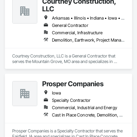
Courtney Construction,
LLC
Arkansas • Illinois • Indiana • Iowa • Kansas • Kentucky • Missouri • Nebraska • Oklahoma • Tennessee • Wisconsin
General Contractor
Commercial, Infrastructure
Demolition, Earthwork, Project Management and Coordination
Courtney Construction, LLC is a General Contractor that 
serves the Mountain Grove, MO area and specializes in 
Demolition, Earthwork, Project Management and 
Coordination.
Prosper Companies
Iowa
Specialty Contractor
Commercial, Industrial and Energy
Cast In Place Concrete, Demolition, Earthwork
Prosper Companies is a Specialty Contractor that serves the 
Fairfield, IA area and specializes in Cast In Place Concrete, 