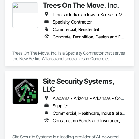
Trees On The Move, Inc.
Illinois • Indiana • Iowa • Kansas • Michigan • Minnesota • Missouri • Nebraska • North Dakota • Ohio • South Dakota • Wisconsin
Specialty Contractor
Commercial, Residential
Concrete, Demolition, Design and Engineering, Landscaping
Trees On The Move, Inc. is a Specialty Contractor that serves 
the New Berlin, WI area and specializes in Concrete, 
Demolition, Design and Engineering, Landscaping.
Site Security Systems,
LLC
Alabama • Arizona • Arkansas • Connecticut • Delaware • Florida • Georgia • Illinois • Indiana • Iowa • Kansas • Kentucky • Louisiana • Maine • Maryland • Massachusetts • Michigan • Minnesota • Mississippi • Missouri • New Hampshire • New Jersey • New Mexico • New York • North Carolina • Ohio • Oklahoma • Pennsylvania • South Carolina • Tennessee • Texas • Vermont • Virginia • West Virginia • Wisconsin
Supplier
Commercial, Healthcare, Industrial and Energy, Infrastructure, Institutional, Residential
Construction Bonds and Insurance, Construction Software Solutions, Demolition, Earthwork, Electronic Security, Estimating, Field Offices and Sheds, General Construction Management, Preconstruction Bidding, Project Management, Project Management and Coordination, Security Equipment, Site Clearing, Temporary Fencing, Temporary Security, Temporary Security Barriers, Temporary Security Enclosures, Wood Framing
Site Security Systems is a leading provider of AI-powered 