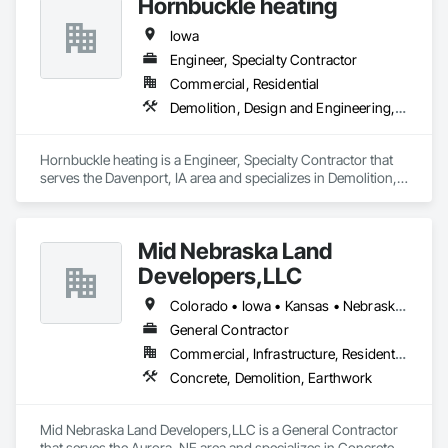
Hornbuckle heating
Iowa
Engineer, Specialty Contractor
Commercial, Residential
Demolition, Design and Engineering, Heating Ventilating and Air Conditioning HVAC
Hornbuckle heating is a Engineer, Specialty Contractor that 
serves the Davenport, IA area and specializes in Demolition, 
Design and Engineering, Heating Ventilating and Air 
Conditioning HVAC.
Mid Nebraska Land
Developers,LLC
Colorado • Iowa • Kansas • Nebraska • South Dakota
General Contractor
Commercial, Infrastructure, Residential
Concrete, Demolition, Earthwork
Mid Nebraska Land Developers,LLC is a General Contractor 
that serves the Aurora, NE area and specializes in Concrete, 