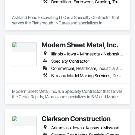
Demolition, Earthwork, Grading, Trucks
Ashland Road Excavating LLC is a Specialty Contractor that 
serves the Plattsmouth, NE area and specializes in 
Demolition, Earthwork, Grading, Trucks.
Modern Sheet Metal, Inc.
Illinois • Iowa • Minnesota • Nebraska • Wisconsin
Specialty Contractor
Commercial, Healthcare, Industrial and Energy, Infrastructure, Institutional
Bim and Model Making Services, Demolition, Heating Ventilating and Air Conditioning HVAC, Project Management and Coordination
Modern Sheet Metal, Inc. is a Specialty Contractor that serves 
the Cedar Rapids, IA area and specializes in BIM and Model 
Making Services, Demolition, Heating Ventilating and Air 
Conditioning HVAC, Project Management and Coordination.
Clarkson Construction
Arkansas • Iowa • Kansas • Missouri
General Contractor, Specialty Contractor