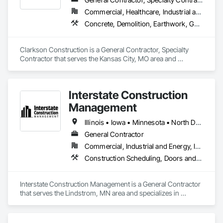
Commercial, Healthcare, Industrial and Energy, Infrastructure, Institutional, Residential
Concrete, Demolition, Earthwork, General Construction Management
Clarkson Construction is a General Contractor, Specialty 
Contractor that serves the Kansas City, MO area and 
specializes in Concrete, Demolition, Earthwork, General 
Construction Management.
Interstate Construction
Management
Illinois • Iowa • Minnesota • North Dakota • South Dakota • Wisconsin
General Contractor
Commercial, Industrial and Energy, Infrastructure, Institutional
Construction Scheduling, Doors and Frames, Estimating, Finish Carpentry, Gypsum Board, Interior Design, Metal Doors and Frames, Painting, Preconstruction Bidding, Project Management, Project Management and Coordination, Rough Carpentry, Selective Building Interior Demolition
Interstate Construction Management is a General Contractor 
that serves the Lindstrom, MN area and specializes in 
Construction Scheduling, Doors and Frames, Estimating, 
Finish Carpentry, Gypsum Board, Interior Design, Metal 
Doors and Frames, Painting, Preconstruction Bidding, 