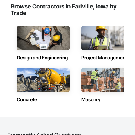
Browse Contractors in Earlville, Iowa by
Trade
Design and Engineering
Project Management
Concrete
Masonry