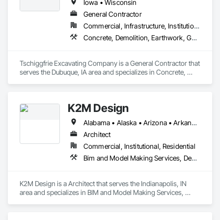
Iowa • Wisconsin
General Contractor
Commercial, Infrastructure, Institutional
Concrete, Demolition, Earthwork, General Construction Management
Tschiggfrie Excavating Company is a General Contractor that 
serves the Dubuque, IA area and specializes in Concrete, 
Demolition, Earthwork, General Construction Management.
K2M Design
Alabama • Alaska • Arizona • Arkansas • California • Colorado • Connecticut • Delaware • Florida • Georgia • Hawaii • Idaho • Illinois • Indiana • Iowa • Kansas • Kentucky • Louisiana • Maine • Maryland • Massachusetts • Michigan • Minnesota • Mississippi • Missouri • Montana • Nebraska • Nevada • New Hampshire • New Jersey • New Mexico • New York • North Carolina • North Dakota • Ohio • Oklahoma • Oregon • Pennsylvania • Rhode Island • South Carolina • South Dakota • Tennessee • Texas • Utah • Vermont • Virginia • Washington • West Virginia • Wisconsin • Wyoming
Architect
Commercial, Institutional, Residential
Bim and Model Making Services, Demolition, Design and Engineering, Project Management and Coordination
K2M Design is a Architect that serves the Indianapolis, IN 
area and specializes in BIM and Model Making Services, 
Demolition, Design and Engineering, Project Management 
and Coordination.