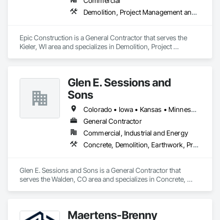
Commercial
•	Resinous systems (epoxy/urethane performance 
Demolition, Project Management and Coordination, Rough Carpentry, Structural Steel
coatings).

•	Urethane cement (chemical/thermal resistance for F&B;).

•	Terrazzo & specialty floors (high-visibility spaces).

Epic Construction is a General Contractor that serves the 
Kieler, WI area and specializes in Demolition, Project 
Mission-critical controls we bring

Management and Coordination, Rough Carpentry, Structural 
•	Substrate readiness: CSP verification, prep sign-offs, 
Steel.
joint strategy.

•	Moisture strategy: testing plan, mitigation decision paths.

Glen E. Sessions and
•	Environmental readiness: RH/temperature/dew point 
monitoring.

Sons
•	Protection + turnover: responsibility matrix, sign-offs, 
Colorado • Iowa • Kansas • Minnesota • Nebraska • New Mexico • Oklahoma • South Dakota • Texas • Wisconsin • Wyoming
closeout.

General Contractor
Where we win

Commercial, Industrial and Energy
Best-fit environments that punish rework and reward 
Concrete, Demolition, Earthwork, Project Management and Coordination
discipline:

•	Data centers and advanced manufacturing

•	Food & beverage and cold storage

Glen E. Sessions and Sons is a General Contractor that 
•	Aerospace and high-spec industrial

serves the Walden, CO area and specializes in Concrete, 
•	Healthcare and clean environments

Demolition, Earthwork, Project Management and 
Coordination.
Maertens-Brenny