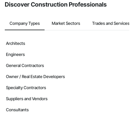
Discover Construction Professionals
Company Types
Market Sectors
Trades and Services
Architects
Engineers
General Contractors
Owner / Real Estate Developers
Specialty Contractors
Suppliers and Vendors
Consultants