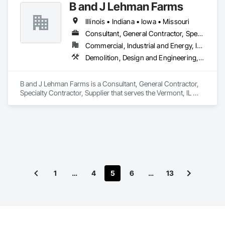
B and J Lehman Farms
Project Management, Project Management and 
Coordination, Rough Carpentry, Selective Building Interior 
Illinois • Indiana • Iowa • Missouri
Demolition.
Consultant, General Contractor, Specialty Contractor, Supplier
Commercial, Industrial and Energy, Infrastructure, Residential
Demolition, Design and Engineering, Earthwork, Landscaping
B and J Lehman Farms is a Consultant, General Contractor, 
Specialty Contractor, Supplier that serves the Vermont, IL 
area and specializes in Demolition, Design and Engineering, 
Earthwork, Landscaping.
1
…
4
5
6
…
13