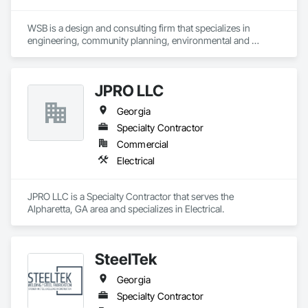
WSB is a design and consulting firm that specializes in 
engineering, community planning, environmental and 
construction services. Our staff works together to improve 
the way people engage with communities, transportation, 
infrastructure, energy and our environment.  We’re dedicated 
JPRO LLC
to strong relationships, collaboration and forward-thinking 
ideas as we work with clients to build what’s next in 
Georgia
infrastructure. 
Specialty Contractor
Commercial
Electrical
JPRO LLC is a Specialty Contractor that serves the 
Alpharetta, GA area and specializes in Electrical.
SteelTek
Georgia
Specialty Contractor