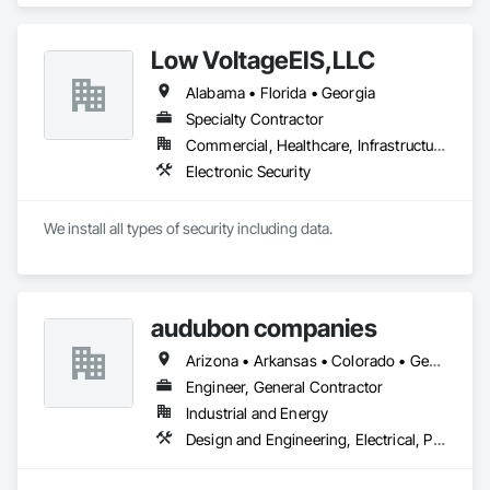
Maintenance Of Existing Period Conditions, Electrical, 
Mechanical Design and Engineering, Structural Steel Framing 
Low VoltageEIS,LLC
Fabrication.
Alabama • Florida • Georgia
Specialty Contractor
Commercial, Healthcare, Infrastructure
Electronic Security
We install all types of security including data.
audubon companies
Arizona • Arkansas • Colorado • Georgia • Kansas • Louisiana • Mississippi • Missouri • Montana • Nebraska • New Mexico • North Dakota • Oklahoma • South Dakota • Texas • Wyoming
Engineer, General Contractor
Industrial and Energy
Design and Engineering, Electrical, Project Management and Coordination, Structural Steel