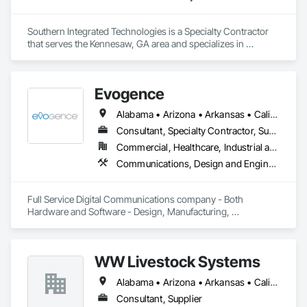
Southern Integrated Technologies is a Specialty Contractor 
that serves the Kennesaw, GA area and specializes in 
Electronic Security.
Evogence
Alabama • Arizona • Arkansas • California • Colorado • Connecticut • Florida • Georgia • Idaho • Illinois • Indiana • Iowa • Kansas • Kentucky • Louisiana • Maine • Maryland • Massachusetts • Michigan • Minnesota • Mississippi • Missouri • Montana • Nebraska • Nevada • New Hampshire • New Mexico • New York • North Carolina • North Dakota • Ohio • Oklahoma • Oregon • Pennsylvania • Rhode Island • South Carolina • South Dakota • Tennessee • Texas • Utah • Vermont • Virginia • Washington • West Virginia • Wisconsin • Wyoming
Consultant, Specialty Contractor, Supplier
Commercial, Healthcare, Industrial and Energy, Infrastructure, Institutional
Communications, Design and Engineering, Project Management and Coordination
Full Service Digital Communications company - Both 
Hardware and Software - Design, Manufacturing, 
Deployment, Support and Maintenance
WW Livestock Systems
Alabama • Arizona • Arkansas • California • Colorado • Connecticut • Delaware • Florida • Georgia • Idaho • Illinois • Indiana • Iowa • Kansas • Kentucky • Louisiana • Maine • Maryland • Massachusetts • Michigan • Minnesota • Mississippi • Missouri • Montana • Nebraska • Nevada • New Hampshire • New Jersey • New Mexico • New York • North Carolina • North Dakota • Ohio • Oklahoma • Oregon • Pennsylvania • Rhode Island • South Carolina • South Dakota • Tennessee • Texas • Utah • Vermont • Virginia • Washington • West Virginia • Wisconsin • Wyoming
Consultant, Supplier