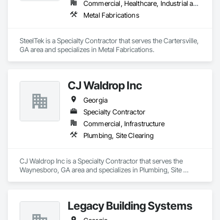
Commercial, Healthcare, Industrial and Energy, Infrastructure, Institutional, Residential
Metal Fabrications
SteelTek is a Specialty Contractor that serves the Cartersville, 
GA area and specializes in Metal Fabrications.
CJ Waldrop Inc
Georgia
Specialty Contractor
Commercial, Infrastructure
Plumbing, Site Clearing
CJ Waldrop Inc is a Specialty Contractor that serves the 
Waynesboro, GA area and specializes in Plumbing, Site 
Clearing.
Legacy Building Systems