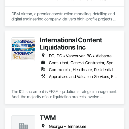
DBM Vircon, a premier construction modeling, detailing and 
digital engineering company, delivers high-profile projects 
with state-of-the-art technology, uncompromising detail and 
millimeter precision
International Content
Liquidations Inc
DC, DC • Vancouver, BC • Alabama • Alaska • Arizona • Arkansas • California • Colorado • Connecticut • Delaware • Florida • Georgia • Hawaii • Idaho • Illinois • Indiana • Iowa • Kansas • Kentucky • Louisiana • Maine • Maryland • Massachusetts • Michigan • Minnesota • Mississippi • Missouri • Montana • Nebraska • Nevada • New Hampshire • New Jersey • New Mexico • New York • North Carolina • North Dakota • Ohio • Oklahoma • Oregon • Pennsylvania • Rhode Island • South Carolina • South Dakota • Tennessee • Texas • Utah • Vermont • Virginia • Washington • West Virginia • Wisconsin • Wyoming
Consultant, General Contractor, Specialty Contractor
Commercial, Healthcare, Residential
Appraisers and Valuation Services, Furnishings, Furniture, Furniture Accessories
The ICL sacrament is FF&E liquidation strategic management. 
And, the majority of our liquidation projects involve 
redevelopment of existing hotels and resorts, rather than 
insolvency. We efficiently provide the disposition of all 
furniture, fixtures and equipment (FF&E) for maximum cash 
TWM
liquidity and coordinate seamlessly with contractor 
schedules to ensure deadlines are met.

Georgia • Tennessee