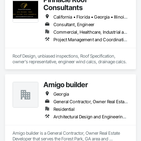
Consultants
California • Florida • Georgia • Illinois • North Carolina • South Carolina • Texas
Consultant, Engineer
Commercial, Healthcare, Industrial and Energy, Infrastructure, Institutional, Residential
Project Management and Coordination, Roof Specialties, Roofing
Roof Design, unbiased inspections, Roof Specification, 
owner's representative, engineer wind calcs, drainage calcs.
Amigo builder
Georgia
General Contractor, Owner Real Estate Developer
Residential
Architectural Design and Engineering, Architectural Wood Casework, Art
Amigo builder is a General Contractor, Owner Real Estate 
Developer that serves the Forest Park, GA area and 