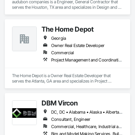
audubon companies is a Engineer, General Contractor that 
serves the Houston, TX area and specializes in Design and 
Engineering, Electrical, Project Management and 
Coordination, Structural Steel.
The Home Depot
Georgia
Owner Real Estate Developer
Commercial
Project Management and Coordination
The Home Depot is a Owner Real Estate Developer that 
serves the Atlanta, GA area and specializes in Project 
Management and Coordination.
DBM Vircon
DC, DC • Alabama • Alaska • Alberta • Arizona • Arkansas • British Columbia • California • Colorado • Connecticut • Delaware • Florida • Georgia • Hawaii • Idaho • Illinois • Indiana • Iowa • Kansas • Kentucky • Louisiana • Maine • Manitoba • Maryland • Massachusetts • Michigan • Minnesota • Mississippi • Missouri • Montana • Nebraska • Nevada • New Brunswick • New Hampshire • New Jersey • New Mexico • New York • Newfoundland and Labrador • North Carolina • North Dakota • Nova Scotia • Ohio • Oklahoma • Ontario • Oregon • Pennsylvania • Prince Edward Island • Québec • Rhode Island • Saskatchewan • South Carolina • South Dakota • Tennessee • Texas • Utah • Virginia • Washington • West Virginia • Wisconsin • Wyoming
Consultant, Engineer
Commercial, Healthcare, Industrial and Energy, Infrastructure, Institutional, Residential
Bim and Model Making Services, Building Information Modeling Bim, Construction Scheduling, Design and Engineering, Project Management and Coordination, Structural Steel, Value Analysis Engineering