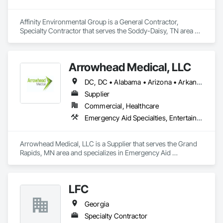
Affinity Environmental Group is a General Contractor, 
Specialty Contractor that serves the Soddy-Daisy, TN area 
and specializes in Demolition.
Arrowhead Medical, LLC
DC, DC • Alabama • Arizona • Arkansas • California • Colorado • Delaware • Florida • Georgia • Hawaii • Idaho • Illinois • Indiana • Iowa • Kansas • Kentucky • Louisiana • Maryland • Massachusetts • Michigan • Minnesota • Missouri • New Jersey • New York • North Carolina • Ohio • Oregon • Pennsylvania • Rhode Island • South Carolina • Tennessee • Texas • Vermont • Virginia • Washington • Wisconsin
Supplier
Commercial, Healthcare
Emergency Aid Specialties, Entertainment and Recreation Equipment, Equipment, First Aid Facilities, Furnishings, Furniture, Furniture Accessories, Healthcare Equipment, Lockers, Other Furnishings, Safety Specialties
Arrowhead Medical, LLC is a Supplier that serves the Grand 
Rapids, MN area and specializes in Emergency Aid 
Specialties, Entertainment and Recreation Equipment, 
Equipment, First Aid Facilities, Furnishings, Furniture, 
Furniture Accessories, Healthcare Equipment, Lockers, Other 
LFC
Furnishings, Safety Specialties.
Georgia
Specialty Contractor