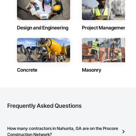
Design and Engineering
Project Management
Concrete
Masonry
Frequently Asked Questions
How many contractors in Nahunta, GA are on the Procore
Construction Network?