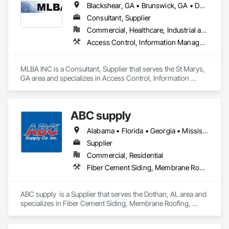
Blackshear, GA • Brunswick, GA • Darien, GA • Folkston, GA • Nahunta, GA • St Marys, GA • St Simons Island, GA • Waycross, GA
Consultant, Supplier
Commercial, Healthcare, Industrial and Energy, Infrastructure, Institutional
Access Control, Information Management and Presentation, Information Specialties
MLBA INC is a Consultant, Supplier that serves the St Marys, 
GA area and specializes in Access Control, Information 
Management and Presentation, Information Specialties.
ABC supply
Alabama • Florida • Georgia • Mississippi
Supplier
Commercial, Residential
Fiber Cement Siding, Membrane Roofing, Roofing, Shingles and Shakes, Siding, Wood Shake Siding
ABC supply  is a Supplier that serves the Dothan, AL area and 
specializes in Fiber Cement Siding, Membrane Roofing, 
Roofing, Shingles and Shakes, Siding, Wood Shake Siding.