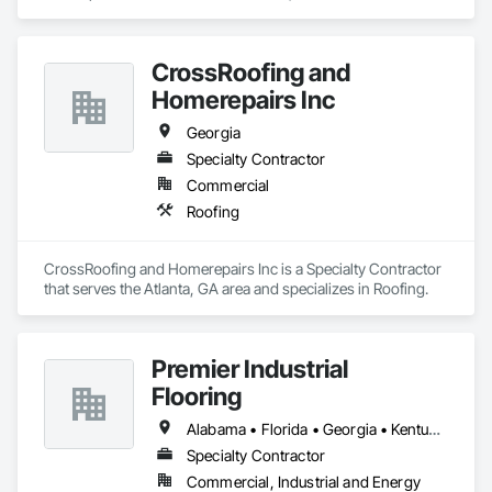
specializes in Architectural Design and Engineering, 
Architectural Wood Casework, Art.
CrossRoofing and
Homerepairs Inc
Georgia
Specialty Contractor
Commercial
Roofing
CrossRoofing and Homerepairs Inc is a Specialty Contractor 
that serves the Atlanta, GA area and specializes in Roofing.
Premier Industrial
Flooring
Alabama • Florida • Georgia • Kentucky • North Carolina • Ohio • South Carolina • Tennessee • Virginia
Specialty Contractor
Commercial, Industrial and Energy