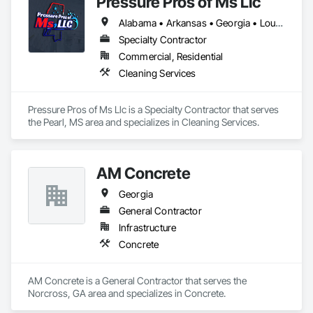
Pressure Pros of Ms Llc
Alabama • Arkansas • Georgia • Louisiana • Mississippi • Tennessee • Texas
Specialty Contractor
Commercial, Residential
Cleaning Services
Pressure Pros of Ms Llc is a Specialty Contractor that serves 
the Pearl, MS area and specializes in Cleaning Services.
AM Concrete
Georgia
General Contractor
Infrastructure
Concrete
AM Concrete is a General Contractor that serves the 
Norcross, GA area and specializes in Concrete.