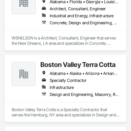
Alabama • Florida • Georgia • Louisiana • Mississippi • Texas
Architect, Consultant, Engineer
Industrial and Energy, Infrastructure
Concrete, Design and Engineering, Project Management and Coordination, Structural Steel
WSNELSON is a Architect, Consultant, Engineer that serves 
the New Orleans, LA area and specializes in Concrete, 
Design and Engineering, Project Management and 
Coordination, Structural Steel.
Boston Valley Terra Cotta
Alabama • Alaska • Arizona • Arkansas • California • Colorado • Connecticut • Florida • Georgia • Idaho • Illinois • Indiana • Iowa • Kansas • Kentucky • Louisiana • Maine • Maryland • Massachusetts • Michigan • Minnesota • Mississippi • Missouri • Montana • Nebraska • Nevada • New Hampshire • New Jersey • New Mexico • New York • North Carolina • North Dakota • Ohio • Oklahoma • Oregon • Pennsylvania • South Carolina • South Dakota • Tennessee • Texas • Utah • Virginia • Washington • West Virginia • Wisconsin • Wyoming
Specialty Contractor
Infrastructure
Design and Engineering, Masonry, Roofing
Boston Valley Terra Cotta is a Specialty Contractor that 
serves the Hamburg, NY area and specializes in Design and 
Engineering, Masonry, Roofing.