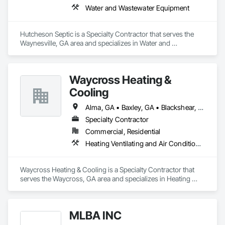
Water and Wastewater Equipment
Hutcheson Septic is a Specialty Contractor that serves the 
Waynesville, GA area and specializes in Water and 
Wastewater Equipment.
Waycross Heating &
Cooling
Alma, GA • Baxley, GA • Blackshear, GA • Brunswick, GA • Folkston, GA • Hoboken, GA • Hortense, GA • Jesup, GA • Kingsland, GA • Nahunta, GA • Offerman, GA • Patterson, GA • St Simons Island, GA • Waycross, GA
Specialty Contractor
Commercial, Residential
Heating Ventilating and Air Conditioning HVAC
Waycross Heating & Cooling is a Specialty Contractor that 
serves the Waycross, GA area and specializes in Heating 
Ventilating and Air Conditioning HVAC.
MLBA INC