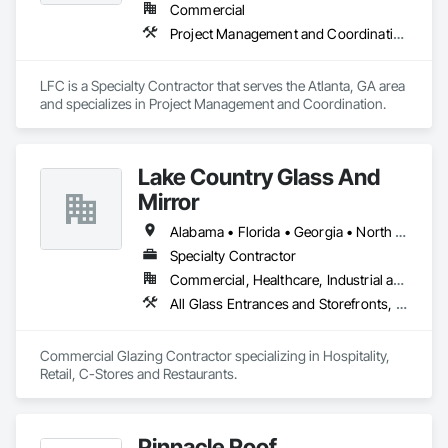
Commercial
Project Management and Coordination
LFC is a Specialty Contractor that serves the Atlanta, GA area 
and specializes in Project Management and Coordination.
Lake Country Glass And
Mirror
Alabama • Florida • Georgia • North Carolina • South Carolina • Tennessee
Specialty Contractor
Commercial, Healthcare, Industrial and Energy, Infrastructure, Institutional
All Glass Entrances and Storefronts, Aluminum Framed Entrances and Storefronts, Curtain Wall and Glazed Assemblies, Glass and Glazing, Glazed Aluminum Curtain Walls
Commercial Glazing Contractor specializing in Hospitality, 
Retail, C-Stores and Restaurants.
Pinnacle Roof