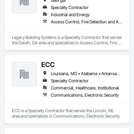
Georgia
Specialty Contractor
Industrial and Energy
Access Control, Fire Detection and Alarm, Security Detection Alarm and Monitoring
Legacy Building Systems is a Specialty Contractor that serves 
the Duluth, GA area and specializes in Access Control, Fire 
Detection and Alarm, Security Detection Alarm and 
Monitoring.
ECC
Louisiana, MO • Alabama • Arkansas • Georgia • Iowa • Kansas • Louisiana • Mississippi • Missouri • Nebraska • North Dakota • Oklahoma • South Dakota • Tennessee
Specialty Contractor
Commercial, Healthcare, Institutional
Communications, Electronic Security
ECC is a Specialty Contractor that serves the Lincoln, NE 
area and specializes in Communications, Electronic Security.