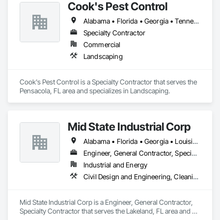
Cook's Pest Control
Alabama • Florida • Georgia • Tennessee
Specialty Contractor
Commercial
Landscaping
Cook's Pest Control is a Specialty Contractor that serves the 
Pensacola, FL area and specializes in Landscaping.
Mid State Industrial Corp
Alabama • Florida • Georgia • Louisiana • Mississippi • North Carolina • South Carolina
Engineer, General Contractor, Specialty Contractor
Industrial and Energy
Civil Design and Engineering, Cleaning and Maintenance Of Existing Period Conditions, Electrical, Mechanical Design and Engineering, Structural Steel Framing Fabrication
Mid State Industrial Corp is a Engineer, General Contractor, 
Specialty Contractor that serves the Lakeland, FL area and 
specializes in Civil Design and Engineering, Cleaning and 