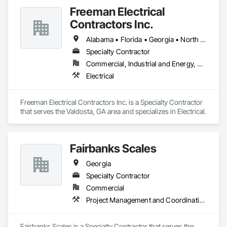
Freeman Electrical
Contractors Inc.
Alabama • Florida • Georgia • North Carolina • South Carolina
Specialty Contractor
Commercial, Industrial and Energy, Residential
Electrical
Freeman Electrical Contractors Inc. is a Specialty Contractor 
that serves the Valdosta, GA area and specializes in Electrical.
Fairbanks Scales
Georgia
Specialty Contractor
Commercial
Project Management and Coordination
Fairbanks Scales is a Specialty Contractor that serves the 