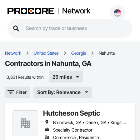
Network
Network
United States
Georgia
Nahunta
Contractors in Nahunta, GA
25 miles
13,831 Results within
Sort By: Relevance
Filter
Hutcheson Septic
Brunswick, GA • Darien, GA • Kingsland, GA • Nahunta, GA • Sea Island, GA • St Simons Island, GA • Waverly, GA • Waynesville, GA • Woodbine, GA
Specialty Contractor
Commercial, Residential