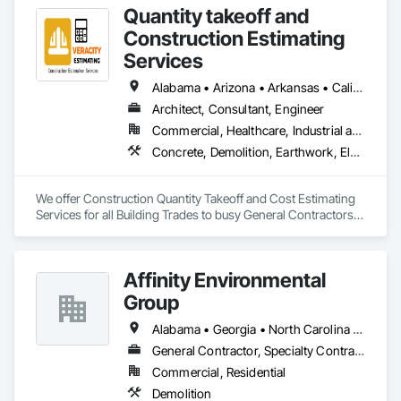
Quantity takeoff and
Construction Estimating
Services
Alabama • Arizona • Arkansas • California • Colorado • Delaware • Florida • Georgia • Hawaii • Illinois • Indiana • Iowa • Kentucky • Louisiana • Maryland • Massachusetts • Michigan • Minnesota • Missouri • Nevada • New Hampshire • New Jersey • New York • North Carolina • Ohio • Oklahoma • Oregon • Pennsylvania • Rhode Island • South Carolina • Tennessee • Texas • Vermont • Virginia • Washington • Wisconsin • Wyoming
Architect, Consultant, Engineer
Commercial, Healthcare, Industrial and Energy, Institutional, Residential
Concrete, Demolition, Earthwork, Electrical, Electronic Security, Fire Suppression, Heating Ventilating and Air Conditioning HVAC, Landscaping, Masonry, Plumbing, Roofing, Rough Carpentry, Structural Steel
We offer Construction Quantity Takeoff and Cost Estimating 
Services for all Building Trades to busy General Contractors, 
Subcontractors, and Builders. 
Affinity Environmental
Group
Alabama • Georgia • North Carolina • Tennessee
General Contractor, Specialty Contractor
Commercial, Residential
Demolition