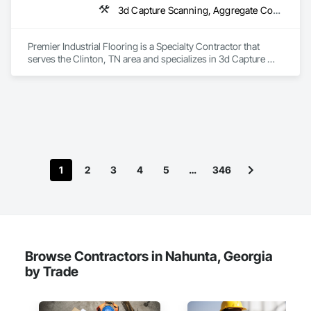
3d Capture Scanning, Aggregate Coated Panels, Airfield Construction, Concrete Accessories, Decorative Finishing, Flooring, Flooring Treatment, Fluid Applied Flooring, High Performance Coatings, Joint Protection, Joint Sealants, Special Coatings, Specialty Flooring, Traffic Coatings, Water Repellents
Premier Industrial Flooring is a Specialty Contractor that 
serves the Clinton, TN area and specializes in 3d Capture 
Scanning, Aggregate Coated Panels, Airfield Construction, 
Concrete Accessories, Decorative Finishing, Flooring, 
Flooring Treatment, Fluid Applied Flooring, High 
Performance Coatings, Joint Protection, Joint Sealants, 
Special Coatings, Specialty Flooring, Traffic Coatings, Water 
Repellents.
1
2
3
4
5
…
346
Browse Contractors in Nahunta, Georgia
by Trade