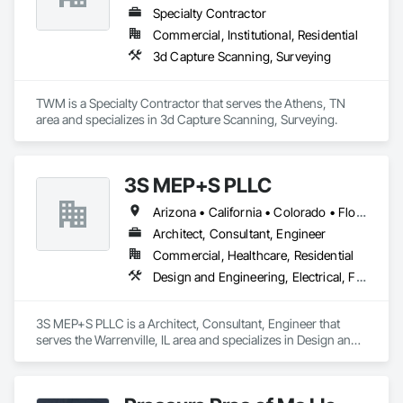
We understand the service to clear the building in concert 
Specialty Contractor
with your project schedule is just as valuable as the liquidation 
Commercial, Institutional, Residential
revenue.
3d Capture Scanning, Surveying
TWM is a Specialty Contractor that serves the Athens, TN 
area and specializes in 3d Capture Scanning, Surveying.
3S MEP+S PLLC
Arizona • California • Colorado • Florida • Georgia • Illinois • Kentucky • North Carolina • Ohio • South Carolina • Texas
Architect, Consultant, Engineer
Commercial, Healthcare, Residential
Design and Engineering, Electrical, Fire Suppression, Heating Ventilating and Air Conditioning HVAC, Plumbing, Project Management and Coordination
3S MEP+S PLLC is a Architect, Consultant, Engineer that 
serves the Warrenville, IL area and specializes in Design and 
Engineering, Electrical, Fire Suppression, Heating Ventilating 
and Air Conditioning HVAC, Plumbing, Project Management 
and Coordination.