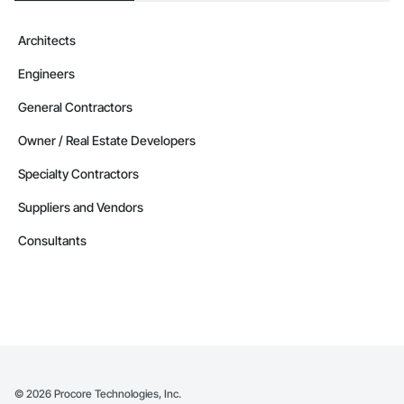
Architects
Engineers
General Contractors
Owner / Real Estate Developers
Specialty Contractors
Suppliers and Vendors
Consultants
©
2026
Procore Technologies, Inc.