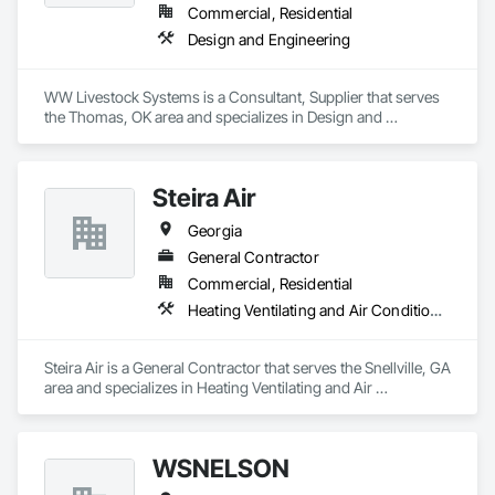
Commercial, Residential
Design and Engineering
WW Livestock Systems is a Consultant, Supplier that serves 
the Thomas, OK area and specializes in Design and 
Engineering.
Steira Air
Georgia
General Contractor
Commercial, Residential
Heating Ventilating and Air Conditioning HVAC
Steira Air is a General Contractor that serves the Snellville, GA 
area and specializes in Heating Ventilating and Air 
Conditioning HVAC.
WSNELSON