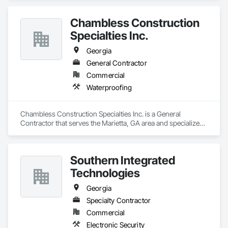
Chambless Construction
Specialties Inc.
Georgia
General Contractor
Commercial
Waterproofing
Chambless Construction Specialties Inc. is a General 
Contractor that serves the Marietta, GA area and specializes 
in Waterproofing.
Southern Integrated
Technologies
Georgia
Specialty Contractor
Commercial
Electronic Security