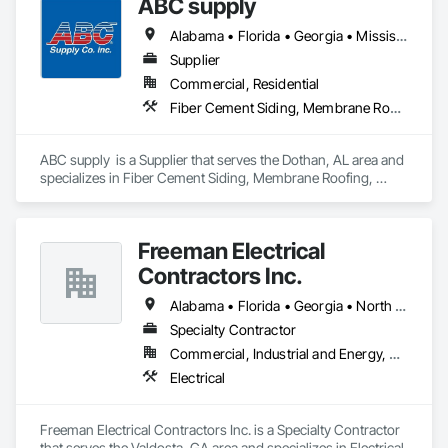
ABC supply
whenever possible. No shortcuts. No guesswork. Just solid, 
reliable demolition from a company that values community 
Alabama • Florida • Georgia • Mississippi
service, and high standards. 
Supplier
Commercial, Residential
Fiber Cement Siding, Membrane Roofing, Roofing, Shingles and Shakes, Siding, Wood Shake Siding
ABC supply  is a Supplier that serves the Dothan, AL area and 
specializes in Fiber Cement Siding, Membrane Roofing, 
Roofing, Shingles and Shakes, Siding, Wood Shake Siding.
Freeman Electrical
Contractors Inc.
Alabama • Florida • Georgia • North Carolina • South Carolina
Specialty Contractor
Commercial, Industrial and Energy, Residential
Electrical
Freeman Electrical Contractors Inc. is a Specialty Contractor 
that serves the Valdosta, GA area and specializes in Electrical.