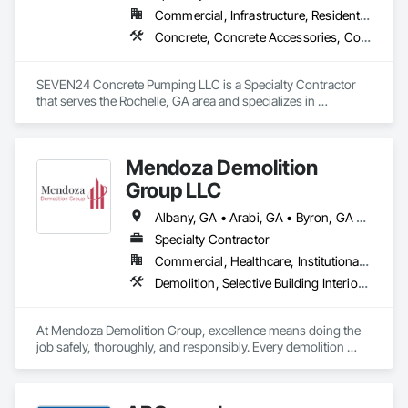
Commercial, Infrastructure, Residential
Concrete, Concrete Accessories, Concrete Countertops, Concrete Finishing, Concrete Paving, Driveways, Masonry, Retaining Walls, Sidewalks, Site Clearing, Specialty Flooring, Structure Demolition
SEVEN24 Concrete Pumping LLC is a Specialty Contractor 
that serves the Rochelle, GA area and specializes in 
Concrete, Concrete Accessories, Concrete Countertops, 
Concrete Finishing, Concrete Paving, Driveways, Masonry, 
Retaining Walls, Sidewalks, Site Clearing, Specialty Flooring, 
Mendoza Demolition
Structure Demolition.
Group LLC
Albany, GA • Arabi, GA • Byron, GA • Cochran, GA • Cordele, GA • Elko, GA • Ellaville, GA • Fort Valley, GA • Gray, GA • Hawkinsville, GA • Kathleen, GA • Macon, GA • Marshallville, GA • Montezuma, GA • Monticello, GA • Perry, GA • Pinehurst, GA • Preston, GA • Sylvester, GA • Unadilla, GA • Warner Robins, GA • Warwick, GA • Waycross, GA • Georgia
Specialty Contractor
Commercial, Healthcare, Institutional, Residential
Demolition, Selective Building Interior Demolition, Structure Demolition
At Mendoza Demolition Group, excellence means doing the 
job safely, thoroughly, and responsibly. Every demolition 
project is handled with care from understanding the structure 
to planning each step for maximum safety and efficiency. We 
prioritize eco-friendly methods and responsible disposal 