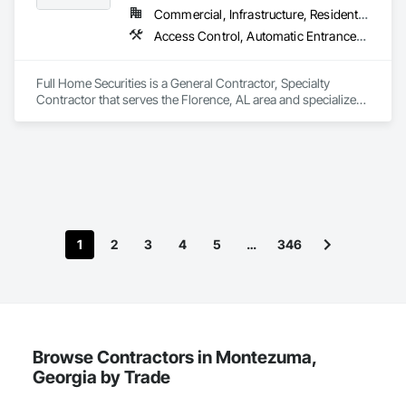
Commercial, Infrastructure, Residential
Access Control, Automatic Entrances and Storefronts, Chain Link Fences and Gates, Composite Fences and Gates, Electronic Security, Facility Maintenance and Operation Equipment, Fences and Gates, Gate Operators, Integrated Automation Actuators and Operators, Security Detection Alarm and Monitoring, Security Equipment, Wire Fences and Gates, Wood Fences and Gates
Full Home Securities is a General Contractor, Specialty 
Contractor that serves the Florence, AL area and specializes 
in Access Control, Automatic Entrances and Storefronts, 
Chain Link Fences and Gates, Composite Fences and Gates, 
Electronic Security, Facility Maintenance and Operation 
Equipment, Fences and Gates, Gate Operators, Integrated 
Automation Actuators and Operators, Security Detection 
Alarm and Monitoring, Security Equipment, Wire Fences and 
Gates, Wood Fences and Gates.
1
2
3
4
5
…
346
Browse Contractors in Montezuma,
Georgia by Trade