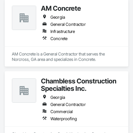
AM Concrete
Georgia
General Contractor
Infrastructure
Concrete
AM Concrete is a General Contractor that serves the 
Norcross, GA area and specializes in Concrete.
Chambless Construction
Specialties Inc.
Georgia
General Contractor
Commercial
Waterproofing