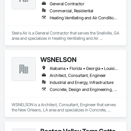
General Contractor
Commercial, Residential
Heating Ventilating and Air Conditioning HVAC
Steira Air is a General Contractor that serves the Snellville, GA 
area and specializes in Heating Ventilating and Air 
Conditioning HVAC.
WSNELSON
Alabama • Florida • Georgia • Louisiana • Mississippi • Texas
Architect, Consultant, Engineer
Industrial and Energy, Infrastructure
Concrete, Design and Engineering, Project Management and Coordination, Structural Steel
WSNELSON is a Architect, Consultant, Engineer that serves 
the New Orleans, LA area and specializes in Concrete, 
Design and Engineering, Project Management and 
Coordination, Structural Steel.