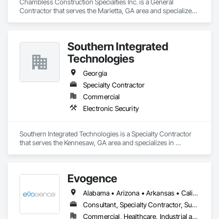
Chambless Construction Specialties Inc. is a General 
Contractor that serves the Marietta, GA area and specializes 
in Waterproofing.
Southern Integrated
Technologies
Georgia
Specialty Contractor
Commercial
Electronic Security
Southern Integrated Technologies is a Specialty Contractor 
that serves the Kennesaw, GA area and specializes in 
Electronic Security.
Evogence
Alabama • Arizona • Arkansas • California • Colorado • Connecticut • Florida • Georgia • Idaho • Illinois • Indiana • Iowa • Kansas • Kentucky • Louisiana • Maine • Maryland • Massachusetts • Michigan • Minnesota • Mississippi • Missouri • Montana • Nebraska • Nevada • New Hampshire • New Mexico • New York • North Carolina • North Dakota • Ohio • Oklahoma • Oregon • Pennsylvania • Rhode Island • South Carolina • South Dakota • Tennessee • Texas • Utah • Vermont • Virginia • Washington • West Virginia • Wisconsin • Wyoming
Consultant, Specialty Contractor, Supplier
Commercial, Healthcare, Industrial and Energy, Infrastructure, Institutional