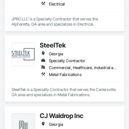
Electrical
JPRO LLC is a Specialty Contractor that serves the 
Alpharetta, GA area and specializes in Electrical.
SteelTek
Georgia
Specialty Contractor
Commercial, Healthcare, Industrial and Energy, Infrastructure, Institutional, Residential
Metal Fabrications
SteelTek is a Specialty Contractor that serves the Cartersville, 
GA area and specializes in Metal Fabrications.
CJ Waldrop Inc
Georgia