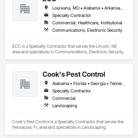
Louisiana, MO • Alabama • Arkansas • Georgia • Iowa • Kansas • Louisiana • Mississippi • Missouri • Nebraska • North Dakota • Oklahoma • South Dakota • Tennessee
Specialty Contractor
Commercial, Healthcare, Institutional
Communications, Electronic Security
ECC is a Specialty Contractor that serves the Lincoln, NE 
area and specializes in Communications, Electronic Security.
Cook's Pest Control
Alabama • Florida • Georgia • Tennessee
Specialty Contractor
Commercial
Landscaping
Cook's Pest Control is a Specialty Contractor that serves the 
Pensacola, FL area and specializes in Landscaping.