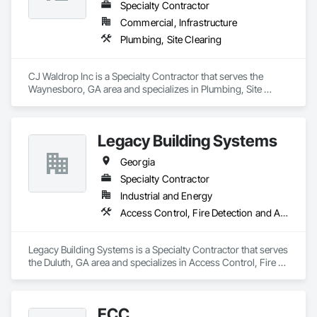
Specialty Contractor
Commercial, Infrastructure
Plumbing, Site Clearing
CJ Waldrop Inc is a Specialty Contractor that serves the 
Waynesboro, GA area and specializes in Plumbing, Site 
Clearing.
Legacy Building Systems
Georgia
Specialty Contractor
Industrial and Energy
Access Control, Fire Detection and Alarm, Security Detection Alarm and Monitoring
Legacy Building Systems is a Specialty Contractor that serves 
the Duluth, GA area and specializes in Access Control, Fire 
Detection and Alarm, Security Detection Alarm and 
Monitoring.
ECC