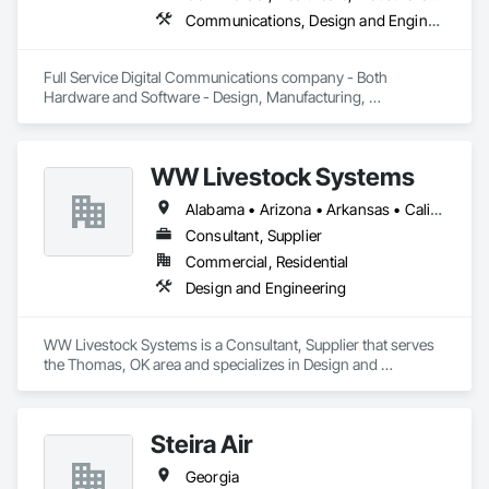
Communications, Design and Engineering, Project Management and Coordination
Full Service Digital Communications company - Both 
Hardware and Software - Design, Manufacturing, 
Deployment, Support and Maintenance
WW Livestock Systems
Alabama • Arizona • Arkansas • California • Colorado • Connecticut • Delaware • Florida • Georgia • Idaho • Illinois • Indiana • Iowa • Kansas • Kentucky • Louisiana • Maine • Maryland • Massachusetts • Michigan • Minnesota • Mississippi • Missouri • Montana • Nebraska • Nevada • New Hampshire • New Jersey • New Mexico • New York • North Carolina • North Dakota • Ohio • Oklahoma • Oregon • Pennsylvania • Rhode Island • South Carolina • South Dakota • Tennessee • Texas • Utah • Vermont • Virginia • Washington • West Virginia • Wisconsin • Wyoming
Consultant, Supplier
Commercial, Residential
Design and Engineering
WW Livestock Systems is a Consultant, Supplier that serves 
the Thomas, OK area and specializes in Design and 
Engineering.
Steira Air
Georgia