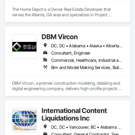
The Home Depot is a Owner Real Estate Developer that 
serves the Atlanta, GA area and specializes in Project 
Management and Coordination.
DBM Vircon
DC, DC • Alabama • Alaska • Alberta • Arizona • Arkansas • British Columbia • California • Colorado • Connecticut • Delaware • Florida • Georgia • Hawaii • Idaho • Illinois • Indiana • Iowa • Kansas • Kentucky • Louisiana • Maine • Manitoba • Maryland • Massachusetts • Michigan • Minnesota • Mississippi • Missouri • Montana • Nebraska • Nevada • New Brunswick • New Hampshire • New Jersey • New Mexico • New York • Newfoundland and Labrador • North Carolina • North Dakota • Nova Scotia • Ohio • Oklahoma • Ontario • Oregon • Pennsylvania • Prince Edward Island • Québec • Rhode Island • Saskatchewan • South Carolina • South Dakota • Tennessee • Texas • Utah • Virginia • Washington • West Virginia • Wisconsin • Wyoming
Consultant, Engineer
Commercial, Healthcare, Industrial and Energy, Infrastructure, Institutional, Residential
Bim and Model Making Services, Building Information Modeling Bim, Construction Scheduling, Design and Engineering, Project Management and Coordination, Structural Steel, Value Analysis Engineering
DBM Vircon, a premier construction modeling, detailing and 
digital engineering company, delivers high-profile projects 
with state-of-the-art technology, uncompromising detail and 
millimeter precision
International Content
Liquidations Inc
DC, DC • Vancouver, BC • Alabama • Alaska • Arizona • Arkansas • California • Colorado • Connecticut • Delaware • Florida • Georgia • Hawaii • Idaho • Illinois • Indiana • Iowa • Kansas • Kentucky • Louisiana • Maine • Maryland • Massachusetts • Michigan • Minnesota • Mississippi • Missouri • Montana • Nebraska • Nevada • New Hampshire • New Jersey • New Mexico • New York • North Carolina • North Dakota • Ohio • Oklahoma • Oregon • Pennsylvania • Rhode Island • South Carolina • South Dakota • Tennessee • Texas • Utah • Vermont • Virginia • Washington • West Virginia • Wisconsin • Wyoming
Consultant, General Contractor, Specialty Contractor