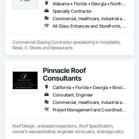
Alabama • Florida • Georgia • North Carolina • South Carolina • Tennessee
Specialty Contractor
Commercial, Healthcare, Industrial and Energy, Infrastructure, Institutional
All Glass Entrances and Storefronts, Aluminum Framed Entrances and Storefronts, Curtain Wall and Glazed Assemblies, Glass and Glazing, Glazed Aluminum Curtain Walls
Commercial Glazing Contractor specializing in Hospitality, 
Retail, C-Stores and Restaurants.
Pinnacle Roof
Consultants
California • Florida • Georgia • Illinois • North Carolina • South Carolina • Texas
Consultant, Engineer
Commercial, Healthcare, Industrial and Energy, Infrastructure, Institutional, Residential
Project Management and Coordination, Roof Specialties, Roofing
Roof Design, unbiased inspections, Roof Specification, 
owner's representative, engineer wind calcs, drainage calcs.