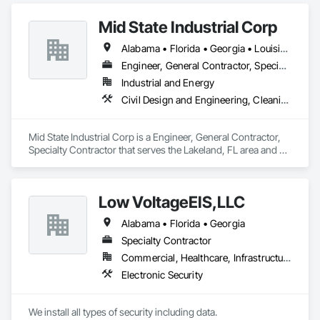
Mid State Industrial Corp
Alabama • Florida • Georgia • Louisiana • Mississippi • North Carolina • South Carolina
Engineer, General Contractor, Specialty Contractor
Industrial and Energy
Civil Design and Engineering, Cleaning and Maintenance Of Existing Period Conditions, Electrical, Mechanical Design and Engineering, Structural Steel Framing Fabrication
Mid State Industrial Corp is a Engineer, General Contractor, 
Specialty Contractor that serves the Lakeland, FL area and 
specializes in Civil Design and Engineering, Cleaning and 
Maintenance Of Existing Period Conditions, Electrical, 
Mechanical Design and Engineering, Structural Steel Framing 
Low VoltageEIS,LLC
Fabrication.
Alabama • Florida • Georgia
Specialty Contractor
Commercial, Healthcare, Infrastructure
Electronic Security
We install all types of security including data.