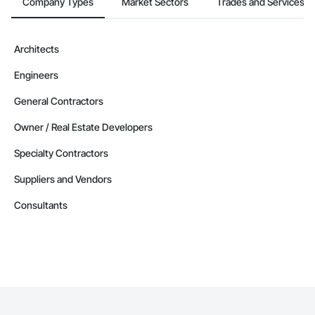
Company Types
Market Sectors
Trades and Services
Architects
Engineers
General Contractors
Owner / Real Estate Developers
Specialty Contractors
Suppliers and Vendors
Consultants