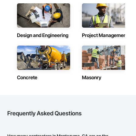
Design and Engineering
Project Management
Concrete
Masonry
Frequently Asked Questions
How many contractors in Montezuma, GA are on the