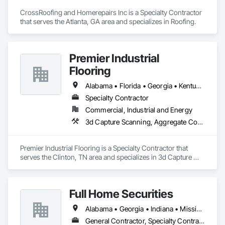
CrossRoofing and Homerepairs Inc is a Specialty Contractor 
that serves the Atlanta, GA area and specializes in Roofing.
Premier Industrial
Flooring
Alabama • Florida • Georgia • Kentucky • North Carolina • Ohio • South Carolina • Tennessee • Virginia
Specialty Contractor
Commercial, Industrial and Energy
3d Capture Scanning, Aggregate Coated Panels, Airfield Construction, Concrete Accessories, Decorative Finishing, Flooring, Flooring Treatment, Fluid Applied Flooring, High Performance Coatings, Joint Protection, Joint Sealants, Special Coatings, Specialty Flooring, Traffic Coatings, Water Repellents
Premier Industrial Flooring is a Specialty Contractor that 
serves the Clinton, TN area and specializes in 3d Capture 
Scanning, Aggregate Coated Panels, Airfield Construction, 
Concrete Accessories, Decorative Finishing, Flooring, 
Flooring Treatment, Fluid Applied Flooring, High 
Full Home Securities
Performance Coatings, Joint Protection, Joint Sealants, 
Special Coatings, Specialty Flooring, Traffic Coatings, Water 
Alabama • Georgia • Indiana • Mississippi • Tennessee
Repellents.
General Contractor, Specialty Contractor