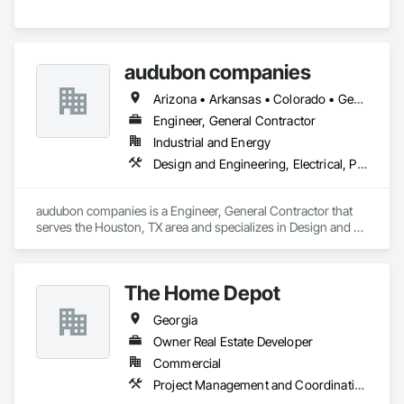
audubon companies
Arizona • Arkansas • Colorado • Georgia • Kansas • Louisiana • Mississippi • Missouri • Montana • Nebraska • New Mexico • North Dakota • Oklahoma • South Dakota • Texas • Wyoming
Engineer, General Contractor
Industrial and Energy
Design and Engineering, Electrical, Project Management and Coordination, Structural Steel
audubon companies is a Engineer, General Contractor that 
serves the Houston, TX area and specializes in Design and 
Engineering, Electrical, Project Management and 
Coordination, Structural Steel.
The Home Depot
Georgia
Owner Real Estate Developer
Commercial
Project Management and Coordination