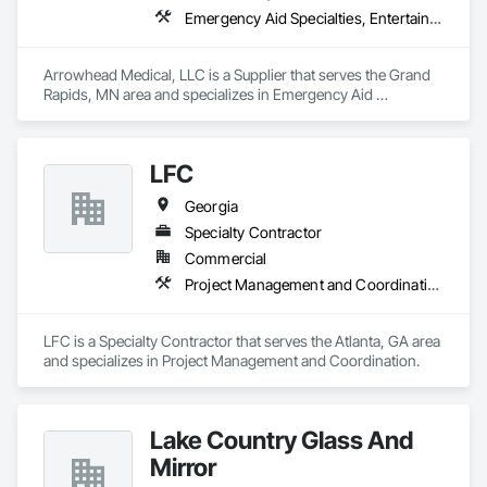
Emergency Aid Specialties, Entertainment and Recreation Equipment, Equipment, First Aid Facilities, Furnishings, Furniture, Furniture Accessories, Healthcare Equipment, Lockers, Other Furnishings, Safety Specialties
Arrowhead Medical, LLC is a Supplier that serves the Grand 
Rapids, MN area and specializes in Emergency Aid 
Specialties, Entertainment and Recreation Equipment, 
Equipment, First Aid Facilities, Furnishings, Furniture, 
Furniture Accessories, Healthcare Equipment, Lockers, Other 
LFC
Furnishings, Safety Specialties.
Georgia
Specialty Contractor
Commercial
Project Management and Coordination
LFC is a Specialty Contractor that serves the Atlanta, GA area 
and specializes in Project Management and Coordination.
Lake Country Glass And
Mirror