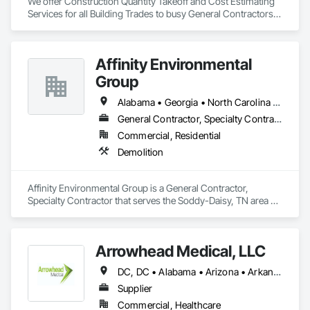
We offer Construction Quantity Takeoff and Cost Estimating 
Services for all Building Trades to busy General Contractors, 
Subcontractors, and Builders. 
Affinity Environmental
Group
Alabama • Georgia • North Carolina • Tennessee
General Contractor, Specialty Contractor
Commercial, Residential
Demolition
Affinity Environmental Group is a General Contractor, 
Specialty Contractor that serves the Soddy-Daisy, TN area 
and specializes in Demolition.
Arrowhead Medical, LLC
DC, DC • Alabama • Arizona • Arkansas • California • Colorado • Delaware • Florida • Georgia • Hawaii • Idaho • Illinois • Indiana • Iowa • Kansas • Kentucky • Louisiana • Maryland • Massachusetts • Michigan • Minnesota • Missouri • New Jersey • New York • North Carolina • Ohio • Oregon • Pennsylvania • Rhode Island • South Carolina • Tennessee • Texas • Vermont • Virginia • Washington • Wisconsin
Supplier
Commercial, Healthcare