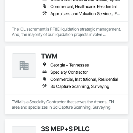
Commercial, Healthcare, Residential
Appraisers and Valuation Services, Furnishings, Furniture, Furniture Accessories
The ICL sacrament is FF&E liquidation strategic management. 
And, the majority of our liquidation projects involve 
redevelopment of existing hotels and resorts, rather than 
insolvency. We efficiently provide the disposition of all 
furniture, fixtures and equipment (FF&E) for maximum cash 
TWM
liquidity and coordinate seamlessly with contractor 
schedules to ensure deadlines are met.

Georgia • Tennessee
We understand the service to clear the building in concert 
Specialty Contractor
with your project schedule is just as valuable as the liquidation 
Commercial, Institutional, Residential
revenue.
3d Capture Scanning, Surveying
TWM is a Specialty Contractor that serves the Athens, TN 
area and specializes in 3d Capture Scanning, Surveying.
3S MEP+S PLLC