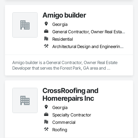
Amigo builder
Georgia
General Contractor, Owner Real Estate Developer
Residential
Architectural Design and Engineering, Architectural Wood Casework, Art
Amigo builder is a General Contractor, Owner Real Estate 
Developer that serves the Forest Park, GA area and 
specializes in Architectural Design and Engineering, 
Architectural Wood Casework, Art.
CrossRoofing and
Homerepairs Inc
Georgia
Specialty Contractor
Commercial
Roofing