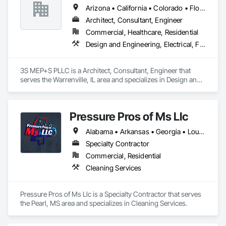
Arizona • California • Colorado • Florida • Georgia • Illinois • Kentucky • North Carolina • Ohio • South Carolina • Texas
Architect, Consultant, Engineer
Commercial, Healthcare, Residential
Design and Engineering, Electrical, Fire Suppression, Heating Ventilating and Air Conditioning HVAC, Plumbing, Project Management and Coordination
3S MEP+S PLLC is a Architect, Consultant, Engineer that 
serves the Warrenville, IL area and specializes in Design and 
Engineering, Electrical, Fire Suppression, Heating Ventilating 
and Air Conditioning HVAC, Plumbing, Project Management 
and Coordination.
Pressure Pros of Ms Llc
Alabama • Arkansas • Georgia • Louisiana • Mississippi • Tennessee • Texas
Specialty Contractor
Commercial, Residential
Cleaning Services
Pressure Pros of Ms Llc is a Specialty Contractor that serves 
the Pearl, MS area and specializes in Cleaning Services.