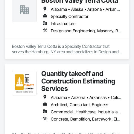
Boston Valley Terra Cotta
Alabama • Alaska • Arizona • Arkansas • California • Colorado • Connecticut • Florida • Georgia • Idaho • Illinois • Indiana • Iowa • Kansas • Kentucky • Louisiana • Maine • Maryland • Massachusetts • Michigan • Minnesota • Mississippi • Missouri • Montana • Nebraska • Nevada • New Hampshire • New Jersey • New Mexico • New York • North Carolina • North Dakota • Ohio • Oklahoma • Oregon • Pennsylvania • South Carolina • South Dakota • Tennessee • Texas • Utah • Virginia • Washington • West Virginia • Wisconsin • Wyoming
Specialty Contractor
Infrastructure
Design and Engineering, Masonry, Roofing
Boston Valley Terra Cotta is a Specialty Contractor that 
serves the Hamburg, NY area and specializes in Design and 
Engineering, Masonry, Roofing.
Quantity takeoff and
Construction Estimating
Services
Alabama • Arizona • Arkansas • California • Colorado • Delaware • Florida • Georgia • Hawaii • Illinois • Indiana • Iowa • Kentucky • Louisiana • Maryland • Massachusetts • Michigan • Minnesota • Missouri • Nevada • New Hampshire • New Jersey • New York • North Carolina • Ohio • Oklahoma • Oregon • Pennsylvania • Rhode Island • South Carolina • Tennessee • Texas • Vermont • Virginia • Washington • Wisconsin • Wyoming
Architect, Consultant, Engineer
Commercial, Healthcare, Industrial and Energy, Institutional, Residential
Concrete, Demolition, Earthwork, Electrical, Electronic Security, Fire Suppression, Heating Ventilating and Air Conditioning HVAC, Landscaping, Masonry, Plumbing, Roofing, Rough Carpentry, Structural Steel