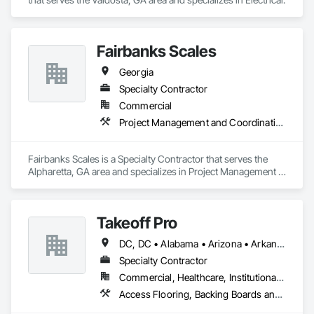
Fairbanks Scales
Georgia
Specialty Contractor
Commercial
Project Management and Coordination
Fairbanks Scales is a Specialty Contractor that serves the 
Alpharetta, GA area and specializes in Project Management 
and Coordination.
Takeoff Pro
DC, DC • Alabama • Arizona • Arkansas • California • Colorado • Connecticut • Delaware • Florida • Georgia • Idaho • Illinois • Indiana • Iowa • Kansas • Kentucky • Louisiana • Maine • Maryland • Massachusetts • Michigan • Minnesota • Mississippi • Missouri • Montana • Nebraska • Nevada • New Hampshire • New Jersey • New Mexico • New York • North Carolina • North Dakota • Ohio • Oklahoma • Oregon • Pennsylvania • Rhode Island • South Carolina • South Dakota • Tennessee • Texas • Utah • Vermont • Virginia • Washington • West Virginia • Wisconsin • Wyoming
Specialty Contractor
Commercial, Healthcare, Institutional, Residential
Access Flooring, Backing Boards and Underlayments, Carpeting, Ceramic Tile Faced Panels, Ceramic Tiling, Concrete Finishing, Countertops, Estimating, Flooring, Flooring Treatment, Fluid Applied Flooring, Glass Mosaic Tiling, Gypsum Board, Painting, Painting and Coatings, Quarry Tiling, Resilient Flooring, Roof Pavers, Simulated Stone Countertops, Stone Countertops, Terrazzo Flooring, Tile, Wall Carpeting, Wall Coverings, Wall Finishes, Wall Panels, Window Treatments, Wood Flooring