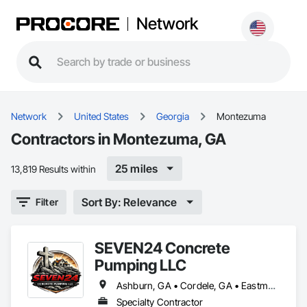
Network
Network
United States
Georgia
Montezuma
Contractors in Montezuma, GA
25 miles
13,819 Results within
Sort By: Relevance
Filter
SEVEN24 Concrete
Pumping LLC
Ashburn, GA • Cordele, GA • Eastman, GA • Fitzgerald, GA • Hawkinsville, GA • McRae-Helena, GA • Montezuma, GA • Ocilla, GA • Pitts, GA • Rebecca, GA • Rochelle, GA • Tifton, GA
Specialty Contractor