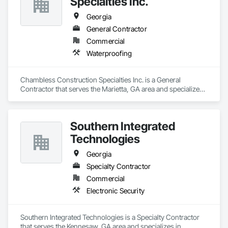
Specialties Inc.
Georgia
General Contractor
Commercial
Waterproofing
Chambless Construction Specialties Inc. is a General 
Contractor that serves the Marietta, GA area and specializes 
in Waterproofing.
Southern Integrated
Technologies
Georgia
Specialty Contractor
Commercial
Electronic Security
Southern Integrated Technologies is a Specialty Contractor 
that serves the Kennesaw, GA area and specializes in 