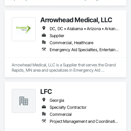
and specializes in Demolition.
Arrowhead Medical, LLC
DC, DC • Alabama • Arizona • Arkansas • California • Colorado • Delaware • Florida • Georgia • Hawaii • Idaho • Illinois • Indiana • Iowa • Kansas • Kentucky • Louisiana • Maryland • Massachusetts • Michigan • Minnesota • Missouri • New Jersey • New York • North Carolina • Ohio • Oregon • Pennsylvania • Rhode Island • South Carolina • Tennessee • Texas • Vermont • Virginia • Washington • Wisconsin
Supplier
Commercial, Healthcare
Emergency Aid Specialties, Entertainment and Recreation Equipment, Equipment, First Aid Facilities, Furnishings, Furniture, Furniture Accessories, Healthcare Equipment, Lockers, Other Furnishings, Safety Specialties
Arrowhead Medical, LLC is a Supplier that serves the Grand 
Rapids, MN area and specializes in Emergency Aid 
Specialties, Entertainment and Recreation Equipment, 
Equipment, First Aid Facilities, Furnishings, Furniture, 
Furniture Accessories, Healthcare Equipment, Lockers, Other 
LFC
Furnishings, Safety Specialties.
Georgia
Specialty Contractor
Commercial
Project Management and Coordination