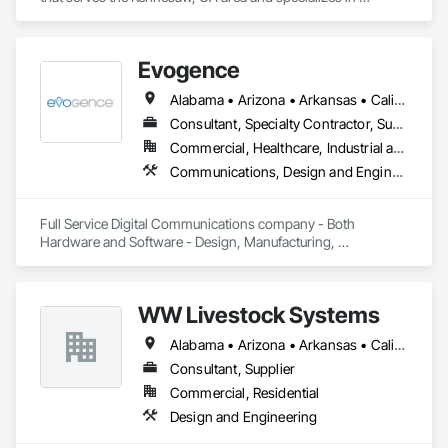
Electronic Security.
Evogence
Alabama • Arizona • Arkansas • California • Colorado • Connecticut • Florida • Georgia • Idaho • Illinois • Indiana • Iowa • Kansas • Kentucky • Louisiana • Maine • Maryland • Massachusetts • Michigan • Minnesota • Mississippi • Missouri • Montana • Nebraska • Nevada • New Hampshire • New Mexico • New York • North Carolina • North Dakota • Ohio • Oklahoma • Oregon • Pennsylvania • Rhode Island • South Carolina • South Dakota • Tennessee • Texas • Utah • Vermont • Virginia • Washington • West Virginia • Wisconsin • Wyoming
Consultant, Specialty Contractor, Supplier
Commercial, Healthcare, Industrial and Energy, Infrastructure, Institutional
Communications, Design and Engineering, Project Management and Coordination
Full Service Digital Communications company - Both 
Hardware and Software - Design, Manufacturing, 
Deployment, Support and Maintenance
WW Livestock Systems
Alabama • Arizona • Arkansas • California • Colorado • Connecticut • Delaware • Florida • Georgia • Idaho • Illinois • Indiana • Iowa • Kansas • Kentucky • Louisiana • Maine • Maryland • Massachusetts • Michigan • Minnesota • Mississippi • Missouri • Montana • Nebraska • Nevada • New Hampshire • New Jersey • New Mexico • New York • North Carolina • North Dakota • Ohio • Oklahoma • Oregon • Pennsylvania • Rhode Island • South Carolina • South Dakota • Tennessee • Texas • Utah • Vermont • Virginia • Washington • West Virginia • Wisconsin • Wyoming
Consultant, Supplier
Commercial, Residential
Design and Engineering