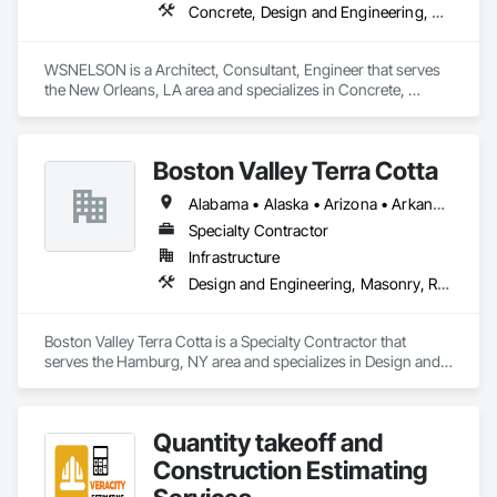
Concrete, Design and Engineering, Project Management and Coordination, Structural Steel
WSNELSON is a Architect, Consultant, Engineer that serves 
the New Orleans, LA area and specializes in Concrete, 
Design and Engineering, Project Management and 
Coordination, Structural Steel.
Boston Valley Terra Cotta
Alabama • Alaska • Arizona • Arkansas • California • Colorado • Connecticut • Florida • Georgia • Idaho • Illinois • Indiana • Iowa • Kansas • Kentucky • Louisiana • Maine • Maryland • Massachusetts • Michigan • Minnesota • Mississippi • Missouri • Montana • Nebraska • Nevada • New Hampshire • New Jersey • New Mexico • New York • North Carolina • North Dakota • Ohio • Oklahoma • Oregon • Pennsylvania • South Carolina • South Dakota • Tennessee • Texas • Utah • Virginia • Washington • West Virginia • Wisconsin • Wyoming
Specialty Contractor
Infrastructure
Design and Engineering, Masonry, Roofing
Boston Valley Terra Cotta is a Specialty Contractor that 
serves the Hamburg, NY area and specializes in Design and 
Engineering, Masonry, Roofing.
Quantity takeoff and
Construction Estimating