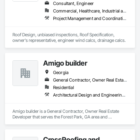
Consultant, Engineer
Commercial, Healthcare, Industrial and Energy, Infrastructure, Institutional, Residential
Project Management and Coordination, Roof Specialties, Roofing
Roof Design, unbiased inspections, Roof Specification, 
owner's representative, engineer wind calcs, drainage calcs.
Amigo builder
Georgia
General Contractor, Owner Real Estate Developer
Residential
Architectural Design and Engineering, Architectural Wood Casework, Art
Amigo builder is a General Contractor, Owner Real Estate 
Developer that serves the Forest Park, GA area and 
specializes in Architectural Design and Engineering, 
Architectural Wood Casework, Art.
CrossRoofing and