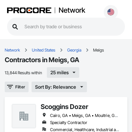
Network
Network
United States
Georgia
Meigs
Contractors in Meigs, GA
25 miles
13,844 Results within
Sort By: Relevance
Filter
Scoggins Dozer
Cairo, GA • Meigs, GA • Moultrie, GA • Ochlocknee, GA • Pelham, GA • Thomasville, GA
Specialty Contractor
Commercial, Healthcare, Industrial and Energy, Infrastructure, Institutional, Residential