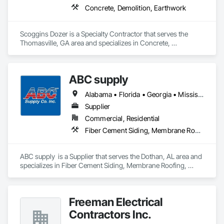
Concrete, Demolition, Earthwork
Scoggins Dozer is a Specialty Contractor that serves the 
Thomasville, GA area and specializes in Concrete, 
Demolition, Earthwork.
ABC supply
Alabama • Florida • Georgia • Mississippi
Supplier
Commercial, Residential
Fiber Cement Siding, Membrane Roofing, Roofing, Shingles and Shakes, Siding, Wood Shake Siding
ABC supply  is a Supplier that serves the Dothan, AL area and 
specializes in Fiber Cement Siding, Membrane Roofing, 
Roofing, Shingles and Shakes, Siding, Wood Shake Siding.
Freeman Electrical
Contractors Inc.