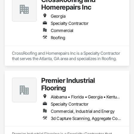
Homerepairs Inc
Georgia
Specialty Contractor
Commercial
Roofing
CrossRoofing and Homerepairs Inc is a Specialty Contractor 
that serves the Atlanta, GA area and specializes in Roofing.
Premier Industrial
Flooring
Alabama • Florida • Georgia • Kentucky • North Carolina • Ohio • South Carolina • Tennessee • Virginia
Specialty Contractor
Commercial, Industrial and Energy
3d Capture Scanning, Aggregate Coated Panels, Airfield Construction, Concrete Accessories, Decorative Finishing, Flooring, Flooring Treatment, Fluid Applied Flooring, High Performance Coatings, Joint Protection, Joint Sealants, Special Coatings, Specialty Flooring, Traffic Coatings, Water Repellents
Premier Industrial Flooring is a Specialty Contractor that 