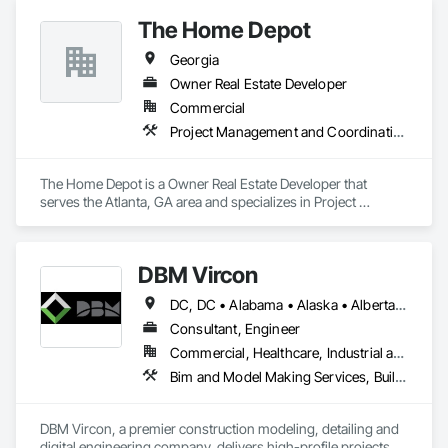
The Home Depot
Georgia
Owner Real Estate Developer
Commercial
Project Management and Coordination
The Home Depot is a Owner Real Estate Developer that 
serves the Atlanta, GA area and specializes in Project 
Management and Coordination.
DBM Vircon
DC, DC • Alabama • Alaska • Alberta • Arizona • Arkansas • British Columbia • California • Colorado • Connecticut • Delaware • Florida • Georgia • Hawaii • Idaho • Illinois • Indiana • Iowa • Kansas • Kentucky • Louisiana • Maine • Manitoba • Maryland • Massachusetts • Michigan • Minnesota • Mississippi • Missouri • Montana • Nebraska • Nevada • New Brunswick • New Hampshire • New Jersey • New Mexico • New York • Newfoundland and Labrador • North Carolina • North Dakota • Nova Scotia • Ohio • Oklahoma • Ontario • Oregon • Pennsylvania • Prince Edward Island • Québec • Rhode Island • Saskatchewan • South Carolina • South Dakota • Tennessee • Texas • Utah • Virginia • Washington • West Virginia • Wisconsin • Wyoming
Consultant, Engineer
Commercial, Healthcare, Industrial and Energy, Infrastructure, Institutional, Residential
Bim and Model Making Services, Building Information Modeling Bim, Construction Scheduling, Design and Engineering, Project Management and Coordination, Structural Steel, Value Analysis Engineering
DBM Vircon, a premier construction modeling, detailing and 
digital engineering company, delivers high-profile projects 