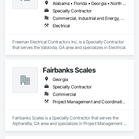
Alabama • Florida • Georgia • North Carolina • South Carolina
Specialty Contractor
Commercial, Industrial and Energy, Residential
Electrical
Freeman Electrical Contractors Inc. is a Specialty Contractor 
that serves the Valdosta, GA area and specializes in Electrical.
Fairbanks Scales
Georgia
Specialty Contractor
Commercial
Project Management and Coordination
Fairbanks Scales is a Specialty Contractor that serves the 
Alpharetta, GA area and specializes in Project Management 
and Coordination.