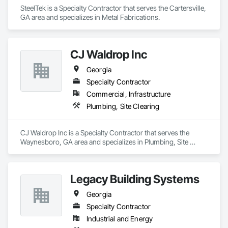
SteelTek is a Specialty Contractor that serves the Cartersville, 
GA area and specializes in Metal Fabrications.
CJ Waldrop Inc
Georgia
Specialty Contractor
Commercial, Infrastructure
Plumbing, Site Clearing
CJ Waldrop Inc is a Specialty Contractor that serves the 
Waynesboro, GA area and specializes in Plumbing, Site 
Clearing.
Legacy Building Systems
Georgia
Specialty Contractor
Industrial and Energy