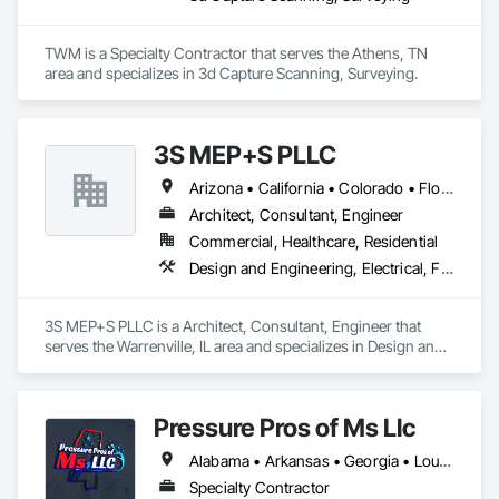
TWM is a Specialty Contractor that serves the Athens, TN 
area and specializes in 3d Capture Scanning, Surveying.
3S MEP+S PLLC
Arizona • California • Colorado • Florida • Georgia • Illinois • Kentucky • North Carolina • Ohio • South Carolina • Texas
Architect, Consultant, Engineer
Commercial, Healthcare, Residential
Design and Engineering, Electrical, Fire Suppression, Heating Ventilating and Air Conditioning HVAC, Plumbing, Project Management and Coordination
3S MEP+S PLLC is a Architect, Consultant, Engineer that 
serves the Warrenville, IL area and specializes in Design and 
Engineering, Electrical, Fire Suppression, Heating Ventilating 
and Air Conditioning HVAC, Plumbing, Project Management 
and Coordination.
Pressure Pros of Ms Llc
Alabama • Arkansas • Georgia • Louisiana • Mississippi • Tennessee • Texas
Specialty Contractor