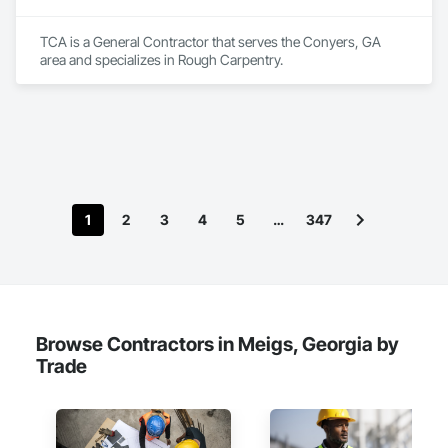
TCA is a General Contractor that serves the Conyers, GA 
area and specializes in Rough Carpentry.
1
2
3
4
5
…
347
Browse Contractors in Meigs, Georgia by
Trade