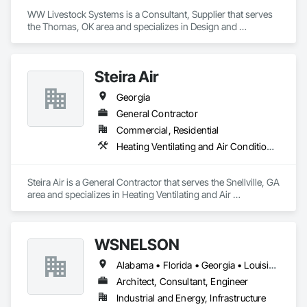
WW Livestock Systems is a Consultant, Supplier that serves 
the Thomas, OK area and specializes in Design and 
Engineering.
Steira Air
Georgia
General Contractor
Commercial, Residential
Heating Ventilating and Air Conditioning HVAC
Steira Air is a General Contractor that serves the Snellville, GA 
area and specializes in Heating Ventilating and Air 
Conditioning HVAC.
WSNELSON
Alabama • Florida • Georgia • Louisiana • Mississippi • Texas
Architect, Consultant, Engineer
Industrial and Energy, Infrastructure