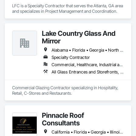
LFC is a Specialty Contractor that serves the Atlanta, GA area 
and specializes in Project Management and Coordination.
Lake Country Glass And
Mirror
Alabama • Florida • Georgia • North Carolina • South Carolina • Tennessee
Specialty Contractor
Commercial, Healthcare, Industrial and Energy, Infrastructure, Institutional
All Glass Entrances and Storefronts, Aluminum Framed Entrances and Storefronts, Curtain Wall and Glazed Assemblies, Glass and Glazing, Glazed Aluminum Curtain Walls
Commercial Glazing Contractor specializing in Hospitality, 
Retail, C-Stores and Restaurants.
Pinnacle Roof
Consultants
California • Florida • Georgia • Illinois • North Carolina • South Carolina • Texas