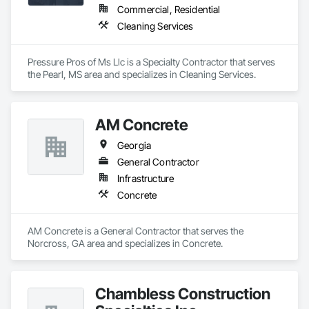
Commercial, Residential
Cleaning Services
Pressure Pros of Ms Llc is a Specialty Contractor that serves 
the Pearl, MS area and specializes in Cleaning Services.
AM Concrete
Georgia
General Contractor
Infrastructure
Concrete
AM Concrete is a General Contractor that serves the 
Norcross, GA area and specializes in Concrete.
Chambless Construction