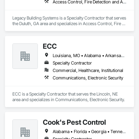
Access Control, Fire Detection and Alarm, Security Detection Alarm and Monitoring
Legacy Building Systems is a Specialty Contractor that serves 
the Duluth, GA area and specializes in Access Control, Fire 
Detection and Alarm, Security Detection Alarm and 
Monitoring.
ECC
Louisiana, MO • Alabama • Arkansas • Georgia • Iowa • Kansas • Louisiana • Mississippi • Missouri • Nebraska • North Dakota • Oklahoma • South Dakota • Tennessee
Specialty Contractor
Commercial, Healthcare, Institutional
Communications, Electronic Security
ECC is a Specialty Contractor that serves the Lincoln, NE 
area and specializes in Communications, Electronic Security.
Cook's Pest Control
Alabama • Florida • Georgia • Tennessee
Specialty Contractor