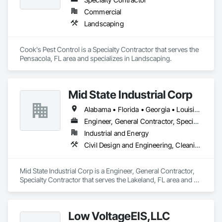
Commercial
Landscaping
Cook's Pest Control is a Specialty Contractor that serves the 
Pensacola, FL area and specializes in Landscaping.
Mid State Industrial Corp
Alabama • Florida • Georgia • Louisiana • Mississippi • North Carolina • South Carolina
Engineer, General Contractor, Specialty Contractor
Industrial and Energy
Civil Design and Engineering, Cleaning and Maintenance Of Existing Period Conditions, Electrical, Mechanical Design and Engineering, Structural Steel Framing Fabrication
Mid State Industrial Corp is a Engineer, General Contractor, 
Specialty Contractor that serves the Lakeland, FL area and 
specializes in Civil Design and Engineering, Cleaning and 
Maintenance Of Existing Period Conditions, Electrical, 
Mechanical Design and Engineering, Structural Steel Framing 
Low VoltageEIS,LLC
Fabrication.