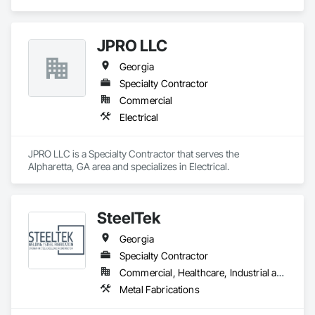
construction services. Our staff works together to improve 
the way people engage with communities, transportation, 
infrastructure, energy and our environment.  We’re dedicated 
JPRO LLC
to strong relationships, collaboration and forward-thinking 
ideas as we work with clients to build what’s next in 
Georgia
infrastructure. 
Specialty Contractor
Commercial
Electrical
JPRO LLC is a Specialty Contractor that serves the 
Alpharetta, GA area and specializes in Electrical.
SteelTek
Georgia
Specialty Contractor
Commercial, Healthcare, Industrial and Energy, Infrastructure, Institutional, Residential
Metal Fabrications