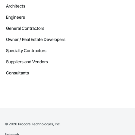
Architects
Engineers
General Contractors
Owner / Real Estate Developers
Specialty Contractors
Suppliers and Vendors
Consultants
©
2026
Procore Technologies, Inc.
Network