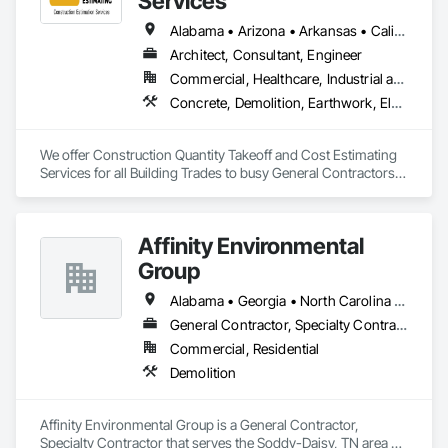
Services
Alabama • Arizona • Arkansas • California • Colorado • Delaware • Florida • Georgia • Hawaii • Illinois • Indiana • Iowa • Kentucky • Louisiana • Maryland • Massachusetts • Michigan • Minnesota • Missouri • Nevada • New Hampshire • New Jersey • New York • North Carolina • Ohio • Oklahoma • Oregon • Pennsylvania • Rhode Island • South Carolina • Tennessee • Texas • Vermont • Virginia • Washington • Wisconsin • Wyoming
Architect, Consultant, Engineer
Commercial, Healthcare, Industrial and Energy, Institutional, Residential
Concrete, Demolition, Earthwork, Electrical, Electronic Security, Fire Suppression, Heating Ventilating and Air Conditioning HVAC, Landscaping, Masonry, Plumbing, Roofing, Rough Carpentry, Structural Steel
We offer Construction Quantity Takeoff and Cost Estimating 
Services for all Building Trades to busy General Contractors, 
Subcontractors, and Builders. 
Affinity Environmental
Group
Alabama • Georgia • North Carolina • Tennessee
General Contractor, Specialty Contractor
Commercial, Residential
Demolition
Affinity Environmental Group is a General Contractor, 
Specialty Contractor that serves the Soddy-Daisy, TN area 