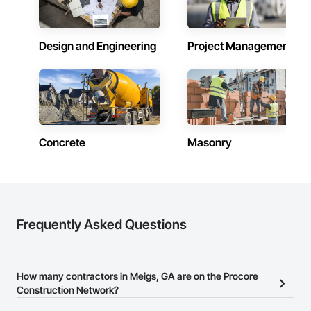
Design and Engineering
Project Management
Concrete
Masonry
Frequently Asked Questions
How many contractors in Meigs, GA are on the Procore
Construction Network?