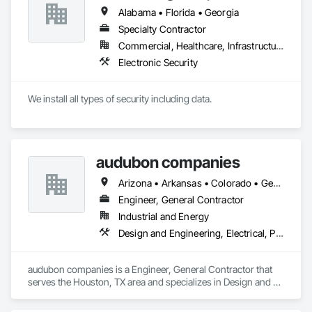
Alabama • Florida • Georgia
Specialty Contractor
Commercial, Healthcare, Infrastructure
Electronic Security
We install all types of security including data.
audubon companies
Arizona • Arkansas • Colorado • Georgia • Kansas • Louisiana • Mississippi • Missouri • Montana • Nebraska • New Mexico • North Dakota • Oklahoma • South Dakota • Texas • Wyoming
Engineer, General Contractor
Industrial and Energy
Design and Engineering, Electrical, Project Management and Coordination, Structural Steel
audubon companies is a Engineer, General Contractor that 
serves the Houston, TX area and specializes in Design and 
Engineering, Electrical, Project Management and 
Coordination, Structural Steel.