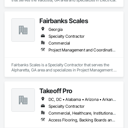
Fairbanks Scales
Georgia
Specialty Contractor
Commercial
Project Management and Coordination
Fairbanks Scales is a Specialty Contractor that serves the 
Alpharetta, GA area and specializes in Project Management 
and Coordination.
Takeoff Pro
DC, DC • Alabama • Arizona • Arkansas • California • Colorado • Connecticut • Delaware • Florida • Georgia • Idaho • Illinois • Indiana • Iowa • Kansas • Kentucky • Louisiana • Maine • Maryland • Massachusetts • Michigan • Minnesota • Mississippi • Missouri • Montana • Nebraska • Nevada • New Hampshire • New Jersey • New Mexico • New York • North Carolina • North Dakota • Ohio • Oklahoma • Oregon • Pennsylvania • Rhode Island • South Carolina • South Dakota • Tennessee • Texas • Utah • Vermont • Virginia • Washington • West Virginia • Wisconsin • Wyoming
Specialty Contractor
Commercial, Healthcare, Institutional, Residential
Access Flooring, Backing Boards and Underlayments, Carpeting, Ceramic Tile Faced Panels, Ceramic Tiling, Concrete Finishing, Countertops, Estimating, Flooring, Flooring Treatment, Fluid Applied Flooring, Glass Mosaic Tiling, Gypsum Board, Painting, Painting and Coatings, Quarry Tiling, Resilient Flooring, Roof Pavers, Simulated Stone Countertops, Stone Countertops, Terrazzo Flooring, Tile, Wall Carpeting, Wall Coverings, Wall Finishes, Wall Panels, Window Treatments, Wood Flooring