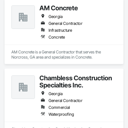
AM Concrete
Georgia
General Contractor
Infrastructure
Concrete
AM Concrete is a General Contractor that serves the 
Norcross, GA area and specializes in Concrete.
Chambless Construction
Specialties Inc.
Georgia
General Contractor
Commercial
Waterproofing