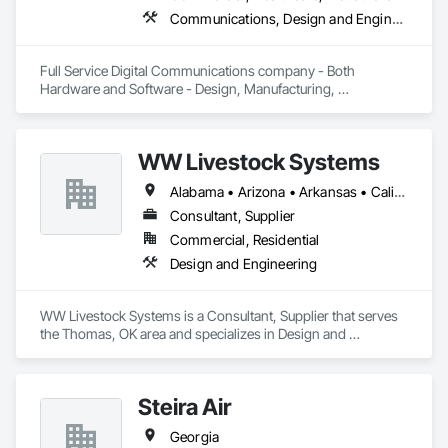
Communications, Design and Engineering, Project Management and Coordination
Full Service Digital Communications company - Both 
Hardware and Software - Design, Manufacturing, 
Deployment, Support and Maintenance
WW Livestock Systems
Alabama • Arizona • Arkansas • California • Colorado • Connecticut • Delaware • Florida • Georgia • Idaho • Illinois • Indiana • Iowa • Kansas • Kentucky • Louisiana • Maine • Maryland • Massachusetts • Michigan • Minnesota • Mississippi • Missouri • Montana • Nebraska • Nevada • New Hampshire • New Jersey • New Mexico • New York • North Carolina • North Dakota • Ohio • Oklahoma • Oregon • Pennsylvania • Rhode Island • South Carolina • South Dakota • Tennessee • Texas • Utah • Vermont • Virginia • Washington • West Virginia • Wisconsin • Wyoming
Consultant, Supplier
Commercial, Residential
Design and Engineering
WW Livestock Systems is a Consultant, Supplier that serves 
the Thomas, OK area and specializes in Design and 
Engineering.
Steira Air
Georgia