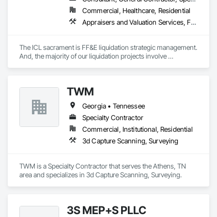
Commercial, Healthcare, Residential
Appraisers and Valuation Services, Furnishings, Furniture, Furniture Accessories
The ICL sacrament is FF&E liquidation strategic management. 
And, the majority of our liquidation projects involve 
redevelopment of existing hotels and resorts, rather than 
insolvency. We efficiently provide the disposition of all 
furniture, fixtures and equipment (FF&E) for maximum cash 
TWM
liquidity and coordinate seamlessly with contractor 
schedules to ensure deadlines are met.

Georgia • Tennessee
We understand the service to clear the building in concert 
Specialty Contractor
with your project schedule is just as valuable as the liquidation 
Commercial, Institutional, Residential
revenue.
3d Capture Scanning, Surveying
TWM is a Specialty Contractor that serves the Athens, TN 
area and specializes in 3d Capture Scanning, Surveying.
3S MEP+S PLLC