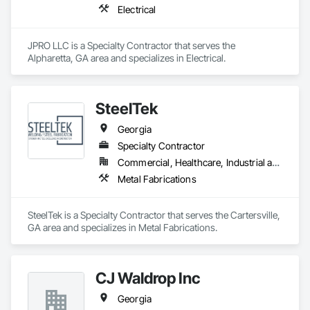
Electrical
JPRO LLC is a Specialty Contractor that serves the 
Alpharetta, GA area and specializes in Electrical.
SteelTek
Georgia
Specialty Contractor
Commercial, Healthcare, Industrial and Energy, Infrastructure, Institutional, Residential
Metal Fabrications
SteelTek is a Specialty Contractor that serves the Cartersville, 
GA area and specializes in Metal Fabrications.
CJ Waldrop Inc
Georgia