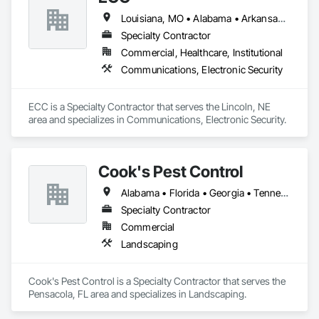
Louisiana, MO • Alabama • Arkansas • Georgia • Iowa • Kansas • Louisiana • Mississippi • Missouri • Nebraska • North Dakota • Oklahoma • South Dakota • Tennessee
Specialty Contractor
Commercial, Healthcare, Institutional
Communications, Electronic Security
ECC is a Specialty Contractor that serves the Lincoln, NE 
area and specializes in Communications, Electronic Security.
Cook's Pest Control
Alabama • Florida • Georgia • Tennessee
Specialty Contractor
Commercial
Landscaping
Cook's Pest Control is a Specialty Contractor that serves the 
Pensacola, FL area and specializes in Landscaping.