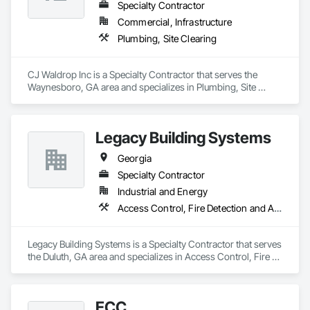
Specialty Contractor
Commercial, Infrastructure
Plumbing, Site Clearing
CJ Waldrop Inc is a Specialty Contractor that serves the 
Waynesboro, GA area and specializes in Plumbing, Site 
Clearing.
Legacy Building Systems
Georgia
Specialty Contractor
Industrial and Energy
Access Control, Fire Detection and Alarm, Security Detection Alarm and Monitoring
Legacy Building Systems is a Specialty Contractor that serves 
the Duluth, GA area and specializes in Access Control, Fire 
Detection and Alarm, Security Detection Alarm and 
Monitoring.
ECC