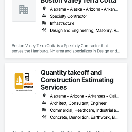
Boston Valley Terra Cotta
Alabama • Alaska • Arizona • Arkansas • California • Colorado • Connecticut • Florida • Georgia • Idaho • Illinois • Indiana • Iowa • Kansas • Kentucky • Louisiana • Maine • Maryland • Massachusetts • Michigan • Minnesota • Mississippi • Missouri • Montana • Nebraska • Nevada • New Hampshire • New Jersey • New Mexico • New York • North Carolina • North Dakota • Ohio • Oklahoma • Oregon • Pennsylvania • South Carolina • South Dakota • Tennessee • Texas • Utah • Virginia • Washington • West Virginia • Wisconsin • Wyoming
Specialty Contractor
Infrastructure
Design and Engineering, Masonry, Roofing
Boston Valley Terra Cotta is a Specialty Contractor that 
serves the Hamburg, NY area and specializes in Design and 
Engineering, Masonry, Roofing.
Quantity takeoff and
Construction Estimating
Services
Alabama • Arizona • Arkansas • California • Colorado • Delaware • Florida • Georgia • Hawaii • Illinois • Indiana • Iowa • Kentucky • Louisiana • Maryland • Massachusetts • Michigan • Minnesota • Missouri • Nevada • New Hampshire • New Jersey • New York • North Carolina • Ohio • Oklahoma • Oregon • Pennsylvania • Rhode Island • South Carolina • Tennessee • Texas • Vermont • Virginia • Washington • Wisconsin • Wyoming
Architect, Consultant, Engineer
Commercial, Healthcare, Industrial and Energy, Institutional, Residential
Concrete, Demolition, Earthwork, Electrical, Electronic Security, Fire Suppression, Heating Ventilating and Air Conditioning HVAC, Landscaping, Masonry, Plumbing, Roofing, Rough Carpentry, Structural Steel