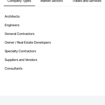
Company Types
Market Sectors
Trades and Services
Architects
Engineers
General Contractors
Owner / Real Estate Developers
Specialty Contractors
Suppliers and Vendors
Consultants