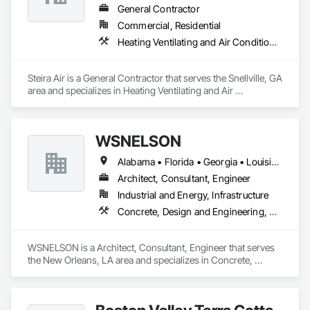
General Contractor
Commercial, Residential
Heating Ventilating and Air Conditioning HVAC
Steira Air is a General Contractor that serves the Snellville, GA 
area and specializes in Heating Ventilating and Air 
Conditioning HVAC.
WSNELSON
Alabama • Florida • Georgia • Louisiana • Mississippi • Texas
Architect, Consultant, Engineer
Industrial and Energy, Infrastructure
Concrete, Design and Engineering, Project Management and Coordination, Structural Steel
WSNELSON is a Architect, Consultant, Engineer that serves 
the New Orleans, LA area and specializes in Concrete, 
Design and Engineering, Project Management and 
Coordination, Structural Steel.