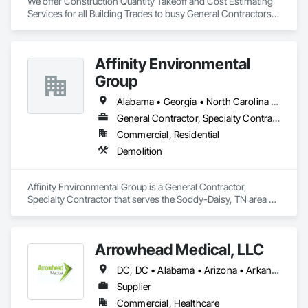
We offer Construction Quantity Takeoff and Cost Estimating 
Services for all Building Trades to busy General Contractors, 
Subcontractors, and Builders. 
Affinity Environmental
Group
Alabama • Georgia • North Carolina • Tennessee
General Contractor, Specialty Contractor
Commercial, Residential
Demolition
Affinity Environmental Group is a General Contractor, 
Specialty Contractor that serves the Soddy-Daisy, TN area 
and specializes in Demolition.
Arrowhead Medical, LLC
DC, DC • Alabama • Arizona • Arkansas • California • Colorado • Delaware • Florida • Georgia • Hawaii • Idaho • Illinois • Indiana • Iowa • Kansas • Kentucky • Louisiana • Maryland • Massachusetts • Michigan • Minnesota • Missouri • New Jersey • New York • North Carolina • Ohio • Oregon • Pennsylvania • Rhode Island • South Carolina • Tennessee • Texas • Vermont • Virginia • Washington • Wisconsin
Supplier
Commercial, Healthcare