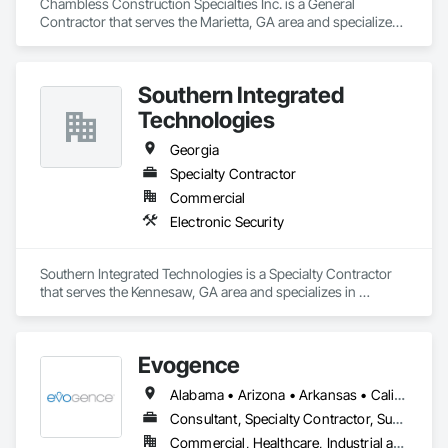
Chambless Construction Specialties Inc. is a General 
Contractor that serves the Marietta, GA area and specializes 
in Waterproofing.
Southern Integrated
Technologies
Georgia
Specialty Contractor
Commercial
Electronic Security
Southern Integrated Technologies is a Specialty Contractor 
that serves the Kennesaw, GA area and specializes in 
Electronic Security.
Evogence
Alabama • Arizona • Arkansas • California • Colorado • Connecticut • Florida • Georgia • Idaho • Illinois • Indiana • Iowa • Kansas • Kentucky • Louisiana • Maine • Maryland • Massachusetts • Michigan • Minnesota • Mississippi • Missouri • Montana • Nebraska • Nevada • New Hampshire • New Mexico • New York • North Carolina • North Dakota • Ohio • Oklahoma • Oregon • Pennsylvania • Rhode Island • South Carolina • South Dakota • Tennessee • Texas • Utah • Vermont • Virginia • Washington • West Virginia • Wisconsin • Wyoming
Consultant, Specialty Contractor, Supplier
Commercial, Healthcare, Industrial and Energy, Infrastructure, Institutional