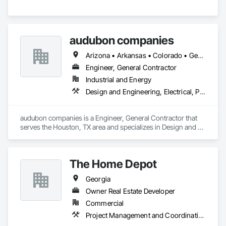
audubon companies
Arizona • Arkansas • Colorado • Georgia • Kansas • Louisiana • Mississippi • Missouri • Montana • Nebraska • New Mexico • North Dakota • Oklahoma • South Dakota • Texas • Wyoming
Engineer, General Contractor
Industrial and Energy
Design and Engineering, Electrical, Project Management and Coordination, Structural Steel
audubon companies is a Engineer, General Contractor that 
serves the Houston, TX area and specializes in Design and 
Engineering, Electrical, Project Management and 
Coordination, Structural Steel.
The Home Depot
Georgia
Owner Real Estate Developer
Commercial
Project Management and Coordination