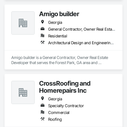
Amigo builder
Georgia
General Contractor, Owner Real Estate Developer
Residential
Architectural Design and Engineering, Architectural Wood Casework, Art
Amigo builder is a General Contractor, Owner Real Estate 
Developer that serves the Forest Park, GA area and 
specializes in Architectural Design and Engineering, 
Architectural Wood Casework, Art.
CrossRoofing and
Homerepairs Inc
Georgia
Specialty Contractor
Commercial
Roofing