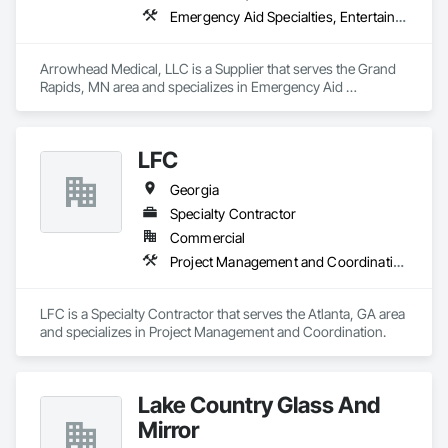
Emergency Aid Specialties, Entertainment and Recreation Equipment, Equipment, First Aid Facilities, Furnishings, Furniture, Furniture Accessories, Healthcare Equipment, Lockers, Other Furnishings, Safety Specialties
Arrowhead Medical, LLC is a Supplier that serves the Grand 
Rapids, MN area and specializes in Emergency Aid 
Specialties, Entertainment and Recreation Equipment, 
Equipment, First Aid Facilities, Furnishings, Furniture, 
Furniture Accessories, Healthcare Equipment, Lockers, Other 
LFC
Furnishings, Safety Specialties.
Georgia
Specialty Contractor
Commercial
Project Management and Coordination
LFC is a Specialty Contractor that serves the Atlanta, GA area 
and specializes in Project Management and Coordination.
Lake Country Glass And
Mirror