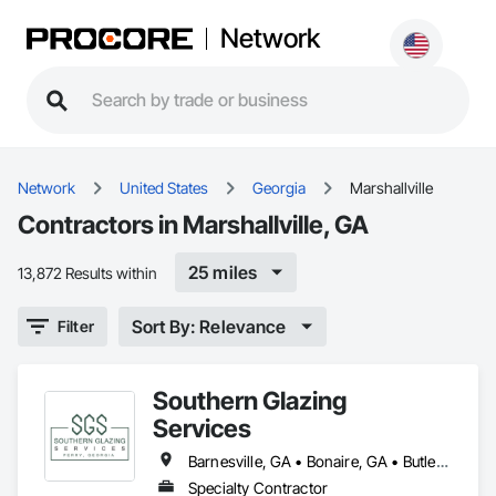
Network
Network
United States
Georgia
Marshallville
Contractors in Marshallville, GA
25 miles
13,872 Results within
Sort By: Relevance
Filter
Southern Glazing
Services
Barnesville, GA • Bonaire, GA • Butler, GA • Byron, GA • Centerville, GA • Cochran, GA • Cordele, GA • Dublin, GA • Eastman, GA • Forsyth, GA • Fort Valley, GA • Hawkinsville, GA • Macon, GA • Marshallville, GA • Milledgeville, GA • Perry, GA • Reynolds, GA • Thomaston, GA • Thomasville, GA • Unadilla, GA • Vienna, GA • Warner Robins, GA
Specialty Contractor