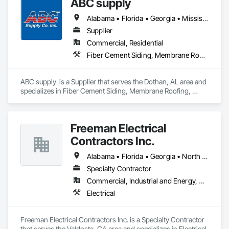
ABC supply
whenever possible. No shortcuts. No guesswork. Just solid, 
reliable demolition from a company that values community 
Alabama • Florida • Georgia • Mississippi
service, and high standards. 
Supplier
Commercial, Residential
Fiber Cement Siding, Membrane Roofing, Roofing, Shingles and Shakes, Siding, Wood Shake Siding
ABC supply  is a Supplier that serves the Dothan, AL area and 
specializes in Fiber Cement Siding, Membrane Roofing, 
Roofing, Shingles and Shakes, Siding, Wood Shake Siding.
Freeman Electrical
Contractors Inc.
Alabama • Florida • Georgia • North Carolina • South Carolina
Specialty Contractor
Commercial, Industrial and Energy, Residential
Electrical
Freeman Electrical Contractors Inc. is a Specialty Contractor 
that serves the Valdosta, GA area and specializes in Electrical.