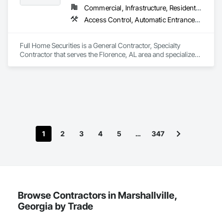
Commercial, Infrastructure, Residential
Access Control, Automatic Entrances and Storefronts, Chain Link Fences and Gates, Composite Fences and Gates, Electronic Security, Facility Maintenance and Operation Equipment, Fences and Gates, Gate Operators, Integrated Automation Actuators and Operators, Security Detection Alarm and Monitoring, Security Equipment, Wire Fences and Gates, Wood Fences and Gates
Full Home Securities is a General Contractor, Specialty 
Contractor that serves the Florence, AL area and specializes 
in Access Control, Automatic Entrances and Storefronts, 
Chain Link Fences and Gates, Composite Fences and Gates, 
Electronic Security, Facility Maintenance and Operation 
Equipment, Fences and Gates, Gate Operators, Integrated 
Automation Actuators and Operators, Security Detection 
Alarm and Monitoring, Security Equipment, Wire Fences and 
Gates, Wood Fences and Gates.
1
2
3
4
5
…
347
Browse Contractors in Marshallville,
Georgia by Trade