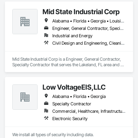
Mid State Industrial Corp
Alabama • Florida • Georgia • Louisiana • Mississippi • North Carolina • South Carolina
Engineer, General Contractor, Specialty Contractor
Industrial and Energy
Civil Design and Engineering, Cleaning and Maintenance Of Existing Period Conditions, Electrical, Mechanical Design and Engineering, Structural Steel Framing Fabrication
Mid State Industrial Corp is a Engineer, General Contractor, 
Specialty Contractor that serves the Lakeland, FL area and 
specializes in Civil Design and Engineering, Cleaning and 
Maintenance Of Existing Period Conditions, Electrical, 
Mechanical Design and Engineering, Structural Steel Framing 
Low VoltageEIS,LLC
Fabrication.
Alabama • Florida • Georgia
Specialty Contractor
Commercial, Healthcare, Infrastructure
Electronic Security
We install all types of security including data.