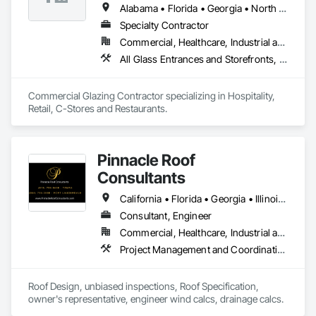
Alabama • Florida • Georgia • North Carolina • South Carolina • Tennessee
Specialty Contractor
Commercial, Healthcare, Industrial and Energy, Infrastructure, Institutional
All Glass Entrances and Storefronts, Aluminum Framed Entrances and Storefronts, Curtain Wall and Glazed Assemblies, Glass and Glazing, Glazed Aluminum Curtain Walls
Commercial Glazing Contractor specializing in Hospitality, 
Retail, C-Stores and Restaurants.
Pinnacle Roof
Consultants
California • Florida • Georgia • Illinois • North Carolina • South Carolina • Texas
Consultant, Engineer
Commercial, Healthcare, Industrial and Energy, Infrastructure, Institutional, Residential
Project Management and Coordination, Roof Specialties, Roofing
Roof Design, unbiased inspections, Roof Specification, 
owner's representative, engineer wind calcs, drainage calcs.