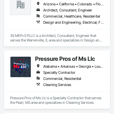
Arizona • California • Colorado • Florida • Georgia • Illinois • Kentucky • North Carolina • Ohio • South Carolina • Texas
Architect, Consultant, Engineer
Commercial, Healthcare, Residential
Design and Engineering, Electrical, Fire Suppression, Heating Ventilating and Air Conditioning HVAC, Plumbing, Project Management and Coordination
3S MEP+S PLLC is a Architect, Consultant, Engineer that 
serves the Warrenville, IL area and specializes in Design and 
Engineering, Electrical, Fire Suppression, Heating Ventilating 
and Air Conditioning HVAC, Plumbing, Project Management 
and Coordination.
Pressure Pros of Ms Llc
Alabama • Arkansas • Georgia • Louisiana • Mississippi • Tennessee • Texas
Specialty Contractor
Commercial, Residential
Cleaning Services
Pressure Pros of Ms Llc is a Specialty Contractor that serves 
the Pearl, MS area and specializes in Cleaning Services.