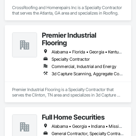
CrossRoofing and Homerepairs Inc is a Specialty Contractor 
that serves the Atlanta, GA area and specializes in Roofing.
Premier Industrial
Flooring
Alabama • Florida • Georgia • Kentucky • North Carolina • Ohio • South Carolina • Tennessee • Virginia
Specialty Contractor
Commercial, Industrial and Energy
3d Capture Scanning, Aggregate Coated Panels, Airfield Construction, Concrete Accessories, Decorative Finishing, Flooring, Flooring Treatment, Fluid Applied Flooring, High Performance Coatings, Joint Protection, Joint Sealants, Special Coatings, Specialty Flooring, Traffic Coatings, Water Repellents
Premier Industrial Flooring is a Specialty Contractor that 
serves the Clinton, TN area and specializes in 3d Capture 
Scanning, Aggregate Coated Panels, Airfield Construction, 
Concrete Accessories, Decorative Finishing, Flooring, 
Flooring Treatment, Fluid Applied Flooring, High 
Full Home Securities
Performance Coatings, Joint Protection, Joint Sealants, 
Special Coatings, Specialty Flooring, Traffic Coatings, Water 
Alabama • Georgia • Indiana • Mississippi • Tennessee
Repellents.
General Contractor, Specialty Contractor