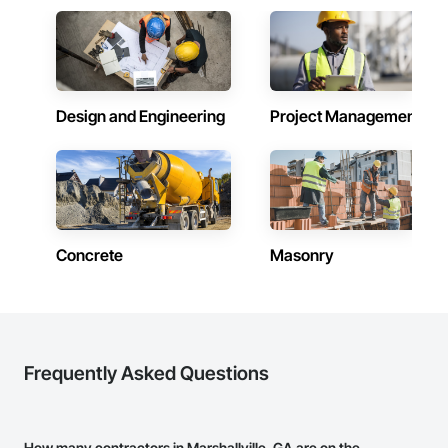
Design and Engineering
Project Management
Concrete
Masonry
Frequently Asked Questions
How many contractors in Marshallville, GA are on the