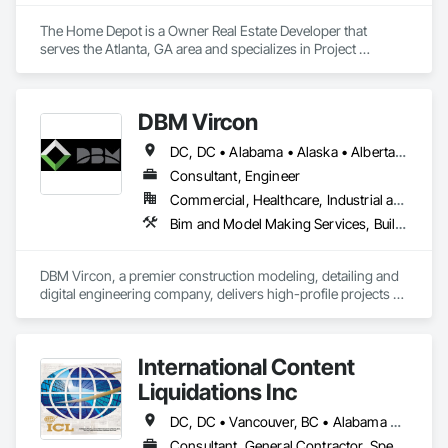
The Home Depot is a Owner Real Estate Developer that 
serves the Atlanta, GA area and specializes in Project 
Management and Coordination.
DBM Vircon
DC, DC • Alabama • Alaska • Alberta • Arizona • Arkansas • British Columbia • California • Colorado • Connecticut • Delaware • Florida • Georgia • Hawaii • Idaho • Illinois • Indiana • Iowa • Kansas • Kentucky • Louisiana • Maine • Manitoba • Maryland • Massachusetts • Michigan • Minnesota • Mississippi • Missouri • Montana • Nebraska • Nevada • New Brunswick • New Hampshire • New Jersey • New Mexico • New York • Newfoundland and Labrador • North Carolina • North Dakota • Nova Scotia • Ohio • Oklahoma • Ontario • Oregon • Pennsylvania • Prince Edward Island • Québec • Rhode Island • Saskatchewan • South Carolina • South Dakota • Tennessee • Texas • Utah • Virginia • Washington • West Virginia • Wisconsin • Wyoming
Consultant, Engineer
Commercial, Healthcare, Industrial and Energy, Infrastructure, Institutional, Residential
Bim and Model Making Services, Building Information Modeling Bim, Construction Scheduling, Design and Engineering, Project Management and Coordination, Structural Steel, Value Analysis Engineering
DBM Vircon, a premier construction modeling, detailing and 
digital engineering company, delivers high-profile projects 
with state-of-the-art technology, uncompromising detail and 
millimeter precision
International Content
Liquidations Inc
DC, DC • Vancouver, BC • Alabama • Alaska • Arizona • Arkansas • California • Colorado • Connecticut • Delaware • Florida • Georgia • Hawaii • Idaho • Illinois • Indiana • Iowa • Kansas • Kentucky • Louisiana • Maine • Maryland • Massachusetts • Michigan • Minnesota • Mississippi • Missouri • Montana • Nebraska • Nevada • New Hampshire • New Jersey • New Mexico • New York • North Carolina • North Dakota • Ohio • Oklahoma • Oregon • Pennsylvania • Rhode Island • South Carolina • South Dakota • Tennessee • Texas • Utah • Vermont • Virginia • Washington • West Virginia • Wisconsin • Wyoming
Consultant, General Contractor, Specialty Contractor