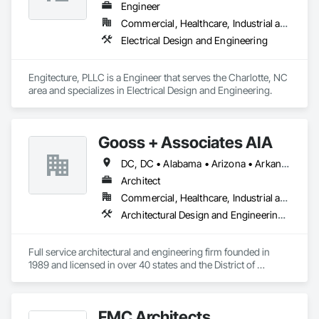
Engineer
Commercial, Healthcare, Industrial and Energy, Infrastructure, Institutional, Residential
Electrical Design and Engineering
Engitecture, PLLC is a Engineer that serves the Charlotte, NC 
area and specializes in Electrical Design and Engineering.
Gooss + Associates AIA
DC, DC • Alabama • Arizona • Arkansas • Colorado • Connecticut • Delaware • Florida • Georgia • Illinois • Indiana • Iowa • Kansas • Kentucky • Louisiana • Maryland • Massachusetts • Michigan • Minnesota • Mississippi • Missouri • Montana • Nebraska • Nevada • New Hampshire • New Jersey • New York • North Carolina • North Dakota • Ohio • Pennsylvania • Rhode Island • South Carolina • South Dakota • Texas • Vermont • Virginia • Washington • West Virginia • Wisconsin • Wyoming
Architect
Commercial, Healthcare, Industrial and Energy, Institutional, Residential
Architectural Design and Engineering, Design and Engineering, Design Coordination Services, General Construction Management, Interior Design, Project Management, Project Management and Coordination
Full service architectural and engineering firm founded in 
1989 and licensed in over 40 states and the District of 
Columbia.
FMC Architects