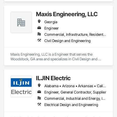
Maxis Engineering, LLC
Georgia
Engineer
Commercial, Infrastructure, Residential
Civil Design and Engineering
Maxis Engineering, LLC is a Engineer that serves the 
Woodstock, GA area and specializes in Civil Design and 
Engineering.
ILJIN Electric
Alabama • Arizona • Arkansas • California • Colorado • Connecticut • Delaware • Florida • Georgia • Idaho • Illinois • Indiana • Iowa • Kansas • Kentucky • Louisiana • Maine • Maryland • Massachusetts • Michigan • Minnesota • Mississippi • Missouri • Nebraska • Nevada • New Brunswick • New Hampshire • New Jersey • New Mexico • New York • North Carolina • North Dakota • Ohio • Oklahoma • Oregon • Pennsylvania • South Carolina • South Dakota • Tennessee • Texas • Utah • Vermont • Virginia • West Virginia • Wisconsin
Engineer, General Contractor, Supplier
Commercial, Industrial and Energy, Infrastructure
Electrical Design and Engineering