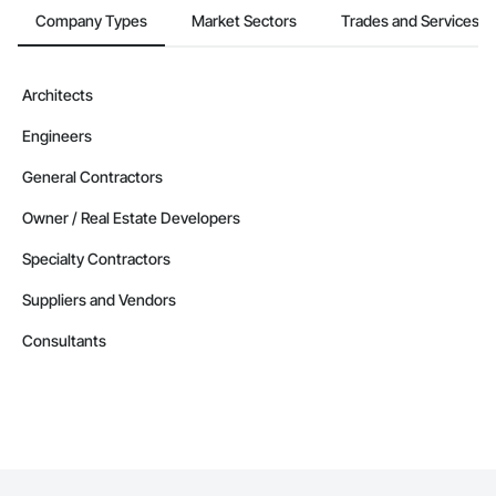
Company Types
Market Sectors
Trades and Services
Architects
Engineers
General Contractors
Owner / Real Estate Developers
Specialty Contractors
Suppliers and Vendors
Consultants