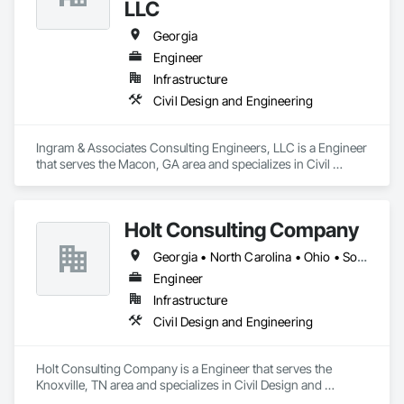
LLC
Georgia
Engineer
Infrastructure
Civil Design and Engineering
Ingram & Associates Consulting Engineers, LLC is a Engineer 
that serves the Macon, GA area and specializes in Civil 
Design and Engineering.
Holt Consulting Company
Georgia • North Carolina • Ohio • South Carolina • Tennessee
Engineer
Infrastructure
Civil Design and Engineering
Holt Consulting Company is a Engineer that serves the 
Knoxville, TN area and specializes in Civil Design and 
Engineering.