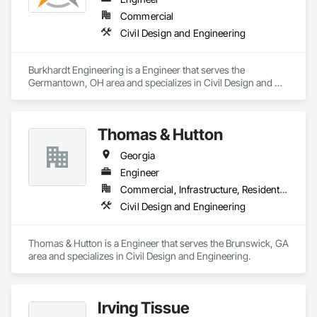
accessories, erection packages

Commercial
•	Concrete & Rebar Detailing – reinforcement, precast, 
Civil Design and Engineering
decking, embed layouts

•	Industrial & Infrastructure – pipe racks, bridges, stadiums, 
platforms, equipment supports

Burkhardt Engineering is a Engineer that serves the 
•	Estimation & MTO – BOM/BOQ preparation, cost 
Germantown, OH area and specializes in Civil Design and 
analysis, feasibility reports

Engineering.
•	Connection Design & Engineering – code-compliant 
calculations, FEA, optimized shop-ready solutions

Why partner with us?

Thomas & Hutton
	Precision-driven deliverables aligned with AISC, CISC, 
BS, IS, and Eurocodes

Georgia
	BIM-enabled workflows (Tekla, Revit, Navisworks) for 
Engineer
seamless coordination

	End-to-end support from estimation to fabrication to 
Commercial, Infrastructure, Residential
erection

Civil Design and Engineering
	On-time delivery with optimized, cost-effective 
Thomas & Hutton is a Engineer that serves the Brunswick, GA 
area and specializes in Civil Design and Engineering.
Irving Tissue