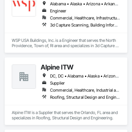
Alabama • Alaska • Arizona • Arkansas • California • Colorado • Connecticut • Delaware • Florida • Georgia • Hawaii • Idaho • Illinois • Indiana • Iowa • Kansas • Kentucky • Louisiana • Maine • Maryland • Massachusetts • Michigan • Minnesota • Mississippi • Missouri • Montana • Nebraska • Nevada • New Hampshire • New Jersey • New Mexico • New York • North Carolina • North Dakota • Ohio • Oklahoma • Oregon • Pennsylvania • Rhode Island • South Carolina • South Dakota • Tennessee • Texas • Utah • Vermont • Virginia • Washington • West Virginia • Wisconsin • Wyoming
Visit http:/www.holdown.com for more information about the 
Engineer
Earthbound System

Commercial, Healthcare, Infrastructure, Institutional, Residential
3d Capture Scanning, Building Information Modeling Bim, Design and Engineering, Structural Design and Engineering
The ChubbySmack Anchor Products is an exciting new and 
innovative product in the cast-in-place concrete anchor 
industry.

WSP USA Buildings, Inc. is a Engineer that serves the North 
Providence, Town of, RI area and specializes in 3d Capture 
Visit http://www.chubbysmack.com for more information.
Scanning, Building Information Modeling BIM, Design and 
Engineering, Structural Design and Engineering.
Alpine ITW
DC, DC • Alabama • Alaska • Arizona • Arkansas • California • Colorado • Delaware • Florida • Georgia • Hawaii • Idaho • Illinois • Indiana • Iowa • Kansas • Kentucky • Louisiana • Maryland • Massachusetts • Michigan • Minnesota • Mississippi • Missouri • Nebraska • Nevada • New Hampshire • New Jersey • New Mexico • New York • North Carolina • North Dakota • Ohio • Oklahoma • Oregon • Pennsylvania • Rhode Island • South Carolina • South Dakota • Tennessee • Texas • Utah • Virginia • Washington • West Virginia • Wisconsin
Supplier
Commercial, Healthcare, Industrial and Energy, Infrastructure, Institutional, Residential
Roofing, Structural Design and Engineering
Alpine ITW is a Supplier that serves the Orlando, FL area and 
specializes in Roofing, Structural Design and Engineering.