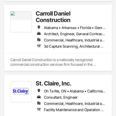
Carroll Daniel
Construction
Alabama • Arkansas • Florida • Georgia • Illinois • Indiana • Iowa • Kentucky • Louisiana • Mississippi • Missouri • North Carolina • Ohio • South Carolina • Tennessee • Texas • Virginia • West Virginia
Architect, Engineer, General Contractor
Commercial, Healthcare, Industrial and Energy, Infrastructure, Institutional
3d Capture Scanning, Architectural Design and Engineering, Building Information Modeling Bim, Design and Engineering, Design Coordination Services, General Construction Management, Project Management and Coordination, Structural Design and Engineering
Carroll Daniel Construction is a nationally recognized 
commercial construction services firm focused in the 
Southeastern United States.
St. Claire, Inc.
Oh Ta Wa, ON • Alabama • California • Georgia • Indiana • Kentucky • Michigan • New York • Ohio • Tennessee • Texas • Virginia • Washington • Wisconsin
Consultant, Engineer
Commercial, Healthcare, Industrial and Energy, Infrastructure, Institutional
Facility Maintenance and Operation Equipment, Fire Protection Engineering