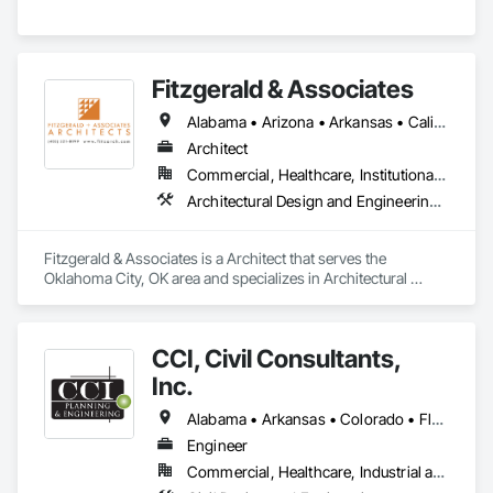
Fitzgerald & Associates
Alabama • Arizona • Arkansas • California • Colorado • Connecticut • Florida • Georgia • Illinois • Indiana • Iowa • Kansas • Kentucky • Louisiana • Massachusetts • Michigan • Minnesota • Mississippi • Missouri • New Jersey • New Mexico • Ohio • Oklahoma • Oregon • Pennsylvania • South Carolina • Tennessee • Texas • Utah • Virginia • Washington • Wisconsin
Architect
Commercial, Healthcare, Institutional, Residential
Architectural Design and Engineering, Design and Engineering
Fitzgerald & Associates is a Architect that serves the 
Oklahoma City, OK area and specializes in Architectural 
Design and Engineering, Design and Engineering.
CCI, Civil Consultants,
Inc.
Alabama • Arkansas • Colorado • Florida • Georgia • Kentucky • Louisiana • Mississippi • Montana • Nevada • North Carolina • South Carolina • Tennessee • Texas • Virginia
Engineer
Commercial, Healthcare, Industrial and Energy, Infrastructure, Institutional, Residential