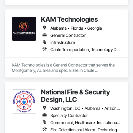
KAM Technologies
Alabama • Florida • Georgia
General Contractor
Infrastructure
Cable Transportation, Technology Design and Engineering
KAM Technologies is a General Contractor that serves the 
Montgomery, AL area and specializes in Cable 
Transportation, Technology Design and Engineering.
National Fire & Security
Design, LLC
Washington, DC • Alabama • Arizona • Arkansas • Colorado • Florida • Georgia • Indiana • Kansas • Kentucky • Louisiana • Maryland • Mississippi • New Mexico • North Carolina • Ohio • Oklahoma • Pennsylvania • South Carolina • Tennessee • Texas • Utah • Virginia • West Virginia
Specialty Contractor
Commercial, Healthcare, Institutional, Residential
Fire Detection and Alarm, Technology Design and Engineering