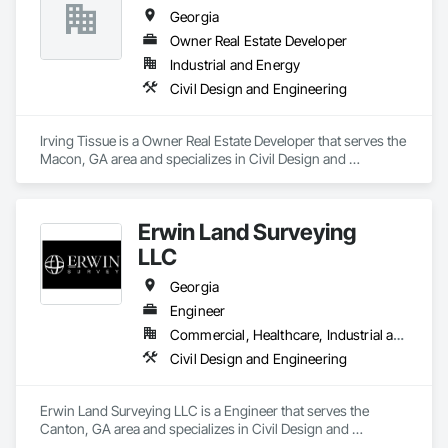
Georgia
Owner Real Estate Developer
Industrial and Energy
Civil Design and Engineering
Irving Tissue is a Owner Real Estate Developer that serves the 
Macon, GA area and specializes in Civil Design and 
Engineering.
Erwin Land Surveying
LLC
Georgia
Engineer
Commercial, Healthcare, Industrial and Energy, Institutional, Residential
Civil Design and Engineering
Erwin Land Surveying LLC is a Engineer that serves the 
Canton, GA area and specializes in Civil Design and 
Engineering.