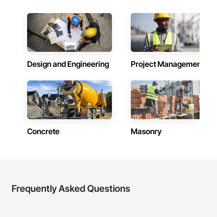
Design and Engineering
Project Management
Concrete
Masonry
Frequently Asked Questions