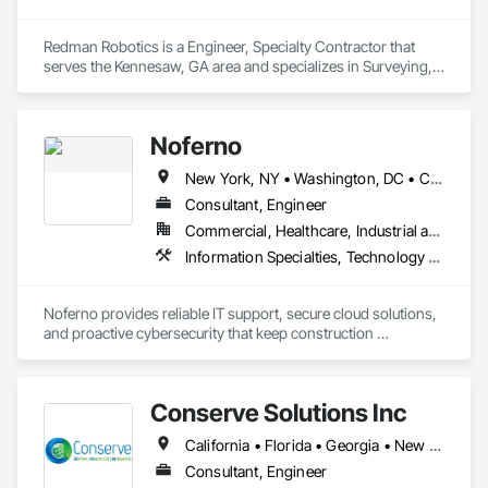
Redman Robotics is a Engineer, Specialty Contractor that 
serves the Kennesaw, GA area and specializes in Surveying, 
Technology Design and Engineering.
Noferno
New York, NY • Washington, DC • Connecticut • Delaware • Florida • Georgia • Maine • Maryland • Massachusetts • New Hampshire • New Jersey • North Carolina • Pennsylvania • Rhode Island • South Carolina • Vermont • Virginia • West Virginia
Consultant, Engineer
Commercial, Healthcare, Industrial and Energy, Infrastructure, Institutional
Information Specialties, Technology Design and Engineering
Noferno provides reliable IT support, secure cloud solutions, 
and proactive cybersecurity that keep construction 
operations running efficiently and safely.
Conserve Solutions Inc
California • Florida • Georgia • New Jersey • New York • Texas • Virginia
Consultant, Engineer