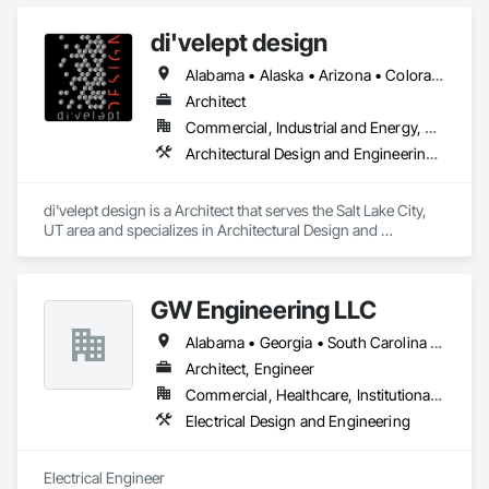
di'velept design
Alabama • Alaska • Arizona • Colorado • Florida • Georgia • Hawaii • Idaho • Maine • Massachusetts • Michigan • Missouri • Nevada • New Hampshire • North Carolina • Oregon • Pennsylvania • South Carolina • Texas • Utah • Virginia • Washington • Wyoming
Architect
Commercial, Industrial and Energy, Residential
Architectural Design and Engineering, Design and Engineering
di'velept design is a Architect that serves the Salt Lake City, 
UT area and specializes in Architectural Design and 
Engineering, Design and Engineering.
GW Engineering LLC
Alabama • Georgia • South Carolina • Texas
Architect, Engineer
Commercial, Healthcare, Institutional, Residential
Electrical Design and Engineering
Electrical Engineer