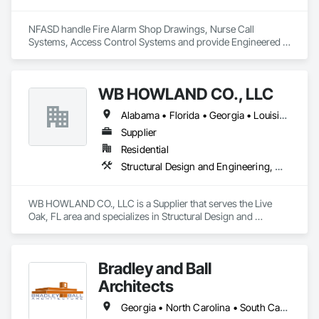
NFASD handle Fire Alarm Shop Drawings, Nurse Call 
Systems, Access Control Systems and provide Engineered 
Stamped drawings through our Engineering partners In 
many states. 
WB HOWLAND CO., LLC
Alabama • Florida • Georgia • Louisiana • Mississippi • North Carolina • South Carolina • Tennessee • Texas
Supplier
Residential
Structural Design and Engineering, Wood Framing
WB HOWLAND CO., LLC is a Supplier that serves the Live 
Oak, FL area and specializes in Structural Design and 
Engineering, Wood Framing.
Bradley and Ball
Architects
Georgia • North Carolina • South Carolina • Tennessee • Virginia