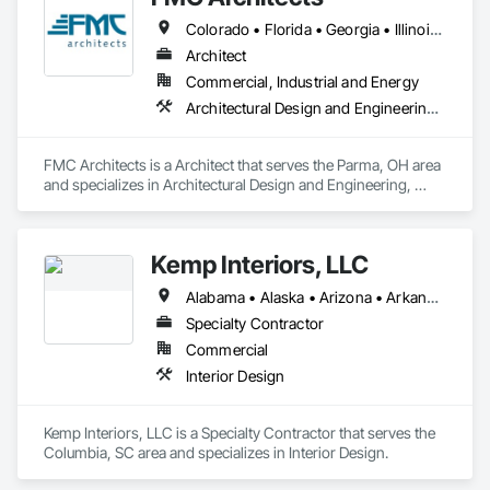
Colorado • Florida • Georgia • Illinois • Indiana • Iowa • Kansas • Kentucky • Massachusetts • Michigan • Minnesota • Missouri • Nebraska • New Jersey • New York • North Carolina • Ohio • Pennsylvania • South Dakota • Tennessee • Texas • Virginia • West Virginia • Wisconsin
Architect
Commercial, Industrial and Energy
Architectural Design and Engineering, Design and Engineering
FMC Architects is a Architect that serves the Parma, OH area 
and specializes in Architectural Design and Engineering, 
Design and Engineering.
Kemp Interiors, LLC
Alabama • Alaska • Arizona • Arkansas • California • Colorado • Connecticut • Delaware • Florida • Georgia • Hawaii • Idaho • Illinois • Indiana • Iowa • Kansas • Kentucky • Louisiana • Maine • Maryland • Massachusetts • Michigan • Minnesota • Mississippi • Missouri • Montana • Nebraska • Nevada • New Hampshire • New Jersey • New Mexico • New York • North Carolina • North Dakota • Ohio • Oklahoma • Oregon • Pennsylvania • Rhode Island • South Carolina • South Dakota • Tennessee • Texas • Utah • Vermont • Virginia • Washington • West Virginia • Wisconsin • Wyoming
Specialty Contractor
Commercial
Interior Design
Kemp Interiors, LLC is a Specialty Contractor that serves the 
Columbia, SC area and specializes in Interior Design.