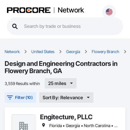
Network
Network
United States
Georgia
Flowery Branch
Design and Engineering Contractors in
Flowery Branch, GA
25 miles
3,559 Results within
Sort By: Relevance
Filter (10)
Engitecture, PLLC
Florida • Georgia • North Carolina • South Carolina • Virginia