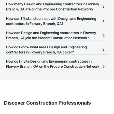
How many Design and Engineering contractors in Flowery
Branch, GA are on the Procore Construction Network?
There are currently 3,559 Design and Engineering contractors in
How can I find and connect with Design and Engineering
Flowery Branch, GA on the Procore Construction Network.
contractors in Flowery Branch, GA?
The Procore Construction Network allows you to search for
How can Design and Engineering contractors in Flowery
Design and Engineering contractors in Flowery Branch, GA that
Branch, GA join the Procore Construction Network?
meet your business needs. Most companies provide a phone
The Procore Construction Network is free and open to any
How do I know what areas Design and Engineering
number or website on their business page so you can easily
businesses in the construction industry. Click
contractors in Flowery Branch, GA cover?
Sign Up
at the top of
connect with them.
this page to submit your information and create your business
Most businesses listed on the Procore Construction Network
How do I invite Design and Engineering contractors in
page.
have updated their service area. Select a business to view a
Flowery Branch, GA on the Procore Construction Network
service area map and find what other areas they work in.
to bid on projects?
The Procore platform offers a Bidding tool to Procore customers.
If your company uses our Bidding solution, you can search and
invite businesses on the Procore Construction Network directly
from the Bidding tool. Not yet using Procore?
Request a demo
.
Discover Construction Professionals