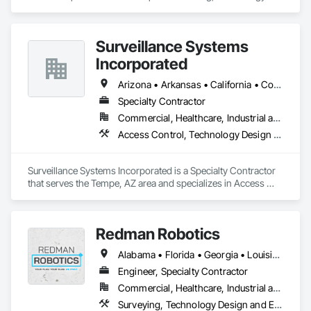
Design and Engineering.
Surveillance Systems
Incorporated
Arizona • Arkansas • California • Colorado • Florida • Georgia • Illinois • Mississippi • Nevada • New Mexico • New York • North Carolina • Oklahoma • Oregon • South Carolina • Tennessee • Texas • Utah • Washington
Specialty Contractor
Commercial, Healthcare, Industrial and Energy, Infrastructure, Institutional
Access Control, Technology Design and Engineering
Surveillance Systems Incorporated is a Specialty Contractor 
that serves the Tempe, AZ area and specializes in Access 
Control, Technology Design and Engineering.
Redman Robotics
Alabama • Florida • Georgia • Louisiana • Mississippi • North Carolina • South Carolina • Tennessee
Engineer, Specialty Contractor
Commercial, Healthcare, Industrial and Energy, Infrastructure, Institutional
Surveying, Technology Design and Engineering