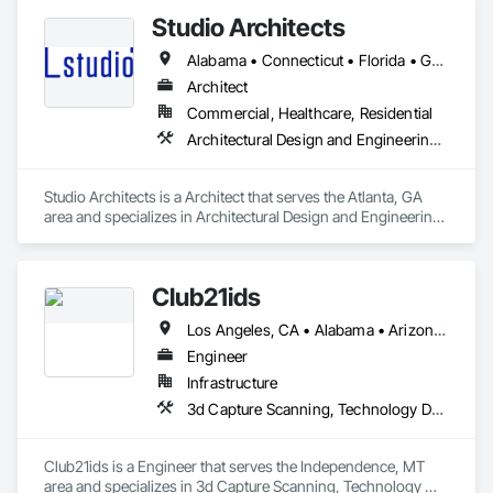
Studio Architects
Alabama • Connecticut • Florida • Georgia • New Hampshire • New Jersey • New York • North Carolina • Oklahoma • South Carolina • Tennessee • Texas
Architect
Commercial, Healthcare, Residential
Architectural Design and Engineering, Bim and Model Making Services, Building Information Modeling Bim, Design and Engineering, Design Coordination Services, Interior Design, Project Management, Project Management and Coordination
Studio Architects is a Architect that serves the Atlanta, GA 
area and specializes in Architectural Design and Engineering, 
BIM and Model Making Services, Building Information 
Modeling BIM, Design and Engineering, Design Coordination 
Services, Interior Design, Project Management, Project 
Club21ids
Management and Coordination.
Los Angeles, CA • Alabama • Arizona • Arkansas • California • Colorado • Delaware • Florida • Georgia • Hawaii • Idaho • Illinois • Indiana • Kentucky • Louisiana • Massachusetts • Missouri • Nevada • New Hampshire • New Jersey • New Mexico • New York • Ohio • Oklahoma • Oregon • Tennessee • Texas • Utah • Virginia • Washington • Wisconsin
Engineer
Infrastructure
3d Capture Scanning, Technology Design and Engineering
Club21ids is a Engineer that serves the Independence, MT 
area and specializes in 3d Capture Scanning, Technology 