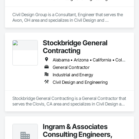
Civil Design Group is a Consultant, Engineer that serves the 
Avon, OH area and specializes in Civil Design and 
Engineering.
Stockbridge General
Contracting
Alabama • Arizona • California • Colorado • Georgia • Indiana • Kentucky • Mississippi • Nevada • New Mexico • Oregon • Texas • Utah • Washington
General Contractor
Industrial and Energy
Civil Design and Engineering
Stockbridge General Contracting is a General Contractor that 
serves the Clovis, CA area and specializes in Civil Design and 
Engineering.
Ingram & Associates
Consulting Engineers,