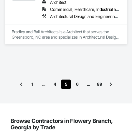
Architect
Commercial, Healthcare, Industrial and Energy, Institutional, Residential
Architectural Design and Engineering, Design and Engineering, Design Coordination Services, Interior Design, Interiors Commissioning, Project Management, Project Management and Coordination, Value Analysis Engineering
Bradley and Ball Architects is a Architect that serves the 
Greensboro, NC area and specializes in Architectural Design 
and Engineering, Design and Engineering, Design 
Coordination Services, Interior Design, Interiors 
Commissioning, Project Management, Project Management 
and Coordination, Value Analysis Engineering.
1
…
4
5
6
…
89
Browse Contractors in Flowery Branch,
Georgia by Trade