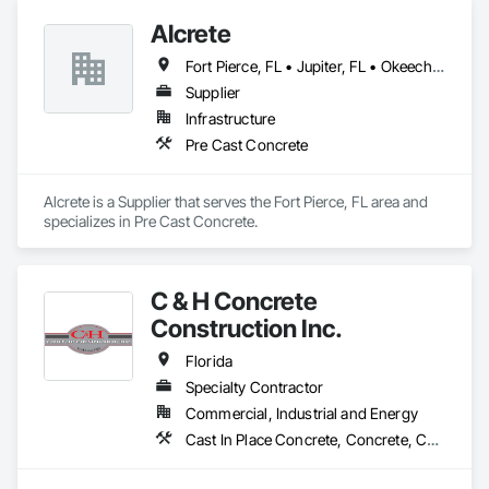
Alcrete
Fort Pierce, FL • Jupiter, FL • Okeechobee, FL • Port St Lucie, FL • Stuart, FL • Vero Beach, FL • West Palm Beach, FL
Supplier
Infrastructure
Pre Cast Concrete
Alcrete is a Supplier that serves the Fort Pierce, FL area and 
specializes in Pre Cast Concrete.
C & H Concrete
Construction Inc.
Florida
Specialty Contractor
Commercial, Industrial and Energy
Cast In Place Concrete, Concrete, Concrete Finishing, Pre Cast Concrete