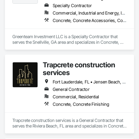
Specialty Contractor
Commercial, Industrial and Energy, Infrastructure, Institutional, Residential
Concrete, Concrete Accessories, Concrete Supply and Delivery, Grouting
Greenteam Investment LLC is a Specialty Contractor that 
serves the Snellville, GA area and specializes in Concrete, 
Concrete Accessories, Concrete Supply and Delivery, 
Grouting.
Trapcrete construction
services
Fort Lauderdale, FL • Jensen Beach, FL • Jupiter, FL • Miami, FL • Palm Beach Gardens, FL • Pompano Beach, FL • Port St Lucie, FL • Vero Beach, FL • West Palm Beach, FL
General Contractor
Commercial, Residential
Concrete, Concrete Finishing
Trapcrete construction services is a General Contractor that 
serves the Riviera Beach, FL area and specializes in Concrete, 
Concrete Finishing.