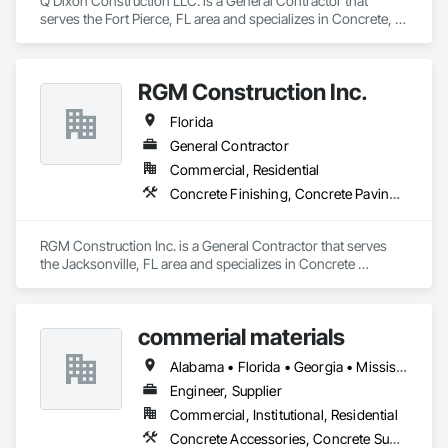
Q Dixon Construction LLC. is a General Contractor that 
serves the Fort Pierce, FL area and specializes in Concrete, 
Demolition, Masonry.
RGM Construction Inc.
Florida
General Contractor
Commercial, Residential
Concrete Finishing, Concrete Paving, Concrete Supply and Delivery
RGM Construction Inc. is a General Contractor that serves 
the Jacksonville, FL area and specializes in Concrete 
Finishing, Concrete Paving, Concrete Supply and Delivery.
commerial materials
Alabama • Florida • Georgia • Mississippi
Engineer, Supplier
Commercial, Institutional, Residential
Concrete Accessories, Concrete Supply and Delivery, Erosion and Sedimentation Controls, Fabric and Grid Reinforcing