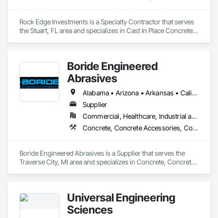
Rock Edge Investments is a Specialty Contractor that serves 
the Stuart, FL area and specializes in Cast In Place Concrete, 
Cast In Place Concrete Retaining Walls, Cattle Guards, 
Demolition, Driveways, Excavation and Fill, Landscaping, Pile 
Driving, Precast Concrete Retaining Walls, Retaining Walls, 
Boride Engineered
Timber Retaining Walls.
Abrasives
Alabama • Arizona • Arkansas • California • Colorado • Connecticut • Delaware • Florida • Georgia • Idaho • Illinois • Indiana • Iowa • Kansas • Kentucky • Louisiana • Maine • Maryland • Massachusetts • Michigan • Minnesota • Mississippi • Missouri • Montana • Nebraska • Nevada • New Hampshire • New Jersey • New Mexico • New York • North Carolina • North Dakota • Ohio • Oklahoma • Oregon • Pennsylvania • Rhode Island • South Carolina • South Dakota • Tennessee • Texas • Utah • Vermont • Virginia • Washington • West Virginia • Wisconsin • Wyoming
Supplier
Commercial, Healthcare, Industrial and Energy, Infrastructure, Institutional, Residential
Concrete, Concrete Accessories, Concrete Countertops, Concrete Finishing, Concrete Supply and Delivery, Flooring, Specialty Flooring, Terrazzo Flooring
Boride Engineered Abrasives is a Supplier that serves the 
Traverse City, MI area and specializes in Concrete, Concrete 
Accessories, Concrete Countertops, Concrete Finishing, 
Concrete Supply and Delivery, Flooring, Specialty Flooring, 
Terrazzo Flooring.
Universal Engineering
Sciences