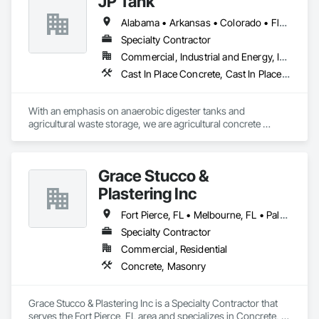
JP Tank
Alabama • Arkansas • Colorado • Florida • Georgia • Idaho • Illinois • Indiana • Iowa • Kansas • Kentucky • Louisiana • Maine • Michigan • Minnesota • Mississippi • Missouri • Montana • Nebraska • New York • North Carolina • North Dakota • Ohio • Oklahoma • Pennsylvania • South Carolina • South Dakota • Tennessee • Texas • Utah • Virginia • West Virginia • Wisconsin • Wyoming
Specialty Contractor
Commercial, Industrial and Energy, Infrastructure
Cast In Place Concrete, Cast In Place Concrete Retaining Walls, Concrete, Concrete Finishing, Concrete Paving, Forming, Reinforcement Bars
With an emphasis on anaerobic digester tanks and 
agricultural waste storage, we are agricultural concrete 
specialists. Beyond constructing ALL shapes and sizes of 
waste storage tanks, we also construct a broad spectrum of 
other concrete projects such as feed storage bunkers, 
Grace Stucco &
concrete foundations for steel digester tanks, 3D concrete 
flatwork, building foundations, RNG digester tanks, and 
Plastering Inc
parking lots.
Fort Pierce, FL • Melbourne, FL • Palm Bay, FL • Port St Lucie, FL • Tampa, FL • Vero Beach, FL
Specialty Contractor
Commercial, Residential
Concrete, Masonry
Grace Stucco & Plastering Inc is a Specialty Contractor that 
serves the Fort Pierce, FL area and specializes in Concrete, 