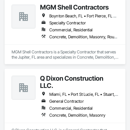
MGM Shell Contractors
Boynton Beach, FL • Fort Pierce, FL • Greenacres, FL • Hobe Sound, FL • Indian River Shores, FL • Jupiter, FL • Lake Worth Beach, FL • Loxahatchee, FL • Palm Beach Gardens, FL • Port St Lucie, FL • Royal Palm Beach, FL • Sebastian, FL • Stuart, FL • Tequesta, FL • Vero Beach, FL • Wellington, FL • West Palm Beach, FL
Specialty Contractor
Commercial, Residential
Concrete, Demolition, Masonry, Rough Carpentry, Structural Steel
MGM Shell Contractors is a Specialty Contractor that serves 
the Jupiter, FL area and specializes in Concrete, Demolition, 
Masonry, Rough Carpentry, Structural Steel.
Q Dixon Construction
LLC.
Miami, FL • Port St Lucie, FL • Stuart, FL • Vero Beach, FL • West Palm Beach, FL
General Contractor
Commercial, Residential
Concrete, Demolition, Masonry