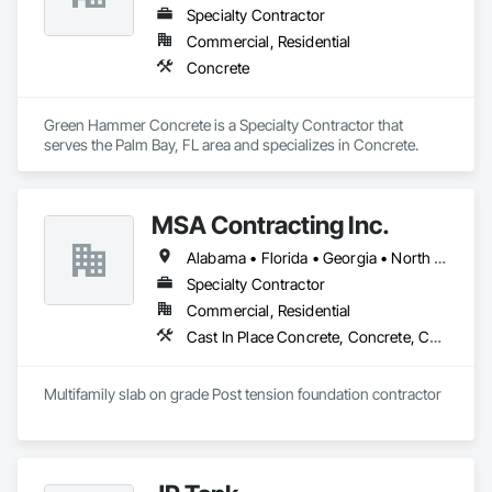
Specialty Contractor
Commercial, Residential
Concrete
Green Hammer Concrete is a Specialty Contractor that 
serves the Palm Bay, FL area and specializes in Concrete.
MSA Contracting Inc.
Alabama • Florida • Georgia • North Carolina • South Carolina • Tennessee
Specialty Contractor
Commercial, Residential
Cast In Place Concrete, Concrete, Concrete Finishing
Multifamily slab on grade Post tension foundation contractor