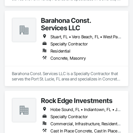
Masonry.
Barahona Const.
Services LLC
Stuart, FL • Vero Beach, FL • West Palm Beach, FL
Specialty Contractor
Residential
Concrete, Masonry
Barahona Const. Services LLC is a Specialty Contractor that 
serves the Port St. Lucie, FL area and specializes in Concrete, 
Masonry.
Rock Edge Investments
Hobe Sound, FL • Indiantown, FL • Jensen Beach, FL • Jupiter Island, FL • Jupiter, FL • Okeechobee, FL • Palm City, FL • Sewall's Point, FL • Stuart, FL • Vero Beach, FL
Specialty Contractor
Commercial, Infrastructure, Residential
Cast In Place Concrete, Cast In Place Concrete Retaining Walls, Cattle Guards, Demolition, Driveways, Excavation and Fill, Landscaping, Pile Driving, Precast Concrete Retaining Walls, Retaining Walls, Timber Retaining Walls