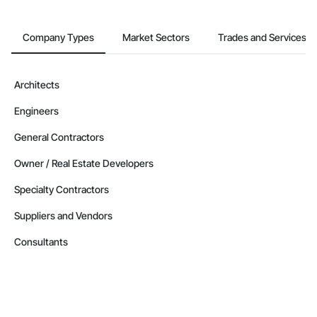
Company Types
Market Sectors
Trades and Services
Architects
Engineers
General Contractors
Owner / Real Estate Developers
Specialty Contractors
Suppliers and Vendors
Consultants