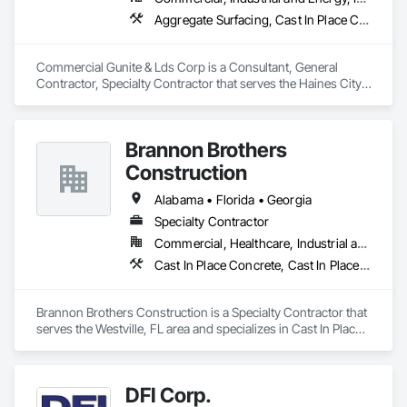
Aggregate Surfacing, Cast In Place Concrete, Cast In Place Concrete Retaining Walls, Concrete, Concrete Accessories, Concrete Finishing, Concrete Paving, Concrete Supply and Delivery
Commercial Gunite & Lds Corp is a Consultant, General 
Contractor, Specialty Contractor that serves the Haines City, 
FL area and specializes in Aggregate Surfacing, Cast In Place 
Concrete, Cast In Place Concrete Retaining Walls, Concrete, 
Concrete Accessories, Concrete Finishing, Concrete Paving, 
Brannon Brothers
Concrete Supply and Delivery.
Construction
Alabama • Florida • Georgia
Specialty Contractor
Commercial, Healthcare, Industrial and Energy, Infrastructure, Institutional, Residential
Cast In Place Concrete, Cast In Place Concrete Retaining Walls, Concrete, Concrete Accessories, Concrete Paving, Concrete Supply and Delivery
Brannon Brothers Construction is a Specialty Contractor that 
serves the Westville, FL area and specializes in Cast In Place 
Concrete, Cast In Place Concrete Retaining Walls, Concrete, 
Concrete Accessories, Concrete Paving, Concrete Supply 
and Delivery.
DFI Corp.