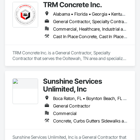
TRM Concrete Inc.
Construction Aides, Construction Insurance.
Alabama • Florida • Georgia • Kentucky • Mississippi • North Carolina • South Carolina • Tennessee
General Contractor, Specialty Contractor
Commercial, Healthcare, Industrial and Energy, Infrastructure, Institutional, Residential
Cast In Place Concrete, Cast In Place Concrete Retaining Walls, Concrete, Concrete Finishing, Concrete Paving, Excavation and Fill, Pre Cast Concrete, Precast Concrete Retaining Walls
TRM Concrete Inc. is a General Contractor, Specialty 
Contractor that serves the Ooltewah, TN area and specializes 
in Cast In Place Concrete, Cast In Place Concrete Retaining 
Walls, Concrete, Concrete Finishing, Concrete Paving, 
Excavation and Fill, Pre Cast Concrete, Precast Concrete 
Sunshine Services
Retaining Walls.
Unlimited, Inc
Boca Raton, FL • Boynton Beach, FL • Delray Beach, FL • Fort Lauderdale, FL • Hollywood, FL • Jupiter, FL • Miami, FL • Palm Beach Gardens, FL • Palm Beach, FL • Port St Lucie, FL • Vero Beach, FL • West Palm Beach, FL
General Contractor
Commercial
Concrete, Curbs Gutters Sidewalks and Driveways, Earthwork, Masonry, Paving and Surfacing, Paving Specialties
Sunshine Services Unlimited, Inc is a General Contractor that 