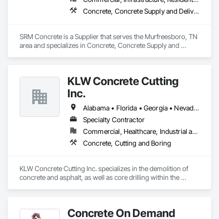
Concrete, Concrete Supply and Delivery
SRM Concrete is a Supplier that serves the Murfreesboro, TN 
area and specializes in Concrete, Concrete Supply and 
Delivery.
KLW Concrete Cutting
Inc.
Alabama • Florida • Georgia • Nevada • South Carolina
Specialty Contractor
Commercial, Healthcare, Industrial and Energy, Infrastructure, Institutional
Concrete, Cutting and Boring
KLW Concrete Cutting Inc. specializes in the demolition of 
concrete and asphalt, as well as core drilling within the 
commercial, industrial, transportation, aviation, and 
residential businesses.

Concrete On Demand
There is no job too small or large that KLW cannot 