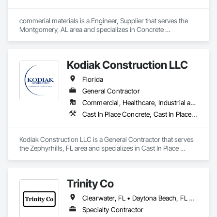
commerial materials is a Engineer, Supplier that serves the 
Montgomery, AL area and specializes in Concrete 
Accessories, Concrete Supply and Delivery, Erosion and 
Sedimentation Controls, Fabric and Grid Reinforcing.
Kodiak Construction LLC
Florida
General Contractor
Commercial, Healthcare, Industrial and Energy, Infrastructure, Institutional
Cast In Place Concrete, Cast In Place Concrete Retaining Walls, Concrete, Concrete Finishing, Curbs and Gutters, Curbs Gutters Sidewalks and Driveways, Cutting and Boring, Masonry
Kodiak Construction LLC is a General Contractor that serves 
the Zephyrhills, FL area and specializes in Cast In Place 
Concrete, Cast In Place Concrete Retaining Walls, Concrete, 
Concrete Finishing, Curbs and Gutters, Curbs Gutters 
Sidewalks and Driveways, Cutting and Boring, Masonry.
Trinity Co
Clearwater, FL • Daytona Beach, FL • Fort Myers, FL • Gainesville, FL • Jacksonville, FL • Lake City, FL • Lakeland, FL • Melbourne, FL • New Smyrna Beach, FL • Ocala, FL • Orlando, FL • Palm Beach, FL • St Augustine, FL • Stuart, FL • Tampa, FL • Vero Beach, FL
Specialty Contractor