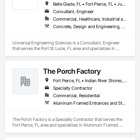
Belle Glade, FL • Fort Pierce, FL • Jupiter, FL • North Palm Beach, FL • Okeechobee, FL • Palm City, FL • Port St Lucie, FL • Riviera Beach, FL • Sebastian, FL • Stuart, FL • Vero Beach, FL • West Palm Beach, FL
Consultant, Engineer
Commercial, Healthcare, Industrial and Energy, Infrastructure, Institutional, Residential
Concrete, Design and Engineering, Earthwork, Structural Steel
Universal Engineering Sciences is a Consultant, Engineer 
that serves the Port St. Lucie, FL area and specializes in 
Concrete, Design and Engineering, Earthwork, Structural 
Steel.
The Porch Factory
Fort Pierce, FL • Indian River Shores, FL • Palm City, FL • Port St Lucie, FL • Stuart, FL • Vero Beach, FL
Specialty Contractor
Commercial, Residential
Aluminum Framed Entrances and Storefronts, Concrete, Fabricated Engineered Structures, Fences and Gates
The Porch Factory is a Specialty Contractor that serves the 
Fort Pierce, FL area and specializes in Aluminum Framed 
Entrances and Storefronts, Concrete, Fabricated Engineered 
Structures, Fences and Gates.