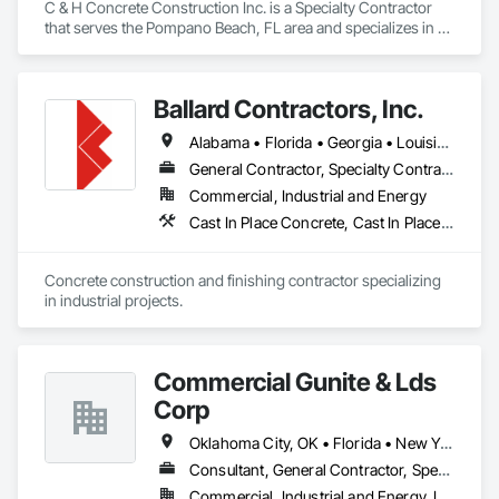
C & H Concrete Construction Inc. is a Specialty Contractor 
that serves the Pompano Beach, FL area and specializes in 
Cast In Place Concrete, Concrete, Concrete Finishing, Pre 
Cast Concrete.
Ballard Contractors, Inc.
Alabama • Florida • Georgia • Louisiana • Mississippi
General Contractor, Specialty Contractor
Commercial, Industrial and Energy
Cast In Place Concrete, Cast In Place Concrete Retaining Walls, Concrete, Concrete Finishing, Concrete Paving, Concrete Supply and Delivery, Curbs Gutters Sidewalks and Driveways, Forming
Concrete construction and finishing contractor specializing 
in industrial projects.
Commercial Gunite & Lds
Corp
Oklahoma City, OK • Florida • New York • Oklahoma • Pennsylvania • Tennessee • Texas
Consultant, General Contractor, Specialty Contractor
Commercial, Industrial and Energy, Infrastructure