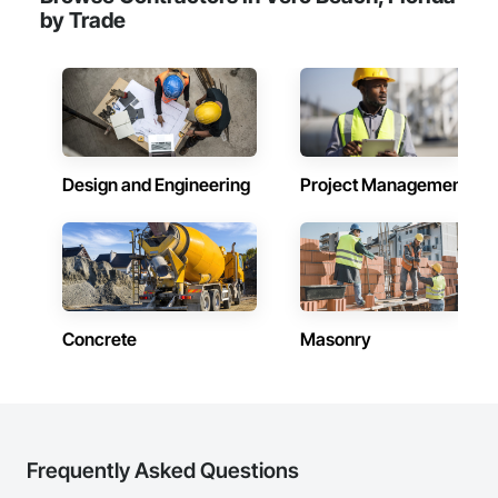
by Trade
Design and Engineering
Project Management
Concrete
Masonry
Frequently Asked Questions