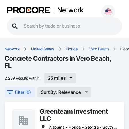
Network
Network
United States
Florida
Vero Beach
Conc
Concrete Contractors in Vero Beach,
FL
25 miles
2,239 Results within
Sort By: Relevance
Filter (9)
Greenteam Investment
LLC
Alabama • Florida • Georgia • South Carolina • Tennessee