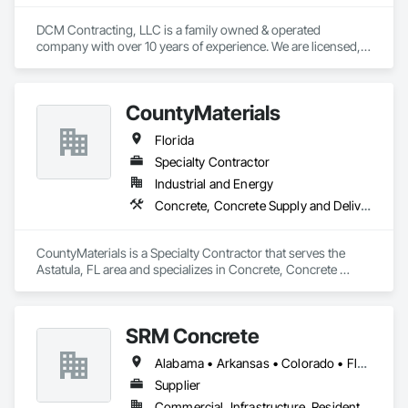
DCM Contracting, LLC is a family owned & operated 
company with over 10 years of experience. We are licensed, 
insured, & are ready to work with you on all your projects, 
both big & small.

Call or Email for your quote

CountyMaterials
today!
Florida
Specialty Contractor
Industrial and Energy
Concrete, Concrete Supply and Delivery
CountyMaterials is a Specialty Contractor that serves the 
Astatula, FL area and specializes in Concrete, Concrete 
Supply and Delivery.
SRM Concrete
Alabama • Arkansas • Colorado • Florida • Georgia • Indiana • Kentucky • Michigan • New Jersey • New York • North Carolina • Ohio • Pennsylvania • South Carolina • Tennessee • Texas • Virginia
Supplier
Commercial, Infrastructure, Residential