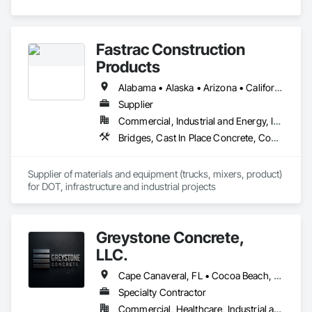
Fastrac Construction
Products
Alabama • Alaska • Arizona • California • Colorado • Delaware • Florida • Georgia • Hawaii • Idaho • Illinois • Indiana • Iowa • Kansas • Kentucky • Louisiana • Maryland • Massachusetts • Minnesota • Mississippi • Montana • Nebraska • Nevada • New Hampshire • New Jersey • New Mexico • New York • North Carolina • North Dakota • Ohio • Pennsylvania • South Carolina • South Dakota • Tennessee • Texas • Utah • Virginia • Washington • Wisconsin • Wyoming
Supplier
Commercial, Industrial and Energy, Infrastructure, Institutional
Bridges, Cast In Place Concrete, Concrete, Concrete Supply and Delivery, Grouting, High Performance Coatings, Masonry
Supplier of materials and equipment (trucks, mixers, product) 
for DOT, infrastructure and industrial projects
Greystone Concrete,
LLC.
Cape Canaveral, FL • Cocoa Beach, FL • Cocoa, FL • Fellsmere, FL • Indialantic, FL • Indian Harbour Beach, FL • Melbourne Beach, FL • Melbourne, FL • Merritt Island, FL • Palm Bay, FL • Rockledge, FL • Satellite Beach, FL • Sebastian, FL • Titusville, FL • Vero Beach, FL • West Melbourne, FL • Florida
Specialty Contractor
Commercial, Healthcare, Industrial and Energy, Infrastructure, Institutional, Residential