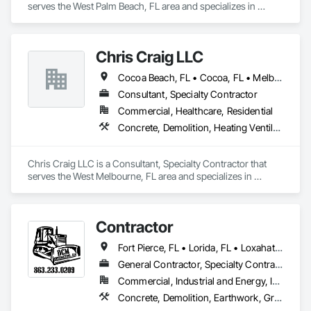
serves the West Palm Beach, FL area and specializes in 
Concrete, Curbs Gutters Sidewalks and Driveways, 
Earthwork, Masonry, Paving and Surfacing, Paving 
Specialties.
Chris Craig LLC
Cocoa Beach, FL • Cocoa, FL • Melbourne, FL • Vero Beach, FL
Consultant, Specialty Contractor
Commercial, Healthcare, Residential
Concrete, Demolition, Heating Ventilating and Air Conditioning HVAC, Plumbing, Rough Carpentry, Structural Steel
Chris Craig LLC is a Consultant, Specialty Contractor that 
serves the West Melbourne, FL area and specializes in 
Concrete, Demolition, Heating Ventilating and Air 
Conditioning HVAC, Plumbing, Rough Carpentry, Structural 
Steel.
Contractor
Fort Pierce, FL • Lorida, FL • Loxahatchee, FL • Okeechobee, FL • Port St Lucie, FL • Sebring, FL • Stuart, FL • Vero Beach, FL • West Palm Beach, FL
General Contractor, Specialty Contractor, Supplier
Commercial, Industrial and Energy, Infrastructure, Residential
Concrete, Demolition, Earthwork, Grading, Landscaping, Masonry, Paving and Surfacing, Paving Specialties, Project Management and Coordination, Roadway Construction, Roofing, Rough Carpentry