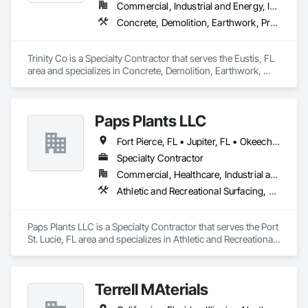
Commercial, Industrial and Energy, Infrastructure
Concrete, Demolition, Earthwork, Project Management and Coordination
Trinity Co is a Specialty Contractor that serves the Eustis, FL 
area and specializes in Concrete, Demolition, Earthwork, 
Project Management and Coordination.
Paps Plants LLC
Fort Pierce, FL • Jupiter, FL • Okeechobee, FL • Port St Lucie, FL • Stuart, FL • Vero Beach, FL
Specialty Contractor
Commercial, Healthcare, Industrial and Energy, Infrastructure, Institutional, Residential
Athletic and Recreational Surfacing, Concrete, Concrete Finishing, Concrete Paving, Curbs and Gutters, Driveways, Earthwork, Embankments, Erosion and Sedimentation Controls, Excavation and Fill, Gabion Retaining Walls, Grading, Irrigation, Landscaping, Sidewalks, Site Clearing, Soil Stabilization, Temporary Erosion and Sediment Control, Temporary Tree and Plant Protection, Transplanting, Turf and Grasses
Paps Plants LLC is a Specialty Contractor that serves the Port 
St. Lucie, FL area and specializes in Athletic and Recreational 
Surfacing, Concrete, Concrete Finishing, Concrete Paving, 
Curbs and Gutters, Driveways, Earthwork, Embankments, 
Erosion and Sedimentation Controls, Excavation and Fill, 
Terrell MAterials
Gabion Retaining Walls, Grading, Irrigation, Landscaping, 
Sidewalks, Site Clearing, Soil Stabilization, Temporary 