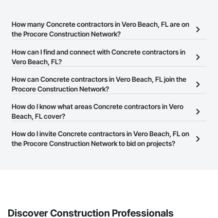
How many Concrete contractors in Vero Beach, FL are on
the Procore Construction Network?
There are currently 2,239 Concrete contractors in Vero Beach, FL
How can I find and connect with Concrete contractors in
on the Procore Construction Network.
Vero Beach, FL?
The Procore Construction Network allows you to search for
How can Concrete contractors in Vero Beach, FL join the
Concrete contractors in Vero Beach, FL that meet your business
Procore Construction Network?
needs. Most companies provide a phone number or website on
The Procore Construction Network is free and open to any
How do I know what areas Concrete contractors in Vero
their business page so you can easily connect with them.
businesses in the construction industry. Click
Beach, FL cover?
Sign Up
at the top of
this page to submit your information and create your business
Most businesses listed on the Procore Construction Network
How do I invite Concrete contractors in Vero Beach, FL on
page.
have updated their service area. Select a business to view a
the Procore Construction Network to bid on projects?
service area map and find what other areas they work in.
The Procore platform offers a Bidding tool to Procore customers.
If your company uses our Bidding solution, you can search and
invite businesses on the Procore Construction Network directly
from the Bidding tool. Not yet using Procore?
Request a demo
.
Discover Construction Professionals