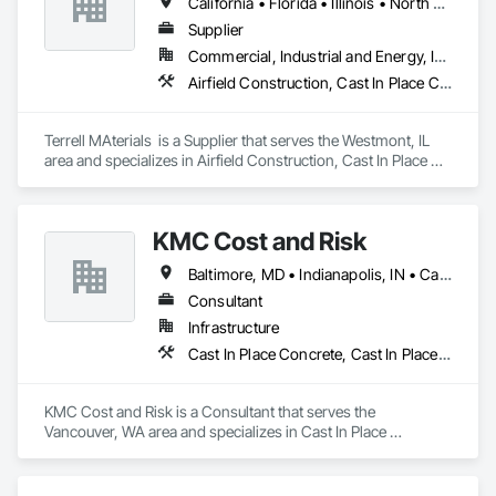
California • Florida • Illinois • North Carolina • South Carolina • Texas
Erosion and Sediment Control, Temporary Tree and Plant 
Protection, Transplanting, Turf and Grasses.
Supplier
Commercial, Industrial and Energy, Infrastructure
Airfield Construction, Cast In Place Concrete, Cast In Place Concrete Retaining Walls, Concrete, Concrete Supply and Delivery
Terrell MAterials  is a Supplier that serves the Westmont, IL 
area and specializes in Airfield Construction, Cast In Place 
Concrete, Cast In Place Concrete Retaining Walls, Concrete, 
Concrete Supply and Delivery.
KMC Cost and Risk
Baltimore, MD • Indianapolis, IN • California • Florida • Oregon • Washington
Consultant
Infrastructure
Cast In Place Concrete, Cast In Place Concrete Retaining Walls, Civil Design and Engineering, Concrete, Concrete Accessories, Concrete Paving, Concrete Supply and Delivery, Construction Aides, Construction Insurance
KMC Cost and Risk is a Consultant that serves the 
Vancouver, WA area and specializes in Cast In Place 
Concrete, Cast In Place Concrete Retaining Walls, Civil 
Design and Engineering, Concrete, Concrete Accessories, 
Concrete Paving, Concrete Supply and Delivery, 