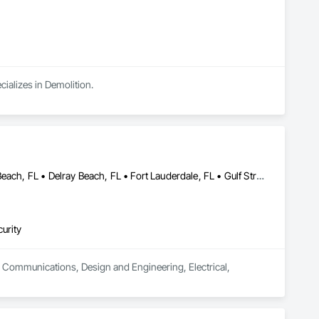
ializes in Demolition.
Boca Grande, FL • Boca Raton, FL • Boynton Beach, FL • Deerfield Beach, FL • Delray Beach, FL • Fort Lauderdale, FL • Gulf Stream, FL • Hypoluxo, FL • Jupiter Inlet Colony, FL • Jupiter Island, FL • Jupiter, FL • Lake Worth Beach, FL • Lantana, FL • Manalapan, FL • North Palm Beach, FL • Ocean Ridge, FL • Palm Beach Gardens, FL • Palm Beach, FL • Pompano Beach, FL • Royal Palm Beach, FL • Wellington, FL • West Palm Beach, FL
urity
in Communications, Design and Engineering, Electrical, 