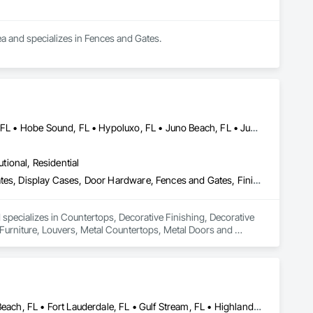
a and specializes in Fences and Gates.
Boynton Beach, FL • Delray Beach, FL • Greenacres, FL • Haverhill, FL • Hobe Sound, FL • Hypoluxo, FL • Juno Beach, FL • Jupiter Inlet Colony, FL • Jupiter Island, FL • Jupiter, FL • Lake Park, FL • Lake Worth Beach, FL • Lantana, FL • Manalapan, FL • North Palm Beach, FL • Ocean Ridge, FL • Palm Beach Gardens, FL • Palm Beach Shores, FL • Palm Beach, FL • Palm City, FL • Palm Springs, FL • Riviera Beach, FL • Royal Palm Beach, FL • Stuart, FL • Tequesta, FL • Wellington, FL • West Palm Beach, FL
utional, Residential
Countertops, Decorative Finishing, Decorative Metal Fences and Gates, Display Cases, Door Hardware, Fences and Gates, Finish Carpentry, Furniture, Louvers, Metal Countertops, Metal Doors and Frames, Metal Fabrications, Metal Faced Panels, Metal Wall Panels, Metals, Wood Countertops, Wood Stairs and Railings
 specializes in Countertops, Decorative Finishing, Decorative 
urniture, Louvers, Metal Countertops, Metal Doors and 
, Wood Stairs and Railings.
Boca Raton, FL • Boynton Beach, FL • Deerfield Beach, FL • Delray Beach, FL • Fort Lauderdale, FL • Gulf Stream, FL • Highland Beach, FL • Jupiter Inlet Colony, FL • Jupiter Island, FL • Jupiter, FL • Lake Worth Beach, FL • Lantana, FL • Lighthouse Point, FL • Manalapan, FL • Ocean Ridge, FL • Pompano Beach, FL • Sea Ranch Lakes, FL • West Palm Beach, FL