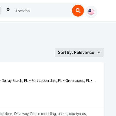
Sort By: Relevance
Boca Grande, FL • Boca Raton, FL • Boynton Beach, FL • Davie, FL • Delray Beach, FL • Fort Lauderdale, FL • Greenacres, FL • Jupiter, FL • Lake Worth Beach, FL • Ocean Ridge, FL • Palm Beach Gardens, FL • Palm Beach, FL • Pompano Beach, FL • Royal Palm Beach, FL • Wellington, FL • West Palm Beach, FL
ool deck, Driveway, Pool remodeling, patios, courtyards, 