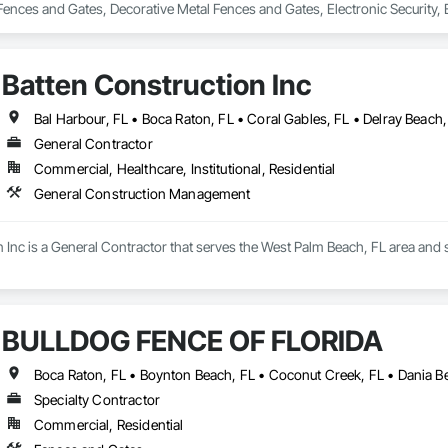
ences and Gates, Decorative Metal Fences and Gates, Electronic Security
Batten Construction Inc
General Contractor
Commercial, Healthcare, Institutional, Residential
General Construction Management
n Inc is a General Contractor that serves the West Palm Beach, FL area and
BULLDOG FENCE OF FLORIDA
Specialty Contractor
Commercial, Residential