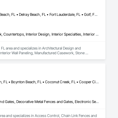
Boca Raton, FL • Boynton Beach, FL • Briny Breezes, FL • Deerfield Beach, FL • Delray Beach, FL • Fort Lauderdale, FL • Golf, FL • Greenacres, FL • Highland Beach, FL • Hillsboro Beach, FL • Hypoluxo, FL • Juno Beach, FL • Jupiter, FL • Lake Worth Beach, FL • Lighthouse Point, FL • Loxahatchee, FL • Manalapan, FL • Ocean Ridge, FL • Palm Beach Gardens, FL • Palm Beach, FL • Parkland, FL • Royal Palm Beach, FL • Wellington, FL • West Palm Beach, FL • Westlake, FL • Weston, FL
Architectural Design and Engineering, Architectural Wood Casework, Countertops, Interior Design, Interior Specialties, Interior Wall Paneling, Manufactured Casework, Stone Countertops, Tile, Wall Coverings, Wall Finishes, Wall Panels, Wall Specialties, Wood Paneling, Wood Trim, Wood Wall Panels
 FL area and specializes in Architectural Design and 
 Interior Wall Paneling, Manufactured Casework, Stone 
g, Wood Trim, Wood Wall Panels.
Aventura, FL • Bal Harbour, FL • Bay Harbor Islands, FL • Boca Raton, FL • Boynton Beach, FL • Coconut Creek, FL • Cooper City, FL • Coral Gables, FL • Coral Springs, FL • Dania Beach, FL • Deerfield Beach, FL • Delray Beach, FL • Fort Lauderdale, FL • Golden Beach, FL • Hallandale Beach, FL • Highland Beach, FL • Hillsboro Beach, FL • Hollywood, FL • Hypoluxo, FL • Key Biscayne, FL • Lake Worth Beach, FL • Lantana, FL • Lauderdale Lakes, FL • Lauderdale-by-the-Sea, FL • Miami Beach, FL • Miami Gardens, FL • Miami Lakes, FL • Miami Shores, FL • Miami, FL • North Lauderdale, FL • North Miami Beach, FL • North Miami, FL • Ocean Ridge, FL • Palm Beach Gardens, FL • Palm Beach Shores, FL • Palm Beach, FL • Palm Springs, FL • Parkland, FL • Pompano Beach, FL • South Miami, FL • South Palm Beach, FL • Sunny Isles Beach, FL • Surfside, FL • West Palm Beach, FL • Wilton Manors, FL
Access Control, Chain Link Fences and Gates, Composite Fences and Gates, Decorative Metal Fences and Gates, Electronic Security, Expanded Metal Fences and Gates, Fences and Gates
area and specializes in Access Control, Chain Link Fences and 