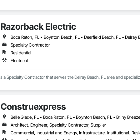
Razorback Electric
Specialty Contractor
Residential
Electrical
s a Specialty Contractor that serves the Delray Beach, FL area and specialize
Construexpress
Architect, Engineer, Specialty Contractor, Supplier
Commercial, Industrial and Energy, Infrastructure, Institutional, Resi