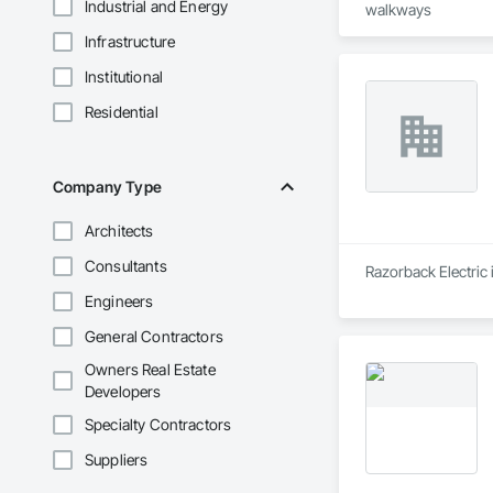
Industrial and Energy
walkways
Infrastructure
Institutional
Residential
Company Type
Architects
Consultants
Razorback Electric i
Engineers
General Contractors
Owners Real Estate
Developers
Specialty Contractors
Suppliers