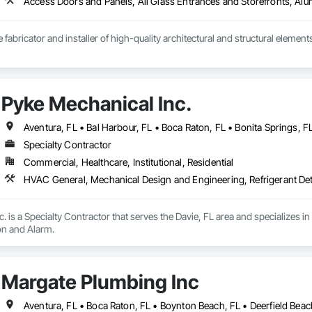
e fabricator and installer of high-quality architectural and structural elements
 In metal (steel/aluminum), wood, and glass.

Pyke Mechanical Inc.
ngs, stairs, handrails, louvers, sunshades, pergolas, canopies, columns, be
on: Site-cast concrete walls.

Specialty Contractor
Commercial, Healthcare, Institutional, Residential
to final installation, we ensure exceptional craftsmanship and reliable exec
HVAC General, Mechanical Design and Engineering, Refrigerant De
. is a Specialty Contractor that serves the Davie, FL area and specializes
on and Alarm.
Margate Plumbing Inc