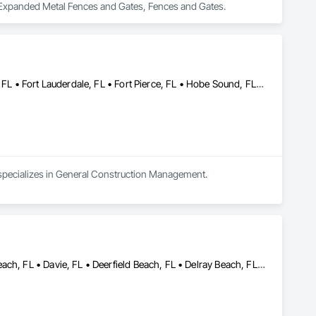
, Expanded Metal Fences and Gates, Fences and Gates.
Bal Harbour, FL • Boca Raton, FL • Coral Gables, FL • Delray Beach, FL • Fort Lauderdale, FL • Fort Pierce, FL • Hobe Sound, FL • Jupiter Inlet Colony, FL • Jupiter Island, FL • Jupiter, FL • Manalapan, FL • Miami Beach, FL • Miami, FL • North Palm Beach, FL • Ocean Ridge, FL • Palm Beach Gardens, FL • Palm Beach, FL • Royal Palm Beach, FL • Wellington, FL • West Palm Beach, FL
 specializes in General Construction Management.
Boca Raton, FL • Boynton Beach, FL • Coconut Creek, FL • Dania Beach, FL • Davie, FL • Deerfield Beach, FL • Delray Beach, FL • Fort Lauderdale, FL • Golf, FL • Greenacres, FL • Gulf Stream, FL • Hallandale Beach, FL • Hillsboro Beach, FL • Hollywood, FL • Jupiter, FL • Lake Worth Beach, FL • Lighthouse Point, FL • Manalapan, FL • Margate, FL • North Palm Beach, FL • Oakland Park, FL • Ocean Ridge, FL • Palm Beach Gardens, FL • Palm Beach, FL • Parkland, FL • Plantation, FL • Pompano Beach, FL • Royal Palm Beach, FL • Sunrise, FL • Tamarac, FL • Wellington, FL • West Palm Beach, FL