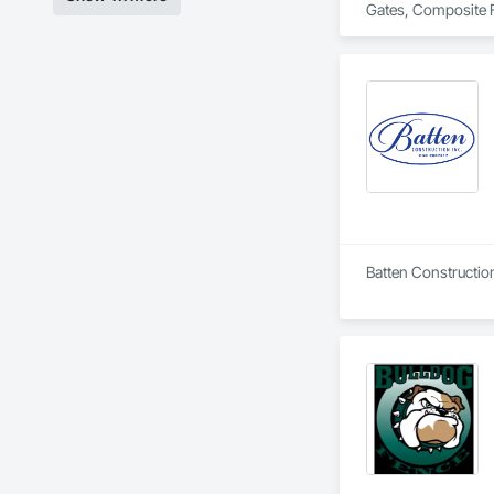
Gates, Composite F
Batten Constructio