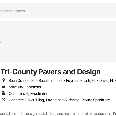
L
Tri-County Pavers and Design
Specialty Contractor
Commercial, Residential
Concrete, Paver Tiling, Paving and Surfacing, Paving Specialties
pecializes in the design, installation, and maintenance of all hardscapes, P