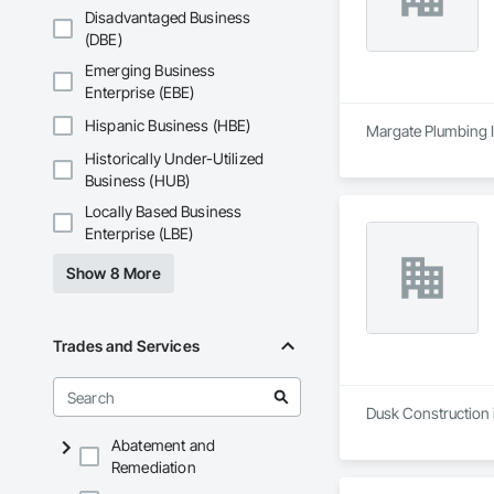
Disadvantaged Business
(DBE)
Emerging Business
Enterprise (EBE)
Hispanic Business (HBE)
Margate Plumbing In
Historically Under-Utilized
Business (HUB)
Locally Based Business
Enterprise (LBE)
Show 8 More
Trades and Services
Dusk Construction 
Abatement and
Remediation