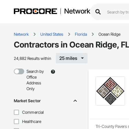
Network
Network
United States
Florida
Ocean Ridge
Contractors in Ocean Ridge, F
25 miles
24,882 Results within
Search by
Office
Address
Only
Market Sector
Commercial
Healthcare
Tri-County Pavers s