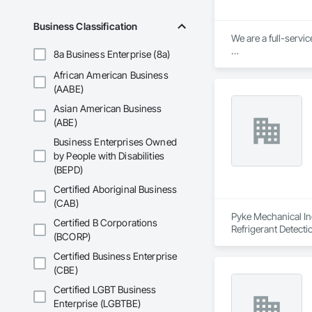
Business Classification
We are a full-servic
8a Business Enterprise (8a)
Our Core Services:

African American Business
Custom Fabrication:
(AABE)
Asian American Business
Key Products: Raili
(ABE)
Specialty Constructi
Business Enterprises Owned
by People with Disabilities
From manufacturing 
(BEPD)
Certified Aboriginal Business
(CAB)
Pyke Mechanical Inc
Certified B Corporations
Refrigerant Detecti
(BCORP)
Certified Business Enterprise
(CBE)
Certified LGBT Business
Enterprise (LGBTBE)