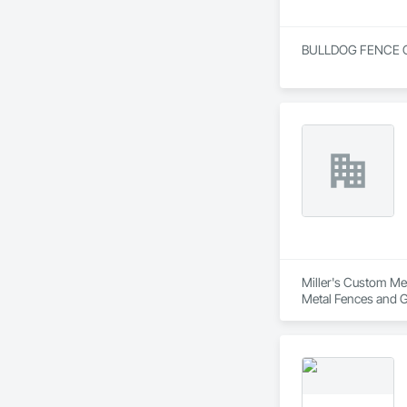
BULLDOG FENCE OF F
Miller's Custom Met
Metal Fences and G
Frames, Metal Fabr