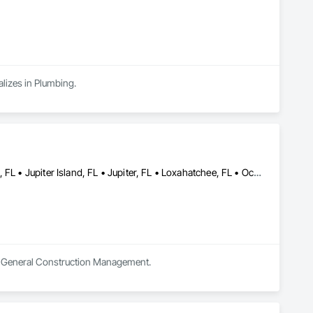
alizes in Plumbing.
Boca Raton, FL • Boynton Beach, FL • Gulf Stream, FL • Juno Beach, FL • Jupiter Island, FL • Jupiter, FL • Loxahatchee, FL • Ocean Ridge, FL • Pompano Beach, FL • West Palm Beach, FL
 in General Construction Management.