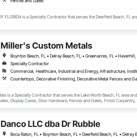
Fences and Gates
LORIDA is a Specialty Contractor that serves the Deerfield Beach, FL are
Miller's Custom Metals
Specialty Contractor
Commercial, Healthcare, Industrial and Energy, Infrastructure, Instit
als is a Specialty Contractor that serves the Lake Worth Beach, FL area and
ates, Display Cases, Door Hardware, Fences and Gates, Finish Carpentry, F
ications, Metal Faced Panels, Metal Wall Panels, Metals, Wood Countertops
Danco LLC dba Dr Rubble