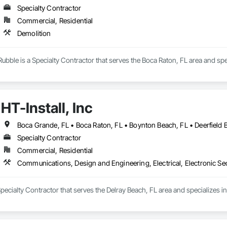
Specialty Contractor
Commercial, Residential
Demolition
bble is a Specialty Contractor that serves the Boca Raton, FL area and spec
HT-Install, Inc
Specialty Contractor
Commercial, Residential
Communications, Design and Engineering, Electrical, Electronic Sec
a Specialty Contractor that serves the Delray Beach, FL area and specializes 