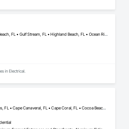
Boca Raton, FL • Boynton Beach, FL • Deerfield Beach, FL • Delray Beach, FL • Gulf Stream, FL • Highland Beach, FL • Ocean Ridge, FL
s in Electrical.
Belle Glade, FL • Boca Raton, FL • Boynton Beach, FL • Briny Breezes, FL • Cape Canaveral, FL • Cape Coral, FL • Cocoa Beach, FL • Coconut Creek, FL • Coral Springs, FL • Daytona Beach, FL • Delray Beach, FL • Everglades City, FL • Fellsmere, FL • Fort Lauderdale, FL • Fort Myers Beach, FL • Fort Myers, FL • Fort Pierce, FL • Grant-Valkaria, FL • Greenacres, FL • Haverhill, FL • Highland Beach, FL • Hillsboro Beach, FL • Hobe Sound, FL • Hypoluxo, FL • Juno Beach, FL • Jupiter, FL • Lake Park, FL • Lakeland, FL • Lantana, FL • Lighthouse Point, FL • Loxahatchee Groves, FL • Marco Island, FL • Melbourne, FL • Naples, FL • North Fort Myers, FL • North Palm Beach, FL • Ocean Ridge, FL • Orlando, FL • Palm Bay, FL • Palm Beach Gardens, FL • Palm Beach, FL • Palm Springs, FL • Parkland, FL • Pompano Beach, FL • Port St Lucie, FL • Riviera Beach, FL • Royal Palm Beach, FL • Sarasota, FL • Sebastian, FL • Stuart, FL • Titusville, FL • Vero Beach, FL • Wellington, FL • West Palm Beach, FL
dential