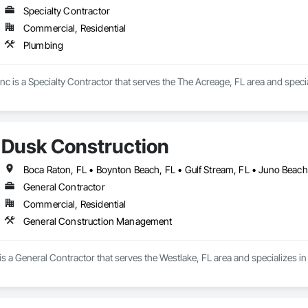
Specialty Contractor
Commercial, Residential
Plumbing
c is a Specialty Contractor that serves the The Acreage, FL area and speci
Dusk Construction
General Contractor
Commercial, Residential
General Construction Management
is a General Contractor that serves the Westlake, FL area and specializes