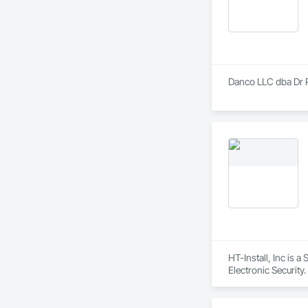
Danco LLC dba Dr Ru
HT-Install, Inc is 
Electronic Security.