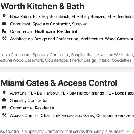
Worth Kitchen & Bath
Consultant, Specialty Contractor, Supplier
Commercial, Healthcare, Residential
h is a Consultant, Specialty Contractor, Supplier that serves the Wellington,
ectural Wood Casework, Countertops, Interior Design, Interior Specialties,
Wall Coverings, Wall Finishes, Wall Panels, Wall Specialties, Wood Panelin
Miami Gates & Access Control
Specialty Contractor
Commercial, Residential
s Control is a Specialty Contractor that serves the Sunny Isles Beach, FL 