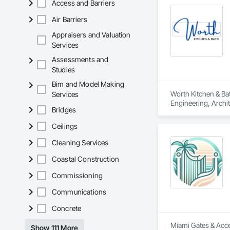
Access and Barriers
Air Barriers
Appraisers and Valuation
Services
Assessments and
Studies
Bim and Model Making
Worth Kitchen & Bat
Services
Engineering, Archit
Bridges
Countertops, Tile, 
Ceilings
Cleaning Services
Coastal Construction
Commissioning
Communications
Concrete
Miami Gates & Acces
Show 111 More