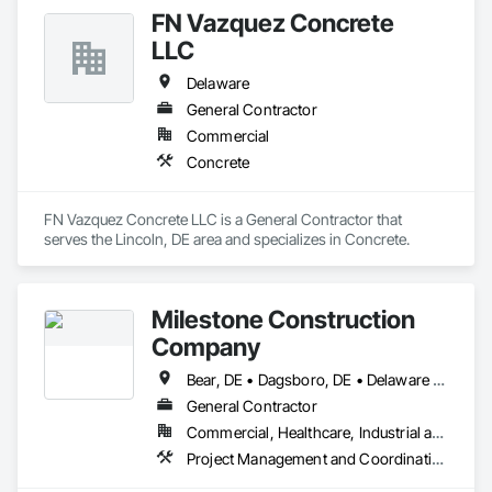
projects for both residential and commercial clients.  Max 
FN Vazquez Concrete
Painting believes in quality, excellence, and responsiveness. 
We take pride in giving our customers beautiful spaces for a 
LLC
competitive price. We look forward to serving you!
Delaware
General Contractor
Commercial
Concrete
FN Vazquez Concrete LLC is a General Contractor that 
serves the Lincoln, DE area and specializes in Concrete.
Milestone Construction
Company
Bear, DE • Dagsboro, DE • Delaware City, DE • Dover, DE • Felton, DE • Frederica, DE • Georgetown, DE • Harrington, DE • Hockessin, DE • Magnolia, DE • Middletown, DE • Milton, DE • New Castle, DE • Newark, DE • Ocean View, DE • Seaford, DE • Smyrna, DE • St Georges, DE • Townsend, DE • Wilmington, DE
General Contractor
Commercial, Healthcare, Industrial and Energy, Institutional
Project Management and Coordination