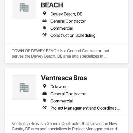
BEACH
Dewey Beach, DE
General Contractor
Commercial
Construction Scheduling
TOWN OF DEWEY BEACH is a General Contractor that 
serves the Dewey Beach, DE area and specializes in 
Construction Scheduling.
Ventresca Bros
Delaware
General Contractor
Commercial
Project Management and Coordination
Ventresca Bros is a General Contractor that serves the New 
Castle, DE area and specializes in Project Management and 