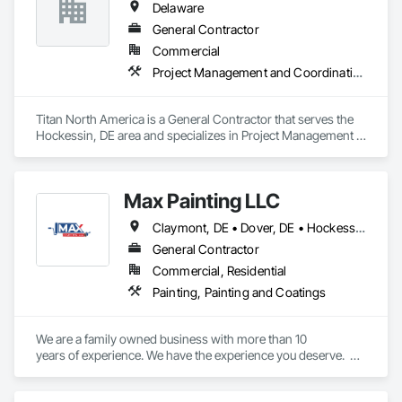
Delaware
experience and a commitment to customer satisfaction, 
Class Roofing delivers timely and reliable solutions for both 
General Contractor
residential and commercial projects. Our thorough 
Commercial
inspections and transparent estimates give you confidence in 
Project Management and Coordination
your roofing investment. Safeguard your home or business 
with a roof that stands the test of time. Contact us: 302-205-
Titan North America is a General Contractor that serves the 
Hockessin, DE area and specializes in Project Management 
and Coordination.
Max Painting LLC
Claymont, DE • Dover, DE • Hockessin, DE • Middletown, DE • New Castle, DE • Newark, DE • Wilmington, DE • Delaware
General Contractor
Commercial, Residential
Painting, Painting and Coatings
We are a family owned business with more than 10

years of experience. We have the experience you deserve.  
We specialize in exterior painting, interior painting, power 
washing, drywall repairs, customized painting, and staining 