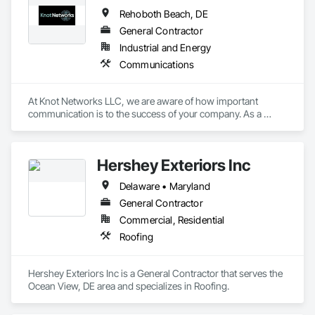
Rehoboth Beach, DE
General Contractor
Industrial and Energy
Communications
At Knot Networks LLC, we are aware of how important 
communication is to the success of your company. As a 
leading American telecom business with headquarters in 
Delaware, we focus on offering top-notch USA Toll Free 
Number services. Our wide array of solutions is supported by 
Hershey Exteriors Inc
a solid infrastructure, providing dependable and feature-rich 
communication channels for organizations of all sizes.
Delaware • Maryland
General Contractor
Commercial, Residential
Roofing
Hershey Exteriors Inc is a General Contractor that serves the 
Ocean View, DE area and specializes in Roofing.