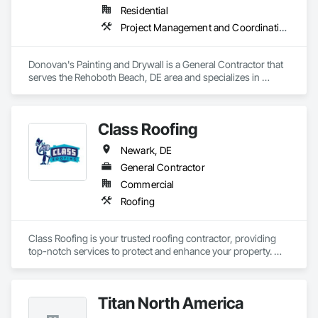
Residential
Project Management and Coordination
Donovan's Painting and Drywall is a General Contractor that 
serves the Rehoboth Beach, DE area and specializes in 
Project Management and Coordination.
Class Roofing
Newark, DE
General Contractor
Commercial
Roofing
Class Roofing is your trusted roofing contractor, providing 
top-notch services to protect and enhance your property. 
Whether you need roof repairs, replacements, or new 
installations, our skilled team ensures quality craftsmanship 
and durable results. We work with various roofing materials, 
Titan North America
including asphalt shingles, metal, and flat roofing, tailoring 
our services to meet your needs and budget. With years of 