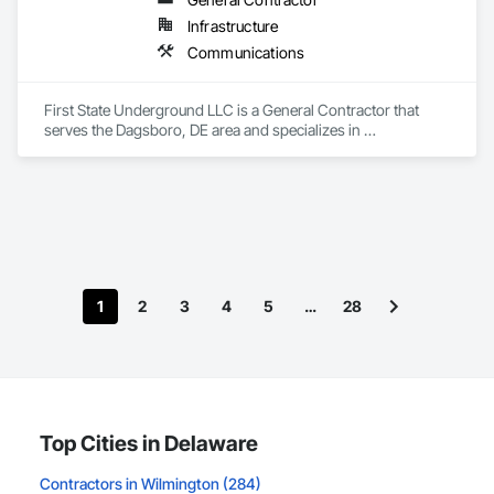
Infrastructure
Communications
First State Underground LLC is a General Contractor that 
serves the Dagsboro, DE area and specializes in 
Communications.
1
2
3
4
5
…
28
Top Cities in Delaware
Contractors in Wilmington (284)