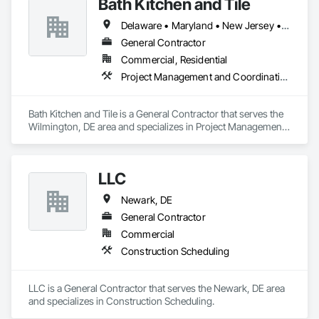
Bath Kitchen and Tile
Delaware • Maryland • New Jersey • Pennsylvania
General Contractor
Commercial, Residential
Project Management and Coordination
Bath Kitchen and Tile is a General Contractor that serves the 
Wilmington, DE area and specializes in Project Management 
and Coordination.
LLC
Newark, DE
General Contractor
Commercial
Construction Scheduling
LLC is a General Contractor that serves the Newark, DE area 
and specializes in Construction Scheduling.