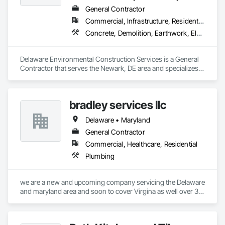
General Contractor
Commercial, Infrastructure, Residential
Concrete, Demolition, Earthwork, Electrical, Electronic Security, Fire Suppression, Heating Ventilating and Air Conditioning HVAC, Landscaping, Masonry
Delaware Environmental Construction Services is a General 
Contractor that serves the Newark, DE area and specializes 
in Concrete, Demolition, Earthwork, Electrical, Electronic 
Security, Fire Suppression, Heating Ventilating and Air 
Conditioning HVAC, Landscaping, Masonry.
bradley services llc
Delaware • Maryland
General Contractor
Commercial, Healthcare, Residential
Plumbing
we are a new and upcoming company servicing the Delaware 
and maryland area and soon to cover Virgina as well over 30 
years plumbing experience in trade