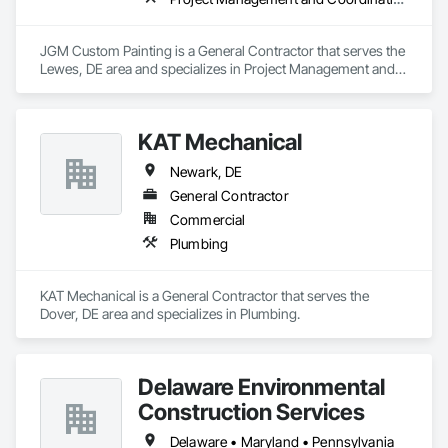
JGM Custom Painting is a General Contractor that serves the 
Lewes, DE area and specializes in Project Management and 
Coordination.
KAT Mechanical
Newark, DE
General Contractor
Commercial
Plumbing
KAT Mechanical is a General Contractor that serves the 
Dover, DE area and specializes in Plumbing.
Delaware Environmental
Construction Services
Delaware • Maryland • Pennsylvania