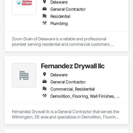
Delaware
General Contractor
Residential
Plumbing
Zoom Drain of Delaware is a reliable and professional 
plumber serving residential and commercial customers 
throughout Bear, DE, and surrounding communities. We 
specialize exclusively in drain and sewer services, including 
clogged drain removal, hydro-jetting, sewer line repair and 
Fernandez Drywall llc
replacement, video camera inspections, grease trap 
cleaning, and preventative maintenance. Our highly trained 
Delaware
technicians use advanced equipment to diagnose and 
resolve plumbing issues quickly and accurately, minimizing 
General Contractor
disruption to homes and businesses. Known for fast 
Commercial, Residential
response times, upfront pricing, and dependable 
Demolition, Flooring, Wall Finishes, Wall Panels
workmanship, Zoom Drain of Delaware is committed to 
keeping plumbing systems flowing safely and efficiently.
Fernandez Drywall llc is a General Contractor that serves the 
Wilmington, DE area and specializes in Demolition, Flooring, 
Wall Finishes, Wall Panels.