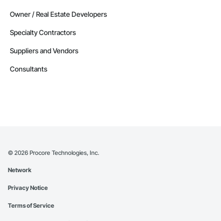
Delaware
Owner / Real Estate Developers
Contractors in Delmar (9)
Specialty Contractors
Delaware
Suppliers and Vendors
Contractors in Dagsboro (8)
Delaware
Consultants
Contractors in Harrington (8)
Delaware
Contractors in Laurel (8)
Delaware
Contractors in Bethany Beach (7)
Delaware
©
2026
Procore Technologies, Inc.
Contractors in Camden (6)
Network
Delaware
Privacy Notice
Contractors in Elsmere (6)
Delaware
Terms of Service
Contractors in Harbeson (6)