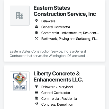
Eastern States
Construction Service, Inc
Delaware
General Contractor
Commercial, Infrastructure, Residential
Earthwork, Paving and Surfacing, Plumbing Utilities Distribution
Eastern States Construction Service, Inc is a General 
Contractor that serves the Wilmington, DE area and 
specializes in Earthwork, Paving and Surfacing, Plumbing 
Utilities Distribution.
Liberty Concrete &
Enhancements LLC.
Delaware • Maryland
General Contractor
Commercial, Residential
Concrete, Demolition