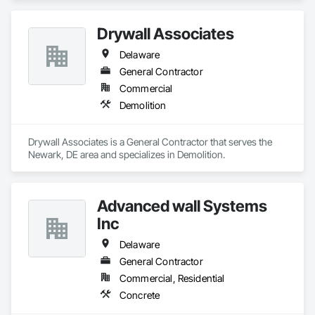
Drywall Associates
Delaware
General Contractor
Commercial
Demolition
Drywall Associates is a General Contractor that serves the 
Newark, DE area and specializes in Demolition.
Advanced wall Systems
Inc
Delaware
General Contractor
Commercial, Residential
Concrete