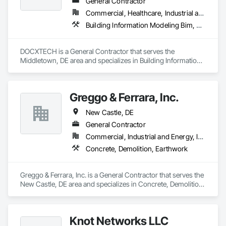
General Contractor
Commercial, Healthcare, Industrial and Energy, Infrastructure, Institutional, Residential
Building Information Modeling Bim, Furnishings
DOCXTECH is a General Contractor that serves the 
Middletown, DE area and specializes in Building Information 
Modeling BIM, Furnishings.
Greggo & Ferrara, Inc.
New Castle, DE
General Contractor
Commercial, Industrial and Energy, Infrastructure, Residential
Concrete, Demolition, Earthwork
Greggo & Ferrara, Inc. is a General Contractor that serves the 
New Castle, DE area and specializes in Concrete, Demolition, 
Earthwork.
Knot Networks LLC