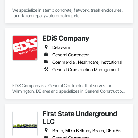
We specialize in stamp concrete, flatwork, trash enclosures, 
foundation repair/waterproofing, etc.
EDiS Company
Delaware
General Contractor
Commercial, Healthcare, Institutional
General Construction Management
EDiS Company is a General Contractor that serves the 
Wilmington, DE area and specializes in General Construction 
Management.
First State Underground
LLC
Berlin, MD • Bethany Beach, DE • Bishopville, MD • Bridgeville, DE • Dagsboro, DE • Delmar, MD • Dewey Beach, DE • Fenwick Island, DE • Frankford, DE • Georgetown, DE • Harbeson, DE • Laurel, DE • Lewes, DE • Millsboro, DE • Millville, DE • Milton, DE • Ocean City, MD • Ocean View, DE • Rehoboth Beach, DE • Salisbury, MD • Seaford, DE • Selbyville, DE • Snow Hill, MD
General Contractor