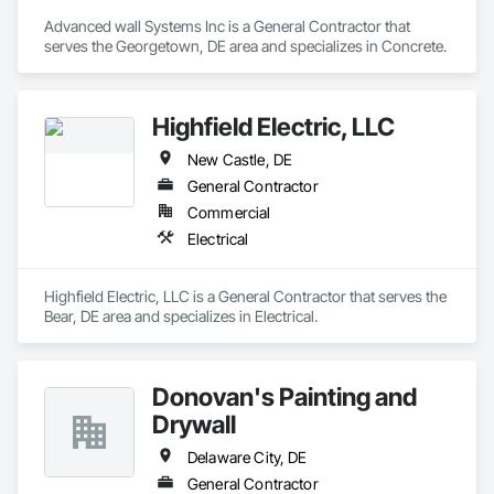
Advanced wall Systems Inc is a General Contractor that 
serves the Georgetown, DE area and specializes in Concrete.
Highfield Electric, LLC
New Castle, DE
General Contractor
Commercial
Electrical
Highfield Electric, LLC is a General Contractor that serves the 
Bear, DE area and specializes in Electrical.
Donovan's Painting and
Drywall
Delaware City, DE
General Contractor