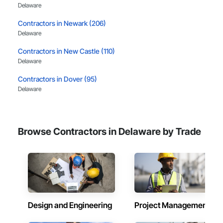
Delaware
Contractors in Newark (206)
Delaware
Contractors in New Castle (110)
Delaware
Contractors in Dover (95)
Delaware
Contractors in Middletown (52)
Delaware
Browse Contractors in Delaware by Trade
Contractors in Bear (38)
Delaware
Contractors in Delaware City (38)
Delaware
Contractors in Lewes (32)
Delaware
Design and Engineering
Project Management
Contractors in Smyrna (32)