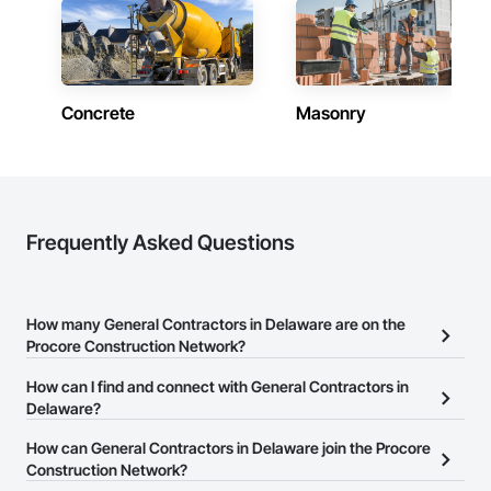
Delaware
Contractors in Rehoboth Beach (28)
Delaware
Concrete
Masonry
Contractors in Millsboro (24)
Delaware
Contractors in Seaford (22)
Delaware
Contractors in Claymont (21)
Frequently Asked Questions
Delaware
Contractors in Georgetown (20)
Delaware
How many General Contractors in Delaware are on the
Procore Construction Network?
Contractors in Hockessin (18)
Delaware
There are currently 1,087 General Contractors in Delaware on the
How can I find and connect with General Contractors in
Procore Construction Network.
Delaware?
Contractors in Milford (18)
Delaware
The Procore Construction Network allows you to search for
How can General Contractors in Delaware join the Procore
General Contractors in Delaware that meet your business needs.
Construction Network?
Contractors in Milton (15)