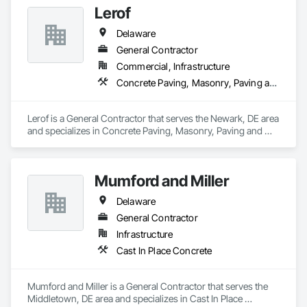
Lerof
Delaware
General Contractor
Commercial, Infrastructure
Concrete Paving, Masonry, Paving and Surfacing, Selective Building Interior Demolition, Structure Demolition
Lerof is a General Contractor that serves the Newark, DE area 
and specializes in Concrete Paving, Masonry, Paving and 
Surfacing, Selective Building Interior Demolition, Structure 
Demolition.
Mumford and Miller
Delaware
General Contractor
Infrastructure
Cast In Place Concrete
Mumford and Miller is a General Contractor that serves the 
Middletown, DE area and specializes in Cast In Place 