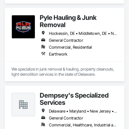
Concrete.
Pyle Hauling & Junk
Removal
Hockessin, DE • Middletown, DE • Newark, DE • Smyrna, DE • Wilmington, DE
General Contractor
Commercial, Residential
Earthwork
We specialize in junk removal & hauling, property cleanouts, 
light demolition services in the state of Delaware.﻿
Dempsey's Specialized
Services
Delaware • Maryland • New Jersey • Pennsylvania
General Contractor
Commercial, Healthcare, Industrial and Energy