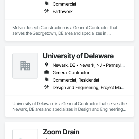
Commercial
Earthwork
Melvin Joseph Construction is a General Contractor that 
serves the Georgetown, DE area and specializes in 
Earthwork.
University of Delaware
Newark, DE • Newark, NJ • Pennsylvania
General Contractor
Commercial, Residential
Design and Engineering, Project Management and Coordination
University of Delaware is a General Contractor that serves the 
Newark, DE area and specializes in Design and Engineering, 
Project Management and Coordination.
Zoom Drain