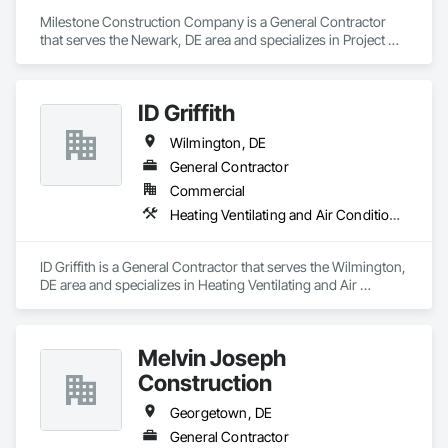
Milestone Construction Company is a General Contractor 
that serves the Newark, DE area and specializes in Project 
Management and Coordination.
ID Griffith
Wilmington, DE
General Contractor
Commercial
Heating Ventilating and Air Conditioning HVAC
ID Griffith is a General Contractor that serves the Wilmington, 
DE area and specializes in Heating Ventilating and Air 
Conditioning HVAC.
Melvin Joseph
Construction
Georgetown, DE
General Contractor