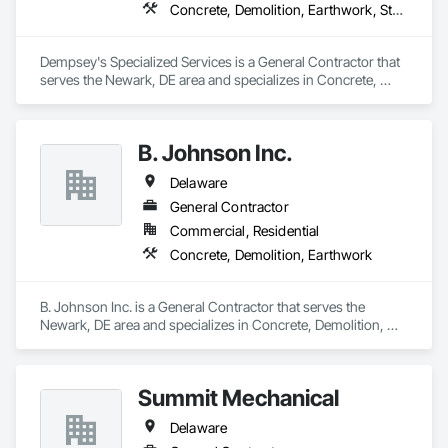
Concrete, Demolition, Earthwork, Structural Steel
Dempsey's Specialized Services is a General Contractor that 
serves the Newark, DE area and specializes in Concrete, 
Demolition, Earthwork, Structural Steel.
B. Johnson Inc.
Delaware
General Contractor
Commercial, Residential
Concrete, Demolition, Earthwork
B. Johnson Inc. is a General Contractor that serves the 
Newark, DE area and specializes in Concrete, Demolition, 
Earthwork.
Summit Mechanical
Delaware