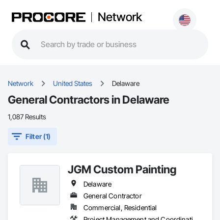
Network
Network
United States
Delaware
General Contractors in Delaware
1,087 Results
Filter (1)
JGM Custom Painting
Delaware
General Contractor
Commercial, Residential
Project Management and Coordination