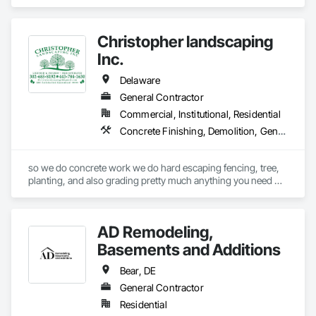
Coordination.
Christopher landscaping
Inc.
Delaware
General Contractor
Commercial, Institutional, Residential
Concrete Finishing, Demolition, General Construction Management, Landscaping
so we do concrete work we do hard escaping fencing, tree, 
planting, and also grading pretty much anything you need 
outside of a building and also inside of building like concrete 
work mason  work brick work
AD Remodeling,
Basements and Additions
Bear, DE
General Contractor
Residential