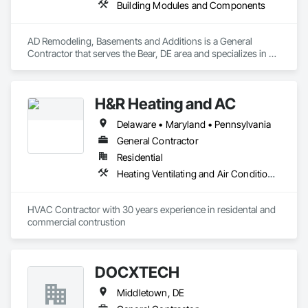
Building Modules and Components
AD Remodeling, Basements and Additions is a General 
Contractor that serves the Bear, DE area and specializes in 
Building Modules and Components.
H&R Heating and AC
Delaware • Maryland • Pennsylvania
General Contractor
Residential
Heating Ventilating and Air Conditioning HVAC
HVAC Contractor with 30 years experience in residental and 
commercial contrustion 
DOCXTECH
Middletown, DE