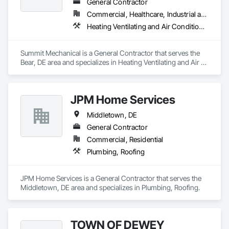
General Contractor
Commercial, Healthcare, Industrial and Energy
Heating Ventilating and Air Conditioning HVAC, Plumbing
Summit Mechanical is a General Contractor that serves the 
Bear, DE area and specializes in Heating Ventilating and Air 
Conditioning HVAC, Plumbing.
JPM Home Services
Middletown, DE
General Contractor
Commercial, Residential
Plumbing, Roofing
JPM Home Services is a General Contractor that serves the 
Middletown, DE area and specializes in Plumbing, Roofing.
TOWN OF DEWEY