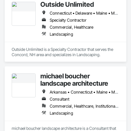
Outside Unlimited
Connecticut • Delaware • Maine • Maryland • Massachusetts • New Hampshire • New Jersey • New York • Pennsylvania • Rhode Island • Vermont
Specialty Contractor
Commercial, Healthcare
Landscaping
Outside Unlimited is a Specialty Contractor that serves the 
Concord, NH area and specializes in Landscaping.
michael boucher
landscape architecture
Arkansas • Connecticut • Maine • Massachusetts • New Hampshire • New York • Rhode Island • Vermont
Consultant
Commercial, Healthcare, Institutional, Residential
Landscaping
michael boucher landscape architecture is a Consultant that 