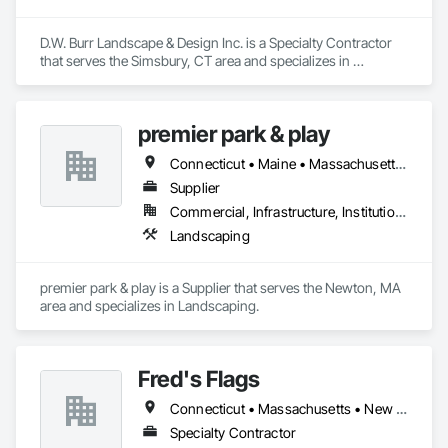
D.W. Burr Landscape & Design Inc. is a Specialty Contractor 
that serves the Simsbury, CT area and specializes in 
Landscaping.
premier park & play
Connecticut • Maine • Massachusetts • New Hampshire • Vermont
Supplier
Commercial, Infrastructure, Institutional
Landscaping
premier park & play is a Supplier that serves the Newton, MA 
area and specializes in Landscaping.
Fred's Flags
Connecticut • Massachusetts • New Hampshire • New Jersey • New York • Pennsylvania • Vermont
Specialty Contractor