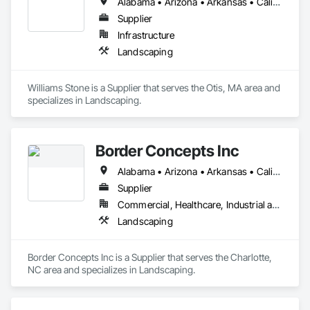
Alabama • Arizona • Arkansas • California • Colorado • Connecticut • Florida • Georgia • Idaho • Illinois • Indiana • Iowa • Kansas • Kentucky • Louisiana • Maine • Maryland • Massachusetts • Michigan • Minnesota • Mississippi • Missouri • Montana • Nebraska • Nevada • New Hampshire • New Jersey • New Mexico • New York • North Carolina • North Dakota • Ohio • Oklahoma • Oregon • Pennsylvania • South Carolina • South Dakota • Tennessee • Texas • Utah • Vermont • Virginia • Washington • West Virginia • Wisconsin • Wyoming
Supplier
Infrastructure
Landscaping
Williams Stone is a Supplier that serves the Otis, MA area and 
specializes in Landscaping.
Border Concepts Inc
Alabama • Arizona • Arkansas • California • Connecticut • Delaware • Georgia • Idaho • Illinois • Indiana • Iowa • Kentucky • Maine • Michigan • Minnesota • Mississippi • Missouri • Montana • Nevada • New Hampshire • New Jersey • New York • North Carolina • Ohio • Oklahoma • Oregon • Pennsylvania • South Carolina • Tennessee • Texas • Utah • Vermont • Virginia • Washington • West Virginia • Wisconsin
Supplier
Commercial, Healthcare, Industrial and Energy, Infrastructure, Institutional, Residential
Landscaping
Border Concepts Inc is a Supplier that serves the Charlotte, 
NC area and specializes in Landscaping.