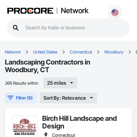
Network
Network
United States
Connecticut
Woodbury
Landscaping Contractors in
Woodbury, CT
25 miles
366 Results within
Sort By: Relevance
Filter (9)
Birch Hill Landscape and
Design
Connecticut