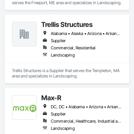
serves the Freeport, ME area and specializes in Landscaping.
Trellis Structures
Alabama • Alaska • Arizona • Arkansas • California • Colorado • Connecticut • Delaware • Florida • Georgia • Hawaii • Idaho • Illinois • Indiana • Iowa • Kansas • Kentucky • Louisiana • Maine • Maryland • Massachusetts • Michigan • Minnesota • Mississippi • Missouri • Montana • Nebraska • Nevada • New Hampshire • New Jersey • New Mexico • North Carolina • North Dakota • Ohio • Oklahoma • Oregon • Pennsylvania • Rhode Island • South Carolina • South Dakota • Tennessee • Texas • Utah • Vermont • Virginia • Washington • West Virginia • Wisconsin • Wyoming
Supplier
Commercial, Residential
Landscaping
Trellis Structures is a Supplier that serves the Templeton, MA 
area and specializes in Landscaping.
Max-R
DC, DC • Alabama • Arizona • Arkansas • California • Colorado • Connecticut • Delaware • Florida • Georgia • Hawaii • Idaho • Illinois • Indiana • Iowa • Kansas • Kentucky • Louisiana • Maryland • Massachusetts • Michigan • Minnesota • Mississippi • Missouri • Montana • Nebraska • Nevada • New Hampshire • New Mexico • New York • North Carolina • North Dakota • Ohio • Oklahoma • Oregon • Pennsylvania • Rhode Island • South Carolina • South Dakota • Tennessee • Texas • Utah • Vermont • Virginia • Washington • West Virginia • Wisconsin • Wyoming
Supplier
Commercial, Healthcare, Industrial and Energy, Infrastructure, Institutional, Residential
Landscaping