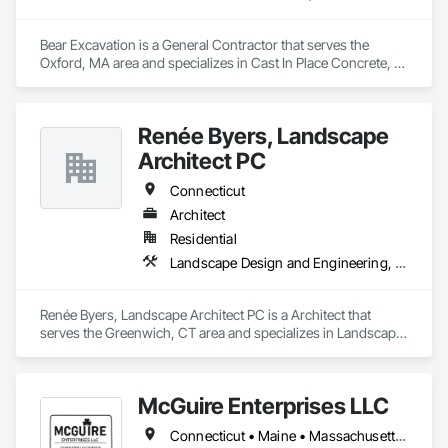
Bear Excavation is a General Contractor that serves the 
Oxford, MA area and specializes in Cast In Place Concrete, 
Concrete Paving, Curbs Gutters Sidewalks and Driveways, 
Earthwork, Embankment Dams, Landscaping, Retaining 
Walls, Wetlands.
Renée Byers, Landscape
Architect PC
Connecticut
Architect
Residential
Landscape Design and Engineering, Paving Specialties, Site Clearing, Wetlands
Renée Byers, Landscape Architect PC is a Architect that 
serves the Greenwich, CT area and specializes in Landscape 
Design and Engineering, Paving Specialties, Site Clearing, 
Wetlands.
McGuire Enterprises LLC
Connecticut • Maine • Massachusetts • New Hampshire • Rhode Island • Vermont