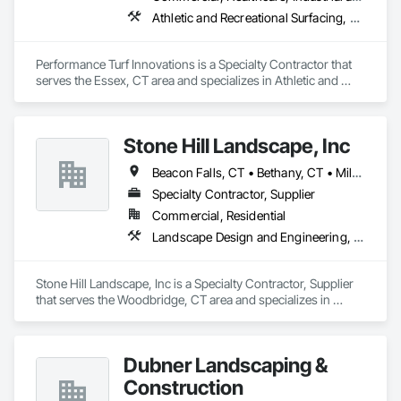
Athletic and Recreational Surfacing, Landscaping, Specialty Flooring, Turf and Grasses
Performance Turf Innovations is a Specialty Contractor that 
serves the Essex, CT area and specializes in Athletic and 
Recreational Surfacing, Landscaping, Specialty Flooring, Turf 
and Grasses.
Stone Hill Landscape, Inc
Beacon Falls, CT • Bethany, CT • Milford, CT • New Haven, CT • Norwalk, CT • Orange, CT • Oxford, CT • Seymour, CT • Shelton, CT • Stratford, CT • Waterbury, CT • Woodbridge, CT
Specialty Contractor, Supplier
Commercial, Residential
Landscape Design and Engineering, Landscaping, Paving and Surfacing, Planting Preparation, Plants, Retaining Walls, Sidewalks, Turf and Grasses
Stone Hill Landscape, Inc is a Specialty Contractor, Supplier 
that serves the Woodbridge, CT area and specializes in 
Landscape Design and Engineering, Landscaping, Paving 
and Surfacing, Planting Preparation, Plants, Retaining Walls, 
Sidewalks, Turf and Grasses.
Dubner Landscaping &
Construction