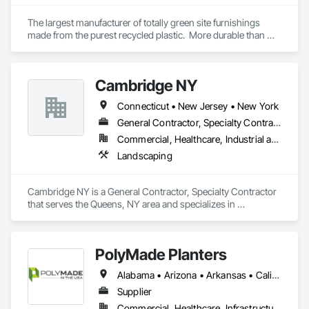
The largest manufacturer of totally green site furnishings 
made from the purest recycled plastic.  More durable than 
concrete or metal outdoors and far superior to anything 
indoors.  From waste, recycle, hostess, planter boxes, 
signage, message centers, benches, & outdoor furniture we 
Cambridge NY
make over 1,000 different products.
Connecticut • New Jersey • New York
General Contractor, Specialty Contractor
Commercial, Healthcare, Industrial and Energy, Infrastructure, Institutional, Residential
Landscaping
Cambridge NY is a General Contractor, Specialty Contractor 
that serves the Queens, NY area and specializes in 
Landscaping.
PolyMade Planters
Alabama • Arizona • Arkansas • California • Colorado • Connecticut • Delaware • Florida • Georgia • Idaho • Illinois • Indiana • Iowa • Kansas • Kentucky • Louisiana • Maine • Maryland • Massachusetts • Michigan • Minnesota • Mississippi • Missouri • Montana • Nebraska • Nevada • New Hampshire • New Jersey • New Mexico • New York • North Carolina • North Dakota • Ohio • Oklahoma • Oregon • Pennsylvania • Rhode Island • South Carolina • South Dakota • Tennessee • Texas • Utah • Vermont • Virginia • Washington • West Virginia • Wisconsin • Wyoming
Supplier
Commercial, Healthcare, Infrastructure, Institutional, Residential