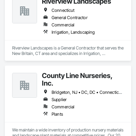
Riverview Landscapes
Connecticut
General Contractor
Commercial
Irrigation, Landscaping
Riverview Landscapes is a General Contractor that serves the 
New Britain, CT area and specializes in Irrigation, 
Landscaping.
County Line Nurseries,
Inc.
Bridgeton, NJ • DC, DC • Connecticut • Delaware • Maryland • Massachusetts • Michigan • Missouri • New Hampshire • New Jersey • New York • Ohio • Pennsylvania • Rhode Island • Vermont • Virginia
Supplier
Commercial
Plants
We maintain a wide inventory of production nursery materials 
and landscape plant materials at competitive prices.  Our 20 