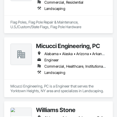
Commercial, Residential
Landscaping
Flag Poles, Flag Pole Repair & Maintenance, 
U.S./Custom/State Flags, Flag Pole Hardware
Micucci Engineering, PC
Alabama • Alaska • Arizona • Arkansas • California • Colorado • Connecticut • Delaware • Florida • Georgia • Hawaii • Idaho • Illinois • Indiana • Iowa • Kansas • Kentucky • Louisiana • Maine • Maryland • Massachusetts • Michigan • Minnesota • Mississippi • Missouri • Montana • Nebraska • Nevada • New Hampshire • New Jersey • New Mexico • New York • North Carolina • North Dakota • Ohio • Oklahoma • Oregon • Pennsylvania • Rhode Island • South Carolina • South Dakota • Tennessee • Texas • Utah • Vermont • Virginia • Washington • West Virginia • Wisconsin • Wyoming
Engineer
Commercial, Healthcare, Institutional, Residential
Landscaping
Micucci Engineering, PC is a Engineer that serves the 
Yorktown Heights, NY area and specializes in Landscaping.
Williams Stone