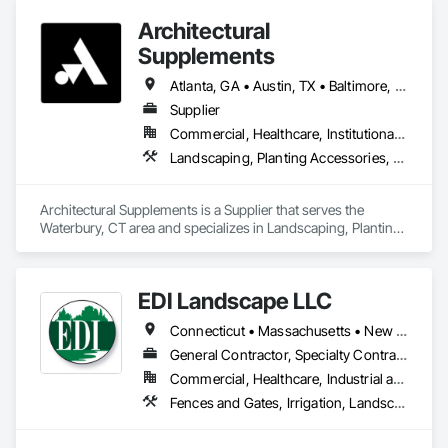
Architectural
Supplements
Atlanta, GA • Austin, TX • Baltimore, MD • Boston, MA • Charlotte, NC • Chicago, IL • Columbus, OH • Dallas, TX • Denver, CO • Fort Worth, TX • Hartford, CT • Houston, TX • Indianapolis, IN • Jacksonville, FL • Los Angeles, CA • Miami, FL • New York, NY • Philadelphia, PA • Phoenix, AZ • Portland, OR • San Antonio, TX • San Diego, CA • San Francisco, CA • San Jose, CA • Seattle, WA • Washington, DC
Supplier
Commercial, Healthcare, Institutional, Residential
Landscaping, Planting Accessories, Plants
Architectural Supplements is a Supplier that serves the 
Waterbury, CT area and specializes in Landscaping, Planting 
Accessories, Plants.
EDI Landscape LLC
Connecticut • Massachusetts • New York • Rhode Island
General Contractor, Specialty Contractor
Commercial, Healthcare, Industrial and Energy, Infrastructure, Institutional
Fences and Gates, Irrigation, Landscaping, Plants, Roof Pavers