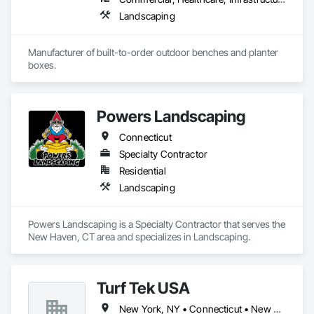
Landscaping
Manufacturer of built-to-order outdoor benches and planter 
boxes.
Powers Landscaping
Connecticut
Specialty Contractor
Residential
Landscaping
Powers Landscaping is a Specialty Contractor that serves the 
New Haven, CT area and specializes in Landscaping.
Turf Tek USA
New York, NY • Connecticut • New Jersey