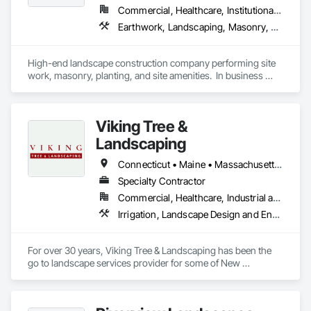
Commercial, Healthcare, Institutional, Residential
Earthwork, Landscaping, Masonry, Planting Preparation, Plants, Project Management and Coordination, Site Furnishings
High-end landscape construction company performing site 
work, masonry, planting, and site amenities.  In business 
since 1946.
Viking Tree &
Landscaping
Connecticut • Maine • Massachusetts • New Hampshire • Rhode Island
Specialty Contractor
Commercial, Healthcare, Industrial and Energy, Infrastructure, Institutional, Residential
Irrigation, Landscape Design and Engineering, Landscaping, Masonry, Transplanting, Unit Masonry Retaining Walls, Unit Paving
For over 30 years, Viking Tree & Landscaping has been the 
go to landscape services provider for some of New 
England's most successful General Contractors, Real Estate 
Developers and Property Managers. 