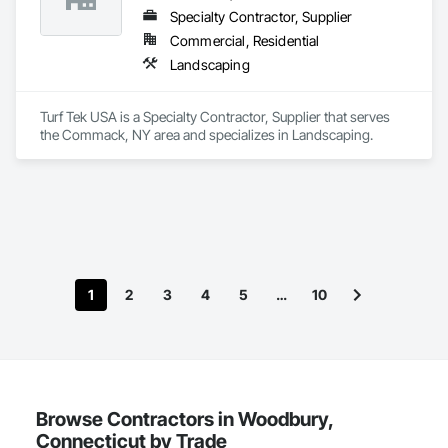
Specialty Contractor, Supplier
Commercial, Residential
Landscaping
Turf Tek USA is a Specialty Contractor, Supplier that serves 
the Commack, NY area and specializes in Landscaping.
1
2
3
4
5
…
10
Browse Contractors in Woodbury,
Connecticut by Trade