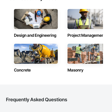
Design and Engineering
Project Management
Concrete
Masonry
Frequently Asked Questions