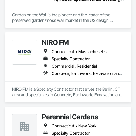
Garden on the Wall is the pioneer and the leader of the 
preserved garden/moss wall market in the US design 
industry. With over 1850 projects completed covering 
178,000 sqf garden space (as of June 2025), we have 
collaborated with the Top 100 interior design giants in the 
NIRO FM
projects of Fortune 500 companies, hospitality chains, and 
healthcare institutions. 
Connecticut • Massachusetts
Specialty Contractor
Commercial, Residential
Concrete, Earthwork, Excavation and Fill, Fireplaces and Stoves, Grading, Landscaping, Masonry, Paver Tiling, Planting Accessories, Planting Preparation, Plants, Retaining Walls, Snow Control, Stone Retaining Walls, Stone Tiling, Turf and Grasses
NIRO FM is a Specialty Contractor that serves the Berlin, CT 
area and specializes in Concrete, Earthwork, Excavation and 
Fill, Fireplaces and Stoves, Grading, Landscaping, Masonry, 
Paver Tiling, Planting Accessories, Planting Preparation, 
Plants, Retaining Walls, Snow Control, Stone Retaining Walls, 
Perennial Gardens
Stone Tiling, Turf and Grasses.
Connecticut • New York
Specialty Contractor