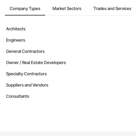
Company Types
Market Sectors
Trades and Services
Architects
Engineers
General Contractors
Owner / Real Estate Developers
Specialty Contractors
Suppliers and Vendors
Consultants