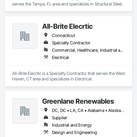
serves the Tampa, FL area and specializes in Structural Steel.
All-Brite Elecrtic
Connecticut
Specialty Contractor
Commercial, Healthcare, Industrial and Energy
Electrical
All-Brite Elecrtic is a Specialty Contractor that serves the West 
Haven, CT area and specializes in Electrical.
Greenlane Renewables
DC, DC • LA, CA • Alabama • Alaska • Alberta • Arizona • Arkansas • British Columbia • California • Colorado • Connecticut • Delaware • Florida • Georgia • Hawaii • Idaho • Illinois • Indiana • Iowa • Kansas • Kentucky • Maine • Manitoba • Maryland • Massachusetts • Michigan • Minnesota • Mississippi • Missouri • Montana • Nebraska • Nevada • New Brunswick • New Hampshire • New Jersey • New Mexico • New York • Newfoundland and Labrador • North Carolina • North Dakota • Northwest Territories • Nova Scotia • Ohio • Oklahoma • Ontario • Oregon • Pennsylvania • Québec • Rhode Island • Saskatchewan • South Carolina • South Dakota • Tennessee • Texas • Utah • Vermont • Virginia • Washington • West Virginia • Wisconsin • Wyoming
Supplier
Industrial and Energy
Design and Engineering