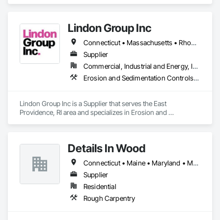
specializes in Audio Video Communications, Integrated 
Automation Network Devices, Integrated Automation 
Network Gateways, Integrated Automation Systems For 
Lindon Group Inc
Communications, Integrated Automation Systems For 
Network Equipment.
Connecticut • Massachusetts • Rhode Island
Supplier
Commercial, Industrial and Energy, Infrastructure
Erosion and Sedimentation Controls, Water and Wastewater Equipment
Lindon Group Inc is a Supplier that serves the East 
Providence, RI area and specializes in Erosion and 
Sedimentation Controls, Water and Wastewater Equipment.
Details In Wood
Connecticut • Maine • Maryland • Massachusetts • New Jersey • New York • Pennsylvania • Virginia
Supplier
Residential
Rough Carpentry