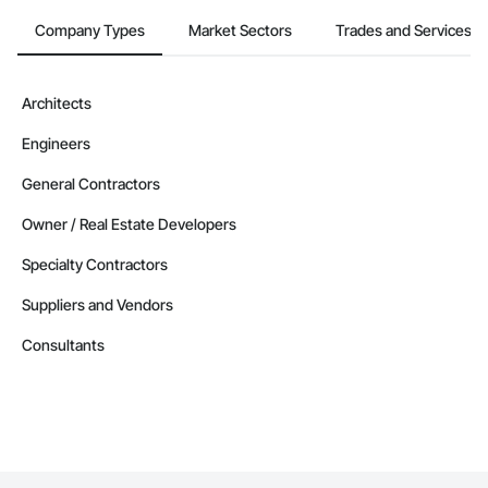
Company Types
Market Sectors
Trades and Services
Architects
Engineers
General Contractors
Owner / Real Estate Developers
Specialty Contractors
Suppliers and Vendors
Consultants