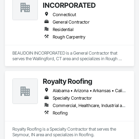
INCORPORATED
Connecticut
General Contractor
Residential
Rough Carpentry
BEAUDOIN INCORPORATED is a General Contractor that 
serves the Wallingford, CT area and specializes in Rough 
Carpentry.
Royalty Roofing
Alabama • Arizona • Arkansas • California • Colorado • Connecticut • Delaware • Florida • Georgia • Idaho • Illinois • Indiana • Iowa • Kansas • Kentucky • Louisiana • Maine • Maryland • Massachusetts • Michigan • Minnesota • Mississippi • Missouri • Montana • Nebraska • Nevada • New Hampshire • New Jersey • New Mexico • New York • North Carolina • North Dakota • Ohio • Oklahoma • Oregon • Pennsylvania • Rhode Island • South Carolina • South Dakota • Tennessee • Texas • Utah • Vermont • Virginia • Washington • West Virginia • Wisconsin • Wyoming
Specialty Contractor
Commercial, Healthcare, Industrial and Energy, Institutional, Residential
Roofing
Royalty Roofing is a Specialty Contractor that serves the 
Seymour, IN area and specializes in Roofing.