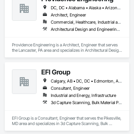
DC, DC • Alabama • Alaska • Arizona • Arkansas • California • Colorado • Connecticut • Delaware • Florida • Georgia • Hawaii • Idaho • Illinois • Indiana • Iowa • Kansas • Kentucky • Louisiana • Maine • Maryland • Massachusetts • Michigan • Minnesota • Mississippi • Missouri • Montana • Nebraska • Nevada • New Hampshire • New Jersey • New Mexico • New York • North Carolina • North Dakota • Ohio • Oklahoma • Oregon • Pennsylvania • Rhode Island • South Carolina • South Dakota • Tennessee • Texas • Utah • Vermont • Virginia • Washington • West Virginia • Wisconsin • Wyoming
Architect, Engineer
Commercial, Healthcare, Industrial and Energy, Infrastructure, Institutional, Residential
Architectural Design and Engineering, Electrical Design and Engineering, Mechanical Design and Engineering, Structural Design and Engineering
Providence Engineering is a Architect, Engineer that serves 
the Lancaster, PA area and specializes in Architectural Design 
and Engineering, Electrical Design and Engineering, 
Mechanical Design and Engineering, Structural Design and 
Engineering.
EFI Group
Calgary, AB • DC, DC • Edmonton, AB • Alabama • Alberta • Arizona • Arkansas • British Columbia • California • Colorado • Connecticut • Delaware • Florida • Georgia • Hawaii • Idaho • Illinois • Indiana • Iowa • Kansas • Kentucky • Louisiana • Maine • Maryland • Massachusetts • Michigan • Missouri • New Jersey • New York • North Carolina • Nova Scotia • Ohio • Oregon • Pennsylvania • Rhode Island • Tennessee • Texas • Vermont • Virginia • Washington • West Virginia • Wisconsin
Consultant, Engineer
Industrial and Energy, Infrastructure
3d Capture Scanning, Bulk Material Processing Equipment, Chemical Waste Systems, Civil Design and Engineering, Commissioning, Construction Scheduling, Design and Engineering, Industry Specific Manufacturing Equipment, Instrumentation and Control For Process Systems, Integrated Automation Systems For Conveying Equipment, Manufacturing Equipment, Mechanical Design and Engineering, Process Heating Cooling and Drying Equipment, Process Piping, Value Analysis Engineering
EFI Group is a Consultant, Engineer that serves the Pikesville, 
MD area and specializes in 3d Capture Scanning, Bulk 
Material Processing Equipment, Chemical Waste Systems, 