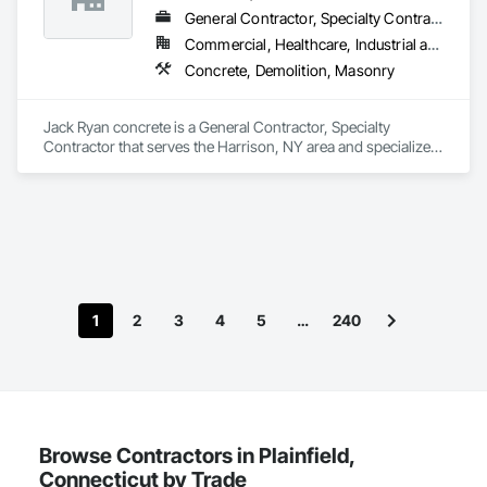
General Contractor, Specialty Contractor
Commercial, Healthcare, Industrial and Energy, Infrastructure, Institutional, Residential
Concrete, Demolition, Masonry
Jack Ryan concrete is a General Contractor, Specialty 
Contractor that serves the Harrison, NY area and specializes 
in Concrete, Demolition, Masonry.
1
2
3
4
5
…
240
Browse Contractors in Plainfield,
Connecticut by Trade