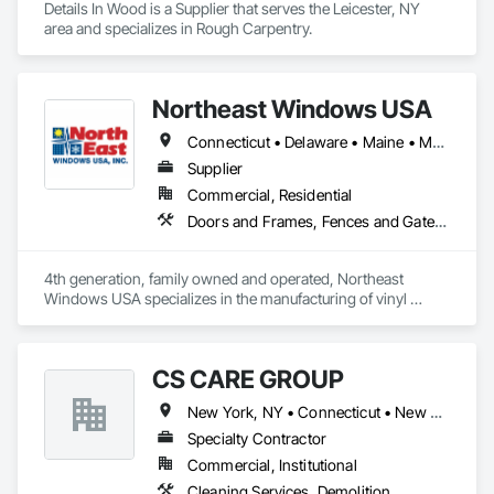
Details In Wood is a Supplier that serves the Leicester, NY 
area and specializes in Rough Carpentry.
Northeast Windows USA
Connecticut • Delaware • Maine • Maryland • Massachusetts • New Hampshire • New Jersey • New York • Pennsylvania • Rhode Island • Vermont • Virginia
Supplier
Commercial, Residential
Doors and Frames, Fences and Gates, Plastic Doors and Frames, Plastic Fences and Gates, Plastic Windows, Windows
4th generation, family owned and operated, Northeast 
Windows USA specializes in the manufacturing of vinyl 
windows, patio doors, fencing & railing products. 
CS CARE GROUP
New York, NY • Connecticut • New Jersey
Specialty Contractor
Commercial, Institutional
Cleaning Services, Demolition