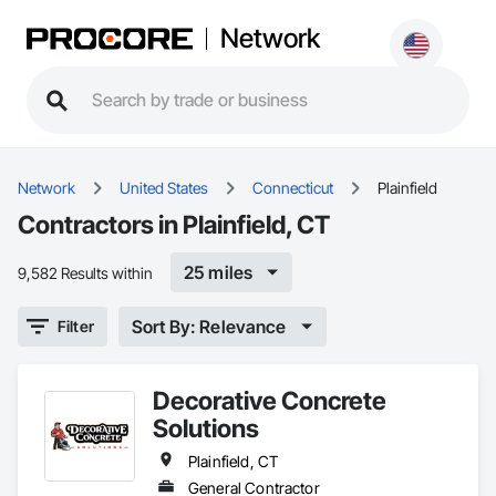
Network
Network
United States
Connecticut
Plainfield
Contractors in Plainfield, CT
25 miles
9,582 Results within
Sort By: Relevance
Filter
Decorative Concrete
Solutions
Plainfield, CT
General Contractor