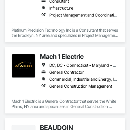
Consultant
Infrastructure
Project Management and Coordination
Platinum Precision Technology Inc is a Consultant that serves 
the Brooklyn, NY area and specializes in Project Management 
and Coordination.
Mach 1 Electric
DC, DC • Connecticut • Maryland • Massachusetts • New Jersey • New York • North Carolina • Pennsylvania • Rhode Island • South Carolina • Vermont • Virginia
General Contractor
Commercial, Industrial and Energy, Infrastructure
General Construction Management
Mach 1 Electric is a General Contractor that serves the White 
Plains, NY area and specializes in General Construction 
Management.
BEAUDOIN