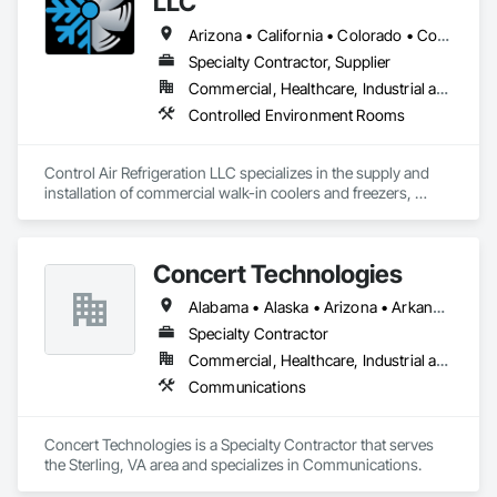
LLC
Arizona • California • Colorado • Connecticut • Florida • Georgia • Illinois • Kansas • Massachusetts • Michigan • Nevada • New Hampshire • North Carolina • Oregon • Pennsylvania • South Carolina • Tennessee • Texas • Utah • Virginia • Washington • Wyoming
Specialty Contractor, Supplier
Commercial, Healthcare, Industrial and Energy, Institutional
Controlled Environment Rooms
Control Air Refrigeration LLC specializes in the supply and 
installation of commercial walk-in coolers and freezers, 
delivering high-quality cold storage solutions for a wide 
range of industries nationwide. With a focus on precision, 
reliability, and safety, we take pride in providing expert 
Concert Technologies
craftsmanship and dependable service from project start to 
finish.
Alabama • Alaska • Arizona • Arkansas • California • Colorado • Connecticut • Delaware • Florida • Georgia • Hawaii • Idaho • Illinois • Indiana • Iowa • Kansas • Kentucky • Louisiana • Maine • Maryland • Massachusetts • Michigan • Minnesota • Mississippi • Missouri • Montana • Nebraska • Nevada • New Hampshire • New Jersey • New Mexico • New York • North Carolina • North Dakota • Ohio • Oklahoma • Oregon • Pennsylvania • South Carolina • South Dakota • Tennessee • Texas • Utah • Vermont • Virginia • Washington • West Virginia • Wisconsin • Wyoming
Specialty Contractor
Commercial, Healthcare, Industrial and Energy, Infrastructure, Institutional
Communications
Concert Technologies is a Specialty Contractor that serves 
the Sterling, VA area and specializes in Communications.