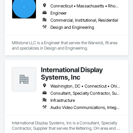
Connecticut • Massachusetts • Rhode Island
Our technical team includes 30 mechanical engineers and 
technicians, as well as 10 automation and electrical drive 
Engineer
engineers. Our company is certified ISO 9001.

Commercial, Institutional, Residential
Design and Engineering
We service the following sectors: Renewable Energy (Hydro, 
Solar, Wind, Renewable Gas Upgrader Systems), Power 
Plants, Oil & Gas, Traction, Variable Speed Drives, Electrical 
Millstone LLC is a Engineer that serves the Warwick, RI area 
Substations and Electrolysis.
and specializes in Design and Engineering.
International Display
Systems, Inc
Washington, DC • Connecticut • Ohio • Pennsylvania • Texas • Utah • Virginia
Consultant, Specialty Contractor, Supplier
Infrastructure
Audio Video Communications, Integrated Automation Network Devices, Integrated Automation Network Gateways, Integrated Automation Systems For Communications, Integrated Automation Systems For Network Equipment
International Display Systems, Inc is a Consultant, Specialty 
Contractor, Supplier that serves the Kettering, OH area and 