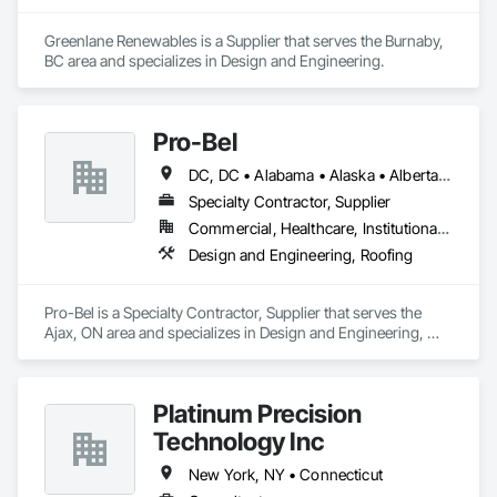
Greenlane Renewables is a Supplier that serves the Burnaby, 
BC area and specializes in Design and Engineering.
Pro-Bel
DC, DC • Alabama • Alaska • Alberta • Arizona • Arkansas • British Columbia • Colorado • Connecticut • Delaware • Florida • Georgia • Hawaii • Idaho • Illinois • Indiana • Iowa • Kansas • Kentucky • Louisiana • Maine • Manitoba • Maryland • Massachusetts • Michigan • Minnesota • Mississippi • Missouri • Montana • Nebraska • Nevada • New Brunswick • New Hampshire • New Jersey • New Mexico • Newfoundland and Labrador • North Carolina • North Dakota • Nova Scotia • Oklahoma • Ontario • Oregon • Pennsylvania • Prince Edward Island • Rhode Island • Saskatchewan • South Carolina • South Dakota • Tennessee • Texas • Utah • Vermont • Washington • Wisconsin • Wyoming
Specialty Contractor, Supplier
Commercial, Healthcare, Institutional, Residential
Design and Engineering, Roofing
Pro-Bel is a Specialty Contractor, Supplier that serves the 
Ajax, ON area and specializes in Design and Engineering, 
Roofing.
Platinum Precision
Technology Inc
New York, NY • Connecticut