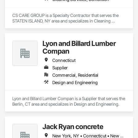
CS CARE GROUP is a Specialty Contractor that serves the 
STATEN ISLAND, NY area and specializes in Cleaning 
Services, Demolition.
Lyon and Billard Lumber
Compan
Connecticut
Supplier
Commercial, Residential
Design and Engineering
Lyon and Billard Lumber Compan is a Supplier that serves the 
Berlin, CT area and specializes in Design and Engineering.
Jack Ryan concrete
New York, NY • Connecticut • New Jersey • New York