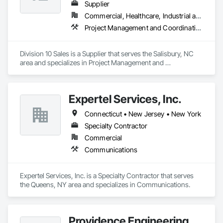
Supplier
Commercial, Healthcare, Industrial and Energy, Institutional
Project Management and Coordination
Division 10 Sales is a Supplier that serves the Salisbury, NC 
area and specializes in Project Management and 
Coordination.
Expertel Services, Inc.
Connecticut • New Jersey • New York
Specialty Contractor
Commercial
Communications
Expertel Services, Inc. is a Specialty Contractor that serves 
the Queens, NY area and specializes in Communications.
Providence Engineering