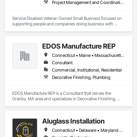
Project Management and Coordination
Service Disabled Veteran Owned Small Business focused on 
supporting people and companies doing business with 
Federal government construction and commercial projects.  
Teaching Construction Quality Management for Contractors 
certification course and consulting on construction quality 
EDOS Manufacture REP
management.  Based in Virginia Beach VA but willing and able 
to travel.
Connecticut • Maine • Massachusetts • New Hampshire • New York • Rhode Island • Vermont
Consultant
Commercial, Institutional, Residential
Decorative Finishing, Plumbing
EDOS Manufacture REP is a Consultant that serves the 
Granby, MA area and specializes in Decorative Finishing, 
Plumbing.
Aluglass Installation
Connecticut • Delaware • Maryland • New Jersey • New York • Pennsylvania