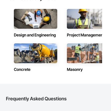
Design and Engineering
Project Management
Concrete
Masonry
Frequently Asked Questions