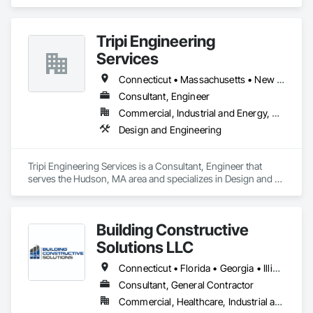
Tripi Engineering
Services
Connecticut • Massachusetts • New Hampshire • Rhode Island • Vermont
Consultant, Engineer
Commercial, Industrial and Energy, Residential
Design and Engineering
Tripi Engineering Services is a Consultant, Engineer that 
serves the Hudson, MA area and specializes in Design and 
Engineering.
Building Constructive
Solutions LLC
Connecticut • Florida • Georgia • Illinois • Louisiana • Maine • Maryland • Massachusetts • Michigan • Mississippi • New Hampshire • New Jersey • New York • North Carolina • Pennsylvania • Rhode Island • South Carolina • Texas • Vermont • Virginia • West Virginia
Consultant, General Contractor
Commercial, Healthcare, Industrial and Energy, Infrastructure, Institutional