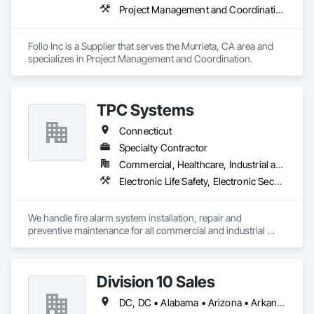
Project Management and Coordination
Follo Inc is a Supplier that serves the Murrieta, CA area and 
specializes in Project Management and Coordination.
TPC Systems
Connecticut
Specialty Contractor
Commercial, Healthcare, Industrial and Energy, Infrastructure, Institutional
Electronic Life Safety, Electronic Security, Fire and Smoke Protection, Fire Detection and Alarm, Fire Protection Specialties, Instrumentation and Control For Fire Suppression System, Security Detection Alarm and Monitoring, Security Equipment, Temporary Fire Protection, Video Surveillance
We handle fire alarm system installation, repair and 
preventive maintenance for all commercial and industrial 
sectors, as well as commercial CCTV and card access 
systems.

Division 10 Sales
Ask us for a quote today!
DC, DC • Alabama • Arizona • Arkansas • California • Colorado • Connecticut • Delaware • Florida • Georgia • Idaho • Illinois • Indiana • Iowa • Kansas • Kentucky • Louisiana • Maine • Maryland • Massachusetts • Michigan • Minnesota • Mississippi • Missouri • Montana • Nebraska • Nevada • New Hampshire • New Jersey • New Mexico • New York • North Carolina • North Dakota • Ohio • Oklahoma • Oregon • Pennsylvania • Rhode Island • South Carolina • South Dakota • Tennessee • Texas • Utah • Vermont • Virginia • Washington • West Virginia • Wisconsin • Wyoming