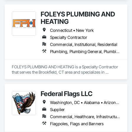
FOLEYS PLUMBING AND
HEATING
Connecticut • New York
Specialty Contractor
Commercial, Institutional, Residential
Plumbing, Plumbing General, Plumbing Utilities Distribution
FOLEYS PLUMBING AND HEATING is a Specialty Contractor 
that serves the Brookfield, CT area and specializes in 
Plumbing, Plumbing General, Plumbing Utilities Distribution.
Federal Flags LLC
Washington, DC • Alabama • Arizona • Arkansas • California • Colorado • Connecticut • Delaware • Florida • Georgia • Idaho • Illinois • Indiana • Iowa • Kansas • Kentucky • Louisiana • Maine • Maryland • Massachusetts • Michigan • Minnesota • Mississippi • Missouri • Montana • Nebraska • Nevada • New Hampshire • New Jersey • New Mexico • New York • North Carolina • North Dakota • Ohio • Oklahoma • Oregon • Pennsylvania • Rhode Island • South Carolina • South Dakota • Tennessee • Texas • Utah • Vermont • Virginia • Washington • West Virginia • Wisconsin • Wyoming
Supplier
Commercial, Healthcare, Infrastructure, Institutional
Flagpoles, Flags and Banners