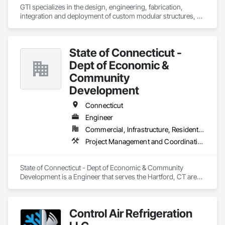
GTI specializes in the design, engineering, fabrication, 
integration and deployment of custom modular structures, 
ISO shipping container based structures, and OEM 
Manufacturing. We serve multiple industries including DOD 
contractors, military, disaster relief, industrial, Battery Energy 
State of Connecticut -
Storage, and commercial markets.
Dept of Economic &
Community
Development
Connecticut
Engineer
Commercial, Infrastructure, Residential
Project Management and Coordination
State of Connecticut - Dept of Economic & Community 
Development is a Engineer that serves the Hartford, CT area 
and specializes in Project Management and Coordination.
Control Air Refrigeration