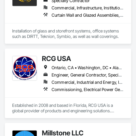
Specialty Contractor
Commercial, Infrastructure, Institutional, Residential
Curtain Wall and Glazed Assemblies, Glass and Glazing, Glass Glazing, Glazed Aluminum Curtain Walls, Office Shelters and Booths, Wall Coverings
Installation of glass and storefront systems, office systems 
such as DIRTT, Teknion, Symbio, as well as wall coverings.
RCG USA
Ontario, CA • Washington, DC • Alabama • Alaska • Alberta • Arizona • Arkansas • British Columbia • California • Colorado • Connecticut • Delaware • Florida • Georgia • Idaho • Illinois • Indiana • Iowa • Kansas • Kentucky • Louisiana • Maine • Manitoba • Maryland • Massachusetts • Michigan • Minnesota • Mississippi • Missouri • Montana • Nebraska • Nevada • New Brunswick • New Hampshire • New Jersey • New Mexico • New York • North Carolina • North Dakota • Ohio • Oklahoma • Ontario • Oregon • Pennsylvania • Québec • Rhode Island • Saskatchewan • South Carolina • South Dakota • Tennessee • Texas • Utah • Vermont • Virginia • Washington • West Virginia • Wisconsin • Wyoming
Engineer, General Contractor, Specialty Contractor
Commercial, Industrial and Energy, Infrastructure, Institutional
Commissioning, Electrical Power Generation, Industry Specific Manufacturing Equipment, Marine Specialties, Mechanical Design and Engineering, Process Piping, Towers, Traction Power
Established in 2008 and based in Florida, RCG USA is a 
global provider of products and engineering solutions.

With sales of $10 millions a year, we are a subsidiary of RCG 
International, a Group founded in 1999 with annual sales in 
Millstone LLC
excess of $60 millions.
