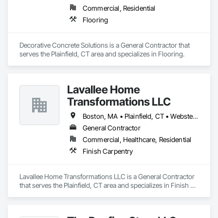
Commercial, Residential
Flooring
Decorative Concrete Solutions is a General Contractor that 
serves the Plainfield, CT area and specializes in Flooring.
Lavallee Home
Transformations LLC
Boston, MA • Plainfield, CT • Webster, MA • Worcester, MA
General Contractor
Commercial, Healthcare, Residential
Finish Carpentry
Lavallee Home Transformations LLC is a General Contractor 
that serves the Plainfield, CT area and specializes in Finish 
Carpentry.