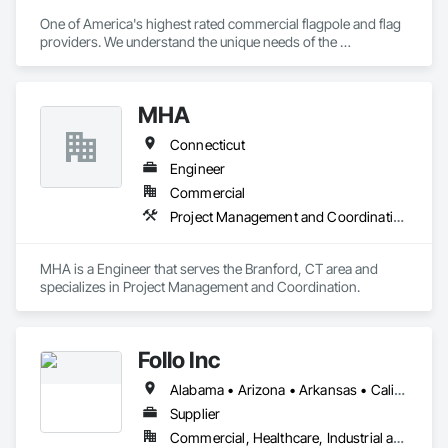
One of America's highest rated commercial flagpole and flag 
providers. We understand the unique needs of the 
construction industry in getting products delivered in the 
appropriate time window. Contact us for a prompt quote, 
exceptional product quality and worldclass customer service.
MHA
Connecticut
Engineer
Commercial
Project Management and Coordination
MHA is a Engineer that serves the Branford, CT area and 
specializes in Project Management and Coordination.
Follo Inc
Alabama • Arizona • Arkansas • California • Colorado • Connecticut • Delaware • Florida • Georgia • Idaho • Illinois • Indiana • Iowa • Kansas • Kentucky • Louisiana • Maine • Maryland • Massachusetts • Michigan • Minnesota • Mississippi • Missouri • Montana • Nebraska • Nevada • New Hampshire • New Jersey • New Mexico • New York • North Carolina • North Dakota • Ohio • Oklahoma • Oregon • Pennsylvania • Rhode Island • South Carolina • South Dakota • Tennessee • Texas • Utah • Vermont • Virginia • Washington • West Virginia • Wisconsin • Wyoming
Supplier
Commercial, Healthcare, Industrial and Energy, Infrastructure, Institutional, Residential