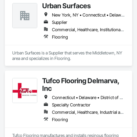
Urban Surfaces
New York, NY • Connecticut • Delaware • Massachusetts • New Jersey • New York • Pennsylvania
Supplier
Commercial, Healthcare, Institutional, Residential
Flooring
Urban Surfaces is a Supplier that serves the Middletown, NY 
area and specializes in Flooring.
Tufco Flooring Delmarva,
Inc
Connecticut • Delaware • District of Columbia • Maine • Maryland • Massachusetts • New Hampshire • New Jersey • New York • Pennsylvania • Rhode Island • Vermont • Virginia
Specialty Contractor
Commercial, Healthcare, Industrial and Energy, Infrastructure, Institutional
Flooring
Tufco Flooring manufactures and installs resinous flooring 