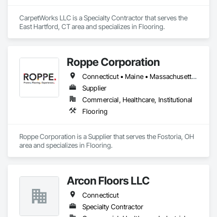
CarpetWorks LLC is a Specialty Contractor that serves the 
East Hartford, CT area and specializes in Flooring.
Roppe Corporation
Connecticut • Maine • Massachusetts • New Hampshire • Rhode Island • Vermont
Supplier
Commercial, Healthcare, Institutional
Flooring
Roppe Corporation is a Supplier that serves the Fostoria, OH 
area and specializes in Flooring.
Arcon Floors LLC
Connecticut
Specialty Contractor