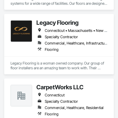
systems for a wide range of facilities. Our floors are designed 
as solutions to safety and non-slip issues, chemical 
corrosion, thermal shock, physical shock, and sanitary 
concerns. We also provide a full line of stainless steel drains, 
Legacy Flooring
also designed to withstand severe abuse.
Connecticut • Massachusetts • New York • Rhode Island
Specialty Contractor
Commercial, Healthcare, Infrastructure, Institutional, Residential
Flooring
Legacy Flooring is a woman owned company. Our group of 
floor installers are an amazing team to work with. Their 
dedication,attention to detail, and skill level are unmatched. 
We strive to make sure our customer service is above 
reproach. We make sure the love and passion for what we do 
CarpetWorks LLC
shines in the very floors we lay. Although we are a new 
company my team has well over 50years of experience. 
Connecticut
There is absolutely no type of flooring we shy away from and 
no job too big for us to do.
Specialty Contractor
Commercial, Healthcare, Residential
Flooring