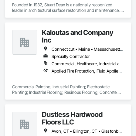
Founded in 1932, Stuart Dean is a nationally recognized 
leader in architectural surface restoration and maintenance. 
With over 90 years of experience, they specialize in 
revitalizing metal, stone, wood, and building façades across 
a wide range of sectors — from historic landmarks to 
Kaloutas and Company
modern commercial real estate. 
Inc
Connecticut • Maine • Massachusetts • New Hampshire • Rhode Island
Specialty Contractor
Commercial, Healthcare, Industrial and Energy, Institutional
Applied Fire Protection, Fluid Applied Flooring, Fluid Applied Insulative Coating, High Performance Coatings, Painting, Painting and Coatings
Commercial Painting; Industrial Painting; Electrostatic 
Painting; Industrial Flooring; Resinous Flooring; Concrete 
Floor Polish; Spray Fireproofing; Intumescent Coating
Dustless Hardwood
Floors LLC
Avon, CT • Ellington, CT • Glastonbury, CT • Manchester, CT • Portland, CT • Rocky Hill, CT • Somers, CT • Vernon Rockville, CT • West Hartford, CT