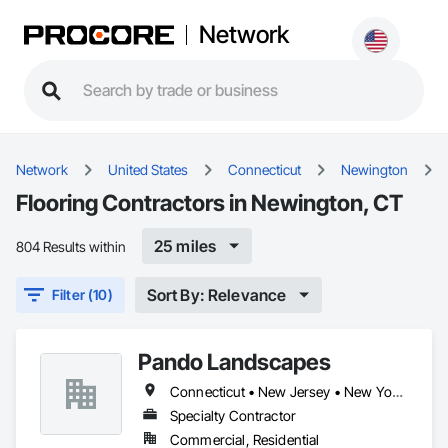
Network
Network
United States
Connecticut
Newington
Flooring Contractors in Newington, CT
25 miles
804 Results within
Sort By: Relevance
Filter (10)
Pando Landscapes
Connecticut • New Jersey • New York • Pennsylvania
Specialty Contractor
Commercial, Residential