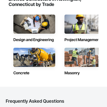
Connecticut by Trade
Design and Engineering
Project Management
Concrete
Masonry
Frequently Asked Questions