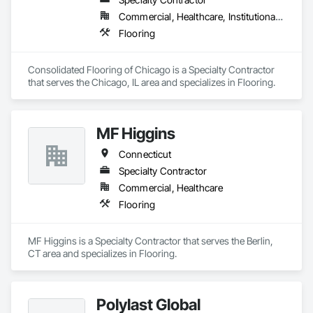
Commercial, Healthcare, Institutional, Residential
Flooring
Consolidated Flooring of Chicago is a Specialty Contractor 
that serves the Chicago, IL area and specializes in Flooring.
MF Higgins
Connecticut
Specialty Contractor
Commercial, Healthcare
Flooring
MF Higgins is a Specialty Contractor that serves the Berlin, 
CT area and specializes in Flooring.
Polylast Global