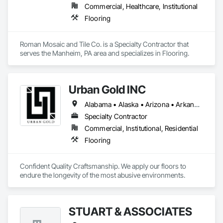
Commercial, Healthcare, Institutional
Flooring
Roman Mosaic and Tile Co. is a Specialty Contractor that 
serves the Manheim, PA area and specializes in Flooring.
Urban Gold INC
Alabama • Alaska • Arizona • Arkansas • California • Colorado • Connecticut • Delaware • District of Columbia • Florida • Georgia • Hawaii • Idaho • Illinois • Indiana • Iowa • Kansas • Kentucky • Louisiana • Maine • Maryland • Massachusetts • Michigan • Minnesota • Mississippi • Missouri • Montana • Nebraska • Nevada • New Hampshire • New Jersey • New Mexico • New York • North Carolina • North Dakota • Ohio • Oklahoma • Oregon • Pennsylvania • Rhode Island • South Carolina • South Dakota • Tennessee • Texas • Utah • Vermont • Virginia • Washington • West Virginia • Wisconsin • Wyoming
Specialty Contractor
Commercial, Institutional, Residential
Flooring
Confident Quality Craftsmanship. We apply our floors to 
endure the longevity of the most abusive environments. 
STUART & ASSOCIATES