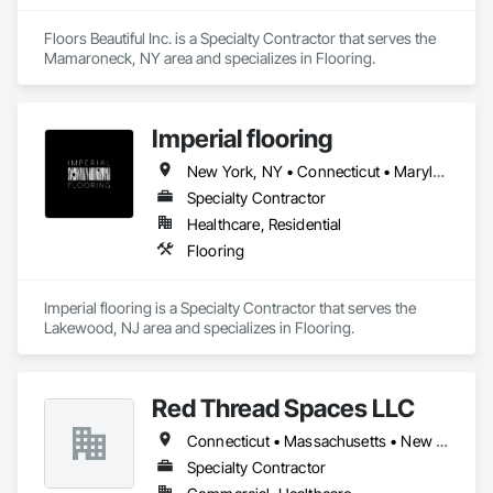
Floors Beautiful Inc. is a Specialty Contractor that serves the 
Mamaroneck, NY area and specializes in Flooring.
Imperial flooring
New York, NY • Connecticut • Maryland • New Jersey • Pennsylvania
Specialty Contractor
Healthcare, Residential
Flooring
Imperial flooring is a Specialty Contractor that serves the 
Lakewood, NJ area and specializes in Flooring.
Red Thread Spaces LLC
Connecticut • Massachusetts • New York
Specialty Contractor