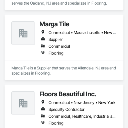
serves the Oakland, NJ area and specializes in Flooring.
Marga Tile
Connecticut • Massachusetts • New Jersey • New York • Ohio • Pennsylvania • Vermont • Virginia
Supplier
Commercial
Flooring
Marga Tile is a Supplier that serves the Allendale, NJ area and 
specializes in Flooring.
Floors Beautiful Inc.
Connecticut • New Jersey • New York
Specialty Contractor
Commercial, Healthcare, Industrial and Energy, Institutional, Residential
Flooring