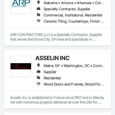
Alabama • Arizona • Arkansas • Colorado • Connecticut • Delaware • Florida • Georgia • Idaho • Illinois • Indiana • Iowa • Kansas • Kentucky • Louisiana • Maryland • Massachusetts • Michigan • Minnesota • Mississippi • Missouri • Montana • Nebraska • Nevada • New Hampshire • New Jersey • New Mexico • New York • North Carolina • North Dakota • Ohio • Oklahoma • Oregon • Pennsylvania • South Carolina • South Dakota • Tennessee • Texas • Utah • Vermont • Virginia • Washington • West Virginia • Wisconsin • Wyoming
Specialty Contractor, Supplier
Commercial, Institutional, Residential
Ceramic Tiling, Countertops, Finish Carpentry, Flooring, Interior Specialties, Manufactured Casework, Specialty Flooring, Stone Countertops, Tile
ARP CONTRACTORS LLC is a Specialty Contractor, Supplier 
that serves the Grove City, OH area and specializes in 
Ceramic Tiling, Countertops, Finish Carpentry, Flooring, 
Interior Specialties, Manufactured Casework, Specialty 
Flooring, Stone Countertops, Tile.
ASSELIN INC
Maine, NY • Washington, DC • Connecticut • Delaware • Georgia • Illinois • Maryland • Massachusetts • New Hampshire • New Jersey • New York • North Carolina • Pennsylvania • Rhode Island • South Carolina • Tennessee • Texas • Vermont • Virginia
Supplier
Residential
Wood Doors and Frames, Wood Flooring, Wood Paneling, Wood Windows
Asselin Inc. is established in France since 1957 and in Atlanta, 
GA with numerous projects delivered all over the USA for 
high-end residences. Asselin designs and manufactures in 
France authentic custom hand-crafted traditional windows 