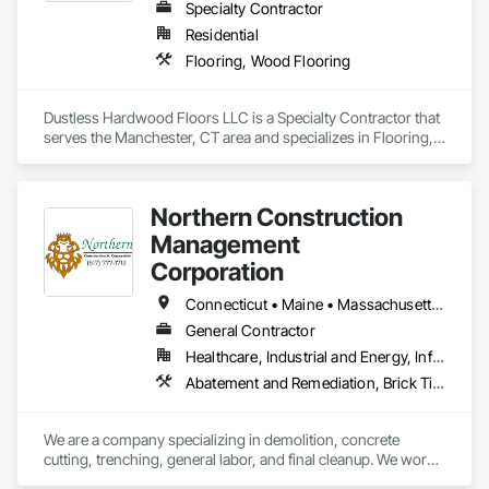
Specialty Contractor
Residential
Flooring, Wood Flooring
Dustless Hardwood Floors LLC is a Specialty Contractor that 
serves the Manchester, CT area and specializes in Flooring, 
Wood Flooring.
Northern Construction
Management
Corporation
Connecticut • Maine • Massachusetts • New Hampshire • Rhode Island
General Contractor
Healthcare, Industrial and Energy, Infrastructure, Institutional, Residential
Abatement and Remediation, Brick Tiling, Carpeting, Ceramic Tiling, Cleaning and Maintenance Of Existing Period Conditions, Cleaning Services, Concrete, Construction Aides, Decking, Demolition, Door and Window Hardware, Fences and Gates, Flooring, Flooring Treatment, Landscaping, Masonry, Painting, Structure Demolition, Supports For Plaster and Gypsum Board, Wood Framing
We are a company specializing in demolition, concrete 
cutting, trenching, general labor, and final cleanup. We work 
the classic way: safety first, quality workmanship, and on-