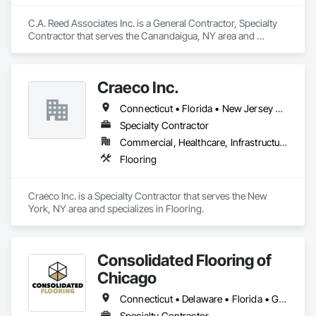
C.A. Reed Associates Inc. is a General Contractor, Specialty 
Contractor that serves the Canandaigua, NY area and 
specializes in Flooring.
Craeco Inc.
Connecticut • Florida • New Jersey • New York • Pennsylvania
Specialty Contractor
Commercial, Healthcare, Infrastructure, Institutional, Residential
Flooring
Craeco Inc. is a Specialty Contractor that serves the New 
York, NY area and specializes in Flooring.
Consolidated Flooring of
Chicago
Connecticut • Delaware • Florida • Georgia • Illinois • Indiana • Maine • Maryland • Michigan • New Jersey • New York • Ohio • Pennsylvania • Rhode Island • Texas • Vermont • West Virginia • Wisconsin
Specialty Contractor