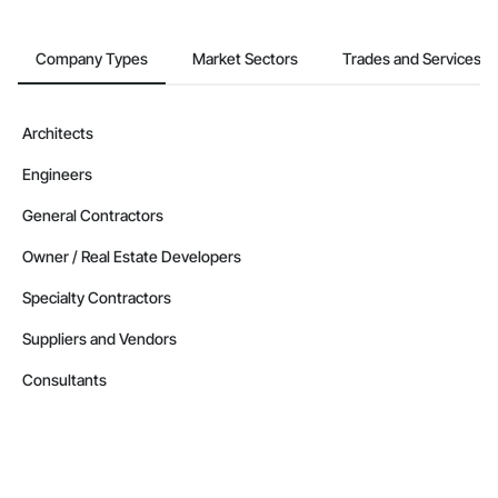
Company Types
Market Sectors
Trades and Services
Architects
Engineers
General Contractors
Owner / Real Estate Developers
Specialty Contractors
Suppliers and Vendors
Consultants