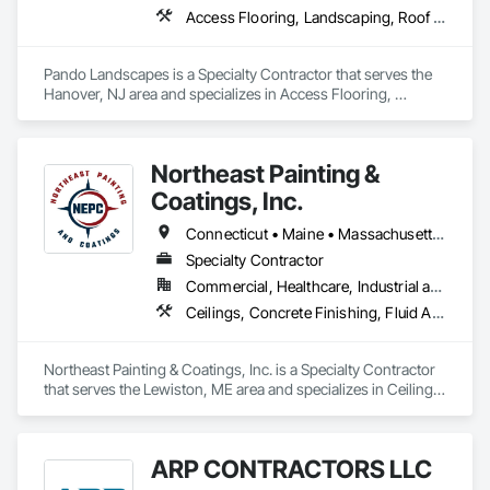
Access Flooring, Landscaping, Roof Accessories, Roof Pavers, Roof Specialties
Pando Landscapes is a Specialty Contractor that serves the 
Hanover, NJ area and specializes in Access Flooring, 
Landscaping, Roof Accessories, Roof Pavers, Roof 
Specialties.
Northeast Painting &
Coatings, Inc.
Connecticut • Maine • Massachusetts • New Hampshire • Rhode Island • Vermont
Specialty Contractor
Commercial, Healthcare, Industrial and Energy, Infrastructure, Institutional
Ceilings, Concrete Finishing, Fluid Applied Flooring, Painting and Coatings, Wall Finishes
Northeast Painting & Coatings, Inc. is a Specialty Contractor 
that serves the Lewiston, ME area and specializes in Ceilings, 
Concrete Finishing, Fluid Applied Flooring, Painting and 
Coatings, Wall Finishes.
ARP CONTRACTORS LLC