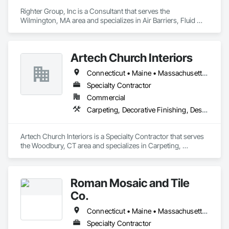
Righter Group, Inc is a Consultant that serves the 
Wilmington, MA area and specializes in Air Barriers, Fluid 
Applied Flooring, Fluid Applied Insulative Coating, Metal 
Fabrications, Painting, Painting and Coatings.
Artech Church Interiors
Connecticut • Maine • Massachusetts • New Hampshire • New Jersey • New York • Pennsylvania • Vermont
Specialty Contractor
Commercial
Carpeting, Decorative Finishing, Design Coordination Services, Flooring, Furnishings, Furniture, Interior Design, Other Plastering, Painting, Religious Equipment
Artech Church Interiors is a Specialty Contractor that serves 
the Woodbury, CT area and specializes in Carpeting, 
Decorative Finishing, Design Coordination Services, 
Flooring, Furnishings, Furniture, Interior Design, Other 
Plastering, Painting, Religious Equipment.
Roman Mosaic and Tile
Co.
Connecticut • Maine • Massachusetts • New Hampshire • Ohio • Pennsylvania
Specialty Contractor