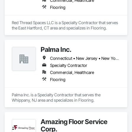
Commercial, Healthcare
Flooring
Red Thread Spaces LLC is a Specialty Contractor that serves 
the East Hartford, CT area and specializes in Flooring.
Palma Inc.
Connecticut • New Jersey • New York • Pennsylvania • Rhode Island • Virginia • West Virginia
Specialty Contractor
Commercial, Healthcare
Flooring
Palma Inc. is a Specialty Contractor that serves the 
Whippany, NJ area and specializes in Flooring.
Amazing Floor Service
Corp.