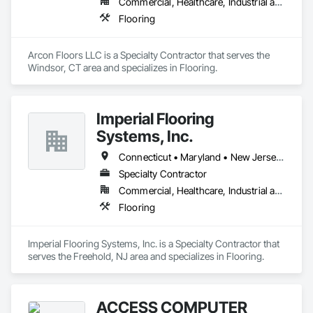
Commercial, Healthcare, Industrial and Energy, Infrastructure, Residential
Flooring
Arcon Floors LLC is a Specialty Contractor that serves the 
Windsor, CT area and specializes in Flooring.
Imperial Flooring
Systems, Inc.
Connecticut • Maryland • New Jersey • New York • Pennsylvania • Virginia
Specialty Contractor
Commercial, Healthcare, Industrial and Energy, Infrastructure, Institutional, Residential
Flooring
Imperial Flooring Systems, Inc. is a Specialty Contractor that 
serves the Freehold, NJ area and specializes in Flooring.
ACCESS COMPUTER