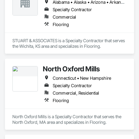
Alabama • Alaska • Arizona • Arkansas • California • Colorado • Connecticut • Delaware • Florida • Georgia • Hawaii • Idaho • Illinois • Indiana • Iowa • Kansas • Kentucky • Louisiana • Maine • Maryland • Massachusetts • Michigan • Minnesota • Mississippi • Missouri • Montana • Nebraska • Nevada • New Hampshire • New Jersey • New Mexico • New York • North Carolina • North Dakota • Ohio • Oklahoma • Oregon • Pennsylvania • Rhode Island • South Carolina • South Dakota • Tennessee • Texas • Utah • Vermont • Virginia • Washington • West Virginia • Wisconsin • Wyoming
Specialty Contractor
Commercial
Flooring
STUART & ASSOCIATES is a Specialty Contractor that serves 
the Wichita, KS area and specializes in Flooring.
North Oxford Mills
Connecticut • New Hampshire
Specialty Contractor
Commercial, Residential
Flooring
North Oxford Mills is a Specialty Contractor that serves the 
North Oxford, MA area and specializes in Flooring.