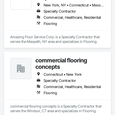
New York, NY • Connecticut • Massachusetts • New Jersey • New York
Specialty Contractor
Commercial, Healthcare, Residential
Flooring
Amazing Floor Service Corp. is a Specialty Contractor that 
serves the Maspeth, NY area and specializes in Flooring.
commercial flooring
concepts
Connecticut • New York
Specialty Contractor
Commercial, Healthcare, Residential
Flooring
commercial flooring concepts is a Specialty Contractor that 
serves the Windsor, CT area and specializes in Flooring.