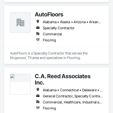
AutoFloors
Alabama • Alaska • Arizona • Arkansas • California • Colorado • Connecticut • Delaware • Florida • Georgia • Hawaii • Idaho • Illinois • Indiana • Iowa • Kansas • Kentucky • Louisiana • Maine • Maryland • Massachusetts • Michigan • Minnesota • Mississippi • Missouri • Montana • Nebraska • Nevada • New Hampshire • New Jersey • New Mexico • New York • North Carolina • North Dakota • Ohio • Oklahoma • Oregon • Pennsylvania • Rhode Island • South Carolina • South Dakota • Tennessee • Texas • Utah • Vermont • Virginia • Washington • West Virginia • Wisconsin • Wyoming
Specialty Contractor
Commercial
Flooring
AutoFloors is a Specialty Contractor that serves the 
Kingwood, TX area and specializes in Flooring.
C.A. Reed Associates
Inc.
Alabama • Connecticut • Delaware • Florida • Georgia • Maine • Maryland • Massachusetts • Nevada • New Hampshire • New Jersey • New York • North Carolina • Ohio • Pennsylvania • Rhode Island • South Carolina • Tennessee • Vermont • Virginia • West Virginia
General Contractor, Specialty Contractor
Commercial, Healthcare, Industrial and Energy, Infrastructure, Institutional
Flooring