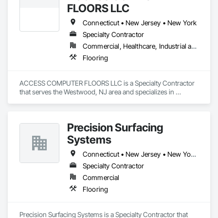
FLOORS LLC
Connecticut • New Jersey • New York
Specialty Contractor
Commercial, Healthcare, Industrial and Energy, Infrastructure, Institutional
Flooring
ACCESS COMPUTER FLOORS LLC is a Specialty Contractor 
that serves the Westwood, NJ area and specializes in 
Flooring.
Precision Surfacing
Systems
Connecticut • New Jersey • New York • Pennsylvania
Specialty Contractor
Commercial
Flooring
Precision Surfacing Systems is a Specialty Contractor that 