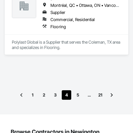
Montréal, QC • Ottawa, ON • Vancouver, BC • Alabama • Alaska • Alberta • Arizona • Arkansas • British Columbia • California • Colorado • Connecticut • Delaware • Florida • Georgia • Idaho • Illinois • Indiana • Iowa • Kansas • Kentucky • Louisiana • Maine • Manitoba • Maryland • Massachusetts • Michigan • Minnesota • Mississippi • Missouri • Montana • Nebraska • Nevada • New Brunswick • New Hampshire • New Jersey • New Mexico • New York • Newfoundland and Labrador • North Carolina • North Dakota • Nova Scotia • Ohio • Oklahoma • Ontario • Oregon • Pennsylvania • Prince Edward Island • Québec • Rhode Island • Saskatchewan • South Carolina • South Dakota • Tennessee • Texas • Utah • Vermont • Virginia • Washington • West Virginia • Wisconsin • Wyoming
Supplier
Commercial, Residential
Flooring
Polylast Global is a Supplier that serves the Coleman, TX area 
and specializes in Flooring.
1
2
3
4
5
…
21
Browse Contractors in Newington,