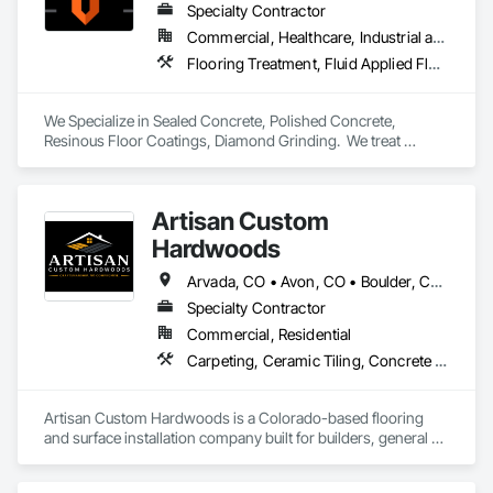
Specialty Contractor
Commercial, Healthcare, Industrial and Energy, Institutional, Residential
Flooring Treatment, Fluid Applied Flooring, Specialty Flooring
We Specialize in Sealed Concrete, Polished Concrete, 
Resinous Floor Coatings, Diamond Grinding.  We treat 
concrete floors with the same values we build our reputation 
on: Honest, Precision, and Commitment to installations 
exceeding expectations.
Artisan Custom
Hardwoods
Arvada, CO • Avon, CO • Boulder, CO • Breckenridge, CO • Castle Pines, CO • Castle Rock, CO • Denver, CO • Dillon, CO • Erie, CO • Evergreen, CO • Frisco, CO • Golden, CO • Lakewood, CO • Littleton, CO • Morrison, CO • Silverthorne, CO • Vail, CO • Westminster, CO • Colorado
Specialty Contractor
Commercial, Residential
Carpeting, Ceramic Tiling, Concrete Finishing, Flooring, Flooring Treatment, Fluid Applied Flooring, Glass Mosaic Tiling, Resilient Flooring, Specialty Flooring, Terrazzo Flooring, Tile, Wood Flooring, Wood Stairs and Railings, Wood Trim
Artisan Custom Hardwoods is a Colorado-based flooring 
and surface installation company built for builders, general 
contractors, and commercial developers who hold their 
trades to a real standard. Every trade is a reflection of your 