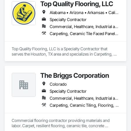
Top Quality Flooring, LLC
carpeting and carpet tiles, stair treads, anti-slip and anti-
fatigue mats just to name a few.
Alabama • Arizona • Arkansas • California • Colorado • Connecticut • Delaware • Florida • Georgia • Idaho • Illinois • Indiana • Iowa • Kansas • Kentucky • Louisiana • Maine • Maryland • Massachusetts • Michigan • Minnesota • Mississippi • Missouri • Montana • Nebraska • Nevada • New Hampshire • New Jersey • New Mexico • New York • North Carolina • North Dakota • Ohio • Oklahoma • Oregon • Pennsylvania • Rhode Island • South Carolina • South Dakota • Tennessee • Texas • Utah • Vermont • Virginia • Washington • West Virginia • Wisconsin • Wyoming
Specialty Contractor
Commercial, Healthcare, Industrial and Energy, Infrastructure, Institutional, Residential
Carpeting, Ceramic Tile Faced Panels, Ceramic Tiling, Flooring, Porcelain Enameled Faced Panels, Resilient Flooring, Specialty Flooring, Tile, Wood Flooring
Top Quality Flooring, LLC is a Specialty Contractor that 
serves the Houston, TX area and specializes in Carpeting, 
Ceramic Tile Faced Panels, Ceramic Tiling, Flooring, 
Porcelain Enameled Faced Panels, Resilient Flooring, 
Specialty Flooring, Tile, Wood Flooring.
The Briggs Corporation
Colorado
Specialty Contractor
Commercial, Healthcare, Industrial and Energy, Infrastructure, Institutional
Carpeting, Ceramic Tiling, Flooring, Flooring Treatment, Glass Mosaic Tiling, Quarry Tiling, Resilient Flooring, Specialty Flooring, Stone Tiling, Tile
Commercial flooring contractor providing materials and 
labor. Carpet, resilient flooring, ceramic tile, concrete 
grinding, concrete polishing, epoxy flooring, sports flooring.