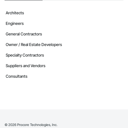
Architects
Engineers
General Contractors
Owner / Real Estate Developers
Specialty Contractors
Suppliers and Vendors
Consultants
©
2026
Procore Technologies, Inc.