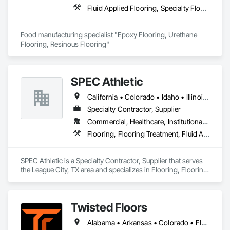
Fluid Applied Flooring, Specialty Flooring, Terrazzo Flooring
Food manufacturing specialist "Epoxy Flooring, Urethane 
Flooring, Resinous Flooring" 
SPEC Athletic
California • Colorado • Idaho • Illinois • Indiana • Iowa • Kansas • Kentucky • Michigan • Minnesota • Missouri • Montana • Nebraska • Nevada • North Dakota • Ohio • Oregon • South Dakota • Utah • Washington • West Virginia • Wisconsin • Wyoming
Specialty Contractor, Supplier
Commercial, Healthcare, Institutional, Residential
Flooring, Flooring Treatment, Fluid Applied Flooring, Specialty Flooring, Turf and Grasses, Wood Flooring
SPEC Athletic is a Specialty Contractor, Supplier that serves 
the League City, TX area and specializes in Flooring, Flooring 
Treatment, Fluid Applied Flooring, Specialty Flooring, Turf 
and Grasses, Wood Flooring.
Twisted Floors
Alabama • Arkansas • Colorado • Florida • Georgia • Idaho • Illinois • Indiana • Iowa • Kansas • Kentucky • Louisiana • Michigan • Minnesota • Mississippi • Missouri • Montana • Nebraska • New York • North Carolina • North Dakota • Ohio • Oklahoma • Pennsylvania • South Carolina • South Dakota • Tennessee • Texas • Utah • Virginia • Washington • West Virginia • Wisconsin • Wyoming