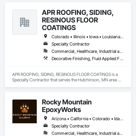
APR ROOFING, SIDING,
RESINOUS FLOOR
COATINGS
Colorado • Illinois • Iowa • Louisiana • Minnesota • Nebraska • North Dakota • South Dakota • Texas • Wisconsin • Wyoming
Specialty Contractor
Commercial, Healthcare, Industrial and Energy, Institutional
Decorative Finishing, Fluid Applied Flooring, High Performance Coatings, Special Coatings, Specialty Flooring
APR ROOFING, SIDING, RESINOUS FLOOR COATINGS is a 
Specialty Contractor that serves the Hutchinson, MN area 
and specializes in Decorative Finishing, Fluid Applied 
Flooring, High Performance Coatings, Special Coatings, 
Specialty Flooring.
Rocky Mountain
EpoxyWorks
Arizona • California • Colorado • Idaho • Kansas • Montana • Nebraska • New Mexico • Oklahoma • Utah • Wyoming
Specialty Contractor
Commercial, Healthcare, Industrial and Energy, Infrastructure, Institutional, Residential