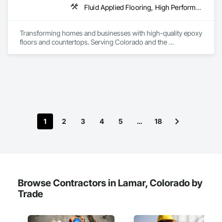
Fluid Applied Flooring, High Performance Coatings, Resilient Flooring, Special Coatings, Traffic Coatings
Transforming homes and businesses with high-quality epoxy 
floors and countertops. Serving Colorado and the 
surrounding areas with durable, stylish, and custom 
solutions for every space.
1
2
3
4
5
…
18
Browse Contractors in Lamar, Colorado by
Trade