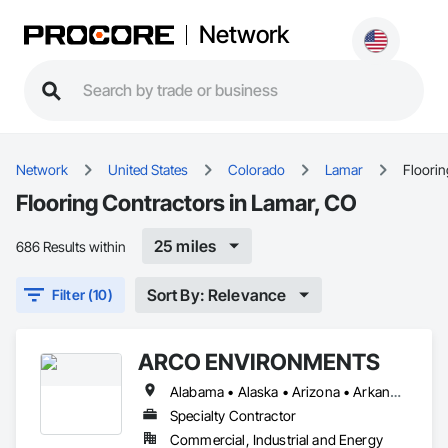
Network
Network
United States
Colorado
Lamar
Floorin
Flooring Contractors in Lamar, CO
25 miles
686 Results within
Sort By: Relevance
Filter (10)
ARCO ENVIRONMENTS
Alabama • Alaska • Arizona • Arkansas • California • Colorado • Connecticut • Delaware • Florida • Georgia • Hawaii • Idaho • Illinois • Indiana • Iowa • Kansas • Kentucky • Louisiana • Maine • Maryland • Massachusetts • Michigan • Minnesota • Mississippi • Missouri • Montana • Nebraska • Nevada • New Hampshire • New Jersey • New Mexico • New York • North Carolina • North Dakota • Ohio • Oklahoma • Oregon • Pennsylvania • Rhode Island • South Carolina • South Dakota • Tennessee • Texas • Utah • Vermont • Virginia • Washington • West Virginia • Wisconsin • Wyoming
Specialty Contractor
Commercial, Industrial and Energy