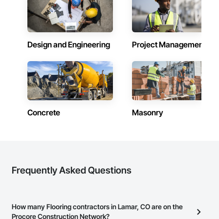
Design and Engineering
Project Management
Concrete
Masonry
Frequently Asked Questions
How many Flooring contractors in Lamar, CO are on the
Procore Construction Network?