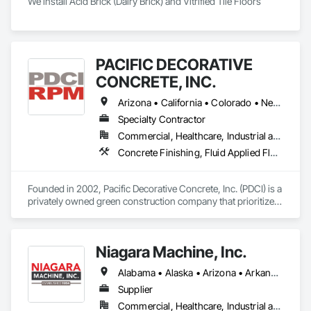
We install Acid Brick (Dairy Brick) and Vitrified Tile Floors
PACIFIC DECORATIVE
CONCRETE, INC.
Arizona • California • Colorado • Nevada • New Mexico • Utah
Specialty Contractor
Commercial, Healthcare, Industrial and Energy, Infrastructure, Institutional, Residential
Concrete Finishing, Fluid Applied Flooring, Fluid Applied Waterproofing, Terrazzo Flooring, Traffic Coatings
Founded in 2002, Pacific Decorative Concrete, Inc. (PDCI) is a 
privately owned green construction company that prioritizes 
specialty flooring. We utilize cutting-edge technology and 
sophisticated machinery to install environmentally 
sustainable architectural floor finishes to foundational 
Niagara Machine, Inc.
concrete.

Alabama • Alaska • Arizona • Arkansas • California • Colorado • Connecticut • Delaware • Florida • Georgia • Hawaii • Idaho • Illinois • Indiana • Iowa • Kansas • Kentucky • Louisiana • Maine • Maryland • Massachusetts • Michigan • Minnesota • Missouri • Montana • Nebraska • Nevada • New Hampshire • New Jersey • New Mexico • New York • North Carolina • North Dakota • Ohio • Oklahoma • Oregon • Pennsylvania • Rhode Island • South Carolina • South Dakota • Tennessee • Texas • Utah • Vermont • Virginia • Washington • West Virginia • Wisconsin • Wyoming
With over 20 years of industry experience under a single 
owner, David Stratton, we’re focused on providing customers 
Supplier
across the entire Western United States with eco-friendly, 
Commercial, Healthcare, Industrial and Energy, Infrastructure, Institutional, Residential