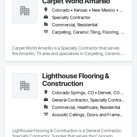
Carpet World Amarillo
Resilient Flooring, Specialty Flooring, Stone Countertops, 
Stone Tiling, Tile, Wood Flooring.
Colorado • Kansas • New Mexico • Oklahoma • Texas
Specialty Contractor
Commercial, Residential
Carpeting, Ceramic Tiling, Flooring, Resilient Flooring
Carpet World Amarillo is a Specialty Contractor that serves 
the Amarillo, TX area and specializes in Carpeting, Ceramic 
Tiling, Flooring, Resilient Flooring.
Lighthouse Flooring &
Construction
Colorado Springs, CO • Denver, CO • Colorado
General Contractor, Specialty Contractor, Supplier
Commercial, Healthcare, Residential
Acoustic Ceilings, Doors and Frames, Flooring, Fluid Applied Flooring, Gypsum Board, Metal Fabrications, Painting, Resilient Flooring, Specialty Flooring, Tile, Tile Wall Panels, Wood Flooring
Lighthouse Flooring & Construction is a General Contractor, 
Specialty Contractor, Supplier that serves the Colorado 