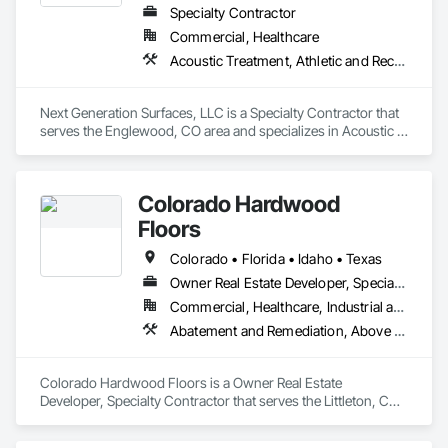
Specialty Contractor
Commercial, Healthcare
Acoustic Treatment, Athletic and Recreational Surfacing, Carpeting, Ceramic Tiling, Flooring, Fluid Applied Flooring, Glass Mosaic Tiling, Masonry Flooring, Paver Tiling, Stone Tiling, Tile, Wall Carpeting, Wood Flooring
Next Generation Surfaces, LLC is a Specialty Contractor that 
serves the Englewood, CO area and specializes in Acoustic 
Treatment, Athletic and Recreational Surfacing, Carpeting, 
Ceramic Tiling, Flooring, Fluid Applied Flooring, Glass 
Mosaic Tiling, Masonry Flooring, Paver Tiling, Stone Tiling, 
Colorado Hardwood
Tile, Wall Carpeting, Wood Flooring.
Floors
Colorado • Florida • Idaho • Texas
Owner Real Estate Developer, Specialty Contractor
Commercial, Healthcare, Industrial and Energy, Infrastructure, Institutional, Residential
Abatement and Remediation, Above Grade Vapor Retarders, Access Flooring, Aggregate Coated Panels, Aggregate Surfacing, Architectural Wood Casework, Athletic and Recreational Special Construction, Athletic and Recreational Surfacing, Carpeting, Cementitious and Reactive Waterproofing, Ceramic Tile Faced Panels, Ceramic Tiling, Concrete Finishing, Concrete Paving, Concrete Tiling, Flooring, Flooring Treatment, Interior Wall Paneling, Masonry, Masonry Flooring, Metal Tiling, Metal Wall Panels, Project Management and Coordination, Resilient Flooring, Specialty Flooring, Stone Tiling, Terrazzo Flooring, Tile, Vapor Retarders, Wood Flooring
Colorado Hardwood Floors is a Owner Real Estate 
Developer, Specialty Contractor that serves the Littleton, CO 
area and specializes in Abatement and Remediation, Above 
Grade Vapor Retarders, Access Flooring, Aggregate Coated 