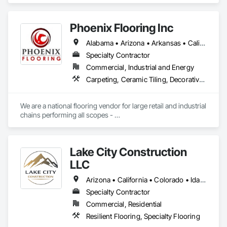
Phoenix Flooring Inc
Alabama • Arizona • Arkansas • California • Colorado • Florida • Georgia • Idaho • Illinois • Indiana • Iowa • Kansas • Kentucky • Louisiana • Michigan • Minnesota • Mississippi • Missouri • Montana • Nebraska • Nevada • New Mexico • North Carolina • Ohio • Oklahoma • South Carolina • South Dakota • Tennessee • Texas • Utah • Washington • Wisconsin • Wyoming
Specialty Contractor
Commercial, Industrial and Energy
Carpeting, Ceramic Tiling, Decorative Finishing, Flooring, Flooring Treatment, Fluid Applied Flooring, Fluid Applied Waterproofing, Glass Mosaic Tiling, High Performance Coatings, Paver Tiling, Quarry Tiling, Resilient Flooring, Specialty Flooring, Stone Tiling, Tile, Wood Flooring
We are a national flooring vendor for large retail and industrial 
chains performing all scopes - 

Polished Concrete and Overlays , Ceramic Tile, Carpet, 
Resilient Flooring, Moisture Mitigation and Self Leveling 
Underlayment Systems 

Lake City Construction
LLC
Arizona • California • Colorado • Idaho • Kansas • Montana • Nebraska • Nevada • New Mexico • North Dakota • Oklahoma • Oregon • South Dakota • Texas • Utah • Washington • Wyoming
Specialty Contractor
Commercial, Residential
Resilient Flooring, Specialty Flooring