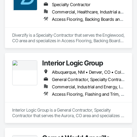
Specialty Contractor
Commercial, Healthcare, Industrial and Energy, Infrastructure, Institutional, Residential
Access Flooring, Backing Boards and Underlayments, Carpeting, Ceramic Tiling, Cleaning and Maintenance Of Existing Period Conditions, Cleaning Services, Concrete Finishing, Final Cleaning, Flooring, Flooring Treatment, Metal Tiling, Progress Cleaning, Resilient Flooring, Specialty Flooring, Tile, Wall Carpeting, Wood Flooring
Diverzify is a Specialty Contractor that serves the Englewood, 
CO area and specializes in Access Flooring, Backing Boards 
and Underlayments, Carpeting, Ceramic Tiling, Cleaning and 
Maintenance Of Existing Period Conditions, Cleaning 
Services, Concrete Finishing, Final Cleaning, Flooring, 
Interior Logic Group
Flooring Treatment, Metal Tiling, Progress Cleaning, Resilient 
Flooring, Specialty Flooring, Tile, Wall Carpeting, Wood 
Albuquerque, NM • Denver, CO • Colorado • New Mexico • Texas
Flooring.
General Contractor, Specialty Contractor
Commercial, Industrial and Energy, Institutional, Residential
Access Flooring, Flashing and Trim, Flooring, Flooring Treatment, Glass Mosaic Tiling, Grouting, Project Management, Project Management and Coordination, Resilient Flooring, Specialty Flooring, Stone Countertops, Stone Tiling, Tile, Wood Flooring
Interior Logic Group is a General Contractor, Specialty 
Contractor that serves the Aurora, CO area and specializes in 
Access Flooring, Flashing and Trim, Flooring, Flooring 
Treatment, Glass Mosaic Tiling, Grouting, Project 
Management, Project Management and Coordination, 