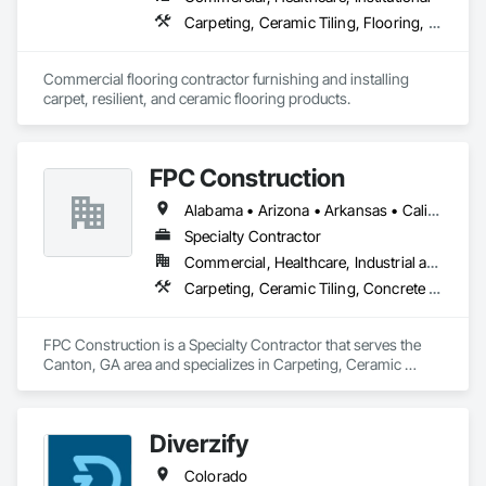
Carpeting, Ceramic Tiling, Flooring, Glass Mosaic Tiling, Project Management and Coordination, Quarry Tiling, Resilient Flooring, Specialty Flooring, Stone Tiling, Terrazzo Flooring, Tile
Commercial flooring contractor furnishing and installing 
carpet, resilient, and ceramic flooring products.
FPC Construction
Alabama • Arizona • Arkansas • California • Colorado • Connecticut • Delaware • Florida • Georgia • Idaho • Illinois • Indiana • Iowa • Kansas • Kentucky • Louisiana • Maine • Maryland • Massachusetts • Michigan • Minnesota • Mississippi • Missouri • Montana • Nebraska • Nevada • New Hampshire • New Jersey • New Mexico • New York • North Carolina • North Dakota • Ohio • Oklahoma • Oregon • Pennsylvania • Rhode Island • South Carolina • South Dakota • Tennessee • Texas • Utah • Vermont • Virginia • Washington • West Virginia • Wisconsin • Wyoming
Specialty Contractor
Commercial, Healthcare, Industrial and Energy, Infrastructure, Institutional, Residential
Carpeting, Ceramic Tiling, Concrete Finishing, Concrete Supply and Delivery, Flooring, Paver Tiling, Resilient Flooring, Terrazzo Flooring
FPC Construction is a Specialty Contractor that serves the 
Canton, GA area and specializes in Carpeting, Ceramic 
Tiling, Concrete Finishing, Concrete Supply and Delivery, 
Flooring, Paver Tiling, Resilient Flooring, Terrazzo Flooring.
Diverzify
Colorado