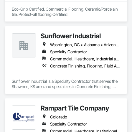
Eco-Grip Certified. Commercial Flooring. Ceramic/Porcelain 
tile. Protect-all flooring Certified.
Sunflower Industrial
Washington, DC • Alabama • Arizona • Arkansas • California • Colorado • Connecticut • Delaware • Florida • Georgia • Idaho • Illinois • Indiana • Iowa • Kansas • Kentucky • Louisiana • Maine • Maryland • Massachusetts • Michigan • Minnesota • Mississippi • Missouri • Montana • Nebraska • Nevada • New Hampshire • New Jersey • New Mexico • New York • North Carolina • North Dakota • Ohio • Oklahoma • Oregon • Pennsylvania • Rhode Island • South Carolina • South Dakota • Tennessee • Texas • Utah • Vermont • Virginia • Washington • West Virginia • Wisconsin • Wyoming
Specialty Contractor
Commercial, Healthcare, Industrial and Energy, Infrastructure, Institutional
Concrete Finishing, Flooring, Fluid Applied Flooring, Specialty Flooring
Sunflower Industrial is a Specialty Contractor that serves the 
Shawnee, KS area and specializes in Concrete Finishing, 
Flooring, Fluid Applied Flooring, Specialty Flooring.
Rampart Tile Company
Colorado
Specialty Contractor
Commercial, Healthcare, Institutional