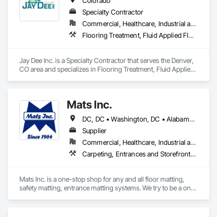
Colorado
Specialty Contractor
Commercial, Healthcare, Industrial and Energy, Infrastructure, Institutional
Flooring Treatment, Fluid Applied Flooring, Painting and Coatings, Resilient Flooring, Special Coatings, Specialty Flooring, Tile, Wall Finishes
Jay Dee Inc. is a Specialty Contractor that serves the Denver, 
CO area and specializes in Flooring Treatment, Fluid Applied 
Flooring, Painting and Coatings, Resilient Flooring, Special 
Coatings, Specialty Flooring, Tile, Wall Finishes.
Mats Inc.
DC, DC • Washington, DC • Alabama • Arizona • Arkansas • California • Colorado • Connecticut • Delaware • Florida • Georgia • Idaho • Illinois • Indiana • Iowa • Kansas • Kentucky • Louisiana • Maine • Maryland • Massachusetts • Michigan • Minnesota • Mississippi • Missouri • Montana • Nebraska • Nevada • New Hampshire • New Jersey • New Mexico • New York • North Carolina • North Dakota • Ohio • Oklahoma • Oregon • Pennsylvania • Rhode Island • South Carolina • South Dakota • Tennessee • Texas • Utah • Vermont • Virginia • Washington • West Virginia • Wisconsin • Wyoming
Supplier
Commercial, Healthcare, Industrial and Energy, Infrastructure, Institutional, Residential
Carpeting, Entrances and Storefronts, Flooring, Resilient Flooring, Safety Specialties, Specialty Flooring
Mats Inc. is a one-stop shop for any and all floor matting, 
safety matting, entrance matting systems. We try to be a one-
stop shop for all of our contractor customers needing floor 
matting. We carry everything from custom logo entrance 
mats, aluminum entrance grates for vestibule entrances, 