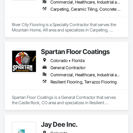
covering tensile bond strength, material hardness, humidity 
Commercial, Healthcare, Industrial and Energy, Infrastructure, Institutional, Residential
measurement, forensic imaging, and resilient floor testing; 
Carpeting, Ceramic Tiling, Concrete Finishing, Countertops, Flooring, Flooring Treatment, Fluid Applied Flooring, Fluid Applied Waterproofing, Masonry Flooring, Quarry Tiling, Specialty Flooring, Turf and Grasses, Wood Flooring
active leadership in the standards that govern flooring testing 
River City Flooring is a Specialty Contractor that serves the 
Who We Serve
Mountain Home, AR area and specializes in Carpeting, 
Ceramic Tiling, Concrete Finishing, Countertops, Flooring, 
We serve general contractors, subcontractors, owners, 
Flooring Treatment, Fluid Applied Flooring, Fluid Applied 
facility managers, and design teams nationwide, with 
Waterproofing, Masonry Flooring, Quarry Tiling, Specialty 
particular experience in healthcare and other high-
Spartan Floor Coatings
Flooring, Turf and Grasses, Wood Flooring.
performance commercial environments where flooring 
failures carry significant operational and financial 
Colorado • Florida
General Contractor
Learn more at floorsciences.com or call (404) 549-5433.
Commercial, Healthcare, Industrial and Energy, Infrastructure, Institutional, Residential
Resilient Flooring, Terrazzo Flooring
Spartan Floor Coatings is a General Contractor that serves 
the Castle Rock, CO area and specializes in Resilient 
Flooring, Terrazzo Flooring.
Jay Dee Inc.