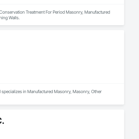
n Conservation Treatment For Period Masonry, Manufactured 
ing Walls.
d specializes in Manufactured Masonry, Masonry, Other 
.