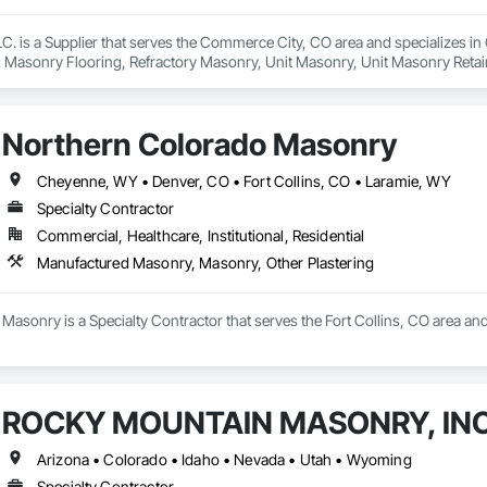
. is a Supplier that serves the Commerce City, CO area and specializes i
Masonry Flooring, Refractory Masonry, Unit Masonry, Unit Masonry Retain
Northern Colorado Masonry
Cheyenne, WY • Denver, CO • Fort Collins, CO • Laramie, WY
Specialty Contractor
Commercial, Healthcare, Institutional, Residential
Manufactured Masonry, Masonry, Other Plastering
Masonry is a Specialty Contractor that serves the Fort Collins, CO area an
ROCKY MOUNTAIN MASONRY, INC
Arizona • Colorado • Idaho • Nevada • Utah • Wyoming
Specialty Contractor