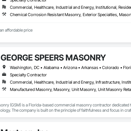
Commercial, Healthcare, Industrial and Energy, Institutional, Residen
an affordable price
GEORGE SPEERS MASONRY
Specialty Contractor
Commercial, Healthcare, Industrial and Energy, Infrastructure, Instit
Manufactured Masonry, Masonry, Unit Masonry, Unit Masonry Reta
nry (GSM) is a Florida-based commercial masonry contractor dedicated t
ogy. The company is built on the principle of faithfulness and focus in c
nd inspection-driven accountability at every job phase.

re structured through its proprietary Job Flow System, which tracks every