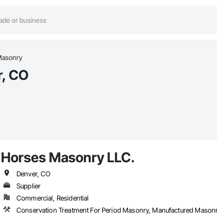
asonry
r, CO
Horses Masonry LLC.
Denver, CO
Supplier
Commercial, Residential