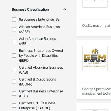
Business Classification
8a Business Enterprise (8a)
Quality masonry at 
African American Business
(AABE)
Asian American Business
(ABE)
Business Enterprises Owned
by People with Disabilities
(BEPD)
Certified Aboriginal Business
(CAB)
Certified B Corporations
(BCORP)
George Speers Maso
Certified Business Enterprise
management technol
(CBE)
Procedures (SOPs) a
Certified LGBT Business
GSM’s operations a
Enterprise (LGBTBE)