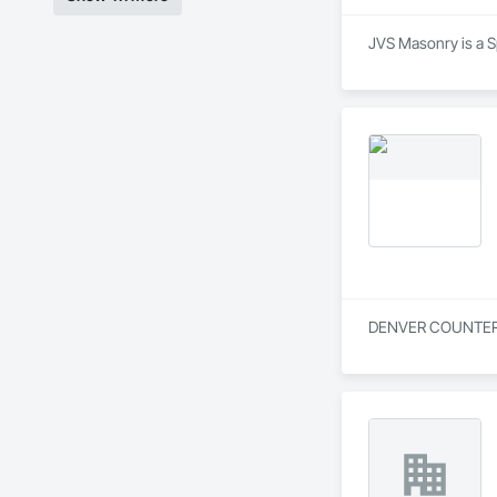
JVS Masonry is a S
DENVER COUNTERTOP 