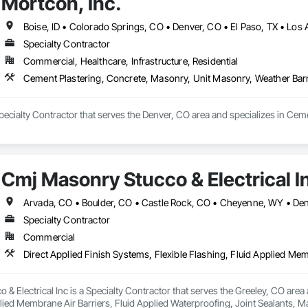
Mortcon, Inc.
pletion via Procore, SharePoint, and Microsoft Loop. Each stage uses stan
bilization) – Office and site readiness verification before breaking ground.

 Preplanning and on-site inspection to confirm substrates, openings, control 
Boise, ID • Colorado Springs, CO • Denver, CO • El Paso, TX • Los
tion Points – Step-by-step inspection process through multiple build phases 
Specialty Contractor
Commercial, Healthcare, Infrastructure, Residential
y construction (brick, block, stone, precast)

 quality control and safety management

Cement Plastering, Concrete, Masonry, Unit Masonry, Weather Barr
ynchronization through Procore and QR Inventory

 Job Flow SOPs and Foreman Inspection Checklists

l progression through the GSM Apprentice Training Manual

Specialty Contractor that serves the Denver, CO area and specializes in Ce
ogy

 management and field reporting

re – accounting and job cost tracking

Cmj Masonry Stucco & Electrical I
& SharePoint – document management and SOP automation

Specialty Contractor
Commercial
& Electrical Inc is a Specialty Contractor that serves the Greeley, CO area a
lied Membrane Air Barriers, Fluid Applied Waterproofing, Joint Sealants, M