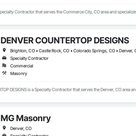
pecialty Contractor that serves the Commerce City, CO area and specialize
DENVER COUNTERTOP DESIGNS
Specialty Contractor
Commercial
Masonry
DESIGNS is a Specialty Contractor that serves the Denver, CO area and
MG Masonry
Denver, CO
Specialty Contractor