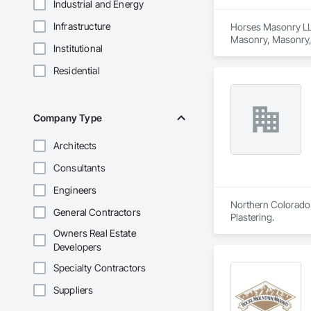
Industrial and Energy
Infrastructure
Horses Masonry LLC
Masonry, Masonry, 
Institutional
Residential
Company Type
Architects
Consultants
Engineers
Northern Colorado 
General Contractors
Plastering.
Owners Real Estate
Developers
Specialty Contractors
Suppliers