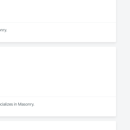
nry.
cializes in Masonry.