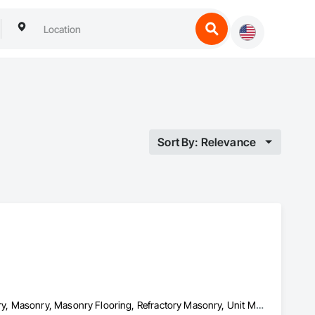
Sort By: Relevance
Conservation Treatment For Period Masonry, Manufactured Masonry, Masonry, Masonry Flooring, Refractory Masonry, Unit Masonry, Unit Masonry Retaining Walls