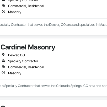
Commercial, Residential
Masonry
ecialty Contractor that serves the Denver, CO area and specializes in Maso
Cardinel Masonry
Denver, CO
Specialty Contractor
Commercial, Residential
Masonry
 a Specialty Contractor that serves the Colorado Springs, CO area and spe