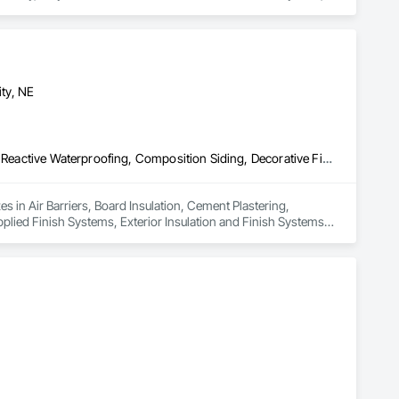
e Assemblies, Unit Masonry, Unit Masonry Retaining Walls.
ty, NE
Air Barriers, Board Insulation, Cement Plastering, Cementitious and Reactive Waterproofing, Composition Siding, Decorative Finishing, Direct Applied Finish Systems, Exterior Insulation and Finish Systems Eifs, Fiber Cement Siding, Fluid Applied Membrane Air Barriers, Fluid Applied Waterproofing, Joint Sealants, Manufactured Masonry, Masonry, Other Plastering, Plaster and Gypsum Board, Plaster and Gypsum Board Assemblies, Polymer Based Exterior Insulation and Finish System, Polymer Modified Exterior Insulation and Finish System, Traffic Coatings, Unit Masonry, Water Drainage Exterior Insulation and Finish System
 in Air Barriers, Board Insulation, Cement Plastering, 
plied Finish Systems, Exterior Insulation and Finish Systems 
 Joint Sealants, Manufactured Masonry, Masonry, Other 
xterior Insulation and Finish System, Polymer Modified 
 Insulation and Finish System.