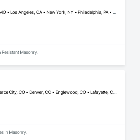
DC, DC • Dallas, TX • Houston, TX • Indianapolis, IN • Kansas City, MO • Los Angeles, CA • New York, NY • Philadelphia, PA • Portland, OR • Queens, NY • San Diego, CA • San Francisco, CA • San Jose, CA • Tampa, FL • Washington, DC • Washington, PA • Alabama • Arizona • Arkansas • California • Colorado • Delaware • Florida • Georgia • Hawaii • Idaho • Illinois • Indiana • Iowa • Kansas • Kentucky • Maryland • Massachusetts • Michigan • Missouri • New Jersey • New York • North Carolina • Ohio • Oregon • Pennsylvania • Rhode Island • South Carolina • Tennessee • Texas • Vermont • Virginia • Washington • West Virginia • Wisconsin
n Resistant Masonry.
Arvada, CO • Aurora, CO • Brighton, CO • Broomfield, CO • Commerce City, CO • Denver, CO • Englewood, CO • Lafayette, CO • Littleton, CO • Thornton, CO • Vail, CO • Westminster, CO
zes in Masonry.