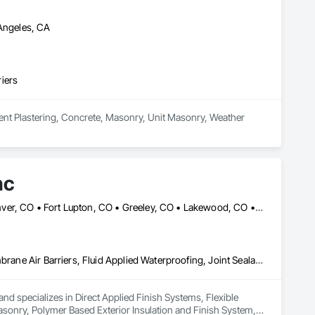
dardized inspection templates such as:

joints, and wall sequencing.

 Angeles, CA
ensuring alignment, air space, flashing, and quality standards.

iers
ment Plastering, Concrete, Masonry, Unit Masonry, Weather 
nc
Arvada, CO • Boulder, CO • Castle Rock, CO • Cheyenne, WY • Denver, CO • Fort Lupton, CO • Greeley, CO • Lakewood, CO • Longmont, CO • Loveland, CO • Northglenn, CO • Parker, CO
Direct Applied Finish Systems, Flexible Flashing, Fluid Applied Membrane Air Barriers, Fluid Applied Waterproofing, Joint Sealants, Masonry, Polymer Based Exterior Insulation and Finish System, Polymer Modified Exterior Insulation and Finish System, Sheet Metal Flashing and Trim, Stone Assemblies, Unit Masonry, Unit Masonry Retaining Walls
nd specializes in Direct Applied Finish Systems, Flexible 
asonry, Polymer Based Exterior Insulation and Finish System, 