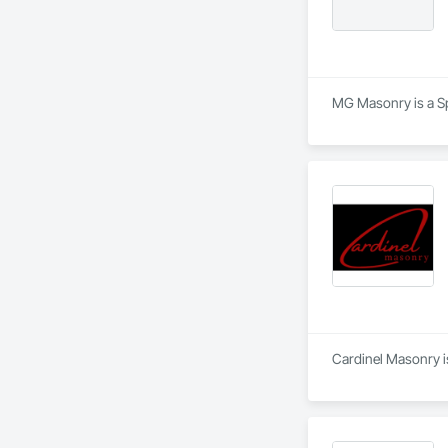
MG Masonry is a Sp
Cardinel Masonry is