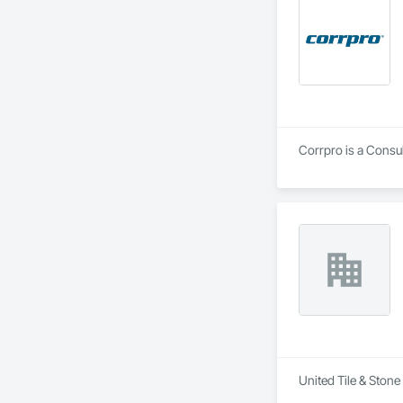
Corrpro is a Consu
United Tile & Stone