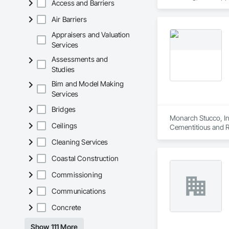
Access and Barriers
Polymer Modified E
Air Barriers
Appraisers and Valuation
Services
Assessments and
Studies
Bim and Model Making
Services
Bridges
Monarch Stucco, Inc
Ceilings
Cementitious and Re
Eifs, Fiber Cement 
Cleaning Services
Plastering, Plaste
Exterior Insulation
Coastal Construction
Commissioning
Communications
Concrete
Show 111 More