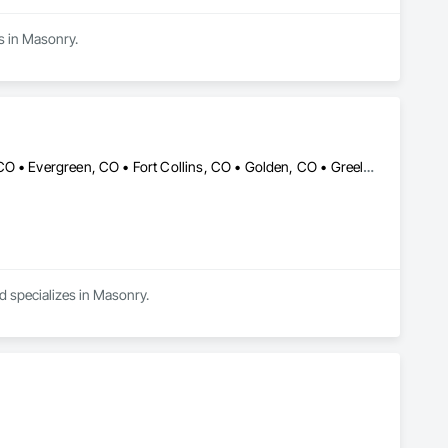
s in Masonry.
Brighton, CO • Castle Rock, CO • Colorado Springs, CO • Denver, CO • Evergreen, CO • Fort Collins, CO • Golden, CO • Greeley, CO • Lakewood, CO • Parker, CO • Vail, CO
 specializes in Masonry.