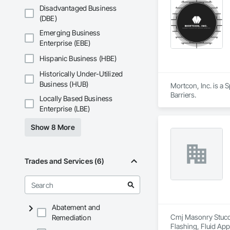
Active Stage → Com
Disadvantaged Business
- Starting a Job (Mo
(DBE)
- Starting a Wall –
- Brick Wall Inspec
Emerging Business
Core Capabilities

Enterprise (EBE)
• Commercial masonr
• Inspection-based
Hispanic Business (HBE)
• Field-to-office s
Historically Under-Utilized
• Fully documented
• Training and skil
Business (HUB)
Mortcon, Inc. is a 
Systems & Technol
Barriers.
Locally Based Business
Enterprise (LBE)
GSM integrates:

- Procore – project
Show 8 More
- Foundation Softwa
- Microsoft Loop 
Trades and Services (6)
Abatement and
Cmj Masonry Stucco 
Remediation
Flashing, Fluid App