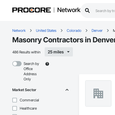
Network
Network
United States
Colorado
Denver
M
Masonry Contractors in Denve
25 miles
486 Results within
Search by
Office
Address
Only
Market Sector
Commercial
Healthcare