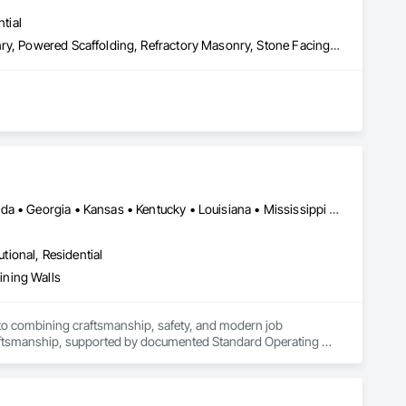
tial
Chemical Corrosion Resistant Masonry, Exterior Specialties, Masonry, Powered Scaffolding, Refractory Masonry, Stone Facing, Unit Masonry
Washington, DC • Alabama • Arizona • Arkansas • Colorado • Florida • Georgia • Kansas • Kentucky • Louisiana • Mississippi • Missouri • Nevada • New Mexico • North Carolina • Oklahoma • South Carolina • Tennessee • Texas • Utah • Virginia
utional, Residential
ining Walls
o combining craftsmanship, safety, and modern job 
raftsmanship, supported by documented Standard Operating 
 project from Estimating → Pre-Contract → Mobilization → 