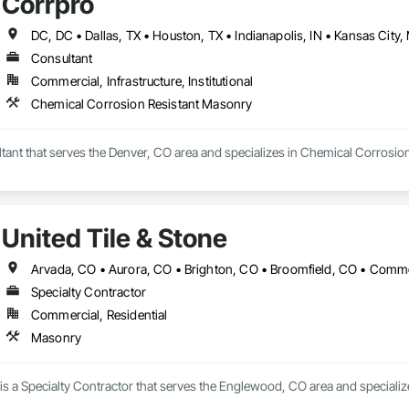
Corrpro
Consultant
Commercial, Infrastructure, Institutional
Chemical Corrosion Resistant Masonry
ltant that serves the Denver, CO area and specializes in Chemical Corrosio
United Tile & Stone
Specialty Contractor
Commercial, Residential
Masonry
 is a Specialty Contractor that serves the Englewood, CO area and speciali