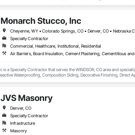
xterior Insulation and Finish System, Sheet Metal Flashing and Trim, Ston
Monarch Stucco, Inc
Cheyenne, WY • Colorado Springs, CO • Denver, CO • Nebraska Ci
Specialty Contractor
Commercial, Healthcare, Institutional, Residential
 is a Specialty Contractor that serves the WINDSOR, CO area and specializes
active Waterproofing, Composition Siding, Decorative Finishing, Direct Ap
Siding, Fluid Applied Membrane Air Barriers, Fluid Applied Waterproofing,
r and Gypsum Board, Plaster and Gypsum Board Assemblies, Polymer Based E
 and Finish System, Traffic Coatings, Unit Masonry, Water Drainage Exterior
JVS Masonry
Denver, CO
Specialty Contractor
Infrastructure
Masonry