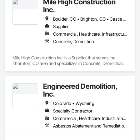
Mile High Construction
Inc.
Boulder, CO • Brighton, CO • Castle Rock, CO • Colorado Springs, CO • Commerce City, CO • Denver, CO • Fort Collins, CO • Golden, CO • Greeley, CO • Longmont, CO • Loveland, CO
Supplier
Commercial, Healthcare, Infrastructure, Institutional, Residential
Concrete, Demolition
Mile High Construction Inc. is a Supplier that serves the 
Thornton, CO area and specializes in Concrete, Demolition.
Engineered Demolition,
Inc.
Colorado • Wyoming
Specialty Contractor
Commercial, Healthcare, Industrial and Energy, Infrastructure, Institutional, Residential
Asbestos Abatement and Remediation, Demolition, Selective Building Interior Demolition, Structure Demolition