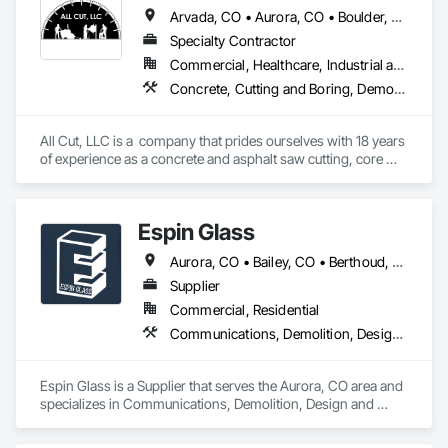
Arvada, CO • Aurora, CO • Boulder, CO • Brighton, CO • Broomfield, CO • Commerce City, CO • Denver, CO • Erie, CO • Fort Lupton, CO • Golden, CO • Greeley, CO • Henderson, CO • Longmont, CO • Northglenn, CO • Thornton, CO • Westminster, CO • Wheat Ridge, CO
Specialty Contractor
Commercial, Healthcare, Industrial and Energy, Infrastructure, Institutional, Residential
Concrete, Cutting and Boring, Demolition
All Cut, LLC is a  company that prides ourselves with 18 years 
of experience as a concrete and asphalt saw cutting, core 
drillings, wall sawing, slab sawing and GPR in the 
Construction industry, who will be grateful to serve all Denver 
metro area and surroundings
Espin Glass
Aurora, CO • Bailey, CO • Berthoud, CO • Boulder, CO • Breckenridge, CO • Brighton, CO • Broomfield, CO • Castle Pines, CO • Castle Rock, CO • Colorado Springs, CO • Denver, CO • Fort Collins, CO • Golden, CO • Greeley, CO • Johnstown, CO • Lafayette, CO • Lakewood, CO • Larkspur, CO • Littleton, CO • Lone Tree, CO • Longmont, CO • Loveland, CO • Monument, CO • Parker, CO • Westminster, CO • Windsor, CO
Supplier
Commercial, Residential
Communications, Demolition, Design and Engineering
Espin Glass is a Supplier that serves the Aurora, CO area and 
specializes in Communications, Demolition, Design and 
Engineering.