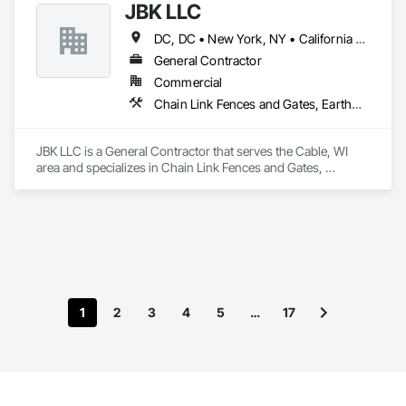
JBK LLC
DC, DC • New York, NY • California • Colorado • Connecticut • Illinois • Iowa • Maine • Maryland • Massachusetts • Michigan • Minnesota • New Mexico • North Carolina • North Dakota • Rhode Island • South Carolina • South Dakota • Vermont • West Virginia • Wisconsin
General Contractor
Commercial
Chain Link Fences and Gates, Earthwork, Erosion and Sedimentation Controls, Landscaping, Site Clearing
JBK LLC is a General Contractor that serves the Cable, WI 
area and specializes in Chain Link Fences and Gates, 
Earthwork, Erosion and Sedimentation Controls, 
Landscaping, Site Clearing.
1
2
3
4
5
…
17