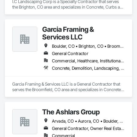
I.C Landscaping Corp is a Specialty Contractor that serves 
controls and experienced supervision.

the Brighton, CO area and specializes in Concrete, Curbs and 
Gutters, Curbs Gutters Sidewalks and Driveways, 
Commercial capabilities

Landscaping, Masonry, Plants, Retaining Walls, Site Clearing, 
• Asbestos Abatement (selective and large-area)

Stone Retaining Walls, Turf and Grasses, Wire Fences and 
• Mold Remediation for occupied and sensitive environments

Garcia Framing &
Gates.
• Sawcutting / Concrete Cutting (sequence-driven support 
Services LLC
for trades)

• Selective Demo & Full Demolition (interiors, structural, and 
Boulder, CO • Brighton, CO • Broomfield, CO • Castle Rock, CO • Denver, CO • Fort Collins, CO • Lafayette, CO
phased work)

• Containment/negative air, site protection, and clearance 
General Contractor
coordination

Commercial, Healthcare, Institutional, Residential
• Submittals, compliance documentation, and project 
Concrete, Demolition, Landscaping, Masonry, Project Management and Coordination, Roofing, Rough Carpentry
reporting
Garcia Framing & Services LLC is a General Contractor that 
serves the Broomfield, CO area and specializes in Concrete, 
Demolition, Landscaping, Masonry, Project Management and 
Coordination, Roofing, Rough Carpentry.
The Ashlars Group
Arvada, CO • Aurora, CO • Boulder, CO • Brighton, CO • Broomfield, CO • Castle Pines, CO • Castle Rock, CO • Cherry Hills Village, CO • Denver, CO • Englewood, CO • Fort Collins, CO • Golden, CO • Greenwood Village, CO • Henderson, CO • Littleton, CO • Lone Tree, CO • Northglenn, CO • Parker, CO • Pueblo, CO • Thornton, CO • Westminster, CO
General Contractor, Owner Real Estate Developer, Specialty Contractor
Commercial