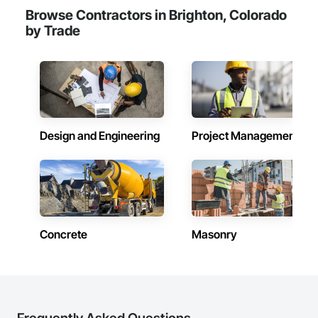
Browse Contractors in Brighton, Colorado
by Trade
Design and Engineering
Project Management
Concrete
Masonry