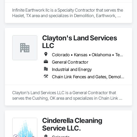
Infinite Earthwork llc is a Specialty Contractor that serves the 
Haslet, TX area and specializes in Demolition, Earthwork, 
Erosion and Sedimentation Controls, Excavation and Fill, 
Grading, Plumbing Utilities Distribution, Retaining Walls, 
Roadway Construction, Site Clearing.
Clayton's Land Services
LLC
Colorado • Kansas • Oklahoma • Texas
General Contractor
Industrial and Energy
Chain Link Fences and Gates, Demolition, Driveways, Earthwork, Excavation and Fill, Fences and Gates, Grading, Heavy Timber Construction, Mobile Earth Moving Equipment, Painting, Painting and Coatings, Site Clearing, Snow Control, Structure Demolition, Temporary Erosion and Sediment Control, Temporary Vegetation Control, Turf and Grasses, Welded Wire Fences and Gates, Welding and Cutting Gases Piping
Clayton's Land Services LLC is a General Contractor that 
serves the Cushing, OK area and specializes in Chain Link 
Fences and Gates, Demolition, Driveways, Earthwork, 
Excavation and Fill, Fences and Gates, Grading, Heavy 
Timber Construction, Mobile Earth Moving Equipment, 
Cinderella Cleaning
Painting, Painting and Coatings, Site Clearing, Snow Control, 
Structure Demolition, Temporary Erosion and Sediment 
Service LLC.
Control, Temporary Vegetation Control, Turf and Grasses, 
Welded Wire Fences and Gates, Welding and Cutting Gases 