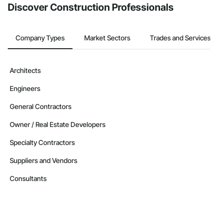
Discover Construction Professionals
Company Types
Market Sectors
Trades and Services
Architects
Engineers
General Contractors
Owner / Real Estate Developers
Specialty Contractors
Suppliers and Vendors
Consultants