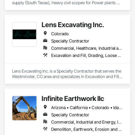
supply (South Texas), Heavy civil scopes for Power plants 
(renewable and non-renewable), Field/Integrity/Pipeline (oil 
and gas) services. We work nationally and prefer to support 
our clients wherever they would like us to support them. Our 
Lens Excavating Inc.
projects and services can vary based on project type, size, 
timing and client. Please give us a call. 
Colorado
Specialty Contractor
Commercial, Healthcare, Industrial and Energy, Infrastructure, Institutional, Residential
Excavation and Fill, Grading, Loose Fill Insulation, Site Clearing
Lens Excavating Inc. is a Specialty Contractor that serves the 
Westminster, CO area and specializes in Excavation and Fill, 
Grading, Loose Fill Insulation, Site Clearing.
Infinite Earthwork llc
Arizona • California • Colorado • Idaho • Montana • Nevada • New Mexico • Oklahoma • Oregon • Texas • Utah • Washington • Wyoming
Specialty Contractor
Commercial, Industrial and Energy, Infrastructure, Residential
Demolition, Earthwork, Erosion and Sedimentation Controls, Excavation and Fill, Grading, Plumbing Utilities Distribution, Retaining Walls, Roadway Construction, Site Clearing