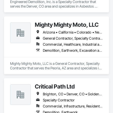
Engineered Demolition, Inc. is a Specialty Contractor that 
serves the Denver, CO area and specializes in Asbestos 
Abatement and Remediation, Demolition, Selective Building 
Interior Demolition, Structure Demolition.
Mighty Mighty Moto, LLC
Arizona • California • Colorado • Nevada • New Mexico • Texas • Utah
General Contractor, Specialty Contractor
Commercial, Healthcare, Industrial and Energy, Infrastructure, Institutional
Demolition, Earthwork, Excavation and Fill, Grading, Selective Building Interior Demolition, Site Clearing, Structure Demolition
Mighty Mighty Moto, LLC is a General Contractor, Specialty 
Contractor that serves the Peoria, AZ area and specializes in 
Demolition, Earthwork, Excavation and Fill, Grading, 
Selective Building Interior Demolition, Site Clearing, Structure 
Demolition.
Critical Path Ltd
Brighton, CO • Denver, CO • Golden, CO • Lakewood, CO • Littleton, CO • Thornton, CO • Westminster, CO
Specialty Contractor
Commercial, Infrastructure, Residential
Demolition, Earthwork