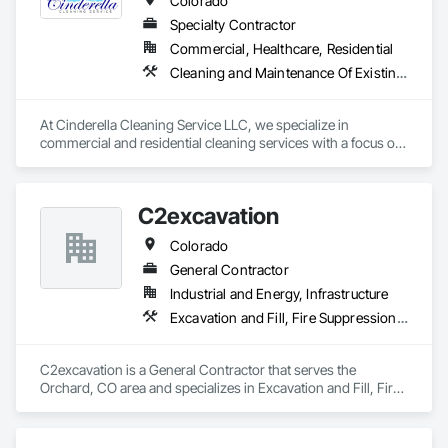
Colorado
Piping.
Specialty Contractor
Commercial, Healthcare, Residential
Cleaning and Maintenance Of Existing Period Conditions, Cleaning Services, Final Cleaning, Progress Cleaning, Site Clearing
At Cinderella Cleaning Service LLC, we specialize in 
commercial and residential cleaning services with a focus on 
construction site cleanup and post-construction detailing. 
With over 10 years of industry experience.

We are fully licensed, insured, and bonded, ensuring that 
C2excavation
your projects are completed safely and professionally. Our 
OSHA-certified team is trained to handle heavy-duty cleaning 
Colorado
tasks while maintaining strict safety standards on-site. Our 
services include final site cleaning, move-in/move-out 
General Contractor
cleaning, debris removal, floor polishing, progress cleaning, 
Industrial and Energy, Infrastructure
and window detailing. We understand the demanding 
Excavation and Fill, Fire Suppression Systems Insulation, Grading, Site Clearing, Stone Retaining Walls
schedules of construction projects and offer flexible cleaning 
schedules to ensure your site stays on track.
C2excavation is a General Contractor that serves the 
Orchard, CO area and specializes in Excavation and Fill, Fire 
Suppression Systems Insulation, Grading, Site Clearing, 
Stone Retaining Walls.