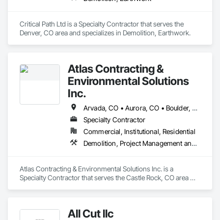
Critical Path Ltd is a Specialty Contractor that serves the 
Denver, CO area and specializes in Demolition, Earthwork.
Atlas Contracting &
Environmental Solutions
Inc.
Arvada, CO • Aurora, CO • Boulder, CO • Brighton, CO • Broomfield, CO • Castle Rock, CO • Centennial, CO • Commerce City, CO • Denver, CO • Englewood, CO • Lakewood, CO • Littleton, CO • Lone Tree, CO • Northglenn, CO • Parker, CO • Westminster, CO
Specialty Contractor
Commercial, Institutional, Residential
Demolition, Project Management and Coordination
Atlas Contracting & Environmental Solutions Inc. is a 
Specialty Contractor that serves the Castle Rock, CO area 
and specializes in Demolition, Project Management and 
Coordination.
All Cut llc