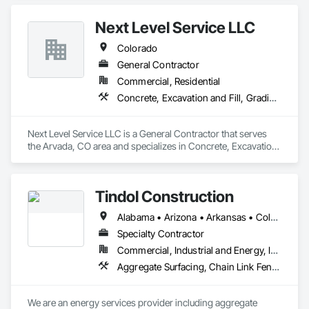
Structure Demolition.
materials. Whether you’re decluttering your home or 
managing a commercial project, we offer dependable, 
Next Level Service LLC
hassle-free service.
Colorado
General Contractor
Commercial, Residential
Concrete, Excavation and Fill, Grading, Site Clearing
Next Level Service LLC is a General Contractor that serves 
the Arvada, CO area and specializes in Concrete, Excavation 
and Fill, Grading, Site Clearing.
Tindol Construction
Alabama • Arizona • Arkansas • Colorado • Florida • Georgia • Idaho • Indiana • Iowa • Kansas • Kentucky • Louisiana • Michigan • Minnesota • Mississippi • Missouri • Montana • Nebraska • Nevada • New Mexico • North Carolina • North Dakota • Oklahoma • Pennsylvania • South Carolina • South Dakota • Tennessee • Texas • Utah • Virginia • Wisconsin • Wyoming
Specialty Contractor
Commercial, Industrial and Energy, Infrastructure
Aggregate Surfacing, Chain Link Fences and Gates, Concrete, Demolition, Earthwork, General Construction Management, Project Management and Coordination, Site Clearing
We are an energy services provider including aggregate 