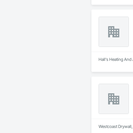
Hall's Heating And 
Westcoast Drywall, 