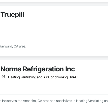
Truepill
 Hayward, CA area.
Norms Refrigeration Inc
Heating Ventilating and Air Conditioning HVAC
n Inc serves the Anaheim, CA area and specializes in Heating Ventilating a