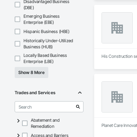
Disadvantaged Business
(DBE)
Emerging Business
Enterprise (EBE)
Hispanic Business (HBE)
Historically Under-Utilized
Business (HUB)
Locally Based Business
His Construction s
Enterprise (LBE)
Show 8 More
Trades and Services
Abatement and
Planet Care Innovat
Remediation
Access and Barriers