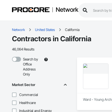
Network
Network
United States
California
Contractors in California
46,064 Results
Search by
Office
Address
Only
Market Sector
Commercial
Ward - Young Archit
Healthcare
Industrial and Energy