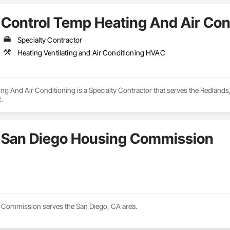
Control Temp Heating And Air Con
Specialty Contractor
Heating Ventilating and Air Conditioning HVAC
g And Air Conditioning is a Specialty Contractor that serves the Redlands, 
.
San Diego Housing Commission
 Commission serves the San Diego, CA area.