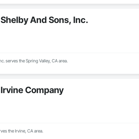
Shelby And Sons, Inc.
c. serves the Spring Valley, CA area.
Irvine Company
es the Irvine, CA area.