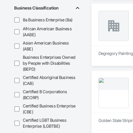
Business Classification
8a Business Enterprise (8a)
African American Business
(AABE)
Asian American Business
(ABE)
Degregory Painting 
Business Enterprises Owned
by People with Disabilities
(BEPD)
Certified Aboriginal Business
(CAB)
Certified B Corporations
(BCORP)
Certified Business Enterprise
(CBE)
Certified LGBT Business
Golden State Stripi
Enterprise (LGBTBE)