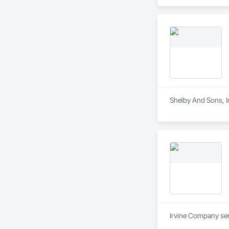
Shelby And Sons, In
Irvine Company serv