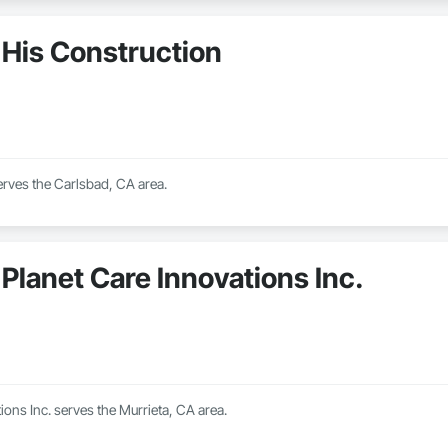
His Construction
erves the Carlsbad, CA area.
Planet Care Innovations Inc.
ions Inc. serves the Murrieta, CA area.