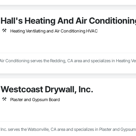
Hall's Heating And Air Conditionin
Heating Ventilating and Air Conditioning HVAC
Air Conditioning serves the Redding, CA area and specializes in Heating Ve
Westcoast Drywall, Inc.
Plaster and Gypsum Board
Inc. serves the Watsonville, CA area and specializes in Plaster and Gypsum