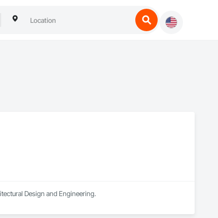
hitectural Design and Engineering.