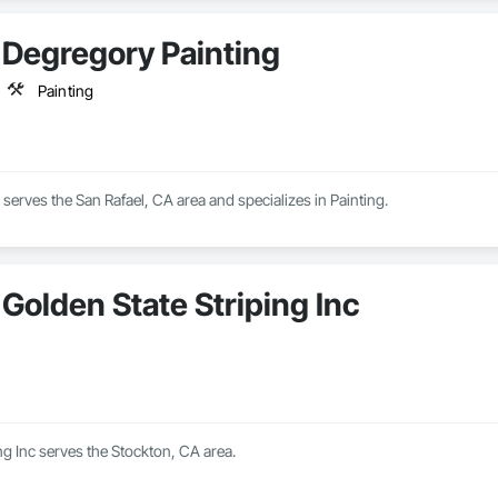
Degregory Painting
Painting
serves the San Rafael, CA area and specializes in Painting.
Golden State Striping Inc
ng Inc serves the Stockton, CA area.