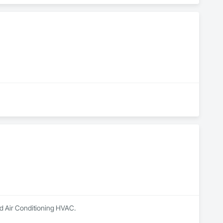
nd Air Conditioning HVAC.