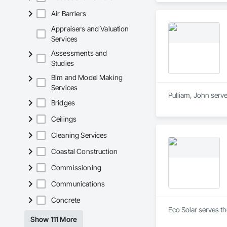
Air Barriers
Appraisers and Valuation
Services
Assessments and
Studies
Bim and Model Making
Services
Pulliam, John serve
Bridges
Ceilings
Cleaning Services
Coastal Construction
Commissioning
Communications
Concrete
Eco Solar serves th
Show 111 More