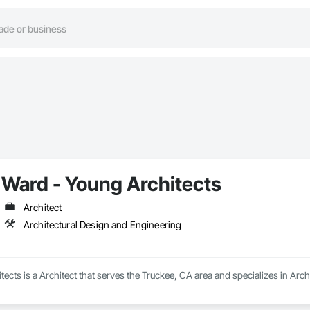
Ward - Young Architects
Architect
Architectural Design and Engineering
ects is a Architect that serves the Truckee, CA area and specializes in Arc