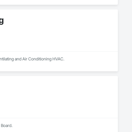
g
ntilating and Air Conditioning HVAC.
 Board.