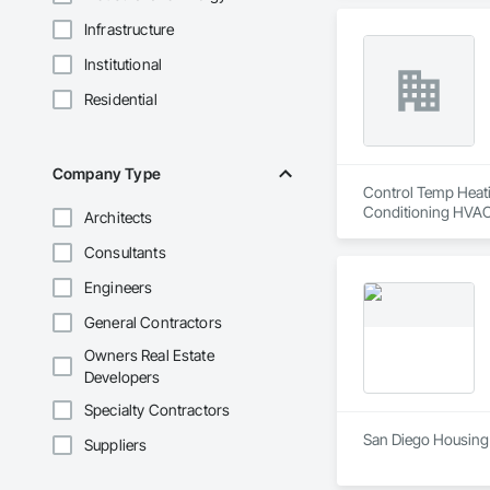
Infrastructure
Institutional
Residential
Company Type
Control Temp Heatin
Conditioning HVAC
Architects
Consultants
Engineers
General Contractors
Owners Real Estate
Developers
Specialty Contractors
San Diego Housing
Suppliers