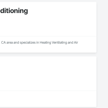
ditioning
CA area and specializes in Heating Ventilating and Air 