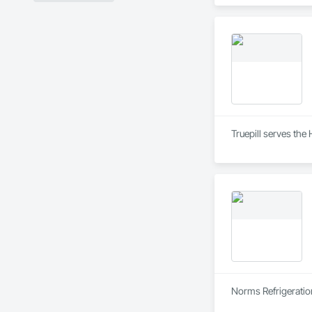
Truepill serves the
Norms Refrigeratio