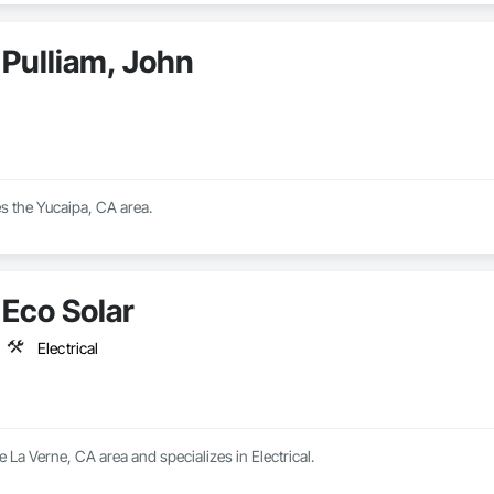
Pulliam, John
s the Yucaipa, CA area.
Eco Solar
Electrical
e La Verne, CA area and specializes in Electrical.