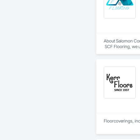
About Salomon Com
 SCF Flooring, we u
follows specificatio
Our mission is to h
confidence, profess
Floorcoverings, inc