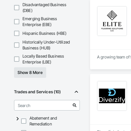
questions and needs
Disadvantaged Business
professional sugges
(DBE)
California. Here at 
Emerging Business
flooring specialtie
Enterprise (EBE)
Each and every proj
Hispanic Business (HBE)
guarantee each and 
excellence and go a
Historically Under-Utilized
Business (HUB)
Locally Based Business
A growing team of f
Enterprise (LBE)
Show 8 More
Trades and Services (10)
Abatement and
Remediation