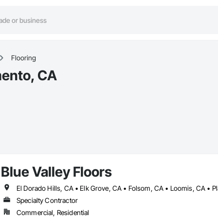
Flooring
mento, CA
Blue Valley Floors
Specialty Contractor
Commercial, Residential