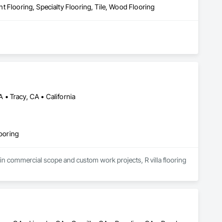
ent Flooring, Specialty Flooring, Tile, Wood Flooring
• Tracy, CA • California
looring
 in commercial scope and custom work projects, R villa flooring 