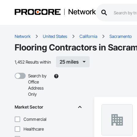
Network
Network
United States
California
Sacramento
Flooring Contractors in Sacra
25 miles
1,452 Results within
Search by
Office
Address
Only
Market Sector
Commercial
Healthcare