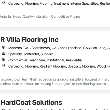
Carpeting, Flooring, Flooring Treatment, Interior Specialties, Resili
erial [all types] Quality Installation. Competitive Pricing
R Villa Flooring Inc
Modesto, CA • Sacramento, CA • San Francisco, CA • San Jose, CA 
Specialty Contractor, Supplier
Commercial, Healthcare, Institutional, Residential
Carpeting, Flooring, Resilient Flooring, Specialty Flooring, Wood F
c is a wide grown team that has begun as group of installers, focused primary
n unite a team and focus on moving floor projects to their flooring success.
HardCoat Solutions