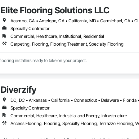
, experienced management team, trained in identifying all necessities for e
Elite Flooring Solutions LLC
tions based on each one of the client’s circumstances. We count on our team
Installing Flooring Solution we certify that all installers have passed our rigo
s and standards as certified by the CSLB and OSHA.

Specialty Contractor
ect is unique in its own way, quality is what we strive to achieve. Our quali
Commercial, Healthcare, Institutional, Residential
every install passes protocol and all standards of quality are met 100% of t
bove and beyond for each and every install.
Carpeting, Flooring, Flooring Treatment, Specialty Flooring
looring installers ready to take on your project.
Diverzify
Specialty Contractor
Commercial, Healthcare, Industrial and Energy, Infrastructure
Access Flooring, Flooring, Specialty Flooring, Terrazzo Flooring, 