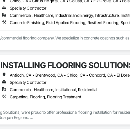
Specialty Contractor
Commercial, Healthcare, Industrial and Energy, Infrastructure, Instit
Concrete Finishing, Fluid Applied Flooring, Resilient Flooring, Spec
l/commercial flooring company. We specialize in concrete coatings such as
INSTALLING FLOORING SOLUTION
Specialty Contractor
Commercial, Healthcare, Institutional, Residential
Carpeting, Flooring, Flooring Treatment
ng Solutions, were proud to offer professional flooring installation for resid
oaquin Regions. 

on having one of the best teams in the flooring industry, with exceptional cu