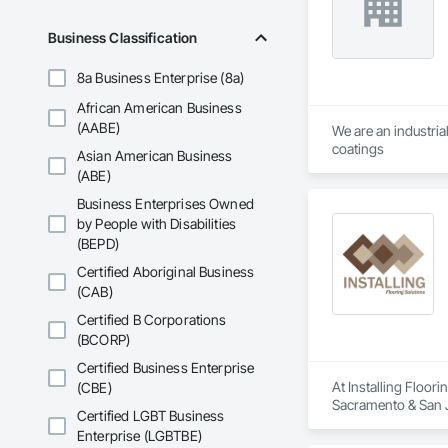
Business Classification
8a Business Enterprise (8a)
African American Business
(AABE)
We are an industria
coatings
Asian American Business
(ABE)
Business Enterprises Owned
by People with Disabilities
(BEPD)
Certified Aboriginal Business
(CAB)
Certified B Corporations
(BCORP)
Certified Business Enterprise
At Installing Floori
(CBE)
Sacramento & San J
Certified LGBT Business
Enterprise (LGBTBE)
We pride ourselves 