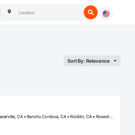
Sort By: Relevance
El Dorado Hills, CA • Elk Grove, CA • Folsom, CA • Loomis, CA • Placerville, CA • Rancho Cordova, CA • Rocklin, CA • Roseville, CA • Sacramento, CA • Shingle Springs, CA • Tahoe City, CA • Truckee, CA • Wilton No 472, SK