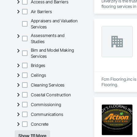
Diverzify is the tru
Access and Barriers
flooring services i
Air Barriers
Appraisers and Valuation
Services
Assessments and
Studies
Bim and Model Making
Services
Bridges
Ceilings
Fcm Flooring.inc is
Flooring.
Cleaning Services
Coastal Construction
Commissioning
Communications
Concrete
Show 111 More