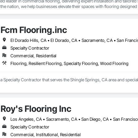
sted leader in commercial flooring, delivering expert installation and tailore
n the nation, we help businesses elevate their spaces with flooring designed f
Fcm Flooring.inc
Specialty Contractor
Commercial, Residential
Flooring, Resilient Flooring, Specialty Flooring, Wood Flooring
 a Specialty Contractor that serves the Shingle Springs, CA area and speciali
Roy's Flooring Inc
Los Angeles, CA • Sacramento, CA • San Diego, CA • San Francisc
Specialty Contractor
Commercial, Institutional, Residential