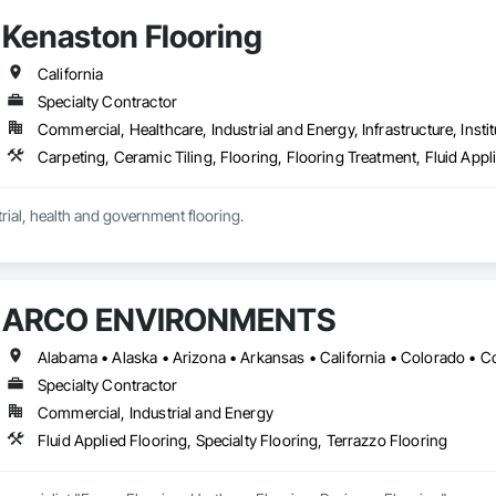
Kenaston Flooring
California
Specialty Contractor
Commercial, Healthcare, Industrial and Energy, Infrastructure, Instit
Commercial, industrial, health and government flooring. 
ARCO ENVIRONMENTS
Specialty Contractor
Commercial, Industrial and Energy
Fluid Applied Flooring, Specialty Flooring, Terrazzo Flooring