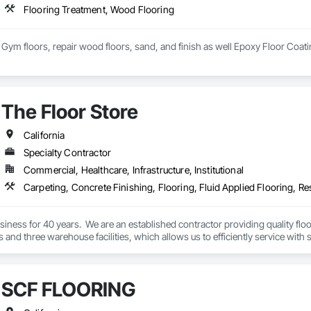
Flooring Treatment, Wood Flooring
ym floors, repair wood floors, sand, and finish as well Epoxy Floor Coati
The Floor Store
California
Specialty Contractor
Commercial, Healthcare, Infrastructure, Institutional
Carpeting, Concrete Finishing, Flooring, Fluid Applied Flooring, Re
iness for 40 years.  We are an established contractor providing quality flo
es and three warehouse facilities, which allows us to efficiently service with s
SCF FLOORING