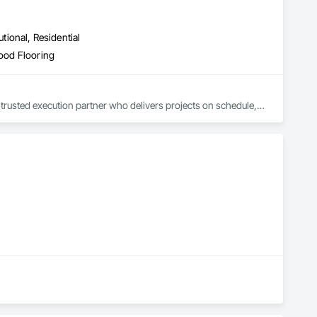
utional, Residential
Wood Flooring
trusted execution partner who delivers projects on schedule, 
.

, avoid costly rework, and complete every project with 