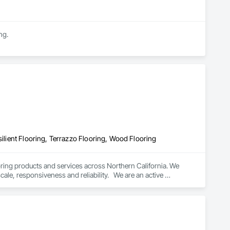
ng.
silient Flooring, Terrazzo Flooring, Wood Flooring
oring products and services across Northern California. We 
cale, responsiveness and reliability.   We are an active 
subscriber is ISNetwork, supporting our commitment to safety, compliance and transparent performance.  