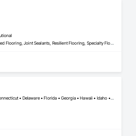
utional
Carpeting, Ceramic Tiling, Flooring, Flooring Treatment, Fluid Applied Flooring, Joint Sealants, Resilient Flooring, Specialty Flooring, Wood Flooring
Alabama • Alaska • Arizona • Arkansas • California • Colorado • Connecticut • Delaware • Florida • Georgia • Hawaii • Idaho • Illinois • Indiana • Iowa • Kansas • Kentucky • Louisiana • Maine • Maryland • Massachusetts • Michigan • Minnesota • Mississippi • Missouri • Montana • Nebraska • Nevada • New Hampshire • New Jersey • New Mexico • New York • North Carolina • North Dakota • Ohio • Oklahoma • Oregon • Pennsylvania • Rhode Island • South Carolina • South Dakota • Tennessee • Texas • Utah • Vermont • Virginia • Washington • West Virginia • Wisconsin • Wyoming