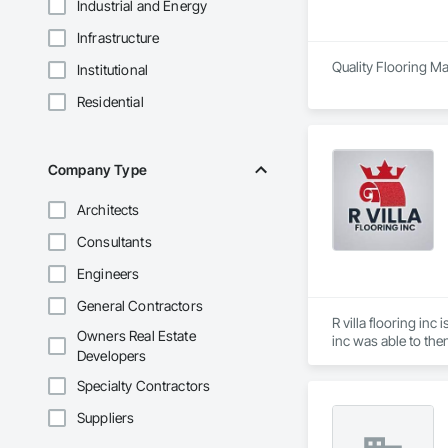
Industrial and Energy
Infrastructure
Quality Flooring Mat
Institutional
Residential
Company Type
Architects
Consultants
Engineers
General Contractors
R villa flooring in
Owners Real Estate
inc was able to the
Developers
Specialty Contractors
Suppliers