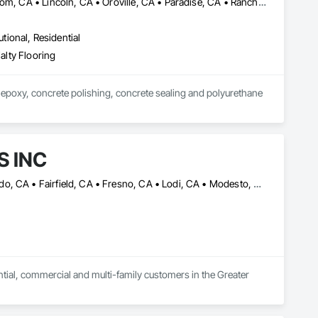
Chico, CA • Citrus Heights, CA • Colusa, CA • Elk Grove, CA • Folsom, CA • Lincoln, CA • Oroville, CA • Paradise, CA • Rancho Cordova, CA • Red Bluff, CA • Redding, CA • Rocklin, CA • Roseville, CA • Sacramento, CA • West Sacramento, CA • Woodland, CA • Yuba City, CA
utional, Residential
ialty Flooring
 epoxy, concrete polishing, concrete sealing and polyurethane 
S INC
Antioch, CA • Brentwood, CA • Chico, CA • Concord, CA • El Dorado, CA • Fairfield, CA • Fresno, CA • Lodi, CA • Modesto, CA • Napa, CA • Novato, CA • Petaluma, CA • Pittsburg, CA • Redding, CA • Rocklin, CA • Roseville, CA • Sacramento, CA • Santa Rosa, CA • Stockton, CA • Tracy, CA • Turlock, CA • Vacaville, CA • Walnut Creek, CA
ential, commercial and multi-family customers in the Greater 
stomer service, always ready to assist you in all your flooring 