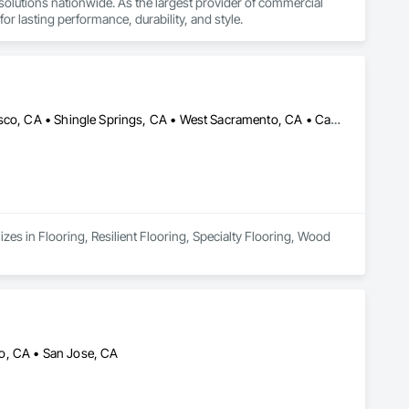
d solutions nationwide. As the largest provider of commercial 
or lasting performance, durability, and style.
El Dorado Hills, CA • El Dorado, CA • Sacramento, CA • San Francisco, CA • Shingle Springs, CA • West Sacramento, CA • California
zes in Flooring, Resilient Flooring, Specialty Flooring, Wood 
o, CA • San Jose, CA