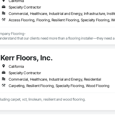
California
Specialty Contractor
Commercial, Healthcare, Industrial and Energy, Infrastructure, Instit
Access Flooring, Flooring, Resilient Flooring, Specialty Flooring, 
pany Flooring-

nderstand that our clients need more than a flooring installer—they need a 
ns, communicates proactively, and provides exceptional quality the first time
elp general contractors, property owners, and project managers reduce risk
Kerr Floors, Inc.
ionalism, and outstanding results.
California
Specialty Contractor
Commercial, Healthcare, Industrial and Energy, Residential
Carpeting, Resilient Flooring, Specialty Flooring, Wood Flooring
luding carpet, vct, linoleum, resilient and wood flooring.