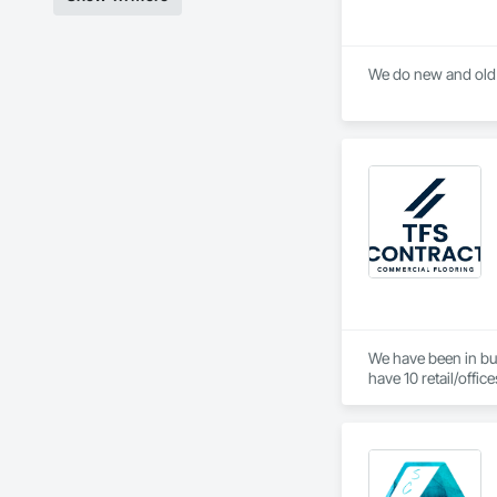
We do new and old G
We have been in bus
have 10 retail/offic