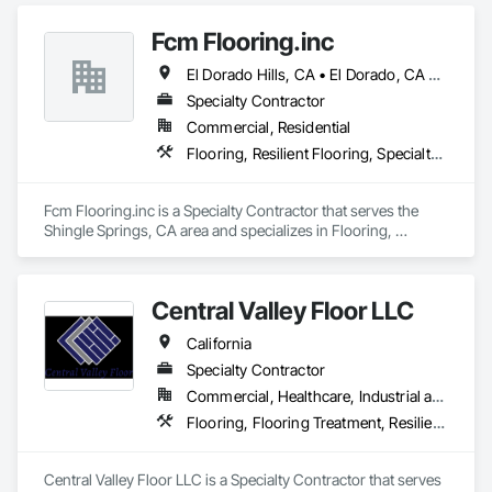
Fcm Flooring.inc
El Dorado Hills, CA • El Dorado, CA • Sacramento, CA • San Francisco, CA • Shingle Springs, CA • West Sacramento, CA • California
Specialty Contractor
Commercial, Residential
Flooring, Resilient Flooring, Specialty Flooring, Wood Flooring
Fcm Flooring.inc is a Specialty Contractor that serves the 
Shingle Springs, CA area and specializes in Flooring, 
Resilient Flooring, Specialty Flooring, Wood Flooring.
Central Valley Floor LLC
California
Specialty Contractor
Commercial, Healthcare, Industrial and Energy, Residential
Flooring, Flooring Treatment, Resilient Flooring, Wood Flooring
Central Valley Floor LLC is a Specialty Contractor that serves 