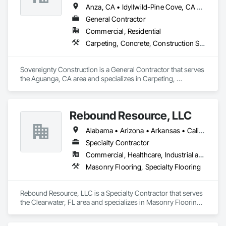
relationship"

Anza, CA • Idyllwild-Pine Cove, CA • Pauma Valley, CA • Temecula, CA
General Contractor
Commercial, Residential
Best Regards,

Carpeting, Concrete, Construction Scheduling, Door and Window Hardware, Estimating, Excavation and Fill, Flooring, Forming, General Construction Management, Masonry, Painting, Plumbing, Roof and Deck Insulation, Sidewalks, Siding, Wood Trim
Jonathan Calderon

Manager

Sovereignty Construction is a General Contractor that serves 
M: 310-344-3787
the Aguanga, CA area and specializes in Carpeting, 
Concrete, Construction Scheduling, Door and Window 
Hardware, Estimating, Excavation and Fill, Flooring, 
Forming, General Construction Management, Masonry, 
Rebound Resource, LLC
Painting, Plumbing, Roof and Deck Insulation, Sidewalks, 
Siding, Wood Trim.
Alabama • Arizona • Arkansas • California • Connecticut • Delaware • Florida • Georgia • Kansas • Kentucky • Louisiana • Michigan • Missouri • New Jersey • New York • North Carolina • Ohio • Oklahoma • Rhode Island • South Carolina • Tennessee • Texas • Virginia • West Virginia • Wisconsin
Specialty Contractor
Commercial, Healthcare, Industrial and Energy, Institutional
Masonry Flooring, Specialty Flooring
Rebound Resource, LLC is a Specialty Contractor that serves 
the Clearwater, FL area and specializes in Masonry Flooring, 
Specialty Flooring.