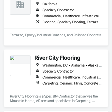
estimates, complete prorate statements, rate installers and 
California
more.

Specialty Contractor
In 2022 Real Floors merged with Arbor Contract Carpet to 
Commercial, Healthcare, Infrastructure, Institutional, Residential
more than double their locations and expand their service 
Flooring, Specialty Flooring, Terrazzo Flooring
offerings.  
Terrazzo, Epoxy / Industrial Coatings, and Polished Concrete
River City Flooring
Washington, DC • Alabama • Alaska • Arizona • Arkansas • California • Colorado • Connecticut • Delaware • Florida • Georgia • Hawaii • Idaho • Illinois • Indiana • Iowa • Kansas • Kentucky • Louisiana • Maine • Maryland • Massachusetts • Michigan • Minnesota • Mississippi • Missouri • Montana • Nebraska • Nevada • New Hampshire • New Jersey • New Mexico • New York • North Carolina • North Dakota • Ohio • Oklahoma • Oregon • Pennsylvania • South Carolina • South Dakota • Tennessee • Texas • Utah • Virginia • Washington • West Virginia • Wisconsin • Wyoming
Specialty Contractor
Commercial, Healthcare, Industrial and Energy, Infrastructure, Institutional, Residential
Carpeting, Ceramic Tiling, Concrete Finishing, Countertops, Flooring, Flooring Treatment, Fluid Applied Flooring, Fluid Applied Waterproofing, Masonry Flooring, Quarry Tiling, Specialty Flooring, Turf and Grasses, Wood Flooring
River City Flooring is a Specialty Contractor that serves the 
Mountain Home, AR area and specializes in Carpeting, 
Ceramic Tiling, Concrete Finishing, Countertops, Flooring, 
Flooring Treatment, Fluid Applied Flooring, Fluid Applied 