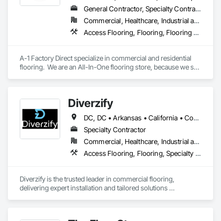
General Contractor, Specialty Contractor
Commercial, Healthcare, Industrial and Energy, Infrastructure, Institutional, Residential
Access Flooring, Flooring, Flooring Treatment, Project Management and Coordination, Specialty Flooring, Terrazzo Flooring, Tile, Tile Faced Panels, Tile Wall Panels, Wall Carpeting, Wall Coverings, Wood Flooring
A-1 Factory Direct specialize in commercial and residential 
flooring.  We are an All-In-One flooring store, because we sell 
the material and provide the labor for installing it.   We have a 
beautiful showroom that has both residential and commercial 
products.  With a combined  80 years of experience in the 
Diverzify
flooring industry, we are in industry leader in product 
knowledge and installation expertise.  
DC, DC • Arkansas • California • Connecticut • Delaware • Florida • Georgia • Indiana • Kentucky • Maine • Maryland • Massachusetts • Michigan • Mississippi • Missouri • New York • North Dakota • Oklahoma • Oregon • Pennsylvania • South Dakota • Tennessee • Texas • Washington
Specialty Contractor
Commercial, Healthcare, Industrial and Energy, Infrastructure
Access Flooring, Flooring, Specialty Flooring, Terrazzo Flooring, Wood Flooring
Diverzify is the trusted leader in commercial flooring, 
delivering expert installation and tailored solutions 
nationwide. As the largest provider of commercial flooring 
services in the nation, we help businesses elevate their 
spaces with flooring designed for lasting performance, 