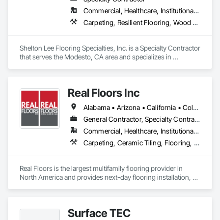
Commercial, Healthcare, Institutional, Residential
Carpeting, Resilient Flooring, Wood Flooring
Shelton Lee Flooring Specialties, Inc. is a Specialty Contractor 
that serves the Modesto, CA area and specializes in 
Carpeting, Resilient Flooring, Wood Flooring.
Real Floors Inc
Alabama • Arizona • California • Colorado • Florida • Georgia • Nevada • New Mexico • New York • North Carolina • Ohio • South Carolina • Tennessee • Texas • Wisconsin
General Contractor, Specialty Contractor
Commercial, Healthcare, Institutional, Residential
Carpeting, Ceramic Tiling, Flooring, Resilient Flooring, Specialty Flooring, Tile, Wood Flooring
Real Floors is the largest multifamily flooring provider in 
North America and provides next-day flooring installation, 
replacement and repair in 28 major US markets.

Customers have 24/7 online and mobile access to schedule 
Surface TEC
installations and repairs, track unit histories, create 