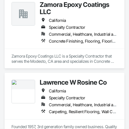
Zamora Epoxy Coatings
LLC
California
Specialty Contractor
Commercial, Healthcare, Industrial and Energy, Infrastructure, Institutional
Concrete Finishing, Flooring, Flooring Treatment, Resilient Flooring, Specialty Flooring, Staining and Transparent Finishing, Vapor Retarders
Zamora Epoxy Coatings LLC is a Specialty Contractor that 
serves the Modesto, CA area and specializes in Concrete 
Finishing, Flooring, Flooring Treatment, Resilient Flooring, 
Specialty Flooring, Staining and Transparent Finishing, Vapor 
Retarders.
Lawrence W Rosine Co
California
Specialty Contractor
Commercial, Healthcare, Industrial and Energy, Infrastructure, Institutional
Carpeting, Resilient Flooring, Wall Carpeting, Wall Coverings, Wood Flooring
Founded 1957, 3rd generation family owned business. Quality 