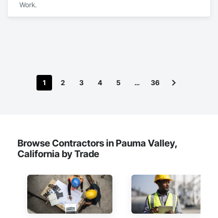
Work.
1
2
3
4
5
…
36
Browse Contractors in Pauma Valley,
California by Trade