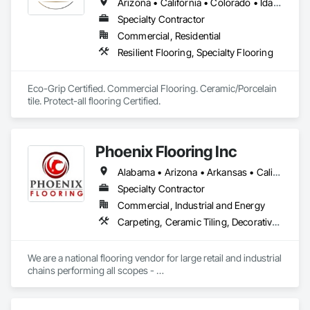
Arizona • California • Colorado • Idaho • Kansas • Montana • Nebraska • Nevada • New Mexico • North Dakota • Oklahoma • Oregon • South Dakota • Texas • Utah • Washington • Wyoming
Specialty Contractor
Commercial, Residential
Resilient Flooring, Specialty Flooring
Eco-Grip Certified. Commercial Flooring. Ceramic/Porcelain 
tile. Protect-all flooring Certified.
Phoenix Flooring Inc
Alabama • Arizona • Arkansas • California • Colorado • Florida • Georgia • Idaho • Illinois • Indiana • Iowa • Kansas • Kentucky • Louisiana • Michigan • Minnesota • Mississippi • Missouri • Montana • Nebraska • Nevada • New Mexico • North Carolina • Ohio • Oklahoma • South Carolina • South Dakota • Tennessee • Texas • Utah • Washington • Wisconsin • Wyoming
Specialty Contractor
Commercial, Industrial and Energy
Carpeting, Ceramic Tiling, Decorative Finishing, Flooring, Flooring Treatment, Fluid Applied Flooring, Fluid Applied Waterproofing, Glass Mosaic Tiling, High Performance Coatings, Paver Tiling, Quarry Tiling, Resilient Flooring, Specialty Flooring, Stone Tiling, Tile, Wood Flooring
We are a national flooring vendor for large retail and industrial 
chains performing all scopes - 

Polished Concrete and Overlays , Ceramic Tile, Carpet, 
Resilient Flooring, Moisture Mitigation and Self Leveling 
Underlayment Systems 
