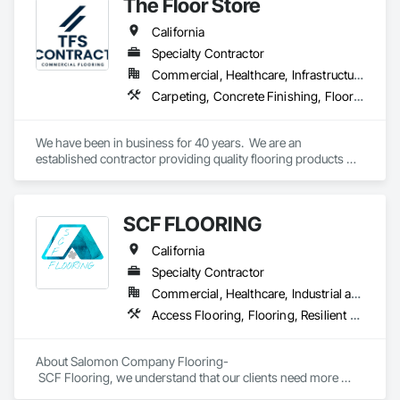
The Floor Store
durability, and style.
California
Specialty Contractor
Commercial, Healthcare, Infrastructure, Institutional
Carpeting, Concrete Finishing, Flooring, Fluid Applied Flooring, Resilient Flooring, Terrazzo Flooring, Wood Flooring
We have been in business for 40 years.  We are an 
established contractor providing quality flooring products 
and services across Northern California. We have 10 
retail/offices and three warehouse facilities, which allows us 
to efficiently service with scale, responsiveness and reliability.   
SCF FLOORING
We are an active subscriber is ISNetwork, supporting our 
commitment to safety, compliance and transparent 
California
performance.  
Specialty Contractor
Commercial, Healthcare, Industrial and Energy, Infrastructure, Institutional, Residential
Access Flooring, Flooring, Resilient Flooring, Specialty Flooring, Wood Flooring
About Salomon Company Flooring-

 SCF Flooring, we understand that our clients need more 
than a flooring installer—they need a trusted execution 