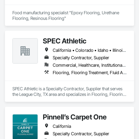
Food manufacturing specialist "Epoxy Flooring, Urethane 
Flooring, Resinous Flooring" 
SPEC Athletic
California • Colorado • Idaho • Illinois • Indiana • Iowa • Kansas • Kentucky • Michigan • Minnesota • Missouri • Montana • Nebraska • Nevada • North Dakota • Ohio • Oregon • South Dakota • Utah • Washington • West Virginia • Wisconsin • Wyoming
Specialty Contractor, Supplier
Commercial, Healthcare, Institutional, Residential
Flooring, Flooring Treatment, Fluid Applied Flooring, Specialty Flooring, Turf and Grasses, Wood Flooring
SPEC Athletic is a Specialty Contractor, Supplier that serves 
the League City, TX area and specializes in Flooring, Flooring 
Treatment, Fluid Applied Flooring, Specialty Flooring, Turf 
and Grasses, Wood Flooring.
Pinnell’s Carpet One
California
Specialty Contractor, Supplier