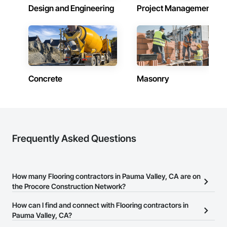
Design and Engineering
Project Management
Concrete
Masonry
Frequently Asked Questions
How many Flooring contractors in Pauma Valley, CA are on
the Procore Construction Network?
There are currently 1,414 Flooring contractors in Pauma Valley, CA
How can I find and connect with Flooring contractors in
on the Procore Construction Network.
Pauma Valley, CA?