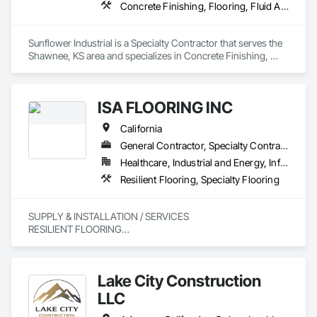
Concrete Finishing, Flooring, Fluid Applied Flooring, Specialty Flooring
Sunflower Industrial is a Specialty Contractor that serves the 
Shawnee, KS area and specializes in Concrete Finishing, 
Flooring, Fluid Applied Flooring, Specialty Flooring.
ISA FLOORING INC
California
General Contractor, Specialty Contractor
Healthcare, Industrial and Energy, Infrastructure, Institutional, Residential
Resilient Flooring, Specialty Flooring
SUPPLY & INSTALLATION / SERVICES

RESILIENT FLOORING

POLISH CONCRETE & MORE 
Lake City Construction
LLC