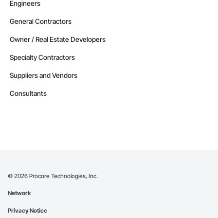
Engineers
General Contractors
Owner / Real Estate Developers
Specialty Contractors
Suppliers and Vendors
Consultants
©
2026
Procore Technologies, Inc.
Network
Privacy Notice