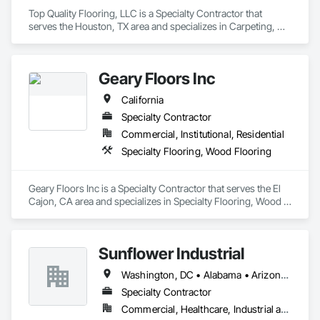
Top Quality Flooring, LLC is a Specialty Contractor that 
serves the Houston, TX area and specializes in Carpeting, 
Ceramic Tile Faced Panels, Ceramic Tiling, Flooring, 
Porcelain Enameled Faced Panels, Resilient Flooring, 
Specialty Flooring, Tile, Wood Flooring.
Geary Floors Inc
California
Specialty Contractor
Commercial, Institutional, Residential
Specialty Flooring, Wood Flooring
Geary Floors Inc is a Specialty Contractor that serves the El 
Cajon, CA area and specializes in Specialty Flooring, Wood 
Flooring.
Sunflower Industrial
Washington, DC • Alabama • Arizona • Arkansas • California • Colorado • Connecticut • Delaware • Florida • Georgia • Idaho • Illinois • Indiana • Iowa • Kansas • Kentucky • Louisiana • Maine • Maryland • Massachusetts • Michigan • Minnesota • Mississippi • Missouri • Montana • Nebraska • Nevada • New Hampshire • New Jersey • New Mexico • New York • North Carolina • North Dakota • Ohio • Oklahoma • Oregon • Pennsylvania • Rhode Island • South Carolina • South Dakota • Tennessee • Texas • Utah • Vermont • Virginia • Washington • West Virginia • Wisconsin • Wyoming
Specialty Contractor
Commercial, Healthcare, Industrial and Energy, Infrastructure, Institutional