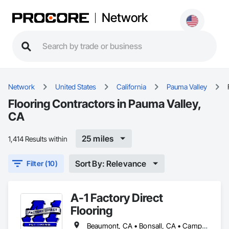
Network
Network
United States
California
Pauma Valley
Flooring Contractors in Pauma Valley,
CA
25 miles
1,414 Results within
Sort By: Relevance
Filter (10)
A-1 Factory Direct
Flooring
Beaumont, CA • Bonsall, CA • Camp Pendleton Marine Corps Base, CA • Carlsbad, CA • Coronado, CA • Dana Point, CA • Del Mar, CA • El Cajon, CA • Encinitas, CA • Escondido, CA • Fallbrook, CA • Fullerton, CA • Hemet, CA • La Jolla, CA • Lake Elsinore, CA • March Air Reserve Base, CA • Menifee, CA • Moreno Valley, CA • Murrieta, CA • National City, CA • Oceanside, CA • Pala, CA • Pauma Valley, CA • Perris, CA • Poway, CA • Ramona, CA • San Clemente, CA • San Diego, CA • San Jacinto, CA • San Juan Capistrano, CA • San Marcos, CA • Santee, CA • Solana Beach, CA • Temecula, CA • Valley Center, CA • Wildomar, CA