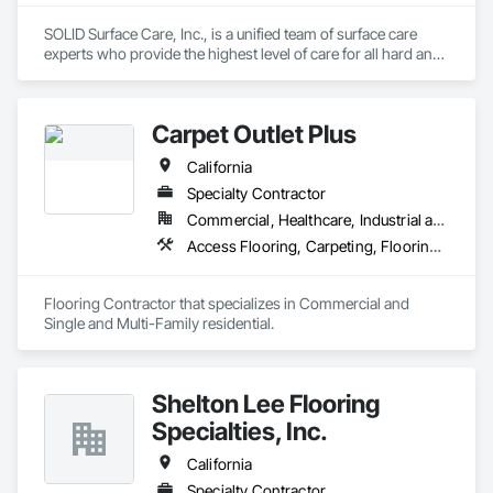
SOLID Surface Care, Inc., is a unified team of surface care 
experts who provide the highest level of care for all hard and 
soft surfaces while providing a world-class client experience. 
What makes us solid is our diligence in going beyond the 
surface to grasp your brand and culture, develop a 
Carpet Outlet Plus
customized Consolidated Care Plan, all with an advanced 
data management platform that assures immediate 
California
information and transparency. With SOLID, your surfaces are 
protected, your spaces are kept clean and healthy, and your 
Specialty Contractor
expectations are exceeded.
Commercial, Healthcare, Industrial and Energy, Infrastructure, Institutional, Residential
Access Flooring, Carpeting, Flooring, Resilient Flooring, Specialty Flooring, Tile, Wall Carpeting
Flooring Contractor that specializes in Commercial and 
Single and Multi-Family residential.
Shelton Lee Flooring
Specialties, Inc.
California
Specialty Contractor