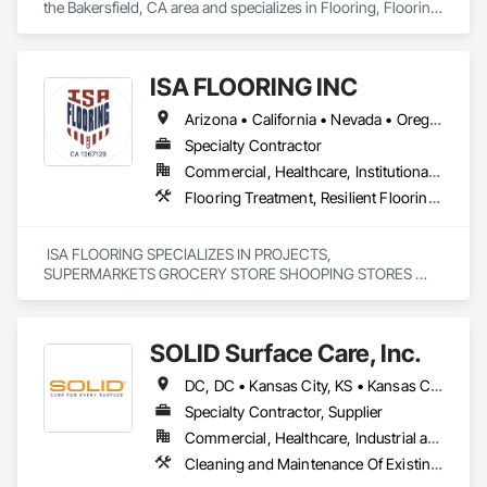
the Bakersfield, CA area and specializes in Flooring, Flooring 
Treatment, Resilient Flooring, Wood Flooring.
ISA FLOORING INC
Arizona • California • Nevada • Oregon • Utah
Specialty Contractor
Commercial, Healthcare, Institutional, Residential
Flooring Treatment, Resilient Flooring, Specialty Flooring
 ISA FLOORING SPECIALIZES IN PROJECTS, 
SUPERMARKETS GROCERY STORE SHOOPING STORES 
AND MORE 
SOLID Surface Care, Inc.
DC, DC • Kansas City, KS • Kansas City, MO • New York, NY • Portland, OR • Seattle, WA • Alabama • Arizona • California • Colorado • Connecticut • Delaware • Florida • Georgia • Illinois • Iowa • Kentucky • Maryland • Massachusetts • Michigan • North Carolina • Ohio • Pennsylvania • Rhode Island • South Carolina • Tennessee • Texas • Virginia • Wisconsin
Specialty Contractor, Supplier
Commercial, Healthcare, Industrial and Energy, Institutional
Cleaning and Maintenance Of Existing Period Conditions, Cleaning Services, Flooring, Flooring Treatment, Resilient Flooring, Specialty Flooring, Terrazzo Flooring