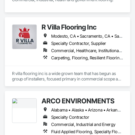
R Villa Flooring Inc
Modesto, CA • Sacramento, CA • San Francisco, CA • San Jose, CA • Tracy, CA • California
Specialty Contractor, Supplier
Commercial, Healthcare, Institutional, Residential
Carpeting, Flooring, Resilient Flooring, Specialty Flooring, Wood Flooring
R villa flooring inc is a wide grown team that has begun as 
group of installers, focused primary in commercial scope and 
custom work projects, R villa flooring inc was able to then 
unite a team and focus on moving floor projects to their 
flooring success.
ARCO ENVIRONMENTS
Alabama • Alaska • Arizona • Arkansas • California • Colorado • Connecticut • Delaware • Florida • Georgia • Hawaii • Idaho • Illinois • Indiana • Iowa • Kansas • Kentucky • Louisiana • Maine • Maryland • Massachusetts • Michigan • Minnesota • Mississippi • Missouri • Montana • Nebraska • Nevada • New Hampshire • New Jersey • New Mexico • New York • North Carolina • North Dakota • Ohio • Oklahoma • Oregon • Pennsylvania • Rhode Island • South Carolina • South Dakota • Tennessee • Texas • Utah • Vermont • Virginia • Washington • West Virginia • Wisconsin • Wyoming
Specialty Contractor
Commercial, Industrial and Energy
Fluid Applied Flooring, Specialty Flooring, Terrazzo Flooring