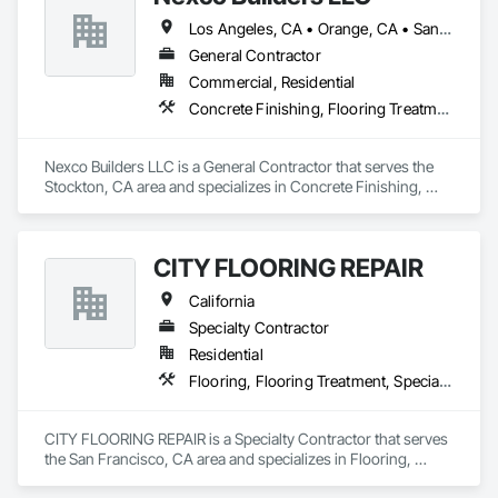
Los Angeles, CA • Orange, CA • San Francisco, CA • San Jose, CA • Stockton, CA • California
General Contractor
Commercial, Residential
Concrete Finishing, Flooring Treatment, Fluid Applied Flooring, Fluid Applied Waterproofing, Specialty Flooring, Terrazzo Flooring
Nexco Builders LLC is a General Contractor that serves the 
Stockton, CA area and specializes in Concrete Finishing, 
Flooring Treatment, Fluid Applied Flooring, Fluid Applied 
Waterproofing, Specialty Flooring, Terrazzo Flooring.
CITY FLOORING REPAIR
California
Specialty Contractor
Residential
Flooring, Flooring Treatment, Specialty Flooring, Wood Flooring
CITY FLOORING REPAIR is a Specialty Contractor that serves 
the San Francisco, CA area and specializes in Flooring, 
Flooring Treatment, Specialty Flooring, Wood Flooring.