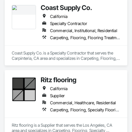
Coast Supply Co.
California
Specialty Contractor
Commercial, Institutional, Residential
Carpeting, Flooring, Flooring Treatment
Coast Supply Co. is a Specialty Contractor that serves the 
Carpinteria, CA area and specializes in Carpeting, Flooring, 
Flooring Treatment.
Ritz flooring
California
Supplier
Commercial, Healthcare, Residential
Carpeting, Flooring, Specialty Flooring
Ritz flooring is a Supplier that serves the Los Angeles, CA 
area and specializes in Carpeting, Flooring, Specialty 