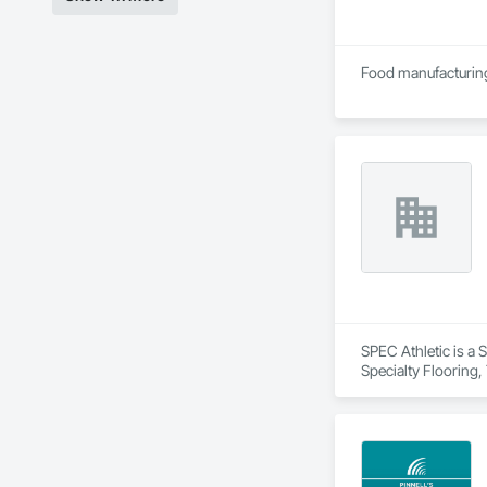
SPEC Athletic is a 
Specialty Flooring,