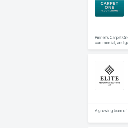
Pinnell’s Carpet On
commercial, and gov
project management
A growing team of f