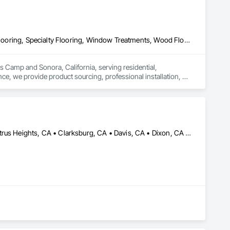
Carpeting, Ceramic Tiling, Flooring, Flooring Treatment, Resilient Flooring, Specialty Flooring, Window Treatments, Wood Flooring
ls Camp and Sonora, California, serving residential, 
e, we provide product sourcing, professional installation, 
ng, insurance, and prevailing wage requirements.
Acampo, CA • Antelope, CA • California, MD • Carmichael, CA • Citrus Heights, CA • Clarksburg, CA • Davis, CA • Dixon, CA • Elk Grove, CA • Elverta, CA • Fair Oaks, CA • Fairfield, CA • Folsom, CA • Galt, CA • Herald, CA • Lincoln, CA • Lodi, CA • Marysville, CA • Mather, CA • North Highlands, CA • Rancho Cordova, CA • Rocklin, CA • Roseville, CA • Sacramento, CA • Stockton, CA • Vacaville, CA • West Sacramento, CA • Wilton, CA • Woodland, CA • Yuba City, CA • California