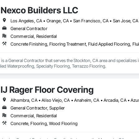
Nexco Builders LLC
Los Angeles, CA • Orange, CA • San Francisco, CA • San Jose, CA 
General Contractor
Commercial, Residential
is a General Contractor that serves the Stockton, CA area and specializes i
lied Waterproofing, Specialty Flooring, Terrazzo Flooring.
IJ Rager Floor Covering
General Contractor, Supplier
Commercial, Residential
Concrete, Flooring, Wood Flooring