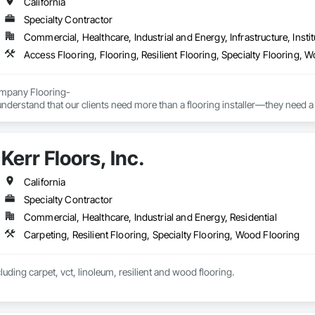
California
Specialty Contractor
Commercial, Healthcare, Industrial and Energy, Infrastructure, Instit
Access Flooring, Flooring, Resilient Flooring, Specialty Flooring, 
pany Flooring-

nderstand that our clients need more than a flooring installer—they need a 
ns, communicates proactively, and provides exceptional quality the first time
elp general contractors, property owners, and project managers reduce risk
Kerr Floors, Inc.
ionalism, and outstanding results.
California
Specialty Contractor
Commercial, Healthcare, Industrial and Energy, Residential
Carpeting, Resilient Flooring, Specialty Flooring, Wood Flooring
luding carpet, vct, linoleum, resilient and wood flooring.