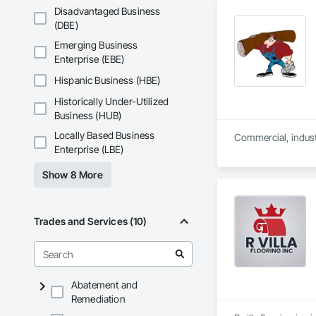
Disadvantaged Business
(DBE)
Emerging Business
Enterprise (EBE)
Hispanic Business (HBE)
Historically Under-Utilized
Business (HUB)
Locally Based Business
Enterprise (LBE)
Show 8 More
Trades and Services (10)
Abatement and
Remediation