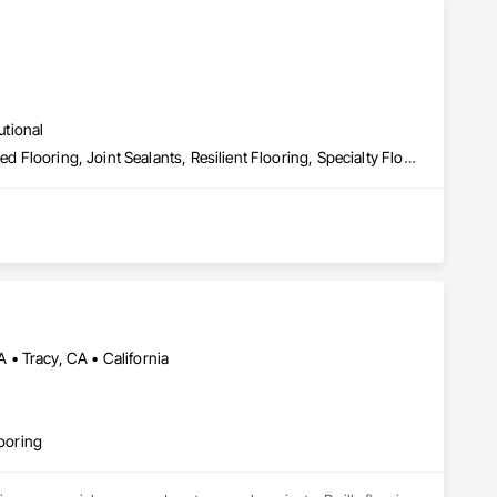
utional
Carpeting, Ceramic Tiling, Flooring, Flooring Treatment, Fluid Applied Flooring, Joint Sealants, Resilient Flooring, Specialty Flooring, Wood Flooring
• Tracy, CA • California
looring