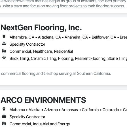
c is a wide grown team that has begun as group of installers, focused primary
n unite a team and focus on moving floor projects to their flooring success.
NextGen Flooring, Inc.
Specialty Contractor
Commercial, Healthcare, Residential
Brick Tiling, Ceramic Tiling, Flooring, Resilient Flooring, Stone Til
e commercial flooring and tile shop serving all Southern California.
ARCO ENVIRONMENTS
Specialty Contractor
Commercial, Industrial and Energy