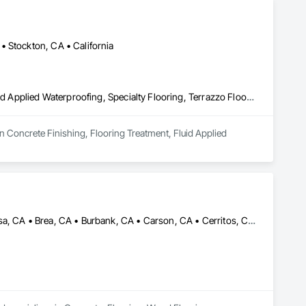
• Stockton, CA • California
Concrete Finishing, Flooring Treatment, Fluid Applied Flooring, Fluid Applied Waterproofing, Specialty Flooring, Terrazzo Flooring
n Concrete Finishing, Flooring Treatment, Fluid Applied 
Alhambra, CA • Aliso Viejo, CA • Anaheim, CA • Arcadia, CA • Azusa, CA • Brea, CA • Burbank, CA • Carson, CA • Cerritos, CA • Chino Hills, CA • City of Industry, CA • Corona, CA • Costa Mesa, CA • Covina, CA • Cypress, CA • Diamond Bar, CA • Downey, CA • Fontana, CA • Fountain Valley, CA • Fullerton, CA • Glendale, CA • Glendora, CA • Hacienda Heights, CA • Hawthorne, CA • Huntington Beach, CA • Huntington Park, CA • Irvine, CA • La Canada Flintridge, CA • La Mirada, CA • La Verne, CA • Laguna Beach, CA • Laguna Hills, CA • Laguna Niguel, CA • Lake Forest, CA • Long Beach, CA • Los Angeles, CA • Lynwood, CA • Manhattan Beach, CA • Mission Viejo, CA • Monrovia, CA • Newport Beach, CA • Norwalk, CA • Ontario, CA • Orange, CA • Pasadena, CA • Pico Rivera, CA • Pomona, CA • Rancho Cucamonga, CA • Rancho Palos Verdes, CA • Redondo Beach, CA • Riverside, CA • Rosemead, CA • Rowland Heights, CA • San Bernardino, CA • San Dimas, CA • Santa Ana, CA • Temple City, CA • Torrance, CA • Tustin, CA • Upland, CA • West Covina, CA • Westminster, CA • Whittier, CA • Yorba Linda, CA