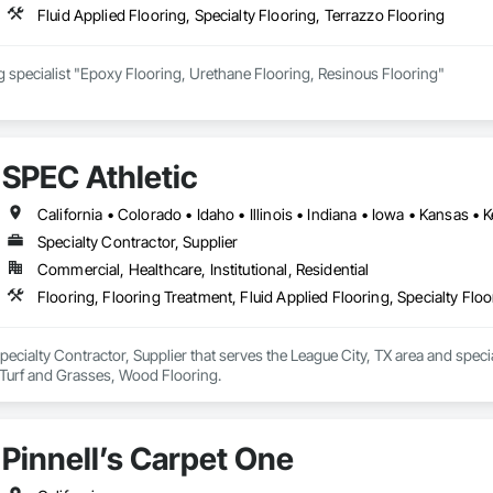
Fluid Applied Flooring, Specialty Flooring, Terrazzo Flooring
Food manufacturing specialist "Epoxy Flooring, Urethane Flooring, Resinous Flooring" 
SPEC Athletic
Specialty Contractor, Supplier
Commercial, Healthcare, Institutional, Residential
Flooring, Flooring Treatment, Fluid Applied Flooring, Specialty Flo
Specialty Contractor, Supplier that serves the League City, TX area and specia
 Turf and Grasses, Wood Flooring.
Pinnell’s Carpet One