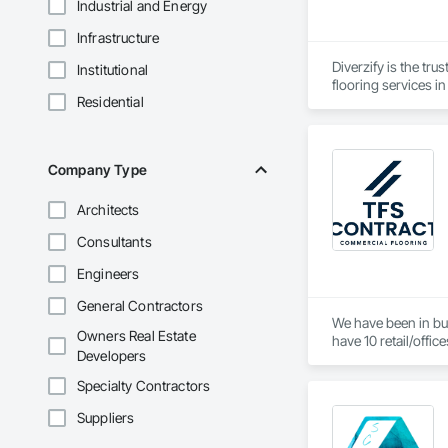
Industrial and Energy
Infrastructure
Diverzify is the tru
Institutional
flooring services i
Residential
Company Type
Architects
Consultants
Engineers
General Contractors
We have been in bus
Owners Real Estate
have 10 retail/offic
Developers
Specialty Contractors
Suppliers