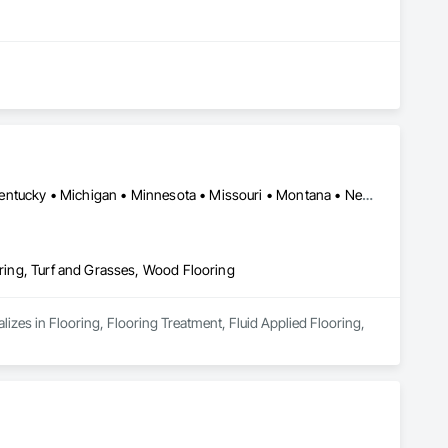
California • Colorado • Idaho • Illinois • Indiana • Iowa • Kansas • Kentucky • Michigan • Minnesota • Missouri • Montana • Nebraska • Nevada • North Dakota • Ohio • Oregon • South Dakota • Utah • Washington • West Virginia • Wisconsin • Wyoming
oring, Turf and Grasses, Wood Flooring
lizes in Flooring, Flooring Treatment, Fluid Applied Flooring, 