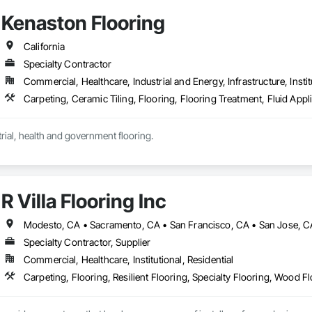
Kenaston Flooring
California
Specialty Contractor
Commercial, Healthcare, Industrial and Energy, Infrastructure, Instit
Commercial, industrial, health and government flooring. 
R Villa Flooring Inc
Modesto, CA • Sacramento, CA • San Francisco, CA • San Jose, CA 
Specialty Contractor, Supplier
Commercial, Healthcare, Institutional, Residential
Carpeting, Flooring, Resilient Flooring, Specialty Flooring, Wood F