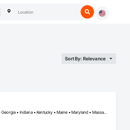
Sort By: Relevance
DC, DC • Arkansas • California • Connecticut • Delaware • Florida • Georgia • Indiana • Kentucky • Maine • Maryland • Massachusetts • Michigan • Mississippi • Missouri • New York • North Dakota • Oklahoma • Oregon • Pennsylvania • South Dakota • Tennessee • Texas • Washington