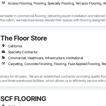
Access Flooring, Flooring, Specialty Flooring, Terrazzo Flooring, 
sted leader in commercial flooring, delivering expert installation and tailore
n the nation, we help businesses elevate their spaces with flooring designed f
The Floor Store
California
Specialty Contractor
Commercial, Healthcare, Infrastructure, Institutional
Carpeting, Concrete Finishing, Flooring, Fluid Applied Flooring, Re
iness for 40 years.  We are an established contractor providing quality flo
es and three warehouse facilities, which allows us to efficiently service with s
SCF FLOORING