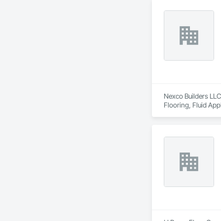
Nexco Builders LLC 
Flooring, Fluid App