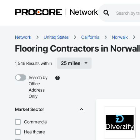
Network
Network
United States
California
Norwalk
Flooring Contractors in Norwal
25 miles
1,546 Results within
Search by
Office
Address
Only
Market Sector
Commercial
Healthcare