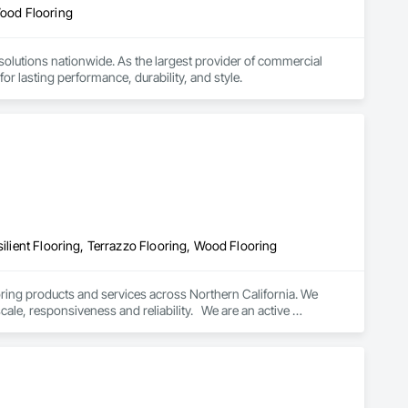
Wood Flooring
d solutions nationwide. As the largest provider of commercial 
or lasting performance, durability, and style.
silient Flooring, Terrazzo Flooring, Wood Flooring
oring products and services across Northern California. We 
cale, responsiveness and reliability.   We are an active 
subscriber is ISNetwork, supporting our commitment to safety, compliance and transparent performance.  