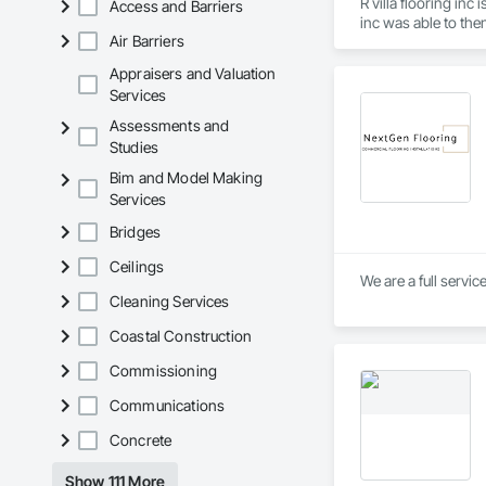
R villa flooring in
Access and Barriers
inc was able to the
Air Barriers
Appraisers and Valuation
Services
Assessments and
Studies
Bim and Model Making
Services
Bridges
Ceilings
We are a full servic
Cleaning Services
Coastal Construction
Commissioning
Communications
Concrete
Show 111 More