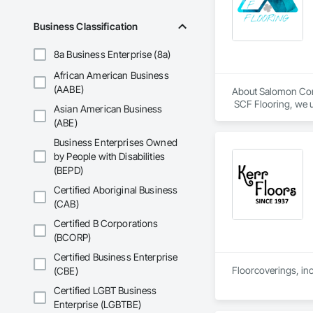
Business Classification
8a Business Enterprise (8a)
African American Business
(AABE)
About Salomon Com
 SCF Flooring, we u
Asian American Business
follows specificatio
(ABE)
Our mission is to h
Business Enterprises Owned
confidence, profess
by People with Disabilities
(BEPD)
Certified Aboriginal Business
(CAB)
Certified B Corporations
(BCORP)
Certified Business Enterprise
Floorcoverings, inc
(CBE)
Certified LGBT Business
Enterprise (LGBTBE)