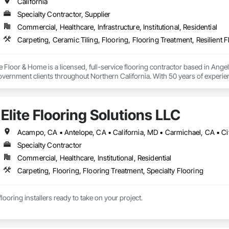
California
Specialty Contractor, Supplier
Commercial, Healthcare, Infrastructure, Institutional, Residential
e Floor & Home is a licensed, full-service flooring contractor based in Ange
ernment clients throughout Northern California. With 50 years of experienc
, and warranty-backed workmanship in compliance with applicable licensi
Elite Flooring Solutions LLC
Specialty Contractor
Commercial, Healthcare, Institutional, Residential
Carpeting, Flooring, Flooring Treatment, Specialty Flooring
looring installers ready to take on your project.