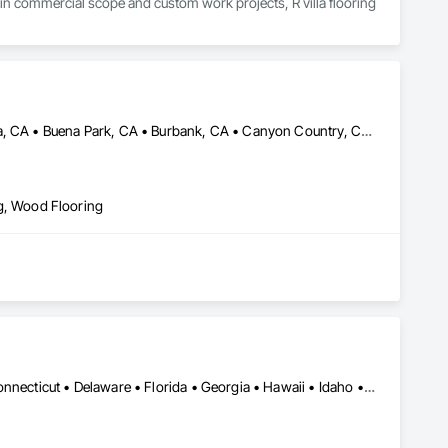
 in commercial scope and custom work projects, R villa flooring 
Alhambra, CA • Altadena, CA • Anaheim, CA • Bellflower, CA • Brea, CA • Buena Park, CA • Burbank, CA • Canyon Country, CA • Carson, CA • Cerritos, CA • Compton, CA • Covina, CA • Downey, CA • El Segundo, CA • Fullerton, CA • Garden Grove, CA • Glendale, CA • Hawthorne, CA • Inglewood, CA • Irvine, CA • Lakewood, CA • Lawndale, CA • Long Beach, CA • Los Angeles, CA • Manhattan Beach, CA • Norwalk, CA • Orange, CA • Paramount, CA • Pasadena, CA • Redondo Beach, CA • San Bernardino, CA • San Diego, CA • Santa Ana, CA • Santa Barbara, CA • Torrance, CA • Valencia, CA • Whittier, CA • Yorba Linda, CA
ing, Wood Flooring
Alabama • Alaska • Arizona • Arkansas • California • Colorado • Connecticut • Delaware • Florida • Georgia • Hawaii • Idaho • Illinois • Indiana • Iowa • Kansas • Kentucky • Louisiana • Maine • Maryland • Massachusetts • Michigan • Minnesota • Mississippi • Missouri • Montana • Nebraska • Nevada • New Hampshire • New Jersey • New Mexico • New York • North Carolina • North Dakota • Ohio • Oklahoma • Oregon • Pennsylvania • Rhode Island • South Carolina • South Dakota • Tennessee • Texas • Utah • Vermont • Virginia • Washington • West Virginia • Wisconsin • Wyoming