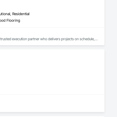
utional, Residential
Wood Flooring
trusted execution partner who delivers projects on schedule, 
.

, avoid costly rework, and complete every project with 