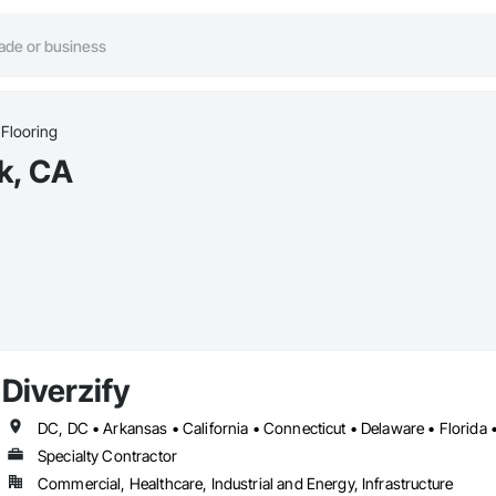
Flooring
k, CA
Diverzify
Specialty Contractor
Commercial, Healthcare, Industrial and Energy, Infrastructure