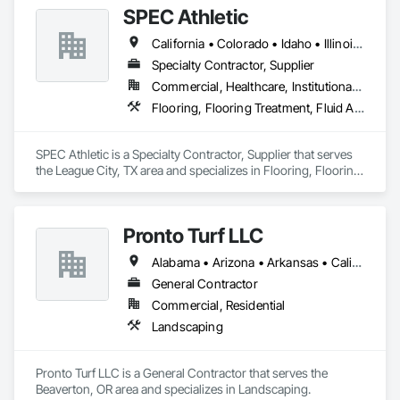
SPEC Athletic
California • Colorado • Idaho • Illinois • Indiana • Iowa • Kansas • Kentucky • Michigan • Minnesota • Missouri • Montana • Nebraska • Nevada • North Dakota • Ohio • Oregon • South Dakota • Utah • Washington • West Virginia • Wisconsin • Wyoming
Specialty Contractor, Supplier
Commercial, Healthcare, Institutional, Residential
Flooring, Flooring Treatment, Fluid Applied Flooring, Specialty Flooring, Turf and Grasses, Wood Flooring
SPEC Athletic is a Specialty Contractor, Supplier that serves 
the League City, TX area and specializes in Flooring, Flooring 
Treatment, Fluid Applied Flooring, Specialty Flooring, Turf 
and Grasses, Wood Flooring.
Pronto Turf LLC
Alabama • Arizona • Arkansas • California • Colorado • Georgia • Illinois • Iowa • Kansas • Kentucky • Louisiana • Mississippi • Missouri • Nebraska • New Mexico • Oklahoma • Texas
General Contractor
Commercial, Residential
Landscaping
Pronto Turf LLC is a General Contractor that serves the 
Beaverton, OR area and specializes in Landscaping.