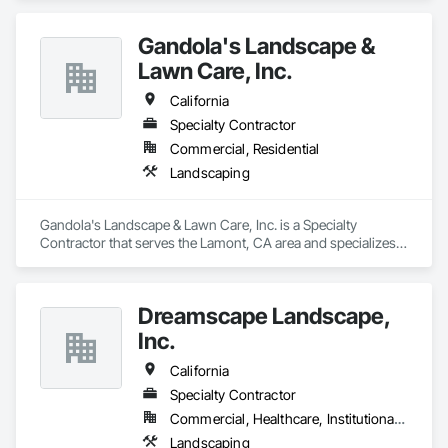
Gandola's Landscape &
Lawn Care, Inc.
California
Specialty Contractor
Commercial, Residential
Landscaping
Gandola's Landscape & Lawn Care, Inc. is a Specialty 
Contractor that serves the Lamont, CA area and specializes 
in Landscaping.
Dreamscape Landscape,
Inc.
California
Specialty Contractor
Commercial, Healthcare, Institutional, Residential
Landscaping