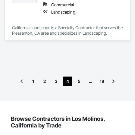
Commercial
Landscaping
California Landscape is a Specialty Contractor that serves the 
Pleasanton, CA area and specializes in Landscaping.
1
2
3
4
5
…
18
Browse Contractors in Los Molinos,
California by Trade