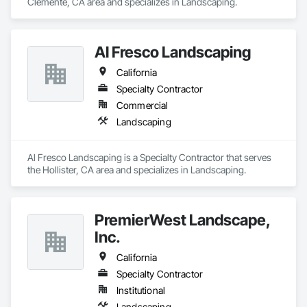
Clemente, CA area and specializes in Landscaping.
Al Fresco Landscaping
California
Specialty Contractor
Commercial
Landscaping
Al Fresco Landscaping is a Specialty Contractor that serves 
the Hollister, CA area and specializes in Landscaping.
PremierWest Landscape,
Inc.
California
Specialty Contractor
Institutional
Landscaping