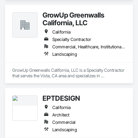
GrowUp Greenwalls
California, LLC
California
Specialty Contractor
Commercial, Healthcare, Institutional, Residential
Landscaping
GrowUp Greenwalls California, LLC is a Specialty Contractor 
that serves the Vista, CA area and specializes in 
Landscaping.
EPTDESIGN
California
Architect
Commercial
Landscaping