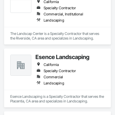
California
Specialty Contractor
Commercial, Institutional
Landscaping
The Landscap Center is a Specialty Contractor that serves 
the Riverside, CA area and specializes in Landscaping.
Esence Landscaping
California
Specialty Contractor
Commercial
Landscaping
Esence Landscaping is a Specialty Contractor that serves the 
Placentia, CA area and specializes in Landscaping.