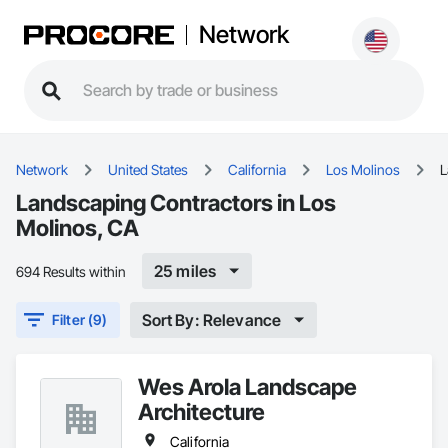
Network
Network
United States
California
Los Molinos
L
Landscaping Contractors in Los
Molinos, CA
25 miles
694 Results within
Sort By: Relevance
Filter (9)
Wes Arola Landscape
Architecture
California