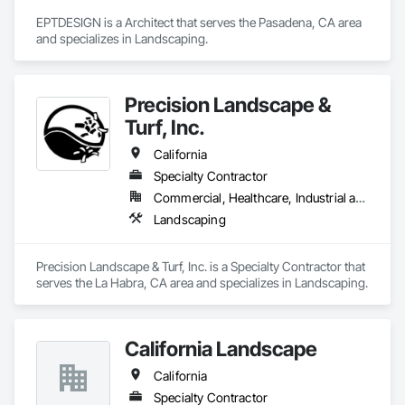
EPTDESIGN is a Architect that serves the Pasadena, CA area 
and specializes in Landscaping.
Precision Landscape &
Turf, Inc.
California
Specialty Contractor
Commercial, Healthcare, Industrial and Energy, Institutional, Residential
Landscaping
Precision Landscape & Turf, Inc. is a Specialty Contractor that 
serves the La Habra, CA area and specializes in Landscaping.
California Landscape
California
Specialty Contractor