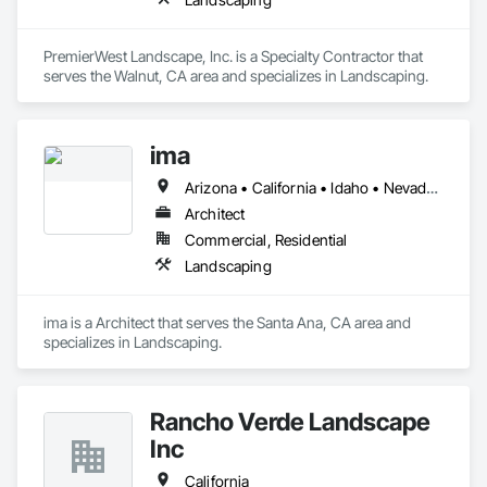
PremierWest Landscape, Inc. is a Specialty Contractor that 
serves the Walnut, CA area and specializes in Landscaping.
ima
Arizona • California • Idaho • Nevada • Utah
Architect
Commercial, Residential
Landscaping
ima is a Architect that serves the Santa Ana, CA area and 
specializes in Landscaping.
Rancho Verde Landscape
Inc
California