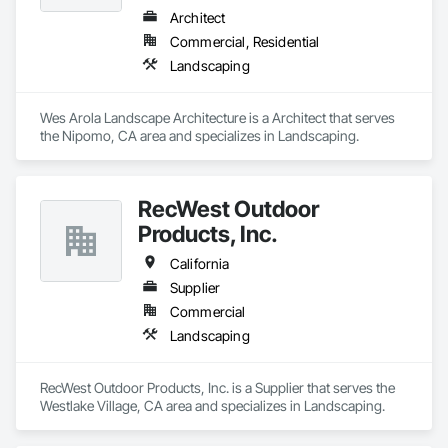
Architect
Commercial, Residential
Landscaping
Wes Arola Landscape Architecture is a Architect that serves 
the Nipomo, CA area and specializes in Landscaping.
RecWest Outdoor
Products, Inc.
California
Supplier
Commercial
Landscaping
RecWest Outdoor Products, Inc. is a Supplier that serves the 
Westlake Village, CA area and specializes in Landscaping.