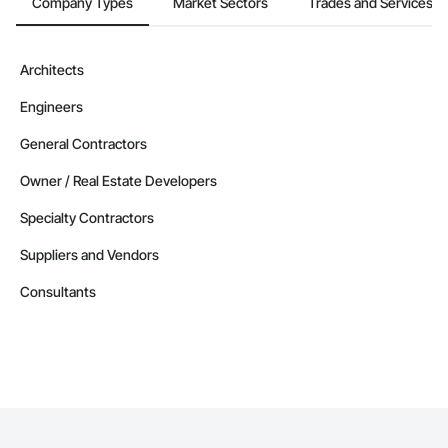
Company Types
Market Sectors
Trades and Services
Architects
Engineers
General Contractors
Owner / Real Estate Developers
Specialty Contractors
Suppliers and Vendors
Consultants