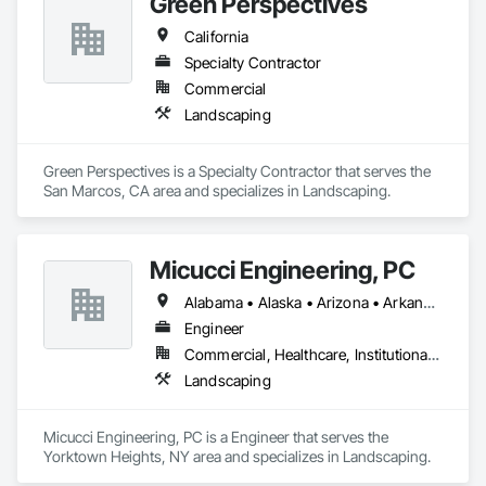
Green Perspectives
California
Specialty Contractor
Commercial
Landscaping
Green Perspectives is a Specialty Contractor that serves the 
San Marcos, CA area and specializes in Landscaping.
Micucci Engineering, PC
Alabama • Alaska • Arizona • Arkansas • California • Colorado • Connecticut • Delaware • Florida • Georgia • Hawaii • Idaho • Illinois • Indiana • Iowa • Kansas • Kentucky • Louisiana • Maine • Maryland • Massachusetts • Michigan • Minnesota • Mississippi • Missouri • Montana • Nebraska • Nevada • New Hampshire • New Jersey • New Mexico • New York • North Carolina • North Dakota • Ohio • Oklahoma • Oregon • Pennsylvania • Rhode Island • South Carolina • South Dakota • Tennessee • Texas • Utah • Vermont • Virginia • Washington • West Virginia • Wisconsin • Wyoming
Engineer
Commercial, Healthcare, Institutional, Residential
Landscaping
Micucci Engineering, PC is a Engineer that serves the 
Yorktown Heights, NY area and specializes in Landscaping.