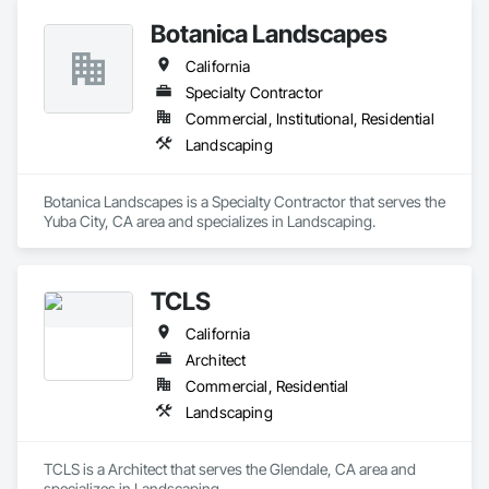
Botanica Landscapes
California
Specialty Contractor
Commercial, Institutional, Residential
Landscaping
Botanica Landscapes is a Specialty Contractor that serves the 
Yuba City, CA area and specializes in Landscaping.
TCLS
California
Architect
Commercial, Residential
Landscaping
TCLS is a Architect that serves the Glendale, CA area and 
specializes in Landscaping.