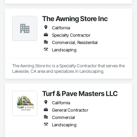
The Awning Store Inc
California
Specialty Contractor
Commercial, Residential
Landscaping
The Awning Store Inc is a Specialty Contractor that serves the 
Lakeside, CA area and specializes in Landscaping.
Turf & Pave Masters LLC
California
General Contractor
Commercial
Landscaping