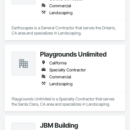
Commercial
Landscaping
Earthscapes is a General Contractor that serves the Ontario, 
CA area and specializes in Landscaping.
Playgrounds Unlimited
California
Specialty Contractor
Commercial
Landscaping
Playgrounds Unlimited is a Specialty Contractor that serves 
the Santa Clara, CA area and specializes in Landscaping.
JBM Building