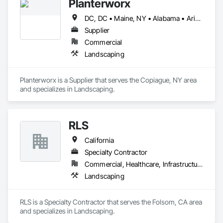
Planterworx
DC, DC • Maine, NY • Alabama • Arizona • California • Connecticut • Florida • Maryland • Massachusetts • Minnesota • Montana • Nevada • North Carolina • Ohio • Pennsylvania • Rhode Island • Tennessee • Texas • Utah • Virginia
Supplier
Commercial
Landscaping
Planterworx is a Supplier that serves the Copiague, NY area 
and specializes in Landscaping.
RLS
California
Specialty Contractor
Commercial, Healthcare, Infrastructure, Residential
Landscaping
RLS is a Specialty Contractor that serves the Folsom, CA area 
and specializes in Landscaping.