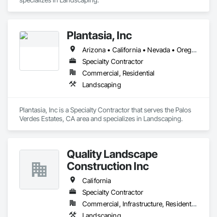
Plantasia, Inc
Arizona • California • Nevada • Oregon • Texas
Specialty Contractor
Commercial, Residential
Landscaping
Plantasia, Inc is a Specialty Contractor that serves the Palos 
Verdes Estates, CA area and specializes in Landscaping.
Quality Landscape
Construction Inc
California
Specialty Contractor
Commercial, Infrastructure, Residential
Landscaping