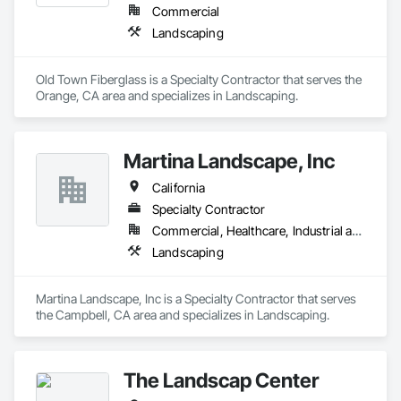
Commercial
Landscaping
Old Town Fiberglass is a Specialty Contractor that serves the 
Orange, CA area and specializes in Landscaping.
Martina Landscape, Inc
California
Specialty Contractor
Commercial, Healthcare, Industrial and Energy, Residential
Landscaping
Martina Landscape, Inc is a Specialty Contractor that serves 
the Campbell, CA area and specializes in Landscaping.
The Landscap Center