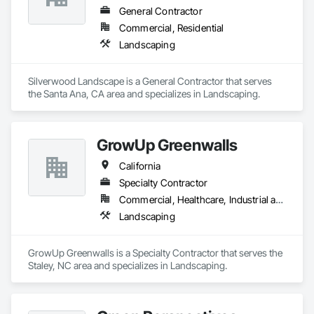
General Contractor
Commercial, Residential
Landscaping
Silverwood Landscape is a General Contractor that serves 
the Santa Ana, CA area and specializes in Landscaping.
GrowUp Greenwalls
California
Specialty Contractor
Commercial, Healthcare, Industrial and Energy, Institutional, Residential
Landscaping
GrowUp Greenwalls is a Specialty Contractor that serves the 
Staley, NC area and specializes in Landscaping.