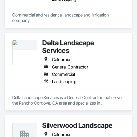
Commercial and residential landscape and  irrigation 
company. 
Delta Landscape
Services
California
General Contractor
Commercial
Landscaping
Delta Landscape Services is a General Contractor that serves 
the Rancho Cordova, CA area and specializes in 
Landscaping.
Silverwood Landscape
California