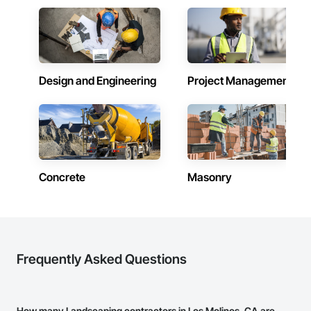
Design and Engineering
Project Management
Concrete
Masonry
Frequently Asked Questions
How many Landscaping contractors in Los Molinos, CA are