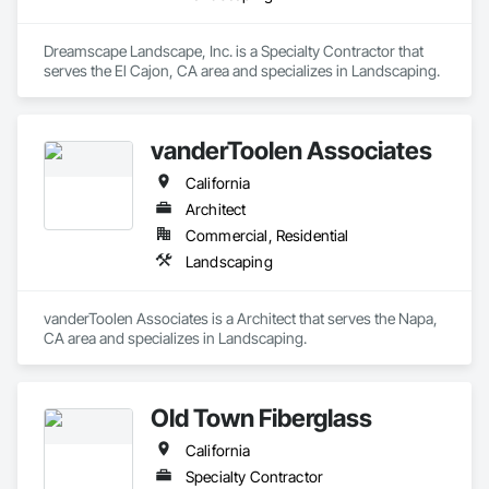
Dreamscape Landscape, Inc. is a Specialty Contractor that 
serves the El Cajon, CA area and specializes in Landscaping.
vanderToolen Associates
California
Architect
Commercial, Residential
Landscaping
vanderToolen Associates is a Architect that serves the Napa, 
CA area and specializes in Landscaping.
Old Town Fiberglass
California
Specialty Contractor