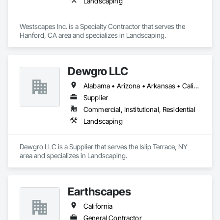
Landscaping
Westscapes Inc. is a Specialty Contractor that serves the 
Hanford, CA area and specializes in Landscaping.
Dewgro LLC
Alabama • Arizona • Arkansas • California • Colorado • Connecticut • Delaware • Florida • Georgia • Idaho • Illinois • Indiana • Iowa • Kansas • Kentucky • Louisiana • Maine • Maryland • Massachusetts • Michigan • Minnesota • Mississippi • Missouri • Montana • Nebraska • Nevada • New Hampshire • New Jersey • New Mexico • New York • North Carolina • North Dakota • Ohio • Oklahoma • Oregon • Pennsylvania • Rhode Island • South Carolina • South Dakota • Tennessee • Texas • Utah • Vermont • Virginia • Washington • West Virginia • Wisconsin • Wyoming
Supplier
Commercial, Institutional, Residential
Landscaping
Dewgro LLC is a Supplier that serves the Islip Terrace, NY 
area and specializes in Landscaping.
Earthscapes
California
General Contractor