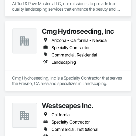
At Turf & Pave Masters LLC, our mission is to provide top-
quality landscaping services that enhance the beauty and 
functionality of your outdoor spaces. We strive to exceed 
customer expectations with every project we undertake.
Cmg Hydroseeding, Inc
Arizona • California • Nevada
Specialty Contractor
Commercial, Residential
Landscaping
Cmg Hydroseeding, Inc is a Specialty Contractor that serves 
the Fresno, CA area and specializes in Landscaping.
Westscapes Inc.
California
Specialty Contractor
Commercial, Institutional