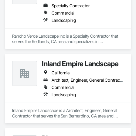
Specialty Contractor
Commercial
Landscaping
Rancho Verde Landscape Inc is a Specialty Contractor that 
serves the Redlands, CA area and specializes in 
Landscaping.
Inland Empire Landscape
California
Architect, Engineer, General Contractor
Commercial
Landscaping
Inland Empire Landscape is a Architect, Engineer, General 
Contractor that serves the San Bernardino, CA area and 
specializes in Landscaping.