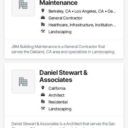
Maintenance
Berkeley, CA • Los Angeles, CA • Oakland, CA • San Francisco, CA • San Jose, CA • San Leandro, CA • Walnut Creek, CA • California
General Contractor
Healthcare, Infrastructure, Institutional, Residential
Landscaping
JBM Building Maintenance is a General Contractor that 
serves the Oakland, CA area and specializes in Landscaping.
Daniel Stewart &
Associates
California
Architect
Residential
Landscaping
Daniel Stewart & Associates is a Architect that serves the San 