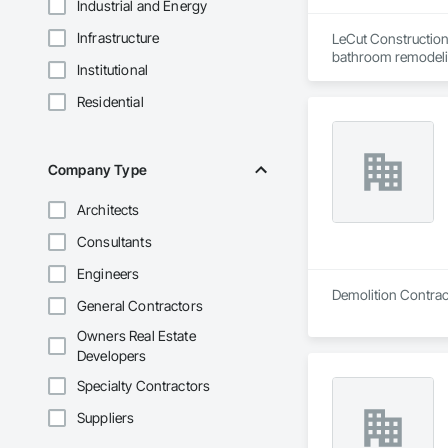
Industrial and Energy
Infrastructure
LeCut Construction 
bathroom remodelin
Institutional
Our core values are 
detail. Because the 
Residential
serve homeowners i
Company Type
Architects
Consultants
Engineers
General Contractors
Owners Real Estate
Developers
Specialty Contractors
Suppliers