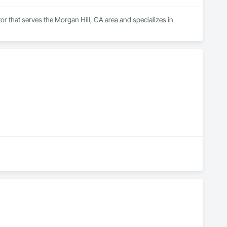
r that serves the Morgan Hill, CA area and specializes in 