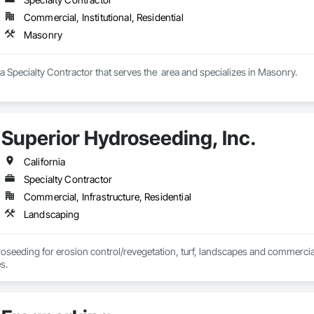
Commercial, Institutional, Residential
Masonry
s a Specialty Contractor that serves the  area and specializes in Masonry.
Superior Hydroseeding, Inc.
California
Specialty Contractor
Commercial, Infrastructure, Residential
Landscaping
roseeding for erosion control/revegetation, turf, landscapes and commercial
s.