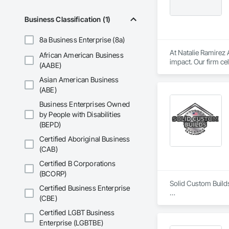
Business Classification (1)
8a Business Enterprise (8a)
At Natalie Ramirez A
African American Business
impact. Our firm c
(AABE)
architecture. Throu
Asian American Business
organizations, educ
(ABE)
Business Enterprises Owned
by People with Disabilities
(BEPD)
Certified Aboriginal Business
(CAB)
Certified B Corporations
(BCORP)
Solid Custom Build
Certified Business Enterprise
(CBE)
At Solid Custom Bu
pride in our work a
Certified LGBT Business
Enterprise (LGBTBE)