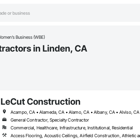
omen’s Business (WBE)
actors in Linden, CA
LeCut Construction
General Contractor, Specialty Contractor
Commercial, Healthcare, Infrastructure, Institutional, Residential