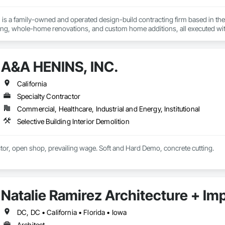
is a family-owned and operated design-build contracting firm based in the 
g, whole-home renovations, and custom home additions, all executed wit
quality, integrity, accountability, and respect. From initial design to final 
majority of our business comes from client referrals, our reputation for reliab
n San Francisco, Oakland, San Jose, and beyond. Schedule your free desig
A&A HENINS, INC.
California
Specialty Contractor
Commercial, Healthcare, Industrial and Energy, Institutional
Selective Building Interior Demolition
Demolition Contractor, open shop, prevailing wage. Soft and Hard Demo, concrete cutting. 
Natalie Ramirez Architecture + Im
DC, DC • California • Florida • Iowa
Architect