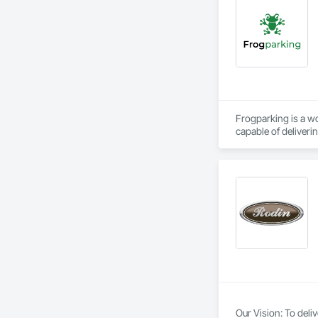
Frogparking is a w
capable of deliveri
Our in-house agile 
technology. 
Our Vision: To deli