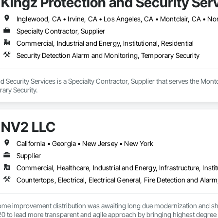
Kingz Protection and Security Ser
ality

e nothing less than the best, and we stand firm on that promise. Over the
Inglewood, CA • Irvine, CA • Los Angeles, CA • Montclair, CA • No
every project we undertake. From utilizing state-of-the-art tools for installa
Specialty Contractor, Supplier
chosen for excellence. We source all parts from the industry's most trusted supp
Commercial, Industrial and Energy, Institutional, Residential
Security Detection Alarm and Monitoring, Temporary Security
d Security Services is a Specialty Contractor, Supplier that serves the Montc
ary Security.
NV2 LLC
California • Georgia • New Jersey • New York
Supplier
Commercial, Healthcare, Industrial and Energy, Infrastructure, Instit
home improvement distribution was awaiting long due modernization and sho
0 to lead more transparent and agile approach by bringing highest degree o