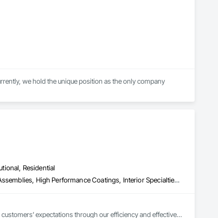
ently, we hold the unique position as the only company 
ons, while constantly developing and using cutting-edge 
utional, Residential
Acoustic Treatment, Composite Wall Panels, Fabricated Wall Panel Assemblies, High Performance Coatings, Interior Specialties, Interior Wall Paneling, Painting, Painting and Coatings, Special Coatings, Staining and Transparent Finishing, Wall and Door Protection, Wall Coverings, Wall Finishes, Wall Panels, Wall Specialties
 customers’ expectations through our efficiency and effective 