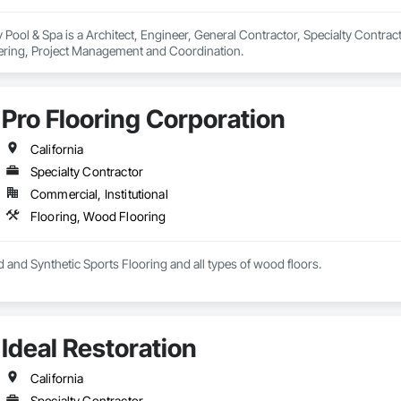
Pool & Spa is a Architect, Engineer, General Contractor, Specialty Contracto
ering, Project Management and Coordination.
Pro Flooring Corporation
California
Specialty Contractor
Commercial, Institutional
Flooring, Wood Flooring
 and Synthetic Sports Flooring and all types of wood floors.
Ideal Restoration
California
Specialty Contractor