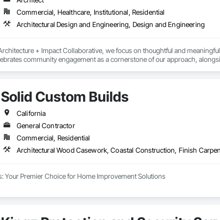
Commercial, Healthcare, Institutional, Residential
Architectural Design and Engineering, Design and Engineering
rchitecture + Impact Collaborative, we focus on thoughtful and meaningful col
elebrates community engagement as a cornerstone of our approach, alongsi
gh proactive collaboration, we strive to optimize positive outcomes and pion
ational institutions, community organizations, and public entities.
Solid Custom Builds
California
General Contractor
Commercial, Residential
s: Your Premier Choice for Home Improvement Solutions

ilds, we are your go-to experts for a comprehensive range of home improvem
nd are committed to going above and beyond to ensure our clients are fully sa