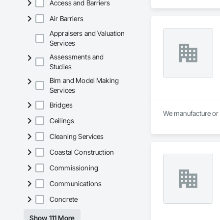
Access and Barriers
the home improvem
Air Barriers
Appraisers and Valuation
Services
Assessments and
Studies
Bim and Model Making
Services
Bridges
We manufacture or 
Ceilings
Cleaning Services
Coastal Construction
Commissioning
Communications
Concrete
Show 111 More