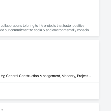
laborations to bring to life projects that foster positive 
de our commitment to socially and environmentally conscious 
eer innovative solutions. Our firm primarily serves non-profit 
Architectural Wood Casework, Coastal Construction, Finish Carpentry, General Construction Management, Masonry, Project Management and Coordination, Rough Carpentry, Structural Steel, Structural Steel Framing Fabrication
ent services. As locally based contractors, we take great 
tisfied.
