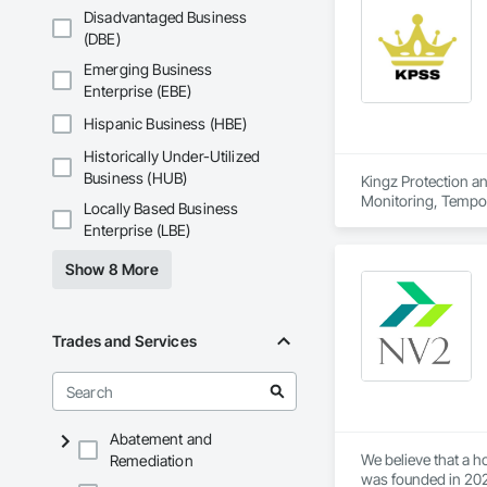
Uncompromising Qu
Disadvantaged Business
(DBE)
Our clients deserv
superior quality in 
Emerging Business
detail is carefully 
Enterprise (EBE)
Hispanic Business (HBE)
Historically Under-Utilized
Business (HUB)
Kingz Protection an
Monitoring, Tempor
Locally Based Business
Enterprise (LBE)
Show 8 More
Trades and Services
Abatement and
We believe that a 
Remediation
was founded in 202