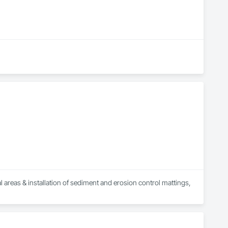
 areas & installation of sediment and erosion control mattings, 