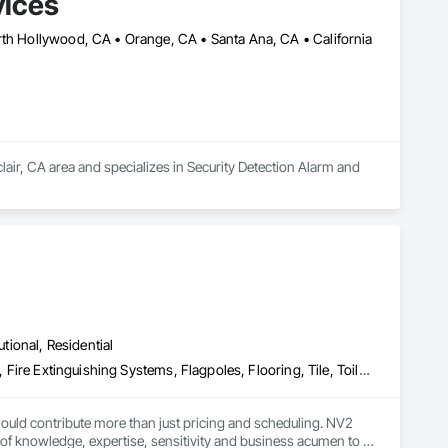
vices
 years, we have demonstrated our unwavering commitment to 
rth Hollywood, CA • Orange, CA • Santa Ana, CA • California
tions to selecting premium materials for renovations, every 
liers, ensuring durability and reliability in every build.
lair, CA area and specializes in Security Detection Alarm and 
utional, Residential
Countertops, Electrical, Electrical General, Fire Detection and Alarm, Fire Extinguishing Systems, Flagpoles, Flooring, Tile, Toilet Bath and Laundry Accessories, Turf and Grasses
uld contribute more than just pricing and scheduling. NV2 
f knowledge, expertise, sensitivity and business acumen to 