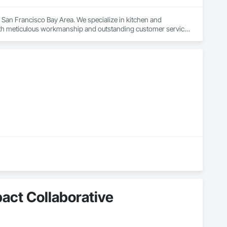
San Francisco Bay Area. We specialize in kitchen and 
h meticulous workmanship and outstanding customer service. 
walkthrough, we prioritize clear communication and attention to 
ility and satisfaction is proven. Fully licensed and insured, we 
n consultation today.
pact Collaborative