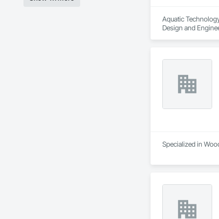
Aquatic Technology 
Design and Engine
Specialized in Wood