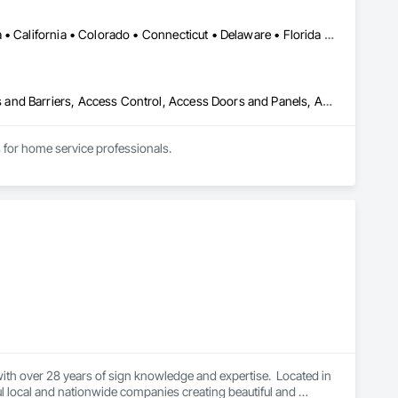
DC, DC • Alabama • Alaska • Arizona • Arkansas • British Columbia • California • Colorado • Connecticut • Delaware • Florida • Georgia • Hawaii • Idaho • Illinois • Indiana • Iowa • Kansas • Kentucky • Louisiana • Maine • Maryland • Massachusetts • Michigan • Minnesota • Mississippi • Missouri • Montana • Nebraska • Nevada • New Hampshire • New Jersey • New Mexico • New York • North Carolina • North Dakota • Ohio • Oklahoma • Oregon • Pennsylvania • Rhode Island • South Carolina • South Dakota • Tennessee • Texas • Utah • Vermont • Virginia • Washington • West Virginia • Wisconsin • Wyoming
Abatement and Remediation, Above Grade Vapor Retarders, Access and Barriers, Access Control, Access Doors and Panels, Acoustic Ceilings, Acoustic Treatment, Aggregate Coated Panels, Aggregate Surfacing, Aluminum Siding, Appraisers and Valuation Services, Architectural Design and Engineering, Asbestos Abatement and Remediation, Backing Boards and Underlayments, Batten Seam Sheet Metal Wall Cladding, Below Grade Gas Retarders, Below Grade Vapor Retarders, Biohazard Abatement and Remediation, Blown Insulation, Brick Tiling, Carpeting, Cast In Place Concrete, Cast In Place Concrete Retaining Walls, Ceilings, Cement Plastering, Ceramic Tile Faced Panels, Ceramic Tiling, Chain Link Fences and Gates, Cleaning and Maintenance Of Existing Period Conditions, Cleaning Services, Closet Doors, Coastal Construction
for home service professionals.
th over 28 years of sign knowledge and expertise.  Located in 
l local and nationwide companies creating beautiful and 