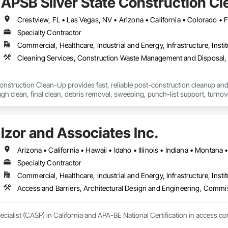
APSB Silver State Construction C
Crestview, FL • Las Vegas, NV • Arizona • California • Colorado •
Specialty Contractor
Commercial, Healthcare, Industrial and Energy, Infrastructure, Instit
onstruction Clean-Up provides fast, reliable post-construction cleanup and 
ugh clean, final clean, debris removal, sweeping, punch-list support, turnov
s.

orce available through subcontracted crews

Izor and Associates Inc.
tial, Retail, TI, Industrial, Hospitality

0 days

— ready for Procore, BuildingConnected, PlanHub & BlueBook

Arizona • California • Hawaii • Idaho • Illinois • Indiana • Monta
Specialty Contractor
ion (EIN holder) manages operations under the DBA APSB Silver State Con
Commercial, Healthcare, Industrial and Energy, Infrastructure, Instit
p service, and rapid project response.
Access and Barriers, Architectural Design and Engineering, Commi
ecialist (CASP) in California and APA-BE National Certification in access c