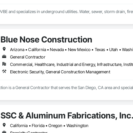
DVBE and specializes in underground utilities. Water, sewer, storm drain, fireli
Blue Nose Construction
Arizona • California • Nevada • New Mexico • Texas • Utah • Wash
General Contractor
Commercial, Healthcare, Industrial and Energy, Infrastructure, Instit
Electronic Security, General Construction Management
ion is a General Contractor that serves the San Diego, CA area and specia
SSC & Aluminum Fabrications, Inc
California • Florida • Oregon • Washington
Specialty Contractor