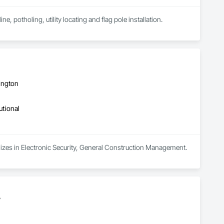
ne, potholing, utility locating and flag pole installation.
ington
utional
lizes in Electronic Security, General Construction Management.
.