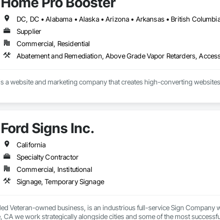
Home Pro Booster
Supplier
Commercial, Residential
s a website and marketing company that creates high-converting websites 
Ford Signs Inc.
California
Specialty Contractor
Commercial, Institutional
Signage, Temporary Signage
led Veteran-owned business, is an industrious full-service Sign Company wi
, CA we work strategically alongside cities and some of the most successfu