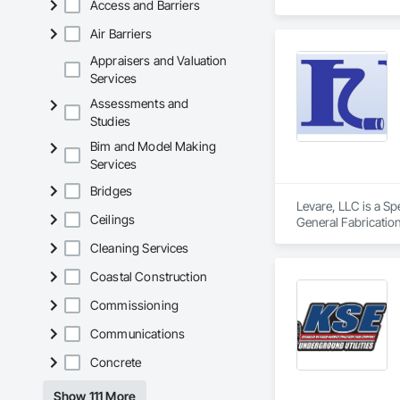
Access and Barriers
dramatic statement
Air Barriers
Appraisers and Valuation
Services
Assessments and
Studies
Bim and Model Making
Services
Bridges
Levare, LLC is a Sp
Ceilings
General Fabrication
Cleaning Services
Coastal Construction
Commissioning
Communications
Concrete
Show 111 More