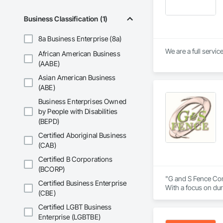
Business Classification (1)
8a Business Enterprise (8a)
African American Business
(AABE)
Asian American Business
(ABE)
Business Enterprises Owned
by People with Disabilities
(BEPD)
Certified Aboriginal Business
(CAB)
Certified B Corporations
(BCORP)
"G and S Fence Comp
Certified Business Enterprise
With a focus on dur
(CBE)
to exceeding expect
designs, or industr
Certified LGBT Business
Enterprise (LGBTBE)