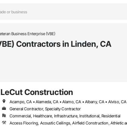
eteran Business Enterprise (VBE)
VBE) Contractors in Linden, CA
LeCut Construction
General Contractor, Specialty Contractor
Commercial, Healthcare, Infrastructure, Institutional, Residential