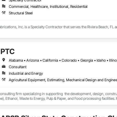
Commercial, Healthcare, Institutional, Residential
Structural Steel
ications, Inc. is a Specialty Contractor that serves the Riviera Beach, FL ar
PTC
Consultant
Industrial and Energy
Agricultural Equipment, Estimating, Mechanical Design and Enginee
 consulting firm specializing in supporting  the development, design, constr
ne), Ethanol, Waste to Energy, Pulp & Paper, and Food processing facilities.