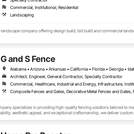
Commercial, Institutional, Residential
Landscaping
G and S Fence
Architect, Engineer, General Contractor, Specialty Contractor
Commercial, Healthcare, Industrial and Energy, Infrastructure, Instit
any specializes in providing high-quality fencing solutions tailored to meet
ability, aesthetic appeal, and exceptional craftsmanship, we deliver custom 
ations through innovative designs, reliable service, and a commitment to e
ial-grade barriers, G and S Fence Company is your trusted partner for all yo