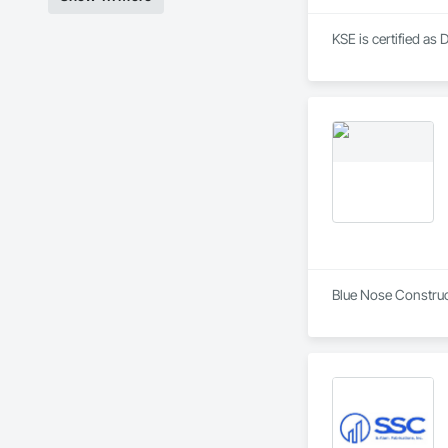
KSE is certified as 
Blue Nose Construct