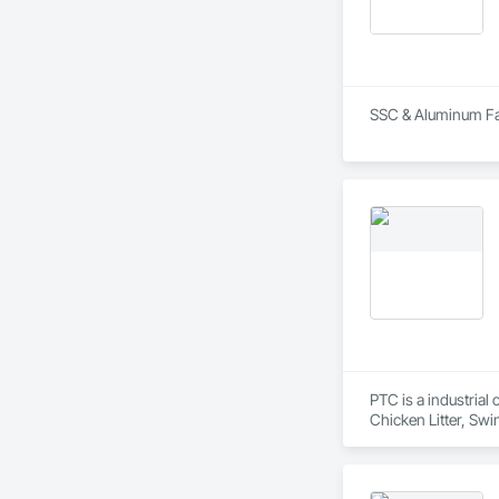
SSC & Aluminum Fabr
PTC is a industrial
Chicken Litter, Swi