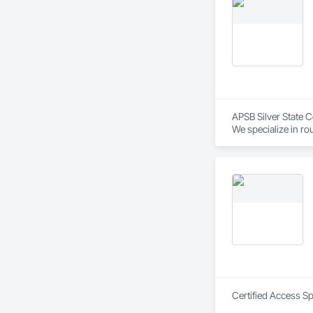
APSB Silver State C
We specialize in ro
construction project
• Nationwide workf
• Commercial, Residen
• Projects from 7–9
• Fast onboarding 
Applewhite Product
professional cleanu
Certified Access Sp