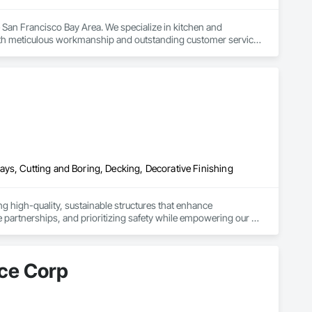
San Francisco Bay Area. We specialize in kitchen and 
h meticulous workmanship and outstanding customer service. 
walkthrough, we prioritize clear communication and attention to 
ility and satisfaction is proven. Fully licensed and insured, we 
n consultation today.
ys, Cutting and Boring, Decking, Decorative Finishing
ng high-quality, sustainable structures that enhance 
 partnerships, and prioritizing safety while empowering our 
ce Corp