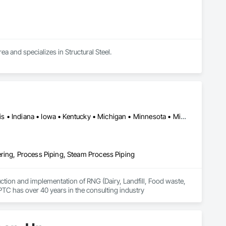
ea and specializes in Structural Steel.
Alabama • Arizona • California • Colorado • Georgia • Idaho • Illinois • Indiana • Iowa • Kentucky • Michigan • Minnesota • Missouri • Nebraska • New Mexico • New York • North Carolina • Ohio • Oregon • Pennsylvania • South Carolina • South Dakota • Tennessee • Texas • Utah • Washington • Wisconsin
ring, Process Piping, Steam Process Piping
uction and implementation of RNG (Dairy, Landfill, Food waste, 
 PTC has over 40 years in the consulting industry