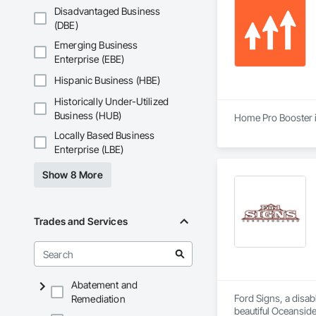
Disadvantaged Business
(DBE)
Emerging Business
Enterprise (EBE)
Hispanic Business (HBE)
Historically Under-Utilized
Business (HUB)
Home Pro Booster i
Locally Based Business
Enterprise (LBE)
Show 8 More
Trades and Services
Abatement and
Ford Signs, a disab
Remediation
beautiful Oceanside