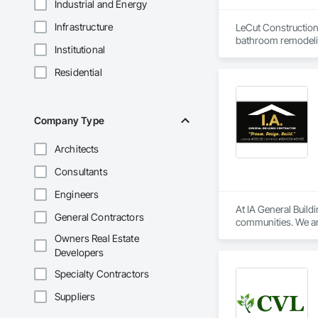
Industrial and Energy
Infrastructure
LeCut Construction 
bathroom remodelin
Institutional
Our core values are 
detail. Because the 
Residential
serve homeowners i
Company Type
Architects
Consultants
Engineers
At IA General Buildi
General Contractors
communities. We are
clients and team me
Owners Real Estate
Developers
Specialty Contractors
Suppliers