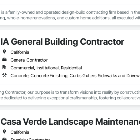
is a family-owned and operated design-build contracting firm based in the 
g, whole-home renovations, and custom home additions, all executed wit
quality, integrity, accountability, and respect. From initial design to final 
majority of our business comes from client referrals, our reputation for reliab
n San Francisco, Oakland, San Jose, and beyond. Schedule your free desig
IA General Building Contractor
California
General Contractor
Commercial, Institutional, Residential
Concrete, Concrete Finishing, Curbs Gutters Sidewalks and Drivewa
ng Contractor, our purpose is to transform visions into reality by constructi
 dedicated to delivering exceptional craftsmanship, fostering collaborative
mbers to thrive in the building process.
Casa Verde Landscape Maintenan
California
Specialty Contractor