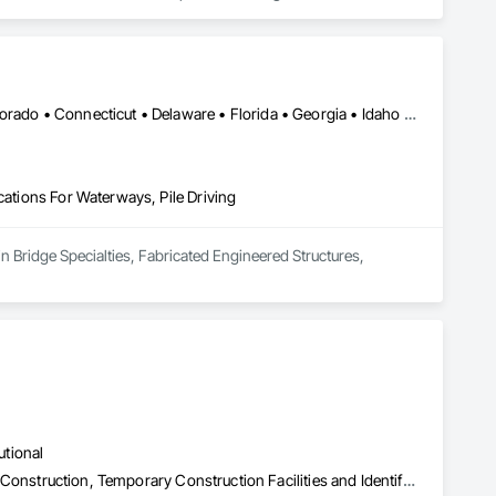
New Orleans, LA • Alabama • Arizona • Arkansas • California • Colorado • Connecticut • Delaware • Florida • Georgia • Idaho • Illinois • Indiana • Iowa • Kansas • Kentucky • Louisiana • Maine • Maryland • Massachusetts • Michigan • Minnesota • Mississippi • Missouri • Montana • Nebraska • Nevada • New Hampshire • New Jersey • New Mexico • New York • North Carolina • North Dakota • Ohio • Oklahoma • Oregon • Pennsylvania • Rhode Island • South Carolina • South Dakota • Tennessee • Texas • Utah • Vermont • Virginia • Washington • West Virginia • Wisconsin • Wyoming
cations For Waterways, Pile Driving
in Bridge Specialties, Fabricated Engineered Structures, 
utional
Plumbing Utilities Distribution, Sanitary Facilities, Specialty Element Construction, Temporary Construction Facilities and Identification