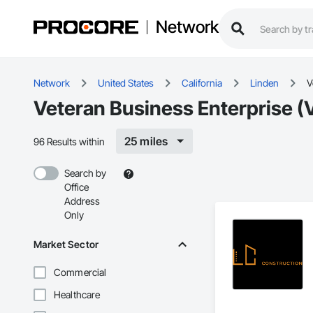
Network
Network
United States
California
Linden
V
Veteran Business Enterprise (
25 miles
96 Results within
Search by
Office
Address
Only
Market Sector
Commercial
Healthcare