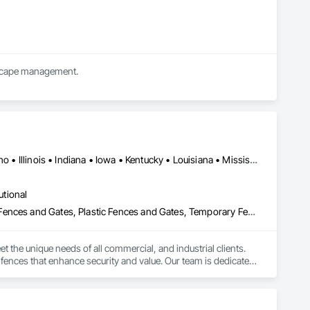
We are a full service landscape company offering design build, bid build and commercial landscape management.  
Alabama • Arizona • Arkansas • California • Florida • Georgia • Idaho • Illinois • Indiana • Iowa • Kentucky • Louisiana • Mississippi • Missouri • New Mexico • New York • North Carolina • Ohio • Oklahoma • Pennsylvania • South Carolina • Tennessee • Texas • Virginia • Washington • West Virginia • Wisconsin
utional
Composite Fences and Gates, Decorative Metal Fences and Gates, Fences and Gates, Plastic Fences and Gates, Temporary Fencing, Welded Wire Fences and Gates, Wire Fences and Gates, Wood Fences and Gates
 the unique needs of all commercial, and industrial clients. 
fences that enhance security and value. Our team is dedicated 
xcellence. Whether you need privacy fencing, decorative 
ur fencing needs."