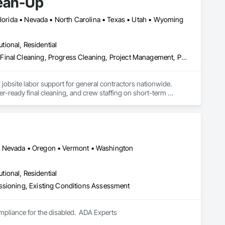
lean-Up
 Florida • Nevada • North Carolina • Texas • Utah • Wyoming
utional, Residential
Cleaning Services, Construction Waste Management and Disposal, Final Cleaning, Progress Cleaning, Project Management, Project Management and Coordination, Recycling and Salvage, Site Clearing, Temporary Dust Barriers
jobsite labor support for general contractors nationwide.

er-ready final cleaning, and crew staffing on short-term 
na • Nevada • Oregon • Vermont • Washington
struction Clean-Up. We deliver dependable manpower, 
utional, Residential
ssioning, Existing Conditions Assessment
ompliance for the disabled.  ADA Experts