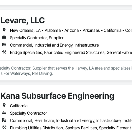
s for your business.
Levare, LLC
Specialty Contractor, Supplier
Commercial, Industrial and Energy, Infrastructure
Bridge Specialties, Fabricated Engineered Structures, General Fabri
ecialty Contractor, Supplier that serves the Harvey, LA area and specializes 
s For Waterways, Pile Driving.
Kana Subsurface Engineering
California
Specialty Contractor
Commercial, Healthcare, Industrial and Energy, Infrastructure, Instit