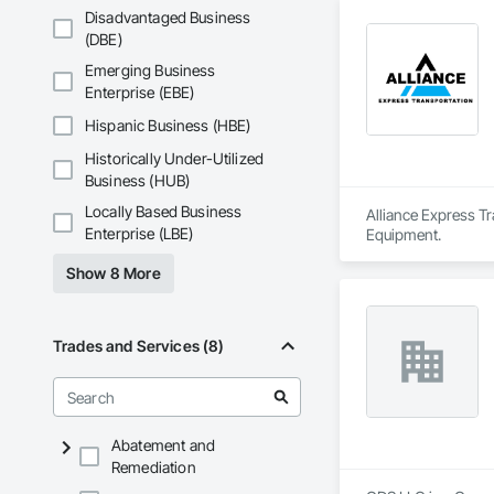
Disadvantaged Business
(DBE)
Emerging Business
Enterprise (EBE)
Hispanic Business (HBE)
Historically Under-Utilized
Business (HUB)
Locally Based Business
Alliance Express Tr
Enterprise (LBE)
Equipment.
Show 8 More
Trades and Services (8)
Abatement and
Remediation