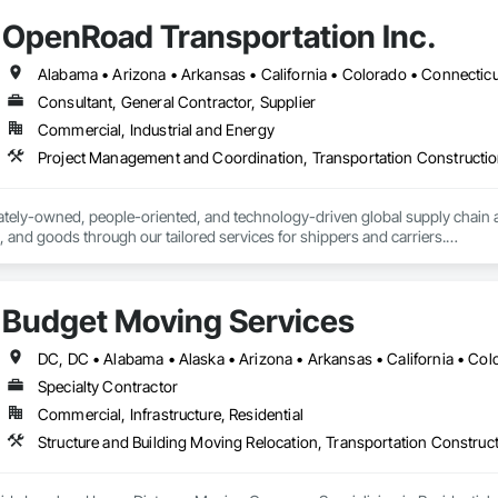
OpenRoad Transportation Inc.
Consultant, General Contractor, Supplier
Commercial, Industrial and Energy
Project Management and Coordination, Transportation Constructio
ately-owned, people-oriented, and technology-driven global supply chain an
 and goods through our tailored services for shippers and carriers.

 do factoring, and we do trucking. But more than that, we exist to empower th
Budget Moving Services
tation

 Services

g
Specialty Contractor
Commercial, Infrastructure, Residential
Structure and Building Moving Relocation, Transportation Constru