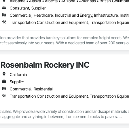
Consultant, Supplier
Commercial, Healthcare, Industrial and Energy, Infrastructure, Instit
Transportation Construction and Equipment, Transportation Equip
tion provider that provides turn key solutions for complex freight needs. We 
fit seamlessly into your needs. With a dedicated team of over 200 years o
mplified process by minimizing the need to allocate resources so you can 
Rosenbalm Rockery INC
California
Supplier
Commercial, Residential
Transportation Construction and Equipment, Transportation Equip
d sales. We provide a wide variety of construction and landscape materials a
n aggregate and anything in between, from cement blocks to pavers. 

We also haul heavy equipment from small to oversized. 