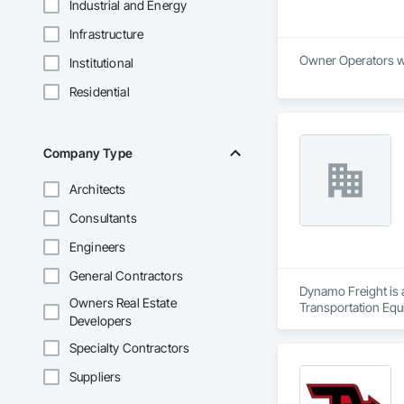
Industrial and Energy
Infrastructure
Institutional
Residential
Company Type
Architects
Consultants
Engineers
General Contractors
Dynamo Freight is a
Owners Real Estate
Transportation Equ
Developers
Specialty Contractors
Suppliers