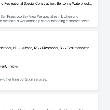
Access Flooring, Acoustic Ceilings, Airfield Construction, Athletic and Recreational Special Construction, Bentonite Waterproofing, Building Information Modeling Bim, Building Modules and Components, Built Up Bituminous Waterproofing, Canvas Roofing, Ceilings, Cementitious and Reactive Waterproofing, Coastal Construction, Conservation Treatment For Period Roofing, Construction Aides, Construction Bonds and Insurance, Construction Insurance, Construction Scheduling, Construction Software Solutions, Construction Waste Management and Disposal, Dam Construction and Equipment, Dampproofing, Floating Construction, Flooring, Flooring Treatment, Fluid Applied Flooring, Fluid Applied Waterproofing, General Construction Management, Glued Laminated Construction, Heavy Timber Construction, Integrated Ceiling Assemblies, Integrated Construction, Marine Construction and Equipment, Masonry Flooring, Membrane Roofing, Offshore Platform Construction, Preconstruction Bidding, Railway Construction, Rammed Earth Construction, Resilient Flooring, Roadway Construction, Roofing, Selective Building Interior Demolition, Sheet Metal Roofing, Sheet Metal Waterproofing, Sheet Waterproofing, Special Function Ceilings, Specialty Ceilings, Specialty Element Construction, Specialty Flooring, Structure and Building Moving Relocation, Temporary Construction Facilities and Identification, Terrazzo Flooring, Textured Ceilings, Transportation Construction and Equipment, Underground Storage Tank Removal, Underwater Construction, Waterproofing, Waterway and Marine Construction and Equipment, Waterway Construction and Equipment, Wood Flooring
San Francisco Bay Area. We specialize in kitchen and 
h meticulous workmanship and outstanding customer service. 
walkthrough, we prioritize clear communication and attention to 
ility and satisfaction is proven. Fully licensed and insured, we 
n consultation today.
Alberta, AB • Edmonton, AB • Manitoba, MB • Newfoundland and Labrador, NL • Québec, QC • Richmond, BC • Saskatchewan, SK • Alabama • Alaska • Arizona • Arkansas • British Columbia • California • Colorado • Connecticut • Delaware • Florida • Georgia • Idaho • Illinois • Indiana • Iowa • Kansas • Kentucky • Louisiana • Maine • Maryland • Massachusetts • Michigan • Minnesota • Mississippi • Missouri • Montana • Nebraska • Nevada • New Hampshire • New Jersey • New Mexico • New York • North Carolina • North Dakota • Ohio • Oklahoma • Ontario • Oregon • Pennsylvania • Rhode Island • South Carolina • South Dakota • Tennessee • Texas • Utah • Vermont • Virginia • Washington • West Virginia • Wisconsin • Wyoming
ment, Trucks
ny other transportation services.