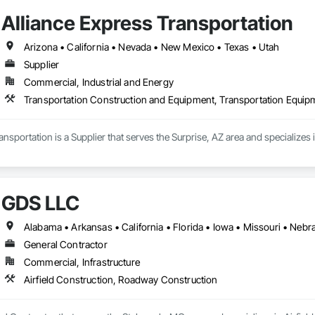
Alliance Express Transportation
Arizona • California • Nevada • New Mexico • Texas • Utah
Supplier
Commercial, Industrial and Energy
Transportation Construction and Equipment, Transportation Equip
ansportation is a Supplier that serves the Surprise, AZ area and specialize
GDS LLC
Alabama • Arkansas • California • Florida • Iowa • Missouri • Nebr
General Contractor
Commercial, Infrastructure
Airfield Construction, Roadway Construction