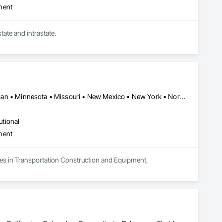
ment
Owner Operators who haul Dry Van, Refrigerated, Flatbed, Tractor Trailer Transportation. Interstate and intrastate. 
Alabama • Arizona • California • Florida • Georgia • Illinois • Michigan • Minnesota • Missouri • New Mexico • New York • North Carolina • Ohio • Oregon • Pennsylvania • South Carolina • Texas • West Virginia
utional
ment
zes in Transportation Construction and Equipment, 