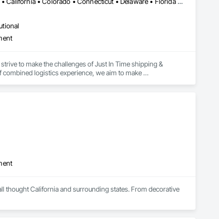
Alabama • Alaska • Alberta • Arizona • Arkansas • British Columbia • California • Colorado • Connecticut • Delaware • Florida • Georgia • Hawaii • Idaho • Illinois • Indiana • Iowa • Kansas • Kentucky • Louisiana • Maine • Manitoba • Maryland • Massachusetts • Michigan • Minnesota • Mississippi • Missouri • Montana • Nebraska • Nevada • New Brunswick • New Hampshire • New Jersey • New Mexico • New York • Newfoundland and Labrador • North Carolina • North Dakota • Northwest Territories • Nova Scotia • Ohio • Oklahoma • Ontario • Oregon • Pennsylvania • Prince Edward Island • Québec • Rhode Island • Saskatchewan • South Carolina • South Dakota • Tennessee • Texas • Utah • Vermont • Virginia • Washington • West Virginia • Wisconsin • Wyoming
utional
ment
strive to make the challenges of Just In Time shipping & 
f combined logistics experience, we aim to make 
focus on keeping projects on budget & completed on time!
ment
ll thought California and surrounding states. From decorative 