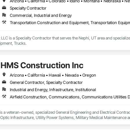
Specialty Contractor
Commercial, Industrial and Energy
Transportation Construction and Equipment, Transportation Equip
LLC is a Specialty Contractor that serves the Nephi, UT area and specializ
ipment, Trucks.
HMS Construction Inc
Arizona • California • Hawaii • Nevada • Oregon
General Contractor, Specialty Contractor
Industrial and Energy, Infrastructure, Institutional
 a veteran-owned, specialized General Engineering and Electrical Contractor
 Optic Infrastructure, Utility Power Systems, Military Medical Maintenance