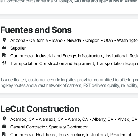
l Contractor that serves the St Joseph, MO area and specializes in Airfie
Fuentes and Sons
Arizona • California • Idaho • Nevada • Oregon • Utah • Washingt
Supplier
Commercial, Industrial and Energy, Infrastructure, Institutional, Resi
Transportation Construction and Equipment, Transportation Equip
is a dedicated, customer-centric logistics provider committed to offering cu
ng key routes and a vast network of carriers, FST delivers quality, reliabilit
LeCut Construction
General Contractor, Specialty Contractor
Commercial, Healthcare, Infrastructure, Institutional, Residential