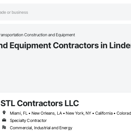
ransportation Construction and Equipment
nd Equipment Contractors in Lind
STL Contractors LLC
Specialty Contractor
Commercial, Industrial and Energy