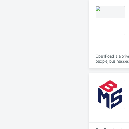
OpenRoad is a priv
people, businesses,
We do logistics, we
OpenRoad Transpor
OpenRoad Financial
OpenRoad Truckin