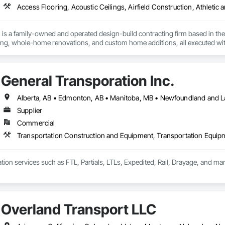
is a family-owned and operated design-build contracting firm based in the 
g, whole-home renovations, and custom home additions, all executed wit
quality, integrity, accountability, and respect. From initial design to final 
majority of our business comes from client referrals, our reputation for reliab
n San Francisco, Oakland, San Jose, and beyond. Schedule your free desig
General Transporation Inc.
Supplier
Commercial
Transportation Construction and Equipment, Transportation Equip
tion services such as FTL, Partials, LTLs, Expedited, Rail, Drayage, and ma
Overland Transport LLC