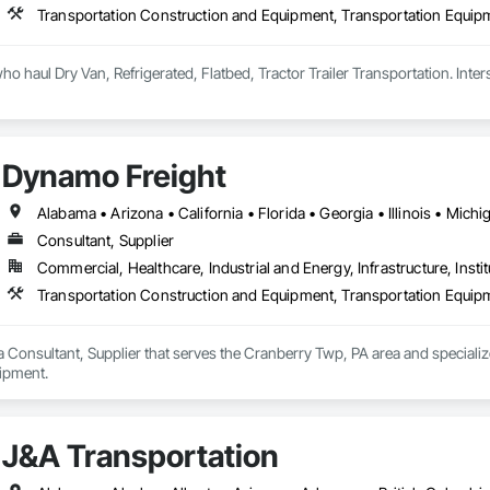
Transportation Construction and Equipment, Transportation Equip
Dynamo Freight
Consultant, Supplier
Commercial, Healthcare, Industrial and Energy, Infrastructure, Instit
Transportation Construction and Equipment, Transportation Equip
 Consultant, Supplier that serves the Cranberry Twp, PA area and speciali
ipment.
J&A Transportation