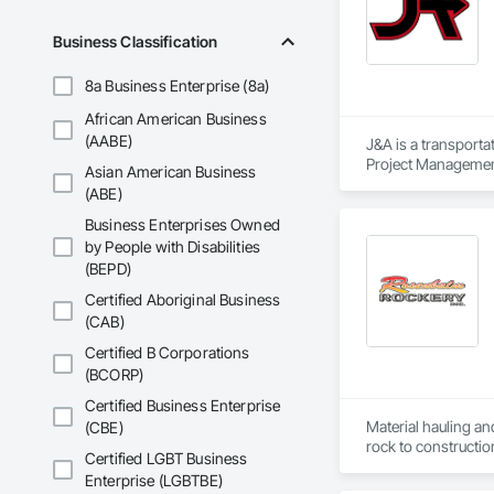
Business Classification
8a Business Enterprise (8a)
African American Business
(AABE)
J&A is a transporta
Project Management 
Asian American Business
transportation a si
(ABE)
Business Enterprises Owned
by People with Disabilities
(BEPD)
Certified Aboriginal Business
(CAB)
Certified B Corporations
(BCORP)
Certified Business Enterprise
Material hauling an
(CBE)
rock to constructio
Certified LGBT Business
Enterprise (LGBTBE)