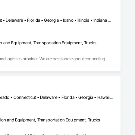
Alabama • Arizona • Arkansas • California • Colorado • Connecticut • Delaware • Florida • Georgia • Idaho • Illinois • Indiana • Iowa • Kansas • Kentucky • Louisiana • Maine • Maryland • Massachusetts • Michigan • Minnesota • Mississippi • Missouri • Montana • Nebraska • Nevada • New Hampshire • New Jersey • New Mexico • New York • North Carolina • North Dakota • Ohio • Oklahoma • Oregon • Pennsylvania • South Carolina • South Dakota • Tennessee • Texas • Utah • Vermont • Virginia • Washington • West Virginia • Wisconsin • Wyoming
n and Equipment, Transportation Equipment, Trucks
d logistics provider. We are passionate about connecting 
e logistics industry, one shipper and one carrier at a time.

DC, DC • Alabama • Alaska • Arizona • Arkansas • California • Colorado • Connecticut • Delaware • Florida • Georgia • Hawaii • Idaho • Illinois • Indiana • Iowa • Kansas • Kentucky • Louisiana • Maine • Maryland • Massachusetts • Michigan • Minnesota • Mississippi • Missouri • Montana • Nebraska • Nevada • New Hampshire • New Jersey • New Mexico • New York • North Carolina • North Dakota • Ohio • Oklahoma • Oregon • Pennsylvania • Rhode Island • South Carolina • South Dakota • Tennessee • Texas • Utah • Vermont • Virginia • Washington • West Virginia • Wisconsin • Wyoming
ction and Equipment, Transportation Equipment, Trucks