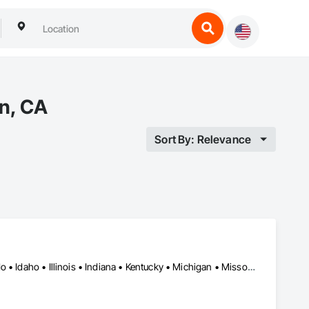
en, CA
Sort By: Relevance
Miami, FL • New Orleans, LA • New York, NY • California • Colorado • Idaho • Illinois • Indiana • Kentucky • Michigan • Missouri • Nebraska • Nevada • New Jersey • Utah • Wyoming