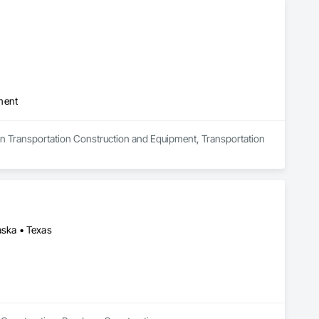
ment
s in Transportation Construction and Equipment, Transportation 
aska • Texas