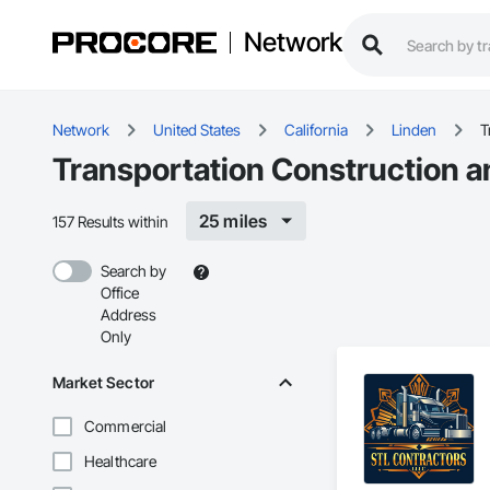
Network
Network
United States
California
Linden
T
Transportation Construction a
25 miles
157 Results within
Search by
Office
Address
Only
Market Sector
Commercial
Healthcare