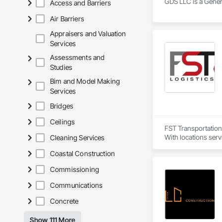
GDS LLC is a Genera
Access and Barriers
Air Barriers
Appraisers and Valuation
Services
Assessments and
Studies
Bim and Model Making
Services
Bridges
Ceilings
FST Transportation 
With locations servi
Cleaning Services
Coastal Construction
Commissioning
Communications
Concrete
Show 111 More