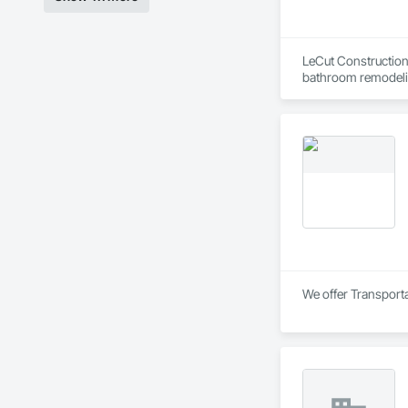
LeCut Construction 
bathroom remodelin
Our core values are 
detail. Because the 
serve homeowners i
We offer Transporta