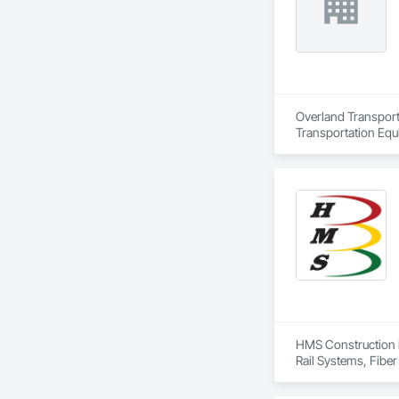
Overland Transport 
Transportation Equ
HMS Construction is
Rail Systems, Fiber
Systems.