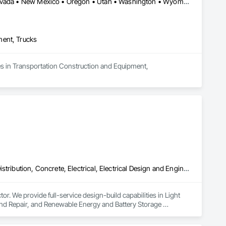
Arizona • California • Colorado • Idaho • Montana • Nebraska • Nevada • New Mexico • Oregon • Utah • Washington • Wyoming
ment, Trucks
es in Transportation Construction and Equipment, 
Airfield Construction, Communications, Communications Utilities Distribution, Concrete, Electrical, Electrical Design and Engineering, Electrical Power Generation, Electrical Utilities High and Medium Voltage Distribution, Facility Electrical Power Generating and Storing Equipment, Railway Construction, Railway Equipment, Railway Signaling and Control Equipment, Roadway Construction, Roadway Signaling and Control Equipment, Traction Power, Transportation Construction and Equipment, Transportation Equipment, Transportation Signaling and Control Equipment, Vehicle and Pedestrian Equipment
. We provide full-service design-build capabilities in Light 
 and Repair, and Renewable Energy and Battery Storage 