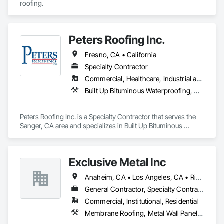
roofing.
Peters Roofing Inc.
Fresno, CA • California
Specialty Contractor
Commercial, Healthcare, Industrial and Energy, Infrastructure, Institutional, Residential
Built Up Bituminous Waterproofing, Membrane Roofing, Roof Tiles, Roofing, Shingles and Shakes
Peters Roofing Inc. is a Specialty Contractor that serves the 
Sanger, CA area and specializes in Built Up Bituminous 
Waterproofing, Membrane Roofing, Roof Tiles, Roofing, 
Shingles and Shakes.
Exclusive Metal Inc
Anaheim, CA • Los Angeles, CA • Riverside, CA • San Bernardino, CA • California
General Contractor, Specialty Contractor
Commercial, Institutional, Residential
Membrane Roofing, Metal Wall Panels, Roof and Deck Insulation, Roof Panels, Roof Tiles, Roof Windows and Skylights, Roofing, Sheet Metal Flashing and Trim, Sheet Metal Membrane Air Barriers, Sheet Metal Roofing, Sheet Metal Wall Cladding, Shingles and Shakes, Soffit Panels