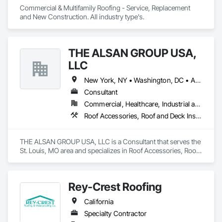
Commercial & Multifamily Roofing - Service, Replacement 
and New Construction. All industry type's. 
THE ALSAN GROUP USA,
LLC
New York, NY • Washington, DC • Alabama • Arizona • Arkansas • California • Colorado • Connecticut • Delaware • Florida • Georgia • Idaho • Illinois • Indiana • Iowa • Kansas • Kentucky • Louisiana • Maryland • Massachusetts • Michigan • Minnesota • Mississippi • Missouri • Montana • Nebraska • Nevada • New Hampshire • New Jersey • New Mexico • New York • North Carolina • North Dakota • Ohio • Oklahoma • Oregon • Pennsylvania • Rhode Island • South Carolina • South Dakota • Tennessee • Texas • Utah • Vermont • Virginia • Washington • West Virginia • Wisconsin • Wyoming
Consultant
Commercial, Healthcare, Industrial and Energy, Infrastructure, Institutional, Residential
Roof Accessories, Roof and Deck Insulation, Roof Panels, Roof Pavers, Roof Specialties, Roof Tiles, Roof Windows, Roof Windows and Skylights, Roofing, Waterproofing
THE ALSAN GROUP USA, LLC is a Consultant that serves the 
St. Louis, MO area and specializes in Roof Accessories, Roof 
and Deck Insulation, Roof Panels, Roof Pavers, Roof 
Specialties, Roof Tiles, Roof Windows, Roof Windows and 
Skylights, Roofing, Waterproofing.
Rey-Crest Roofing
California
Specialty Contractor