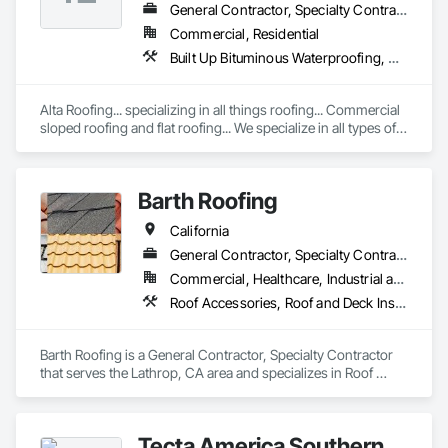
General Contractor, Specialty Contractor
Commercial, Residential
Built Up Bituminous Waterproofing, Membrane Roofing, Natural Roof Coverings, Roof Accessories, Roof and Deck Insulation, Roof Panels, Roof Pavers, Roof Specialties, Roof Tiles, Roof Windows, Roof Windows and Skylights, Roofing, Sheet Metal Flashing and Trim, Sheet Metal Membrane Air Barriers, Sheet Metal Roofing, Shingles and Shakes, Waterproofing
Alta Roofing... specializing in all things roofing... Commercial 
sloped roofing and flat roofing... We specialize in all types of 
roofing...
Barth Roofing
California
General Contractor, Specialty Contractor
Commercial, Healthcare, Industrial and Energy, Infrastructure, Institutional, Residential
Roof Accessories, Roof and Deck Insulation, Roof Panels, Roof Pavers, Roof Specialties, Roof Tiles, Roof Windows, Roof Windows and Skylights, Roofing
Barth Roofing is a General Contractor, Specialty Contractor 
that serves the Lathrop, CA area and specializes in Roof 
Accessories, Roof and Deck Insulation, Roof Panels, Roof 
Pavers, Roof Specialties, Roof Tiles, Roof Windows, Roof 
Windows and Skylights, Roofing.
Tecta America Southern