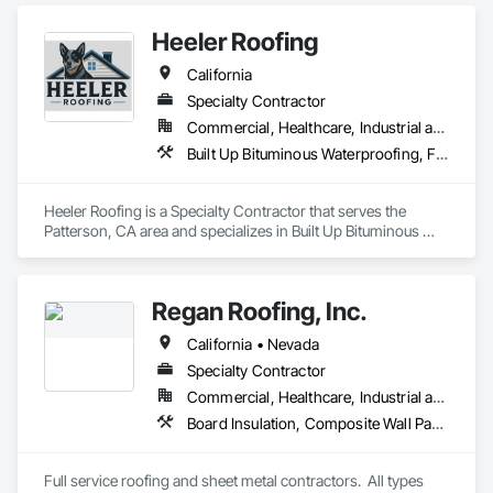
Roofing, Metal Wall Panels, Roof Accessories, Roof and Deck 
Insulation, Roof Panels, Roof Pavers, Roof Specialties, Roof 
Heeler Roofing
Tiles, Roofing, Sheet Metal Flashing and Trim, Sheet Metal 
Roofing, Sheet Metal Wall Cladding, Soffit Panels, Zinc Siding.
California
Specialty Contractor
Commercial, Healthcare, Industrial and Energy, Infrastructure, Institutional, Residential
Built Up Bituminous Waterproofing, Fluid Applied Waterproofing, Membrane Roofing, Roof Tiles, Roofing, Sheet Metal Roofing, Shingles and Shakes
Heeler Roofing is a Specialty Contractor that serves the 
Patterson, CA area and specializes in Built Up Bituminous 
Waterproofing, Fluid Applied Waterproofing, Membrane 
Roofing, Roof Tiles, Roofing, Sheet Metal Roofing, Shingles 
and Shakes.
Regan Roofing, Inc.
California • Nevada
Specialty Contractor
Commercial, Healthcare, Industrial and Energy, Institutional, Residential
Board Insulation, Composite Wall Panels, Roof Accessories, Roof and Deck Insulation, Roof Pavers, Roof Specialties, Roof Tiles, Roof Windows and Skylights, Roofing, Sheet Metal Flashing and Trim, Sheet Metal Roofing, Sheet Metal Wall Cladding, Shingles and Shakes, Standing Seam Sheet Metal Wall Cladding, Wood Shake Siding, Wood Shingle Siding
Full service roofing and sheet metal contractors.  All types 