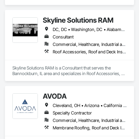
Roof and Deck Insulation, Roof Specialties, Roof Windows 
and Skylights, Roofing, Sheet Metal Roofing, Shingles and 
Shakes.
Skyline Solutions RAM
DC, DC • Washington, DC • Alabama • Arizona • Arkansas • California • Colorado • Connecticut • Delaware • Florida • Georgia • Hawaii • Idaho • Illinois • Indiana • Iowa • Kansas • Kentucky • Louisiana • Maine • Maryland • Massachusetts • Michigan • Minnesota • Mississippi • Missouri • Montana • Nebraska • Nevada • New Hampshire • New Jersey • New Mexico • New York • North Carolina • North Dakota • Ohio • Oklahoma • Oregon • Pennsylvania • Rhode Island • South Carolina • South Dakota • Tennessee • Texas • Utah • Vermont • Virginia • Washington • West Virginia • Wisconsin • Wyoming
Consultant
Commercial, Healthcare, Industrial and Energy, Infrastructure, Institutional
Roof Accessories, Roof and Deck Insulation, Roof Panels, Roof Pavers, Roof Specialties, Roof Tiles, Roof Windows, Roof Windows and Skylights, Roofing, Waterproofing
Skyline Solutions RAM is a Consultant that serves the 
Bannockburn, IL area and specializes in Roof Accessories, 
Roof and Deck Insulation, Roof Panels, Roof Pavers, Roof 
Specialties, Roof Tiles, Roof Windows, Roof Windows and 
Skylights, Roofing, Waterproofing.
AVODA
Cleveland, OH • Arizona • California • Colorado • Idaho • Montana • Utah
Specialty Contractor
Commercial, Healthcare, Industrial and Energy, Infrastructure, Institutional, Residential
Membrane Roofing, Roof and Deck Insulation, Roof Panels, Roof Specialties, Roofing