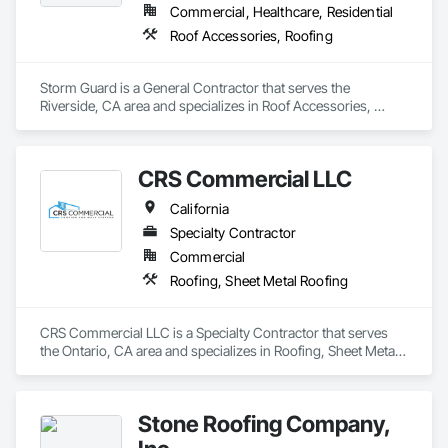
Commercial, Healthcare, Residential
Roof Accessories, Roofing
Storm Guard is a General Contractor that serves the 
Riverside, CA area and specializes in Roof Accessories, 
Roofing.
CRS Commercial LLC
California
Specialty Contractor
Commercial
Roofing, Sheet Metal Roofing
CRS Commercial LLC is a Specialty Contractor that serves 
the Ontario, CA area and specializes in Roofing, Sheet Metal 
Roofing.
Stone Roofing Company,