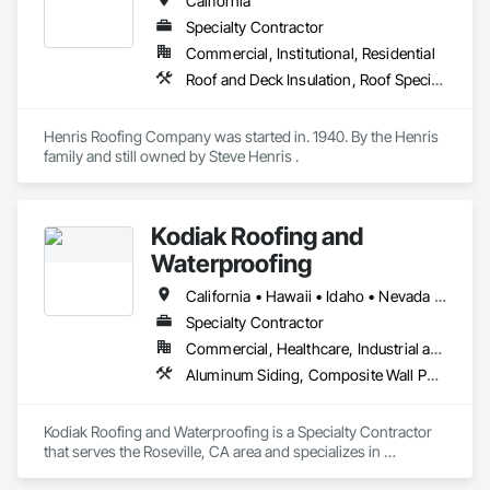
California
These projects have included; churches, schools, hospitals, 
Specialty Contractor
warehouses, hangers, aerospace facilities, high rise 
buildings, hotels, entertainment studios, financial institutions, 
Commercial, Institutional, Residential
historical buildings, and residences.
Roof and Deck Insulation, Roof Specialties, Roof Tiles, Roofing
Henris Roofing Company was started in. 1940. By the Henris 
family and still owned by Steve Henris .
Kodiak Roofing and
Waterproofing
California • Hawaii • Idaho • Nevada • Oregon • Washington
Specialty Contractor
Commercial, Healthcare, Industrial and Energy, Infrastructure, Institutional, Residential
Aluminum Siding, Composite Wall Panels, Membrane Roofing, Metal Wall Panels, Roof Accessories, Roof and Deck Insulation, Roof Panels, Roof Pavers, Roof Specialties, Roof Tiles, Roofing, Sheet Metal Flashing and Trim, Sheet Metal Roofing, Sheet Metal Wall Cladding, Soffit Panels, Zinc Siding
Kodiak Roofing and Waterproofing is a Specialty Contractor 
that serves the Roseville, CA area and specializes in 
Aluminum Siding, Composite Wall Panels, Membrane 