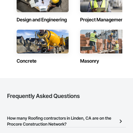
Design and Engineering
Project Management
Concrete
Masonry
Frequently Asked Questions
How many Roofing contractors in Linden, CA are on the
Procore Construction Network?