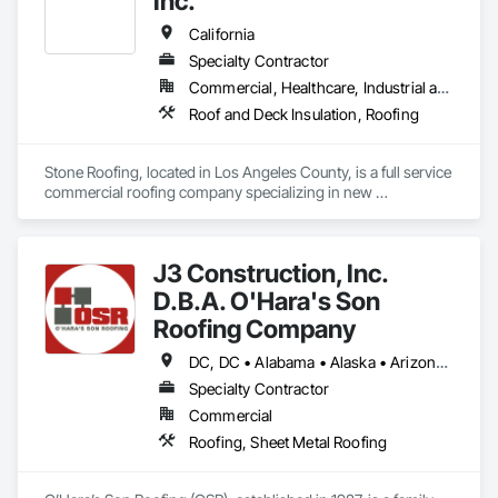
Inc.
California
Specialty Contractor
Commercial, Healthcare, Industrial and Energy, Infrastructure, Institutional, Residential
Roof and Deck Insulation, Roofing
Stone Roofing, located in Los Angeles County, is a full service 
commercial roofing company specializing in new 
construction, tenant improvements, flat re-roofing and 
commercial roof repairs.
J3 Construction, Inc.
D.B.A. O'Hara's Son
Roofing Company
DC, DC • Alabama • Alaska • Arizona • Arkansas • California • Colorado • Connecticut • Delaware • Florida • Georgia • Idaho • Illinois • Indiana • Iowa • Kansas • Kentucky • Louisiana • Maine • Maryland • Massachusetts • Michigan • Minnesota • Mississippi • Missouri • Montana • Nebraska • Nevada • New Hampshire • New Jersey • New Mexico • New York • North Carolina • North Dakota • Ohio • Oklahoma • Oregon • Pennsylvania • Rhode Island • South Carolina • South Dakota • Tennessee • Texas • Utah • Vermont • Virginia • Washington • West Virginia • Wisconsin • Wyoming
Specialty Contractor
Commercial
Roofing, Sheet Metal Roofing