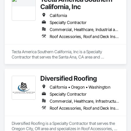
California, Inc
California
Specialty Contractor
Commercial, Healthcare, Industrial and Energy, Infrastructure, Institutional
Roof Accessories, Roof and Deck Insulation, Roof Panels, Roof Pavers, Roof Specialties, Roof Tiles, Roof Windows and Skylights, Roofing, Safety Specialties, Sheet Metal Flashing and Trim, Sheet Metal Roofing, Sheet Metal Waterproofing, Shingles and Shakes
Tecta America Southern California, Inc is a Specialty 
Contractor that serves the Santa Ana, CA area and 
specializes in Roof Accessories, Roof and Deck Insulation, 
Roof Panels, Roof Pavers, Roof Specialties, Roof Tiles, Roof 
Windows and Skylights, Roofing, Safety Specialties, Sheet 
Diversified Roofing
Metal Flashing and Trim, Sheet Metal Roofing, Sheet Metal 
Waterproofing, Shingles and Shakes.
California • Oregon • Washington
Specialty Contractor
Commercial, Healthcare, Infrastructure, Institutional, Residential
Roof Accessories, Roof and Deck Insulation, Roof Specialties, Roof Windows and Skylights, Roofing, Sheet Metal Roofing, Shingles and Shakes
Diversified Roofing is a Specialty Contractor that serves the 
Oregon City, OR area and specializes in Roof Accessories, 