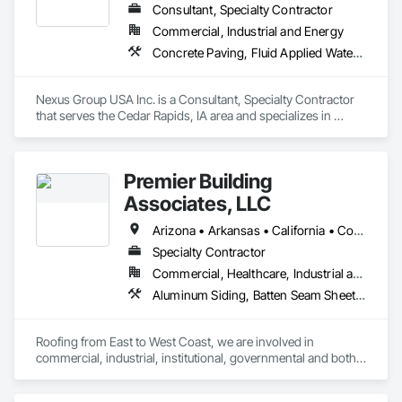
Roof Specialties, Roof Tiles, Roof Windows and Skylights, 
Consultant, Specialty Contractor
Roofing, Sheet Metal Flashing and Trim, Sheet Metal Roofing, 
Commercial, Industrial and Energy
Sheet Metal Wall Cladding, Sheet Metal Waterproofing, Sheet 
Concrete Paving, Fluid Applied Waterproofing, Membrane Roofing, Paving and Surfacing, Roofing, Sheet Metal Roofing
Waterproofing, Shingles and Shakes, Soffit Panels, Soffit 
Vents, Special Coatings, Standing Seam Sheet Metal Wall 
Cladding, Vapor Retarders, Wall Panels, Waterproofing.
Nexus Group USA Inc. is a Consultant, Specialty Contractor 
that serves the Cedar Rapids, IA area and specializes in 
Concrete Paving, Fluid Applied Waterproofing, Membrane 
Roofing, Paving and Surfacing, Roofing, Sheet Metal Roofing.
Premier Building
Associates, LLC
Arizona • Arkansas • California • Connecticut • Florida • Massachusetts • Nevada • New Jersey • New York • Pennsylvania • Virginia
Specialty Contractor
Commercial, Healthcare, Industrial and Energy, Infrastructure, Institutional, Residential
Aluminum Siding, Batten Seam Sheet Metal Wall Cladding, Bentonite Waterproofing, Composite Wall Panels, Composition Siding, Fabricated Faced Panel Assemblies, Fabricated Panel Assemblies With Siding, Fluid Applied Waterproofing, Metal Faced Panels, Metal Wall Panels, Roof Panels, Roof Pavers, Roof Specialties, Roof Tiles, Roof Windows, Roof Windows and Skylights, Roofing, Sheet Metal Flashing and Trim, Sheet Metal Roofing, Sheet Metal Wall Cladding, Sheet Metal Waterproofing, Shingles and Shakes, Soffit Panels, Soffit Vents, Standing Seam Sheet Metal Wall Cladding
Roofing from East to West Coast, we are involved in 
commercial, industrial, institutional, governmental and both 
single and multiunit residential. We have the staff and material 
resources to do any job right the first time. We offer prompt 