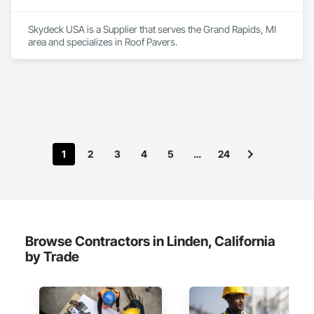
Skydeck USA is a Supplier that serves the Grand Rapids, MI 
area and specializes in Roof Pavers.
1
2
3
4
5
…
24
Browse Contractors in Linden, California
by Trade