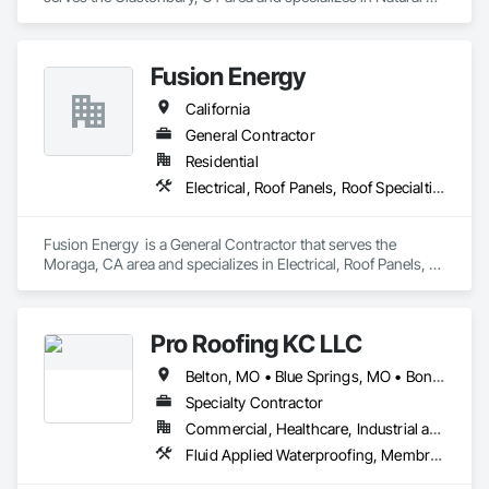
Roof Coverings.
Fusion Energy
California
General Contractor
Residential
Electrical, Roof Panels, Roof Specialties
Fusion Energy  is a General Contractor that serves the 
Moraga, CA area and specializes in Electrical, Roof Panels, 
Roof Specialties.
Pro Roofing KC LLC
Belton, MO • Blue Springs, MO • Bonner Springs, KS • Claycomo, MO • Edwardsville, KS • Excelsior Springs, MO • Fairway, KS • Grandview, MO • Independence, MO • Kansas City, KS • Kansas City, MO • Kearney, MO • Lake Quivira, KS • Leawood, KS • Lee's Summit, MO • Lenexa, KS • Liberty, MO • Merriam, KS • Mission Hills, KS • Mission, KS • Missouri City, MO • Olathe, KS • Overland Park, KS • Parkville, MO • Platte City, MO • Prairie Village, KS • Raytown, MO • Riverside, MO • Roeland Park, KS • Shawnee, KS • Smithville, MO • Sugar Creek, MO • Tracy, MO • Trimble, MO • Unity Village, MO • Weatherby Lake, MO • Arizona • California • Colorado • Florida • Illinois • Indiana • Iowa • Kansas • Kentucky • Missouri • Nebraska • Ohio • Oklahoma • South Dakota • Tennessee • Texas
Specialty Contractor
Commercial, Healthcare, Industrial and Energy, Infrastructure, Institutional, Residential
Fluid Applied Waterproofing, Membrane Roofing, Roofing, Sheet Metal Flashing and Trim, Sheet Metal Roofing