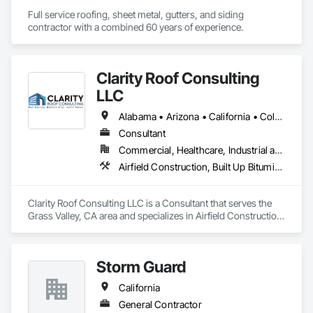
Full service roofing, sheet metal, gutters, and siding 
contractor with a combined 60 years of experience. 
Clarity Roof Consulting
LLC
Alabama • Arizona • California • Colorado • Florida • Georgia • Idaho • Illinois • Indiana • Kentucky • Minnesota • Missouri • Nevada • New Jersey • New Mexico • New York • North Carolina • Oregon • Pennsylvania • South Carolina • Texas • Washington
Consultant
Commercial, Healthcare, Industrial and Energy
Airfield Construction, Built Up Bituminous Waterproofing, Fluid Applied Membrane Air Barriers, Membrane Roofing, Project Management, Roof and Deck Insulation, Roofing, Sheet Metal Roofing, Waterproofing
Clarity Roof Consulting LLC is a Consultant that serves the 
Grass Valley, CA area and specializes in Airfield Construction, 
Built Up Bituminous Waterproofing, Fluid Applied Membrane 
Air Barriers, Membrane Roofing, Project Management, Roof 
and Deck Insulation, Roofing, Sheet Metal Roofing, 
Storm Guard
Waterproofing.
California
General Contractor