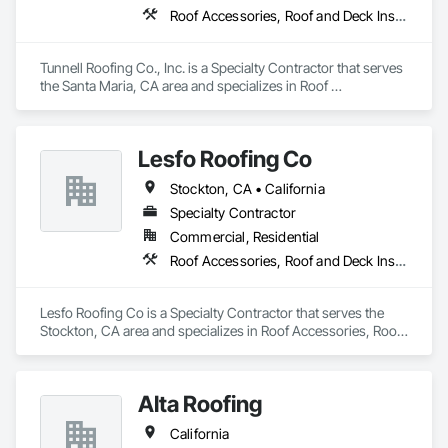
Roof Accessories, Roof and Deck Insulation, Roof Panels, Roof Specialties, Roof Tiles, Roofing
Tunnell Roofing Co., Inc. is a Specialty Contractor that serves 
the Santa Maria, CA area and specializes in Roof 
Accessories, Roof and Deck Insulation, Roof Panels, Roof 
Specialties, Roof Tiles, Roofing.
Lesfo Roofing Co
Stockton, CA • California
Specialty Contractor
Commercial, Residential
Roof Accessories, Roof and Deck Insulation, Roof Specialties, Roof Tiles
Lesfo Roofing Co is a Specialty Contractor that serves the 
Stockton, CA area and specializes in Roof Accessories, Roof 
and Deck Insulation, Roof Specialties, Roof Tiles.
Alta Roofing
California