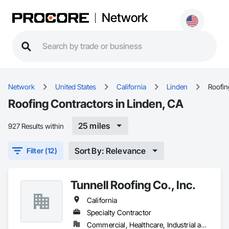
Network
Network
United States
California
Linden
Roofin
Roofing Contractors in Linden, CA
25 miles
927 Results within
Sort By: Relevance
Filter (12)
Tunnell Roofing Co., Inc.
California
Specialty Contractor
Commercial, Healthcare, Industrial and Energy, Infrastructure, Institutional, Residential