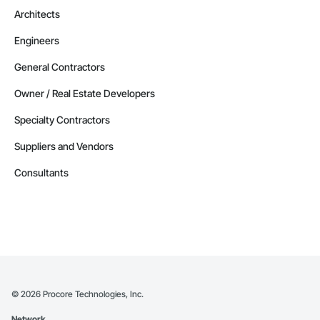
Architects
Engineers
General Contractors
Owner / Real Estate Developers
Specialty Contractors
Suppliers and Vendors
Consultants
©
2026
Procore Technologies, Inc.
Network