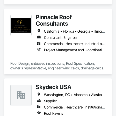
flooring and other trades.  Providing prompt free shipping on 
most orders over $250. 
Pinnacle Roof
Consultants
California • Florida • Georgia • Illinois • North Carolina • South Carolina • Texas
Consultant, Engineer
Commercial, Healthcare, Industrial and Energy, Infrastructure, Institutional, Residential
Project Management and Coordination, Roof Specialties, Roofing
Roof Design, unbiased inspections, Roof Specification, 
owner's representative, engineer wind calcs, drainage calcs.
Skydeck USA
Washington, DC • Alabama • Alaska • Arizona • Arkansas • California • Colorado • Connecticut • Delaware • Florida • Georgia • Hawaii • Idaho • Illinois • Indiana • Iowa • Kansas • Kentucky • Louisiana • Maine • Maryland • Massachusetts • Michigan • Minnesota • Mississippi • Missouri • Montana • Nebraska • Nevada • New Hampshire • New Jersey • New Mexico • New York • North Carolina • North Dakota • Ohio • Oklahoma • Oregon • Pennsylvania • Rhode Island • South Carolina • South Dakota • Tennessee • Texas • Utah • Vermont • Virginia • Washington • West Virginia • Wisconsin • Wyoming
Supplier
Commercial, Healthcare, Institutional, Residential
Roof Pavers