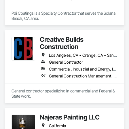
Mechanical and brings an expertise in not only refrigeration 
but mechanical contracting, controls, beverage dispensing, 
and much more so we can guarantee we are backed by years 
Pdi Coatings is a Specialty Contractor that serves the Solana 
of experience.
Beach, CA area.
Creative Builds
Construction
Los Angeles, CA • Orange, CA • San Diego, CA • San Francisco, CA • Arizona • California
General Contractor
Commercial, Industrial and Energy, Infrastructure, Institutional, Residential
General Construction Management, Project Management, Project Management and Coordination
General contractor specializing in commercial and Federal & 
State work.
Najeras Painting LLC
California