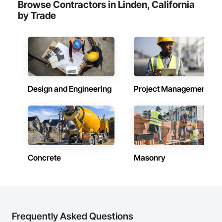
Browse Contractors in Linden, California
by Trade
Design and Engineering
Project Management
Concrete
Masonry
Frequently Asked Questions