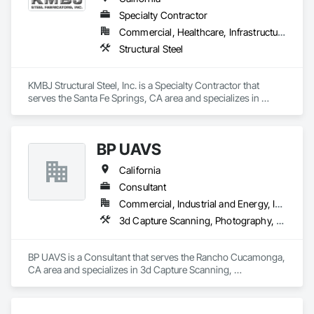
Specialty Contractor
Commercial, Healthcare, Infrastructure, Residential
Structural Steel
KMBJ Structural Steel, Inc. is a Specialty Contractor that 
serves the Santa Fe Springs, CA area and specializes in 
Structural Steel.
BP UAVS
California
Consultant
Commercial, Industrial and Energy, Infrastructure, Residential
3d Capture Scanning, Photography, Video and Photography, Video Monitoring and Documentation
BP UAVS is a Consultant that serves the Rancho Cucamonga, 
CA area and specializes in 3d Capture Scanning, 
Photography, Video and Photography, Video Monitoring and 
Documentation.