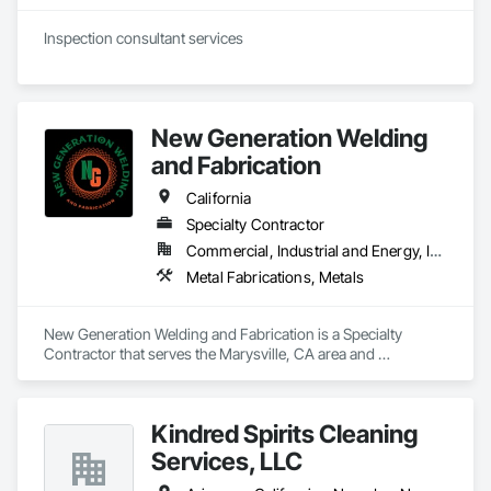
New Generation Welding
and Fabrication
California
Specialty Contractor
Commercial, Industrial and Energy, Infrastructure, Residential
Metal Fabrications, Metals
New Generation Welding and Fabrication is a Specialty 
Contractor that serves the Marysville, CA area and 
specializes in Metal Fabrications, Metals.
Kindred Spirits Cleaning
Services, LLC