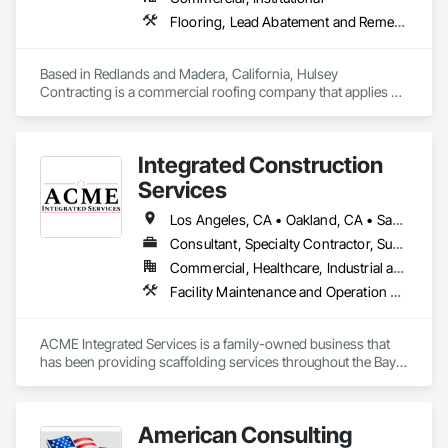
Flooring, Lead Abatement and Remediation, Painting and Coatings, Roofing
Based in Redlands and Madera, California, Hulsey 
Contracting is a commercial roofing company that applies 
protective coatings. built on decades of high-performance 
coating experience. Through the years, we gained experience 
and expertise in the science of spray polyurethane foam, 
Integrated Construction
becoming the region’s go-to source for energy-efficient 
spray insulation and coatings for a wide range of industries. 
Services
Servicing Southern & Northern California.
Los Angeles, CA • Oakland, CA • Sacramento, CA • San Diego, CA • San Francisco, CA • Arizona • California • Colorado • Idaho • Montana • Nevada • New Mexico • North Dakota • Oregon • South Dakota • Utah • Washington • Wyoming
Consultant, Specialty Contractor, Supplier
Commercial, Healthcare, Industrial and Energy, Infrastructure, Institutional, Residential
Facility Maintenance and Operation Equipment, Powered Scaffolding, Scaffolding, Shoring and Underpinning, Suspended Scaffolding, Temporary Scaffolding and Platforms
ACME Integrated Services is a family-owned business that 
has been providing scaffolding services throughout the Bay 
Area and West Coast since 2020. With more than 40 years in 
industry knowledge, we are committed to safety, 
professionalism and providing our customers with high 
American Consulting
quality scaffolding solutions. 
