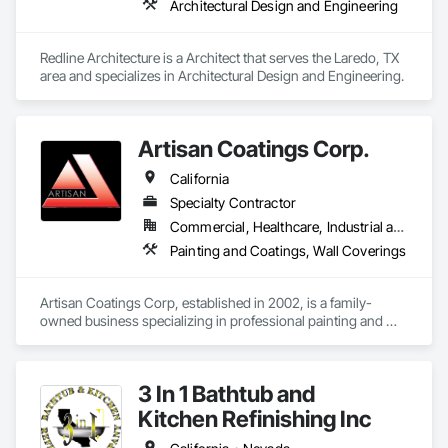
Architectural Design and Engineering
Redline Architecture is a Architect that serves the Laredo, TX 
area and specializes in Architectural Design and Engineering.
Artisan Coatings Corp.
California
Specialty Contractor
Commercial, Healthcare, Industrial and Energy, Infrastructure, Institutional, Residential
Painting and Coatings, Wall Coverings
Artisan Coatings Corp, established in 2002, is a family-
owned business specializing in professional painting and 
wallcovering. We proudly serve the greater California region, 
including Orange County, Los Angeles County, and San 
Bernardino County.

3 In 1 Bathtub and
Company Values

Kitchen Refinishing Inc
Quality Craftsmanship
