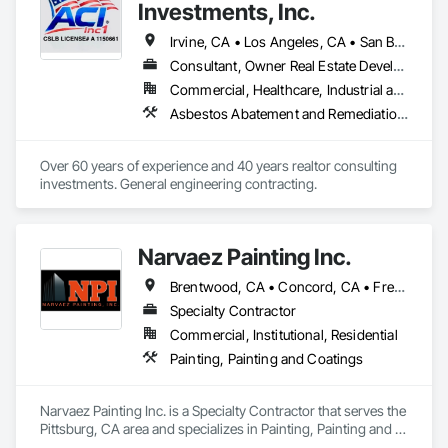
Investments, Inc.
Our team of certified scaffolding professionals have decades 
of experience and are dedicated to providing our customers 
Irvine, CA • Los Angeles, CA • San Bernardino, CA • San Diego, CA • San Francisco, CA • Santa Barbara, CA • Ventura, CA • California
with the best solutions to meet their needs. Whether you’re 
Consultant, Owner Real Estate Developer
looking for a simple solution or a complex scaffolding 
Commercial, Healthcare, Industrial and Energy, Infrastructure, Residential
system, you can count on us to provide you with the highest 
quality of work.
Asbestos Abatement and Remediation, Concrete, Demolition, Earthwork, Electrical, Equipment Rental, Excavation and Fill, Grading, Hazardous Waste Drum Handling, Landscaping, Masonry, Painting, Paving and Surfacing, Plumbing, Plumbing Utilities Distribution, Project Management and Coordination, Scaffolding, Site Clearing, Temporary Utilities, Waterproofing
Over 60 years of experience and 40 years realtor consulting 
investments. General engineering contracting.
Narvaez Painting Inc.
Brentwood, CA • Concord, CA • Fremont, CA • Gilroy, CA • Milpitas, CA • Newark, CA • Oakland, CA • Oakley, CA • Pittsburg, CA • San Francisco, CA • San Jose, CA • California
Specialty Contractor
Commercial, Institutional, Residential
Painting, Painting and Coatings
Narvaez Painting Inc. is a Specialty Contractor that serves the 
Pittsburg, CA area and specializes in Painting, Painting and 
Coatings.