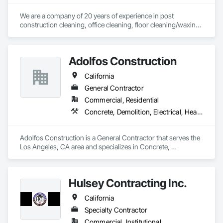
We are a company of 20 years of experience in post 
construction cleaning, office cleaning, floor cleaning/waxing, 
property/shopping center cleaning in all residential or 
commercial propertys . 
Adolfos Construction
California
General Contractor
Commercial, Residential
Concrete, Demolition, Electrical, Heating Ventilating and Air Conditioning HVAC, Masonry, Roofing, Rough Carpentry, Wood Framing
Adolfos Construction is a General Contractor that serves the 
Los Angeles, CA area and specializes in Concrete, 
Demolition, Electrical, Heating Ventilating and Air 
Conditioning HVAC, Masonry, Roofing, Rough Carpentry, 
Wood Framing.
Hulsey Contracting Inc.
California
Specialty Contractor
Commercial, Institutional