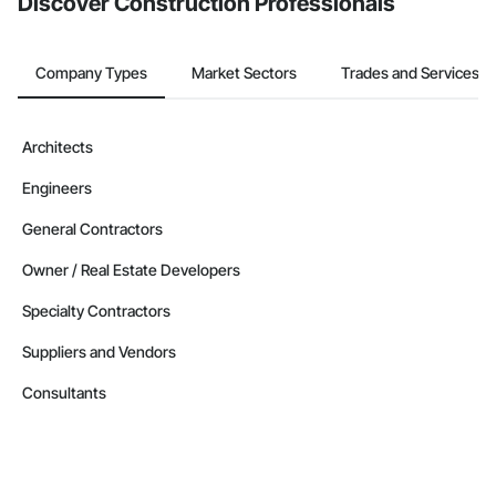
Discover Construction Professionals
Company Types
Market Sectors
Trades and Services
Architects
Engineers
General Contractors
Owner / Real Estate Developers
Specialty Contractors
Suppliers and Vendors
Consultants