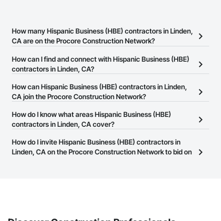
How many Hispanic Business (HBE) contractors in Linden,
CA are on the Procore Construction Network?
There are currently 126 Hispanic Business (HBE) contractors in
How can I find and connect with Hispanic Business (HBE)
Linden, CA on the Procore Construction Network.
contractors in Linden, CA?
The Procore Construction Network allows you to search for
How can Hispanic Business (HBE) contractors in Linden,
Hispanic Business (HBE) contractors in Linden, CA that meet your
CA join the Procore Construction Network?
business needs. Most companies provide a phone number or
The Procore Construction Network is free and open to any
How do I know what areas Hispanic Business (HBE)
website on their business page so you can easily connect with
businesses in the construction industry. Click
contractors in Linden, CA cover?
Sign Up
at the top of
them.
this page to submit your information and create your business
Most businesses listed on the Procore Construction Network
How do I invite Hispanic Business (HBE) contractors in
page.
have updated their service area. Select a business to view a
Linden, CA on the Procore Construction Network to bid on
service area map and find what other areas they work in.
projects?
The Procore platform offers a Bidding tool to Procore customers.
If your company uses our Bidding solution, you can search and
invite businesses on the Procore Construction Network directly
from the Bidding tool. Not yet using Procore?
Request a demo
.