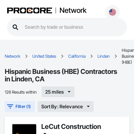
Network
Hispan
Network
United States
California
Linden
Busine
(HBE)
Hispanic Business (HBE) Contractors
in Linden, CA
25 miles
126 Results within
Sort By: Relevance
Filter (1)
LeCut Construction