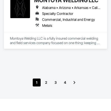
MONTOYA WELDING LLC
our work. From commercial to residential work.
Alabama • Arizona • Arkansas • California • Colorado • Connecticut • Delaware • Florida • Georgia • Idaho • Illinois • Indiana • Iowa • Kansas • Kentucky • Louisiana • Maine • Maryland • Massachusetts • Michigan • Minnesota • Mississippi • Missouri • Montana • Nebraska • Nevada • New Hampshire • New Jersey • New Mexico • New York • North Carolina • North Dakota • Ohio • Oklahoma • Oregon • Pennsylvania • Rhode Island • South Carolina • South Dakota • Tennessee • Texas • Utah • Virginia • Washington • West Virginia • Wisconsin • Wyoming
Specialty Contractor
Commercial, Industrial and Energy
Metals
Montoya Welding LLC is a fully insured commercial welding 
and field services company focused on one thing: keeping 
critical energy infrastructure in service.
1
2
3
4