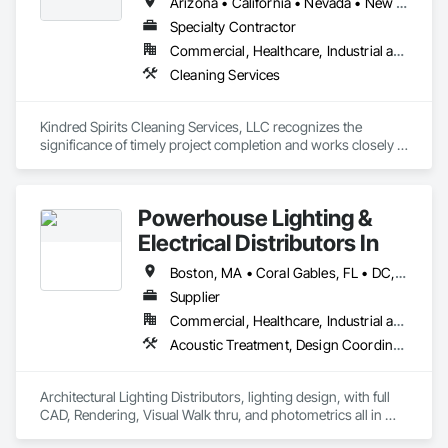
Arizona • California • Nevada • New Mexico • Utah
Specialty Contractor
Commercial, Healthcare, Industrial and Energy, Infrastructure, Institutional, Residential
Cleaning Services
Kindred Spirits Cleaning Services, LLC recognizes the 
significance of timely project completion and works closely 
with contractors, and building superintendents  to ensure 
that deadlines are met without compromising on quality. 
Their dedication to communication and collaboration ensures 
Powerhouse Lighting &
a smooth and efficient final cleaning process, allowing clients 
Electrical Distributors In
Boston, MA • Coral Gables, FL • DC, DC • Fort Lauderdale, FL • Las Vegas, NV • Louisiana, MO • Miami Beach, FL • Miami, FL • Naples, FL • North Miami Beach, FL • Palm Beach Gardens, FL • West Palm Beach, FL • Alabama • Alaska • Arizona • California • Colorado • Delaware • Florida • Georgia • Illinois • Indiana • Kentucky • Maryland • Massachusetts • Mississippi • Montana • Nevada • New Jersey • New York • North Carolina • Ohio • Pennsylvania • South Carolina • Tennessee • Texas • Vermont • Virginia • West Virginia
Supplier
Commercial, Healthcare, Industrial and Energy, Infrastructure, Institutional, Residential
Acoustic Treatment, Design Coordination Services, Electrical, Electrical Design and Engineering, Equipment
Architectural Lighting Distributors, lighting design, with full 
CAD, Rendering, Visual Walk thru, and photometrics all in 
house.  