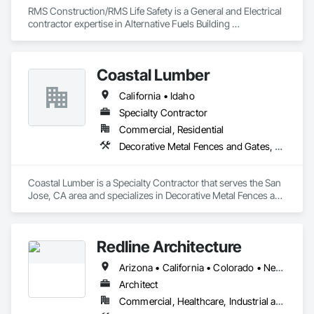
sales@tykosigns.com to discuss your next sign project.
RMS Construction/RMS Life Safety is a General and Electrical 
contractor expertise in Alternative Fuels Building 
Modifications, CNG/LNG/H2/EV Fueling, electrical and low 
voltage infrastructure; Fire Alarm, Access Control, CCTV, 
Toxic and Flammable Gas Detection, and BDA/DAS systems. 

Coastal Lumber
RMS has a fully staffed Maintenance and Service Division for 
California • Idaho
Specialty Contractor
Commercial, Residential
Decorative Metal Fences and Gates, Fences and Gates
Coastal Lumber is a Specialty Contractor that serves the San 
Jose, CA area and specializes in Decorative Metal Fences and 
Gates, Fences and Gates.
Redline Architecture
Arizona • California • Colorado • Nevada • Texas
Architect
Commercial, Healthcare, Industrial and Energy, Institutional, Residential