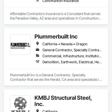
Construction Insurance
Affordable Contractors Insurance is a Consultant that serves 
the Paradise Valley, AZ area and specializes in Construction 
Insurance.
Plummerbuilt Inc
California • Nevada • Oregon
General Contractor, Specialty Contractor
Commercial, Infrastructure, Institutional
Demolition, Earthwork, Electrical, Heating Ventilating and Air Conditioning HVAC, Rough Carpentry, Steel Framed Entrances and Storefronts, Steel Siding, Structural Steel, Structural Steel Framing Erection
Plummerbuilt Inc is a General Contractor, Specialty 
Contractor that serves the Herald, CA area and specializes in 
Demolition, Earthwork, Electrical, Heating Ventilating and Air 
Conditioning HVAC, Rough Carpentry, Steel Framed 
Entrances and Storefronts, Steel Siding, Structural Steel, 
KMBJ Structural Steel,
Structural Steel Framing Erection.
Inc.
California