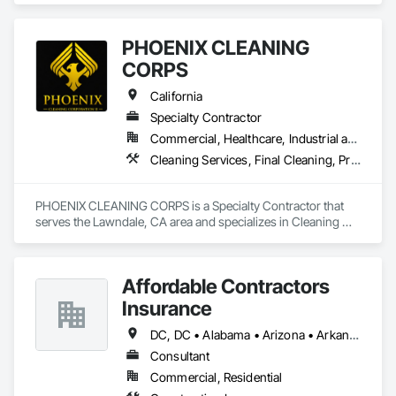
PHOENIX CLEANING
CORPS
California
Specialty Contractor
Commercial, Healthcare, Industrial and Energy, Infrastructure, Institutional, Residential
Cleaning Services, Final Cleaning, Progress Cleaning
PHOENIX CLEANING CORPS is a Specialty Contractor that 
serves the Lawndale, CA area and specializes in Cleaning 
Services, Final Cleaning, Progress Cleaning.
Affordable Contractors
Insurance
DC, DC • Alabama • Arizona • Arkansas • California • Colorado • Connecticut • Delaware • Florida • Georgia • Idaho • Illinois • Indiana • Iowa • Kansas • Kentucky • Louisiana • Maine • Maryland • Massachusetts • Michigan • Minnesota • Mississippi • Missouri • Montana • Nebraska • Nevada • New Hampshire • New Jersey • New Mexico • New York • North Carolina • North Dakota • Ohio • Oklahoma • Oregon • Pennsylvania • Rhode Island • South Carolina • South Dakota • Tennessee • Texas • Utah • Vermont • Virginia • Washington • West Virginia • Wisconsin • Wyoming
Consultant
Commercial, Residential