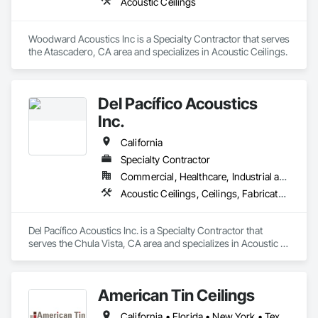
Acoustic Ceilings
Woodward Acoustics Inc is a Specialty Contractor that serves 
the Atascadero, CA area and specializes in Acoustic Ceilings.
Del Pacífico Acoustics
Inc.
California
Specialty Contractor
Commercial, Healthcare, Industrial and Energy
Acoustic Ceilings, Ceilings, Fabricated Wall Panel Assemblies, Glass Fiber Reinforced Cementitious Panels, Specialty Ceilings
Del Pacífico Acoustics Inc. is a Specialty Contractor that 
serves the Chula Vista, CA area and specializes in Acoustic 
Ceilings, Ceilings, Fabricated Wall Panel Assemblies, Glass 
Fiber Reinforced Cementitious Panels, Specialty Ceilings.
American Tin Ceilings
California • Florida • New York • Texas