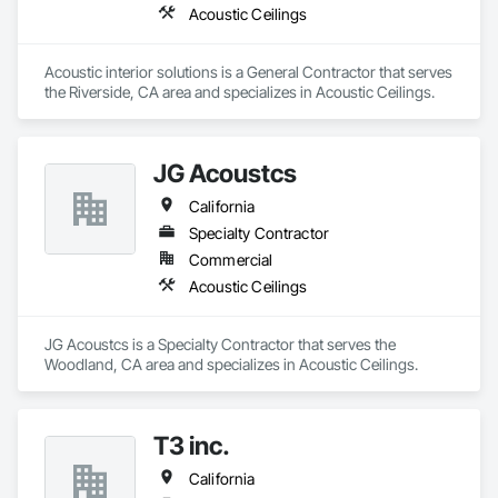
Acoustic Ceilings
Acoustic interior solutions is a General Contractor that serves 
the Riverside, CA area and specializes in Acoustic Ceilings.
JG Acoustcs
California
Specialty Contractor
Commercial
Acoustic Ceilings
JG Acoustcs is a Specialty Contractor that serves the 
Woodland, CA area and specializes in Acoustic Ceilings.
T3 inc.
California