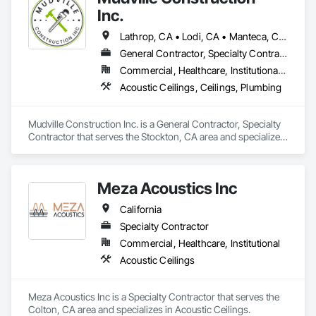
Inc.
Lathrop, CA • Lodi, CA • Manteca, CA • Sacramento, CA • Sonora, CA • Stockton, CA • Tracy, CA • California
General Contractor, Specialty Contractor
Commercial, Healthcare, Institutional, Residential
Acoustic Ceilings, Ceilings, Plumbing
Mudville Construction Inc. is a General Contractor, Specialty 
Contractor that serves the Stockton, CA area and specializes 
in Acoustic Ceilings, Ceilings, Plumbing.
Meza Acoustics Inc
California
Specialty Contractor
Commercial, Healthcare, Institutional
Acoustic Ceilings
Meza Acoustics Inc is a Specialty Contractor that serves the 
Colton, CA area and specializes in Acoustic Ceilings.