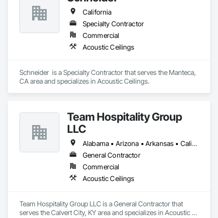
California
Specialty Contractor
Commercial
Acoustic Ceilings
Schneider  is a Specialty Contractor that serves the Manteca, 
CA area and specializes in Acoustic Ceilings.
Team Hospitality Group
LLC
Alabama • Arizona • Arkansas • California • Colorado • Connecticut • Delaware • Florida • Georgia • Idaho • Illinois • Indiana • Iowa • Kansas • Kentucky • Louisiana • Maine • Maryland • Massachusetts • Michigan • Minnesota • Mississippi • Missouri • Montana • Nebraska • Nevada • New Hampshire • New Jersey • New Mexico • New York • North Carolina • North Dakota • Ohio • Oklahoma • Oregon • Pennsylvania • Rhode Island • South Carolina • South Dakota • Tennessee • Texas • Utah • Vermont • Virginia • Washington • West Virginia • Wisconsin • Wyoming
General Contractor
Commercial
Acoustic Ceilings
Team Hospitality Group LLC is a General Contractor that 
serves the Calvert City, KY area and specializes in Acoustic 