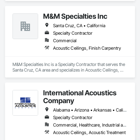
Gypsum Board, Plaster and Gypsum Board, Plaster and 
Gypsum Board Assemblies.
M&M Specialties Inc
Santa Cruz, CA • California
Specialty Contractor
Commercial
Acoustic Ceilings, Finish Carpentry
M&M Specialties Inc is a Specialty Contractor that serves the 
Santa Cruz, CA area and specializes in Acoustic Ceilings, 
Finish Carpentry.
International Acoustics
Company
Alabama • Arizona • Arkansas • California • Colorado • Connecticut • Delaware • Florida • Georgia • Idaho • Illinois • Indiana • Iowa • Kansas • Kentucky • Louisiana • Maine • Maryland • Massachusetts • Michigan • Minnesota • Mississippi • Missouri • Montana • Nebraska • Nevada • New Hampshire • New Jersey • New Mexico • New York • North Carolina • North Dakota • Ohio • Oklahoma • Oregon • Pennsylvania • Rhode Island • South Carolina • South Dakota • Tennessee • Texas • Utah • Vermont • Virginia • Washington • West Virginia • Wisconsin • Wyoming
Specialty Contractor
Commercial, Healthcare, Industrial and Energy, Infrastructure, Institutional, Residential
Acoustic Ceilings, Acoustic Treatment