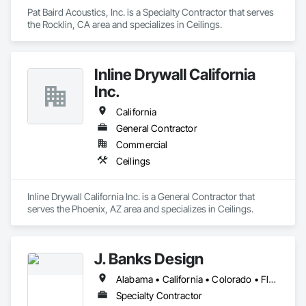
Pat Baird Acoustics, Inc. is a Specialty Contractor that serves 
the Rocklin, CA area and specializes in Ceilings.
Inline Drywall California
Inc.
California
General Contractor
Commercial
Ceilings
Inline Drywall California Inc. is a General Contractor that 
serves the Phoenix, AZ area and specializes in Ceilings.
J. Banks Design
Alabama • California • Colorado • Florida • Georgia • Hawaii • Kentucky • North Carolina • South Carolina
Specialty Contractor