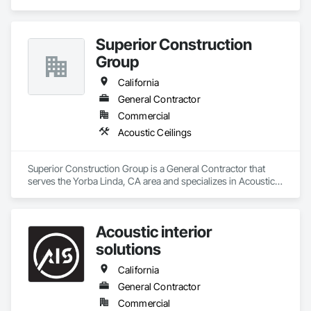
Superior Construction
Group
California
General Contractor
Commercial
Acoustic Ceilings
Superior Construction Group is a General Contractor that 
serves the Yorba Linda, CA area and specializes in Acoustic 
Ceilings.
Acoustic interior
solutions
California
General Contractor
Commercial