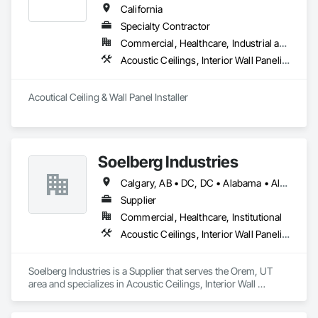
California
Specialty Contractor
Commercial, Healthcare, Industrial and Energy, Institutional
Acoustic Ceilings, Interior Wall Paneling
Acoutical Ceiling & Wall Panel Installer
Soelberg Industries
Calgary, AB • DC, DC • Alabama • Alaska • Arizona • Arkansas • British Columbia • California • Colorado • Connecticut • Delaware • Florida • Georgia • Hawaii • Idaho • Illinois • Indiana • Kansas • Manitoba • Maryland • Massachusetts • Michigan • Minnesota • Mississippi • Montana • Nebraska • Nevada • New Brunswick • New Hampshire • New Mexico • New York • Newfoundland and Labrador • North Carolina • North Dakota • Nova Scotia • Ohio • Oklahoma • Ontario • Oregon • Pennsylvania • Prince Edward Island • Rhode Island • South Carolina • South Dakota • Tennessee • Texas • Utah • Vermont • Virginia • Washington • West Virginia • Wisconsin • Wyoming
Supplier
Commercial, Healthcare, Institutional
Acoustic Ceilings, Interior Wall Paneling
Soelberg Industries is a Supplier that serves the Orem, UT 
area and specializes in Acoustic Ceilings, Interior Wall 
Paneling.