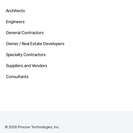
Architects
Engineers
General Contractors
Owner / Real Estate Developers
Specialty Contractors
Suppliers and Vendors
Consultants
©
2026
Procore Technologies, Inc.