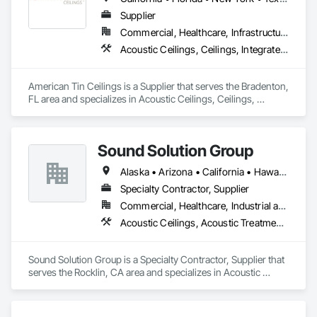
Supplier
Commercial, Healthcare, Infrastructure, Institutional, Residential
Acoustic Ceilings, Ceilings, Integrated Ceiling Assemblies, Special Function Ceilings, Specialty Ceilings, Textured Ceilings
American Tin Ceilings is a Supplier that serves the Bradenton, 
FL area and specializes in Acoustic Ceilings, Ceilings, 
Integrated Ceiling Assemblies, Special Function Ceilings, 
Specialty Ceilings, Textured Ceilings.
Sound Solution Group
Alaska • Arizona • California • Hawaii • Idaho • Nevada • New Mexico • Oregon • Utah • Washington
Specialty Contractor, Supplier
Commercial, Healthcare, Industrial and Energy, Institutional
Acoustic Ceilings, Acoustic Treatment, Ceilings, Interior Wall Paneling, Wall Finishes, Wall Panels
Sound Solution Group is a Specialty Contractor, Supplier that 
serves the Rocklin, CA area and specializes in Acoustic 
Ceilings, Acoustic Treatment, Ceilings, Interior Wall Paneling, 
Wall Finishes, Wall Panels.