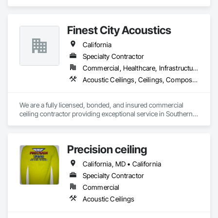
Ceilings.
Finest City Acoustics
California
Specialty Contractor
Commercial, Healthcare, Infrastructure, Institutional
Acoustic Ceilings, Ceilings, Composite Wall Panels, Specialty Ceilings, Wall Panels
We are a fully licensed, bonded, and insured commercial 
ceiling contractor providing exceptional service in Southern 
California. With nearly two decades of experience, we are 
providing our clients with high-quality products and services. 
Our extensive experience and expertise allow us the ability to 
Precision ceiling
provide a vast variety of specialty products and applications.
California, MD • California
Specialty Contractor
Commercial
Acoustic Ceilings