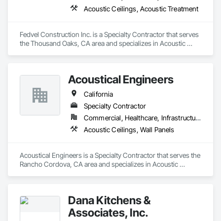
Acoustic Ceilings, Acoustic Treatment
Fedvel Construction Inc. is a Specialty Contractor that serves 
the Thousand Oaks, CA area and specializes in Acoustic 
Ceilings, Acoustic Treatment.
Acoustical Engineers
California
Specialty Contractor
Commercial, Healthcare, Infrastructure
Acoustic Ceilings, Wall Panels
Acoustical Engineers is a Specialty Contractor that serves the 
Rancho Cordova, CA area and specializes in Acoustic 
Ceilings, Wall Panels.
Dana Kitchens &
Associates, Inc.