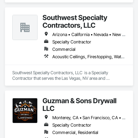
Panels.
Southwest Specialty
Contractors, LLC
Arizona • California • Nevada • New Mexico • Utah
Specialty Contractor
Commercial
Acoustic Ceilings, Firestopping, Waterproofing
Southwest Specialty Contractors, LLC  is a Specialty 
Contractor that serves the Las Vegas, NV area and 
specializes in Acoustic Ceilings, Firestopping, Waterproofing.
Guzman & Sons Drywall
LLC
Monterey, CA • San Francisco, CA • San Jose, CA • California
Specialty Contractor
Commercial, Residential