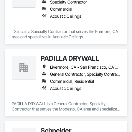
Specialty Contractor
Commercial
Acoustic Ceilings
T3 inc. is a Specialty Contractor that serves the Fremont, CA 
area and specializes in Acoustic Ceilings.
PADILLA DRYWALL
Livermore, CA • San Francisco, CA • San Jose, CA • California
General Contractor, Specialty Contractor
Commercial, Residential
Acoustic Ceilings
PADILLA DRYWALL is a General Contractor, Specialty 
Contractor that serves the Modesto, CA area and specializes 
in Acoustic Ceilings.
Schneider