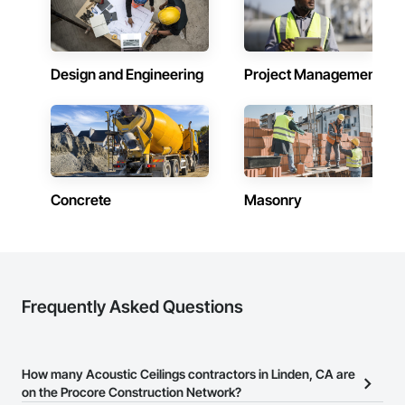
Design and Engineering
Project Management
Concrete
Masonry
Frequently Asked Questions
How many Acoustic Ceilings contractors in Linden, CA are
on the Procore Construction Network?