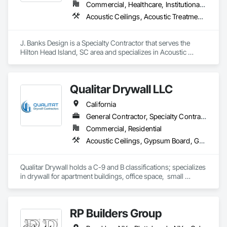
Commercial, Healthcare, Institutional, Residential
Acoustic Ceilings, Acoustic Treatment, Architectural Design and Engineering, Art, Bim and Model Making Services, Carpeting, Ceilings, Communications
J. Banks Design is a Specialty Contractor that serves the 
Hilton Head Island, SC area and specializes in Acoustic 
Ceilings, Acoustic Treatment, Architectural Design and 
Engineering, Art, BIM and Model Making Services, Carpeting, 
Ceilings, Communications.
Qualitar Drywall LLC
California
General Contractor, Specialty Contractor
Commercial, Residential
Acoustic Ceilings, Gypsum Board, Gypsum Plastering
Qualitar Drywall holds a C-9 and B classifications; specializes 
in drywall for apartment buildings, office space,  small 
restaurants, residential, and retail.
RP Builders Group