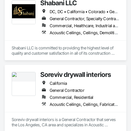
Shabani LLC
DC, DC • California • Colorado • Georgia • Maryland • North Carolina • Virginia
General Contractor, Specialty Contractor
Commercial, Healthcare, Industrial and Energy, Infrastructure, Institutional, Residential
Acoustic Ceilings, Ceilings, Demolition, Project Management and Coordination, Rough Carpentry, Specialty Ceilings
Shabani LLC is committed to providing the highest level of 
quality and customer satisfaction in all of its construction 
services. The company's experienced team of professionals 
is dedicated to delivering safe, efficient, and cost-effective 
solutions for clients in the D.C. Metro area.
Soreviv drywall interiors
California
General Contractor
Commercial, Residential
Acoustic Ceilings, Ceilings, Fabricated Wall Panel Assemblies, Gypsum Board, Plaster and Gypsum Board, Plaster and Gypsum Board Assemblies
Soreviv drywall interiors is a General Contractor that serves 
the Los Angeles, CA area and specializes in Acoustic 
Ceilings, Ceilings, Fabricated Wall Panel Assemblies, 