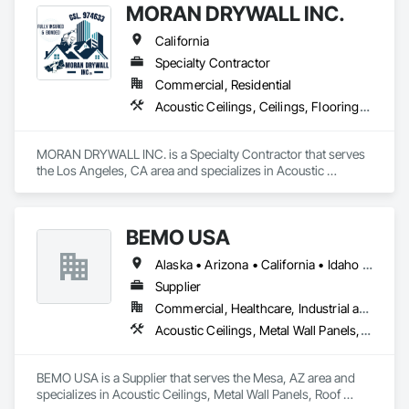
for overhead electrical installs, RP Builders Group combines 
MORAN DRYWALL INC.
Brooklyn-born grit with surgical precision to deliver 
specialized solutions for the most sensitive environments.
California
Specialty Contractor
Commercial, Residential
Acoustic Ceilings, Ceilings, Flooring, Metals, Painting and Coatings, Plaster and Gypsum Board, Tile, Wall Finishes
MORAN DRYWALL INC. is a Specialty Contractor that serves 
the Los Angeles, CA area and specializes in Acoustic 
Ceilings, Ceilings, Flooring, Metals, Painting and Coatings, 
Plaster and Gypsum Board, Tile, Wall Finishes.
BEMO USA
Alaska • Arizona • California • Idaho • Oregon • Utah • Washington
Supplier
Commercial, Healthcare, Industrial and Energy, Institutional
Acoustic Ceilings, Metal Wall Panels, Roof Panels
BEMO USA is a Supplier that serves the Mesa, AZ area and 
specializes in Acoustic Ceilings, Metal Wall Panels, Roof 