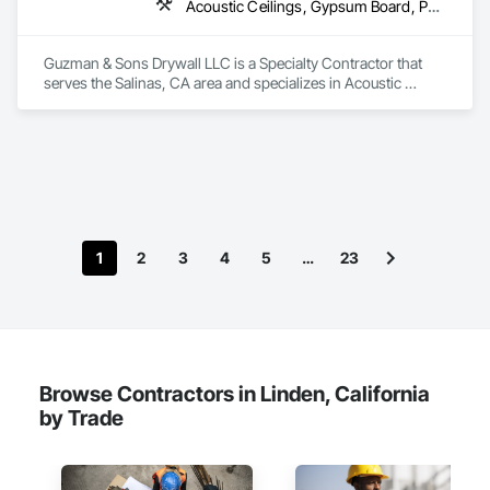
Acoustic Ceilings, Gypsum Board, Partitions
Guzman & Sons Drywall LLC is a Specialty Contractor that 
serves the Salinas, CA area and specializes in Acoustic 
Ceilings, Gypsum Board, Partitions.
1
2
3
4
5
…
23
Browse Contractors in Linden, California
by Trade