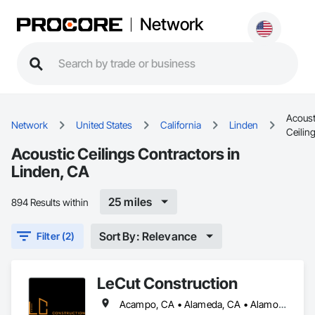
Network
Acoust
Network
United States
California
Linden
Ceilin
Acoustic Ceilings Contractors in
Linden, CA
25 miles
894 Results within
Sort By: Relevance
Filter (2)
LeCut Construction
Acampo, CA • Alameda, CA • Alamo, CA • Albany, CA • Alviso, CA • American Canyon, CA • Aptos, CA • Aromas, CA • Atherton, CA • Atwater, CA • Ballico, CA • Belmont, CA • Ben Lomond, CA • Bethel Island, CA • Bolinas, CA • Boulder Creek, CA • Brentwood, CA • Brisbane, CA • Brookdale, CA • Burlingame, CA • Byron, CA • Campbell, CA • Canyon, CA • Capitola, CA • Carmel Valley, CA • Carmel, CA • Carmel-by-the-Sea, CA • Castroville, CA • Ceres, CA • Chualar, CA • Clayton, CA • Concord, CA • Coyote, CA • Cressey, CA • Crockett, CA • Cupertino, CA • Daly City, CA • Danville, CA • Denair, CA • Diablo, CA • Discovery Bay, CA • Dos Palos, CA • El Cerrito, CA • El Granada, CA • El Sobrante, CA • Empire, CA • Escalon, CA • Fairfax, CA • Fairfield, CA • Farmington, CA • Felton, CA • Forest Knolls, CA • Freedom, CA • Fremont, CA • French Camp, CA • Gilroy, CA • Gonzales, CA • Greenbrae, CA • Gustine, CA • Half Moon Bay, CA • Hayward, CA • Hercules, CA • Hickman, CA • Hilmar, CA • Hollister, CA • Holtville, CA • Isleton, CA • Keyes, CA • Knightsen, CA • La Honda, CA • Lafayette, CA • Lagunitas, CA • Linden, CA • Livermore, CA • Livingston, CA • Lockeford, CA • Lodi, CA • Loma Mar, CA • Los Altos Hills, CA • Los Altos, CA • Los Banos, CA • Los Gatos, CA • Marina, CA • Martinez, CA • Menlo Park, CA • Millbrae, CA • Milpitas, CA • Montara, CA • Monterey, CA • Moraga, CA • Morgan Hill, CA • Moss Beach, CA • Moss Landing, CA • Mountain View, CA • Mt Hamilton, CA • Mt Hermon, CA • Newark, CA • Newman, CA • Nicasio, CA • Novato, CA • Oakdale, CA • Oakland, CA • Oakley, CA • Pacific Grove, CA • Pacifica, CA • Palo Alto, CA • Patterson, CA • Pebble Beach, CA • Piedmont, CA • Pinole, CA • Pittsburg, CA • Pleasant Hill, CA • Pleasanton, CA • Port Costa, CA • Portola Valley, CA • Redwood City, CA • Richmond, CA • Rio Vista, CA • Ripon, CA • Riverbank, CA • Rodeo, CA • Ross, CA • Salida, CA • Salinas, CA • San Anselmo, CA • San Bruno, CA • San Francisco, CA • San Geronimo, CA • San Jose, CA • San Juan Bautista, CA • San Leandro, CA • San Lorenzo, CA • San Martin, CA • San Mateo, CA • San Pablo, CA • San Ramon, CA • Santa Clara, CA • Santa Cruz, CA • Saratoga, CA • Sausalito, CA • Scotts Valley, CA • Soledad, CA • Soquel, CA • South San Francisco, CA • South dos Palos, CA • Stanford, CA • Stevinson, CA • Stinson Beach, CA • Stockton, CA • Suisun City, CA • Sunnyvale, CA • Sunol, CA • Thornton, CA • Tracy, CA • Tres Pinos, CA • Turlock, CA • Union City, CA • Vallejo, CA • Vernalis, CA • Victor, CA • Walnut Creek, CA • Walnut Grove, CA • Waterford, CA • Westley, CA • Winton, CA • Woodacre, CA • Woodbridge, CA