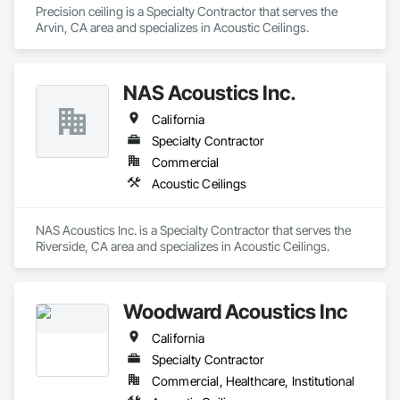
Precision ceiling is a Specialty Contractor that serves the 
Arvin, CA area and specializes in Acoustic Ceilings.
NAS Acoustics Inc.
California
Specialty Contractor
Commercial
Acoustic Ceilings
NAS Acoustics Inc. is a Specialty Contractor that serves the 
Riverside, CA area and specializes in Acoustic Ceilings.
Woodward Acoustics Inc
California
Specialty Contractor
Commercial, Healthcare, Institutional