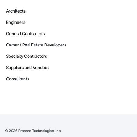
Architects
Engineers
General Contractors
Owner / Real Estate Developers
Specialty Contractors
Suppliers and Vendors
Consultants
©
2026
Procore Technologies, Inc.