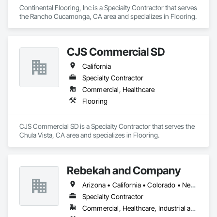
Continental Flooring, Inc is a Specialty Contractor that serves 
the Rancho Cucamonga, CA area and specializes in Flooring.
CJS Commercial SD
California
Specialty Contractor
Commercial, Healthcare
Flooring
CJS Commercial SD is a Specialty Contractor that serves the 
Chula Vista, CA area and specializes in Flooring.
Rebekah and Company
Arizona • California • Colorado • New Mexico • Oklahoma • Oregon • Texas • Utah • Washington
Specialty Contractor
Commercial, Healthcare, Industrial and Energy, Infrastructure, Institutional, Residential