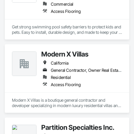
Commercial
Access Flooring
Get strong swimming pool safety barriers to protect kids and 
pets. Easy to install, durable design, and made to keep your 
pool area safe and secure.
Modern X Villas
California
General Contractor, Owner Real Estate Developer
Residential
Access Flooring
Modern X Villas is a boutique general contractor and 
developer specializing in modern luxury residential villas and 
multi-family housing. We deliver design-forward homes with 
a focus on quality, sustainability, and on-time delivery.
Partition Specialties Inc.