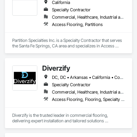
California
Specialty Contractor
Commercial, Healthcare, Industrial and Energy, Institutional
Access Flooring, Partitions
Partition Specialties Inc. is a Specialty Contractor that serves 
the Santa Fe Springs, CA area and specializes in Access 
Flooring, Partitions.
Diverzify
DC, DC • Arkansas • California • Connecticut • Delaware • Florida • Georgia • Indiana • Kentucky • Maine • Maryland • Massachusetts • Michigan • Mississippi • Missouri • New York • North Dakota • Oklahoma • Oregon • Pennsylvania • South Dakota • Tennessee • Texas • Washington
Specialty Contractor
Commercial, Healthcare, Industrial and Energy, Infrastructure
Access Flooring, Flooring, Specialty Flooring, Terrazzo Flooring, Wood Flooring
Diverzify is the trusted leader in commercial flooring, 
delivering expert installation and tailored solutions 
nationwide. As the largest provider of commercial flooring 
services in the nation, we help businesses elevate their 