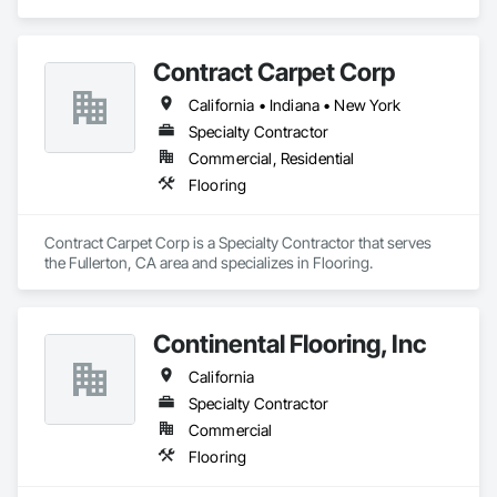
Contract Carpet Corp
California • Indiana • New York
Specialty Contractor
Commercial, Residential
Flooring
Contract Carpet Corp is a Specialty Contractor that serves 
the Fullerton, CA area and specializes in Flooring.
Continental Flooring, Inc
California
Specialty Contractor
Commercial
Flooring