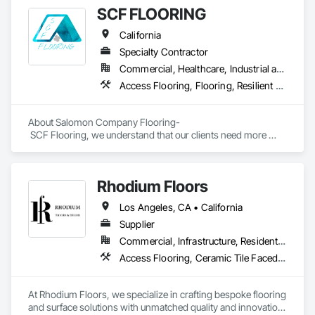
spaces with flooring designed for lasting performance, 
SCF FLOORING
durability, and style.
California
Specialty Contractor
Commercial, Healthcare, Industrial and Energy, Infrastructure, Institutional, Residential
Access Flooring, Flooring, Resilient Flooring, Specialty Flooring, Wood Flooring
About Salomon Company Flooring-

 SCF Flooring, we understand that our clients need more 
than a flooring installer—they need a trusted execution 
partner who delivers projects on schedule, follows 
specifications, communicates proactively, and provides 
Rhodium Floors
exceptional quality the first time.

Los Angeles, CA • California
Our mission is to help general contractors, property owners, 
and project managers reduce risk, avoid costly rework, and 
Supplier
complete every project with confidence, professionalism, 
Commercial, Infrastructure, Residential
and outstanding results.
Access Flooring, Ceramic Tile Faced Panels, Tile
At Rhodium Floors, we specialize in crafting bespoke flooring 
and surface solutions with unmatched quality and innovation. 