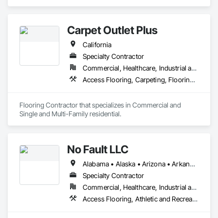
From Herringbone White Oak Flooring and Argenta Tile to 
sleek hardwood, Reclaimed Barnwood Door designs, and 
natural stone slabs, our curated collection caters to both 
Carpet Outlet Plus
residential and commercial projects.
California
Specialty Contractor
Commercial, Healthcare, Industrial and Energy, Infrastructure, Institutional, Residential
Access Flooring, Carpeting, Flooring, Resilient Flooring, Specialty Flooring, Tile, Wall Carpeting
Flooring Contractor that specializes in Commercial and 
Single and Multi-Family residential.
No Fault LLC
Alabama • Alaska • Arizona • Arkansas • California • Colorado • Connecticut • Delaware • District of Columbia • Florida • Georgia • Hawaii • Idaho • Illinois • Indiana • Iowa • Kansas • Kentucky • Louisiana • Maine • Maryland • Massachusetts • Michigan • Minnesota • Mississippi • Missouri • Nebraska • Nevada • New Hampshire • New Jersey • New Mexico • New York • North Carolina • North Dakota • Ohio • Oklahoma • Oregon • Pennsylvania • Rhode Island • South Carolina • South Dakota • Tennessee • Texas • Utah • Vermont • Virginia • Washington • West Virginia • Wisconsin
Specialty Contractor
Commercial, Healthcare, Industrial and Energy, Institutional, Residential
Access Flooring, Athletic and Recreational Special Construction, Athletic and Recreational Surfacing, Exterior Specialties, Flexible Paving, Flooring, Resilient Flooring