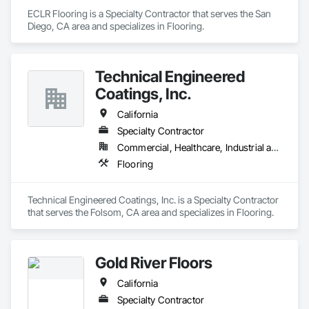
ECLR Flooring is a Specialty Contractor that serves the San 
Diego, CA area and specializes in Flooring.
Technical Engineered
Coatings, Inc.
California
Specialty Contractor
Commercial, Healthcare, Industrial and Energy
Flooring
Technical Engineered Coatings, Inc. is a Specialty Contractor 
that serves the Folsom, CA area and specializes in Flooring.
Gold River Floors
California
Specialty Contractor