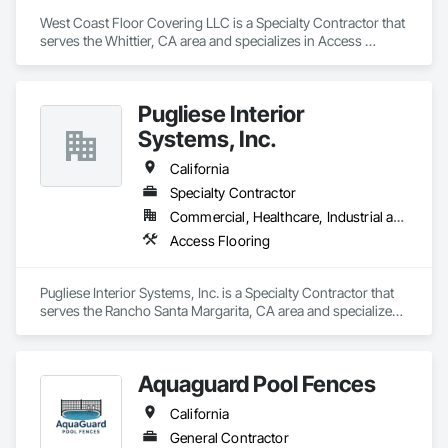
West Coast Floor Covering LLC is a Specialty Contractor that 
serves the Whittier, CA area and specializes in Access 
Flooring.
Pugliese Interior
Systems, Inc.
California
Specialty Contractor
Commercial, Healthcare, Industrial and Energy, Infrastructure, Institutional
Access Flooring
Pugliese Interior Systems, Inc. is a Specialty Contractor that 
serves the Rancho Santa Margarita, CA area and specializes 
in Access Flooring.
Aquaguard Pool Fences
California
General Contractor