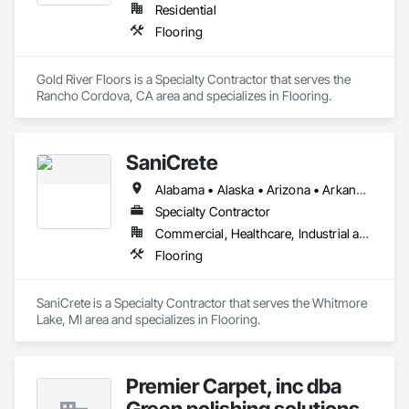
Residential
Flooring
Gold River Floors is a Specialty Contractor that serves the 
Rancho Cordova, CA area and specializes in Flooring.
SaniCrete
Alabama • Alaska • Arizona • Arkansas • California • Colorado • Connecticut • Delaware • Florida • Georgia • Hawaii • Idaho • Illinois • Indiana • Iowa • Kansas • Kentucky • Louisiana • Maine • Maryland • Massachusetts • Michigan • Minnesota • Mississippi • Missouri • Montana • Nebraska • Nevada • New Hampshire • New Jersey • New Mexico • New York • North Carolina • North Dakota • Ohio • Oklahoma • Oregon • Pennsylvania • Rhode Island • South Carolina • South Dakota • Tennessee • Texas • Utah • Vermont • Virginia • Washington • West Virginia • Wisconsin • Wyoming
Specialty Contractor
Commercial, Healthcare, Industrial and Energy
Flooring
SaniCrete is a Specialty Contractor that serves the Whitmore 
Lake, MI area and specializes in Flooring.
Premier Carpet, inc dba
Green polishing solutions