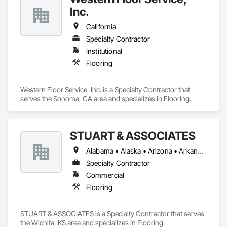
Inc.
California
Specialty Contractor
Institutional
Flooring
Western Floor Service, Inc. is a Specialty Contractor that 
serves the Sonoma, CA area and specializes in Flooring.
STUART & ASSOCIATES
Alabama • Alaska • Arizona • Arkansas • California • Colorado • Connecticut • Delaware • Florida • Georgia • Hawaii • Idaho • Illinois • Indiana • Iowa • Kansas • Kentucky • Louisiana • Maine • Maryland • Massachusetts • Michigan • Minnesota • Mississippi • Missouri • Montana • Nebraska • Nevada • New Hampshire • New Jersey • New Mexico • New York • North Carolina • North Dakota • Ohio • Oklahoma • Oregon • Pennsylvania • Rhode Island • South Carolina • South Dakota • Tennessee • Texas • Utah • Vermont • Virginia • Washington • West Virginia • Wisconsin • Wyoming
Specialty Contractor
Commercial
Flooring
STUART & ASSOCIATES is a Specialty Contractor that serves 
the Wichita, KS area and specializes in Flooring.