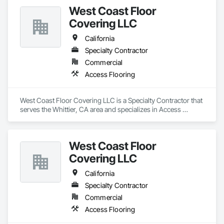
West Coast Floor
Covering LLC
California
Specialty Contractor
Commercial
Access Flooring
West Coast Floor Covering LLC is a Specialty Contractor that 
serves the Whittier, CA area and specializes in Access 
Flooring.
West Coast Floor
Covering LLC
California
Specialty Contractor
Commercial
Access Flooring