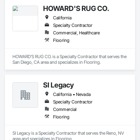
HOWARD'S RUG CO.
California
Specialty Contractor
Commercial, Healthcare
Flooring
HOWARD'S RUG CO. is a Specialty Contractor that serves the 
San Diego, CA area and specializes in Flooring.
SI Legacy
California • Nevada
Specialty Contractor
Commercial
Flooring
SI Legacy is a Specialty Contractor that serves the Reno, NV 
area and specializes in Flooring.