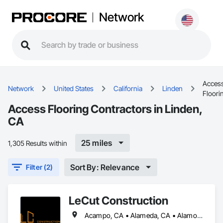
Network
Acces
Network
United States
California
Linden
Floori
Access Flooring Contractors in Linden,
CA
25 miles
1,305 Results within
Sort By: Relevance
Filter (2)
LeCut Construction
Acampo, CA • Alameda, CA • Alamo, CA • Albany, CA • Alviso, CA • American Canyon, CA • Aptos, CA • Aromas, CA • Atherton, CA • Atwater, CA • Ballico, CA • Belmont, CA • Ben Lomond, CA • Bethel Island, CA • Bolinas, CA • Boulder Creek, CA • Brentwood, CA • Brisbane, CA • Brookdale, CA • Burlingame, CA • Byron, CA • Campbell, CA • Canyon, CA • Capitola, CA • Carmel Valley, CA • Carmel, CA • Carmel-by-the-Sea, CA • Castroville, CA • Ceres, CA • Chualar, CA • Clayton, CA • Concord, CA • Coyote, CA • Cressey, CA • Crockett, CA • Cupertino, CA • Daly City, CA • Danville, CA • Denair, CA • Diablo, CA • Discovery Bay, CA • Dos Palos, CA • El Cerrito, CA • El Granada, CA • El Sobrante, CA • Empire, CA • Escalon, CA • Fairfax, CA • Fairfield, CA • Farmington, CA • Felton, CA • Forest Knolls, CA • Freedom, CA • Fremont, CA • French Camp, CA • Gilroy, CA • Gonzales, CA • Greenbrae, CA • Gustine, CA • Half Moon Bay, CA • Hayward, CA • Hercules, CA • Hickman, CA • Hilmar, CA • Hollister, CA • Holtville, CA • Isleton, CA • Keyes, CA • Knightsen, CA • La Honda, CA • Lafayette, CA • Lagunitas, CA • Linden, CA • Livermore, CA • Livingston, CA • Lockeford, CA • Lodi, CA • Loma Mar, CA • Los Altos Hills, CA • Los Altos, CA • Los Banos, CA • Los Gatos, CA • Marina, CA • Martinez, CA • Menlo Park, CA • Millbrae, CA • Milpitas, CA • Montara, CA • Monterey, CA • Moraga, CA • Morgan Hill, CA • Moss Beach, CA • Moss Landing, CA • Mountain View, CA • Mt Hamilton, CA • Mt Hermon, CA • Newark, CA • Newman, CA • Nicasio, CA • Novato, CA • Oakdale, CA • Oakland, CA • Oakley, CA • Pacific Grove, CA • Pacifica, CA • Palo Alto, CA • Patterson, CA • Pebble Beach, CA • Piedmont, CA • Pinole, CA • Pittsburg, CA • Pleasant Hill, CA • Pleasanton, CA • Port Costa, CA • Portola Valley, CA • Redwood City, CA • Richmond, CA • Rio Vista, CA • Ripon, CA • Riverbank, CA • Rodeo, CA • Ross, CA • Salida, CA • Salinas, CA • San Anselmo, CA • San Bruno, CA • San Francisco, CA • San Geronimo, CA • San Jose, CA • San Juan Bautista, CA • San Leandro, CA • San Lorenzo, CA • San Martin, CA • San Mateo, CA • San Pablo, CA • San Ramon, CA • Santa Clara, CA • Santa Cruz, CA • Saratoga, CA • Sausalito, CA • Scotts Valley, CA • Soledad, CA • Soquel, CA • South San Francisco, CA • South dos Palos, CA • Stanford, CA • Stevinson, CA • Stinson Beach, CA • Stockton, CA • Suisun City, CA • Sunnyvale, CA • Sunol, CA • Thornton, CA • Tracy, CA • Tres Pinos, CA • Turlock, CA • Union City, CA • Vallejo, CA • Vernalis, CA • Victor, CA • Walnut Creek, CA • Walnut Grove, CA • Waterford, CA • Westley, CA • Winton, CA • Woodacre, CA • Woodbridge, CA