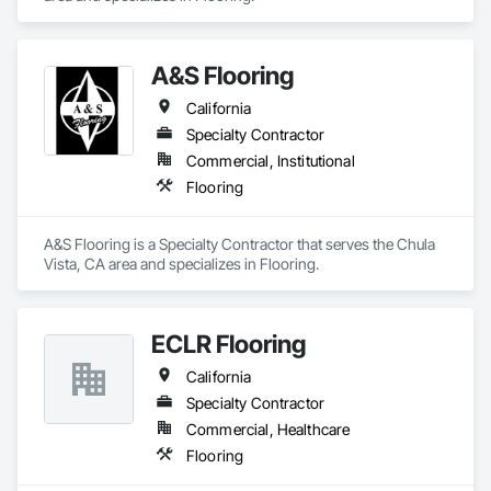
A&S Flooring
California
Specialty Contractor
Commercial, Institutional
Flooring
A&S Flooring is a Specialty Contractor that serves the Chula 
Vista, CA area and specializes in Flooring.
ECLR Flooring
California
Specialty Contractor
Commercial, Healthcare
Flooring