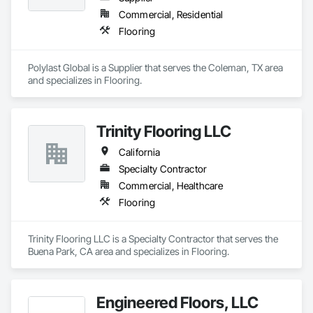
Commercial, Residential
Flooring
Polylast Global is a Supplier that serves the Coleman, TX area 
and specializes in Flooring.
Trinity Flooring LLC
California
Specialty Contractor
Commercial, Healthcare
Flooring
Trinity Flooring LLC is a Specialty Contractor that serves the 
Buena Park, CA area and specializes in Flooring.
Engineered Floors, LLC