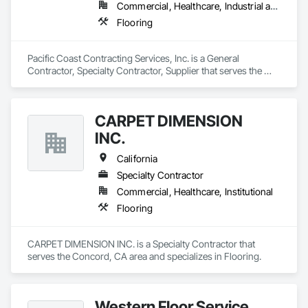
Commercial, Healthcare, Industrial and Energy, Infrastructure, Institutional
Flooring
Pacific Coast Contracting Services, Inc. is a General 
Contractor, Specialty Contractor, Supplier that serves the 
Stanton, CA area and specializes in Flooring.
CARPET DIMENSION
INC.
California
Specialty Contractor
Commercial, Healthcare, Institutional
Flooring
CARPET DIMENSION INC. is a Specialty Contractor that 
serves the Concord, CA area and specializes in Flooring.
Western Floor Service,