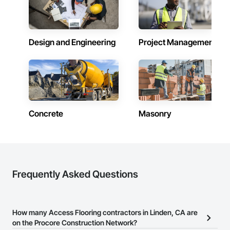
Design and Engineering
Project Management
Concrete
Masonry
Frequently Asked Questions
How many Access Flooring contractors in Linden, CA are
on the Procore Construction Network?