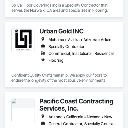
So Cal Floor Coverings Inc is a Specialty Contractor that 
serves the Norwalk, CA area and specializes in Flooring.
Urban Gold INC
Alabama • Alaska • Arizona • Arkansas • California • Colorado • Connecticut • Delaware • District of Columbia • Florida • Georgia • Hawaii • Idaho • Illinois • Indiana • Iowa • Kansas • Kentucky • Louisiana • Maine • Maryland • Massachusetts • Michigan • Minnesota • Mississippi • Missouri • Montana • Nebraska • Nevada • New Hampshire • New Jersey • New Mexico • New York • North Carolina • North Dakota • Ohio • Oklahoma • Oregon • Pennsylvania • Rhode Island • South Carolina • South Dakota • Tennessee • Texas • Utah • Vermont • Virginia • Washington • West Virginia • Wisconsin • Wyoming
Specialty Contractor
Commercial, Institutional, Residential
Flooring
Confident Quality Craftsmanship. We apply our floors to 
endure the longevity of the most abusive environments. 
Pacific Coast Contracting
Services, Inc.
Arizona • California • Nevada • New Mexico • Oregon • Washington
General Contractor, Specialty Contractor, Supplier