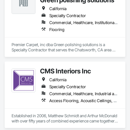
California
Specialty Contractor
Commercial, Healthcare, Institutional, Residential
Flooring
Premier Carpet, inc dba Green polishing solutions is a 
Specialty Contractor that serves the Chatsworth, CA area 
and specializes in Flooring.
CMS Interiors Inc
California
Specialty Contractor
Commercial, Healthcare, Industrial and Energy, Infrastructure, Institutional
Access Flooring, Acoustic Ceilings, Fabricated Wall Panel Assemblies, Heavy Timber Construction, Manufactured Casework, Timber Framed Entrances and Storefronts
Established in 2006, Matthew Schmidt and Arthur McDonald 
with over fifty years of combined experience came together 
to create CMS Interiors, Inc. After successfully establishing a 