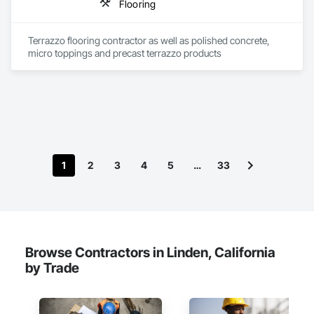
Flooring
Terrazzo flooring contractor as well as polished concrete, 
micro toppings and precast terrazzo products 
1
2
3
4
5
…
33
Browse Contractors in Linden, California
by Trade