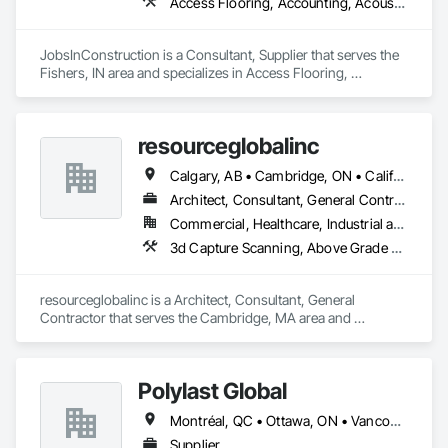
Access Flooring, Accounting, Acoustic Ceilings, All Glass Entrances and Storefronts, Job Site Data Collection and Reporting
Services tailored for architectural, engineering, and 
construction professionals. Leveraging advanced BIM tools, 
Artificial Intelligence(AI), and deep expertise, we transform 
JobsInConstruction is a Consultant, Supplier that serves the 
laser scans and point cloud data into intelligent 3D BIM 
Fishers, IN area and specializes in Access Flooring, 
deliverables faster, with exceptional accuracy and quality.
Accounting, Acoustic Ceilings, All Glass Entrances and 
Storefronts, Job Site Data Collection and Reporting.
resourceglobalinc
Calgary, AB • Cambridge, ON • California • North Carolina
Architect, Consultant, General Contractor
Commercial, Healthcare, Industrial and Energy, Infrastructure, Institutional, Residential
3d Capture Scanning, Above Grade Vapor Retarders, Access Flooring, Accounting, Athletic and Recreational Special Construction, Automatic Entrances and Storefronts
resourceglobalinc is a Architect, Consultant, General 
Contractor that serves the Cambridge, MA area and 
specializes in 3d Capture Scanning, Above Grade Vapor 
Retarders, Access Flooring, Accounting, Athletic and 
Recreational Special Construction, Automatic Entrances and 
Polylast Global
Storefronts.
Montréal, QC • Ottawa, ON • Vancouver, BC • Alabama • Alaska • Alberta • Arizona • Arkansas • British Columbia • California • Colorado • Connecticut • Delaware • Florida • Georgia • Idaho • Illinois • Indiana • Iowa • Kansas • Kentucky • Louisiana • Maine • Manitoba • Maryland • Massachusetts • Michigan • Minnesota • Mississippi • Missouri • Montana • Nebraska • Nevada • New Brunswick • New Hampshire • New Jersey • New Mexico • New York • Newfoundland and Labrador • North Carolina • North Dakota • Nova Scotia • Ohio • Oklahoma • Ontario • Oregon • Pennsylvania • Prince Edward Island • Québec • Rhode Island • Saskatchewan • South Carolina • South Dakota • Tennessee • Texas • Utah • Vermont • Virginia • Washington • West Virginia • Wisconsin • Wyoming
Supplier