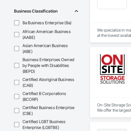
Business Classification
8a Business Enterprise (8a)
We specialize in ma
African American Business
(AABE)
Asian American Business
(ABE)
Business Enterprises Owned
by People with Disabilities
(BEPD)
Certified Aboriginal Business
(CAB)
Certified B Corporations
(BCORP)
On-Site Storage Sol
Certified Business Enterprise
We offer the largest
(CBE)
quickly.
Certified LGBT Business
Enterprise (LGBTBE)