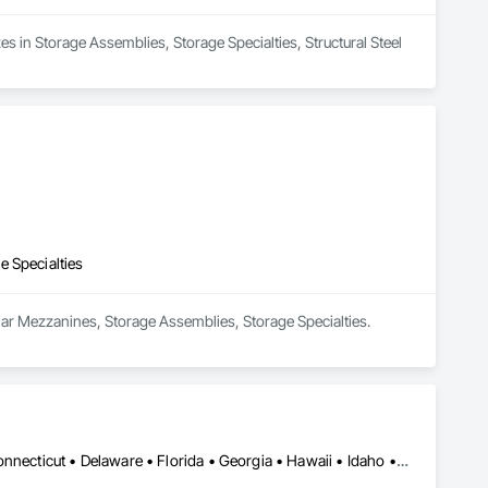
es in Storage Assemblies, Storage Specialties, Structural Steel 
e Specialties
ular Mezzanines, Storage Assemblies, Storage Specialties.
Alabama • Alaska • Arizona • Arkansas • California • Colorado • Connecticut • Delaware • Florida • Georgia • Hawaii • Idaho • Illinois • Indiana • Iowa • Kansas • Kentucky • Louisiana • Maine • Maryland • Massachusetts • Michigan • Minnesota • Mississippi • Missouri • Montana • Nebraska • Nevada • New Hampshire • New Jersey • New Mexico • New York • North Carolina • North Dakota • Ohio • Oklahoma • Oregon • Pennsylvania • Rhode Island • South Carolina • South Dakota • Tennessee • Texas • Utah • Vermont • Virginia • Washington • West Virginia • Wisconsin • Wyoming