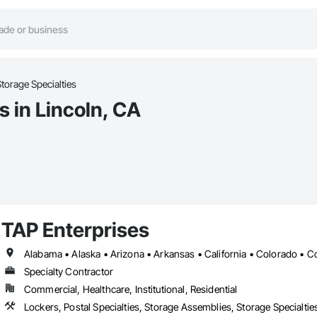
torage Specialties
s in Lincoln, CA
TAP Enterprises
Specialty Contractor
Commercial, Healthcare, Institutional, Residential
Lockers, Postal Specialties, Storage Assemblies, Storage Specialtie