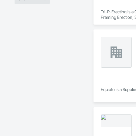
Tri-R-Erecting is a
Framing Erection, S
Equipto is a Suppli