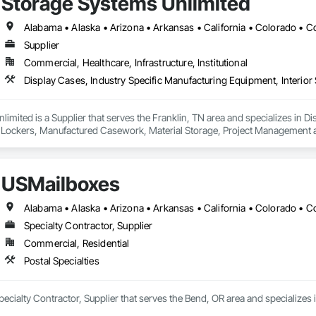
Storage Systems Unlimited
Supplier
Commercial, Healthcare, Infrastructure, Institutional
imited is a Supplier that serves the Franklin, TN area and specializes in D
es, Lockers, Manufactured Casework, Material Storage, Project Management 
USMailboxes
Specialty Contractor, Supplier
Commercial, Residential
Postal Specialties
ecialty Contractor, Supplier that serves the Bend, OR area and specializes i