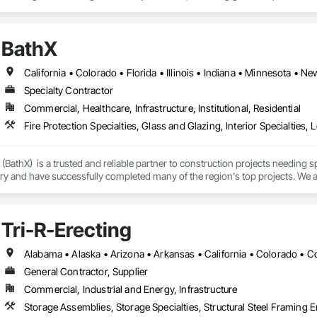
BathX
Specialty Contractor
Commercial, Healthcare, Infrastructure, Institutional, Residential
 (BathX)  is a trusted and reliable partner to construction projects needing 
ry and have successfully completed many of the region's top projects. We ar
Tri-R-Erecting
General Contractor, Supplier
Commercial, Industrial and Energy, Infrastructure
Storage Assemblies, Storage Specialties, Structural Steel Framing E