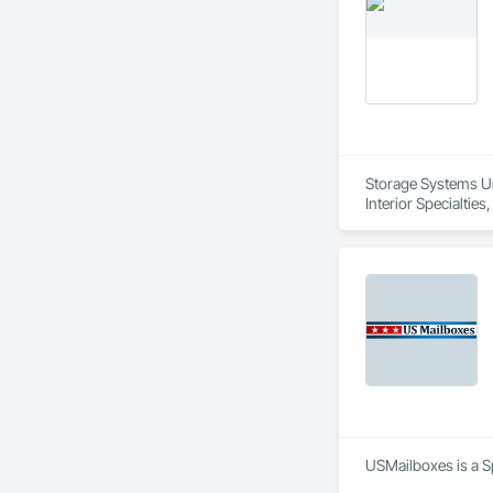
Storage Systems Unl
Interior Specialti
USMailboxes is a Sp