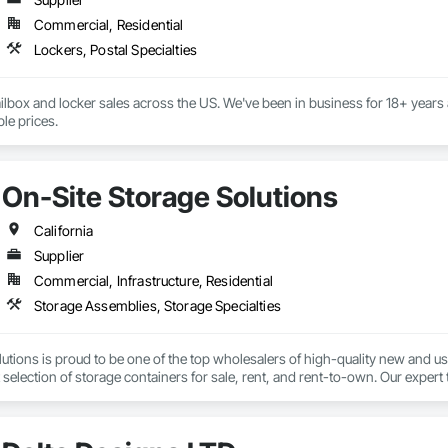
Commercial, Residential
Lockers, Postal Specialties
ilbox and locker sales across the US. We've been in business for 18+ years 
at the lowest available prices. 
On-Site Storage Solutions
California
Supplier
Commercial, Infrastructure, Residential
Storage Assemblies, Storage Specialties
utions is proud to be one of the top wholesalers of high-quality new and u
 selection of storage containers for sale, rent, and rent-to-own. Our expert t