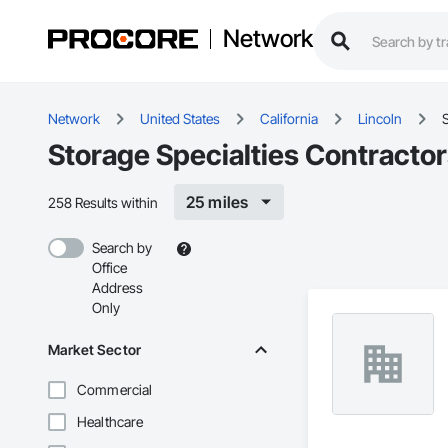
Network
Network
United States
California
Lincoln
S
Storage Specialties Contractor
25 miles
258 Results within
Search by
Office
Address
Only
Market Sector
Commercial
Healthcare