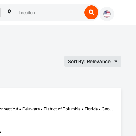
Sort By: Relevance
Alabama • Alaska • Arizona • Arkansas • California • Colorado • Connecticut • Delaware • District of Columbia • Florida • Georgia • Hawaii • Idaho • Illinois • Indiana • Iowa • Kansas • Kentucky • Louisiana • Maine • Maryland • Massachusetts • Michigan • Minnesota • Mississippi • Missouri • Montana • Nebraska • Nevada • New Hampshire • New Jersey • New Mexico • New York • North Carolina • North Dakota • Ohio • Oklahoma • Oregon • Pennsylvania • Rhode Island • South Carolina • South Dakota • Tennessee • Texas • Utah • Vermont • Virginia • Washington • West Virginia • Wisconsin • Wyoming
s