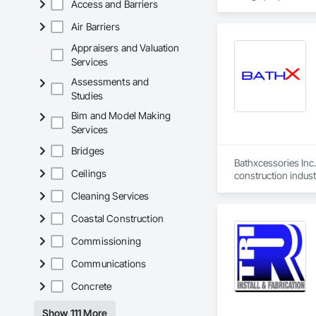
Access and Barriers
Air Barriers
Appraisers and Valuation
Services
Assessments and
Studies
Bim and Model Making
Services
Bridges
Bathxcessories Inc.
Ceilings
construction indust
Cleaning Services
Coastal Construction
Commissioning
Communications
Concrete
Show 111 More