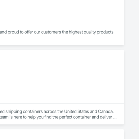
and proud to offer our customers the highest quality products 
sed shipping containers across the United States and Canada. 
eam is here to help you find the perfect container and deliver it 