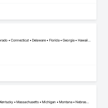
DC, DC • Alabama • Alaska • Arizona • Arkansas • California • Colorado • Connecticut • Delaware • Florida • Georgia • Hawaii • Idaho • Illinois • Indiana • Iowa • Kansas • Kentucky • Louisiana • Maine • Maryland • Massachusetts • Michigan • Minnesota • Mississippi • Missouri • Montana • Nebraska • Nevada • New Hampshire • New Jersey • New Mexico • New York • North Carolina • North Dakota • Ohio • Oklahoma • Oregon • Pennsylvania • Rhode Island • South Carolina • South Dakota • Tennessee • Texas • Utah • Vermont • Virginia • Washington • West Virginia • Wisconsin • Wyoming
Arizona • California • Colorado • Connecticut • Florida • Georgia • Kentucky • Massachusetts • Michigan • Montana • Nebraska • Nevada • New Hampshire • New Mexico • New York • North Carolina • Pennsylvania • South Carolina • Texas • Utah • Virginia • Washington • Wisconsin