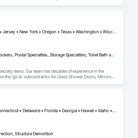
California • Colorado • Florida • Illinois • Indiana • Minnesota • New Jersey • New York • Oregon • Texas • Washington • Wisconsin
Fire Protection Specialties, Glass and Glazing, Interior Specialties, Lockers, Postal Specialties, Storage Specialties, Toilet Bath and Laundry Accessories
specialty items. Our team has decades of experience in the 
e the 'go to' subcontractor for Glass Shower Doors, Mirrors, 
Toilet Accessories, Mailboxes, Bike Racks, Fire Extinguishers, Lockers, and all Division 10 Specialty Items. 
Alabama • Alaska • Arizona • Arkansas • California • Colorado • Connecticut • Delaware • Florida • Georgia • Hawaii • Idaho • Illinois • Indiana • Iowa • Kansas • Kentucky • Louisiana • Maine • Maryland • Massachusetts • Michigan • Minnesota • Mississippi • Missouri • Montana • Nebraska • Nevada • New Hampshire • New Jersey • New Mexico • New York • North Carolina • North Dakota • Ohio • Oklahoma • Oregon • Pennsylvania • Rhode Island • South Carolina • South Dakota • Tennessee • Texas • Utah • Vermont • Virginia • Washington • West Virginia • Wisconsin • Wyoming
rection, Structure Demolition