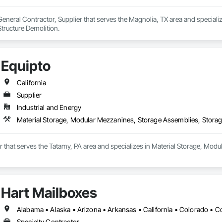
 General Contractor, Supplier that serves the Magnolia, TX area and specializ
tructure Demolition.
Equipto
California
Supplier
Industrial and Energy
Material Storage, Modular Mezzanines, Storage Assemblies, Storag
er that serves the Tatamy, PA area and specializes in Material Storage, Mod
Hart Mailboxes
Specialty Contractor