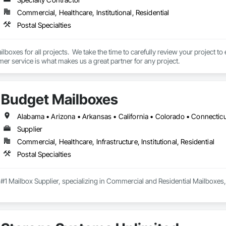
Commercial, Healthcare, Institutional, Residential
Postal Specialties
oxes for all projects.  We take the time to carefully review your project to 
er service is what makes us a great partner for any project.
Budget Mailboxes
Supplier
Commercial, Healthcare, Infrastructure, Institutional, Residential
Postal Specialties
 #1 Mailbox Supplier, specializing in Commercial and Residential Mailboxes,