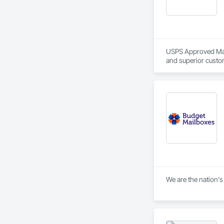
USPS Approved Mailb
and superior custom
We are the nation's