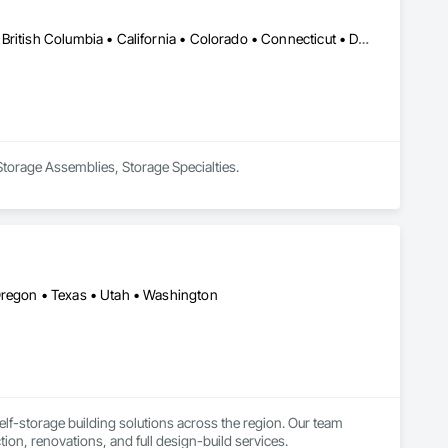
Edmonton, AB • Alabama • Alaska • Alberta • Arizona • Arkansas • British Columbia • California • Colorado • Connecticut • Delaware • Florida • Georgia • Hawaii • Idaho • Illinois • Indiana • Iowa • Kansas • Kentucky • Louisiana • Maine • Manitoba • Maryland • Massachusetts • Michigan • Minnesota • Mississippi • Missouri • Montana • Nebraska • Nevada • New Brunswick • New Hampshire • New Jersey • New Mexico • New York • Newfoundland and Labrador • North Carolina • North Dakota • Northwest Territories • Nova Scotia • Nunavut • Ohio • Oklahoma • Ontario • Oregon • Pennsylvania • Prince Edward Island • Québec • Rhode Island • Saskatchewan • South Carolina • South Dakota • Tennessee • Texas • Utah • Vermont • Virginia • Washington • West Virginia • Wisconsin • Wyoming
 Storage Assemblies, Storage Specialties.
Oregon • Texas • Utah • Washington
lf-storage building solutions across the region. Our team 