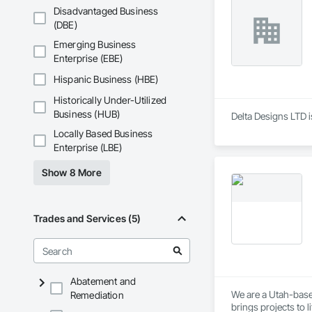
Disadvantaged Business
(DBE)
Emerging Business
Enterprise (EBE)
Hispanic Business (HBE)
Historically Under-Utilized
Business (HUB)
Delta Designs LTD i
Locally Based Business
Enterprise (LBE)
Show 8 More
Trades and Services (5)
Abatement and
We are a Utah-based
Remediation