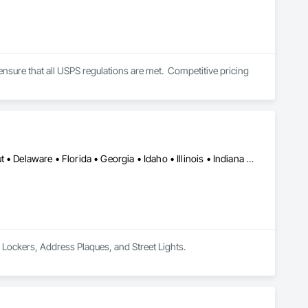
ensure that all USPS regulations are met.  Competitive pricing 
Alabama • Arizona • Arkansas • California • Colorado • Connecticut • Delaware • Florida • Georgia • Idaho • Illinois • Indiana • Iowa • Kansas • Kentucky • Louisiana • Maryland • Massachusetts • Michigan • Minnesota • Mississippi • Missouri • Montana • Nebraska • Nevada • New Hampshire • New Jersey • New Mexico • New York • North Carolina • North Dakota • Ohio • Oklahoma • Oregon • Pennsylvania • Rhode Island • South Carolina • South Dakota • Tennessee • Texas • Utah • Vermont • Virginia • Washington • West Virginia • Wisconsin • Wyoming
 Lockers, Address Plaques, and Street Lights.