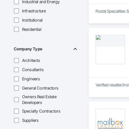
Industrial and Energy
Infrastructure
Postal Specialties 
Institutional
Residential
Company Type
Architects
Consultants
Engineers
Verified reseller/i
General Contractors
Owners Real Estate
Developers
Specialty Contractors
Suppliers