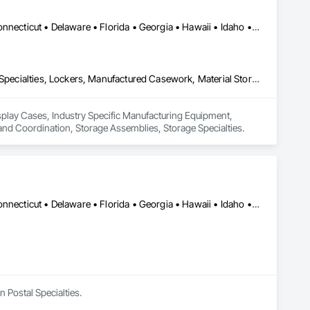
Alabama • Alaska • Arizona • Arkansas • California • Colorado • Connecticut • Delaware • Florida • Georgia • Hawaii • Idaho • Illinois • Indiana • Iowa • Kansas • Kentucky • Louisiana • Maine • Maryland • Massachusetts • Michigan • Minnesota • Mississippi • Missouri • Montana • Nebraska • Nevada • New Hampshire • New Jersey • New Mexico • New York • North Carolina • North Dakota • Ohio • Oklahoma • Oregon • Pennsylvania • Rhode Island • South Carolina • South Dakota • Tennessee • Texas • Utah • Vermont • Virginia • Washington • West Virginia • Wisconsin • Wyoming
Display Cases, Industry Specific Manufacturing Equipment, Interior Specialties, Lockers, Manufactured Casework, Material Storage, Project Management and Coordination, Storage Assemblies, Storage Specialties
isplay Cases, Industry Specific Manufacturing Equipment, 
and Coordination, Storage Assemblies, Storage Specialties.
Alabama • Alaska • Arizona • Arkansas • California • Colorado • Connecticut • Delaware • Florida • Georgia • Hawaii • Idaho • Illinois • Indiana • Iowa • Kansas • Kentucky • Louisiana • Maine • Maryland • Massachusetts • Michigan • Minnesota • Mississippi • Missouri • Montana • Nebraska • Nevada • New Hampshire • New Jersey • New Mexico • New York • North Carolina • North Dakota • Ohio • Oklahoma • Oregon • Pennsylvania • Rhode Island • South Carolina • South Dakota • Tennessee • Texas • Utah • Vermont • Virginia • Washington • West Virginia • Wisconsin • Wyoming
n Postal Specialties.