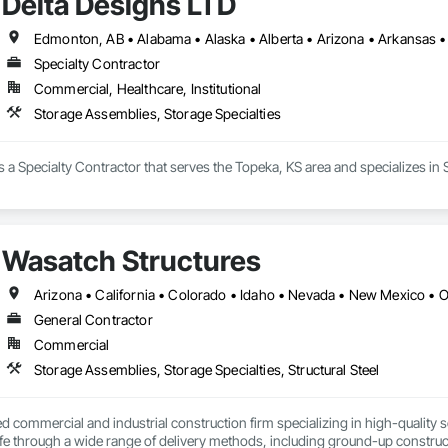
Delta Designs LTD
Specialty Contractor
Commercial, Healthcare, Institutional
Storage Assemblies, Storage Specialties
s a Specialty Contractor that serves the Topeka, KS area and specializes in
Wasatch Structures
Arizona • California • Colorado • Idaho • Nevada • New Mexico • 
General Contractor
Commercial
Storage Assemblies, Storage Specialties, Structural Steel
 commercial and industrial construction firm specializing in high-quality se