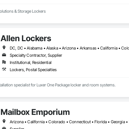
Solutions & Storage Lockers
Allen Lockers
Specialty Contractor, Supplier
Institutional, Residential
Lockers, Postal Specialties
nstallation specialist for Luxer One Package locker and room systems.
Mailbox Emporium
Supplier