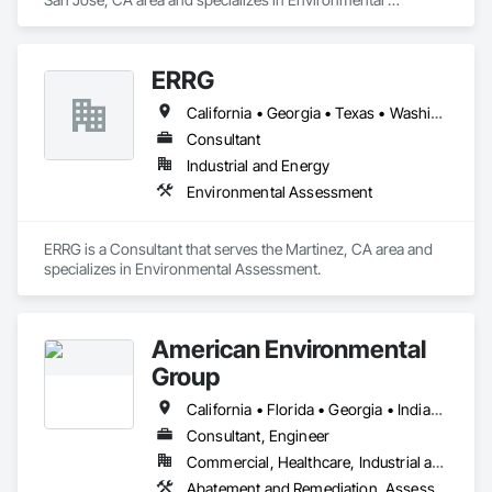
Assessment.
ERRG
California • Georgia • Texas • Washington
Consultant
Industrial and Energy
Environmental Assessment
ERRG is a Consultant that serves the Martinez, CA area and 
specializes in Environmental Assessment.
American Environmental
Group
California • Florida • Georgia • Indiana • Louisiana • Michigan • Nevada • New Jersey • New York • Ohio • Oklahoma • Pennsylvania • Texas • Virginia • Washington
Consultant, Engineer
Commercial, Healthcare, Industrial and Energy, Institutional, Residential
Abatement and Remediation, Assessments and Studies, Contaminated Soils Abatement and Remediation, Demolition, Environmental Assessment, Hazardous Material Assessment, Hazardous Waste Drum Handling, Job Site Data Collection and Reporting, Lead Abatement and Remediation, Project Management, Project Management and Coordination, Underground Storage Tank Removal