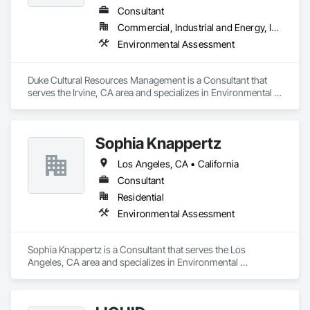
Consultant
Commercial, Industrial and Energy, Infrastructure, Residential
Environmental Assessment
Duke Cultural Resources Management is a Consultant that 
serves the Irvine, CA area and specializes in Environmental 
Assessment.
Sophia Knappertz
Los Angeles, CA • California
Consultant
Residential
Environmental Assessment
Sophia Knappertz is a Consultant that serves the Los 
Angeles, CA area and specializes in Environmental 
Assessment.