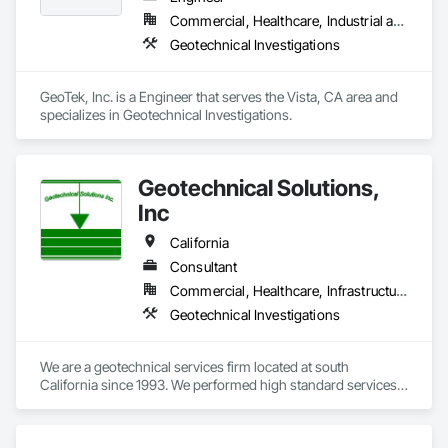
Commercial, Healthcare, Industrial and Energy, Infrastructure, Institutional, Residential
Geotechnical Investigations
GeoTek, Inc. is a Engineer that serves the Vista, CA area and 
specializes in Geotechnical Investigations.
Geotechnical Solutions,
Inc
California
Consultant
Commercial, Healthcare, Infrastructure, Institutional, Residential
Geotechnical Investigations
We are a geotechnical services firm located at south 
California since 1993. We performed high standard services 
for in many projects, such as: Educational, Religious, 
Telecommunications, Residentials, commercials and health 
sectors. 
