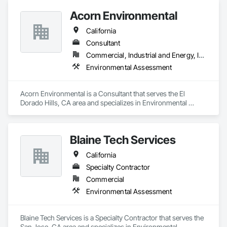
Acorn Environmental
California
Consultant
Commercial, Industrial and Energy, Infrastructure
Environmental Assessment
Acorn Environmental is a Consultant that serves the El 
Dorado Hills, CA area and specializes in Environmental 
Assessment.
Blaine Tech Services
California
Specialty Contractor
Commercial
Environmental Assessment
Blaine Tech Services is a Specialty Contractor that serves the 
San Jose, CA area and specializes in Environmental 