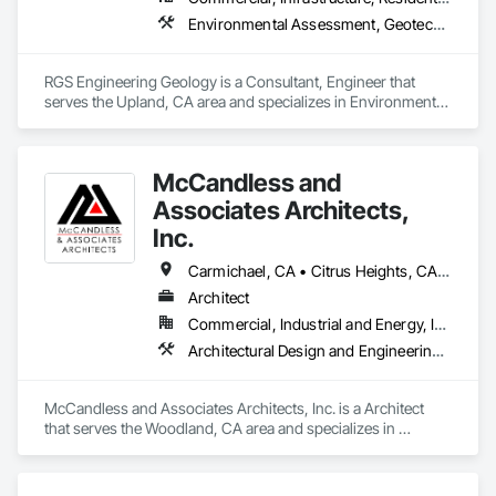
Environmental Assessment, Geotechnical Investigations, Soil Stabilization
RGS Engineering Geology is a Consultant, Engineer that 
serves the Upland, CA area and specializes in Environmental 
Assessment, Geotechnical Investigations, Soil Stabilization.
McCandless and
Associates Architects,
Inc.
Carmichael, CA • Citrus Heights, CA • Clarksburg, CA • Davis, CA • Dixon, CA • Fair Oaks, CA • Fairfield, CA • Guinda, CA • Lincoln, CA • Marysville, CA • North Highlands, CA • Rancho Cordova, CA • Rio Linda, CA • Rocklin, CA • Roseville, CA • Sacramento, CA • Suisun City, CA • Vacaville, CA • West Sacramento, CA • Winters, CA • Woodland, CA • Yolo, CA • Yuba City, CA
Architect
Commercial, Industrial and Energy, Institutional, Residential
Architectural Design and Engineering, Assessments and Studies, Building Information Modeling Bim, Design and Engineering, Design Coordination Services, Interior Design
McCandless and Associates Architects, Inc. is a Architect 
that serves the Woodland, CA area and specializes in 
Architectural Design and Engineering, Assessments and 
Studies, Building Information Modeling BIM, Design and 
Engineering, Design Coordination Services, Interior Design.