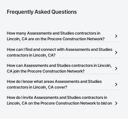
Frequently Asked Questions
How many Assessments and Studies contractors in
Lincoln, CA are on the Procore Construction Network?
There are currently 228 Assessments and Studies contractors in
How can I find and connect with Assessments and Studies
Lincoln, CA on the Procore Construction Network.
contractors in Lincoln, CA?
The Procore Construction Network allows you to search for
How can Assessments and Studies contractors in Lincoln,
Assessments and Studies contractors in Lincoln, CA that meet
CA join the Procore Construction Network?
your business needs. Most companies provide a phone number
The Procore Construction Network is free and open to any
How do I know what areas Assessments and Studies
or website on their business page so you can easily connect with
businesses in the construction industry. Click
contractors in Lincoln, CA cover?
Sign Up
at the top of
them.
this page to submit your information and create your business
Most businesses listed on the Procore Construction Network
How do I invite Assessments and Studies contractors in
page.
have updated their service area. Select a business to view a
Lincoln, CA on the Procore Construction Network to bid on
service area map and find what other areas they work in.
projects?
The Procore platform offers a Bidding tool to Procore customers.
If your company uses our Bidding solution, you can search and