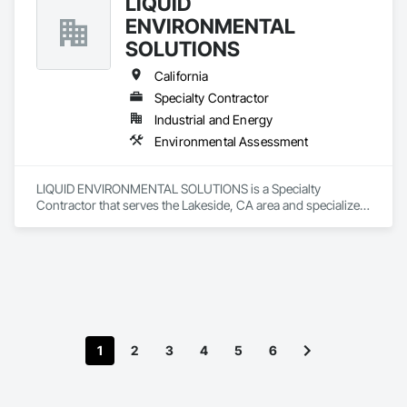
LIQUID
ENVIRONMENTAL
SOLUTIONS
California
Specialty Contractor
Industrial and Energy
Environmental Assessment
LIQUID ENVIRONMENTAL SOLUTIONS is a Specialty 
Contractor that serves the Lakeside, CA area and specializes 
in Environmental Assessment.
1
2
3
4
5
6