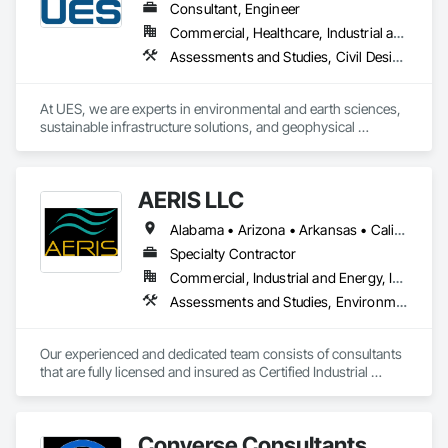
Consultant, Engineer
Commercial, Healthcare, Industrial and Energy, Infrastructure, Institutional, Residential
Assessments and Studies, Civil Design and Engineering, Commissioning, Design and Engineering, Environmental Assessment, Existing Conditions Assessment, Existing Material Assessment, Geophysical Investigations, Geotechnical Investigations, Hazardous Material Assessment
At UES, we are experts in environmental and earth sciences, 
sustainable infrastructure solutions, and geophysical 
technologies. Our nationwide network of nearly 4,000 
engineers and technical professionals identifies and solves 
complex engineering and construction challenges by 
AERIS LLC
providing personalized engineering, environmental, testing, 
and inspection services. We strive to serve as trusted 
Alabama • Arizona • Arkansas • California • Colorado • Florida • Georgia • Louisiana • Massachusetts • Nebraska • Nevada • North Carolina • Ohio • Pennsylvania • South Carolina • Tennessee • Texas • Virginia
partners, providing our clients with innovative, technology-
based solutions.
Specialty Contractor
Commercial, Industrial and Energy, Institutional, Residential
Assessments and Studies, Environmental Assessment, Hazardous Material Assessment
Our experienced and dedicated team consists of consultants 
that are fully licensed and insured as Certified Industrial 
Hygienists,  Mold Assessors, Asbestos Building Inspectors, 
and EPA Lead Inspectors. 
Converse Consultants