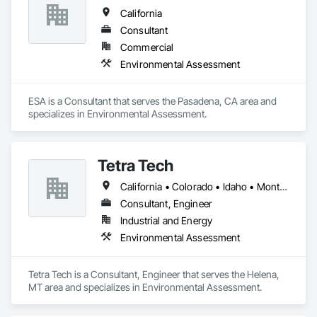
creativity, and responsiveness, Path Forward Partners, Inc. is 
California
well-equipped to solve the most complex environmental 
problems and provide guidance in real estate transactions 
Consultant
and redevelopment.

Commercial
Environmental Assessment
Environmental engineering, Environmental consulting, Air 
quality monitoring, Environmental consulting firm, Vapor 
intrusion, Environmental engineer companies, Air dispersion 
ESA is a Consultant that serves the Pasadena, CA area and 
modeling, Environmental risk assessments, Soil vapor 
specializes in Environmental Assessment.
extraction, Soil and groundwater remediation, Groundwater 
remediation, Toxicology and environmental health, 
Groundwater remediation systems, Phase I Environmental 
Site Assessment, Phase II Environmental Site Assessment, 
Tetra Tech
Subsurface Investigation, Dust Monitoring, Stockpile 
Sampling, Asbestos Air Monitoring, Construction Oversight, 
California • Colorado • Idaho • Montana • Nevada • Oregon • Washington
Vapor Intrusion Mitigation Systems, Vapor Intrusion 
Consultant, Engineer
Mitigation System Design, VIMS, VIMS Design, MMS, 
Methane Mitigation Systems,Due Diligence
Industrial and Energy
Environmental Assessment
Tetra Tech is a Consultant, Engineer that serves the Helena, 
MT area and specializes in Environmental Assessment.