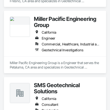
Fresno, CA area and specializes in Geotechnical 
Investigations.
Miller Pacific Engineering
Group
California
Engineer
Commercial, Healthcare, Industrial and Energy, Infrastructure, Institutional, Residential
Geotechnical Investigations
Miller Pacific Engineering Group is a Engineer that serves the 
Petaluma, CA area and specializes in Geotechnical 
Investigations.
SMS Geotechnical
Solutions
California
Consultant