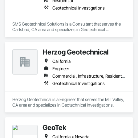
Residential
Geotechnical Investigations
SMS Geotechnical Solutions is a Consultant that serves the 
Carlsbad, CA area and specializes in Geotechnical 
Investigations.
Herzog Geotechnical
California
Engineer
Commercial, Infrastructure, Residential
Geotechnical Investigations
Herzog Geotechnical is a Engineer that serves the Mill Valley, 
CA area and specializes in Geotechnical Investigations.
GeoTek
California • Nevada