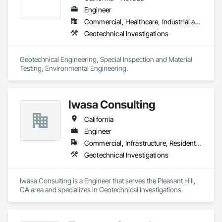
Engineer
Commercial, Healthcare, Industrial and Energy, Infrastructure, Institutional, Residential
Geotechnical Investigations
Geotechnical Engineering, Special Inspection and Material 
Testing, Environmental Engineering.
Iwasa Consulting
California
Engineer
Commercial, Infrastructure, Residential
Geotechnical Investigations
Iwasa Consulting is a Engineer that serves the Pleasant Hill, 
CA area and specializes in Geotechnical Investigations.