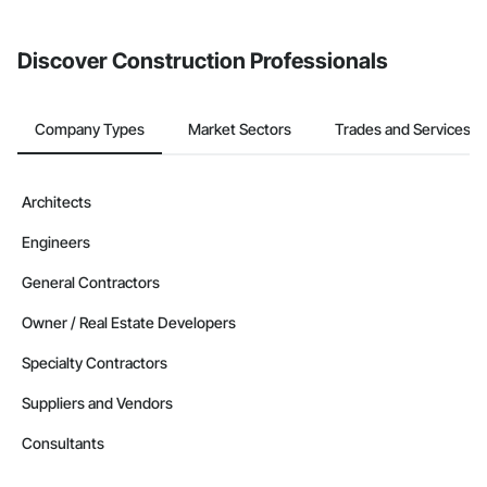
invite businesses on the Procore Construction Network directly
from the Bidding tool. Not yet using Procore?
Request a demo
.
Discover Construction Professionals
Company Types
Market Sectors
Trades and Services
Architects
Engineers
General Contractors
Owner / Real Estate Developers
Specialty Contractors
Suppliers and Vendors
Consultants