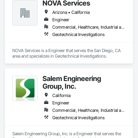
NOVA Services
Please find the following website link for further credentials 
and communications. 

Arizona • California
https://geotechnicalsolutionsinc.com/  
Engineer
Commercial, Healthcare, Industrial and Energy, Infrastructure, Institutional, Residential
Geotechnical Investigations
NOVA Services is a Engineer that serves the San Diego, CA 
area and specializes in Geotechnical Investigations.
Salem Engineering
Group, Inc.
California
Engineer
Commercial, Healthcare, Industrial and Energy, Infrastructure, Institutional, Residential
Geotechnical Investigations
Salem Engineering Group, Inc. is a Engineer that serves the 