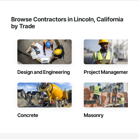
Browse Contractors in Lincoln, California
by Trade
Design and Engineering
Project Management
Concrete
Masonry