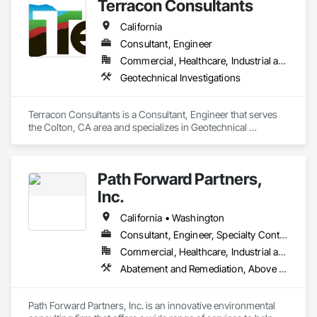
Terracon Consultants
California
Consultant, Engineer
Commercial, Healthcare, Industrial and Energy, Infrastructure
Geotechnical Investigations
Terracon Consultants is a Consultant, Engineer that serves 
the Colton, CA area and specializes in Geotechnical 
Investigations.
Path Forward Partners,
Inc.
California • Washington
Consultant, Engineer, Specialty Contractor
Commercial, Healthcare, Industrial and Energy, Infrastructure, Institutional, Residential
Abatement and Remediation, Above Grade Vapor Retarders, Assessments and Studies, Below Grade Gas Retarders, Below Grade Vapor Retarders, Civil Design and Engineering, Contaminated Soils Abatement and Remediation, Environmental Assessment, Excavation and Fill, Existing Material Assessment, Gas Detection and Alarm, Geophysical Investigations, Hazardous Material Assessment, Hazardous Waste Drum Handling, Lead Abatement and Remediation, Off Gassing Mitigation, Pollution and Waste Control Equipment, Polychlorinate Biphenyl Abatement and Remediation, Project Management, Project Management and Coordination, Underground Storage Tank Removal, Vapor Retarders, Water Abatement and Remediation
Path Forward Partners, Inc. is an innovative environmental 