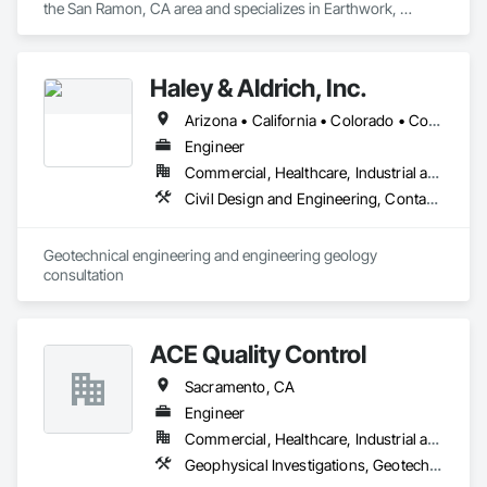
the San Ramon, CA area and specializes in Earthwork, 
Environmental Assessment, Geophysical Investigations, 
Geotechnical Investigations, Grading.
Haley & Aldrich, Inc.
Arizona • California • Colorado • Connecticut • Hawaii • Idaho • Kansas • Massachusetts • Michigan • Montana • New Jersey • New York • Ohio • Oregon • South Carolina • Virginia • Washington
Engineer
Commercial, Healthcare, Industrial and Energy, Infrastructure, Institutional, Residential
Civil Design and Engineering, Contaminated Soils Abatement and Remediation, Design and Engineering, Environmental Assessment, Geophysical Investigations, Geotechnical Investigations
Geotechnical engineering and engineering geology 
consultation
ACE Quality Control
Sacramento, CA
Engineer
Commercial, Healthcare, Industrial and Energy, Infrastructure, Institutional, Residential
Geophysical Investigations, Geotechnical Investigations