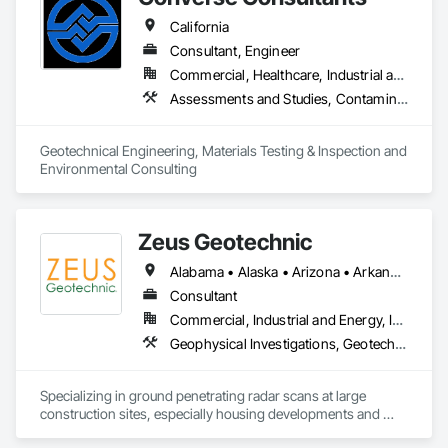
California
Consultant, Engineer
Commercial, Healthcare, Industrial and Energy, Infrastructure, Institutional, Residential
Assessments and Studies, Contaminated Soils Abatement and Remediation, Environmental Assessment, Geotechnical Investigations, Hazardous Material Assessment, Seismic Instrumentation
Geotechnical Engineering, Materials Testing & Inspection and 
Environmental Consulting
Zeus Geotechnic
Alabama • Alaska • Arizona • Arkansas • California • Colorado • Connecticut • Delaware • Florida • Georgia • Hawaii • Idaho • Illinois • Indiana • Iowa • Kansas • Kentucky • Louisiana • Maine • Maryland • Massachusetts • Michigan • Minnesota • Mississippi • Missouri • Montana • Nebraska • Nevada • New Hampshire • New Jersey • New Mexico • New York • North Carolina • North Dakota • Ohio • Oklahoma • Oregon • Pennsylvania • Rhode Island • South Carolina • South Dakota • Tennessee • Texas • Utah • Vermont • Virginia • Washington • West Virginia • Wisconsin • Wyoming
Consultant
Commercial, Industrial and Energy, Infrastructure, Residential
Geophysical Investigations, Geotechnical Investigations
Specializing in ground penetrating radar scans at large 
construction sites, especially housing developments and 
solar plants.  We can generate sub-surface profiles and locate 