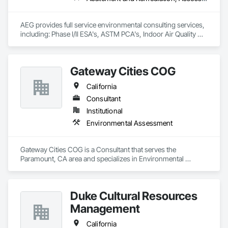
AEG provides full service environmental consulting services, 
including: Phase I/II ESA's, ASTM PCA's, Indoor Air Quality 
assessment services, hazardous materials testing (asbestos, 
lead, radon, petroleum, illegal drugs), hazardous waste 
profiling/inspections, soil and groundwater testing.
Gateway Cities COG
California
Consultant
Institutional
Environmental Assessment
Gateway Cities COG is a Consultant that serves the 
Paramount, CA area and specializes in Environmental 
Assessment.
Duke Cultural Resources
Management
California