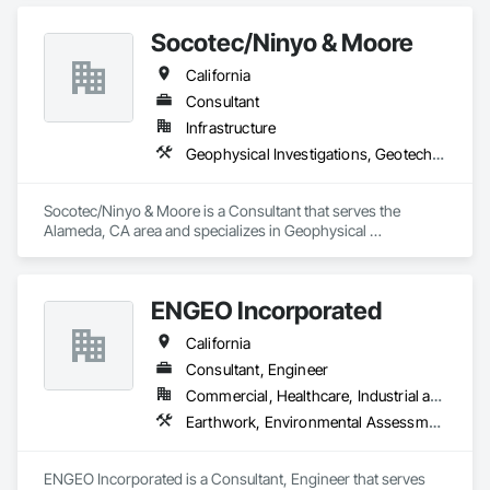
rock, rock layers, karst conditions, & unmarked utilities.  
Using our highly precise GPS system we can also generate 
Socotec/Ninyo & Moore
accurate topo profiles.  Running this data through our 
proprietary algorithms we can generate analyses useful to the 
California
layman (demo: 
https://wtsdemo.s3.amazonaws.com/wtsdemo/WTS_DEMO_
Consultant
09-05-2024/index.html#16/39.1995/-78.2043)

Infrastructure
Geophysical Investigations, Geotechnical Investigations
Call today for a quote - it's probably cheaper than you think 
(540) 323-8365
Socotec/Ninyo & Moore is a Consultant that serves the 
Alameda, CA area and specializes in Geophysical 
Investigations, Geotechnical Investigations.
ENGEO Incorporated
California
Consultant, Engineer
Commercial, Healthcare, Industrial and Energy, Infrastructure, Institutional, Residential
Earthwork, Environmental Assessment, Geophysical Investigations, Geotechnical Investigations, Grading
ENGEO Incorporated is a Consultant, Engineer that serves 