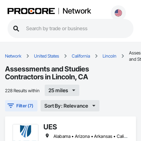
Network
Asses
Network
United States
California
Lincoln
and S
Assessments and Studies
Contractors in Lincoln, CA
25 miles
228 Results within
Sort By: Relevance
Filter (7)
UES
Alabama • Arizona • Arkansas • California • District of Columbia • Florida • Georgia • Kansas • Kentucky • Mississippi • Missouri • Nebraska • Nevada • North Carolina • Ohio • South Carolina • Tennessee • Texas • Utah • Virginia