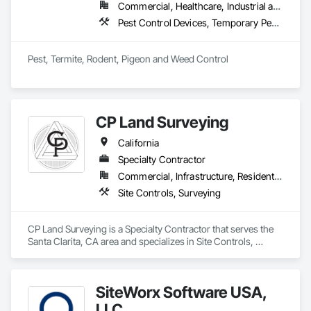
Commercial, Healthcare, Industrial and Energy, Infrastructure, Institutional, Residential
Pest Control Devices, Temporary Pest Control
Pest, Termite, Rodent, Pigeon and Weed Control
CP Land Surveying
California
Specialty Contractor
Commercial, Infrastructure, Residential
Site Controls, Surveying
CP Land Surveying is a Specialty Contractor that serves the 
Santa Clarita, CA area and specializes in Site Controls, 
Surveying.
SiteWorx Software USA,
LLC