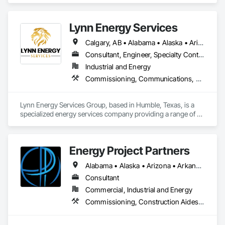
industrial clients.
Lynn Energy Services
Calgary, AB • Alabama • Alaska • Arizona • Arkansas • California • Colorado • Connecticut • Delaware • Florida • Georgia • Idaho • Illinois • Indiana • Iowa • Kansas • Kentucky • Louisiana • Maine • Maryland • Massachusetts • Michigan • Minnesota • Mississippi • Missouri • Montana • Nebraska • Nevada • New Hampshire • New Jersey • New Mexico • New York • North Carolina • North Dakota • Ohio • Oklahoma • Oregon • Pennsylvania • Rhode Island • South Carolina • South Dakota • Tennessee • Texas • Utah • Vermont • Virginia • Washington • West Virginia • Wisconsin • Wyoming
Consultant, Engineer, Specialty Contractor, Supplier
Industrial and Energy
Commissioning, Communications, Electrical, Electrical Design and Engineering, Electrical Power Generation, Fabricated Engineered Structures, Fire Detection and Alarm, Gas Detection and Alarm, General Commissioning Requirements, Instrumentation and Control For Electrical Systems, Instrumentation and Control For Fire Suppression System, Integrated Automation Battery Monitors, Integrated Automation Software, Integrated Automation Systems For Electrical, Integrated Automation Systems For Electronic Safety, Integrated Automation Systems For Facility Equipment, Integrated Automation Ups Monitors, Project Management and Coordination, Site Controls
Lynn Energy Services Group, based in Humble, Texas, is a 
specialized energy services company providing a range of 
solutions for the oil, gas, and renewable energy industries. 
The company focuses on project execution, equipment 
solutions, and field services, supporting energy infrastructure 
Energy Project Partners
across multiple sectors.

Alabama • Alaska • Arizona • Arkansas • California • Colorado • Connecticut • Delaware • Florida • Georgia • Hawaii • Idaho • Illinois • Indiana • Iowa • Kansas • Kentucky • Louisiana • Maryland • Massachusetts • Michigan • Minnesota • Mississippi • Missouri • Montana • Nebraska • Nevada • New Hampshire • New Jersey • New Mexico • New York • North Carolina • North Dakota • Ohio • Oklahoma • Oregon • Pennsylvania • South Carolina • South Dakota • Tennessee • Texas • Utah • Vermont • Virginia • Washington • West Virginia • Wisconsin • Wyoming
Key Services & Capabilities:

Midstream & Upstream Services – Installation, maintenance, 
Consultant
and operations support for pipelines, processing facilities, 
Commercial, Industrial and Energy
and production assets.

Commissioning, Construction Aides, Construction Scheduling, Construction Software Solutions, Design and Engineering, Design Coordination Services, Electrical, Electrical Design and Engineering, Electrical General, Electrical Power Generation, Environmental Assessment, Erosion and Sedimentation Controls, Estimating, Existing Conditions Assessment, Existing Material Assessment, Information Management and Presentation, Integrated Construction, Project Management, Project Management and Coordination, Safety Specialties, Site Controls, Video Monitoring and Documentation
Engineering & Construction – Providing turnkey solutions for 
energy infrastructure projects, including design, fabrication, 
and construction.
