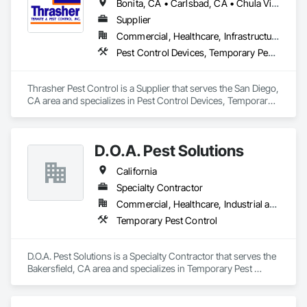
Bonita, CA • Carlsbad, CA • Chula Vista, CA • Coronado, CA • Del Mar, CA • El Cajon, CA • Encinitas, CA • Escondido, CA • Fallbrook, CA • La Jolla, CA • Lakeside, CA • Lemon Grove, CA • National City, CA • Oceanside, CA • Pine Valley, CA • Poway, CA • San Diego, CA • San Ysidro, CA • Santee, CA • Spring Valley, CA • Valley Center, CA • Vista, CA
Supplier
Commercial, Healthcare, Infrastructure, Institutional, Residential
Pest Control Devices, Temporary Pest Control
Thrasher Pest Control is a Supplier that serves the San Diego, 
CA area and specializes in Pest Control Devices, Temporary 
Pest Control.
D.O.A. Pest Solutions
California
Specialty Contractor
Commercial, Healthcare, Industrial and Energy, Infrastructure, Institutional, Residential
Temporary Pest Control
D.O.A. Pest Solutions is a Specialty Contractor that serves the 
Bakersfield, CA area and specializes in Temporary Pest 
Control.