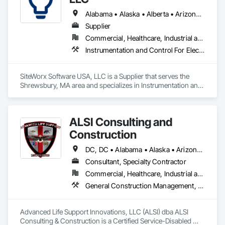
Alabama • Alaska • Alberta • Arizona • Arkansas • British Columbia • California • Colorado • Connecticut • Delaware • Florida • Georgia • Hawaii • Idaho • Illinois • Indiana • Iowa • Kansas • Kentucky • Louisiana • Maine • Manitoba • Maryland • Massachusetts • Michigan • Minnesota • Mississippi • Missouri • Montana • Nebraska • Nevada • New Brunswick • New Hampshire • New Jersey • New Mexico • New York • Newfoundland and Labrador • North Carolina • North Dakota • Nova Scotia • Ohio • Oklahoma • Ontario • Oregon • Pennsylvania • Prince Edward Island • Québec • Rhode Island • Saskatchewan • South Carolina • South Dakota • Tennessee • Texas • Utah • Vermont • Virginia • Washington • West Virginia • Wisconsin • Wyoming
Supplier
Commercial, Healthcare, Industrial and Energy, Institutional
Instrumentation and Control For Electrical Systems, Integrated Automation Systems For Electrical, Site Controls
SiteWorx Software USA, LLC is a Supplier that serves the 
Shrewsbury, MA area and specializes in Instrumentation and 
Control For Electrical Systems, Integrated Automation 
Systems For Electrical, Site Controls.
ALSI Consulting and
Construction
DC, DC • Alabama • Alaska • Arizona • Arkansas • California • Colorado • Connecticut • Delaware • Florida • Georgia • Hawaii • Idaho • Illinois • Indiana • Iowa • Kansas • Kentucky • Louisiana • Maine • Maryland • Massachusetts • Michigan • Minnesota • Mississippi • Missouri • Montana • Nebraska • Nevada • New Hampshire • New Jersey • New Mexico • New York • North Carolina • North Dakota • Ohio • Oklahoma • Oregon • Pennsylvania • Rhode Island • South Carolina • South Dakota • Tennessee • Texas • Utah • Vermont • Virginia • Washington • West Virginia • Wisconsin • Wyoming
Consultant, Specialty Contractor
Commercial, Healthcare, Industrial and Energy, Infrastructure, Institutional
General Construction Management, Marine Construction and Equipment, Marine Specialties, Site Controls
Advanced Life Support Innovations, LLC (ALSI) dba ALSI 
Consulting & Construction is a Certified Service-Disabled 