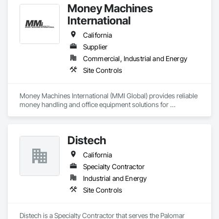
Money Machines
International
California
Supplier
Commercial, Industrial and Energy
Site Controls
Money Machines International (MMI Global) provides reliable 
money handling and office equipment solutions for 
businesses across multiple industries. The company, which 
operates from California, was established in 1977 to sell and 
service currency counters, coin sorters, check scanners, 
Distech
POS printers, shredders, and related supplies. MMI helps 
organizations establish efficient cash management and office 
California
operations through its dedication to delivering quality 
products and affordable technology, and exceptional 
Specialty Contractor
customer service.
Industrial and Energy
Site Controls
Distech is a Specialty Contractor that serves the Palomar 