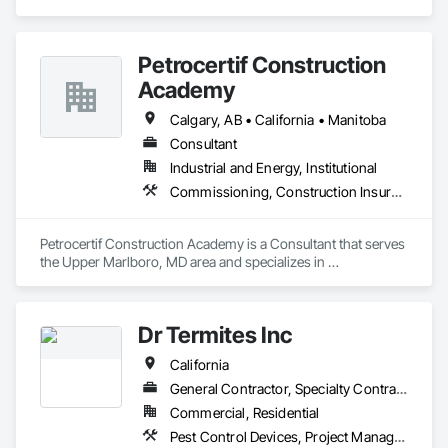
Veteran Owned Small Business. We offer extensive 
experience in Marine and Inland Construction Field Services 
Management, Industrial Site Management and Supervised 
Petrocertif Construction
Skilled Constructors.
Academy
Calgary, AB • California • Manitoba
Consultant
Industrial and Energy, Institutional
Commissioning, Construction Insurance, Construction Scheduling, Site Controls
Petrocertif Construction Academy is a Consultant that serves 
the Upper Marlboro, MD area and specializes in 
Commissioning, Construction Insurance, Construction 
Scheduling, Site Controls.
Dr Termites Inc
California
General Contractor, Specialty Contractor
Commercial, Residential
Pest Control Devices, Project Management and Coordination, Rough Carpentry, Temporary Pest Control