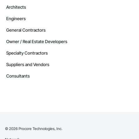
Architects
Engineers
General Contractors
Owner / Real Estate Developers
Specialty Contractors
Suppliers and Vendors
Consultants
©
2026
Procore Technologies, Inc.