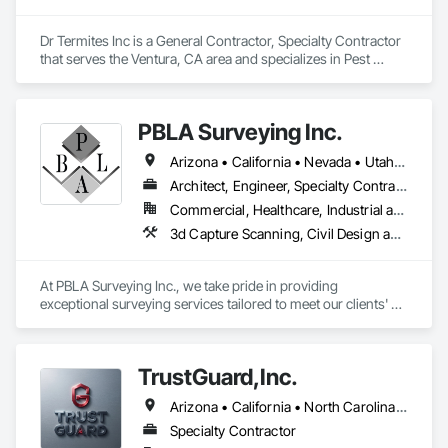
Dr Termites Inc is a General Contractor, Specialty Contractor 
that serves the Ventura, CA area and specializes in Pest 
Control Devices, Project Management and Coordination, 
Rough Carpentry, Temporary Pest Control.
PBLA Surveying Inc.
Arizona • California • Nevada • Utah • Washington
Architect, Engineer, Specialty Contractor
Commercial, Healthcare, Industrial and Energy, Infrastructure, Institutional, Residential
3d Capture Scanning, Civil Design and Engineering, Design and Engineering, Landscape Design and Engineering, Site Controls, Surveying
At PBLA Surveying Inc., we take pride in providing 
exceptional surveying services tailored to meet our clients' 
needs. With a strong commitment to accuracy, efficiency, and 
professionalism, we have been serving the surveying 
industry for over two decades.

TrustGuard,Inc.
Our team at PBLA Surveying Inc. consists of highly skilled and 
Arizona • California • North Carolina • Oregon • Texas • Virginia
experienced surveyors who possess a deep understanding 
of the latest surveying techniques and technologies. We 
Specialty Contractor
combine our expertise with state-of-the-art equipment to 