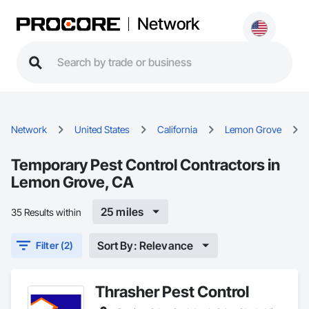
Network
Network
United States
California
Lemon Grove
Temporary Pest Control Contractors in
Lemon Grove, CA
25 miles
35 Results within
Sort By: Relevance
Filter (2)
Thrasher Pest Control