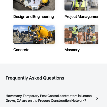
Design and Engineering
Project Management
Concrete
Masonry
Frequently Asked Questions
How many Temporary Pest Control contractors in Lemon
Grove, CA are on the Procore Construction Network?