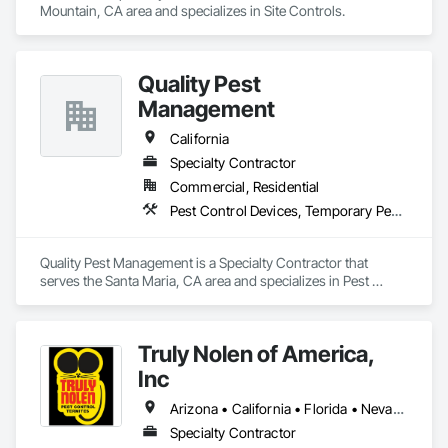
Mountain, CA area and specializes in Site Controls.
Quality Pest
Management
California
Specialty Contractor
Commercial, Residential
Pest Control Devices, Temporary Pest Control
Quality Pest Management is a Specialty Contractor that 
serves the Santa Maria, CA area and specializes in Pest 
Control Devices, Temporary Pest Control.
Truly Nolen of America,
Inc
Arizona • California • Florida • Nevada • New Mexico • Texas
Specialty Contractor