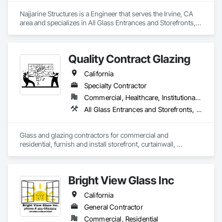
Najjarine Structures is a Engineer that serves the Irvine, CA 
area and specializes in All Glass Entrances and Storefronts, 
Curtain Wall and Glazed Assemblies, Glass and Glazing.
Quality Contract Glazing
California
Specialty Contractor
Commercial, Healthcare, Institutional, Residential
All Glass Entrances and Storefronts, Glass and Glazing, Glass Countertops, Mirrors, Sliding Glass Doors, Structural Glass Curtain Walls
Glass and glazing contractors for commercial and 
residential, furnish and install storefront, curtainwall, 
frameless glass walls, wall to wall mirrors, skylights, glass 
railings, and custom glass work. We service all Sothern and 
Northern California.   
Bright View Glass Inc
California
General Contractor
Commercial, Residential