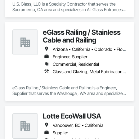
U.S. Glass, LLC is a Specialty Contractor that serves the 
Sacramento, CA area and specializes in All Glass Entrances 
and Storefronts, Aluminum Framed Entrances and 
Storefronts, Curtain Wall and Glazed Assemblies, Glass and 
Glazing, Glass Glazing, Glazed Aluminum Curtain Walls, 
eGlass Railing / Stainless
Structural Glass Curtain Walls.
Cable and Railing
Arizona • California • Colorado • Florida • Georgia • Idaho • Maryland • Massachusetts • New Mexico • New York • North Carolina • Oregon • South Carolina • Texas • Utah • Washington
Engineer, Supplier
Commercial, Residential
Glass and Glazing, Metal Fabrications, Structural Glass Curtain Walls
eGlass Railing / Stainless Cable and Railing is a Engineer, 
Supplier that serves the Washougal, WA area and specializes 
in Glass and Glazing, Metal Fabrications, Structural Glass 
Curtain Walls.
Lotte EcoWall USA
Vancouver, BC • California
Supplier