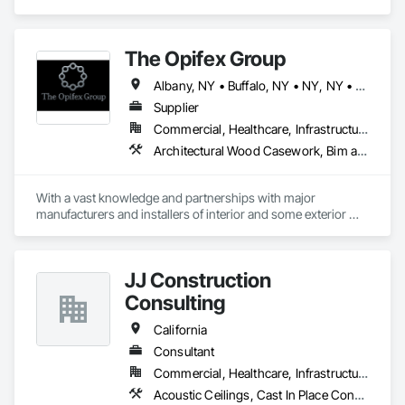
Windows.
The Opifex Group
Albany, NY • Buffalo, NY • NY, NY • New York, NY • Rochester, NY • Syracuse, NY • California • Connecticut • Florida • Massachusetts • New Jersey • New York • Rhode Island • Texas
Supplier
Commercial, Healthcare, Infrastructure, Institutional, Residential
Architectural Wood Casework, Bim and Model Making Services, Ceramic Tiling, Concrete Accessories, Curtain Wall and Glazed Assemblies, Flooring, Porcelain Enameled Faced Panels, Tile, Value Analysis Engineering
With a vast knowledge and partnerships with major 
manufacturers and installers of interior and some exterior 
finishes we can help you with your next project!
JJ Construction
Consulting
California
Consultant
Commercial, Healthcare, Infrastructure, Institutional, Residential
Acoustic Ceilings, Cast In Place Concrete, Cast In Place Concrete Retaining Walls, Concrete, Curtain Wall and Glazed Assemblies, Doors and Frames, Electrical, Electrical General, Fire and Smoke Protection