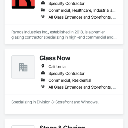
Assemblies, Windows.
Specialty Contractor
Commercial, Healthcare, Industrial and Energy, Infrastructure, Institutional, Residential
All Glass Entrances and Storefronts, Aluminum Framed Entrances and Storefronts, Glass and Glazing, Glass Countertops, Glass Glazing, Partitions, Sliding Glass Doors, Structural Glass Curtain Walls
Ramos Industries Inc., established in 2018, is a premier 
glazing contractor specializing in high-end commercial and 
upscale residential glass solutions. With over 35 years of 
combined experience, our team delivers expert 
craftsmanship in pre-construction services, engineering and 
Glass Now
design, and project and field management. Serving California 
and Arizona, we are dedicated to transforming spaces with 
California
innovative glazing solutions, ensuring quality, beauty, and 
functionality in every project.
Specialty Contractor
Commercial, Residential
All Glass Entrances and Storefronts, Aluminum Framed Entrances and Storefronts, Curtain Wall and Glazed Assemblies, Glass and Glazing, Structural Steel
Specializing in Division 8: Storefront and Windows. 
Stone & Glazing