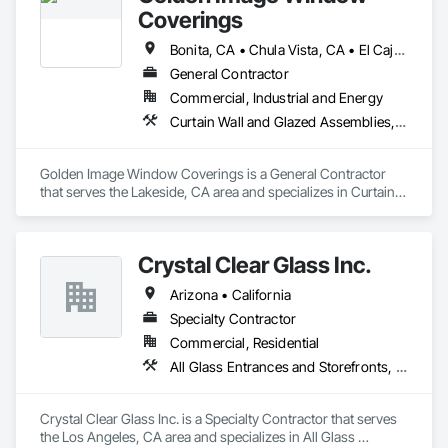
Coverings
Bonita, CA • Chula Vista, CA • El Cajon, CA • Jamul, CA • La Mesa, CA • Lemon Grove, CA • National City, CA • Poway, CA • Ramona, CA • Rancho Santa Fe, CA • San Diego, CA • Santee, CA • Spring Valley, CA
General Contractor
Commercial, Industrial and Energy
Curtain Wall and Glazed Assemblies, Door and Window Hardware, Doors and Frames, Entrances and Storefronts, Glass and Glazing, Louvers, Roof Windows and Skylights, Specialty Doors and Frames, Translucent Wall and Roof Assemblies, Vents, Window Wall Assemblies, Windows
Golden Image Window Coverings is a General Contractor 
that serves the Lakeside, CA area and specializes in Curtain 
Wall and Glazed Assemblies, Door and Window Hardware, 
Doors and Frames, Entrances and Storefronts, Glass and 
Glazing, Louvers, Roof Windows and Skylights, Specialty 
Crystal Clear Glass Inc.
Doors and Frames, Translucent Wall and Roof Assemblies, 
Vents, Window Wall Assemblies, Windows.
Arizona • California
Specialty Contractor
Commercial, Residential
All Glass Entrances and Storefronts, Curtain Wall and Glazed Assemblies, Glass and Glazing, Glass Glazing, Structural Glass Curtain Walls
Crystal Clear Glass Inc. is a Specialty Contractor that serves 
the Los Angeles, CA area and specializes in All Glass 