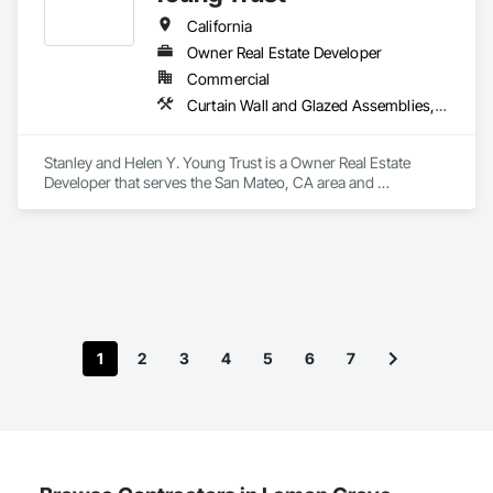
California
Owner Real Estate Developer
Commercial
Curtain Wall and Glazed Assemblies, Door and Window Hardware, Doors and Frames, Entrances and Storefronts, Glass and Glazing, Louvers, Roof Windows and Skylights, Specialty Doors and Frames, Translucent Wall and Roof Assemblies, Vents, Window Wall Assemblies, Windows
Stanley and Helen Y. Young Trust is a Owner Real Estate 
Developer that serves the San Mateo, CA area and 
specializes in Curtain Wall and Glazed Assemblies, Door and 
Window Hardware, Doors and Frames, Entrances and 
Storefronts, Glass and Glazing, Louvers, Roof Windows and 
Skylights, Specialty Doors and Frames, Translucent Wall and 
Roof Assemblies, Vents, Window Wall Assemblies, 
Windows.
1
2
3
4
5
6
7