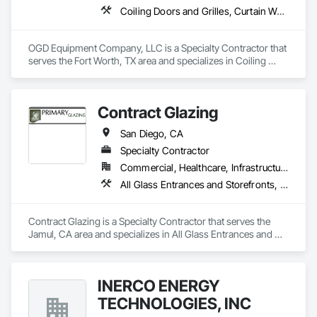
Coiling Doors and Grilles, Curtain Wall and Glazed Assemblies, Entrances and Storefronts, Folding Doors and Grills, Panel Doors, Special Function Doors, Specialty Doors and Frames
OGD Equipment Company, LLC is a Specialty Contractor that 
serves the Fort Worth, TX area and specializes in Coiling 
Doors and Grilles, Curtain Wall and Glazed Assemblies, 
Entrances and Storefronts, Folding Doors and Grills, Panel 
Doors, Special Function Doors, Specialty Doors and Frames.
Contract Glazing
San Diego, CA
Specialty Contractor
Commercial, Healthcare, Infrastructure, Institutional, Residential
All Glass Entrances and Storefronts, Aluminum Framed Entrances and Storefronts, Glazed Aluminum Curtain Walls, Structural Glass Curtain Walls
Contract Glazing is a Specialty Contractor that serves the 
Jamul, CA area and specializes in All Glass Entrances and 
Storefronts, Aluminum Framed Entrances and Storefronts, 
Glazed Aluminum Curtain Walls, Structural Glass Curtain 
Walls.
INERCO ENERGY
TECHNOLOGIES, INC