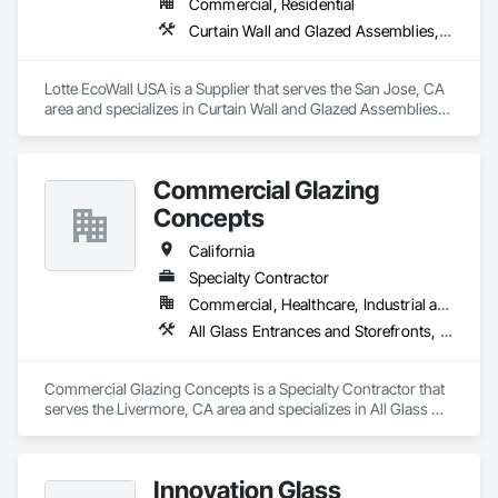
Commercial, Residential
Curtain Wall and Glazed Assemblies, Design and Engineering, Glazed Aluminum Curtain Walls, Glazed Composite Curtain Wall, Metal Wall Panels, Structural Glass Curtain Walls, Structural Sealant Glazed Curtain Walls, Windows
Lotte EcoWall USA is a Supplier that serves the San Jose, CA 
area and specializes in Curtain Wall and Glazed Assemblies, 
Design and Engineering, Glazed Aluminum Curtain Walls, 
Glazed Composite Curtain Wall, Metal Wall Panels, Structural 
Glass Curtain Walls, Structural Sealant Glazed Curtain Walls, 
Commercial Glazing
Windows.
Concepts
California
Specialty Contractor
Commercial, Healthcare, Industrial and Energy, Infrastructure, Institutional
All Glass Entrances and Storefronts, Aluminum Framed Entrances and Storefronts, Curtain Wall and Glazed Assemblies, Entrances and Storefronts, Glass and Glazing, Glass Glazing, Sliding Glass Doors, Structural Glass Curtain Walls
Commercial Glazing Concepts is a Specialty Contractor that 
serves the Livermore, CA area and specializes in All Glass 
Entrances and Storefronts, Aluminum Framed Entrances and 
Storefronts, Curtain Wall and Glazed Assemblies, Entrances 
and Storefronts, Glass and Glazing, Glass Glazing, Sliding 
Innovation Glass
Glass Doors, Structural Glass Curtain Walls.