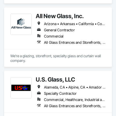
Entrances and Storefronts, Curtain Wall and Glazed 
Assemblies, Glass and Glazing, Glass Glazing, Structural 
Glass Curtain Walls.
All New Glass, Inc.
Arizona • Arkansas • California • Colorado • Florida • Hawaii • Idaho • Illinois • Montana • Nevada • Oregon • Texas • Utah • Washington
General Contractor
Commercial
All Glass Entrances and Storefronts, Curtain Wall and Glazed Assemblies, Glass and Glazing, Glass Glazing, Structural Glass Curtain Walls
We're a glazing, storefront, specialty glass and curtain wall 
company.
U.S. Glass, LLC
Alameda, CA • Alpine, CA • Amador City, CA • Butte City, CA • Glenn, CA • Sacramento, CA • San Francisco, CA • California • Nevada
Specialty Contractor
Commercial, Healthcare, Industrial and Energy, Institutional
All Glass Entrances and Storefronts, Aluminum Framed Entrances and Storefronts, Curtain Wall and Glazed Assemblies, Glass and Glazing, Glass Glazing, Glazed Aluminum Curtain Walls, Structural Glass Curtain Walls