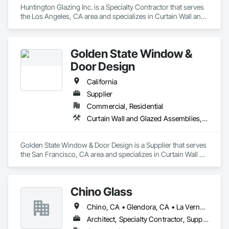
Huntington Glazing Inc. is a Specialty Contractor that serves 
the Los Angeles, CA area and specializes in Curtain Wall and 
Glazed Assemblies, Door and Window Hardware, Doors and 
Frames, Entrances and Storefronts, Glass and Glazing, 
Louvers, Roof Windows and Skylights, Specialty Doors and 
Golden State Window &
Frames, Translucent Wall and Roof Assemblies, Vents, 
Window Wall Assemblies, Windows.
Door Design
California
Supplier
Commercial, Residential
Curtain Wall and Glazed Assemblies, Door and Window Hardware, Doors and Frames, Entrances and Storefronts, Glass and Glazing, Louvers, Roof Windows and Skylights, Specialty Doors and Frames, Translucent Wall and Roof Assemblies, Vents, Window Wall Assemblies, Windows
Golden State Window & Door Design is a Supplier that serves 
the San Francisco, CA area and specializes in Curtain Wall 
and Glazed Assemblies, Door and Window Hardware, Doors 
and Frames, Entrances and Storefronts, Glass and Glazing, 
Louvers, Roof Windows and Skylights, Specialty Doors and 
Chino Glass
Frames, Translucent Wall and Roof Assemblies, Vents, 
Window Wall Assemblies, Windows.
Chino, CA • Glendora, CA • La Verne, CA • San Dimas, CA • Upland, CA • California
Architect, Specialty Contractor, Supplier