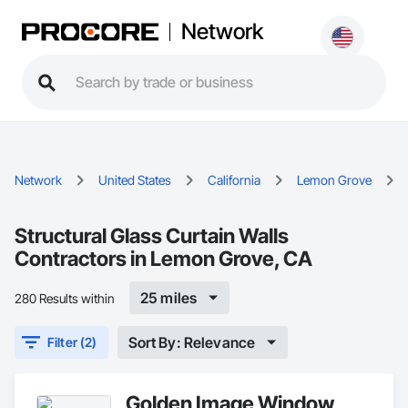
Network
Network
United States
California
Lemon Grove
Structural Glass Curtain Walls
Contractors in Lemon Grove, CA
25 miles
280 Results within
Sort By: Relevance
Filter (2)
Golden Image Window