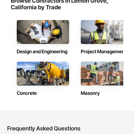
Browse Contractors in Lemon Grove,
California by Trade
Design and Engineering
Project Management
Concrete
Masonry
Frequently Asked Questions