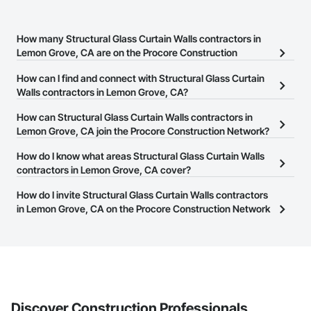
How many Structural Glass Curtain Walls contractors in
Lemon Grove, CA are on the Procore Construction
Network?
How can I find and connect with Structural Glass Curtain
There are currently 280 Structural Glass Curtain Walls contractors
Walls contractors in Lemon Grove, CA?
in Lemon Grove, CA on the Procore Construction Network.
The Procore Construction Network allows you to search for
How can Structural Glass Curtain Walls contractors in
Structural Glass Curtain Walls contractors in Lemon Grove, CA
Lemon Grove, CA join the Procore Construction Network?
that meet your business needs. Most companies provide a phone
The Procore Construction Network is free and open to any
How do I know what areas Structural Glass Curtain Walls
number or website on their business page so you can easily
businesses in the construction industry. Click
contractors in Lemon Grove, CA cover?
Sign Up
at the top of
connect with them.
this page to submit your information and create your business
Most businesses listed on the Procore Construction Network
How do I invite Structural Glass Curtain Walls contractors
page.
have updated their service area. Select a business to view a
in Lemon Grove, CA on the Procore Construction Network
service area map and find what other areas they work in.
to bid on projects?
The Procore platform offers a Bidding tool to Procore customers.
If your company uses our Bidding solution, you can search and
invite businesses on the Procore Construction Network directly
from the Bidding tool. Not yet using Procore?
Request a demo
.
Discover Construction Professionals