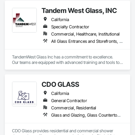
Tandem West Glass, INC
California
Specialty Contractor
Commercial, Healthcare, Institutional
All Glass Entrances and Storefronts, Glass and Glazing, Sliding Glass Doors, Structural Glass Curtain Walls
TandemWest Glass Inc has a commitment to excellence.

Our teams are equipped with advanced training and tools to 
ensure we meet the demands of todays market. We have 
worked hard to build relationships with our vendors and 
suppliers, so we can guarantee to be on schedule for any 
CDO GLASS
project. We work in both the public and private sector and are 
licensed, bonded and insured.
California
General Contractor
Commercial, Residential
Glass and Glazing, Glass Countertops, Glass Glazing, Sliding Glass Doors, Structural Glass Curtain Walls
CDO Glass provides residential and commercial shower 