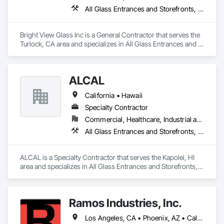
All Glass Entrances and Storefronts, Aluminum Framed Entrances and Storefronts, Glass Glazing, Glazed Aluminum Curtain Walls, Sliding Glass Doors, Structural Glass Curtain Walls
Bright View Glass Inc is a General Contractor that serves the 
Turlock, CA area and specializes in All Glass Entrances and 
Storefronts, Aluminum Framed Entrances and Storefronts, 
Glass Glazing, Glazed Aluminum Curtain Walls, Sliding Glass 
Doors, Structural Glass Curtain Walls.
ALCAL
California • Hawaii
Specialty Contractor
Commercial, Healthcare, Industrial and Energy, Infrastructure, Institutional, Residential
All Glass Entrances and Storefronts, Aluminum Framed Entrances and Storefronts, Curtain Wall and Glazed Assemblies, Glass and Glazing, Glass Glazing, Glazed Aluminum Curtain Walls, Roof Windows and Skylights, Sliding Entrances and Storefronts, Sliding Glass Doors, Sloped Glazing Assemblies, Structural Glass Curtain Walls, Structural Sealant Glazed Curtain Walls, Window Wall Assemblies, Windows
ALCAL is a Specialty Contractor that serves the Kapolei, HI 
area and specializes in All Glass Entrances and Storefronts, 
Aluminum Framed Entrances and Storefronts, Curtain Wall 
and Glazed Assemblies, Glass and Glazing, Glass Glazing, 
Glazed Aluminum Curtain Walls, Roof Windows and 
Ramos Industries, Inc.
Skylights, Sliding Entrances and Storefronts, Sliding Glass 
Doors, Sloped Glazing Assemblies, Structural Glass Curtain 
Los Angeles, CA • Phoenix, AZ • California
Walls, Structural Sealant Glazed Curtain Walls, Window Wall 