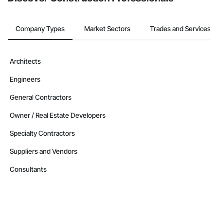
Company Types
Market Sectors
Trades and Services
Architects
Engineers
General Contractors
Owner / Real Estate Developers
Specialty Contractors
Suppliers and Vendors
Consultants