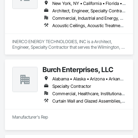
New York, NY • California • Florida • Ohio • Rhode Island • Washington
Architect, Engineer, Specialty Contractor
Commercial, Industrial and Energy, Residential
Acoustic Ceilings, Acoustic Treatment, Civil Design and Engineering, Curtain Wall and Glazed Assemblies, Dampproofing, Door Hardware, Fabric Structures, Faced Panels
INERCO ENERGY TECHNOLOGIES, INC is a Architect, 
Engineer, Specialty Contractor that serves the Wilmington, 
DE area and specializes in Acoustic Ceilings, Acoustic 
Treatment, Civil Design and Engineering, Curtain Wall and 
Glazed Assemblies, Dampproofing, Door Hardware, Fabric 
Burch Enterprises, LLC
Structures, Faced Panels.
Alabama • Alaska • Arizona • Arkansas • California • Colorado • Connecticut • Delaware • Florida • Georgia • Hawaii • Idaho • Illinois • Indiana • Iowa • Kansas • Kentucky • Louisiana • Maine • Maryland • Massachusetts • Michigan • Minnesota • Mississippi • Missouri • Montana • Nebraska • Nevada • New Hampshire • New Jersey • New Mexico • New York • North Carolina • North Dakota • Ohio • Oklahoma • Oregon • Pennsylvania • Rhode Island • South Carolina • South Dakota • Tennessee • Texas • Utah • Vermont • Virginia • Washington • West Virginia • Wisconsin • Wyoming
Specialty Contractor
Commercial, Healthcare, Institutional, Residential
Curtain Wall and Glazed Assemblies, Entrances and Storefronts, Roof Windows and Skylights, Sliding Entrances and Storefronts, Special Function Glazing, Specialty Doors and Frames, Translucent Wall and Roof Assemblies, Window Wall Assemblies
Manufacturer's Rep