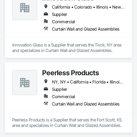
California • Colorado • Illinois • New York
Supplier
Commercial
Curtain Wall and Glazed Assemblies
Innovation Glass is a Supplier that serves the Tivoli, NY area 
and specializes in Curtain Wall and Glazed Assemblies.
Peerless Products
NY, NY • California • Florida • Illinois • Kansas • Massachusetts • Minnesota • Missouri • New Jersey • North Carolina • South Carolina • Texas • Washington • Wisconsin
Supplier
Commercial
Curtain Wall and Glazed Assemblies
Peerless Products is a Supplier that serves the Fort Scott, KS 
area and specializes in Curtain Wall and Glazed Assemblies.