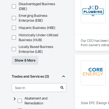
Disadvantaged Business
(DBE)
Emerging Business
Enterprise (EBE)
Hispanic Business (HBE)
Historically Under-Utilized
Business (HUB)
Our CEO has been 
from owner’s retire
Locally Based Business
Enterprise (LBE)
Show 8 More
Trades and Services (2)
Abatement and
Solar EPC (Design B
Remediation