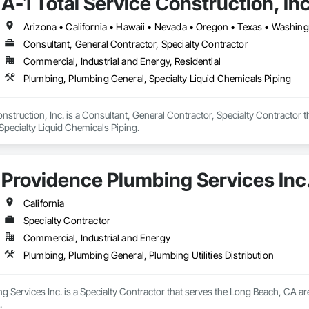
A-1 Total Service Construction, Inc
Arizona • California • Hawaii • Nevada • Oregon • Texas • Washin
Consultant, General Contractor, Specialty Contractor
Commercial, Industrial and Energy, Residential
Plumbing, Plumbing General, Specialty Liquid Chemicals Piping
onstruction, Inc. is a Consultant, General Contractor, Specialty Contractor 
Specialty Liquid Chemicals Piping.
Providence Plumbing Services Inc
California
Specialty Contractor
Commercial, Industrial and Energy
Plumbing, Plumbing General, Plumbing Utilities Distribution
 Services Inc. is a Specialty Contractor that serves the Long Beach, CA a
.