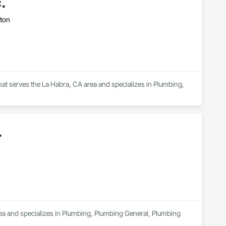
.
gton
that serves the La Habra, CA area and specializes in Plumbing, 
.
rea and specializes in Plumbing, Plumbing General, Plumbing 