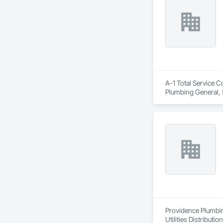
A-1 Total Service C
Plumbing General, 
Providence Plumbing
Utilities Distribution