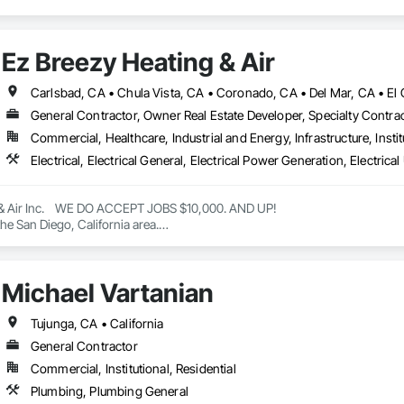
Ez Breezy Heating & Air
General Contractor, Owner Real Estate Developer, Specialty Contra
Commercial, Healthcare, Industrial and Energy, Infrastructure, Instit
& Air Inc.    WE DO ACCEPT JOBS $10,000. AND UP! 

he San Diego, California area.

eating, ventilation, and air conditioning (HVAC) services, including installa
ctless systems.

e company also offers general contracting services for home improvement pr
Michael Vartanian
are authorized dealers of Trane and Mitsubishi HVAC systems and are certifie
e 2022 BBB Torch Award for ethics. 

Air Inc

Tujunga, CA • California
h HVAC services in San Diego with EZ Breezy Heating & Air Inc. Trusted ex
General Contractor
Commercial, Institutional, Residential
Air Inc

Plumbing, Plumbing General