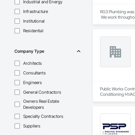
Industrial and Energy
Infrastructure
RG3 Plumbing was e
Institutional
Residential
Company Type
Architects
Consultants
Engineers
Public Works Contra
General Contractors
Conditioning HVAC
Owners Real Estate
Developers
Specialty Contractors
Suppliers