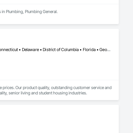
s in Plumbing, Plumbing General.
 588-8899, Mon - 8:00 am - 6:00 pm, Tue - 8:00 am - 6:00 
ditioning installation, repair, and maintenance services. A 
Alabama • Alaska • Arizona • Arkansas • California • Colorado • Connecticut • Delaware • District of Columbia • Florida • Georgia • Hawaii • Idaho • Illinois • Indiana • Iowa • Kansas • Kentucky • Louisiana • Maine • Maryland • Massachusetts • Michigan • Minnesota • Mississippi • Missouri • Montana • Nebraska • Nevada • New Hampshire • New Jersey • New Mexico • New York • North Carolina • North Dakota • Ohio • Oklahoma • Oregon • Pennsylvania • Rhode Island • South Carolina • South Dakota • Tennessee • Texas • Utah • Vermont • Virginia • Washington • West Virginia • Wisconsin • Wyoming
Pro and Google Guaranteed contractor. 

e prices. Our product quality, outstanding customer service and 
lity, senior living and student housing industries.