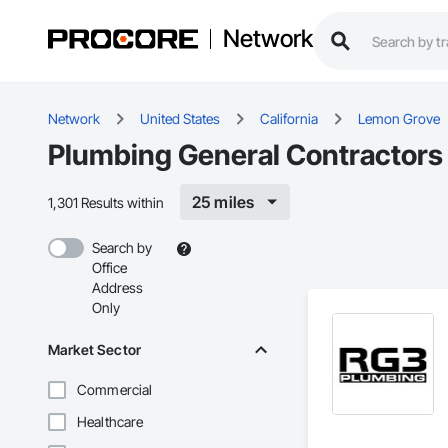
Network
Network
United States
California
Lemon Grove
Plumbing General Contractors
25 miles
1,301 Results within
Search by
Office
Address
Only
Market Sector
Commercial
Healthcare