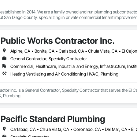
stablished in 2014. We are a family owned and run plumbing subcontractor.
Public Works Contractor Inc.
General Contractor, Specialty Contractor
Commercial, Healthcare, Industrial and Energy, Infrastructure, Instit
Heating Ventilating and Air Conditioning HVAC, Plumbing
ctor Inc. is a General Contractor, Specialty Contractor that serves the El Ca
, Plumbing.
Pacific Standard Plumbing
Specialty Contractor