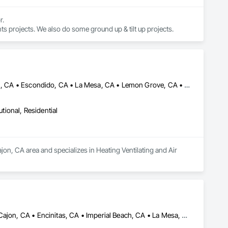
 

 We work throughout San Diego County, specializing in private commercial tenant improvements projects. We also do some ground up & tilt up projects. 
Alpine, CA • Bonita, CA • Carlsbad, CA • Chula Vista, CA • El Cajon, CA • Escondido, CA • La Mesa, CA • Lemon Grove, CA • National City, CA • Oceanside, CA • San Diego, CA • Santee, CA • Spring Valley, CA
utional, Residential
jon, CA area and specializes in Heating Ventilating and Air 
Carlsbad, CA • Chula Vista, CA • Coronado, CA • Del Mar, CA • El Cajon, CA • Encinitas, CA • Imperial Beach, CA • La Mesa, CA • Lemon Grove, CA • National City, CA • Oceanside, CA • Poway, CA • Rancho Santa Fe, CA • San Diego, CA • Santee, CA • Solana Beach, CA • Spring Valley, CA