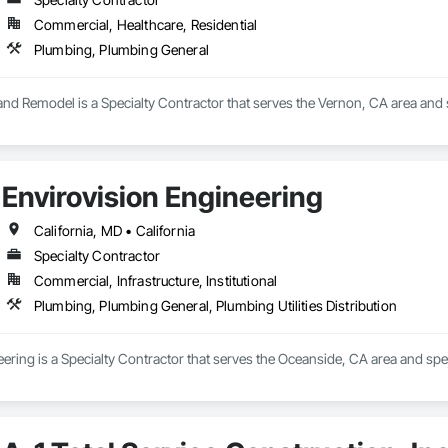
ny has a 5.0 rating on Google based on 449 user ratings and a 5.0 rating 
00 in coverage for projects hired through the "Request a quote" feature.

Commercial, Healthcare, Residential
eating & Air received the Better Business Bureau (BBB) Torch Award for ethi
Plumbing, Plumbing General
iews frequently highlight the company's professionalism, transparency, and
nd Remodel is a Specialty Contractor that serves the Vernon, CA area and 
Envirovision Engineering
California, MD • California
Specialty Contractor
Commercial, Infrastructure, Institutional
Plumbing, Plumbing General, Plumbing Utilities Distribution
ering is a Specialty Contractor that serves the Oceanside, CA area and spec