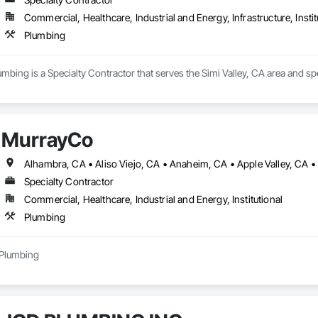
Commercial, Healthcare, Industrial and Energy, Infrastructure, Instit
Plumbing
umbing is a Specialty Contractor that serves the Simi Valley, CA area and sp
MurrayCo
Specialty Contractor
Commercial, Healthcare, Industrial and Energy, Institutional
Plumbing
 Plumbing