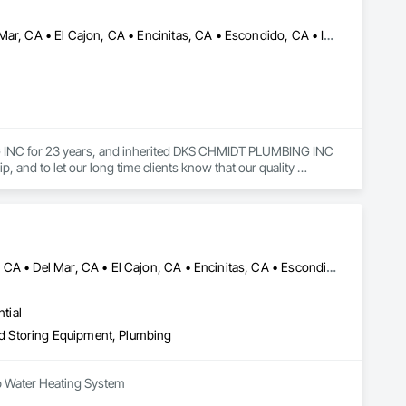
Bonita, CA • Carlsbad, CA • Chula Vista, CA • Coronado, CA • Del Mar, CA • El Cajon, CA • Encinitas, CA • Escondido, CA • Imperial Beach, CA • La Mesa, CA • Lemon Grove, CA • National City, CA • Poway, CA • Rancho Santa Fe, CA • San Diego, CA • San Marcos, CA • Santee, CA • Solana Beach, CA • Spring Valley, CA
 INC for 23 years, and inherited DKS CHMIDT PLUMBING INC 
and to let our long time clients know that our quality 
Borrego Springs, CA • Carlsbad, CA • Chula Vista, CA • Coronado, CA • Del Mar, CA • El Cajon, CA • Encinitas, CA • Escondido, CA • Huntington Beach, CA • Imperial Beach, CA • Julian, CA • La Mesa, CA • Lakeside, CA • Lemon Grove, CA • Los Angeles, CA • Murrieta, CA • National City, CA • Newport Beach, CA • Oceanside, CA • Pala, CA • Pauma Valley, CA • Perris, CA • Poway, CA • Ramona, CA • Rancho Santa Fe, CA • San Diego, CA • San Marcos, CA • Santee, CA • Solana Beach, CA • Spring Valley, CA • Temecula, CA • Vista, CA
tial
and Storing Equipment, Plumbing
mp Water Heating System