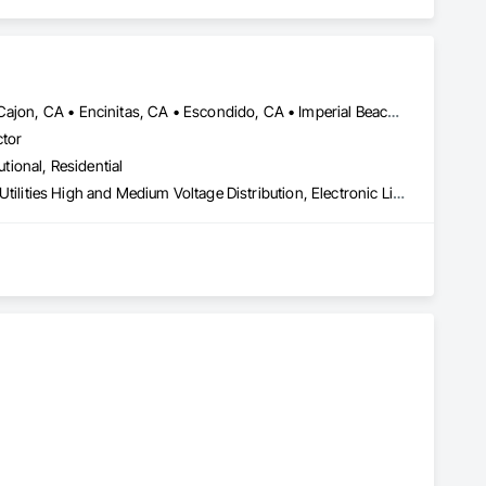
Carlsbad, CA • Chula Vista, CA • Coronado, CA • Del Mar, CA • El Cajon, CA • Encinitas, CA • Escondido, CA • Imperial Beach, CA • Jamul, CA • La Jolla, CA • La Mesa, CA • Lakeside, CA • Lemon Grove, CA • National City, CA • Oceanside, CA • Poway, CA • Rancho Santa Fe, CA • San Carlos, CA • San Diego, CA • San Marcos, CA • Santee, CA • Spring Valley, CA • Valley Center, CA • Vista, CA
ctor
utional, Residential
Electrical, Electrical General, Electrical Power Generation, Electrical Utilities High and Medium Voltage Distribution, Electronic Life Safety, Electronic Personal Protection Systems, Electronic Security, HVAC Air Distribution System Cleaning, HVAC General, Integrated Automation Systems For HVAC, Plumbing, Plumbing General, Process Gas and Liquid Handling Purification and Storage Equipment, Process Heating Cooling and Drying Equipment, Project Management, Project Management and Coordination, Vacuum Systems, Water Drainage Exterior Insulation and Finish System
tion, repair, and maintenance for air conditioners, furnaces, 
ojects.

d as a Google Nest Pro.

perts, award-winning ethics, and 0% financing options. Call 