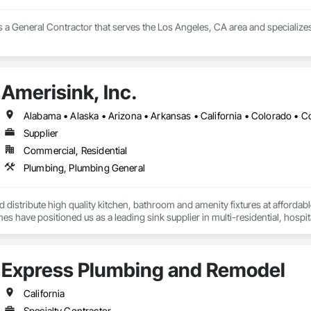
.com

 & AIR - Updated October 2025 - Yelp

s a General Contractor that serves the Los Angeles, CA area and specialize
& AIR, 5160 Mercury Point, Unit B, San Diego, CA 92111, 115 Photos, (888)
Amerisink, Inc.
om

 Air Inc is an HVAC company in San Diego, CA, providing heating and air con
ss, it is an authorized dealer for Trane and Mitsubishi and a Google Nest 
Supplier
 and location

58) 877-8788 and (888) 588-8899.

Commercial, Residential
ry Point, Unit B, San Diego, CA 92111.

Plumbing, Plumbing General
c.com. 

rvice

distribute high quality kitchen, bathroom and amenity fixtures at affordabl
llation

s have positioned us as a leading sink supplier in multi-residential, hospita
stallation, and repair

es



e

Express Plumbing and Remodel
California


Specialty Contractor