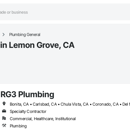
Plumbing General
 in Lemon Grove, CA
RG3 Plumbing
Specialty Contractor
Commercial, Healthcare, Institutional
Plumbing