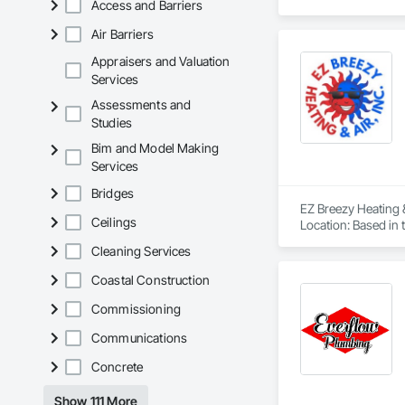
Access and Barriers
Air Barriers
Appraisers and Valuation
Services
Assessments and
Studies
Bim and Model Making
Services
Bridges
EZ Breezy Heating 
Ceilings
Location: Based in t
Services: Provides h
Cleaning Services
heat pumps, and du
Other services: Th
Coastal Construction
Affiliations: They 
Awards: Received th
Commissioning
EZ Breezy Heating & 
Communications
Experience top-notc
Now!

Concrete
favicon

EZ Breezy Heating & 
Show 111 More
·
