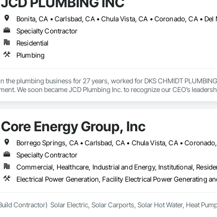
JCD PLUMBING INC
Specialty Contractor
Residential
Plumbing
in the plumbing business for 27 years, worked for DKS CHMIDT PLUMBING
ment. We soon became JCD Plumbing Inc. to recognize our CEO’s leadership, 
Core Energy Group, Inc
Specialty Contractor
Commercial, Healthcare, Industrial and Energy, Institutional, Residen
Electrical Power Generation, Facility Electrical Power Generating 
uild Contractor)  Solar Electric, Solar Carports, Solar Hot Water, Heat Pu