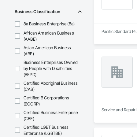
Business Classification
8a Business Enterprise (8a)
Pacific Standard Pl
African American Business
(AABE)
Asian American Business
(ABE)
Business Enterprises Owned
by People with Disabilities
(BEPD)
Certified Aboriginal Business
(CAB)
Certified B Corporations
(BCORP)
Service and Repair
Certified Business Enterprise
(CBE)
Certified LGBT Business
Enterprise (LGBTBE)