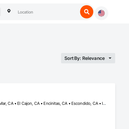
Sort By: Relevance
Bonita, CA • Carlsbad, CA • Chula Vista, CA • Coronado, CA • Del Mar, CA • El Cajon, CA • Encinitas, CA • Escondido, CA • Imperial Beach, CA • Jamul, CA • Lemon Grove, CA • National City, CA • Oceanside, CA • Poway, CA • Ramona, CA • Rancho Santa Fe, CA • San Diego, CA • San Marcos, CA • Solana Beach, CA