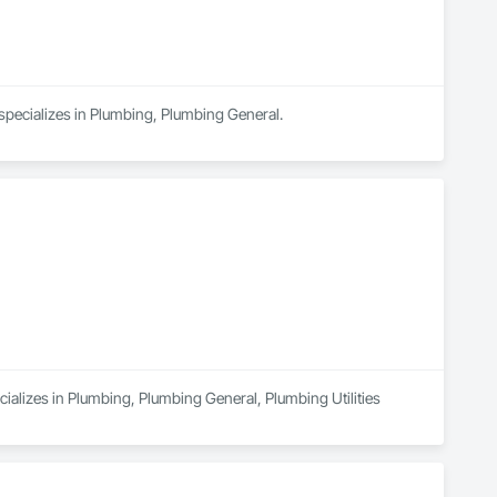
on HomeAdvisor. They are also covered by Yelp Guaranteed, 
cs in 2022.

 timely service, often mentioning specific staff members for 
specializes in Plumbing, Plumbing General.
ializes in Plumbing, Plumbing General, Plumbing Utilities 