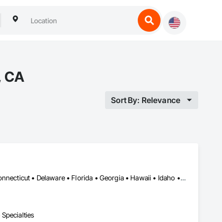
, CA
Sort By: Relevance
Alabama • Alaska • Arizona • Arkansas • California • Colorado • Connecticut • Delaware • Florida • Georgia • Hawaii • Idaho • Illinois • Indiana • Iowa • Kansas • Kentucky • Louisiana • Maine • Maryland • Massachusetts • Michigan • Minnesota • Mississippi • Missouri • Montana • Nebraska • Nevada • New Hampshire • New Jersey • New Mexico • New York • North Carolina • North Dakota • Ohio • Oklahoma • Oregon • Pennsylvania • Rhode Island • South Carolina • South Dakota • Tennessee • Texas • Utah • Vermont • Virginia • Washington • West Virginia • Wisconsin • Wyoming
Specialties