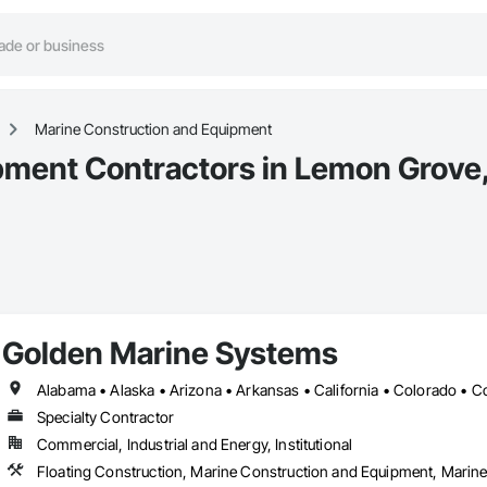
Marine Construction and Equipment
pment Contractors in Lemon Grove
Golden Marine Systems
Specialty Contractor
Commercial, Industrial and Energy, Institutional
Floating Construction, Marine Construction and Equipment, Marine 