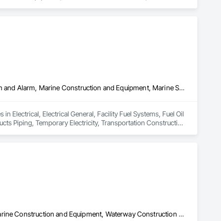
rm Construction, Photography, Pile Driving, Planting 
d Photography, Video Monitoring and Documentation, 
Electrical, Electrical General, Facility Fuel Systems, Fuel Oil Detection and Alarm, Marine Construction and Equipment, Marine Specialties, Petroleum Products Piping, Temporary Electricity, Transportation Construction and Equipment, Underground Storage Tank Removal
n Electrical, Electrical General, Facility Fuel Systems, Fuel Oil 
ts Piping, Temporary Electricity, Transportation Construction 
Marine Construction and Equipment, Pile Driving, Waterway and Marine Construction and Equipment, Waterway Construction and Equipment