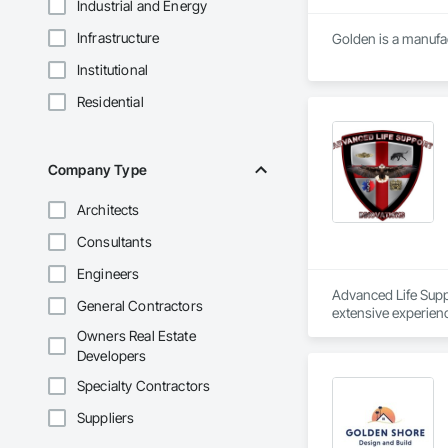
Industrial and Energy
Infrastructure
Golden is a manufac
Institutional
Residential
Company Type
Architects
Consultants
Engineers
Advanced Life Suppo
General Contractors
extensive experien
Owners Real Estate
Developers
Specialty Contractors
Suppliers