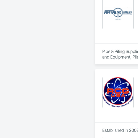
Pipe & Piling Suppl
and Equipment, Pil
Established in 2008