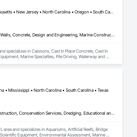
heet Metal Roofing, Sheet Metal Wall Cladding, Sheet Metal 
Element Construction, Temporary Construction Facilities and 
Alaska • California • Delaware • Florida • Hawaii • Maine • Massachusetts • New Jersey • North Carolina • Oregon • South Carolina • Texas • Virginia • Washington
nstruction, Waterproofing, Waterway and Marine Construction 
Caissons, Cast In Place Concrete, Cast In Place Concrete Retaining Walls, Concrete, Design and Engineering, Marine Construction and Equipment, Marine Specialties, Pile Driving, Waterway and Marine Construction and Equipment
d specializes in Caissons, Cast In Place Concrete, Cast In 
uipment, Marine Specialties, Pile Driving, Waterway and 
ana • Mississippi • North Carolina • South Carolina • Texas
Aquariums, Artificial Reefs, Bridge Specialties, Bridges, Coastal Construction, Conservation Services, Dredging, Educational and Scientific Equipment, Environmental Assessment, Marine Construction and Equipment, Marine Navigation Equipment, Marine Specialties, Offshore Platform Construction, Photography, Pile Driving, Planting Preparation, Plants, Temporary Environmental Controls, Underwater Construction, Video and Photography, Video Monitoring and Documentation, Waterway and Marine Construction and Equipment, Waterway Structures, Wetlands
 area and specializes in Aquariums, Artificial Reefs, Bridge 
d Scientific Equipment, Environmental Assessment, Marine 