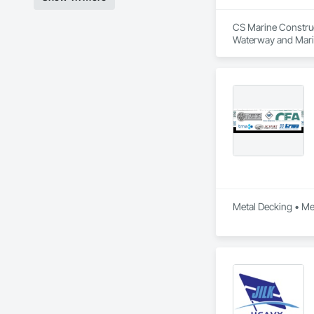
CS Marine Construct
Waterway and Mari
Metal Decking • Meta