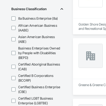
Business Classification
8a Business Enterprise (8a)
Golden Shore Design
African American Business
and Recreational Sp
(AABE)
Roofing, Carpeting,
Asian American Business
Cementitious and R
Services, Closet D
(ABE)
Concrete Paving, C
Business Enterprises Owned
Conservation Treat
by People with Disabilities
Treatment For Peri
(BEPD)
Bonds and Insuranc
Dam Construction a
Certified Aboriginal Business
Construction Manag
(CAB)
and Control For Fi
For Process System
Certified B Corporations
Communications, In
(BCORP)
For Electronic Safe
Greene & Greene Co
Certified Business Enterprise
Systems For Fire S
(CBE)
Systems For Plumbi
Construction, Prec
Certified LGBT Business
Reflective Insulati
Enterprise (LGBTBE)
Construction, Road