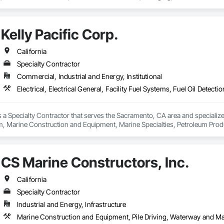
uipment, Marine Navigation Equipment, Marine Specialties, Offshore Platfo
s, Temporary Environmental Controls, Underwater Construction, Video an
ne Construction and Equipment, Waterway Structures, Wetlands.
Kelly Pacific Corp.
California
Specialty Contractor
Commercial, Industrial and Energy, Institutional
is a Specialty Contractor that serves the Sacramento, CA area and specializes i
, Marine Construction and Equipment, Marine Specialties, Petroleum Produc
derground Storage Tank Removal.
CS Marine Constructors, Inc.
California
Specialty Contractor
Industrial and Energy, Infrastructure