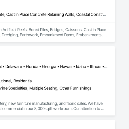
Artificial Reefs, Bored Piles, Bridges, Caissons, Cast In Place Concrete, Cast In Place Concrete Retaining Walls, Coastal Construction, Concrete, Demolition, Dredging, Earthwork, Embankment Dams, Embankments, Excavation and Fill, Fabricated Bridges, Fabricated Engineered Structures, Heavy Timber Construction, Marine Construction and Equipment, Marine Specialties, Offshore Platform Construction, Pile Driving, Pre Cast Concrete, Precast Concrete Retaining Walls, Structural Steel, Timber Retaining Walls, Waterway and Marine Construction and Equipment, Waterway Construction and Equipment, Waterway Scour Protection, Waterway Structures
Artificial Reefs, Bored Piles, Bridges, Caissons, Cast In Place 
tion, Dredging, Earthwork, Embankment Dams, Embankments, 
struction, Marine Construction and Equipment, Marine 
etaining Walls, Structural Steel, Timber Retaining Walls, 
terway Scour Protection, Waterway Structures.
Alabama • Arizona • Arkansas • California • Colorado • Connecticut • Delaware • Florida • Georgia • Hawaii • Idaho • Illinois • Indiana • Iowa • Kansas • Kentucky • Louisiana • Maine • Maryland • Massachusetts • Michigan • Minnesota • Mississippi • Missouri • Montana • Nebraska • Nevada • New Hampshire • New Jersey • New Mexico • New York • North Carolina • North Dakota • Ohio • Oklahoma • Oregon • Pennsylvania • Rhode Island • South Carolina • South Dakota • Tennessee • Texas • Utah • Vermont • Virginia • Washington • West Virginia • Wisconsin • Wyoming
utional, Residential
rine Specialties, Multiple Seating, Other Furnishings
tery, new furniture manufacturing, and fabric sales. We have 
d commercial in our 8,000sq/ft workroom. Our attention to 
panies in the country. Businesses such as The Marriott, The 
 Seattle Symphony just to name a few who have trusted us to 