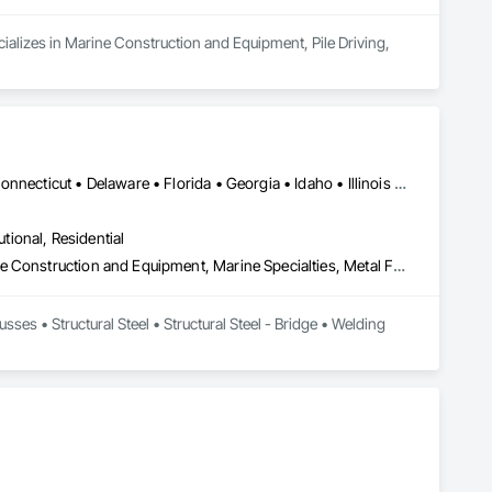
cializes in Marine Construction and Equipment, Pile Driving, 
DC, DC • Alabama • Arizona • Arkansas • California • Colorado • Connecticut • Delaware • Florida • Georgia • Idaho • Illinois • Indiana • Iowa • Kansas • Kentucky • Louisiana • Maryland • Massachusetts • Michigan • Minnesota • Mississippi • Missouri • Montana • Nebraska • Nevada • New Jersey • New Mexico • New York • North Carolina • North Dakota • Ohio • Oklahoma • Oregon • Pennsylvania • South Carolina • South Dakota • Tennessee • Texas • Utah • Virginia • Washington • West Virginia • Wisconsin • Wyoming
utional, Residential
Fabricated Engineered Structures, Manufacturing Equipment, Marine Construction and Equipment, Marine Specialties, Metal Fabrications, Metals, Railway Construction, Railway Equipment, Roadway Construction, Roadway Equipment, Roof Panels, Roof Specialties, Roofing, Special Structures, Structural Steel, Structural Steel Framing Fabrication
sses • Structural Steel • Structural Steel - Bridge • Welding