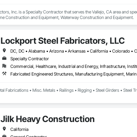
ors, Inc. is a Specialty Contractor that serves the Vallejo, CA area and spe
ne Construction and Equipment, Waterway Construction and Equipment.
Lockport Steel Fabricators, LLC
Specialty Contractor
Commercial, Healthcare, Industrial and Energy, Infrastructure, Instit
l Fabrications • Misc. Metals • Railings • Rigging • Steel Girders • Steel Tru
Jilk Heavy Construction
California
General Contractor