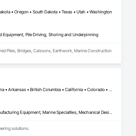
 Dakota • Oregon • South Dakota • Texas • Utah • Washington
d Equipment, Pile Driving, Shoring and Underpinning
ored Piles, Bridges, Caissons, Earthwork, Marine Construction 
Ontario, CA • Washington, DC • Alabama • Alaska • Alberta • Arizona • Arkansas • British Columbia • California • Colorado • Connecticut • Delaware • Florida • Georgia • Idaho • Illinois • Indiana • Iowa • Kansas • Kentucky • Louisiana • Maine • Manitoba • Maryland • Massachusetts • Michigan • Minnesota • Mississippi • Missouri • Montana • Nebraska • Nevada • New Brunswick • New Hampshire • New Jersey • New Mexico • New York • North Carolina • North Dakota • Ohio • Oklahoma • Ontario • Oregon • Pennsylvania • Québec • Rhode Island • Saskatchewan • South Carolina • South Dakota • Tennessee • Texas • Utah • Vermont • Virginia • Washington • West Virginia • Wisconsin • Wyoming
Commissioning, Electrical Power Generation, Industry Specific Manufacturing Equipment, Marine Specialties, Mechanical Design and Engineering, Process Piping, Towers, Traction Power
ring solutions.
