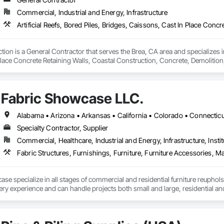
Commercial, Industrial and Energy, Infrastructure
ion is a General Contractor that serves the Brea, CA area and specializes in 
Place Concrete Retaining Walls, Coastal Construction, Concrete, Demoli
l, Fabricated Bridges, Fabricated Engineered Structures, Heavy Timber Con
re Platform Construction, Pile Driving, Pre Cast Concrete, Precast Concrete R
ne Construction and Equipment, Waterway Construction and Equipment, Wa
Fabric Showcase LLC.
Specialty Contractor, Supplier
Commercial, Healthcare, Industrial and Energy, Infrastructure, Instit
Fabric Structures, Furnishings, Furniture, Furniture Accessories, Ma
se specialize in all stages of commercial and residential furniture reuphols
ry experience and can handle projects both small and large, residential an
please” attitude has enabled us the opportunity to work with the biggest com
liffs Natural Resources, Cleveland Clinic, Dave and Busters, Bar Louie, and
furniture with complete satisfaction.