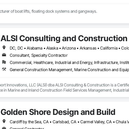
turer of boat lifts, floating dock systems and gangways.
ALSI Consulting and Construction
Consultant, Specialty Contractor
Commercial, Healthcare, Industrial and Energy, Infrastructure, Instit
General Construction Management, Marine Construction and Equipme
rt Innovations, LLC (ALSI) dba ALSI Consulting & Construction is a Certif
ce in Marine and Inland Construction Field Services Management, Industria
Golden Shore Design and Build
General Contractor