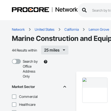
Network
Network
United States
California
Lemon Grove
Marine Construction and Equi
25 miles
44 Results within
Search by
Office
Address
Only
Market Sector
Commercial
Healthcare