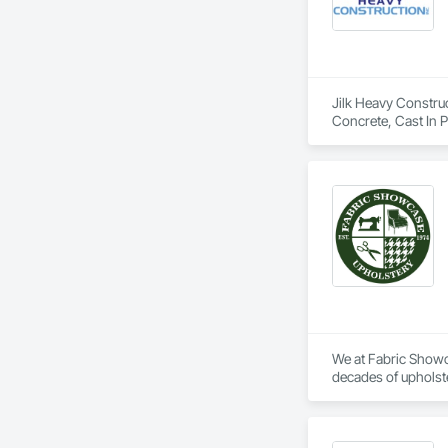
Jilk Heavy Construct
Concrete, Cast In 
Excavation and Fil
Specialties, Offsho
Waterway and Mari
We at Fabric Showca
decades of upholste
detail and “aim to 
Hilton, Cleveland C
work on/build their 