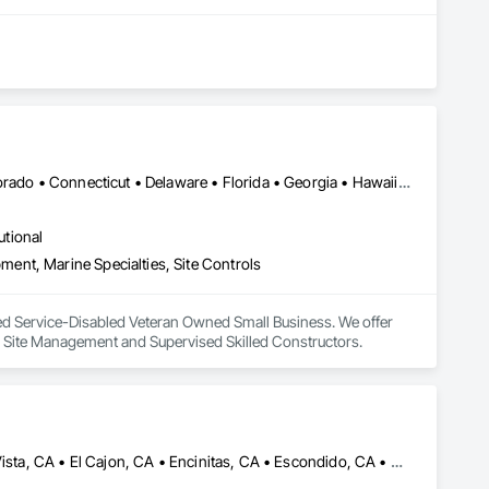
DC, DC • Alabama • Alaska • Arizona • Arkansas • California • Colorado • Connecticut • Delaware • Florida • Georgia • Hawaii • Idaho • Illinois • Indiana • Iowa • Kansas • Kentucky • Louisiana • Maine • Maryland • Massachusetts • Michigan • Minnesota • Mississippi • Missouri • Montana • Nebraska • Nevada • New Hampshire • New Jersey • New Mexico • New York • North Carolina • North Dakota • Ohio • Oklahoma • Oregon • Pennsylvania • Rhode Island • South Carolina • South Dakota • Tennessee • Texas • Utah • Vermont • Virginia • Washington • West Virginia • Wisconsin • Wyoming
utional
nt, Marine Specialties, Site Controls
ied Service-Disabled Veteran Owned Small Business. We offer 
l Site Management and Supervised Skilled Constructors.
Cardiff by the Sea, CA • Carlsbad, CA • Carmel Valley, CA • Chula Vista, CA • El Cajon, CA • Encinitas, CA • Escondido, CA • Fallbrook, CA • Imperial Beach, CA • La Jolla, CA • La Mesa, CA • Lakeside, CA • Lemon Grove, CA • National City, CA • Oceanside, CA • Poway, CA • Ramona, CA • Rancho Santa Fe, CA • San Diego, CA • San Marcos, CA • Santee, CA • Solana Beach, CA • Spring Valley, CA • Vista, CA