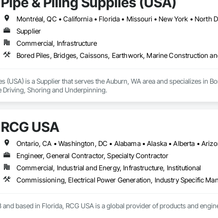
Pipe & Piling Supplies (USA)
Montréal, QC • California • Florida • Missouri • New York • North
Supplier
Commercial, Infrastructure
Bored Piles, Bridges, Caissons, Earthwork, Marine Construction an
ies (USA) is a Supplier that serves the Auburn, WA area and specializes in B
e Driving, Shoring and Underpinning.
RCG USA
Engineer, General Contractor, Specialty Contractor
Commercial, Industrial and Energy, Infrastructure, Institutional
 and based in Florida, RCG USA is a global provider of products and enginee