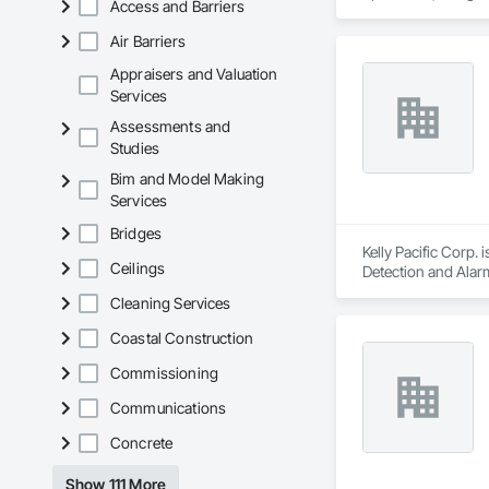
Access and Barriers
Construction and Eq
Preparation, Plant
Air Barriers
Waterway and Mari
Appraisers and Valuation
Services
Assessments and
Studies
Bim and Model Making
Services
Bridges
Kelly Pacific Corp. 
Ceilings
Detection and Alarm
and Equipment, Un
Cleaning Services
Coastal Construction
Commissioning
Communications
Concrete
Show 111 More