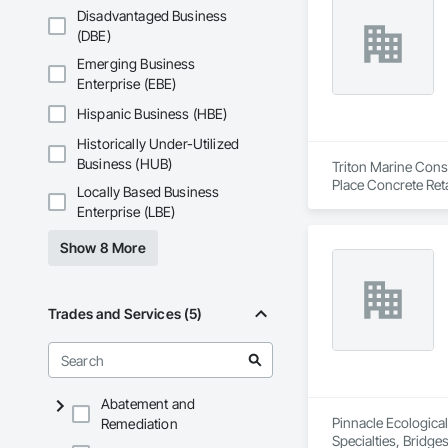
Specialties, Roof 
Disadvantaged Business
Waterproofing, Shee
(DBE)
Identification, Te
Emerging Business
and Equipment, Wa
Enterprise (EBE)
Hispanic Business (HBE)
Historically Under-Utilized
Business (HUB)
Triton Marine Const
Place Concrete Ret
Locally Based Business
Marine Constructi
Enterprise (LBE)
Show 8 More
Trades and Services (5)
Abatement and
Pinnacle Ecological,
Remediation
Specialties, Bridg