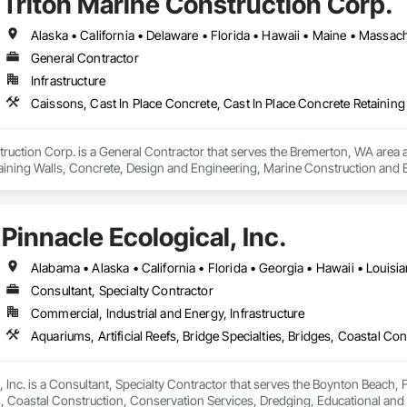
Triton Marine Construction Corp.
Tiles, Roof Windows, Roof Windows and Skylights, Roofing, Rope Climbers, S
t Waterproofing, Special Function Ceilings, Specialty Ceilings, Specialty 
xtured Ceilings, Transportation Construction and Equipment, Underwater Co
General Contractor
terway Construction and Equipment.
Infrastructure
ruction Corp. is a General Contractor that serves the Bremerton, WA area an
aining Walls, Concrete, Design and Engineering, Marine Construction and Eq
on and Equipment.
Pinnacle Ecological, Inc.
Alabama • Alaska • California • Florida • Georgia • Hawaii • Louisi
Consultant, Specialty Contractor
Commercial, Industrial and Energy, Infrastructure
 Inc. is a Consultant, Specialty Contractor that serves the Boynton Beach, FL
es, Coastal Construction, Conservation Services, Dredging, Educational an