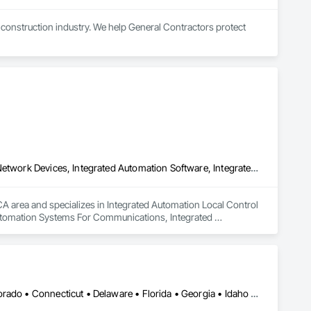
e construction industry. We help General Contractors protect 
 fully integrated permanent surveillance system for final 
or property handover and long-term asset protection.

 active, changing construction environments (available with 
Integrated Automation Local Control Units, Integrated Automation Network Devices, Integrated Automation Software, Integrated Automation Systems For Communications, Integrated Automation Systems For Electrical, Integrated Automation Systems For Electronic Safety, Integrated Automation Systems For Electronic Security, Integrated Automation Systems For Facility Equipment, Integrated Automation Systems For Fire Suppression, Integrated Automation Systems For HVAC, Integrated Automation Systems For Network Equipment, Integrated Automation Systems For Plumbing
rusions, vandalism, and safety hazards, allowing for real-time 
A area and specializes in Integrated Automation Local Control 
utomation Systems For Communications, Integrated 
rated Automation Systems For Electronic Security, Integrated 
ion, Integrated Automation Systems For HVAC, Integrated 
Washington, DC • Alabama • Arizona • Arkansas • California • Colorado • Connecticut • Delaware • Florida • Georgia • Idaho • Illinois • Indiana • Iowa • Kansas • Kentucky • Louisiana • Maine • Maryland • Massachusetts • Michigan • Minnesota • Mississippi • Missouri • Montana • Nebraska • Nevada • New Hampshire • New Jersey • New Mexico • New York • North Carolina • North Dakota • Ohio • Oklahoma • Oregon • Pennsylvania • Rhode Island • South Carolina • South Dakota • Tennessee • Texas • Utah • Vermont • Virginia • Washington • West Virginia • Wisconsin • Wyoming