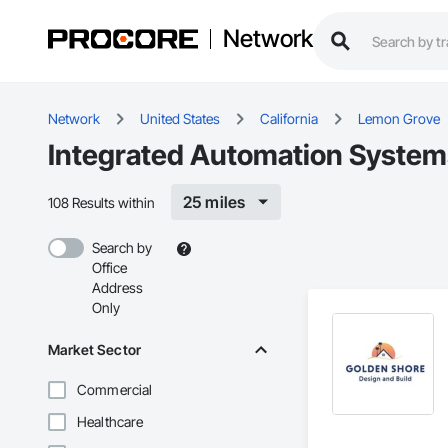
Network
Network
United States
California
Lemon Grove
Integrated Automation Systems
25 miles
108 Results within
Search by
Office
Address
Only
Market Sector
Commercial
Healthcare