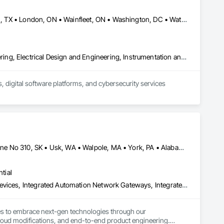
Calgary, AB • Dallas, TX • Fort Erie, ON • Fredericton, NB • Houston, TX • London, ON • Wainfleet, ON • Washington, DC • Waterloo, ON • Alabama • Alberta • Arizona • Arkansas • California • Colorado • Connecticut • Delaware • Florida • Georgia • Hawaii • Idaho • Illinois • Indiana • Iowa • Kansas • Kentucky • Louisiana • Maine • Manitoba • Maryland • Massachusetts • Michigan • Minnesota • Mississippi • Missouri • Montana • Nebraska • New Brunswick • New Jersey • New Mexico • New York • North Carolina • North Dakota • Nova Scotia • Ohio • Oklahoma • Ontario • Oregon • Pennsylvania • South Dakota • Tennessee • Texas • Utah • Vermont • Virginia • Washington • West Virginia • Wisconsin • Wyoming
Commissioning, Control Equipment For Dams, Design and Engineering, Electrical Design and Engineering, Instrumentation and Control For Electrical Systems, Instrumentation and Control For Process Systems, Integrated Automation Battery Monitors, Integrated Automation Control and Monitoring Network, Integrated Automation Network Devices, Integrated Automation Systems For Electrical, Integrated Automation Systems For Facility Equipment, Integrated Automation Systems For Network Equipment, Integrated Automation Ups Monitors, Integrated System Commissioning, Processed Water Systems
 digital software platforms, and cybersecurity services 
Calimesa, CA • Cambridge, ON • Tampa, FL • Toronto, ON • Usborne No 310, SK • Usk, WA • Walpole, MA • York, PA • Alabama • Arizona • Arkansas • California • Florida • Maine • Manitoba • Maryland • Massachusetts • Michigan • Minnesota • Missouri • Montana • New Brunswick • New Jersey • New York • Newfoundland and Labrador • North Carolina • North Dakota • Ohio • Ontario • Oregon • Pennsylvania • Rhode Island • Tennessee • Texas
tial
Construction Software Solutions, Integrated Automation Network Devices, Integrated Automation Network Gateways, Integrated Automation Software, Integrated Automation Systems For Communications, Integrated Automation Systems For Electrical, Integrated Automation Systems For Electronic Safety, Integrated Automation Systems For Electronic Security, Integrated Automation Systems For Facility Equipment, Integrated Automation Systems For Fire Suppression, Integrated Automation Systems For HVAC, Integrated Automation Systems For Network Equipment, Integrated Automation Systems For Plumbing, Integrated Automation Ups Monitors, Technology Design and Engineering
ses to embrace next-gen technologies through our 
oud modifications, and end-to-end product engineering.
