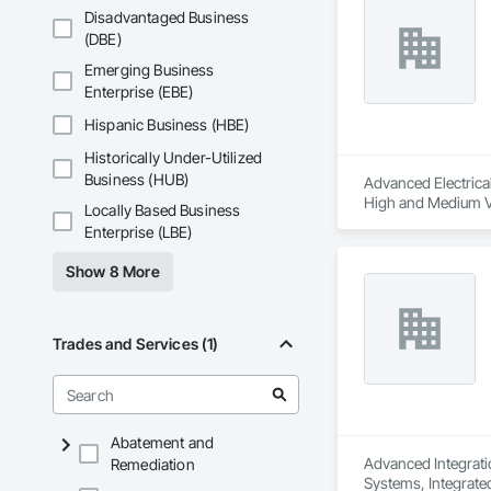
Disadvantaged Business
(DBE)
Emerging Business
Enterprise (EBE)
Hispanic Business (HBE)
Historically Under-Utilized
Business (HUB)
Advanced Electrical 
High and Medium Vol
Locally Based Business
Integrated Automat
Enterprise (LBE)
Show 8 More
Trades and Services (1)
Abatement and
Advanced Integratio
Remediation
Systems, Integrate