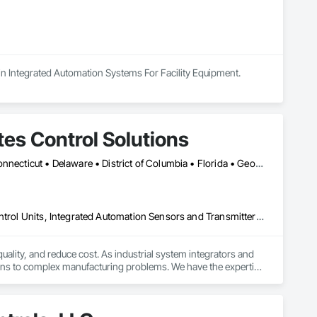
s in Integrated Automation Systems For Facility Equipment.
tes Control Solutions
Alabama • Alaska • Arizona • Arkansas • California • Colorado • Connecticut • Delaware • District of Columbia • Florida • Georgia • Hawaii • Idaho • Illinois • Indiana • Iowa • Kansas • Kentucky • Louisiana • Maine • Maryland • Massachusetts • Michigan • Minnesota • Mississippi • Missouri • Montana • Nebraska • Nevada • New Hampshire • New Jersey • New Mexico • New York • North Carolina • North Dakota • Ohio • Oklahoma • Oregon • Pennsylvania • Rhode Island • South Carolina • South Dakota • Tennessee • Texas • Utah • Vermont • Virginia • Washington • West Virginia • Wisconsin • Wyoming
Design and Engineering, Electrical, Integrated Automation Local Control Units, Integrated Automation Sensors and Transmitters, Integrated Automation Systems For Electrical, Integrated Automation Systems For Facility Equipment
lity, and reduce cost. As industrial system integrators and 
ions to complex manufacturing problems. We have the expertise 
for product sourcing. If it’s not one of your core 