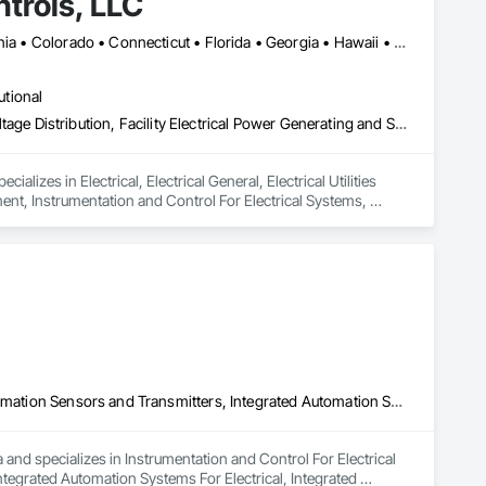
trols, LLC
Alabama • Alaska • Arizona • Arkansas • British Columbia • California • Colorado • Connecticut • Florida • Georgia • Hawaii • Idaho • Illinois • Indiana • Iowa • Kansas • Kentucky • Louisiana • Maryland • Massachusetts • Michigan • Minnesota • Mississippi • Missouri • Montana • Nebraska • Nevada • New Hampshire • New Jersey • New Mexico • New York • North Carolina • North Dakota • Ohio • Oklahoma • Oregon • Pennsylvania • Rhode Island • South Carolina • South Dakota • Tennessee • Texas • Utah • Vermont • Virginia • Washington • West Virginia • Wisconsin • Wyoming
utional
Electrical, Electrical General, Electrical Utilities High and Medium Voltage Distribution, Facility Electrical Power Generating and Storing Equipment, Instrumentation and Control For Electrical Systems, Integrated Automation Systems For Facility Equipment
lizes in Electrical, Electrical General, Electrical Utilities 
ent, Instrumentation and Control For Electrical Systems, 
Instrumentation and Control For Electrical Systems, Integrated Automation Sensors and Transmitters, Integrated Automation Software, Integrated Automation Systems For Electrical, Integrated Automation Systems For Facility Equipment, Integrated Automation Systems For Plumbing, Integrated System Commissioning
and specializes in Instrumentation and Control For Electrical 
egrated Automation Systems For Electrical, Integrated 