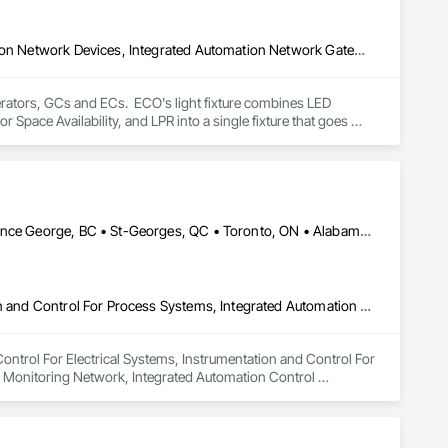
Design and Engineering, Electrical, Equipment, Integrated Automation Network Devices, Integrated Automation Network Gateways, Integrated Automation Sensors and Transmitters, Integrated Automation Software, Integrated Automation Systems For Electrical, Integrated Automation Systems For Electronic Safety, Integrated Automation Systems For Facility Equipment, Security Equipment, Temporary Lighting, Video Surveillance
ators, GCs and ECs.  ECO's light fixture combines LED 
Space Availability, and LPR into a single fixture that goes 
early free into every garage they own. 

curity, lighting, low-voltage, and does so with a single 
ifies complexity for your team. 

odernize the parking experience through innovation, 
Calgary, AB • Georgina, ON • Kansas City, MO • Manitoba, MB • Prince George, BC • St-Georges, QC • Toronto, ON • Alabama • Alaska • Alberta • Arizona • British Columbia • California • Colorado • Florida • Georgia • Idaho • Iowa • Kansas • Kentucky • Louisiana • Maine • Manitoba • Maryland • Massachusetts • Michigan • Minnesota • Mississippi • Missouri • Montana • Nevada • New Hampshire • New Mexico • New York • North Carolina • North Dakota • Nova Scotia • Ohio • Oklahoma • Ontario • Oregon • Pennsylvania • Québec • Rhode Island • Saskatchewan • South Carolina • South Dakota • Tennessee • Texas • Utah • Virginia • Washington • Wisconsin
ations through intelligent LED lighting has evolved into one of 
ealthcare systems, universities, municipalities, and 
erience.

Instrumentation and Control For Electrical Systems, Instrumentation and Control For Process Systems, Integrated Automation Battery Monitors, Integrated Automation Control and Monitoring Network, Integrated Automation Control Dampers, Integrated Automation Control Valves, Integrated Automation Network Devices, Integrated Automation Network Gateways, Integrated Automation Software, Integrated Automation Systems For Communications, Integrated Automation Systems For Electrical, Integrated Automation Systems For Facility Equipment, Integrated Automation Systems For HVAC
Headquartered in Indianapolis, Indiana, ECO has remained committed to designing and supporting its technology in the United States. 
Control For Electrical Systems, Instrumentation and Control For 
 Monitoring Network, Integrated Automation Control 
egrated Automation Network Gateways, Integrated Automation 
or Electrical, Integrated Automation Systems For Facility 