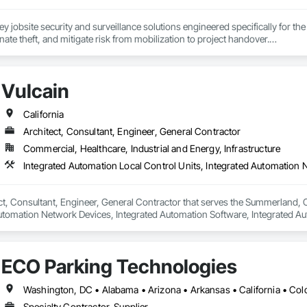
key jobsite security and surveillance solutions engineered specifically for th
nate theft, and mitigate risk from mobilization to project handover.

t requires rapid-deploy temporary security for a breaking ground phase or a
you covered.

Vulcain
California
Systems: Commercial-grade surveillance design and installation tailored f
Architect, Consultant, Engineer, General Contractor
Commercial, Healthcare, Industrial and Energy, Infrastructure
urity Cameras: Rugged, fast-deploying mobile camera systems optimized for
tions).

nitoring: Proactive, AI-assisted video monitoring that instantly detects int
ect, Consultant, Engineer, General Contractor that serves the Summerland, C
Automation Network Devices, Integrated Automation Software, Integrated A
For Electrical, Integrated Automation Systems For Electronic Safety, Integ
 For Facility Equipment, Integrated Automation Systems For Fire Suppress
s For Network Equipment, Integrated Automation Systems For Plumbing.
ECO Parking Technologies
Specialty Contractor, Supplier