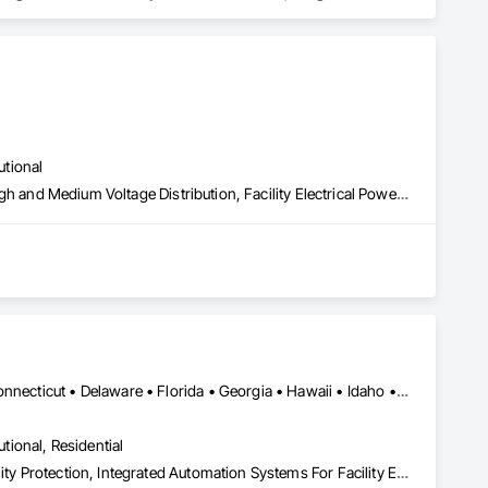
ntegrated System Commissioning.
utional
Electrical General, Electrical Power Generation, Electrical Utilities High and Medium Voltage Distribution, Facility Electrical Power Generating and Storing Equipment, Facility Maintenance and Operation Equipment, Fire Pumps, Instrumentation and Control For Electrical Systems, Integrated Automation Power Meters, Integrated Automation Systems For Facility Equipment
Alabama • Alaska • Arizona • Arkansas • California • Colorado • Connecticut • Delaware • Florida • Georgia • Hawaii • Idaho • Illinois • Indiana • Iowa • Kansas • Kentucky • Louisiana • Maine • Maryland • Massachusetts • Michigan • Minnesota • Mississippi • Missouri • Montana • Nebraska • Nevada • New Hampshire • New Jersey • New Mexico • New York • North Carolina • North Dakota • Ohio • Oklahoma • Oregon • Pennsylvania • Rhode Island • South Carolina • South Dakota • Tennessee • Texas • Utah • Vermont • Virginia • Washington • West Virginia • Wisconsin • Wyoming
utional, Residential
Access Control, Access Doors and Panels, Electronic Security, Facility Protection, Integrated Automation Systems For Facility Equipment, Integrated Automation Systems For Network Equipment, Job Site Data Collection and Reporting, Security Detection Alarm and Monitoring, Security Equipment, Temporary Security