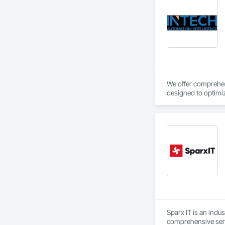
We offer comprehens
designed to optimiz
Sparx IT is an indu
comprehensive serv