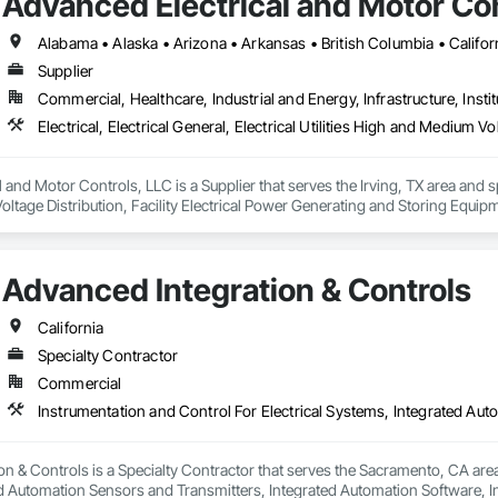
Advanced Electrical and Motor Con
Supplier
Commercial, Healthcare, Industrial and Energy, Infrastructure, Instit
and Motor Controls, LLC is a Supplier that serves the Irving, TX area and specia
tage Distribution, Facility Electrical Power Generating and Storing Equipm
ion Systems For Facility Equipment.
Advanced Integration & Controls
California
Specialty Contractor
Commercial
n & Controls is a Specialty Contractor that serves the Sacramento, CA area 
d Automation Sensors and Transmitters, Integrated Automation Software, Int