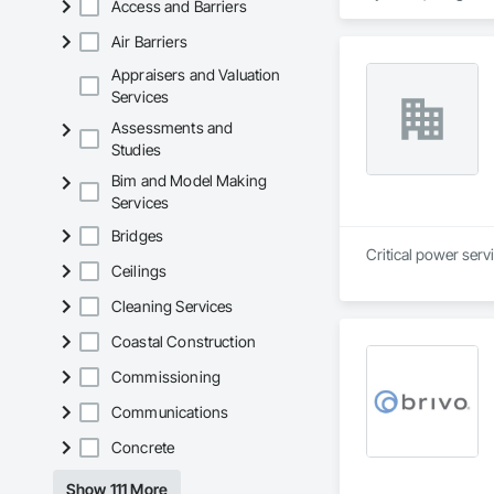
Access and Barriers
Automation Systems
Air Barriers
Appraisers and Valuation
Services
Assessments and
Studies
Bim and Model Making
Services
Bridges
Critical power serv
Ceilings
Cleaning Services
Coastal Construction
Commissioning
Communications
Concrete
Show 111 More