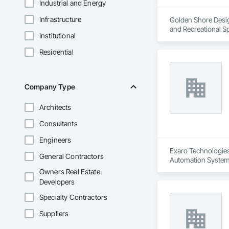
Industrial and Energy
Infrastructure
Golden Shore Design
and Recreational Sp
Institutional
Roofing, Carpeting,
Cementitious and R
Residential
Services, Closet D
Concrete Paving, C
Conservation Treat
Treatment For Peri
Company Type
Bonds and Insuranc
Dam Construction a
Architects
Construction Manag
and Control For Fi
Consultants
For Process System
Communications, In
Engineers
For Electronic Safe
Exaro Technologies 
General Contractors
Systems For Fire S
Automation Systems
Systems For Plumbi
Owners Real Estate
Construction, Prec
Developers
Reflective Insulati
Construction, Road
Specialty Contractors
Specialties, Roof 
Waterproofing, Shee
Suppliers
Identification, Te