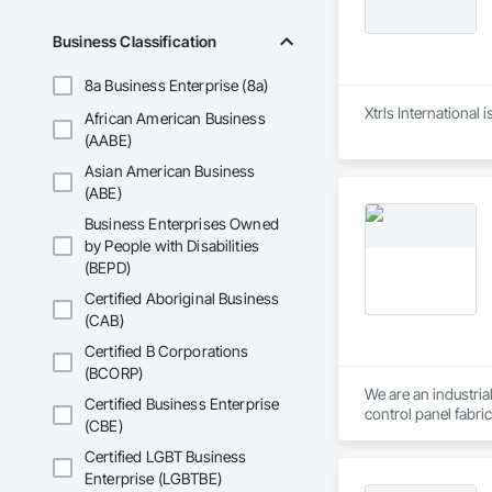
and Equipment, Wa
Business Classification
8a Business Enterprise (8a)
Xtrls International
African American Business
(AABE)
Asian American Business
(ABE)
Business Enterprises Owned
by People with Disabilities
(BEPD)
Certified Aboriginal Business
(CAB)
Certified B Corporations
(BCORP)
We are an industria
Certified Business Enterprise
control panel fabri
(CBE)
to specify the best 
competencies, cons
Certified LGBT Business
Enterprise (LGBTBE)