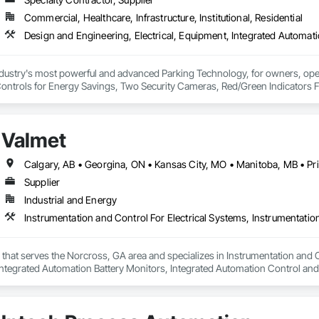
Commercial, Healthcare, Infrastructure, Institutional, Residential
ndustry's most powerful and advanced Parking Technology, for owners, oper
Controls for Energy Savings, Two Security Cameras, Red/Green Indicators For 
the drive lane. Our customers are adding hundreds of security cameras for n
add for construction partners, because our system solves problems around se
Valmet
f lighting design, drawings, layouts, photometrics and submittals which simpl
rking Technologies has been helping owners, operators, and institutions m
stomer-focused partnerships. What began as a mission to improve facility oper
Supplier
 comprehensive parking technology platforms. Today, ECO serves airports, h
Industrial and Energy
es with solutions designed to improve efficiency, safety, and the driver exp
r that serves the Norcross, GA area and specializes in Instrumentation and 
ntegrated Automation Battery Monitors, Integrated Automation Control and
d Automation Control Valves, Integrated Automation Network Devices, Int
ed Automation Systems For Communications, Integrated Automation Systems F
ated Automation Systems For HVAC.