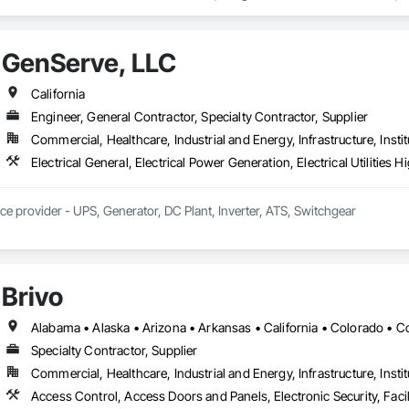
 For Facility Equipment, Integrated Automation Systems For Plumbing, I
GenServe, LLC
California
Engineer, General Contractor, Specialty Contractor, Supplier
Commercial, Healthcare, Industrial and Energy, Infrastructure, Instit
ice provider - UPS, Generator, DC Plant, Inverter, ATS, Switchgear
Brivo
Specialty Contractor, Supplier
Commercial, Healthcare, Industrial and Energy, Infrastructure, Instit