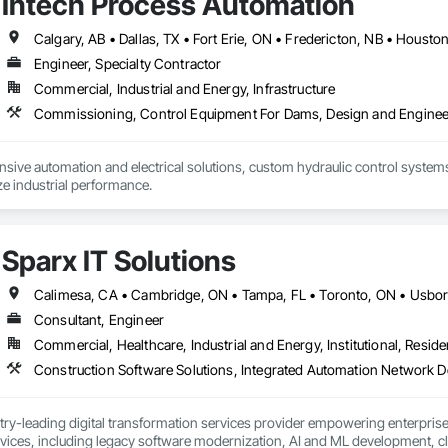
Intech Process Automation
Engineer, Specialty Contractor
Commercial, Industrial and Energy, Infrastructure
ive automation and electrical solutions, custom hydraulic control systems,
e industrial performance.
Sparx IT Solutions
Consultant, Engineer
Commercial, Healthcare, Industrial and Energy, Institutional, Residen
stry-leading digital transformation services provider empowering enterpri
ices, including legacy software modernization, AI and ML development, cl