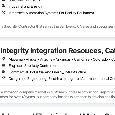
terway Construction and Equipment.
Industrial and Energy
Integrated Automation Systems For Facility Equipment
 is a Specialty Contractor that serves the San Diego, CA area and specialize
Integrity Integration Resouces, Ca
Engineer, Specialty Contractor
Commercial, Industrial and Energy, Infrastructure
l automation company that helps customers increase production, improve qua
cators for over 40 years, our company has the experience to develop solut
products for your project, and maintain direct relationships with top vendors 
ider outsourcing it to Cates!