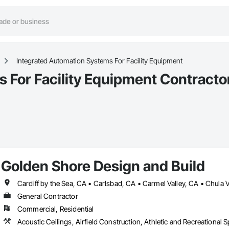
Integrated Automation Systems For Facility Equipment
 For Facility Equipment Contracto
Golden Shore Design and Build
General Contractor
Commercial, Residential