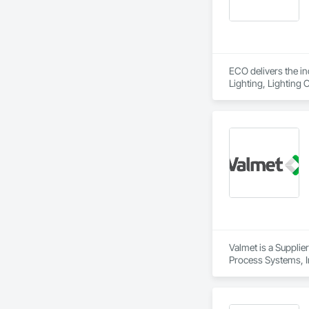
ECO delivers the i
Lighting, Lighting 
down the center of 
We’re a huge value 
fixture. We take of
Since 2007, ECO Pa
reliability, and cu
the industry's most
commercial properti
Valmet is a Supplie
Process Systems, I
Dampers, Integrate
Software, Integrat
Equipment, Integr