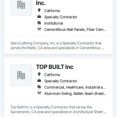
Siding, Metal Windows, Plastic Doors and Frames, Plastic 
Inc.
Siding, Plastic Windows, Plywood Siding, Siding, Sliding 
Glass Doors, Steel Siding, Windows, Wood Shake Siding, 
California
Wood Shingle Siding, Wood Siding, Wood Windows.
Specialty Contractor
Institutional
Cementitious Wall Panels, Fiber Cement Siding, Firestopping, Flexible Flashing, Fluid Applied Membrane Air Barriers, Fluid Applied Waterproofing, Gypsum Board, Gypsum Plastering, Plaster and Gypsum Board, Plaster and Gypsum Board Assemblies
Sierra Lathing Company, Inc. is a Specialty Contractor that 
serves the Rialto, CA area and specializes in Cementitious 
Wall Panels, Fiber Cement Siding, Firestopping, Flexible 
Flashing, Fluid Applied Membrane Air Barriers, Fluid Applied 
Waterproofing, Gypsum Board, Gypsum Plastering, Plaster 
TOP BUILT Inc
and Gypsum Board, Plaster and Gypsum Board Assemblies.
California
Specialty Contractor
Commercial, Healthcare, Industrial and Energy, Institutional, Residential
Aluminum Siding, Batten Seam Sheet Metal Wall Cladding, Composition Siding, Roofing, Sheet Metal Flashing and Trim, Sheet Metal Roofing, Sheet Metal Wall Cladding, Siding
Top Built Inc is a Specialty Contractor that serves the 
Sacramento, CA area and specializes in Architectural Sheet 
Metal Work, Metal Wall Clad Panels,  Aluminum Siding, Roof 