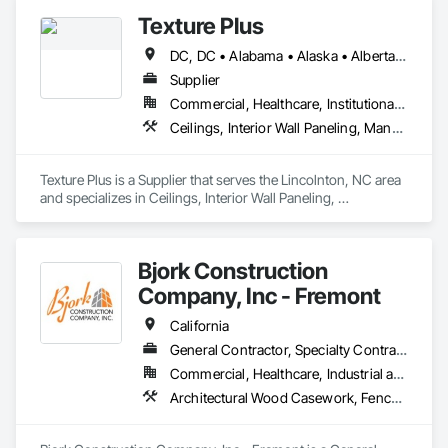
Siding, Wood Framing.
Texture Plus
DC, DC • Alabama • Alaska • Alberta • Arizona • Arkansas • British Columbia • California • Colorado • Connecticut • Delaware • Florida • Georgia • Hawaii • Idaho • Illinois • Indiana • Iowa • Kansas • Kentucky • Louisiana • Maine • Manitoba • Maryland • Massachusetts • Michigan • Minnesota • Mississippi • Missouri • Montana • Nebraska • Nevada • New Brunswick • New Hampshire • New Jersey • New Mexico • New York • Newfoundland and Labrador • North Carolina • North Dakota • Nova Scotia • Ohio • Oklahoma • Ontario • Oregon • Pennsylvania • Prince Edward Island • Québec • Rhode Island • Saskatchewan • South Carolina • South Dakota • Tennessee • Texas • Utah • Vermont • Virginia • Washington • West Virginia • Wisconsin • Wyoming
Supplier
Commercial, Healthcare, Institutional, Residential
Ceilings, Interior Wall Paneling, Manufactured Exterior Specialties, Manufactured Masonry, Plastic Composite Fabrications, Plastic Foam Fabrications, Plastic Siding, Plastic Wall Panels, Siding, Special Wall Surfacing, Wall Finishes, Wall Panels
Texture Plus is a Supplier that serves the Lincolnton, NC area 
and specializes in Ceilings, Interior Wall Paneling, 
Manufactured Exterior Specialties, Manufactured Masonry, 
Plastic Composite Fabrications, Plastic Foam Fabrications, 
Plastic Siding, Plastic Wall Panels, Siding, Special Wall 
Bjork Construction
Surfacing, Wall Finishes, Wall Panels.
Company, Inc - Fremont
California
General Contractor, Specialty Contractor
Commercial, Healthcare, Industrial and Energy, Institutional, Residential
Architectural Wood Casework, Fences and Gates, Fiber Cement Siding, Flexible Wood Sheets, General Construction Management, Heavy Timber Construction, Interior Wall Paneling, Ornamental Woodwork, Plywood Siding, Rough Carpentry, Sheathing, Shop Fabricated Structural Wood, Siding, Site Furnishings, Soffit Panels, Timber Framed Entrances and Storefronts, Timber Retaining Walls, Treated Wood Foundations, Wall Coverings, Wall Finishes, Wood Doors and Frames, Wood Framing, Wood Paneling, Wood Screens and Shutters, Wood Shake Siding, Wood Shingle Siding, Wood Siding, Wood Stairs and Railings, Wood Trim, Wood Wall Panels