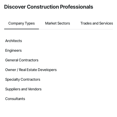
Discover Construction Professionals
Company Types
Market Sectors
Trades and Services
Architects
Engineers
General Contractors
Owner / Real Estate Developers
Specialty Contractors
Suppliers and Vendors
Consultants