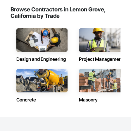
Browse Contractors in Lemon Grove,
California by Trade
Design and Engineering
Project Management
Concrete
Masonry