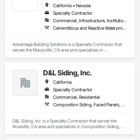
California • Nevada
Specialty Contractor
Commercial, Infrastructure, Institutional, Residential
Cementitious and Reactive Waterproofing, Cementitious Wall Panels, Exterior Specialties, Rough Carpentry, Siding
Advantage Building Solutions is a Specialty Contractor that 
serves the Marysville, CA area and specializes in 
Cementitious and Reactive Waterproofing, Cementitious Wall 
Panels, Exterior Specialties, Rough Carpentry, Siding.
D&L Siding, Inc.
California
Specialty Contractor
Commercial, Residential
Composition Siding, Faced Panels, Fiber Cement Siding, Metal Faced Panels, Metal Wall Panels, Wall Panels, Windows
D&L Siding, Inc. is a Specialty Contractor that serves the 
Roseville, CA area and specializes in Composition Siding, 
Faced Panels, Fiber Cement Siding, Metal Faced Panels, 
Metal Wall Panels, Wall Panels, Windows.