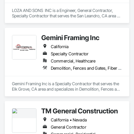
LOZA AND SONS  INC is a Engineer, General Contractor, 
Specialty Contractor that serves the San Leandro, CA area 
and specializes in Siding.
Gemini Framing Inc
California
Specialty Contractor
Commercial, Healthcare
Demolition, Fences and Gates, Fiber Cement Siding, Plywood Siding, Rough Carpentry, Siding, Wood Framing, Wood Siding
Gemini Framing Inc is a Specialty Contractor that serves the 
Elk Grove, CA area and specializes in Demolition, Fences and 
Gates, Fiber Cement Siding, Plywood Siding, Rough 
Carpentry, Siding, Wood Framing, Wood Siding.
TM General Construction
California • Nevada
General Contractor