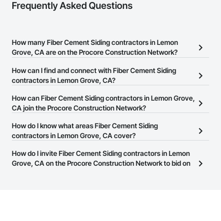
Frequently Asked Questions
How many Fiber Cement Siding contractors in Lemon
Grove, CA are on the Procore Construction Network?
There are currently 85 Fiber Cement Siding contractors in Lemon
How can I find and connect with Fiber Cement Siding
Grove, CA on the Procore Construction Network.
contractors in Lemon Grove, CA?
The Procore Construction Network allows you to search for Fiber
How can Fiber Cement Siding contractors in Lemon Grove,
Cement Siding contractors in Lemon Grove, CA that meet your
CA join the Procore Construction Network?
business needs. Most companies provide a phone number or
The Procore Construction Network is free and open to any
How do I know what areas Fiber Cement Siding
website on their business page so you can easily connect with
businesses in the construction industry. Click
contractors in Lemon Grove, CA cover?
Sign Up
at the top of
them.
this page to submit your information and create your business
Most businesses listed on the Procore Construction Network
How do I invite Fiber Cement Siding contractors in Lemon
page.
have updated their service area. Select a business to view a
Grove, CA on the Procore Construction Network to bid on
service area map and find what other areas they work in.
projects?
The Procore platform offers a Bidding tool to Procore customers.
If your company uses our Bidding solution, you can search and
invite businesses on the Procore Construction Network directly
from the Bidding tool. Not yet using Procore?
Request a demo
.