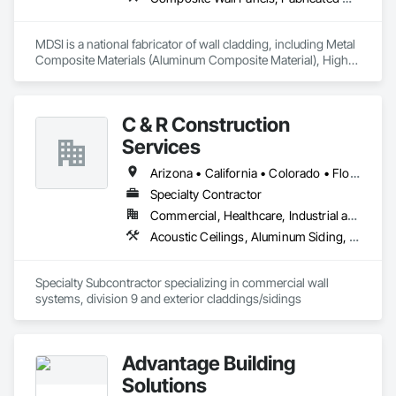
MDSI is a national fabricator of wall cladding, including Metal 
Composite Materials (Aluminum Composite Material), High-
Density Fiber Cement, Phenolic, Metal sheet, and Metal Plate 
Products.  We work in a wide variety of sectors from small to 
very large scopes of work.  We offer over a dozen proprietary 
C & R Construction
wall panel attachment systems, tested to the most stringent 
industry standards, and designed to meet the needs of your 
Services
project.  
Arizona • California • Colorado • Florida • Idaho • Iowa • Kansas • Michigan • Montana • Nebraska • Nevada • New Mexico • North Dakota • Oklahoma • South Carolina • South Dakota • Texas • Utah • Washington • Wyoming
Specialty Contractor
Commercial, Healthcare, Industrial and Energy, Institutional, Residential
Acoustic Ceilings, Aluminum Siding, Composition Siding, Fiber Cement Siding, Gypsum Board, Painting
Specialty Subcontractor specializing in commercial wall 
systems, division 9 and exterior claddings/sidings
Advantage Building
Solutions