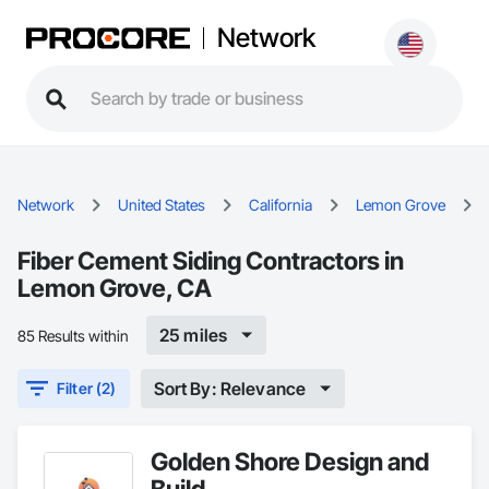
Network
Network
United States
California
Lemon Grove
Fiber Cement Siding Contractors in
Lemon Grove, CA
25 miles
85 Results within
Sort By: Relevance
Filter (2)
Golden Shore Design and
Build