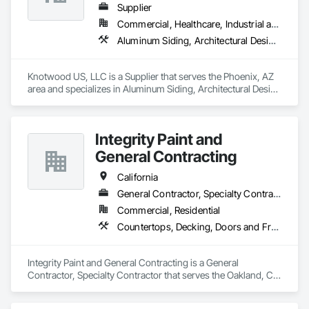
Supplier
Commercial, Healthcare, Industrial and Energy, Infrastructure, Institutional, Residential
Aluminum Siding, Architectural Design and Engineering, Decking, Decorative Finishing, Decorative Metal Fences and Gates, Exterior Specialties, Fences and Gates, Flashing and Trim, Metal Wall Panels, Metals, Siding, Soffit Panels, Wall Panels
Knotwood US, LLC is a Supplier that serves the Phoenix, AZ 
area and specializes in Aluminum Siding, Architectural Design 
and Engineering, Decking, Decorative Finishing, Decorative 
Metal Fences and Gates, Exterior Specialties, Fences and 
Gates, Flashing and Trim, Metal Wall Panels, Metals, Siding, 
Integrity Paint and
Soffit Panels, Wall Panels.
General Contracting
California
General Contractor, Specialty Contractor
Commercial, Residential
Countertops, Decking, Doors and Frames, Fiber Cement Siding, Gypsum Board, Gypsum Plastering, Hardboard Siding, Interior Wall Paneling, Lead Abatement and Remediation, Painting, Painting and Coatings, Panel Doors, Wood Doors and Frames, Wood Framing, Wood Shake Siding, Wood Shingle Siding, Wood Siding
Integrity Paint and General Contracting is a General 
Contractor, Specialty Contractor that serves the Oakland, CA 
area and specializes in Countertops, Decking, Doors and 
Frames, Fiber Cement Siding, Gypsum Board, Gypsum 