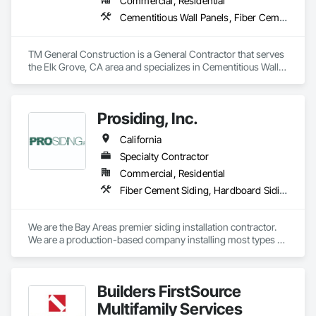
Commercial, Residential
Cementitious Wall Panels, Fiber Cement Siding, Painting and Coatings
TM General Construction is a General Contractor that serves 
the Elk Grove, CA area and specializes in Cementitious Wall 
Panels, Fiber Cement Siding, Painting and Coatings.
Prosiding, Inc.
California
Specialty Contractor
Commercial, Residential
Fiber Cement Siding, Hardboard Siding, Plastic Siding, Plywood Siding, Siding, Weather Barriers, Wood Shake Siding, Wood Shingle Siding, Wood Siding
We are the Bay Areas premier siding installation contractor. 
We are a production-based company installing most types of 
fiber cement and wood siding systems, as well as a selection 
of other types of siding. Our focus is on quality and efficiency.
Builders FirstSource
Multifamily Services