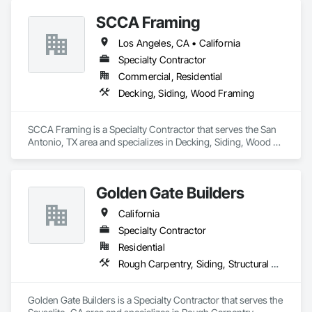
Custom Design & Engineering: Our team collaborates with 
SCCA Framing
you to design trusses that maximize space, reduce material 
waste, and comply with local building codes.

Los Angeles, CA • California
Specialty Contractor
Reliable Supply Chain: With a robust network, we ensure 
consistent lumber quality and on-time delivery, mitigating 
Commercial, Residential
risks from market volatility.

Decking, Siding, Wood Framing
Cost-Effective Solutions: We help you lock in competitive 
pricing and optimize truss designs to lower overall project 
SCCA Framing is a Specialty Contractor that serves the San 
costs.

Antonio, TX area and specializes in Decking, Siding, Wood 
Framing.
Sustainability Focus: Our trusses are crafted from responsibly 
sourced lumber, supporting eco-friendly construction 
practices.

Golden Gate Builders
California
Request a Bid: Partner with Builders FirstSource for your next 
multifamily project. Contact us through Procore to request a 
Specialty Contractor
bid and discover how our wood truss solutions can 
Residential
streamline your construction process and deliver exceptional 
Rough Carpentry, Siding, Structural Steel, Wood Framing
value.
Golden Gate Builders is a Specialty Contractor that serves the 