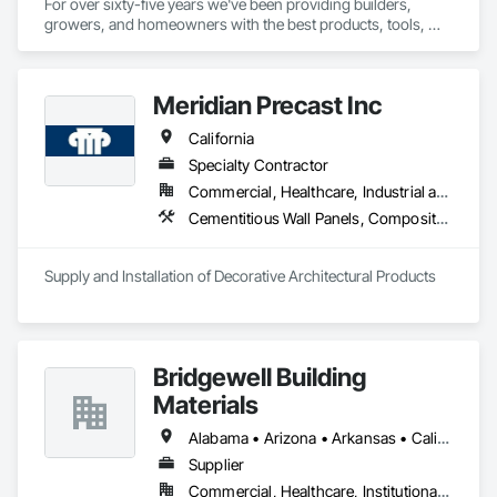
For over sixty-five years we've been providing builders, 
growers, and homeowners with the best products, tools, 
and service.
Meridian Precast Inc
California
Specialty Contractor
Commercial, Healthcare, Industrial and Energy, Infrastructure, Institutional, Residential
Cementitious Wall Panels, Composite Wall Panels, Exterior Specialties, Fabricated Faced Panel Assemblies, Fabricated Wall Panel Assemblies, Fiber Cement Siding, Glass Fiber Reinforced Cementitious Panels, Manufactured Exterior Specialties, Masonry, Pre Cast Concrete, Stone Assemblies, Stone Facing
Supply and Installation of Decorative Architectural Products
Bridgewell Building
Materials
Alabama • Arizona • Arkansas • California • Colorado • Connecticut • Delaware • Florida • Georgia • Idaho • Illinois • Indiana • Iowa • Kansas • Kentucky • Louisiana • Maine • Maryland • Massachusetts • Michigan • Minnesota • Mississippi • Missouri • Montana • Nebraska • Nevada • New Hampshire • New Jersey • New Mexico • New York • North Carolina • North Dakota • Ohio • Oklahoma • Oregon • Pennsylvania • Rhode Island • South Carolina • South Dakota • Tennessee • Texas • Utah • Vermont • Virginia • Washington • West Virginia • Wisconsin • Wyoming
Supplier
Commercial, Healthcare, Institutional, Residential