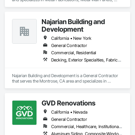
Metals, Roof Panels, Siding, Steel Siding.
Najarian Building and
Development
California • New York
General Contractor
Commercial, Residential
Decking, Exterior Specialties, Fabricated Wall Panel Assemblies, Multiple Seating, Rough Carpentry, Siding
Najarian Building and Development is a General Contractor 
that serves the Montrose, CA area and specializes in 
Decking, Exterior Specialties, Fabricated Wall Panel 
Assemblies, Multiple Seating, Rough Carpentry, Siding.
GVD Renovations
California • Nevada
General Contractor
Commercial, Healthcare, Institutional, Residential
Aluminum Siding, Composite Windows, Composition Siding, Fabricated Panel Assemblies With Siding, Fiber Cement Siding, Hardboard Siding, Plastic Siding, Plastic Windows, Plywood Siding, Roofing, Rough Carpentry, Siding, Special Function Windows, Steel Siding, Windows, Wood Shake Siding, Wood Shingle Siding, Wood Siding, Wood Windows, Zinc Siding