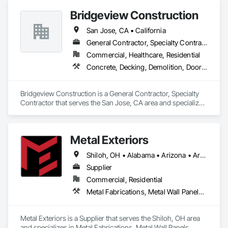
Bridgeview Construction
San Jose, CA • California
General Contractor, Specialty Contractor
Commercial, Healthcare, Residential
Concrete, Decking, Demolition, Doors and Frames, Plumbing, Siding
Bridgeview Construction is a General Contractor, Specialty 
Contractor that serves the San Jose, CA area and specializes 
in Concrete, Decking, Demolition, Doors and Frames, 
Plumbing, Siding.
Metal Exteriors
Shiloh, OH • Alabama • Arizona • Arkansas • California • Colorado • Connecticut • Delaware • Florida • Georgia • Idaho • Illinois • Indiana • Iowa • Kansas • Kentucky • Louisiana • Maine • Maryland • Massachusetts • Michigan • Minnesota • Mississippi • Missouri • Montana • Nebraska • Nevada • New Hampshire • New Jersey • New Mexico • New York • North Carolina • North Dakota • Ohio • Oklahoma • Oregon • Pennsylvania • Rhode Island • South Carolina • South Dakota • Tennessee • Texas • Utah • Vermont • Virginia • Washington • West Virginia • Wisconsin • Wyoming
Supplier
Commercial, Residential
Metal Fabrications, Metal Wall Panels, Metals, Roof Panels, Siding, Steel Siding
Metal Exteriors is a Supplier that serves the Shiloh, OH area 
and specializes in Metal Fabrications, Metal Wall Panels, 