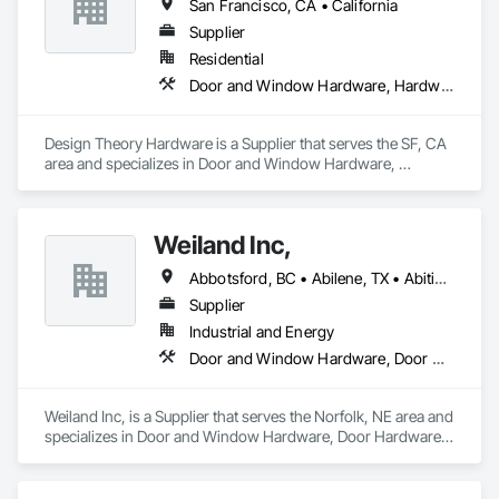
San Francisco, CA • California
Supplier
Residential
Door and Window Hardware, Hardware Accessories
Design Theory Hardware is a Supplier that serves the SF, CA 
area and specializes in Door and Window Hardware, 
Hardware Accessories.
Weiland Inc,
Abbotsford, BC • Abilene, TX • Abitibi, QC • Absecon, NJ • Bankuba, BC • Bon, ON • Brampton, ON • Calgary, AB • Dallas, TX • Dallaseu, AB • Denver, CO • Dorval, QC • Ebotsaford, BC • Edmonton, AB • El Paso, TX • Erin, ON • Filadelfia, PA • Finaks, AZ • Fort Erie, ON • Fredericton, NB • Gainesville, FL • Garden Grove, CA • Garland, TX • Gatineau, QC • Greater Sudbury, ON • Greenview No 16, AB • Guelph, ON • Halifax, NS • Halton Hills, ON • Hamilton, ON • Houston, TX • Indianapolis, IN • Jacksonville, FL • Jamaica, NY • Jasper, AB • Jersey City, NJ • Kailagaree, AB • Laval, QC • London, ON • Longueuil, QC • Los Angeles, CA • Ottawa, ON • Philadelphia, PA • Pittsburgh, PA • Queens, NY • Quesnel, BC • Quinte West, ON • Québec, QC • Rabal, QC • Richmond Hill, ON • Richmond, BC • Roseuenjelleseu, CA • Sikago, IL • Toronto, ON • Union, NJ • University Park, PA • Upper Marlboro, MD • Usborne No 310, SK • Usk, WA • Uxbridge, ON • Vancouver, BC • Vineepaig, MB • Wilmot, ON • Xenia, IL • Xenia, OH • Yellowhead County, AB • Yellowknife, NT • Yonkers, NY • York, PA • Zachary, LA • Zanesville, OH • Zebulon, NC • Zephyrhills, FL • Zorra, ON • Alabama • Alberta • Arizona • Arkansas • British Columbia • California • Colorado • Connecticut • Delaware • Florida • Georgia • Hawaii • Idaho • Illinois • Indiana • Iowa • Kansas • Kentucky • Louisiana • Maine • Manitoba • Maryland • Massachusetts • Michigan • Minnesota • Mississippi • Missouri • Montana • Nebraska • Nevada • New Brunswick • New Hampshire • New Jersey • New Mexico • New York • Newfoundland and Labrador • North Carolina • North Dakota • Northwest Territories • Nova Scotia • Nunavut • Ohio • Oklahoma • Ontario • Oregon • Pennsylvania • Prince Edward Island • Québec • Rhode Island • Saskatchewan • South Carolina • South Dakota • Tennessee • Texas • Utah • Vermont • Virginia • Washington • West Virginia • Wisconsin • Wyoming
Supplier
Industrial and Energy
Door and Window Hardware, Door Hardware, Doors and Frames, Window Hardware, Windows
Weiland Inc, is a Supplier that serves the Norfolk, NE area and 
specializes in Door and Window Hardware, Door Hardware, 
Doors and Frames, Window Hardware, Windows.