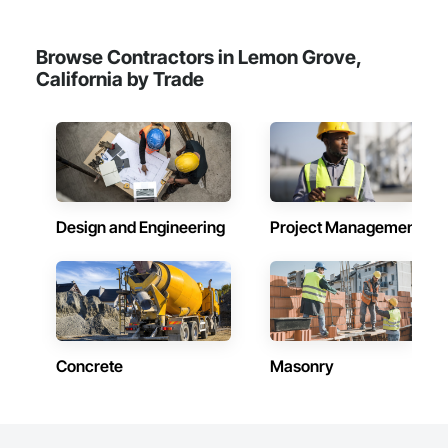
Browse Contractors in Lemon Grove,
California by Trade
Design and Engineering
Project Management
Concrete
Masonry