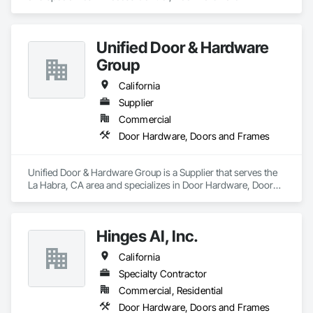
Unified Door & Hardware
Group
California
Supplier
Commercial
Door Hardware, Doors and Frames
Unified Door & Hardware Group is a Supplier that serves the 
La Habra, CA area and specializes in Door Hardware, Doors 
and Frames.
Hinges AI, Inc.
California
Specialty Contractor
Commercial, Residential
Door Hardware, Doors and Frames