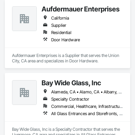
Aufdermauer Enterprises
California
Supplier
Residential
Door Hardware
Aufdermauer Enterprises is a Supplier that serves the Union 
City, CA area and specializes in Door Hardware.
Bay Wide Glass, Inc
Alameda, CA • Alamo, CA • Albany, CA • Antioch, CA • Berkeley, CA • Brentwood, CA • Castro Valley, CA • Clayton, CA • Concord, CA • Danville, CA • Dublin, CA • El Cerrito, CA • El Sobrante, CA • Emeryville, CA • Fremont, CA • Hayward, CA • Hercules, CA • Lafayette, CA • Lathrop, CA • Livermore, CA • Manteca, CA • Martinez, CA • Milpitas, CA • Moraga, CA • Mountain View, CA • Newark, CA • Novato, CA • Oakland, CA • Oakley, CA • Orinda, CA • Palo Alto, CA • Pinole, CA • Pittsburg, CA • Pleasant Hill, CA • Pleasanton, CA • Redwood City, CA • Richmond, CA • Rodeo, CA • San Jose, CA • San Leandro, CA • San Lorenzo, CA • San Mateo, CA • San Pablo, CA • San Rafael, CA • San Ramon, CA • Santa Clara, CA • Stockton, CA • Sunnyvale, CA • Sunol, CA • Tracy, CA • Union City, CA • Vallejo, CA • Walnut Creek, CA • California
Specialty Contractor
Commercial, Healthcare, Infrastructure, Institutional
All Glass Entrances and Storefronts, Aluminum Framed Entrances and Storefronts, Bronze Framed Entrances and Storefronts, Door and Window Hardware, Door Hardware, Entrances and Storefronts, Glass and Glazing, Glass Glazing, Glazing Accessories, Glazing Surface Films, Mirrors, Plastic Glazing, Window Hardware, Windows
Bay Wide Glass, Inc is a Specialty Contractor that serves the 
Livermore, CA area and specializes in All Glass Entrances 