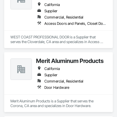
California
Supplier
Commercial, Residential
Access Doors and Panels, Closet Doors, Composite Doors, Composite Windows, Door and Window Hardware, Door Hardware, Door Louvers, Doors and Frames, Metal Doors and Frames, Panel Doors, Roof Windows, Special Function Doors, Special Function Hardware, Specialty Doors and Frames, Traffic Doors, Unit Skylights, Window Hardware, Windows, Wood Trim, Wood Windows
WEST COAST PROFESSIONAL DOOR is a Supplier that 
serves the Cloverdale, CA area and specializes in Access 
Doors and Panels, Closet Doors, Composite Doors, 
Composite Windows, Door and Window Hardware, Door 
Hardware, Door Louvers, Doors and Frames, Metal Doors 
Merit Aluminum Products
and Frames, Panel Doors, Roof Windows, Special Function 
Doors, Special Function Hardware, Specialty Doors and 
California
Frames, Traffic Doors, Unit Skylights, Window Hardware, 
Windows, Wood Trim, Wood Windows.
Supplier
Commercial, Residential
Door Hardware
Merit Aluminum Products is a Supplier that serves the 
Corona, CA area and specializes in Door Hardware.