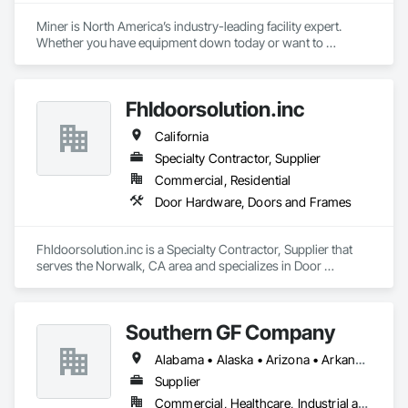
Miner is North America’s industry-leading facility expert. 
Whether you have equipment down today or want to 
maximize uptime tomorrow, trust Miner to design, install, 
repair and maintain your loading docks, commercial doors 
and related facility accessories. With our Proactive 
Fhldoorsolution.inc
Maintenance Solutions and expert service professionals, 
you’re guaranteed to increase uptime, reduce total cost of 
California
ownership and ensure safety and sustainability throughout 
your facility.
Specialty Contractor, Supplier
Commercial, Residential
Door Hardware, Doors and Frames
Fhldoorsolution.inc is a Specialty Contractor, Supplier that 
serves the Norwalk, CA area and specializes in Door 
Hardware, Doors and Frames.
Southern GF Company
Alabama • Alaska • Arizona • Arkansas • California • Colorado • Connecticut • Delaware • Florida • Georgia • Hawaii • Idaho • Illinois • Indiana • Iowa • Kansas • Kentucky • Louisiana • Maine • Maryland • Massachusetts • Michigan • Minnesota • Mississippi • Missouri • Montana • Nebraska • Nevada • New Hampshire • New Jersey • New Mexico • New York • North Carolina • North Dakota • Ohio • Oklahoma • Oregon • Pennsylvania • Rhode Island • South Carolina • South Dakota • Tennessee • Texas • Utah • Vermont • Virginia • Washington • West Virginia • Wisconsin • Wyoming
Supplier
Commercial, Healthcare, Industrial and Energy, Institutional