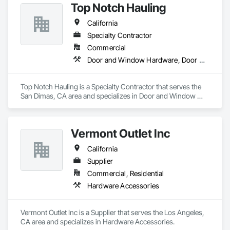
Top Notch Hauling
California
Specialty Contractor
Commercial
Door and Window Hardware, Door Hardware, Doors and Frames
Top Notch Hauling is a Specialty Contractor that serves the 
San Dimas, CA area and specializes in Door and Window 
Hardware, Door Hardware, Doors and Frames.
Vermont Outlet Inc
California
Supplier
Commercial, Residential
Hardware Accessories
Vermont Outlet Inc is a Supplier that serves the Los Angeles, 
CA area and specializes in Hardware Accessories.