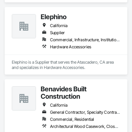
Elephino
California
Supplier
Commercial, Infrastructure, Institutional
Hardware Accessories
Elephino is a Supplier that serves the Atascadero, CA area 
and specializes in Hardware Accessories.
Benavides Built
Construction
California
General Contractor, Specialty Contractor
Commercial, Residential
Architectural Wood Casework, Closet Doors, Door and Window Hardware, Door Hardware, Door Louvers, Doors and Frames, Finish Carpentry, Flooring, Hardware Accessories