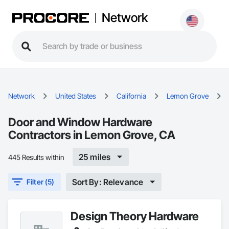
Network
Network
United States
California
Lemon Grove
Door and Window Hardware
Contractors in Lemon Grove, CA
25 miles
445 Results within
Sort By: Relevance
Filter (5)
Design Theory Hardware