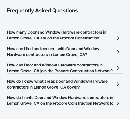
Frequently Asked Questions
How many Door and Window Hardware contractors in
Lemon Grove, CA are on the Procore Construction
Network?
How can I find and connect with Door and Window
There are currently 445 Door and Window Hardware contractors
Hardware contractors in Lemon Grove, CA?
in Lemon Grove, CA on the Procore Construction Network.
The Procore Construction Network allows you to search for Door
How can Door and Window Hardware contractors in
and Window Hardware contractors in Lemon Grove, CA that
Lemon Grove, CA join the Procore Construction Network?
meet your business needs. Most companies provide a phone
The Procore Construction Network is free and open to any
How do I know what areas Door and Window Hardware
number or website on their business page so you can easily
businesses in the construction industry. Click
contractors in Lemon Grove, CA cover?
Sign Up
at the top of
connect with them.
this page to submit your information and create your business
Most businesses listed on the Procore Construction Network
How do I invite Door and Window Hardware contractors in
page.
have updated their service area. Select a business to view a
Lemon Grove, CA on the Procore Construction Network to
service area map and find what other areas they work in.
bid on projects?
The Procore platform offers a Bidding tool to Procore customers.
If your company uses our Bidding solution, you can search and