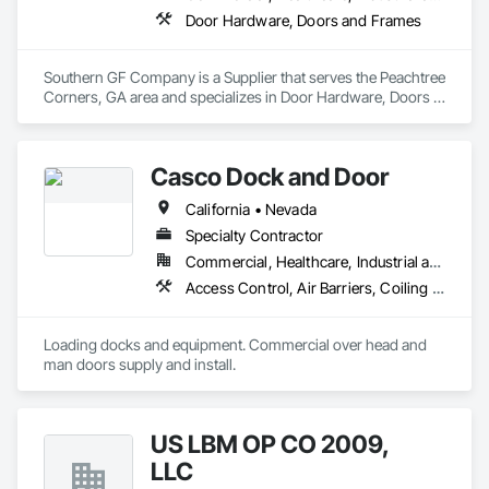
Door Hardware, Doors and Frames
Southern GF Company is a Supplier that serves the Peachtree 
Corners, GA area and specializes in Door Hardware, Doors 
and Frames.
Casco Dock and Door
California • Nevada
Specialty Contractor
Commercial, Healthcare, Industrial and Energy, Institutional
Access Control, Air Barriers, Coiling Doors and Grilles, Door and Window Hardware, Door Hardware, Door Louvers, Doors and Frames, Folding Doors and Grills, Gate Operators, Hardware Accessories, Lifts, Material Lifts, Metal Doors and Frames, Panel Doors, Partitions, Platform Lifts, Pressure Resistant Doors, Smoke Containment Barriers, Special Function Doors, Special Function Hardware, Specialty Doors and Frames, Traffic Doors, Wire Fences and Gates, Wood Doors and Frames
Loading docks and equipment. Commercial over head and 
man doors supply and install.
US LBM OP CO 2009,
LLC