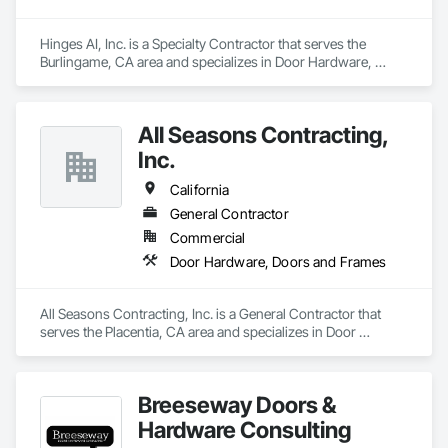
Hinges AI, Inc. is a Specialty Contractor that serves the 
Burlingame, CA area and specializes in Door Hardware, 
Doors and Frames.
All Seasons Contracting,
Inc.
California
General Contractor
Commercial
Door Hardware, Doors and Frames
All Seasons Contracting, Inc. is a General Contractor that 
serves the Placentia, CA area and specializes in Door 
Hardware, Doors and Frames.
Breeseway Doors &
Hardware Consulting