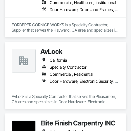
Commercial, Healthcare, Institutional
Door Hardware, Doors and Frames, Hardware Accessories, Wood Doors and Frames
FORDERER CORNICE WORKS is a Specialty Contractor, 
Supplier that serves the Hayward, CA area and specializes in 
Door Hardware, Doors and Frames, Hardware Accessories, 
Wood Doors and Frames.
AvLock
California
Specialty Contractor
Commercial, Residential
Door Hardware, Electronic Security, Security Equipment, Special Function Doors, Special Function Hardware
AvLock is a Specialty Contractor that serves the Pleasanton, 
CA area and specializes in Door Hardware, Electronic 
Security, Security Equipment, Special Function Doors, Special 
Function Hardware.
Elite Finish Carpentry INC