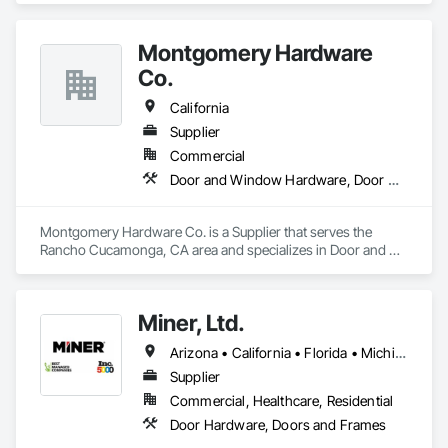
their needs. GST’s global expertise inspires confidence and 
creates lasting relationships.
Montgomery Hardware
Co.
California
Supplier
Commercial
Door and Window Hardware, Door Hardware, Door Louvers, Doors and Frames, Metal Doors and Frames, Traffic Doors, Wood Doors and Frames
Montgomery Hardware Co. is a Supplier that serves the 
Rancho Cucamonga, CA area and specializes in Door and 
Window Hardware, Door Hardware, Door Louvers, Doors 
and Frames, Metal Doors and Frames, Traffic Doors, Wood 
Doors and Frames.
Miner, Ltd.
Arizona • California • Florida • Michigan • Nebraska • Texas
Supplier
Commercial, Healthcare, Residential
Door Hardware, Doors and Frames