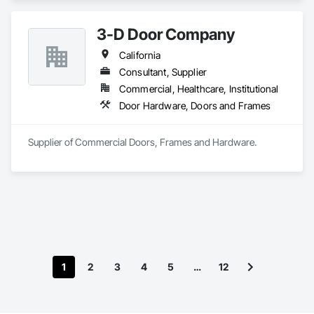
Hardware, Metal Doors and Frames, Metal Windows, 
Partitions, Plastic Windows, Specialty Doors and Frames, 
3-D Door Company
Window Hardware, Window Wall Assemblies.
California
Consultant, Supplier
Commercial, Healthcare, Institutional
Door Hardware, Doors and Frames
Supplier of Commercial Doors, Frames and Hardware.
1
2
3
4
5
…
12