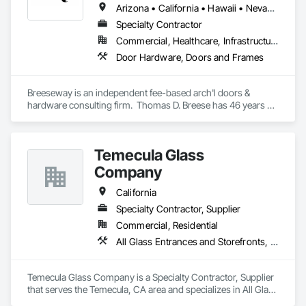
Arizona • California • Hawaii • Nevada • Oregon
Specialty Contractor
Commercial, Healthcare, Infrastructure, Institutional, Residential
Door Hardware, Doors and Frames
Breeseway is an independent fee-based arch'l doors & 
hardware consulting firm.  Thomas D. Breese has 46 years of 
experience in various sectors of the drs & hdw industry.  
Breeseway itself has been serving the design and end-user 
community with consulting expertise since 2006.
Temecula Glass
Company
California
Specialty Contractor, Supplier
Commercial, Residential
All Glass Entrances and Storefronts, Closet Doors, Door and Window Hardware, Metal Doors and Frames, Metal Windows, Partitions, Plastic Windows, Specialty Doors and Frames, Window Hardware, Window Wall Assemblies
Temecula Glass Company is a Specialty Contractor, Supplier 
that serves the Temecula, CA area and specializes in All Glass 
Entrances and Storefronts, Closet Doors, Door and Window 