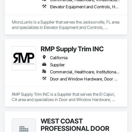
Elevator Equipment and Controls, Healthcare Equipment, Special Function Hardware
MicroLumix is a Supplier that serves the Jacksonville, FL area 
and specializes in Elevator Equipment and Controls, 
Healthcare Equipment, Special Function Hardware.
RMP Supply Trim INC
California
Supplier
Commercial, Healthcare, Institutional, Residential
Door and Window Hardware, Door Hardware, Door Louvers, Doors and Frames, Finish Carpentry
RMP Supply Trim INC is a Supplier that serves the El Cajon, 
CA area and specializes in Door and Window Hardware, 
Door Hardware, Door Louvers, Doors and Frames, Finish 
Carpentry.
WEST COAST
PROFESSIONAL DOOR