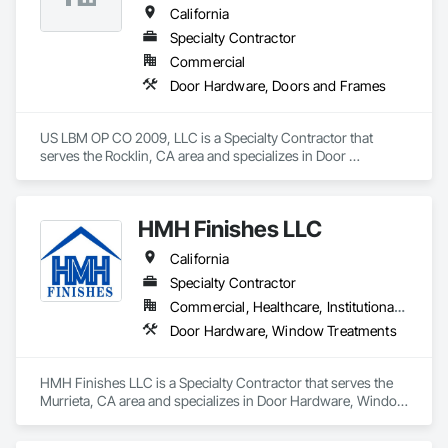
California
Specialty Contractor
Commercial
Door Hardware, Doors and Frames
US LBM OP CO 2009, LLC is a Specialty Contractor that 
serves the Rocklin, CA area and specializes in Door 
Hardware, Doors and Frames.
HMH Finishes LLC
California
Specialty Contractor
Commercial, Healthcare, Institutional, Residential
Door Hardware, Window Treatments
HMH Finishes LLC is a Specialty Contractor that serves the 
Murrieta, CA area and specializes in Door Hardware, Window 
Treatments.