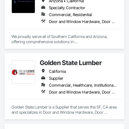
Arizona • California
Specialty Contractor
Commercial, Residential
Door and Window Hardware, Door Hardware, Doors and Frames
We proudly serve all of Southern California and Arizona, 
offering comprehensive solutions in:

* Doors

* Frames

Golden State Lumber
* Hardware

* Moldings

California
* Finish Carpentry

* Multi-Family Closet Solutions

Supplier
* Residential and Commercial work

Commercial, Healthcare, Institutional, Residential
Door and Window Hardware, Door Hardware, Door Louvers, Doors and Frames, Estimating, Metal Doors and Frames, Window Hardware, Windows
We provide both installation-only services and complete 
supply-and-install packages to meet your specific needs.
Golden State Lumber is a Supplier that serves the SF, CA area 
and specializes in Door and Window Hardware, Door 
Hardware, Door Louvers, Doors and Frames, Estimating, 
Metal Doors and Frames, Window Hardware, Windows.