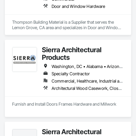
Door and Window Hardware
Thompson Building Material is a Supplier that serves the 
Lemon Grove, CA area and specializes in Door and Window 
Hardware.
Sierra Architectural
Products
Washington, DC • Alabama • Arizona • Arkansas • California • Colorado • Connecticut • Delaware • Florida • Georgia • Idaho • Illinois • Indiana • Iowa • Kansas • Kentucky • Louisiana • Maine • Maryland • Massachusetts • Michigan • Minnesota • Mississippi • Missouri • Montana • Nebraska • Nevada • New Hampshire • New Jersey • New Mexico • New York • North Carolina • North Dakota • Ohio • Oklahoma • Oregon • Pennsylvania • Rhode Island • South Carolina • South Dakota • Tennessee • Texas • Utah • Vermont • Virginia • Washington • West Virginia • Wisconsin • Wyoming
Specialty Contractor
Commercial, Healthcare, Industrial and Energy, Infrastructure, Institutional, Residential
Architectural Wood Casework, Closet Doors, Composite Doors, Conservation Treatment For Period Architectural Woodwork, Conservation Treatment For Period Openings, Countertops, Custom Ornamental Simulated Woodwork, Door and Window Hardware, Door Hardware, Doors and Frames, Hardware Accessories, Laboratory Countertops, Manufactured Casework, Metal Doors and Frames, Metal Windows, Ornamental Woodwork, Panel Doors, Plastic Countertops, Plastic Doors and Frames, Special Function Doors, Special Function Hardware, Specialty Doors and Frames, Wood Doors and Frames, Wood Trim
Furnish and Install Doors Frames Hardware and Millwork
Sierra Architectural