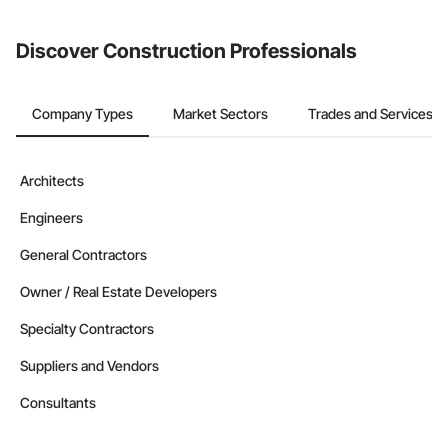
invite businesses on the Procore Construction Network directly
from the Bidding tool. Not yet using Procore?
Request a demo
.
Discover Construction Professionals
Company Types
Market Sectors
Trades and Services
Architects
Engineers
General Contractors
Owner / Real Estate Developers
Specialty Contractors
Suppliers and Vendors
Consultants