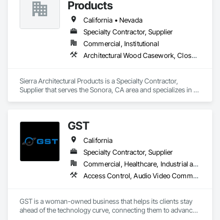
Products
California • Nevada
Specialty Contractor, Supplier
Commercial, Institutional
Architectural Wood Casework, Closet Doors, Door and Window Hardware, Door Hardware, Doors and Frames, Metal Doors and Frames, Wood Doors and Frames
Sierra Architectural Products is a Specialty Contractor, 
Supplier that serves the Sonora, CA area and specializes in 
Architectural Wood Casework, Closet Doors, Door and 
Window Hardware, Door Hardware, Doors and Frames, 
Metal Doors and Frames, Wood Doors and Frames.
GST
California
Specialty Contractor, Supplier
Commercial, Healthcare, Industrial and Energy, Infrastructure, Institutional, Residential
Access Control, Audio Video Communications, Electrical, Security Detection Alarm and Monitoring, Special Function Hardware
GST is a woman-owned business that helps its clients stay 
ahead of the technology curve, connecting them to advanced 
end-to-end IT and AV solutions and services tailored to meet 