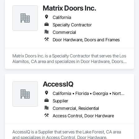
Matrix Doors Inc.
California
Specialty Contractor
Commercial
Door Hardware, Doors and Frames
Matrix Doors Inc. is a Specialty Contractor that serves the Los 
Alamitos, CA area and specializes in Door Hardware, Doors 
and Frames.
AccessIQ
California • Florida • Georgia • North Carolina • South Carolina • Tennessee • Texas • Utah
Supplier
Commercial, Residential
Access Control, Door Hardware
AccessIQ is a Supplier that serves the Lake Forest, CA area 
and specializes in Access Control, Door Hardware.