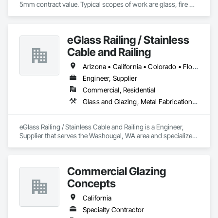
5mm contract value. Typical scopes of work are glass, fire 
rated glazing, doors, storefront, curtainwalls, sealants, auto 
doors etc. License #402488 B & C-17. Licensed, bonded, 
insured.
eGlass Railing / Stainless
Cable and Railing
Arizona • California • Colorado • Florida • Georgia • Idaho • Maryland • Massachusetts • New Mexico • New York • North Carolina • Oregon • South Carolina • Texas • Utah • Washington
Engineer, Supplier
Commercial, Residential
Glass and Glazing, Metal Fabrications, Structural Glass Curtain Walls
eGlass Railing / Stainless Cable and Railing is a Engineer, 
Supplier that serves the Washougal, WA area and specializes 
in Glass and Glazing, Metal Fabrications, Structural Glass 
Curtain Walls.
Commercial Glazing
Concepts
California
Specialty Contractor