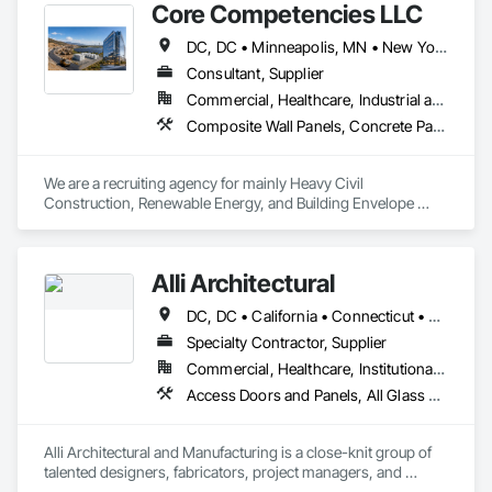
Core Competencies LLC
DC, DC • Minneapolis, MN • New York, NY • Phoenix, AZ • Tucson, AZ • Washington, DC • Arizona • California • Connecticut • Florida • Georgia • Illinois • Maryland • Massachusetts • New Jersey • North Carolina • Pennsylvania • Tennessee • Texas • Virginia • Washington
Consultant, Supplier
Commercial, Healthcare, Industrial and Energy, Infrastructure, Institutional
Composite Wall Panels, Concrete Paving, Decorative Finishing, Fabric Structures, Faced Panels, Glass and Glazing, Glazed Composite Curtain Wall, Glazed Stainless Steel Curtain Walls, Grilles and Screens, Manufactured Exterior Specialties, Membrane Roofing, Metal Fabrications, Metal Windows, Metals, Paving and Surfacing, Paving Specialties, Pre Cast Concrete, Pressure Resistant Doors, Pressure Resistant Entrances and Storefronts, Pressure Resistant Windows, Roof and Deck Insulation, Roof Panels, Roofing, Sheet Metal Roofing, Sheet Metal Wall Cladding, Steel Framed Entrances and Storefronts, Structural Glass Curtain Walls, Structural Sealant Glazed Curtain Walls
We are a recruiting agency for mainly Heavy Civil 
Construction, Renewable Energy, and Building Envelope 
Construction. 
Alli Architectural
DC, DC • California • Connecticut • Delaware • Florida • Georgia • Maryland • Massachusetts • New Jersey • New York • North Carolina • Pennsylvania • South Carolina • Texas • Vermont • Virginia
Specialty Contractor, Supplier
Commercial, Healthcare, Institutional, Residential
Access Doors and Panels, All Glass Entrances and Storefronts, Aluminum Framed Entrances and Storefronts, Architectural Design and Engineering, Art, Automatic Entrances and Storefronts, Balanced Door Entrances and Storefronts, Bronze Framed Entrances and Storefronts, Curtain Wall and Glazed Assemblies, Design and Engineering, Doors and Frames, Entrances and Storefronts, Fixed Louvers, Folding Doors and Grills, Furniture Accessories, Gabion Retaining Walls, General Commissioning Requirements, Glass and Glazing, Glass Glazing, Glazed Aluminum Curtain Walls, Glazed Bronze Curtain Walls, Glazed Stainless Steel Curtain Walls, Glazed Steel Curtain Walls, Interior Wall Paneling, Manufactured Exterior Specialties, Metal Doors and Frames, Metal Fabrications, Metal Faced Panels, Metal Wall Panels, Metal Windows, Metals, Motorized Wall Louvers, Operable Wall Louvers, Partitions, Sliding Entrances and Storefronts, Sliding Glass Doors, Sloped Glazing Assemblies, Specialty Doors and Frames, Stainless Steel Framed Entrances and Storefronts, Steel Framed Entrances and Storefronts
Alli Architectural and Manufacturing is a close-knit group of 
talented designers, fabricators, project managers, and 
administrators. We provide our clients with thoughtful, hand-