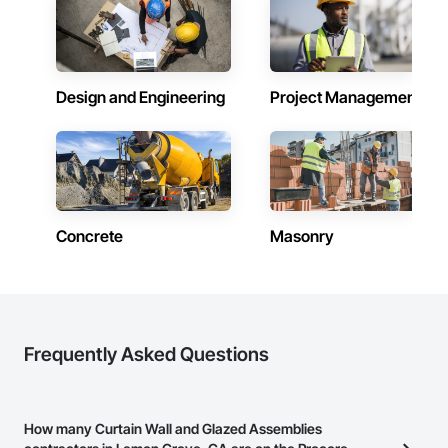
Design and Engineering
Project Management
Concrete
Masonry
Frequently Asked Questions
How many Curtain Wall and Glazed Assemblies