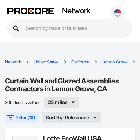
Network
Network
United States
California
Lemon Grove
Curtain Wall and Glazed Assemblies
Contractors in Lemon Grove, CA
25 miles
309 Results within
Sort By: Relevance
Filter (10)
Lotte EcoWall USA