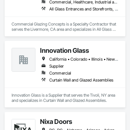
Commercial, Healthcare, Industrial and Energy, Infrastructure, Institutional
All Glass Entrances and Storefronts, Aluminum Framed Entrances and Storefronts, Curtain Wall and Glazed Assemblies, Entrances and Storefronts, Glass and Glazing, Glass Glazing, Sliding Glass Doors, Structural Glass Curtain Walls
Commercial Glazing Concepts is a Specialty Contractor that 
serves the Livermore, CA area and specializes in All Glass 
Entrances and Storefronts, Aluminum Framed Entrances and 
Storefronts, Curtain Wall and Glazed Assemblies, Entrances 
and Storefronts, Glass and Glazing, Glass Glazing, Sliding 
Innovation Glass
Glass Doors, Structural Glass Curtain Walls.
California • Colorado • Illinois • New York
Supplier
Commercial
Curtain Wall and Glazed Assemblies
Innovation Glass is a Supplier that serves the Tivoli, NY area 
and specializes in Curtain Wall and Glazed Assemblies.
Nixa Doors