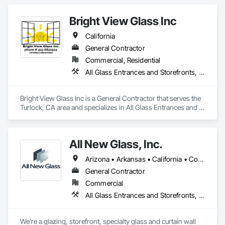
Architects, Designers, and Contractors have used us in their 
homes since 1997.  

Bright View Glass Inc
Our Mission

California
Our mission is to provide the finest quality custom‐built steel 
windows and doors to the most distinguished segment of 
General Contractor
the residential and commercial construction community.
Commercial, Residential
All Glass Entrances and Storefronts, Aluminum Framed Entrances and Storefronts, Glass Glazing, Glazed Aluminum Curtain Walls, Sliding Glass Doors, Structural Glass Curtain Walls
Bright View Glass Inc is a General Contractor that serves the 
Turlock, CA area and specializes in All Glass Entrances and 
Storefronts, Aluminum Framed Entrances and Storefronts, 
Glass Glazing, Glazed Aluminum Curtain Walls, Sliding Glass 
Doors, Structural Glass Curtain Walls.
All New Glass, Inc.
Arizona • Arkansas • California • Colorado • Florida • Hawaii • Idaho • Illinois • Montana • Nevada • Oregon • Texas • Utah • Washington
General Contractor
Commercial
All Glass Entrances and Storefronts, Curtain Wall and Glazed Assemblies, Glass and Glazing, Glass Glazing, Structural Glass Curtain Walls
We're a glazing, storefront, specialty glass and curtain wall 