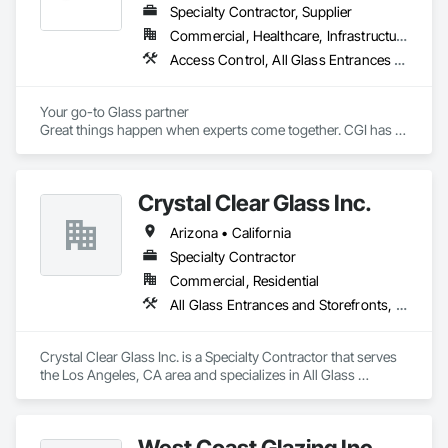
Specialty Contractor, Supplier
Commercial, Healthcare, Infrastructure, Institutional, Residential
Access Control, All Glass Entrances and Storefronts, Aluminum Framed Entrances and Storefronts, Aluminum Siding, Automatic Entrances and Storefronts, Balanced Door Entrances and Storefronts, Bronze Framed Entrances and Storefronts, Curtain Wall and Glazed Assemblies, Display Cases, Door and Window Hardware, Doors and Frames, Entrances and Storefronts, Flexible Flashing, Glass and Glazing, Glass Glazing, Glazed Aluminum Curtain Walls, Glazed Bronze Curtain Walls, Glazed Composite Curtain Wall, Glazed Stainless Steel Curtain Walls, Glazed Steel Curtain Walls, Glazed Timber Curtain Walls, Glazing Accessories, Metal Windows, Mirrors, Partitions, Plastic Glazing, Pressure Resistant Windows, Revolving Door Entrances and Storefronts, Roof Windows, Roof Windows and Skylights, Security Mirrors and Domes, Sliding Entrances and Storefronts, Sliding Glass Doors, Sloped Glazing Assemblies, Special Function Doors, Special Function Glazing, Special Function Windows, Specialty Doors and Frames, Stainless Steel Framed Entrances and Storefronts, Structural Glass Curtain Walls, Structural Sealant Glazed Curtain Walls, Unit Skylights, Window Wall Assemblies, Windows, Wood Windows
Your go-to Glass partner

Great things happen when experts come together. CGI has 
over 60 combined years of project management experience. 
Established in 2022, our staff has already served the Redding 
area for over 40 years at numerous glass and construction 
Crystal Clear Glass Inc.
companies. 
Arizona • California
Specialty Contractor
Commercial, Residential
All Glass Entrances and Storefronts, Curtain Wall and Glazed Assemblies, Glass and Glazing, Glass Glazing, Structural Glass Curtain Walls
Crystal Clear Glass Inc. is a Specialty Contractor that serves 
the Los Angeles, CA area and specializes in All Glass 
Entrances and Storefronts, Curtain Wall and Glazed 
Assemblies, Glass and Glazing, Glass Glazing, Structural 
Glass Curtain Walls.
West Coast Glazing Inc