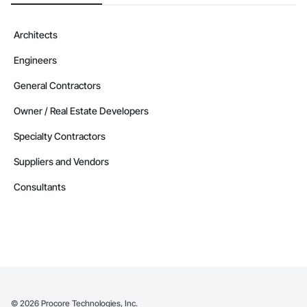
Architects
Engineers
General Contractors
Owner / Real Estate Developers
Specialty Contractors
Suppliers and Vendors
Consultants
©
2026
Procore Technologies, Inc.