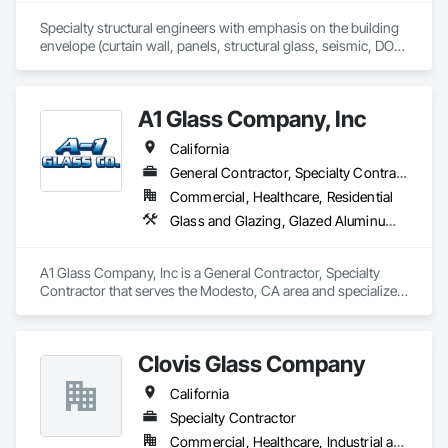
Specialty structural engineers with emphasis on the building 
envelope (curtain wall, panels, structural glass, seismic, DOD, 
Blast).  Licensed in all 50 States, DC, and parts of Canada.  24 
years experience.
A1 Glass Company, Inc
California
General Contractor, Specialty Contractor
Commercial, Healthcare, Residential
Glass and Glazing, Glazed Aluminum Curtain Walls, Glazed Bronze Curtain Walls, Glazed Composite Curtain Wall, Glazed Stainless Steel Curtain Walls, Glazing Accessories, Glazing Surface Films, Hardware Accessories, Metals, Mirrors, Sliding Entrances and Storefronts, Sliding Glass Doors, Window Hardware
A1 Glass Company, Inc is a General Contractor, Specialty 
Contractor that serves the Modesto, CA area and specializes 
in Glass and Glazing, Glazed Aluminum Curtain Walls, Glazed 
Bronze Curtain Walls, Glazed Composite Curtain Wall, Glazed 
Stainless Steel Curtain Walls, Glazing Accessories, Glazing 
Clovis Glass Company
Surface Films, Hardware Accessories, Metals, Mirrors, 
Sliding Entrances and Storefronts, Sliding Glass Doors, 
California
Window Hardware.
Specialty Contractor
Commercial, Healthcare, Industrial and Energy, Infrastructure, Institutional