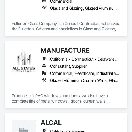
Commercial
for complex projects across North America.

Glass and Glazing, Glazed Aluminum Curtain Walls, Glazed Bronze Curtain Walls
Our expertise includes custom façade engineering, steel-
glass constructions, unitized and stick-built systems, 
Fullerton Glass Company is a General Contractor that serves 
skylights, and windows and doors.

the Fullerton, CA area and specializes in Glass and Glazing, 
Glazed Aluminum Curtain Walls, Glazed Bronze Curtain Walls.
Together with Dobler Metallbau GmbH, Dobler-MBM GmbH, 
and KLAD srl, the Dobler Metallbau Group employs more 
than 580 professionals across multiple international 
MANUFACTURE
locations and is recognized as one of Germany’s leading 
façade contractors. 
California • Connecticut • Delaware • Florida • Georgia • Maine • Maryland • Massachusetts • New Hampshire • New Jersey • New York • North Carolina • Ohio • Pennsylvania • Rhode Island • South Carolina • Vermont • Virginia
Consultant, Supplier
Commercial, Healthcare, Industrial and Energy, Infrastructure, Institutional, Residential
Glazed Aluminum Curtain Walls, Glazed Bronze Curtain Walls, Glazed Composite Curtain Wall, Glazed Stainless Steel Curtain Walls, Glazed Steel Curtain Walls, Louvers, Metal Windows, Plastic Windows, Revolving Door Entrances and Storefronts, Sliding Entrances and Storefronts, Sliding Glass Doors, Special Function Doors, Special Function Windows, Specialty Doors and Frames, Windows
Producer of uPVC windows and doors, we also have a 
complete line of metal windows,  doors, curtain walls, 
entryways, store fronts, and much more  
ALCAL
California • Hawaii