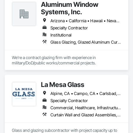
addressing unique exterior wall cladding or roofing failure 
Aluminum Window
conditions on high-rise, multifamily buildings and hotels. 
Systems, Inc.
Arizona • California • Hawaii • Nevada • Oregon • Washington
Specialty Contractor
Institutional
Glass Glazing, Glazed Aluminum Curtain Walls
We're a contract glazing firm with experience in 
military/DoD/public works/commercial projects.
La Mesa Glass
Alpine, CA • Campo, CA • Carlsbad, CA • Chula Vista, CA • Coronado, CA • Del Mar, CA • El Cajon, CA • Encinitas, CA • Escondido, CA • Imperial Beach, CA • La Mesa, CA • Lakeside, CA • Oceanside, CA • Poway, CA • Ramona, CA • Rancho Santa Fe, CA • San Diego, CA • San Marcos, CA • Santee, CA • Spring Valley, CA
Specialty Contractor
Commercial, Healthcare, Infrastructure, Institutional, Residential
Curtain Wall and Glazed Assemblies, Door and Window Hardware, Door Hardware, Door Louvers, Doors and Frames, Entrances and Storefronts, Fixed Louvers, Flashing and Trim, Glass and Glazing, Glass Glazing, Glazed Aluminum Curtain Walls, Glazed Bronze Curtain Walls, Glazed Composite Curtain Wall, Glazed Stainless Steel Curtain Walls, Glazed Steel Curtain Walls, Glazed Timber Curtain Walls, Glazing Accessories, Glazing Surface Films, Joint Sealants, Louvers, Metal Windows, Pressure Resistant Doors, Pressure Resistant Entrances and Storefronts, Pressure Resistant Windows, Roof Windows, Roof Windows and Skylights, Sheet Metal Flashing and Trim, Sliding Entrances and Storefronts, Sliding Glass Doors, Sloped Glazing Assemblies, Smoke Containment Barriers, Special Function Doors, Special Function Glazing, Special Function Hardware, Special Function Windows, Specialty Doors and Frames, Stainless Steel Framed Entrances and Storefronts, Steel Framed Entrances and Storefronts, Structural Glass Curtain Walls, Structural Sealant Glazed Curtain Walls, Unit Skylights, Waterproofing, Window Hardware, Window Wall Assemblies, Windows
Glass and glazing subcontractor with project capacity up to 