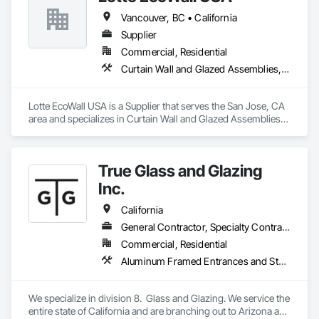
Vancouver, BC • California
Supplier
Commercial, Residential
Curtain Wall and Glazed Assemblies, Design and Engineering, Glazed Aluminum Curtain Walls, Glazed Composite Curtain Wall, Metal Wall Panels, Structural Glass Curtain Walls, Structural Sealant Glazed Curtain Walls, Windows
Lotte EcoWall USA is a Supplier that serves the San Jose, CA 
area and specializes in Curtain Wall and Glazed Assemblies, 
Design and Engineering, Glazed Aluminum Curtain Walls, 
Glazed Composite Curtain Wall, Metal Wall Panels, Structural 
Glass Curtain Walls, Structural Sealant Glazed Curtain Walls, 
True Glass and Glazing
Windows.
Inc.
California
General Contractor, Specialty Contractor
Commercial, Residential
Aluminum Framed Entrances and Storefronts, Glass and Glazing, Glass Glazing, Glazed Aluminum Curtain Walls, Glazed Bronze Curtain Walls, Glazed Composite Curtain Wall, Glazed Stainless Steel Curtain Walls, Glazing Accessories, Windows
We specialize in division 8.  Glass and Glazing. We service the 
entire state of California and are branching out to Arizona and 