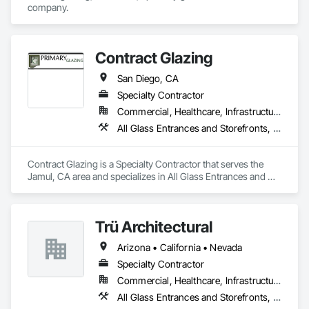
company.
Contract Glazing
San Diego, CA
Specialty Contractor
Commercial, Healthcare, Infrastructure, Institutional, Residential
All Glass Entrances and Storefronts, Aluminum Framed Entrances and Storefronts, Glazed Aluminum Curtain Walls, Structural Glass Curtain Walls
Contract Glazing is a Specialty Contractor that serves the 
Jamul, CA area and specializes in All Glass Entrances and 
Storefronts, Aluminum Framed Entrances and Storefronts, 
Glazed Aluminum Curtain Walls, Structural Glass Curtain 
Walls.
Trü Architectural
Arizona • California • Nevada
Specialty Contractor
Commercial, Healthcare, Infrastructure, Institutional, Residential
All Glass Entrances and Storefronts, Aluminum Framed Entrances and Storefronts, Automatic Entrances and Storefronts, Curtain Wall and Glazed Assemblies, Glass and Glazing, Glass Glazing, Glazed Aluminum Curtain Walls, Roof Windows and Skylights, Sliding Entrances and Storefronts, Sliding Glass Doors, Special Function Windows, Structural Glass Curtain Walls