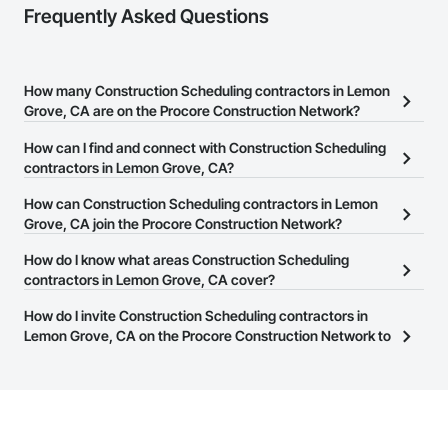
Frequently Asked Questions
How many Construction Scheduling contractors in Lemon
Grove, CA are on the Procore Construction Network?
There are currently 3,093 Construction Scheduling contractors in
How can I find and connect with Construction Scheduling
Lemon Grove, CA on the Procore Construction Network.
contractors in Lemon Grove, CA?
The Procore Construction Network allows you to search for
How can Construction Scheduling contractors in Lemon
Construction Scheduling contractors in Lemon Grove, CA that
Grove, CA join the Procore Construction Network?
meet your business needs. Most companies provide a phone
The Procore Construction Network is free and open to any
How do I know what areas Construction Scheduling
number or website on their business page so you can easily
businesses in the construction industry. Click
contractors in Lemon Grove, CA cover?
Sign Up
at the top of
connect with them.
this page to submit your information and create your business
Most businesses listed on the Procore Construction Network
How do I invite Construction Scheduling contractors in
page.
have updated their service area. Select a business to view a
Lemon Grove, CA on the Procore Construction Network to
service area map and find what other areas they work in.
bid on projects?
The Procore platform offers a Bidding tool to Procore customers.
If your company uses our Bidding solution, you can search and
invite businesses on the Procore Construction Network directly