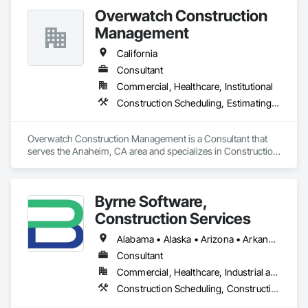
Coordination.
Overwatch Construction
Management
California
Consultant
Commercial, Healthcare, Institutional
Construction Scheduling, Estimating, Project Management
Overwatch Construction Management is a Consultant that 
serves the Anaheim, CA area and specializes in Construction 
Scheduling, Estimating, Project Management.
Byrne Software,
Construction Services
Alabama • Alaska • Arizona • Arkansas • California • Colorado • Connecticut • Delaware • Florida • Georgia • Hawaii • Idaho • Illinois • Indiana • Iowa • Kansas • Kentucky • Louisiana • Maine • Maryland • Massachusetts • Michigan • Minnesota • Mississippi • Missouri • Montana • Nebraska • Nevada • New Hampshire • New Jersey • New Mexico • New York • North Carolina • North Dakota • Ohio • Oklahoma • Oregon • Pennsylvania • Rhode Island • South Carolina • South Dakota • Tennessee • Texas • Utah • Vermont • Virginia • Washington • West Virginia • Wisconsin • Wyoming
Consultant
Commercial, Healthcare, Industrial and Energy, Infrastructure, Institutional, Residential
Construction Scheduling, Construction Software Solutions, Information Management and Presentation