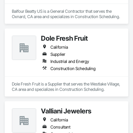
and diverse perspectives.
Balfour Beatty US is a General Contractor that serves the 
Oxnard, CA area and specializes in Construction Scheduling.
Dole Fresh Fruit
California
Supplier
Industrial and Energy
Construction Scheduling
Dole Fresh Fruit is a Supplier that serves the Westlake Village, 
CA area and specializes in Construction Scheduling.
Valliani Jewelers
California
Consultant