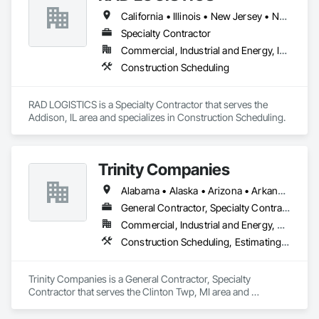
California • Illinois • New Jersey • New York • Ohio • Texas
Specialty Contractor
Commercial, Industrial and Energy, Infrastructure, Residential
Construction Scheduling
RAD LOGISTICS is a Specialty Contractor that serves the 
Addison, IL area and specializes in Construction Scheduling.
Trinity Companies
Alabama • Alaska • Arizona • Arkansas • California • Colorado • Connecticut • Delaware • Florida • Georgia • Hawaii • Idaho • Illinois • Indiana • Iowa • Kansas • Kentucky • Louisiana • Maine • Maryland • Massachusetts • Michigan • Minnesota • Mississippi • Missouri • Montana • Nebraska • Nevada • New Hampshire • New Jersey • New Mexico • New York • North Carolina • North Dakota • Ohio • Oklahoma • Oregon • Pennsylvania • Rhode Island • South Carolina • South Dakota • Tennessee • Texas • Utah • Vermont • Virginia • Washington • West Virginia • Wisconsin • Wyoming
General Contractor, Specialty Contractor
Commercial, Industrial and Energy, Residential
Construction Scheduling, Estimating, General Construction Management, Project Management and Coordination
Trinity Companies is a General Contractor, Specialty 
Contractor that serves the Clinton Twp, MI area and 
specializes in Construction Scheduling, Estimating, General 
Construction Management, Project Management and 