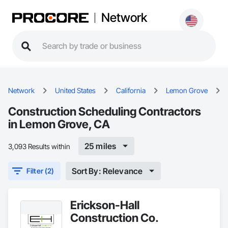
Network
Network
United States
California
Lemon Grove
Construction Scheduling Contractors
in Lemon Grove, CA
25 miles
3,093 Results within
Sort By: Relevance
Filter (2)
Erickson-Hall
Construction Co.