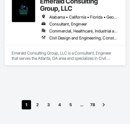
Emerald Consulting
Group, LLC
Alabama • California • Florida • Georgia • South Carolina
Consultant, Engineer
Commercial, Healthcare, Industrial and Energy, Infrastructure, Institutional, Residential
Civil Design and Engineering, Construction Scheduling, Design and Engineering, Design Coordination Services, General Construction Management, Project Management, Project Management and Coordination
Emerald Consulting Group, LLC is a Consultant, Engineer 
that serves the Atlanta, GA area and specializes in Civil 
Design and Engineering, Construction Scheduling, Design 
and Engineering, Design Coordination Services, General 
Construction Management, Project Management, Project 
Management and Coordination.
1
2
3
4
5
…
78