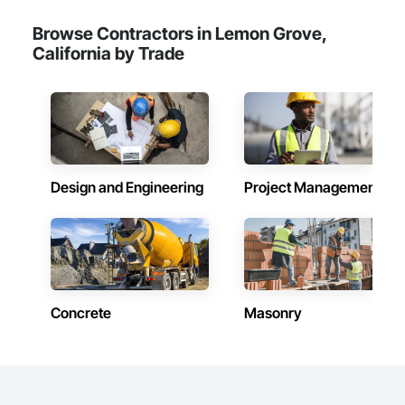
Browse Contractors in Lemon Grove,
California by Trade
Design and Engineering
Project Management
Concrete
Masonry