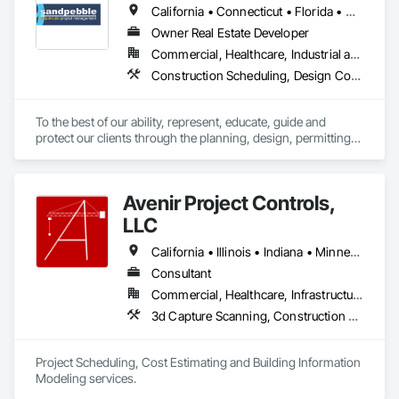
California • Connecticut • Florida • Missouri • New York
Owner Real Estate Developer
Commercial, Healthcare, Industrial and Energy, Infrastructure, Institutional, Residential
Construction Scheduling, Design Coordination Services, Integrated Construction, Preconstruction Bidding, Project Management and Coordination
To the best of our ability, represent, educate, guide and 
protect our clients through the planning, design, permitting, 
construction and commissioning phases of a project in a way 
that best meets their needs of quality, budget, schedule, 
indoor environmental quality and environmental 
Avenir Project Controls,
responsibility." There is a better way!
LLC
California • Illinois • Indiana • Minnesota • New York • Wisconsin
Consultant
Commercial, Healthcare, Infrastructure, Institutional, Residential
3d Capture Scanning, Construction Scheduling, Design and Engineering, Estimating, Project Management and Coordination
Project Scheduling, Cost Estimating and Building Information 
Modeling services.