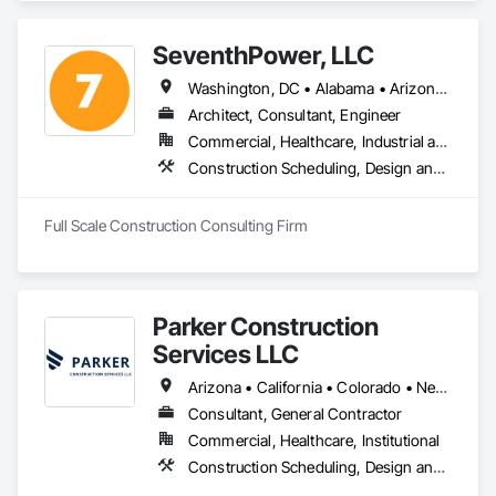
SeventhPower, LLC
Washington, DC • Alabama • Arizona • Arkansas • California • Colorado • Connecticut • Delaware • Florida • Georgia • Idaho • Illinois • Indiana • Iowa • Kansas • Kentucky • Louisiana • Maine • Maryland • Massachusetts • Michigan • Minnesota • Mississippi • Missouri • Montana • Nebraska • Nevada • New Hampshire • New Jersey • New Mexico • New York • North Carolina • North Dakota • Ohio • Oklahoma • Oregon • Pennsylvania • Rhode Island • South Carolina • South Dakota • Tennessee • Texas • Utah • Vermont • Virginia • Washington • West Virginia • Wisconsin • Wyoming
Architect, Consultant, Engineer
Commercial, Healthcare, Industrial and Energy, Infrastructure, Institutional, Residential
Construction Scheduling, Design and Engineering, Estimating, Project Management, Project Management and Coordination
Full Scale Construction Consulting Firm
Parker Construction
Services LLC
Arizona • California • Colorado • Nevada • New Mexico • Texas • Utah
Consultant, General Contractor
Commercial, Healthcare, Institutional
Construction Scheduling, Design and Engineering, General Construction Management, Project Management, Project Management and Coordination