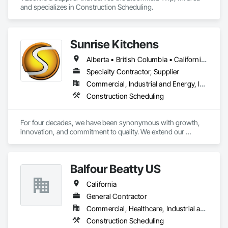
and specializes in Construction Scheduling.
Sunrise Kitchens
Alberta • British Columbia • California • Oregon • Washington
Specialty Contractor, Supplier
Commercial, Industrial and Energy, Infrastructure, Residential
Construction Scheduling
For four decades, we have been synonymous with growth, 
innovation, and commitment to quality. We extend our 
gratitude to all who have contributed to our success: family, 
team, partners, and associations. Our state-of-the-art 
80,000 sq ft automated facility focuses on productivity and 
Balfour Beatty US
quality and has the capability to produce multiple cabinet 
projects concurrently, delivering over 5,000 kitchens 
California
annually.

General Contractor
Our vision is to be the esteemed and preferred partner for 
Commercial, Healthcare, Industrial and Energy, Infrastructure, Institutional, Residential
both our customers and our team, setting the standard for 
Construction Scheduling
excellence in the cabinet industry through inclusive practices 