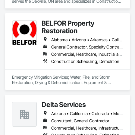
serves the Oakville, ON area and specializes in Construction 
Scheduling, General Construction Management.
BELFOR Property
Restoration
Alabama • Arizona • Arkansas • California • Colorado • Delaware • Florida • Georgia • Hawaii • Idaho • Illinois • Indiana • Kansas • Kentucky • Louisiana • Maine • Maryland • Massachusetts • Michigan • Minnesota • Missouri • Nebraska • Nevada • New Jersey • New Mexico • New York • North Carolina • Ohio • Oklahoma • Oregon • Pennsylvania • South Carolina • Tennessee • Texas • Utah • Virginia • Washington • West Virginia • Wisconsin
General Contractor, Specialty Contractor
Commercial, Healthcare, Industrial and Energy, Residential
Construction Scheduling, Demolition
Emergency Mitigation Services; Water, Fire, and Storm 
Restoration; Drying & Dehumidification; Equipment & 
Machinery Restoration; Repair & Rebuild (BAMCOR); 
Electronics Restoration; Vital Records Recovery; Mold 
Remediation; Duct Cleaning; Contents Restoration; General 
Delta Services
Contractor, primarily subcontracting major trades. 
Arizona • California • Colorado • Montana • Nevada • Oregon • Utah • Washington
Consultant, General Contractor
Commercial, Healthcare, Infrastructure, Institutional, Residential