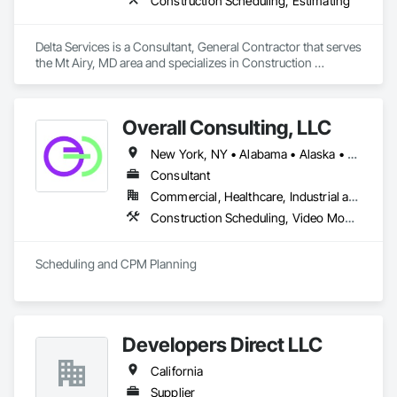
Construction Scheduling, Estimating
Delta Services is a Consultant, General Contractor that serves 
the Mt Airy, MD area and specializes in Construction 
Scheduling, Estimating.
Overall Consulting, LLC
New York, NY • Alabama • Alaska • Arizona • Arkansas • British Columbia • California • Colorado • Florida • Hawaii • Idaho • Indiana • Iowa • Kansas • Kentucky • Louisiana • Michigan • Mississippi • Missouri • Montana • Nebraska • Nevada • New Mexico • North Carolina • North Dakota • Ohio • Oklahoma • Oregon • Pennsylvania • South Carolina • South Dakota • Tennessee • Texas • Utah • Washington • Wisconsin
Consultant
Commercial, Healthcare, Industrial and Energy, Infrastructure, Institutional, Residential
Construction Scheduling, Video Monitoring and Documentation
Scheduling and CPM Planning
Developers Direct LLC
California
Supplier