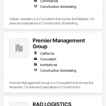
Commercial
Construction Scheduling
Valliani Jewelers is a Consultant that serves the Milpitas, CA 
area and specializes in Construction Scheduling.
Premier Management
Group
California
Consultant
Institutional
Construction Scheduling
Premier Management Group is a Consultant that serves the 
Roseville, CA area and specializes in Construction 
Scheduling.
RAD LOGISTICS