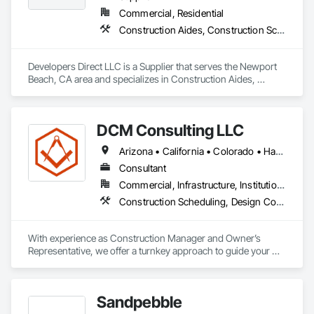
Commercial, Residential
Construction Aides, Construction Scheduling
Developers Direct LLC is a Supplier that serves the Newport 
Beach, CA area and specializes in Construction Aides, 
Construction Scheduling.
DCM Consulting LLC
Arizona • California • Colorado • Hawaii • Idaho • Montana • Nevada • New Mexico • Oregon • Utah • Washington • Wyoming
Consultant
Commercial, Infrastructure, Institutional, Residential
Construction Scheduling, Design Coordination Services, General Construction Management, Project Management, Project Management and Coordination
With experience as Construction Manager and Owner’s 
Representative, we offer a turnkey approach to guide your 
development or investment project from start to finish.  Our 
background as General Contractors sets us apart from 
typical construction consultants—we understand the building 
Sandpebble
process from the inside out.