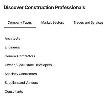
from the Bidding tool. Not yet using Procore?
Request a demo
.
Discover Construction Professionals
Company Types
Market Sectors
Trades and Services
Architects
Engineers
General Contractors
Owner / Real Estate Developers
Specialty Contractors
Suppliers and Vendors
Consultants