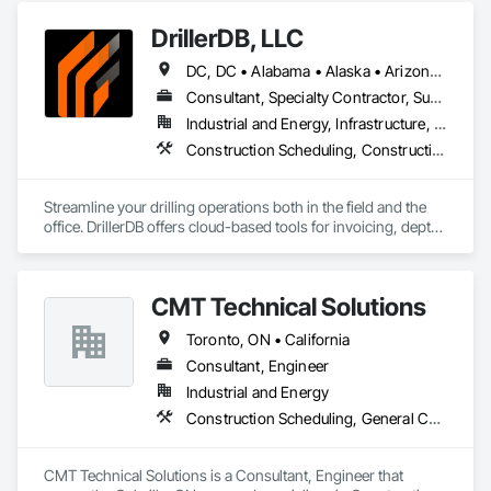
Coordination.
DrillerDB, LLC
DC, DC • Alabama • Alaska • Arizona • Arkansas • California • Colorado • Connecticut • Delaware • Florida • Georgia • Hawaii • Idaho • Illinois • Indiana • Iowa • Kansas • Kentucky • Louisiana • Maine • Maryland • Minnesota • Mississippi • Missouri • Montana • Nebraska • Nevada • New Hampshire • New Jersey • New Mexico • New York • North Carolina • North Dakota • Ohio • Oklahoma • Oregon • Pennsylvania • Rhode Island • South Carolina • South Dakota • Tennessee • Texas • Virginia • Washington • West Virginia • Wisconsin • Wyoming
Consultant, Specialty Contractor, Supplier
Industrial and Energy, Infrastructure, Residential
Construction Scheduling, Construction Software Solutions
Streamline your drilling operations both in the field and the 
office. DrillerDB offers cloud-based tools for invoicing, depth 
estimates, form generation, and more—helping you save 
time and focus on what you do best.

CMT Technical Solutions
Toronto, ON • California
Consultant, Engineer
Industrial and Energy
Construction Scheduling, General Construction Management
CMT Technical Solutions is a Consultant, Engineer that 