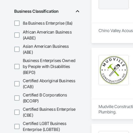
Dam Construction a
Construction Manag
Business Classification
and Control For Fi
For Process System
8a Business Enterprise (8a)
Communications, In
For Electronic Safe
Chino Valley Acoust
African American Business
Systems For Fire S
(AABE)
Systems For Plumbi
Construction, Prec
Asian American Business
Reflective Insulati
(ABE)
Construction, Road
Business Enterprises Owned
Specialties, Roof 
by People with Disabilities
Waterproofing, Shee
Identification, Te
(BEPD)
and Equipment, Wa
Certified Aboriginal Business
(CAB)
Certified B Corporations
(BCORP)
Mudville Constructi
Certified Business Enterprise
Plumbing.
(CBE)
Certified LGBT Business
Enterprise (LGBTBE)