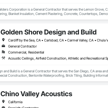
Builders Corporation is a General Contractor that serves the Lemon Grove, CA
ring, Blanket Insulation, Cement Plastering, Concrete, Countertops, Demo
r and Gypsum Board, Plaster and Gypsum Board Assemblies, Thermal Insulat
Golden Shore Design and Build
General Contractor
Commercial, Residential
 and Build is a General Contractor that serves the San Diego, CA area and sp
ecial Construction, Bentonite Waterproofing, Brick Tiling, Building Inform
 Cast In Place Concrete, Cast In Place Concrete Retaining Walls, Cast Polym
eactive Waterproofing, Cementitious Wall Panels, Ceramic Tile Faced Panel
oors, Coastal Construction, Commercial Equipment, Concrete, Concrete Ac
Chino Valley Acoustics
oncrete Supply and Delivery, Concrete Tiling, Conservation Services, Cons
ment For Period Concrete, Conservation Treatment For Period Masonry, Co
od Openings, Conservation Treatment For Period Roofing, Conservation Tre
California
e, Construction Insurance, Construction Scheduling, Construction Softwa
Specialty Contractor