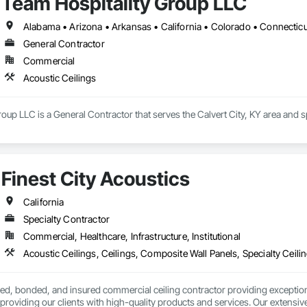
Team Hospitality Group LLC
General Contractor
Commercial
Acoustic Ceilings
oup LLC is a General Contractor that serves the Calvert City, KY area and sp
Finest City Acoustics
California
Specialty Contractor
Commercial, Healthcare, Infrastructure, Institutional
Acoustic Ceilings, Ceilings, Composite Wall Panels, Specialty Ceili
nsed, bonded, and insured commercial ceiling contractor providing exceptiona
providing our clients with high-quality products and services. Our extensive 