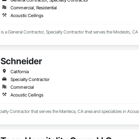
Commercial, Residential
Acoustic Ceilings
 a General Contractor, Specialty Contractor that serves the Modesto, CA ar
Schneider
California
Specialty Contractor
Commercial
Acoustic Ceilings
cialty Contractor that serves the Manteca, CA area and specializes in Acoust