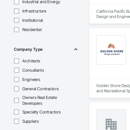
Industrial and Energy
Infrastructure
California Pacific 
Design and Enginee
Institutional
Plastering, Plaste
Residential
Company Type
Architects
Consultants
Engineers
Golden Shore Design
General Contractors
and Recreational Sp
Roofing, Carpeting,
Owners Real Estate
Cementitious and R
Developers
Services, Closet D
Concrete Paving, C
Specialty Contractors
Conservation Treat
Suppliers
Treatment For Peri
Bonds and Insuranc