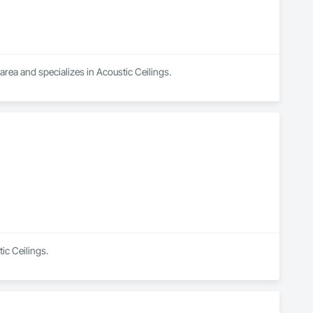
ea and specializes in Acoustic Ceilings.
ic Ceilings.