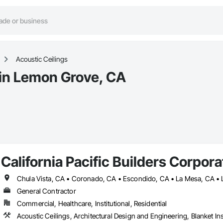
Acoustic Ceilings
 in Lemon Grove, CA
California Pacific Builders Corpora
General Contractor
Commercial, Healthcare, Institutional, Residential