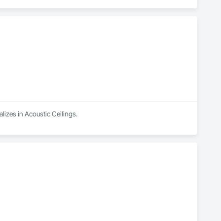
lizes in Acoustic Ceilings.