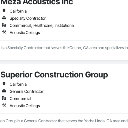
Meza Acoustics Inc
California
Specialty Contractor
Commercial, Healthcare, Institutional
Acoustic Ceilings
is a Specialty Contractor that serves the Colton, CA area and specializes in
Superior Construction Group
California
General Contractor
Commercial
Acoustic Ceilings
on Group is a General Contractor that serves the Yorba Linda, CA area and s