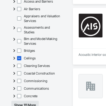
Access and Barriers
Air Barriers
Appraisers and Valuation
Services
Assessments and
Studies
Bim and Model Making
Services
Bridges
Acoustic interior s
Ceilings
Cleaning Services
Coastal Construction
Commissioning
Communications
Concrete
Show 111 More