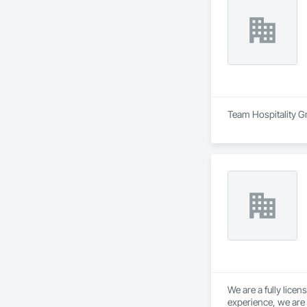
Team Hospitality Gr
We are a fully lice
experience, we are 