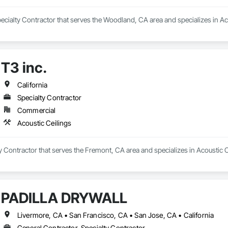
ecialty Contractor that serves the Woodland, CA area and specializes in Ac
T3 inc.
California
Specialty Contractor
Commercial
Acoustic Ceilings
lty Contractor that serves the Fremont, CA area and specializes in Acoustic C
PADILLA DRYWALL
Livermore, CA • San Francisco, CA • San Jose, CA • California
General Contractor, Specialty Contractor