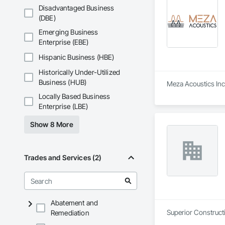
Disadvantaged Business
(DBE)
Emerging Business
Enterprise (EBE)
Hispanic Business (HBE)
Historically Under-Utilized
Business (HUB)
Meza Acoustics Inc 
Locally Based Business
Enterprise (LBE)
Show 8 More
Trades and Services (2)
Abatement and
Superior Constructi
Remediation