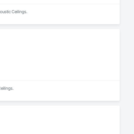
oustic Ceilings.
eilings.