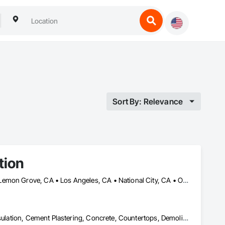
Sort By: Relevance
tion
Chula Vista, CA • Coronado, CA • Escondido, CA • La Mesa, CA • Lemon Grove, CA • Los Angeles, CA • National City, CA • Oceanside, CA • San Diego, CA • San Marcos, CA • Spring Valley, CA
Acoustic Ceilings, Architectural Design and Engineering, Blanket Insulation, Cement Plastering, Concrete, Countertops, Demolition, Doors and Frames, Electrical, Gypsum Board, Gypsum Plastering, Plaster and Gypsum Board, Plaster and Gypsum Board Assemblies, Thermal Insulation