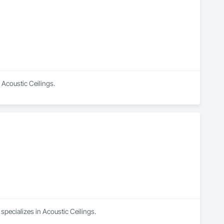
 Acoustic Ceilings.
pecializes in Acoustic Ceilings.