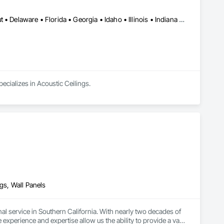
Alabama • Arizona • Arkansas • California • Colorado • Connecticut • Delaware • Florida • Georgia • Idaho • Illinois • Indiana • Iowa • Kansas • Kentucky • Louisiana • Maine • Maryland • Massachusetts • Michigan • Minnesota • Mississippi • Missouri • Montana • Nebraska • Nevada • New Hampshire • New Jersey • New Mexico • New York • North Carolina • North Dakota • Ohio • Oklahoma • Oregon • Pennsylvania • Rhode Island • South Carolina • South Dakota • Tennessee • Texas • Utah • Vermont • Virginia • Washington • West Virginia • Wisconsin • Wyoming
ecializes in Acoustic Ceilings.
ngs, Wall Panels
l service in Southern California. With nearly two decades of 
experience and expertise allow us the ability to provide a vast 