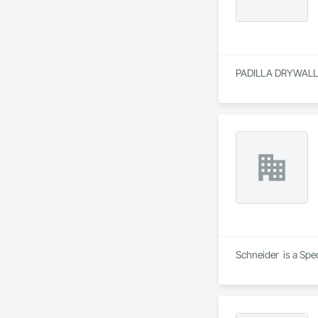
PADILLA DRYWALL is
Schneider  is a Spe