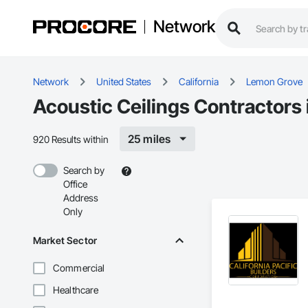
Network
Network
United States
California
Lemon Grove
Acoustic Ceilings Contractors
25 miles
920 Results within
Search by
Office
Address
Only
Market Sector
Commercial
Healthcare