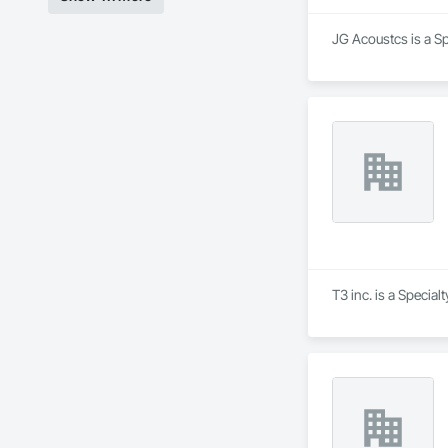
JG Acoustcs is a Sp
T3 inc. is a Specia