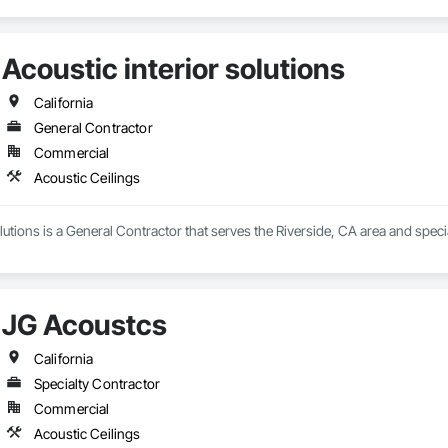
Acoustic interior solutions
California
General Contractor
Commercial
Acoustic Ceilings
olutions is a General Contractor that serves the Riverside, CA area and specia
JG Acoustcs
California
Specialty Contractor
Commercial
Acoustic Ceilings